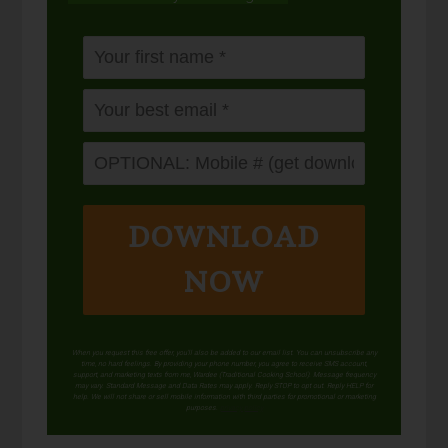
DOWNLOAD
NOW
When you request this free offer, you'll also be added to our email list. You can unsubscribe any
time, no hard feelings. By providing your phone number, you agree to receive SMS account,
support, and marketing texts from me, Wardee (Traditional Cooking School). Message frequency
may vary. Standard Message and Data Rates may apply. Reply STOP to opt out. Reply HELP for
help. We will not share or sell mobile information with third parties for promotional or marketing
purposes.
privacy policy