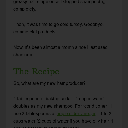
greasy hair stage once I stopped shampooing
completely.
Then, it was time to go cold turkey. Goodbye,
commercial products.
Now, it’s been almost a month since I last used
shampoo.
The Recipe
So, what are my new hair products?
1 tablespoon of baking soda + 1 cup of water
doubles as my new shampoo. For “conditioner”, I
use 2 tablespoons of
apple cider vinegar
+ 1 to 2
cups water (2 cups of water if you have oily hair, 1