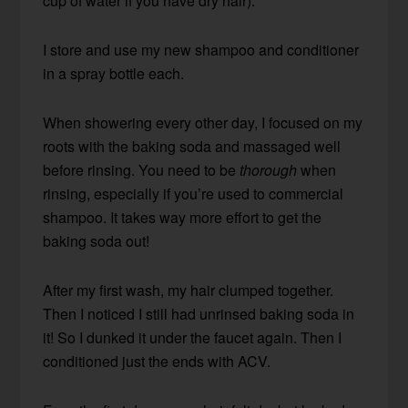
cup of water if you have dry hair).
I store and use my new shampoo and conditioner
in a spray bottle each.
When showering every other day, I focused on my
roots with the baking soda and massaged well
before rinsing. You need to be
thorough
when
rinsing, especially if you’re used to commercial
shampoo. It takes way more effort to get the
baking soda out!
After my first wash, my hair clumped together.
Then I noticed I still had unrinsed baking soda in
it! So I dunked it under the faucet again. Then I
conditioned just the ends with ACV.