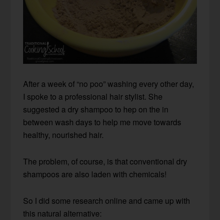
After a week of “no poo” washing every other day,
I spoke to a professional hair stylist. She
suggested a dry shampoo to hep on the in
between wash days to help me move towards
healthy, nourished hair.
The problem, of course, is that conventional dry
shampoos are also laden with chemicals!
So I did some research online and came up with
this natural alternative: