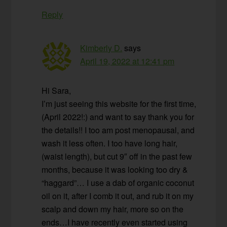
Reply
Kimberly D.
says
April 19, 2022 at 12:41 pm
Hi Sara,
I’m just seeing this website for the first time,
(April 2022!:) and want to say thank you for
the details!! I too am post menopausal, and
wash it less often. I too have long hair,
(waist length), but cut 9″ off in the past few
months, because it was looking too dry &
“haggard”… I use a dab of organic coconut
oil on it, after I comb it out, and rub it on my
scalp and down my hair, more so on the
ends…I have recently even started using