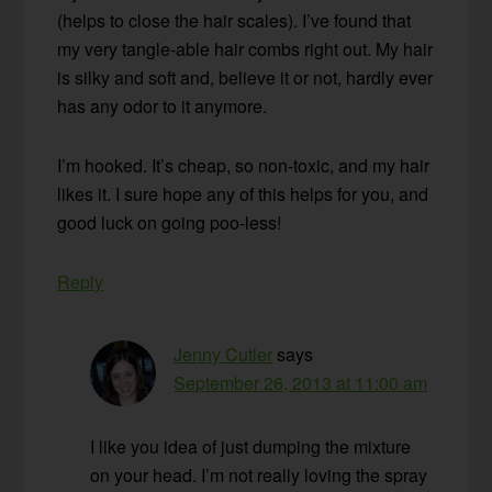
(helps to close the hair scales). I’ve found that
my very tangle-able hair combs right out. My hair
is silky and soft and, believe it or not, hardly ever
has any odor to it anymore.
I’m hooked. It’s cheap, so non-toxic, and my hair
likes it. I sure hope any of this helps for you, and
good luck on going poo-less!
Reply
Jenny Cutler
says
September 26, 2013 at 11:00 am
I like you idea of just dumping the mixture
on your head. I’m not really loving the spray