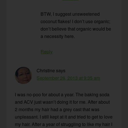
BTW, I suggest unsweetened
coconut flakes! I don’t use organic;
don’t believe that organic would be
a necessity here.
Reply
Christine
says
September 26, 2013 at 9:35 am
I was no-poo for about a year. The baking soda
and ACV just wasn’t doing it for me. After about
2 months my hair had a grey cast that was
unpleasant. I still kept at it and tried to get to love
my hair. After a year of struggling to like my hair I