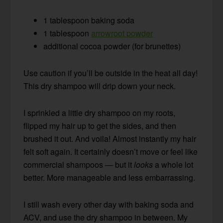
1 tablespoon baking soda
1 tablespoon
arrowroot powder
additional cocoa powder (for brunettes)
Use caution if you’ll be outside in the heat all day!
This dry shampoo will drip down your neck.
I sprinkled a little dry shampoo on my roots,
flipped my hair up to get the sides, and then
brushed it out. And voila! Almost instantly my hair
felt soft again. It certainly doesn’t move or feel like
commercial shampoos — but it
looks
a whole lot
better. More manageable and less embarrassing.
I still wash every other day with baking soda and
ACV, and use the dry shampoo in between. My