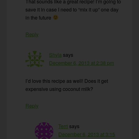
That sounds like a great recipe! I’m going to
save it in case I need to “mix it up” one day
in the future
Reply
Shyla
says
December 6, 2013 at 2:38 pm
I’d love this recipe as well! Does it get
expensive using coconut milk?
Reply
Terri
says
December 6, 2013 at 3:15