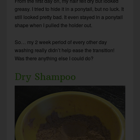
From the first day on, my hair felt dry but looked
greasy. I tried to hide it in a ponytail, but no luck. It
still looked pretty bad. It even stayed in a ponytail
shape when I pulled the holder out.
So… my 2 week period of every other day
washing really didn’t help ease the transition!
Was there anything else I could do?
Dry Shampoo