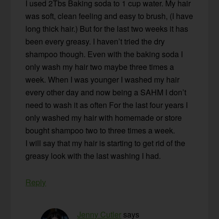
I used 2Tbs Baking soda to 1 cup water. My hair
was soft, clean feeling and easy to brush, (I have
long thick hair.) But for the last two weeks it has
been every greasy. I haven’t tried the dry
shampoo though. Even with the baking soda I
only wash my hair two maybe three times a
week. When I was younger I washed my hair
every other day and now being a SAHM I don’t
need to wash it as often For the last four years I
only washed my hair with homemade or store
bought shampoo two to three times a week.
I will say that my hair is starting to get rid of the
greasy look with the last washing I had.
Reply
Jenny Cutler
says