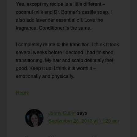
Yes, except my recipe is a little different –
coconut milk and Dr. Bonner’s castile soap. I
also add lavender essential oil. Love the
fragrance. Conditioner is the same.
I completely relate to the transition. I think it took
several weeks before I decided I had finished
transitioning. My hair and scalp definitely feel
good. Keep it up! I think it is worth it –
emotionally and physically.
Reply
Jenny Cutler
says
September 26, 2013 at 11:20 am