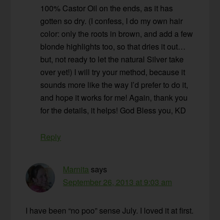
100% Castor Oil on the ends, as it has
gotten so dry. (I confess, I do my own hair
color: only the roots in brown, and add a few
blonde highlights too, so that dries it out…
but, not ready to let the natural Silver take
over yet!) I will try your method, because it
sounds more like the way I’d prefer to do it,
and hope it works for me! Again, thank you
for the details, it helps! God Bless you, KD
Reply
Marnita
says
September 26, 2013 at 9:03 am
I have been “no poo” sense July. I loved it at first.