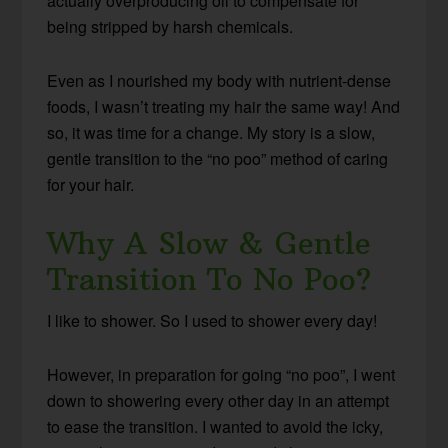
actually overproducing oil to compensate for
being stripped by harsh chemicals.
Even as I nourished my body with nutrient-dense
foods, I wasn’t treating my hair the same way! And
so, it was time for a change. My story is a slow,
gentle transition to the “no poo” method of caring
for your hair.
Why A Slow & Gentle
Transition To No Poo?
I like to shower. So I used to shower every day!
However, in preparation for going “no poo”, I went
down to showering every other day in an attempt
to ease the transition. I wanted to avoid the icky,