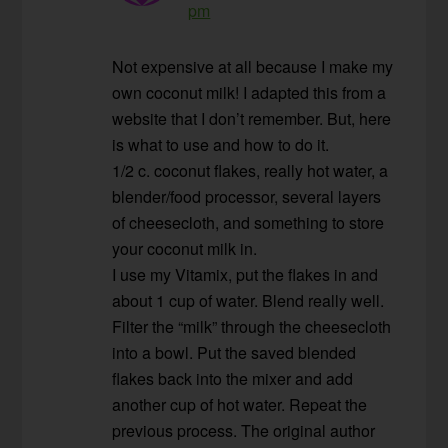
pm
Not expensive at all because I make my
own coconut milk! I adapted this from a
website that I don’t remember. But, here
is what to use and how to do it.
1/2 c. coconut flakes, really hot water, a
blender/food processor, several layers
of cheesecloth, and something to store
your coconut milk in.
I use my Vitamix, put the flakes in and
about 1 cup of water. Blend really well.
Filter the “milk” through the cheesecloth
into a bowl. Put the saved blended
flakes back into the mixer and add
another cup of hot water. Repeat the
previous process. The original author