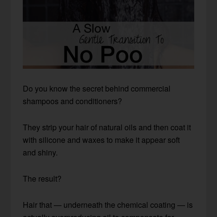
Do you know the secret behind commercial
shampoos and conditioners?
They strip your hair of natural oils and then coat it
with silicone and waxes to make it appear soft
and shiny.
The result?
Hair that — underneath the chemical coating — is