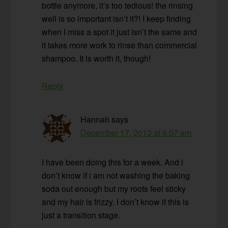
bottle anymore, it’s too tedious! the rinsing
well is so important isn’t it?! I keep finding
when I miss a spot it just isn’t the same and
it takes more work to rinse than commercial
shampoo. It is worth it, though!
Reply
Hannah
says
December 17, 2013 at 6:07 am
I have been doing this for a week. And i
don’t know if i am not washing the baking
soda out enough but my roots feel sticky
and my hair is frizzy. I don’t know if this is
just a transition stage.