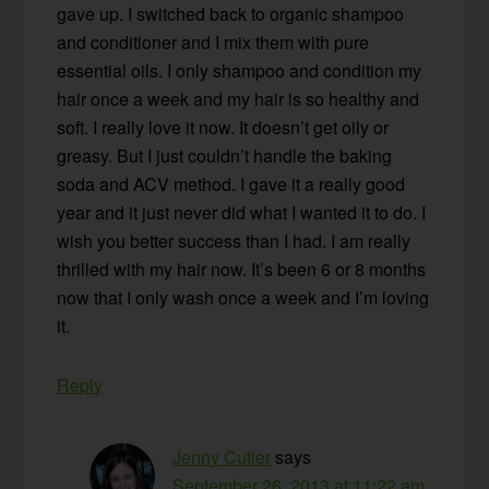
gave up. I switched back to organic shampoo
and conditioner and I mix them with pure
essential oils. I only shampoo and condition my
hair once a week and my hair is so healthy and
soft. I really love it now. It doesn’t get oily or
greasy. But I just couldn’t handle the baking
soda and ACV method. I gave it a really good
year and it just never did what I wanted it to do. I
wish you better success than I had. I am really
thrilled with my hair now. It’s been 6 or 8 months
now that I only wash once a week and I’m loving
it.
Reply
Jenny Cutler
says
September 26, 2013 at 11:22 am