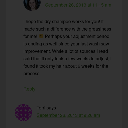
September 26, 2013 at 11:15 am
I hope the dry shampoo works for you! It
made such a difference with the greasiness
for me!
Perhaps your adjustment period
is ending as well since your last wash saw
improvement. While a lot of sources I read
said that it only took a few weeks to adjust, I
found it took my hair about 6 weeks for the
process.
Reply
Terri
says
September 26, 2013 at 9:26 am