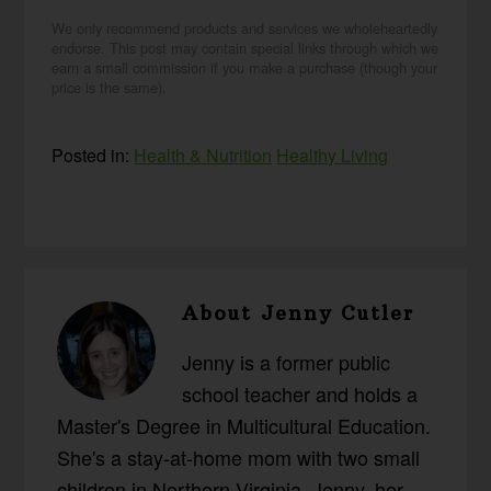
We only recommend products and services we wholeheartedly
endorse. This post may contain special links through which we
earn a small commission if you make a purchase (though your
price is the same).
Posted in:
Health & Nutrition
Healthy Living
About
Jenny Cutler
Jenny is a former public
school teacher and holds a
Master's Degree in Multicultural Education.
She's a stay-at-home mom with two small
children in Northern Virginia. Jenny, her