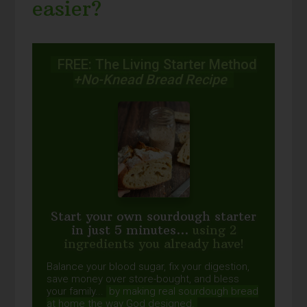
easier?
FREE: The Living Starter Method
+No-Knead Bread Recipe
Start your own sourdough starter
in just 5 minutes...
using 2
ingredients you already have!
Balance your blood sugar, fix your digestion,
save money over store-bought, and bless
your family...
by making real sourdough
bread
at home the way God designed.