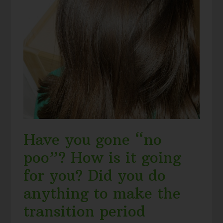
Have you gone “no
poo”? How is it going
for you? Did you do
anything to make the
transition period