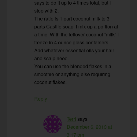
says to do it up to 4 times total, but I
stop with 2.
The ratio is 1 part coconut milk to 3
parts Castile soap. I mix up a portion at
a time. With the leftover coconut “milk” I
freeze in 4 ounce glass containers.
Add whatever essential oils your hair
and scalp need.
You can use the blended flakes in a
smoothie or anything else requiring
coconut flakes.
Reply
Terri
says
December 6, 2013 at
3:17 pm