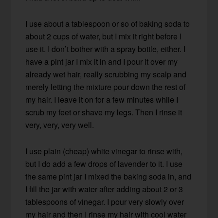
I use about a tablespoon or so of baking soda to
about 2 cups of water, but I mix it right before I
use it. I don’t bother with a spray bottle, either. I
have a pint jar I mix it in and I pour it over my
already wet hair, really scrubbing my scalp and
merely letting the mixture pour down the rest of
my hair. I leave it on for a few minutes while I
scrub my feet or shave my legs. Then I rinse it
very, very, very well.
I use plain (cheap) white vinegar to rinse with,
but I do add a few drops of lavender to it. I use
the same pint jar I mixed the baking soda in, and
I fill the jar with water after adding about 2 or 3
tablespoons of vinegar. I pour very slowly over
my hair and then I rinse my hair with cool water