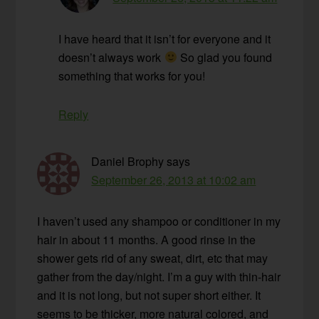
I have heard that it isn’t for everyone and it
doesn’t always work
So glad you found
something that works for you!
Reply
Daniel Brophy
says
September 26, 2013 at 10:02 am
I haven’t used any shampoo or conditioner in my
hair in about 11 months. A good rinse in the
shower gets rid of any sweat, dirt, etc that may
gather from the day/night. I’m a guy with thin-hair
and it is not long, but not super short either. It
seems to be thicker, more natural colored, and