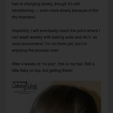
hair is changing slowly, though it’s still
transitioning — even more slowly because of the
dry shampoo.
Hopefully, I will eventually reach the point where I
can wash weekly with baking soda and ACV, as
most recommend. I’m not there yet, but I’m
enjoying the process now!
After 4 weeks of “no poo”, this is my hair. Still a
little flaky on top, but getting there!