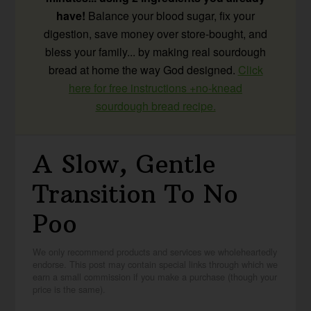
have!
Balance your blood sugar, fix your
digestion, save money over store-bought, and
bless your family... by making real sourdough
bread at home the way God designed.
Click
here for free instructions +no-knead
sourdough bread recipe.
A Slow, Gentle
Transition To No
Poo
We only recommend products and services we wholeheartedly
endorse. This post may contain special links through which we
earn a small commission if you make a purchase (though your
price is the same).