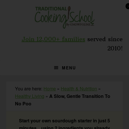
Skip
Skip
Skip
to
to
to
primary
main
primary
navigation
content
sidebar
Join 12,000+ families
served since
2010!
MENU
You are here:
Home
»
Health & Nutrition
»
Healthy Living
»
A Slow, Gentle Transition To
No Poo
Start your own sourdough starter in just 5
minutes... using 2 ingredients you already