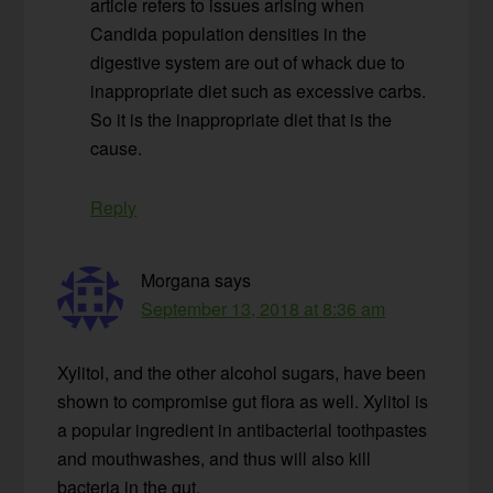
article refers to issues arising when
Candida population densities in the
digestive system are out of whack due to
inappropriate diet such as excessive carbs.
So it is the inappropriate diet that is the
cause.
Reply
Morgana
says
September 13, 2018 at 8:36 am
Xylitol, and the other alcohol sugars, have been
shown to compromise gut flora as well. Xylitol is
a popular ingredient in antibacterial toothpastes
and mouthwashes, and thus will also kill
bacteria in the gut.