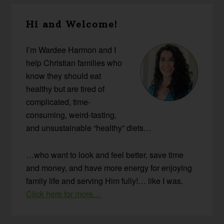
Primary
Hi and Welcome!
Sidebar
I’m Wardee Harmon and I
help Christian families who
know they should eat
healthy but are tired of
complicated, time-
consuming, weird-tasting,
and unsustainable “healthy” diets…
…who want to look and feel better, save time
and money, and have more energy for enjoying
family life and serving Him fully!… like I was.
Click here for more…