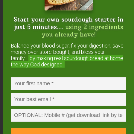
help. We will not share or sell mobile information with third parties for promotional or marketing
purposes.
privacy policy
Start your own sourdough starter in
We only recommend products and services we wholeheartedly
just 5 minutes...
using 2 ingredients
endorse. This post may contain special links through which we
you already have!
earn a small commission if you make a purchase (though your
price is the same).
Balance your blood sugar, fix your digestion, save
money over store-bought, and bless your
family...
by making real sourdough
bread at home
Posted in:
Health & Nutrition
Science
the way God designed.
About
Paula Miller
Paula is a homeschooling
mom of six. Several family