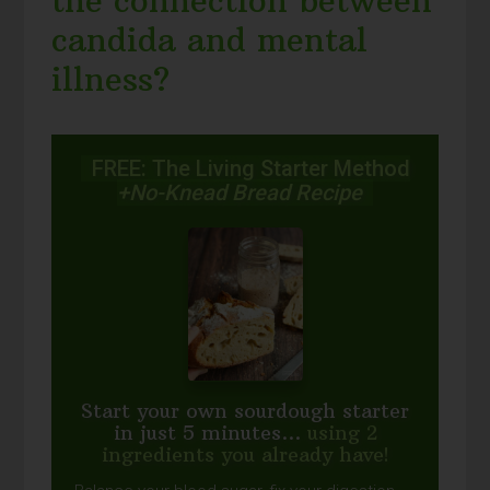
the connection between
candida and mental
illness?
FREE: The Living Starter Method
+No-Knead Bread Recipe
Start your own sourdough starter
in just 5 minutes...
using 2
ingredients you already have!