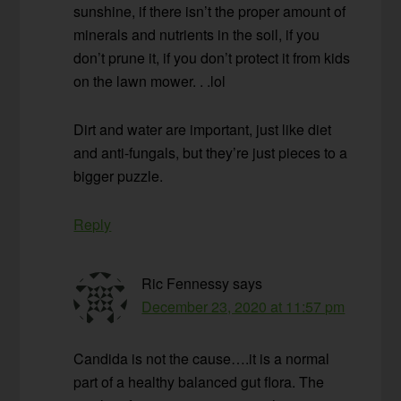
sunshine, if there isn’t the proper amount of
minerals and nutrients in the soil, if you
don’t prune it, if you don’t protect it from kids
on the lawn mower. . .lol
Dirt and water are important, just like diet
and anti-fungals, but they’re just pieces to a
bigger puzzle.
Reply
Ric Fennessy
says
December 23, 2020 at 11:57 pm
Candida is not the cause….it is a normal
part of a healthy balanced gut flora. The