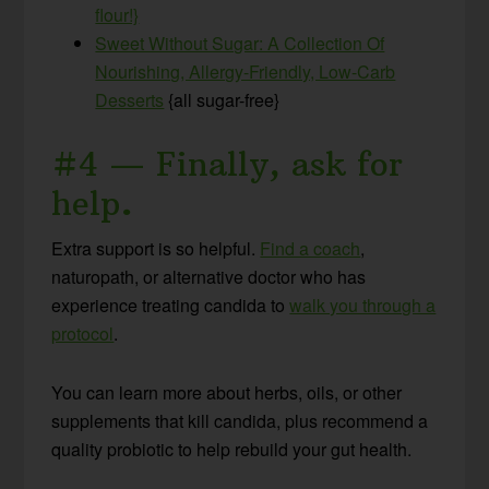
flour!}
Sweet Without Sugar: A Collection Of
Nourishing, Allergy-Friendly, Low-Carb
Desserts
{all sugar-free}
#4 — Finally, ask for
help
.
Extra support is so helpful.
Find a coach
,
naturopath, or alternative doctor who has
experience treating candida to
walk you through a
protocol
.
You can learn more about herbs, oils, or other
supplements that kill candida, plus recommend a
quality probiotic to help rebuild your gut health.