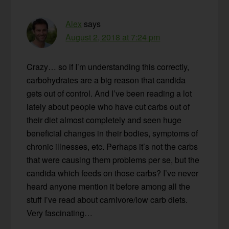
Alex
says
August 2, 2018 at 7:24 pm
Crazy… so if I’m understanding this correctly,
carbohydrates are a big reason that candida
gets out of control. And I’ve been reading a lot
lately about people who have cut carbs out of
their diet almost completely and seen huge
beneficial changes in their bodies, symptoms of
chronic illnesses, etc. Perhaps it’s not the carbs
that were causing them problems per se, but the
candida which feeds on those carbs? I’ve never
heard anyone mention it before among all the
stuff I’ve read about carnivore/low carb diets.
Very fascinating…