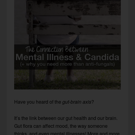
Have you heard of the
gut-brain axis
?
It’s the link between our gut health and our brain.
Gut flora can affect mood, the way someone
thinks, and
even
mental illnesses! More and more