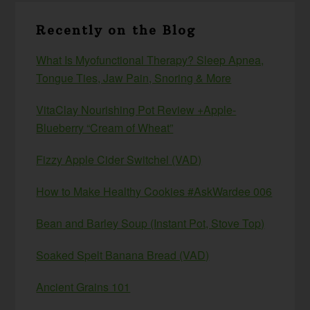
Recently on the Blog
What Is Myofunctional Therapy? Sleep Apnea,
Tongue Ties, Jaw Pain, Snoring & More
VitaClay Nourishing Pot Review +Apple-
Blueberry “Cream of Wheat”
Fizzy Apple Cider Switchel (VAD)
How to Make Healthy Cookies #AskWardee 006
Bean and Barley Soup (Instant Pot, Stove Top)
Soaked Spelt Banana Bread (VAD)
Ancient Grains 101