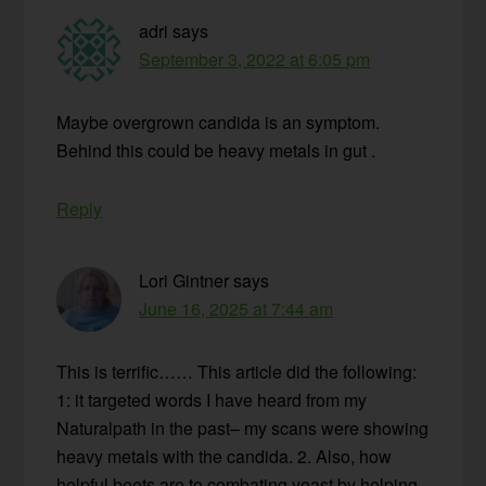
adri
says
September 3, 2022 at 6:05 pm
Maybe overgrown candida is an symptom.
Behind this could be heavy metals in gut .
Reply
Lori Gintner
says
June 16, 2025 at 7:44 am
This is terrific…… This article did the following:
1: it targeted words I have heard from my
Naturalpath in the past– my scans were showing
heavy metals with the candida. 2. Also, how
helpful beets are to combating yeast by helping