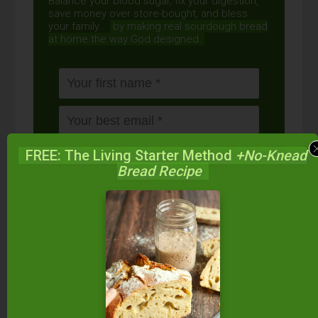
Balance your blood sugar, fix your digestion,
save money over store-bought, and bless
your family...
by making real sourdough
bread
at home the way God designed.
FREE: The Living Starter Method
+No-Knead
Bread Recipe
DOWNLOAD
NOW
When you request this free offer, you'll also be added to our email list. You can unsubscribe any
time, no hard feelings. By providing your phone number, you agree to receive SMS account,
support, and marketing texts from me, Wardee (Traditional Cooking School). Message frequency
may vary. Standard Message and Data Rates may apply. Reply STOP to opt out. Reply HELP for