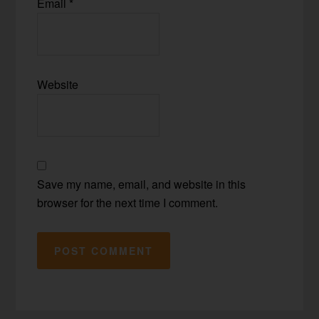
Email
*
Website
Save my name, email, and website in this
browser for the next time I comment.