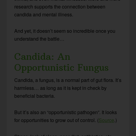
research supports the connection between
candida and mental illness.
And yet, it doesn’t seem so incredible once you
understand the battle…
Candida: An
Opportunistic Fungus
Candida, a fungus, is a normal part of gut flora. It’s
harmless… as long as it is kept in check by
beneficial bacteria.
But it’s also an “opportunistic pathogen”. It looks
for opportunities to grow out of control. (
Source
.)