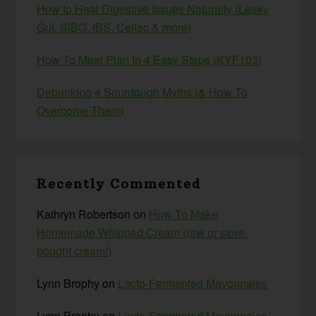
How to Heal Digestive Issues Naturally (Leaky
Gut, SIBO, IBS, Celiac & more)
How To Meal Plan In 4 Easy Steps (KYF103)
Debunking 4 Sourdough Myths (& How To
Overcome Them)
Recently Commented
Kathryn Robertson
on
How To Make
Homemade Whipped Cream (raw or store-
bought cream!)
Lynn Brophy
on
Lacto-Fermented Mayonnaise
Lynn Brophy
on
Lacto-Fermented Mayonnaise