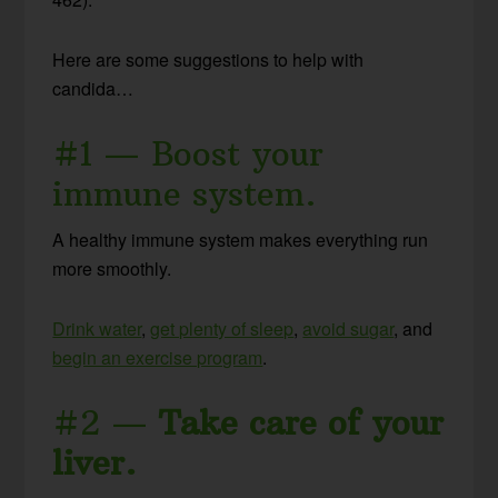
Here are some suggestions to help with
candida…
#1 — Boost your
immune system.
A healthy immune system makes everything run
more smoothly.
Drink water
,
get plenty of sleep
,
avoid sugar
, and
begin an exercise program
.
#2 —
Take care of your
liver.