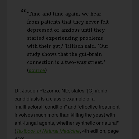
‘Time and time again, we hear
from patients that they never felt
depressed or anxious until they
started experiencing problems
with their gut,’ Tillisch said. ‘Our
study shows that the gut-brain
connection is a two-way street.’
(
source
)
Dr. Joseph Pizzorno, ND, states “[C]hronic
candidiasis is a classic example of a
‘multifactoral’ condition” and “effective treatment
involves much more than killing the yeast with
anti-fungal agents, whether synthetic or natural”
(
Textbook of Natural Medicine
, 4th edition, page
462).