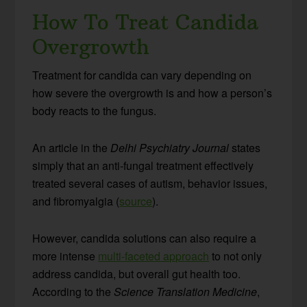
How To Treat Candida
Overgrowth
Treatment for candida can vary depending on
how severe the overgrowth is and how a person’s
body reacts to the fungus.
An article in the
Delhi Psychiatry Journal
states
simply that an anti-fungal treatment effectively
treated several cases of autism, behavior issues,
and fibromyalgia (
source
).
However, candida solutions can also require a
more intense
multi-faceted approach
to not only
address candida, but overall gut health too.
According to the
Science Translation Medicine
,