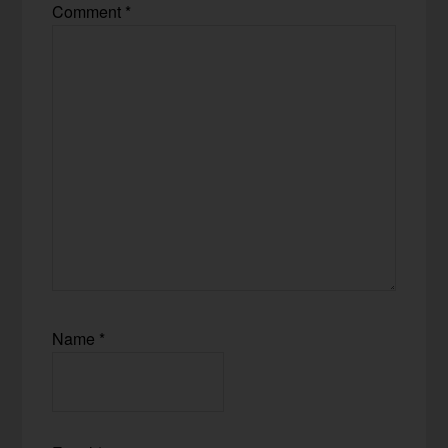
Comment
*
Name
*