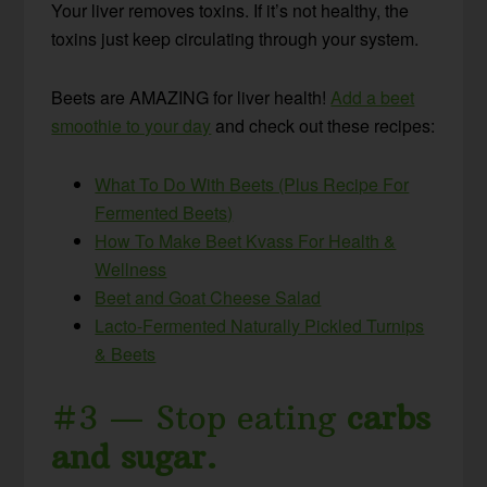
Your liver removes toxins. If it’s not healthy, the
toxins just keep circulating through your system.
Beets are AMAZING for liver health!
Add a beet
smoothie to your day
and check out these recipes:
What To Do With Beets (Plus Recipe For
Fermented Beets)
How To Make Beet Kvass For Health &
Wellness
Beet and Goat Cheese Salad
Lacto-Fermented Naturally Pickled Turnips
& Beets
#3 — Stop eating
carbs
and sugar.