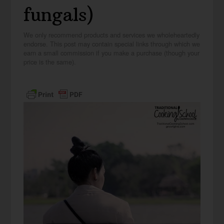
fungals)
We only recommend products and services we wholeheartedly
endorse. This post may contain special links through which we
earn a small commission if you make a purchase (though your
price is the same).