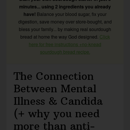
minutes... using 2 ingredients you already
have!
Balance your blood sugar, fix your
digestion, save money over store-bought, and
bless your family... by making real sourdough
bread at home the way God designed.
Click
here for free instructions +no-knead
sourdough bread recipe.
The Connection
Between Mental
Illness & Candida
(+ why you need
more than anti-