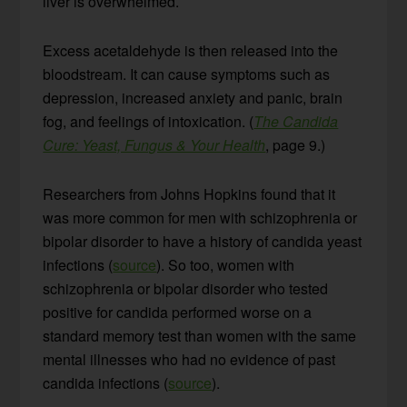
liver is overwhelmed.
Excess acetaldehyde is then released into the
bloodstream. It can cause symptoms such as
depression, increased anxiety and panic, brain
fog, and feelings of intoxication. (
The Candida
Cure: Yeast, Fungus & Your Health
, page 9.)
Researchers from Johns Hopkins found that it
was more common for men with schizophrenia or
bipolar disorder to have a history of candida yeast
infections (
source
). So too, women with
schizophrenia or bipolar disorder who tested
positive for candida performed worse on a
standard memory test than women with the same
mental illnesses who had no evidence of past
candida infections (
source
).