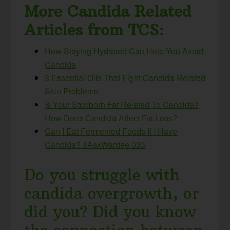
More Candida Related
Articles from TCS:
How Staying Hydrated Can Help You Avoid
Candida
3 Essential Oils That Fight Candida-Related
Skin Problems
Is Your Stubborn Fat Related To Candida?
How Does Candida Affect Fat Loss?
Can I Eat Fermented Foods If I Have
Candida? #AskWardee 033
Do you struggle with
candida overgrowth, or
did you? Did you know