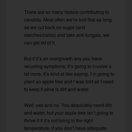
There are so many factors contributing to
candida. Most often we’re told that as long
as we cut back on sugar (and
starches/carbs) and take anti-fungals, we
can get rid of it.
But if it’s an overgrowth any you have
recurring symptoms, it’s going to involve a
lot more. It’s kind of like saying, I’m going to
plant an apple tree and I was told all I need
to keep it alive is dirt and water.
Well, yes and no. You absolutely need dirt
and water, but your apple tree isn’t going to
thrive it if it’s not living in the right
temperature, if you don’t have adequate