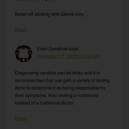
Better off sticking with Stevia only.
Reply
Evan Donahue
says
December 17, 2020 at 4:34 am
Diagnosing candida can be tricky and it is
recommended that one gets a variety of testing
done to determine it as being responsible for
their symptoms. Also seeing a nutritionist
instead of a traditional doctor.
Reply