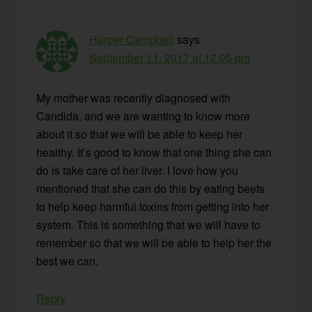
Harper Campbell
says
September 11, 2017 at 12:05 pm
My mother was recently diagnosed with
Candida, and we are wanting to know more
about it so that we will be able to keep her
healthy. It’s good to know that one thing she can
do is take care of her liver. I love how you
mentioned that she can do this by eating beets
to help keep harmful toxins from getting into her
system. This is something that we will have to
remember so that we will be able to help her the
best we can.
Reply