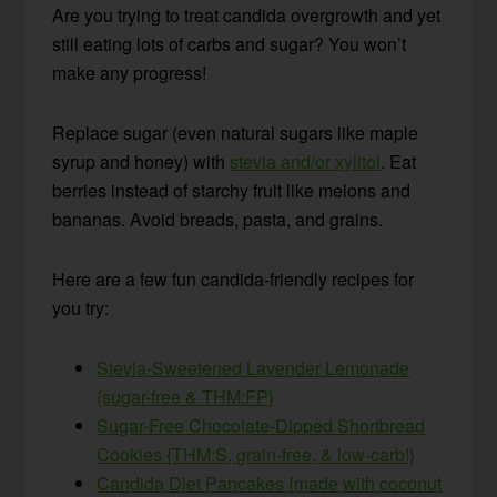
Are you trying to treat candida overgrowth and yet
still eating lots of carbs and sugar? You won’t
make any progress!
Replace sugar (even natural sugars like maple
syrup and honey) with
stevia and/or xylitol
. Eat
berries instead of starchy fruit like melons and
bananas. Avoid breads, pasta, and grains.
Here are a few fun candida-friendly recipes for
you try:
Stevia-Sweetened Lavender Lemonade
{sugar-free & THM:FP}
Sugar-Free Chocolate-Dipped Shortbread
Cookies {THM:S, grain-free, & low-carb!}
Candida Diet Pancakes {made with coconut