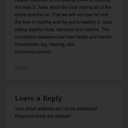
the liver. 3. Talks about the liver storing all of the
toxins and the fat. That we will not lose fat until
the liver is healthy and the gut is healthy. 4. Stop
eating starchy fruits- bananas and melons. The
connection between bad liver health and mental
illness/brain fog, hearing, skin
problems/cancers.
Reply
Leave a Reply
Your email address will not be published.
Required fields are marked
*