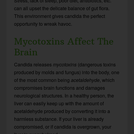
Stress, lack of sleep, poor diet, antibiotics, etc.
can all upset the delicate balance of gut flora.
This environment gives candida the perfect
opportunity to wreak havoc.
Mycotoxins Affect The
Brain
Candida releases
mycotoxins
(dangerous toxins
produced by molds and fungus) into the body, one
of the most common being
acetaldehyde
, which
compromises brain functions and damages
neurological structures. In a healthy person, the
liver can easily keep up with the amount of
acetaldehyde produced by converting it into a
harmless substance. If your liver is already
compromised, or if candida is overgrown, your