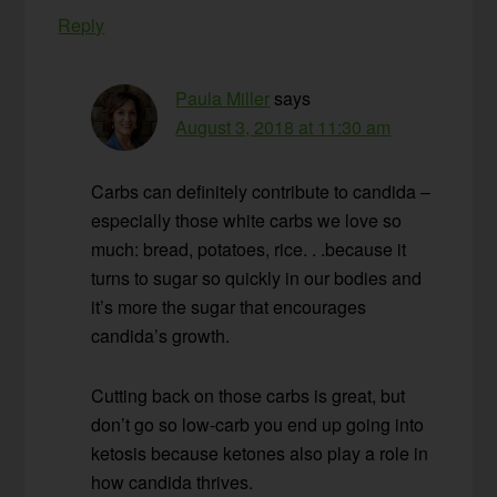
Reply
Paula Miller
says
August 3, 2018 at 11:30 am
Carbs can definitely contribute to candida –
especially those white carbs we love so
much: bread, potatoes, rice. . .because it
turns to sugar so quickly in our bodies and
it’s more the sugar that encourages
candida’s growth.
Cutting back on those carbs is great, but
don’t go so low-carb you end up going into
ketosis because ketones also play a role in
how candida thrives.