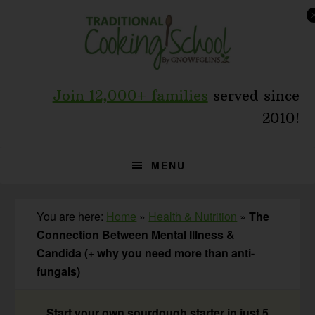
Skip
Skip
Skip
to
to
to
primary
main
primary
navigation
content
sidebar
Join 12,000+ families
served since
2010!
MENU
You are here:
Home
»
Health & Nutrition
»
The
Connection Between Mental Illness &
Candida (+ why you need more than anti-
fungals)
Start your own sourdough starter in just 5