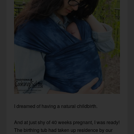
I dreamed of having a natural childbirth.
And at just shy of 40 weeks pregnant, I was ready!
The birthing tub had taken up residence by our