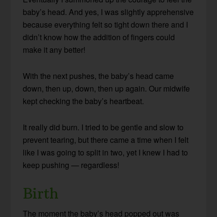
baby’s head. And yes, I was slightly apprehensive
because everything felt so tight down there and I
didn’t know how the addition of fingers could
make it any better!
With the next pushes, the baby’s head came
down, then up, down, then up again. Our midwife
kept checking the baby’s heartbeat.
It really did burn. I tried to be gentle and slow to
prevent tearing, but there came a time when I felt
like I was going to split in two, yet I knew I had to
keep pushing — regardless!
Birth
The moment the baby’s head popped out was