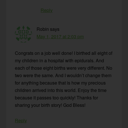
Reply
Robin
says
May 1, 2017 at 2:03 pm
Congrats on a job well done! I birthed all eight of
my children in a hospital with epidurals. And
each of those eight births were very different. No
two were the same. And I wouldn’t change them
for anything because that is how my precious
children arrived into this world. Enjoy the time
because it passes too quickly! Thanks for
sharing your birth story! God Bless!
Reply