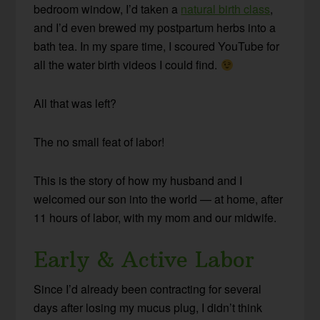
bedroom window, I’d taken a
natural birth class
,
and I’d even brewed my postpartum herbs into a
bath tea. In my spare time, I scoured YouTube for
all the water birth videos I could find.
All that was left?
The no small feat of labor!
This is the story of how my husband and I
welcomed our son into the world — at home, after
11 hours of labor, with my mom and our midwife.
Early & Active Labor
Since I’d already been contracting for several
days after losing my mucus plug, I didn’t think