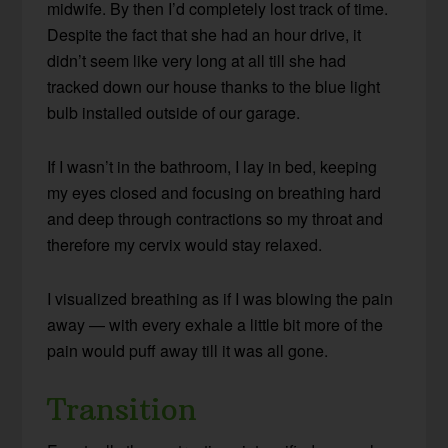
midwife. By then I’d completely lost track of time.
Despite the fact that she had an hour drive, it
didn’t seem like very long at all till she had
tracked down our house thanks to the blue light
bulb installed outside of our garage.
If I wasn’t in the bathroom, I lay in bed, keeping
my eyes closed and focusing on breathing hard
and deep through contractions so my throat and
therefore my cervix would stay relaxed.
I visualized breathing as if I was blowing the pain
away — with every exhale a little bit more of the
pain would puff away till it was all gone.
Transition