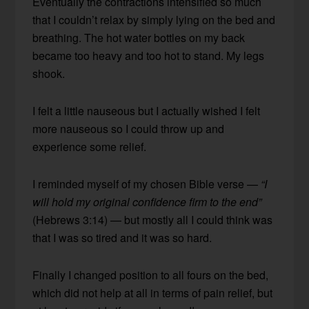
Eventually the contractions intensified so much
that I couldn’t relax by simply lying on the bed and
breathing. The hot water bottles on my back
became too heavy and too hot to stand. My legs
shook.
I felt a little nauseous but I actually wished I felt
more nauseous so I could throw up and
experience some relief.
I reminded myself of my chosen Bible verse —
“I
will hold my original confidence firm to the end”
(Hebrews 3:14) — but mostly all I could think was
that I was so tired and it was so hard.
Finally I changed position to all fours on the bed,
which did not help at all in terms of pain relief, but