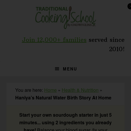
Skip
Skip
Skip
to
to
to
primary
main
primary
navigation
content
sidebar
Join 12,000+ families
served since
2010!
MENU
You are here:
Home
»
Health & Nutrition
»
Haniya’s Natural Water Birth Story At Home
Start your own sourdough starter in just 5
minutes... using 2 ingredients you already
have!
Balance your blood sugar, fix your