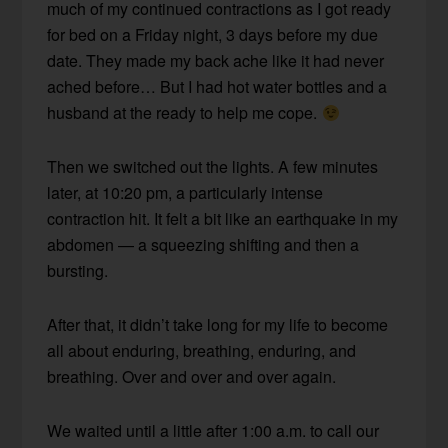
much of my continued contractions as I got ready
for bed on a Friday night, 3 days before my due
date. They made my back ache like it had never
ached before… But I had hot water bottles and a
husband at the ready to help me cope.
Then we switched out the lights. A few minutes
later, at 10:20 pm, a particularly intense
contraction hit. It felt a bit like an earthquake in my
abdomen — a squeezing shifting and then a
bursting.
After that, it didn’t take long for my life to become
all about enduring, breathing, enduring, and
breathing. Over and over and over again.
We waited until a little after 1:00 a.m. to call our