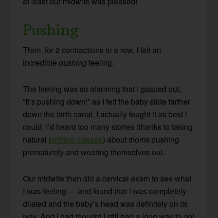
at least our midwife was pleased!
Pushing
Then, for 2 contractions in a row, I felt an
incredible
pushing
feeling.
The feeling was so alarming that I gasped out,
“It’s pushing down!” as I felt the baby slide farther
down the birth canal. I actually fought it as best I
could. I’d heard too many stories (thanks to taking
natural
birthing classes
) about moms pushing
prematurely and wearing themselves out.
Our midwife then did a cervical exam to see what
I was feeling — and found that I was completely
dilated and the baby’s head was definitely on its
way. And I had thought I still had a long way to go!