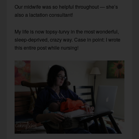
Our midwife was so helpful throughout — she’s
also a lactation consultant!
My life is now topsy-turvy in the most wonderful,
sleep-deprived, crazy way. Case in point: I wrote
this entire post while nursing!