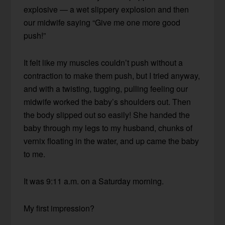
explosive — a wet slippery explosion and then
our midwife saying “Give me one more good
push!”
It felt like my muscles couldn’t push without a
contraction to make them push, but I tried anyway,
and with a twisting, tugging, pulling feeling our
midwife worked the baby’s shoulders out. Then
the body slipped out so easily! She handed the
baby through my legs to my husband, chunks of
vernix floating in the water, and up came the baby
to me.
It was 9:11 a.m. on a Saturday morning.
My first impression?