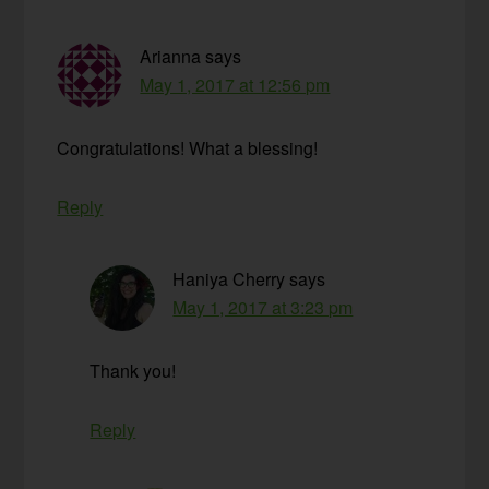
Arianna
says
May 1, 2017 at 12:56 pm
Congratulations! What a blessing!
Reply
Haniya Cherry
says
May 1, 2017 at 3:23 pm
Thank you!
Reply