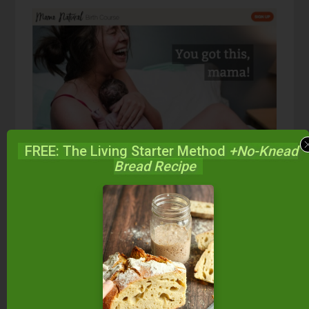
FREE: The Living Starter Method
+No-Knead
Bread Recipe
I took the
Mama Natural Birth Course
as well as
reading both
Ina May’s Guide to Childbirth
and
her
Guide to Breastfeeding
, all of which helped
me not only understand the process of birth, but
prepare for it mentally, too.
The
Mama Natural Birth Course
in particular gave
me a broad understanding of the various labor