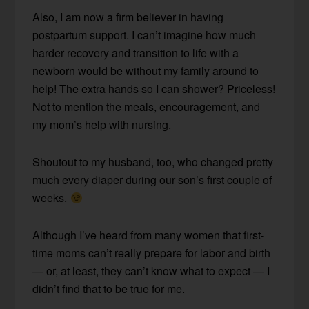
Also, I am now a firm believer in having
postpartum support. I can’t imagine how much
harder recovery and transition to life with a
newborn would be without my family around to
help! The extra hands so I can shower? Priceless!
Not to mention the meals, encouragement, and
my mom’s help with nursing.
Shoutout to my husband, too, who changed pretty
much every diaper during our son’s first couple of
weeks.
Although I’ve heard from many women that first-
time moms can’t really prepare for labor and birth
— or, at least, they can’t know what to expect — I
didn’t find that to be true for me.