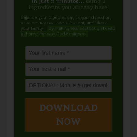
in just 5 minutes...
using 2
ingredients you already have!
Balance your blood sugar, fix your digestion,
save money over store-bought, and bless
your family...
by making real sourdough
bread
at home the way God designed.
DOWNLOAD
NOW