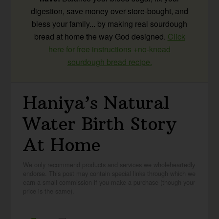
digestion, save money over store-bought, and
bless your family... by making real sourdough
bread at home the way God designed.
Click
here for free instructions +no-knead
sourdough bread recipe.
Haniya’s Natural
Water Birth Story
At Home
We only recommend products and services we wholeheartedly
endorse. This post may contain special links through which we
earn a small commission if you make a purchase (though your
price is the same).