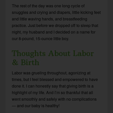
The rest of the day was one long cycle of
snuggles and crying and diapers, little kicking feet
and little waving hands, and breastfeeding
practice. Just before we dropped off to sleep that
night, my husband and I decided on a name for
our 8-pound, 15-ounce little boy.
Thoughts About Labor
& Birth
Labor was grueling throughout, agonizing at
times, but I feel blessed and empowered to have
done it. I can honestly say that giving birth is a
highlight of my life. And I’m so thankful that all
went smoothly and safely with no complications
— and our baby is healthy!