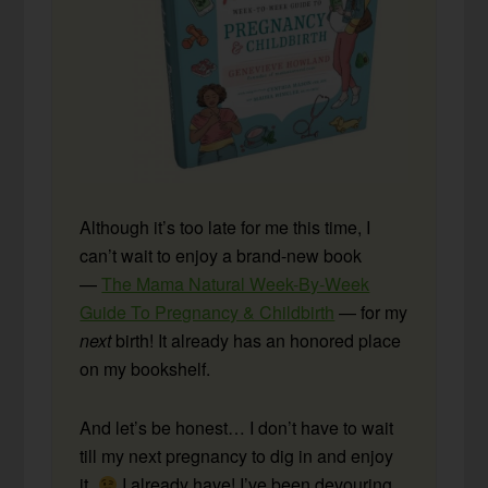
Although it’s too late for me this time, I
can’t wait to enjoy a brand-new book
—
The Mama Natural Week-By-Week
Guide To Pregnancy & Childbirth
— for my
next
birth! It already has an honored place
on my bookshelf.
And let’s be honest… I don’t have to wait
till my next pregnancy to dig in and enjoy
it.
I already have! I’ve been devouring