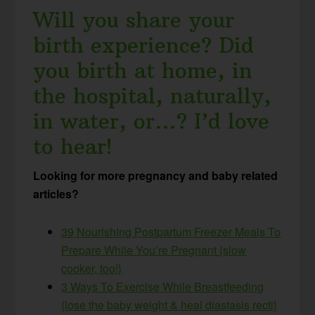
Will you share your
birth experience? Did
you birth at home, in
the hospital, naturally,
in water, or…? I’d love
to hear!
Looking for more pregnancy and baby related
articles?
39 Nourishing Postpartum Freezer Meals To
Prepare While You’re Pregnant {slow
cooker, too!}
3 Ways To Exercise While Breastfeeding
{lose the baby weight & heal diastasis recti}