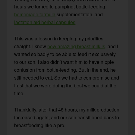
hours we turned to pumping, bottle-feeding,
homemade formula
supplementation, and
lactation aid herbal capsules
.
This was a lesson in keeping my priorities
straight. I know
how amazing breast milk is
, and I
wanted so badly to be able to feed it exclusively
to our son. I also didn’t want him to have nipple
confusion from bottle-feeding. But in the end, he
still needed to eat. So we had to compromise and
trust that we were doing the best we could at the
time.
Thankfully, after that 48 hours, my milk production
increased again, and our son transitioned back to
breastfeeding like a pro.