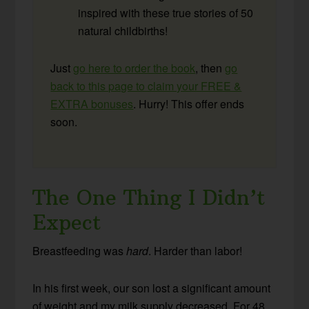
inspired with these true stories of 50
natural childbirths!
Just
go here to order the book
, then
go
back to this page to claim your FREE &
EXTRA bonuses
. Hurry! This offer ends
soon.
The One Thing I Didn’t
Expect
Breastfeeding was
hard
. Harder than labor!
In his first week, our son lost a significant amount
of weight and my milk supply decreased. For 48