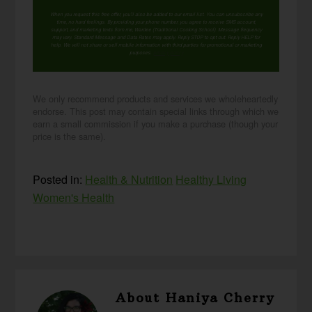
When you request this free offer, you'll also be added to our email list. You can unsubscribe any
time, no hard feelings. By providing your phone number, you agree to receive SMS account,
support, and marketing texts from me, Wardee (Traditional Cooking School). Message frequency
may vary. Standard Message and Data Rates may apply. Reply STOP to opt out. Reply HELP for
help. We will not share or sell mobile information with third parties for promotional or marketing
purposes.
privacy policy
We only recommend products and services we wholeheartedly
endorse. This post may contain special links through which we
earn a small commission if you make a purchase (though your
price is the same).
Posted in:
Health & Nutrition
Healthy Living
Women's Health
About
Haniya Cherry