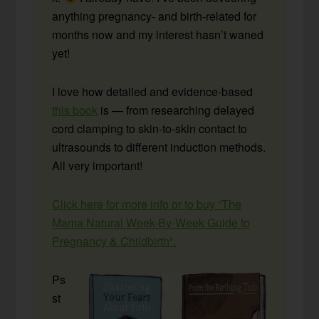
anything pregnancy- and birth-related for
months now and my interest hasn’t waned
yet!
I love how detailed and evidence-based
this book
is — from researching delayed
cord clamping to skin-to-skin contact to
ultrasounds to different induction methods.
All very important!
Click here for more info or to buy “The
Mama Natural Week-By-Week Guide to
Pregnancy & Childbirth”.
Ps
st
….