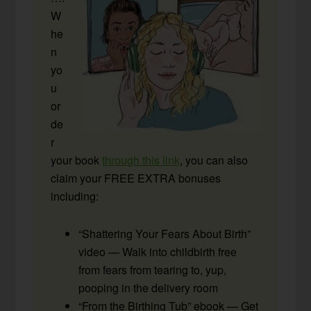
W
he
n
yo
u
or
de
r
your book
through this link
, you can also
claim your FREE EXTRA bonuses
including:
“Shattering Your Fears About Birth”
video — Walk into childbirth free
from fears from tearing to, yup,
pooping in the delivery room
“From the Birthing Tub” ebook — Get