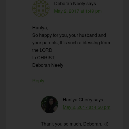
Deborah Neely
says
May 2, 2017 at 1:49 pm
Haniya,
So happy for you, your husband and
your parents, it is such a blessing from
the LORD!
In CHRIST,
Deborah Neely
Reply
Haniya Cherry
says
May 2, 2017 at 4:50 pm
Thank you so much, Deborah. <3