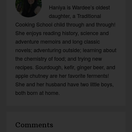
Haniya is Wardee’s oldest
daughter, a Traditional
Cooking School child through and through!
She enjoys reading history, science and
adventure memoirs and long classic
novels; adventuring outside; learning about
the chemistry of food; and trying new
recipes. Sourdough, kefir, ginger beer, and
apple chutney are her favorite ferments!
She and her husband have two little boys,
both born at home.
Reader
Comments
Interactions