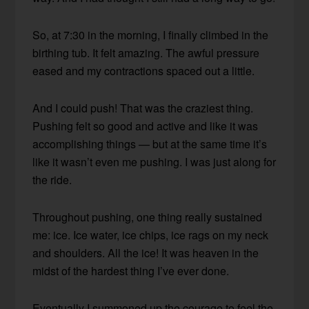
So, at 7:30 in the morning, I finally climbed in the
birthing tub. It felt amazing. The awful pressure
eased and my contractions spaced out a little.
And I could push! That was the craziest thing.
Pushing felt so good and active and like it was
accomplishing things — but at the same time it’s
like it wasn’t even me pushing. I was just along for
the ride.
Throughout pushing, one thing really sustained
me: ice. Ice water, ice chips, ice rags on my neck
and shoulders. All the ice! It was heaven in the
midst of the hardest thing I’ve ever done.
Eventually I summoned up the courage to feel the