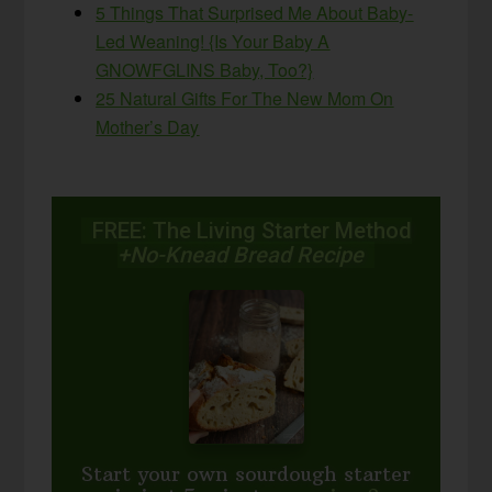
5 Things That Surprised Me About Baby-
Led Weaning! {Is Your Baby A
GNOWFGLINS Baby, Too?}
25 Natural Gifts For The New Mom On
Mother’s Day
FREE: The Living Starter Method
+No-Knead Bread Recipe
Start your own sourdough starter