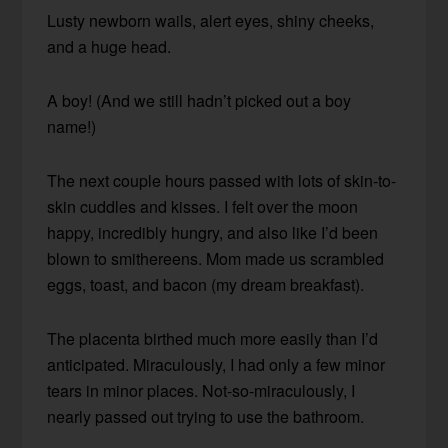
Lusty newborn wails, alert eyes, shiny cheeks,
and a huge head.
A boy! (And we still hadn’t picked out a boy
name!)
The next couple hours passed with lots of skin-to-
skin cuddles and kisses. I felt over the moon
happy, incredibly hungry, and also like I’d been
blown to smithereens. Mom made us scrambled
eggs, toast, and bacon (my dream breakfast).
The placenta birthed much more easily than I’d
anticipated. Miraculously, I had only a few minor
tears in minor places. Not-so-miraculously, I
nearly passed out trying to use the bathroom.