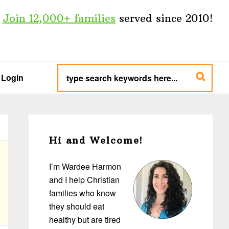
Join 12,000+ families
served since 2010!
type
search
Login
keywords
here...
Primary
Sidebar
Hi and Welcome!
I’m Wardee Harmon
and I help Christian
families who know
they should eat
healthy but are tired