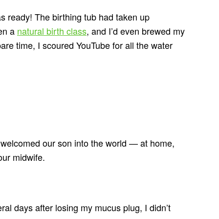
as ready! The birthing tub had taken up
ken a
natural birth class
, and I’d even brewed my
are time, I scoured YouTube for all the water
I welcomed our son into the world — at home,
our midwife.
ral days after losing my mucus plug, I didn’t