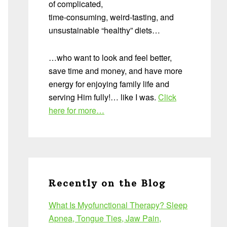
of complicated,
time-consuming, weird-tasting, and
unsustainable “healthy” diets…
…who want to look and feel better,
save time and money, and have more
energy for enjoying family life and
serving Him fully!… like I was.
Click
here for more…
Recently on the Blog
What Is Myofunctional Therapy? Sleep
Apnea, Tongue Ties, Jaw Pain,