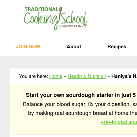
Skip
Skip
Skip
to
to
to
primary
main
primary
navigation
content
sidebar
JOIN NOW
About
Recipes
You are here:
Home
»
Health & Nutrition
»
Haniya’s N
Start your own sourdough starter in just 5
Balance your blood sugar, fix your digestion, 
by making real sourdough bread at home t
+no-knead sou