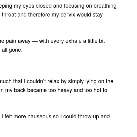
 keeping my eyes closed and focusing on breathing
throat and therefore my cervix would stay
he pain away — with every exhale a little bit
 all gone.
much that I couldn’t relax by simply lying on the
 on my back became too heavy and too hot to
hed I felt more nauseous so I could throw up and