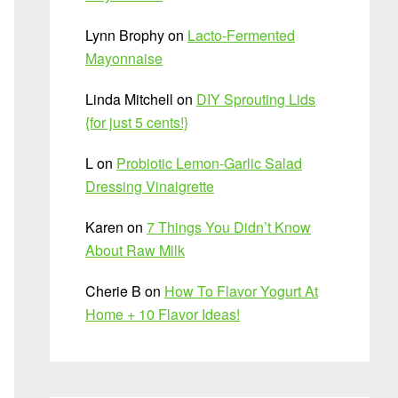
Lynn Brophy
on
Lacto-Fermented
Mayonnaise
Linda Mitchell
on
DIY Sprouting Lids
{for just 5 cents!}
L
on
Probiotic Lemon-Garlic Salad
Dressing Vinaigrette
Karen
on
7 Things You Didn’t Know
About Raw Milk
Cherie B
on
How To Flavor Yogurt At
Home + 10 Flavor Ideas!