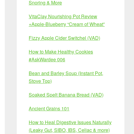
Snoring & More
VitaClay Nourishing Pot Review
+Apple-Blueberry “Cream of Wheat”
Fizzy Apple Cider Switchel (VAD)
How to Make Healthy Cookies
#AskWardee 006
Bean and Barley Soup (Instant Pot,
Stove Top)
Soaked Spelt Banana Bread (VAD)
Ancient Grains 101
How to Heal Digestive Issues Naturally
(Leaky Gut, SIBO, IBS, Celiac & more)