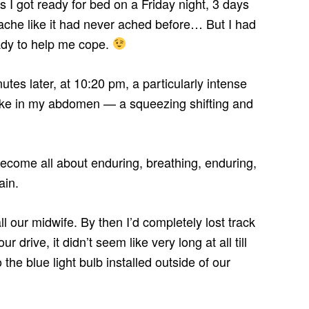
 I got ready for bed on a Friday night, 3 days
che like it had never ached before… But I had
ady to help me cope.
tes later, at 10:20 pm, a particularly intense
hquake in my abdomen — a squeezing shifting and
to become all about enduring, breathing, enduring,
ain.
all our midwife. By then I’d completely lost track
r drive, it didn’t seem like very long at all till
he blue light bulb installed outside of our