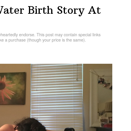
ater Birth Story At
artedly endorse. This post may contain special links
e a purchase (though your price is the same).