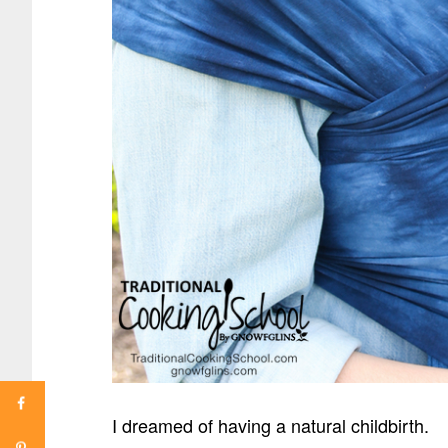
I dreamed of having a natural childbirth.