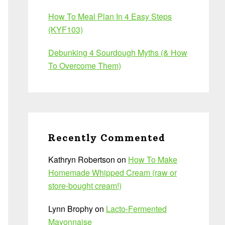
How To Meal Plan In 4 Easy Steps
(KYF103)
Debunking 4 Sourdough Myths (& How
To Overcome Them)
Recently Commented
Kathryn Robertson
on
How To Make
Homemade Whipped Cream (raw or
store-bought cream!)
Lynn Brophy
on
Lacto-Fermented
Mayonnaise