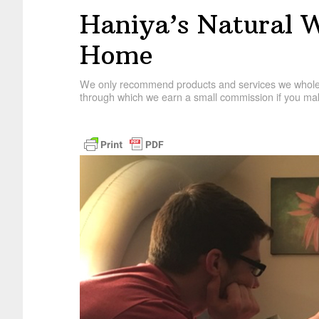
Haniya’s Natural W
Home
We only recommend products and services we wholehe
through which we earn a small commission if you mak