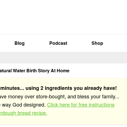
Blog
Podcast
Shop
atural Water Birth Story At Home
 minutes... using 2 ingredients you already have!
save money over store-bought, and bless your family...
he way God designed.
Click here for free instructions
rdough bread recipe.