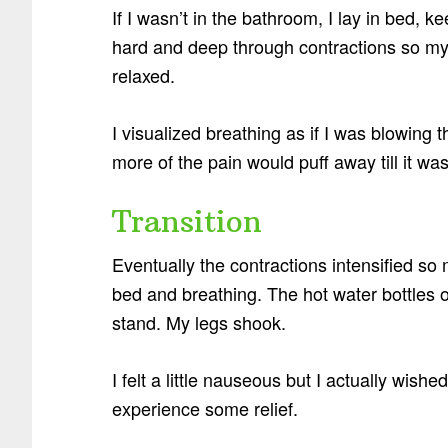
If I wasn’t in the bathroom, I lay in bed,
hard and deep through contractions so my 
relaxed.
I visualized breathing as if I was blowing t
more of the pain would puff away till it was
Transition
Eventually the contractions intensified so 
bed and breathing. The hot water bottles
stand. My legs shook.
I felt a little nauseous but I actually wis
experience some relief.