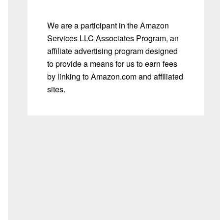
We are a participant in the Amazon
Services LLC Associates Program, an
affiliate advertising program designed
to provide a means for us to earn fees
by linking to Amazon.com and affiliated
sites.