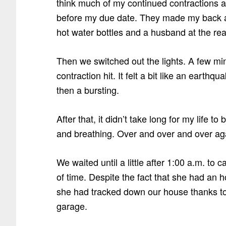
think much of my continued contractions as
before my due date. They made my back a
hot water bottles and a husband at the re
Then we switched out the lights. A few minu
contraction hit. It felt a bit like an eart
then a bursting.
After that, it didn’t take long for my life 
and breathing. Over and over and over ag
We waited until a little after 1:00 a.m. to c
of time. Despite the fact that she had an hou
she had tracked down our house thanks to t
garage.