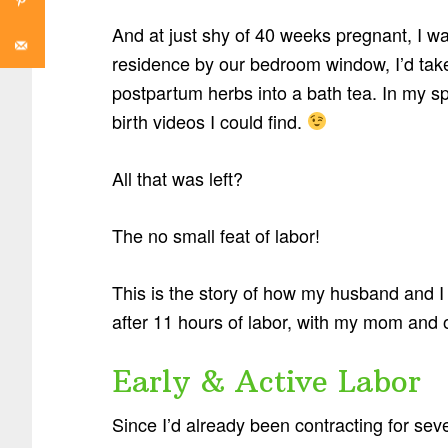
And at just shy of 40 weeks pregnant, I w
residence by our bedroom window, I’d ta
postpartum herbs into a bath tea. In my sp
birth videos I could find.
All that was left?
The no small feat of labor!
This is the story of how my husband and 
after 11 hours of labor, with my mom and 
Early & Active Labor
Since I’d already been contracting for seve