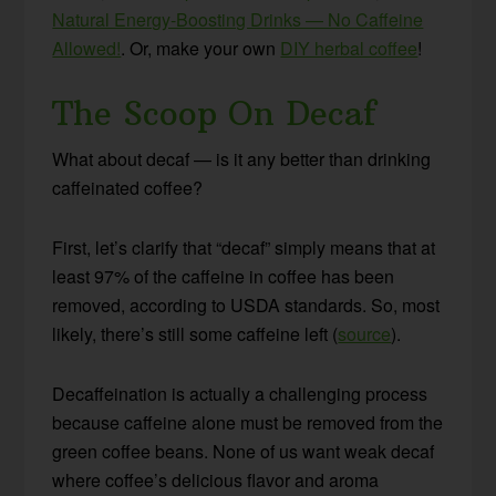
Natural Energy-Boosting Drinks — No Caffeine
Allowed!
. Or, make your own
DIY herbal coffee
!
The Scoop On Decaf
What about decaf — is it any better than drinking
caffeinated coffee?
First, let’s clarify that “decaf” simply means that at
least 97% of the caffeine in coffee has been
removed, according to USDA standards. So, most
likely, there’s still some caffeine left (
source
).
Decaffeination is actually a challenging process
because caffeine alone must be removed from the
green coffee beans. None of us want weak decaf
where coffee’s delicious flavor and aroma