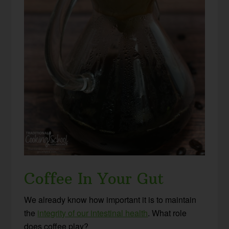
Coffee In Your Gut
We already know how important it is to maintain
the
integrity of our intestinal health
. What role
does coffee play?