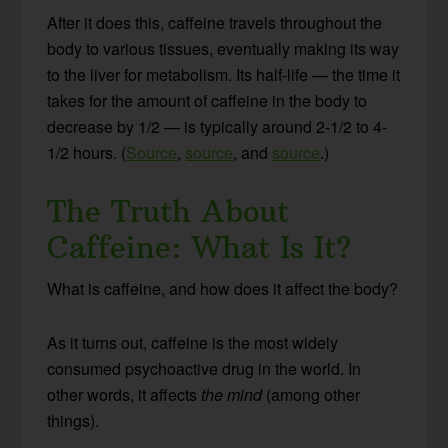
After it does this, caffeine travels throughout the
body to various tissues, eventually making its way
to the liver for metabolism. Its half-life — the time it
takes for the amount of caffeine in the body to
decrease by 1/2 — is typically around 2-1/2 to 4-
1/2 hours. (
Source
,
source
, and
source
.)
The Truth About
Caffeine: What Is It?
What is caffeine, and how does it affect the body?
As it turns out, caffeine is the most widely
consumed psychoactive drug in the world. In
other words, it affects
the mind
(among other
things).