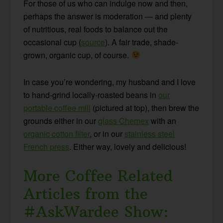
For those of us who can indulge now and then,
perhaps the answer is moderation — and plenty
of nutritious, real foods to balance out the
occasional cup (
source
). A fair trade, shade-
grown, organic cup, of course.
In case you’re wondering, my husband and I love
to hand-grind locally-roasted beans in
our
portable coffee mill
(pictured at top), then brew the
grounds either in our
glass Chemex
with an
organic cotton filter
, or in our
stainless steel
French press
. Either way, lovely and delicious!
More Coffee Related
Articles from the
#AskWardee Show: