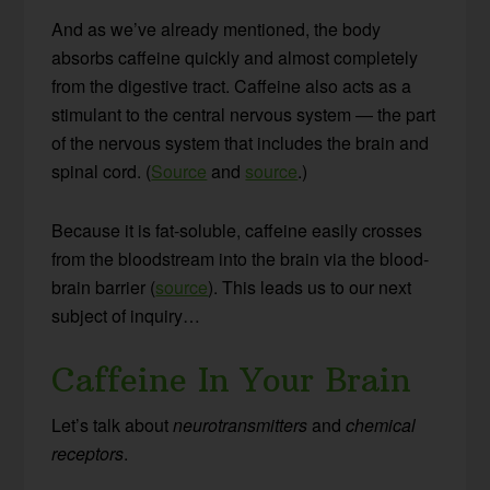
And as we’ve already mentioned, the body
absorbs caffeine quickly and almost completely
from the digestive tract. Caffeine also acts as a
stimulant to the central nervous system — the part
of the nervous system that includes the brain and
spinal cord. (
Source
and
source
.)
Because it is fat-soluble, caffeine easily crosses
from the bloodstream into the brain via the blood-
brain barrier (
source
). This leads us to our next
subject of inquiry…
Caffeine In Your Brain
Let’s talk about
neurotransmitters
and
chemical
receptors
.