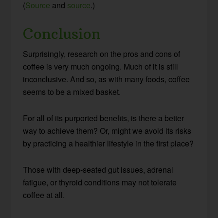
(
Source
and
source
.)
Conclusion
Surprisingly, research on the pros and cons of
coffee is very much ongoing. Much of it is still
inconclusive. And so, as with many foods, coffee
seems to be a mixed basket.
For all of its purported benefits, is there a better
way to achieve them? Or, might we avoid its risks
by practicing a healthier lifestyle in the first place?
Those with deep-seated gut issues, adrenal
fatigue, or thyroid conditions may not tolerate
coffee at all.