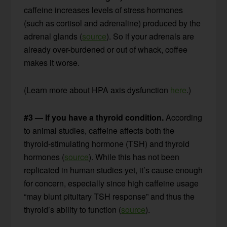
caffeine increases levels of stress hormones
(such as cortisol and adrenaline) produced by the
adrenal glands (
source
). So if your adrenals are
already over-burdened or out of whack, coffee
makes it worse.
(Learn more about HPA axis dysfunction
here
.)
#3 — If you have a thyroid condition.
According
to animal studies, caffeine affects both the
thyroid-stimulating hormone (TSH) and thyroid
hormones (
source
). While this has not been
replicated in human studies yet, it’s cause enough
for concern, especially since high caffeine usage
“may blunt pituitary TSH response” and thus the
thyroid’s ability to function (
source
).