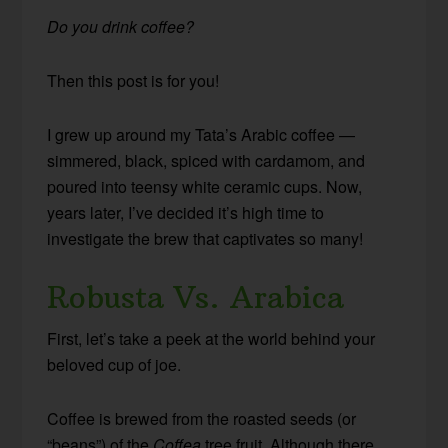
Do you drink coffee?
Then this post is for you!
I grew up around my Tata’s Arabic coffee —
simmered, black, spiced with cardamom, and
poured into teensy white ceramic cups. Now,
years later, I’ve decided it’s high time to
investigate the brew that captivates so many!
Robusta Vs. Arabica
First, let’s take a peek at the world behind your
beloved cup of joe.
Coffee is brewed from the roasted seeds (or
“beans”) of the
Coffea
tree fruit. Although there