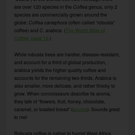
are over 120 species in the
Coffea
genus, only 2
species are commercially grown around the
globe:
Coffea canephora
(often called “robusta”
coffee) and
C. arabica.
(
The World Atlas of
Coffee, page 12
.)
While robusta trees are hardier, disease-resistant,
and account for a third of global production,
arabica yields the higher quality coffee and
accounts for the remaining two-thirds. Arabica is
also smaller, more delicate, and rather finicky to
grow. When connoisseurs describe its aroma,
they talk of “flowers, fruit, honey, chocolate,
caramel, or toasted bread” (
source
). Sounds great
to me!
Robusta coffee is native to humid West Africa,