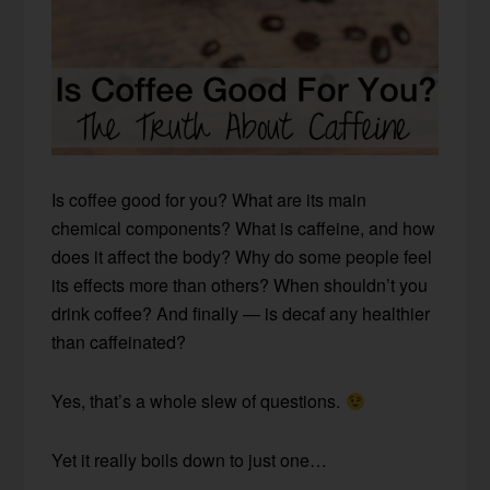
Is coffee good for you? What are its main
chemical components? What is caffeine, and how
does it affect the body? Why do some people feel
its effects more than others? When shouldn’t you
drink coffee? And finally — is decaf any healthier
than caffeinated?
Yes, that’s a whole slew of questions.
Yet it really boils down to just one…