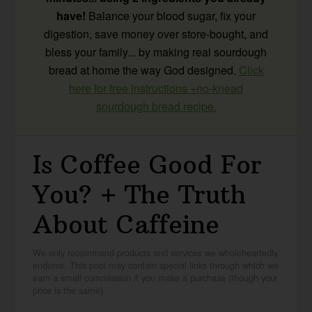
have!
Balance your blood sugar, fix your
digestion, save money over store-bought, and
bless your family... by making real sourdough
bread at home the way God designed.
Click
here for free instructions +no-knead
sourdough bread recipe.
Is Coffee Good For
You? + The Truth
About Caffeine
We only recommend products and services we wholeheartedly
endorse. This post may contain special links through which we
earn a small commission if you make a purchase (though your
price is the same).