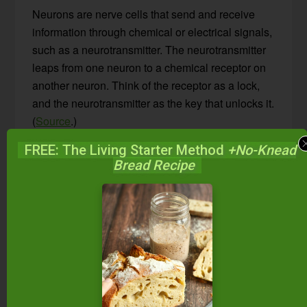
Neurons are nerve cells that send and receive
information through chemical or electrical signals,
such as a neurotransmitter. The neurotransmitter
leaps from one neuron to a chemical receptor on
another neuron. Think of the receptor as a lock,
and the neurotransmitter as the key that unlocks it.
(
Source
.)
FREE: The Living Starter Method
+No-Knead
Adenosine — one such neurotransmitter —
Bread Recipe
protects against energy depletion. It typically
promotes sleepiness by binding to special
adenosine receptors in the brain. Once the body
has been awake for a prolonged period of time,
adenosine accumulates, binds to its receptors,
and neuronal activity decreases… Voila, sleep!
And, quick side note, adenosine also promotes