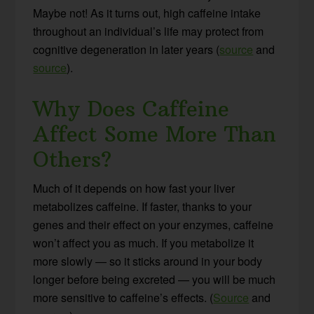
Maybe not! As it turns out, high caffeine intake
throughout an individual’s life may protect from
cognitive degeneration in later years (
source
and
source
).
Why Does Caffeine
Affect Some More Than
Others?
Much of it depends on how fast your liver
metabolizes caffeine. If faster, thanks to your
genes and their effect on your enzymes, caffeine
won’t affect you as much. If you metabolize it
more slowly — so it sticks around in your body
longer before being excreted — you will be much
more sensitive to caffeine’s effects. (
Source
and