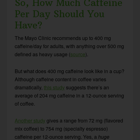
So, How Much Caffeine
Per Day Should You
Have?
The Mayo Clinic recommends up to 400 mg
caffeine/day for adults, with anything over 500 mg
defined as heavy usage (
source
).
But what does 400 mg caffeine look like in a cup?
Although caffeine content in coffee varies
dramatically,
this study
suggests there’s an
average of 204 mg caffeine in a 12-ounce serving
of coffee.
Another study
gives a range from 72 mg (flavored
mix coffee) to 754 mg (specialty espresso)
caffeine per 12-ounce serving. Yes, a
huge