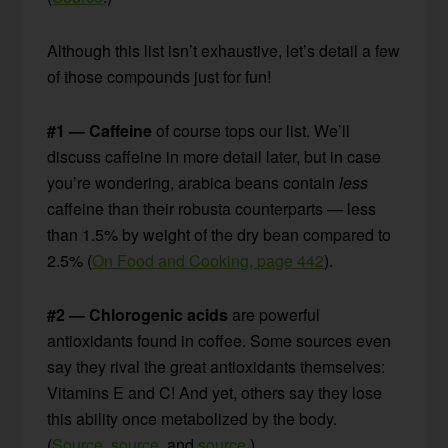
Although this list isn’t exhaustive, let’s detail a few
of those compounds just for fun!
#1 — Caffeine
of course tops our list. We’ll
discuss caffeine in more detail later, but in case
you’re wondering, arabica beans contain
less
caffeine than their robusta counterparts — less
than 1.5% by weight of the dry bean compared to
2.5% (
On Food and Cooking, page 442
).
#2 — Chlorogenic acids
are powerful
antioxidants found in coffee. Some sources even
say they rival the great antioxidants themselves:
Vitamins E and C! And yet, others say they lose
this ability once metabolized by the body.
(
Source
,
source
, and
source
.)