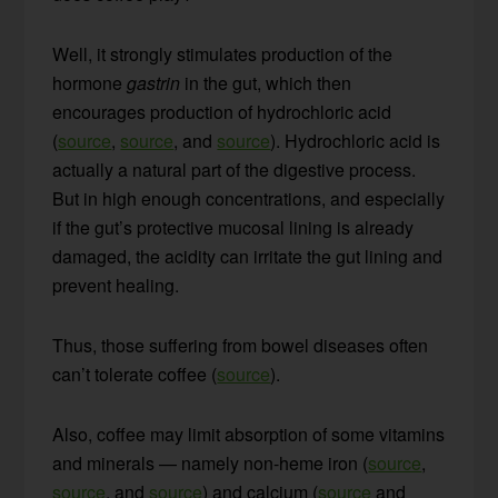
Well, it strongly stimulates production of the
hormone
gastrin
in the gut, which then
encourages production of hydrochloric acid
(
source
,
source
, and
source
). Hydrochloric acid is
actually a natural part of the digestive process.
But in high enough concentrations, and especially
if the gut’s protective mucosal lining is already
damaged, the acidity can irritate the gut lining and
prevent healing.
Thus, those suffering from bowel diseases often
can’t tolerate coffee (
source
).
Also, coffee may limit absorption of some vitamins
and minerals — namely non-heme iron (
source
,
source
, and
source
) and calcium (
source
and