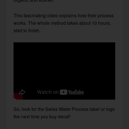
This fascinating video explains how their process
works. The whole method takes about 10 hours,
start to finish.
So, look for the Swiss Water Process label or logo
the next time you buy decaf!