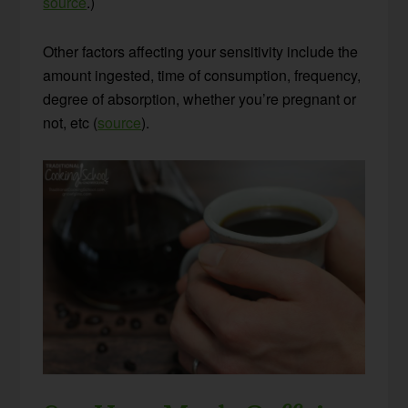
source
.)
Other factors affecting your sensitivity include the
amount ingested, time of consumption, frequency,
degree of absorption, whether you’re pregnant or
not, etc (
source
).