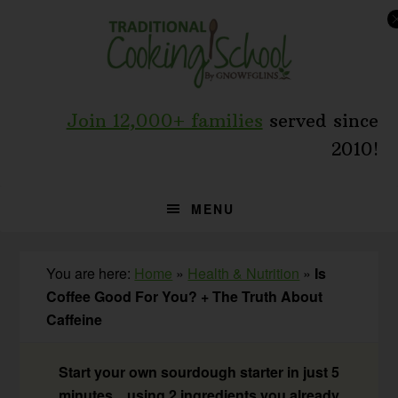
Skip
Skip
Skip
to
to
to
primary
main
primary
navigation
content
sidebar
Join 12,000+ families
served since
2010!
MENU
You are here:
Home
»
Health & Nutrition
»
Is
Coffee Good For You? + The Truth About
Caffeine
Start your own sourdough starter in just 5
minutes... using 2 ingredients you already