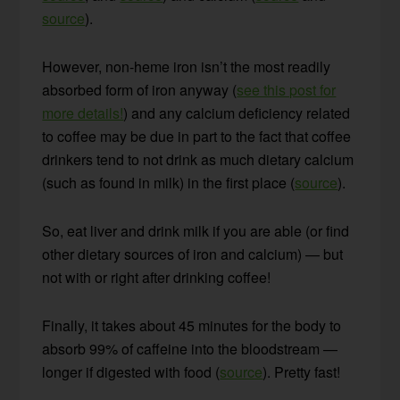
source
).
However, non-heme iron isn’t the most readily
absorbed form of iron anyway (
see this post for
more details!
) and any calcium deficiency related
to coffee may be due in part to the fact that coffee
drinkers tend to not drink as much dietary calcium
(such as found in milk) in the first place (
source
).
So, eat liver and drink milk if you are able (or find
other dietary sources of iron and calcium) — but
not with or right after drinking coffee!
Finally, it takes about 45 minutes for the body to
absorb 99% of caffeine into the bloodstream —
longer if digested with food (
source
). Pretty fast!