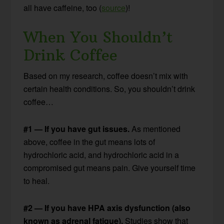
all have caffeine, too (
source
)!
When You Shouldn’t
Drink Coffee
Based on my research, coffee doesn’t mix with
certain health conditions. So, you shouldn’t drink
coffee…
#1 — If you have gut issues.
As mentioned
above, coffee in the gut means lots of
hydrochloric acid, and hydrochloric acid in a
compromised gut means pain. Give yourself time
to heal.
#2 — If you have HPA axis dysfunction (also
known as adrenal fatigue).
Studies show that