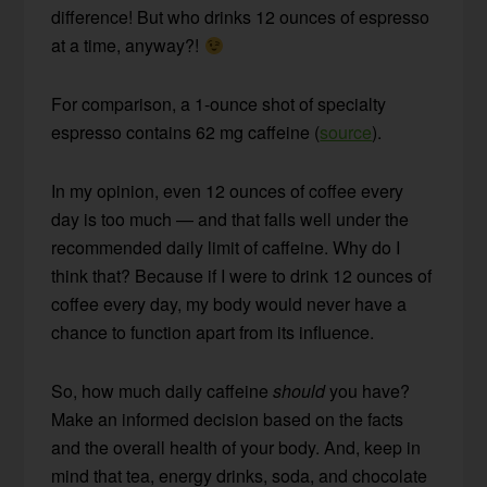
difference! But who drinks 12 ounces of espresso
at a time, anyway?!
For comparison, a 1-ounce shot of specialty
espresso contains 62 mg caffeine (
source
).
In my opinion, even 12 ounces of coffee every
day is too much — and that falls well under the
recommended daily limit of caffeine. Why do I
think that? Because if I were to drink 12 ounces of
coffee every day, my body would never have a
chance to function apart from its influence.
So, how much daily caffeine
should
you have?
Make an informed decision based on the facts
and the overall health of your body. And, keep in
mind that tea, energy drinks, soda, and chocolate