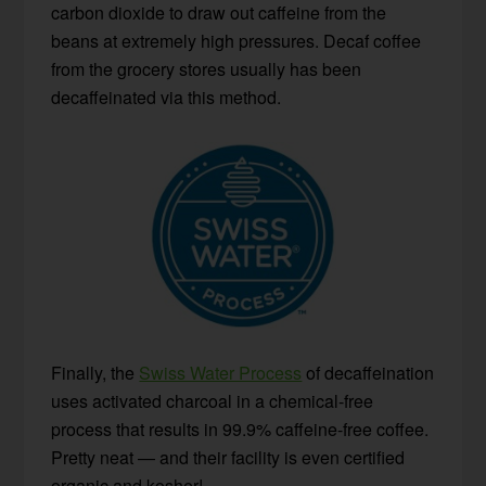
carbon dioxide to draw out caffeine from the
beans at extremely high pressures. Decaf coffee
from the grocery stores usually has been
decaffeinated via this method.
Finally, the
Swiss Water Process
of decaffeination
uses activated charcoal in a chemical-free
process that results in 99.9% caffeine-free coffee.
Pretty neat — and their facility is even certified
organic and kosher!