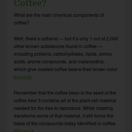
Coffee?
What are the main chemical components of
coffee?
Well, there’s caffeine — but it’s only 1 out of
2,000
other known substances found in coffee —
including proteins, carbohydrates, lipids, amino
acids, aroma compounds, and melanoidins,
which give roasted coffee beans their brown color
(
source
).
Remember that the coffee bean is the seed of the
coffee tree! It contains
all
of the plant cell material
needed for the tree to reproduce. While roasting
transforms some of that material, it still forms the
basis of the compounds today identified in coffee.
(
Source
.)