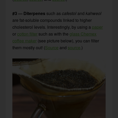
#3 — Diterpenes
such as
cafestol
and
kahweol
are fat-soluble compounds linked to higher
cholesterol levels. Interestingly, by using a
paper
or
cotton filter
such as with the
glass Chemex
coffee maker
(see picture below), you can filter
them mostly out! (
Source
and
source
.)