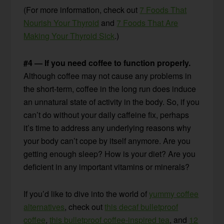
(For more information, check out
7 Foods That
Nourish Your Thyroid
and
7 Foods That Are
Making Your Thyroid Sick
.)
#4 — If you need coffee to function properly.
Although coffee may not cause any problems in
the short-term, coffee in the long run does induce
an unnatural state of activity in the body. So, if you
can’t do without your daily caffeine fix, perhaps
it’s time to address any underlying reasons why
your body can’t cope by itself anymore. Are you
getting enough sleep? How is your diet? Are you
deficient in any important vitamins or minerals?
If you’d like to dive into the world of
yummy coffee
alternatives
, check out
this decaf bulletproof
coffee
,
this bulletproof coffee-inspired tea
, and
12