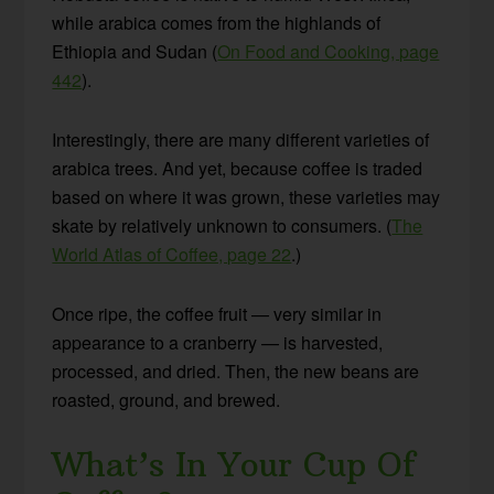
while arabica comes from the highlands of
Ethiopia and Sudan (
On Food and Cooking, page
442
).
Interestingly, there are many different varieties of
arabica trees. And yet, because coffee is traded
based on where it was grown, these varieties may
skate by relatively unknown to consumers. (
The
World Atlas of Coffee, page 22
.)
Once ripe, the coffee fruit — very similar in
appearance to a cranberry — is harvested,
processed, and dried. Then, the new beans are
roasted, ground, and brewed.
What’s In Your Cup Of