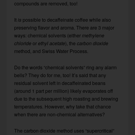
compounds are removed, too!
It
is
possible to decaffeinate coffee while also
preserving flavor and aroma. There are 3 major
ways: chemical solvents (either
methylene
chloride
or
ethyl acetate
), the
carbon dioxide
method, and Swiss Water Process.
Do the words “chemical solvents” ring any alarm
bells? They do for me, too! It’s said that any
residual solvent left in decaffeinated beans
(around 1 part per million) likely evaporates off
due to the subsequent high roasting and brewing
temperatures. However, why take that chance
when there are non-chemical alternatives?
The carbon dioxide method uses “supercritical”