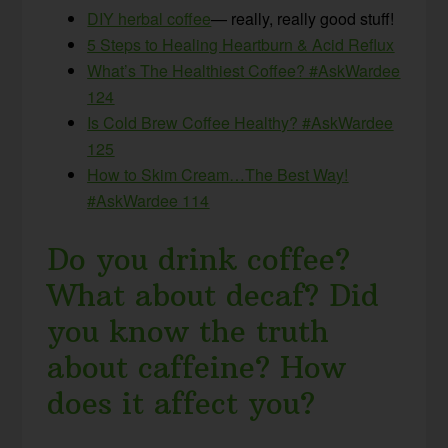
DIY herbal coffee
— really, really good stuff!
5 Steps to Healing Heartburn & Acid Reflux
What’s The Healthiest Coffee? #AskWardee
124
Is Cold Brew Coffee Healthy? #AskWardee
125
How to Skim Cream…The
Best Way
!
#AskWardee 114
Do you drink coffee?
What about decaf? Did
you know the truth
about caffeine? How
does it affect you?