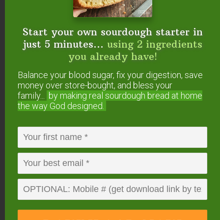
vasodilation
(widening of blood vessels) when
needed.
Start your own sourdough starter in
just 5 minutes...
using 2 ingredients
Caffeine, on the other hand, is called a
you already have!
competitive agonist
. It blocks the action of
adenosine by binding to — but not activating —
Balance your blood sugar, fix your digestion, save
money over store-bought, and bless your
adenosine receptors. This not only prevents
family...
by making real sourdough
bread at home
sleepiness, but also releases other
the way God designed.
neurotransmitters, resulting in a burst of renewed
energy. (
Source
.)
Caffeine also contributes, indirectly at least, to
vasoconstriction
(constriction of blood vessels).
This leads to temporary higher blood pressure.
(
Source
and
source
.)
With prolonged caffeine consumption, neurons