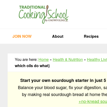
Skip
Skip
Skip
to
to
to
primary
main
primary
navigation
content
sidebar
JOIN NOW
About
Recipes
You are here:
Home
»
Health & Nutrition
»
Healthy Liv
which oils do what}
Start your own sourdough starter in just 5
Balance your blood sugar, fix your digestion, 
by making real sourdough bread at home t
+no-knead sou