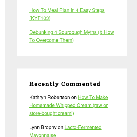
How To Meal Plan In 4 Easy Steps
(KYF103)
Debunking 4 Sourdough Myths (& How
To Overcome Them)
Recently Commented
Kathryn Robertson
on
How To Make
Homemade Whipped Cream (raw or
store-bought cream!)
Lynn Brophy
on
Lacto-Fermented
Mayonnaise