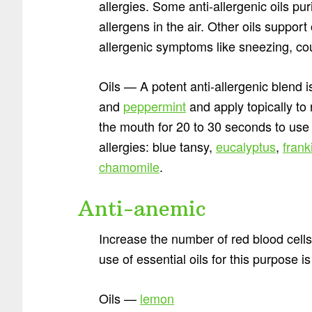
allergies. Some anti-allergenic oils pu
allergens in the air. Other oils support
allergenic symptoms like sneezing, co
Oils — A potent anti-allergenic blend 
and
peppermint
and apply topically to
the mouth for 20 to 30 seconds to use
allergies: blue tansy,
eucalyptus
,
fran
chamomile
.
Anti-anemic
Increase the number of red blood cell
use of essential oils for this purpose i
Oils —
lemon