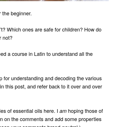
r the beginner.
’t? Which ones are safe for children? How do
r not?
a course in Latin to understand all the
op for understanding and decoding the various
in this post, and refer back to it over and over
ies of essential oils here. I
hoping those of
am
me in on the comments and add some properties
u keep your comments brand-neutral.)