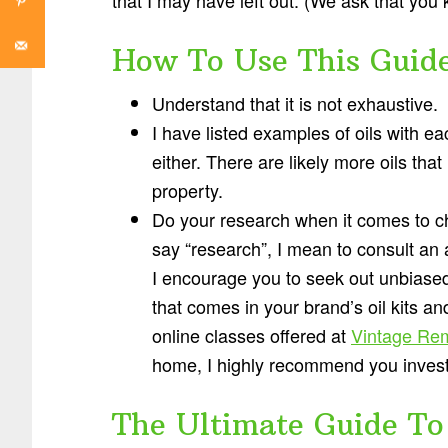
How To Use This Guid
Understand that it is not exhaustive.
I have listed examples of oils with ea
either. There are likely more oils tha
property.
Do your research when it comes to cho
say “research”, I mean to consult an
I encourage you to seek out unbiased 
that comes in your brand’s oil kits an
online classes offered at
Vintage Re
home, I highly recommend you invest i
The Ultimate Guide To 