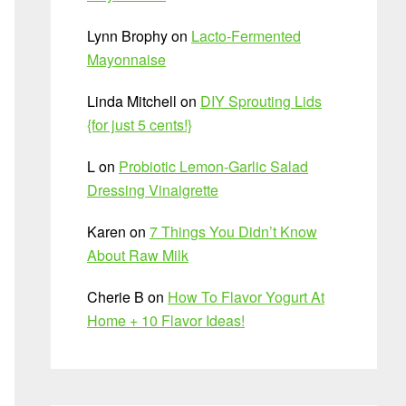
Lynn Brophy
on
Lacto-Fermented
Mayonnaise
Linda Mitchell
on
DIY Sprouting Lids
{for just 5 cents!}
L
on
Probiotic Lemon-Garlic Salad
Dressing Vinaigrette
Karen
on
7 Things You Didn’t Know
About Raw Milk
Cherie B
on
How To Flavor Yogurt At
Home + 10 Flavor Ideas!