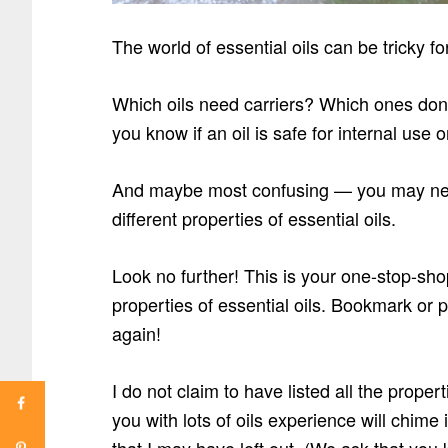
The world of essential oils can be tricky fo
Which oils need carriers? Which ones don
you know if an oil is safe for internal use o
And maybe most confusing — you may need 
different properties of essential oils.
Look no further! This is your one-stop-sh
properties of essential oils. Bookmark or p
again!
I do not claim to have listed all the propert
you with lots of oils experience will chi
that I may have left out. (We ask that yo