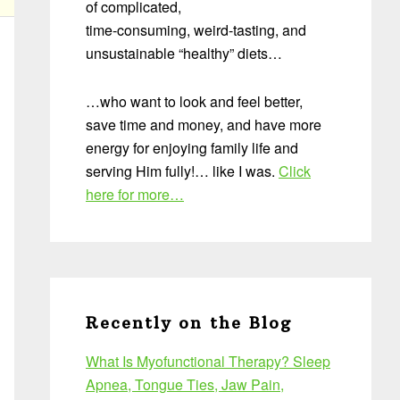
of complicated,
time-consuming, weird-tasting, and
unsustainable “healthy” diets…
…who want to look and feel better,
save time and money, and have more
energy for enjoying family life and
serving Him fully!… like I was.
Click
here for more…
Recently on the Blog
What Is Myofunctional Therapy? Sleep
Apnea, Tongue Ties, Jaw Pain,