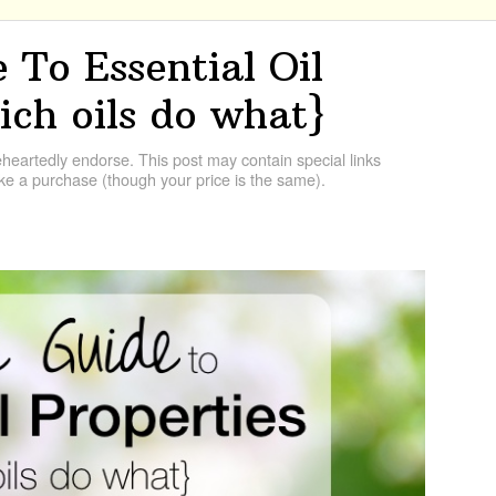
 To Essential Oil
ich oils do what}
artedly endorse. This post may contain special links
e a purchase (though your price is the same).