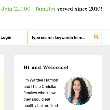
Join 12,000+ families
served since 2010!
type
search
Login
keywords
here...
Primary
Sidebar
Hi and Welcome!
I’m Wardee Harmon
and I help Christian
families who know
they should eat
healthy but are tired