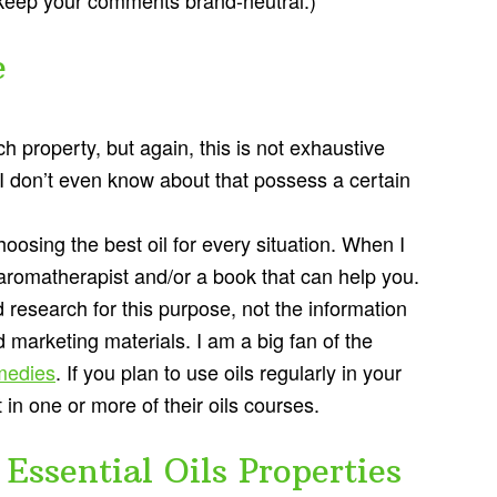
e
ch property, but again, this is not exhaustive
t I don’t even know about that possess a certain
osing the best oil for every situation. When I
 aromatherapist and/or a book that can help you.
research for this purpose, not the information
d marketing materials. I am a big fan of the
medies
. If you plan to use oils regularly in your
n one or more of their oils courses.
Essential Oils Properties