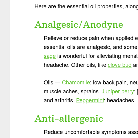
Here are the essential oil properties, along
Analgesic/Anodyne
Relieve or reduce pain when applied e
essential oils are analgesic, and some
sage
is wonderful for alleviating mens
headache. Other oils, like
clove bud
an
Oils —
Chamomile
: low back pain, ne
muscle aches, sprains.
Juniper berry
:
and arthritis.
Peppermint
: headaches.
Anti-allergenic
Reduce uncomfortable symptoms associ