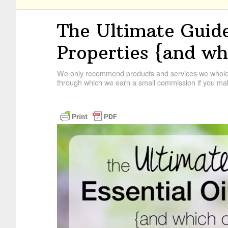
The Ultimate Guide
Properties {and wh
We only recommend products and services we wholehe
through which we earn a small commission if you mak