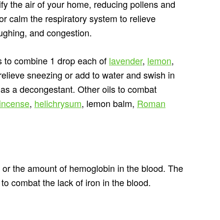
rify the air of your home, reducing pollens and
 or calm the respiratory system to relieve
ughing, and congestion.
is to combine 1 drop each of
lavender
,
lemon
,
 relieve sneezing or add to water and swish in
 as a decongestant. Other oils to combat
kincense
,
helichrysum
, lemon balm,
Roman
s or the amount of hemoglobin in the blood. The
s to combat the lack of iron in the blood.