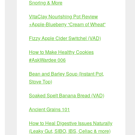
Snoring & More
VitaClay Nourishing Pot Review
+Apple-Blueberry “Cream of Wheat”
Fizzy Apple Cider Switchel (VAD)
How to Make Healthy Cookies
#AskWardee 006
Bean and Barley Soup (Instant Pot,
Stove Top)
Soaked Spelt Banana Bread (VAD)
Ancient Grains 101
How to Heal Digestive Issues Naturally
(Leaky Gut, SIBO, IBS, Celiac & more)