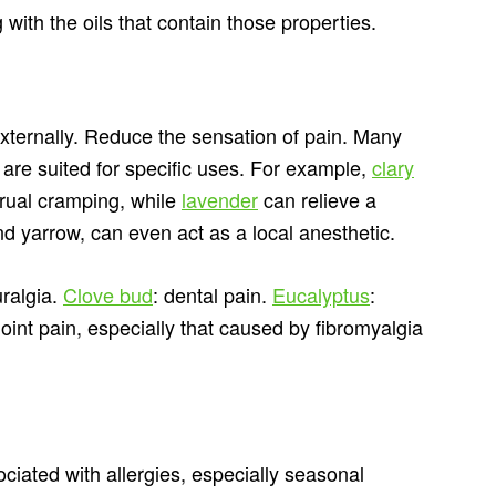
 with the oils that contain those properties.
xternally. Reduce the sensation of pain. Many
 are suited for specific uses. For example,
clary
trual cramping, while
lavender
can relieve a
d yarrow, can even act as a local anesthetic.
uralgia.
Clove bud
: dental pain.
Eucalyptus
:
 joint pain, especially that caused by fibromyalgia
ated with allergies, especially seasonal