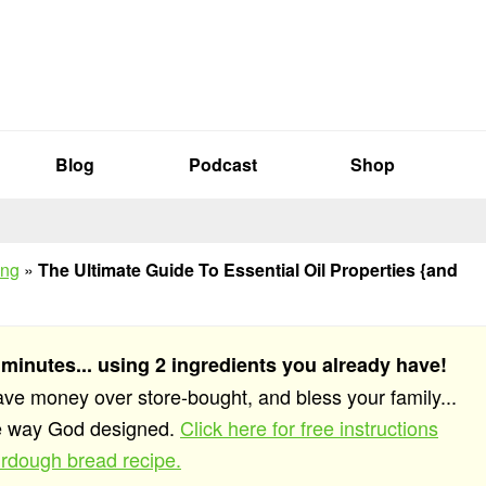
Blog
Podcast
Shop
ing
»
The Ultimate Guide To Essential Oil Properties {and
 minutes... using 2 ingredients you already have!
save money over store-bought, and bless your family...
he way God designed.
Click here for free instructions
rdough bread recipe.