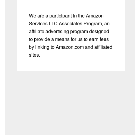
We are a participant in the Amazon
Services LLC Associates Program, an
affiliate advertising program designed
to provide a means for us to earn fees
by linking to Amazon.com and affiliated
sites.