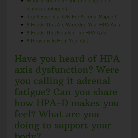
What Is Rhodiola? (the anti-fatigue, anti-
stress adaptogen!)
Top 5 Essential Oils For Adrenal Support
5 Foods That Are Wrecking Your HPA Axis
5 Foods That Nourish The HPA Axis
5 Reasons to Heal Your Gut
Have you heard of HPA
axis dysfunction? Were
you calling it adrenal
fatigue? Can you share
how HPA-D makes you
feel? What are you
doing to support your
body?