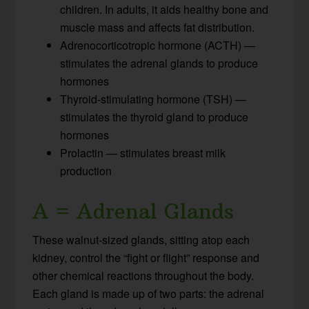
children. In adults, it aids healthy bone and
muscle mass and affects fat distribution.
Adrenocorticotropic hormone (ACTH) —
stimulates the adrenal glands to produce
hormones
Thyroid-stimulating hormone (TSH) —
stimulates the thyroid gland to produce
hormones
Prolactin — stimulates breast milk
production
A = Adrenal Glands
These walnut-sized glands, sitting atop each
kidney, control the “fight or flight” response and
other chemical reactions throughout the body.
Each gland is made up of two parts: the adrenal