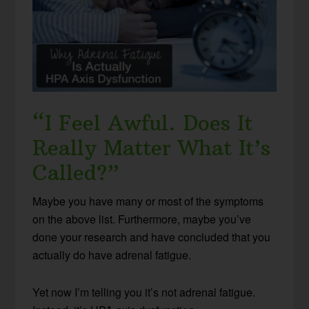
“I Feel Awful. Does It
Really Matter What It’s
Called?”
Maybe you have many or most of the symptoms
on the above list. Furthermore, maybe you’ve
done your research and have concluded that you
actually do have adrenal fatigue.
Yet now I’m telling you it’s not adrenal fatigue.