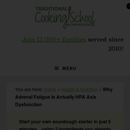
Skip
Skip
Skip
to
to
to
primary
main
primary
navigation
content
sidebar
Join 12,000+ families
served since
2010!
MENU
You are here:
Home
»
Health & Nutrition
»
Why
Adrenal Fatigue Is Actually HPA Axis
Dysfunction
Start your own sourdough starter in just 5
minutes... using 2 ingredients you already