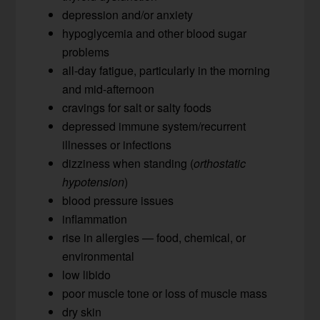
depression and/or anxiety
hypoglycemia and other blood sugar
problems
all-day fatigue, particularly in the morning
and mid-afternoon
cravings for salt or salty foods
depressed immune system/recurrent
illnesses or infections
dizziness when standing (
orthostatic
hypotension
)
blood pressure issues
inflammation
rise in allergies — food, chemical, or
environmental
low libido
poor muscle tone or loss of muscle mass
dry skin