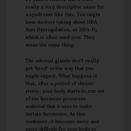
really a very descriptive name for
a syndrome like this. You might
hear doctors taking about HPA
Axis Dysregulation, or HPA-D,
which is often used now. They
mean the same thing.
The adrenal glands don’t really
get ‘tired’ in the way that you
might expect. What happens is
that, after a period of chronic
stress, your body starts to run out
of the hormone precursor
material that it uses to make
certain hormones. As this
continues, it becomes more and
more difficult for your body to