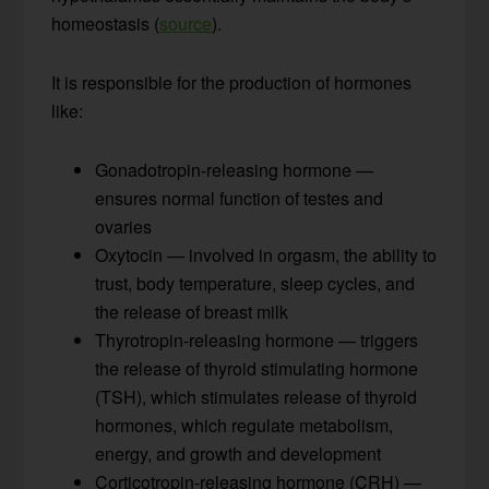
homeostasis (
source
).
It is responsible for the production of hormones
like:
Gonadotropin-releasing hormone —
ensures normal function of testes and
ovaries
Oxytocin — involved in orgasm, the ability to
trust, body temperature, sleep cycles, and
the release of breast milk
Thyrotropin-releasing hormone — triggers
the release of thyroid stimulating hormone
(TSH), which stimulates release of thyroid
hormones, which regulate metabolism,
energy, and growth and development
Corticotropin-releasing hormone (CRH) —