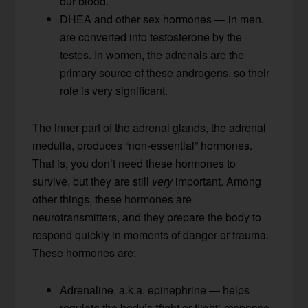
our blood.
DHEA and other sex hormones — in men,
are converted into testosterone by the
testes. In women, the adrenals are the
primary source of these androgens, so their
role is very significant.
The inner part of the adrenal glands, the adrenal
medulla, produces “non-essential” hormones.
That is, you don’t need these hormones to
survive, but they are still
very
important. Among
other things, these hormones are
neurotransmitters, and they prepare the body to
respond quickly in moments of danger or trauma.
These hormones are:
Adrenaline, a.k.a. epinephrine — helps
regulate the body’s “fight or flight” response