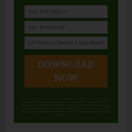
DOWNLOAD
NOW
When you request this free offer, you'll also be added to our email list. You can unsubscribe any
time, no hard feelings. By providing your phone number, you agree to receive SMS account,
support, and marketing texts from me, Wardee (Traditional Cooking School). Message frequency
may vary. Standard Message and Data Rates may apply. Reply STOP to opt out. Reply HELP for
help. We will not share or sell mobile information with third parties for promotional or marketing
purposes.
privacy policy