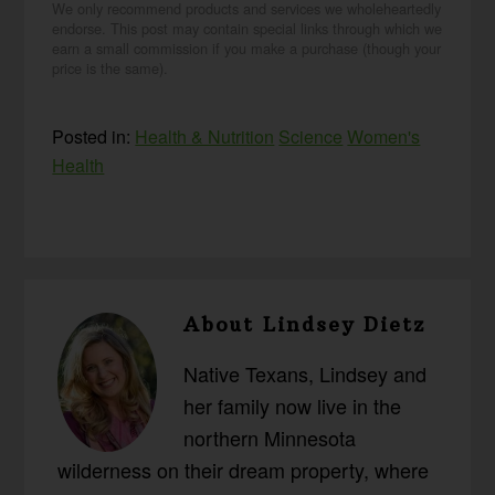
We only recommend products and services we wholeheartedly
endorse. This post may contain special links through which we
earn a small commission if you make a purchase (though your
price is the same).
Posted in:
Health & Nutrition
Science
Women's
Health
About
Lindsey Dietz
Native Texans, Lindsey and
her family now live in the
northern Minnesota
wilderness on their dream property, where