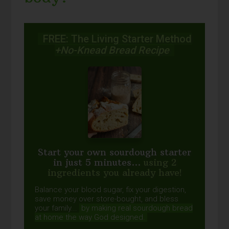
FREE: The Living Starter Method
+No-Knead Bread Recipe
Start your own sourdough starter
in just 5 minutes...
using 2
ingredients you already have!
Balance your blood sugar, fix your digestion,
save money over store-bought, and bless
your family...
by making real sourdough
bread
at home the way God designed.