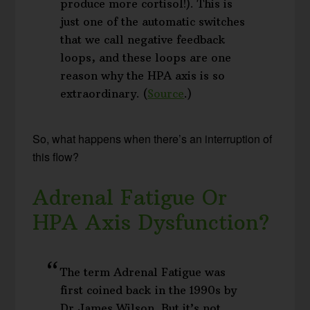
produce more cortisol!). This is
just one of the automatic switches
that we call negative feedback
loops, and these loops are one
reason why the HPA axis is so
extraordinary. (
Source
.)
So, what happens when there’s an interruption of
this flow?
Adrenal Fatigue Or
HPA Axis Dysfunction?
The term Adrenal Fatigue was
first coined back in the 1990s by
Dr James Wilson. But it’s not