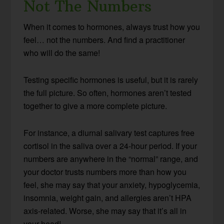
Not The Numbers
When it comes to hormones, always trust how you
feel… not the numbers. And find a practitioner
who will do the same!
Testing specific hormones is useful, but it is rarely
the full picture. So often, hormones aren’t tested
together to give a more complete picture.
For instance, a diurnal salivary test captures free
cortisol in the saliva over a 24-hour period. If your
numbers are anywhere in the “normal” range, and
your doctor trusts numbers more than how you
feel, she may say that your anxiety, hypoglycemia,
insomnia, weight gain, and allergies aren’t HPA
axis-related. Worse, she may say that it’s all in
your head!