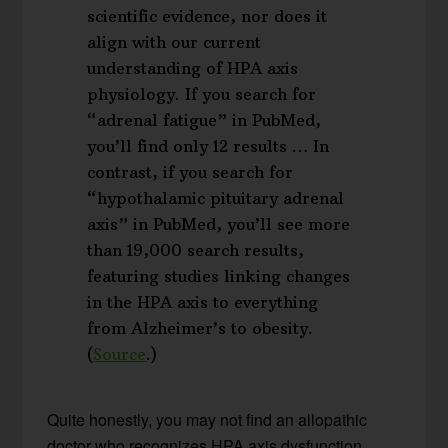
scientific evidence, nor does it
align with our current
understanding of HPA axis
physiology. If you search for
“adrenal fatigue” in PubMed,
you’ll find only 12 results … In
contrast, if you search for
“hypothalamic pituitary adrenal
axis” in PubMed, you’ll see more
than 19,000 search results,
featuring studies linking changes
in the HPA axis to everything
from Alzheimer’s to obesity.
(
Source
.)
Quite honestly, you may not find an allopathic
doctor who recognizes HPA axis dysfunction