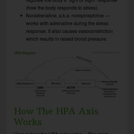
(how the body responds to stress).
Noradrenaline, a.k.a. norepinephrine —
works with adrenaline during the stress
response. It also causes vasoconstriction
which results in raised blood pressure.
How The HPA Axis
Works