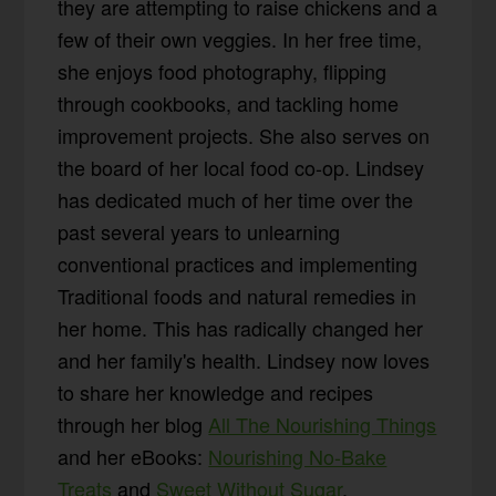
they are attempting to raise chickens and a
few of their own veggies. In her free time,
she enjoys food photography, flipping
through cookbooks, and tackling home
improvement projects. She also serves on
the board of her local food co-op. Lindsey
has dedicated much of her time over the
past several years to unlearning
conventional practices and implementing
Traditional foods and natural remedies in
her home. This has radically changed her
and her family's health. Lindsey now loves
to share her knowledge and recipes
through her blog
All The Nourishing Things
and her eBooks:
Nourishing No-Bake
Treats
and
Sweet Without Sugar
.