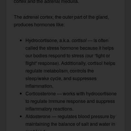
cortex and the adrenal medulla.
The adrenal cortex, the outer part of the gland,
produces hormones like:
Hydrocortisone, a.k.a.
cortisol
— is often
called the stress hormone because it helps
our bodies respond to stress (our “fight or
flight” response). Additionally, cortisol helps
regulate metabolism, controls the
sleep/wake cycle, and suppresses
inflammation.
Corticosterone — works with hydrocortisone
to regulate immune response and suppress
inflammatory reactions.
Aldosterone — regulates blood pressure by
maintaining the balance of salt and water in