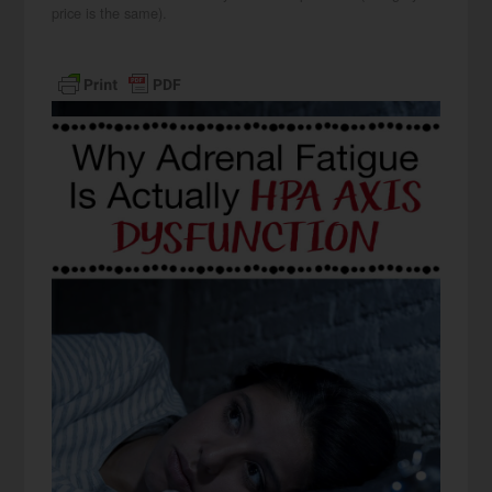
price is the same).