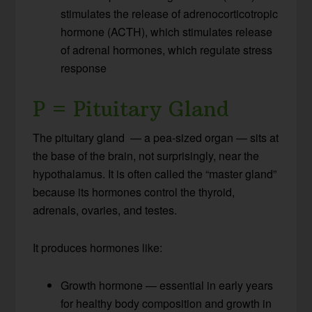
stimulates the release of adrenocorticotropic
hormone (ACTH), which stimulates release
of adrenal hormones, which regulate stress
response
P = Pituitary Gland
The pituitary gland — a pea-sized organ — sits at
the base of the brain, not surprisingly, near the
hypothalamus. It is often called the “master gland”
because its hormones control the thyroid,
adrenals, ovaries, and testes.
It produces hormones like:
Growth hormone — essential in early years
for healthy body composition and growth in