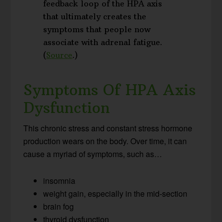
feedback loop of the HPA axis
that ultimately creates the
symptoms that people now
associate with adrenal fatigue.
(
Source
.)
Symptoms Of HPA Axis
Dysfunction
This chronic stress and constant stress hormone
production wears on the body. Over time, it can
cause a myriad of symptoms, such as…
insomnia
weight gain, especially in the mid-section
brain fog
thyroid dysfunction