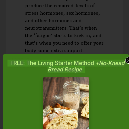
produce the required levels of
stress hormones, sex hormones,
and other hormones and
neurotransmitters. That’s when
the ‘fatigue’ starts to kick in, and
that’s when you need to offer your
body some extra support.
(
Source
.)
FREE: The Living Starter Method
+No-Knead
Bread Recipe
Notice the words “chronic stress”? Anything that
causes prolonged stress, and subsequently, the
prolonged need for and release of stress
hormones from the HPA axis, can and does cause
adrenal fatigue. However,
HPA axis dysfunction
,
which is the same thing as adrenal fatigue, is the
better term. After all, stress affects not only the