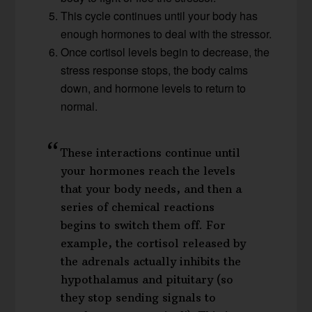
This cycle continues until your body has
enough hormones to deal with the stressor.
Once cortisol levels begin to decrease, the
stress response stops, the body calms
down, and hormone levels to return to
normal.
These interactions continue until
your hormones reach the levels
that your body needs, and then a
series of chemical reactions
begins to switch them off. For
example, the cortisol released by
the adrenals actually inhibits the
hypothalamus and pituitary (so
they stop sending signals to