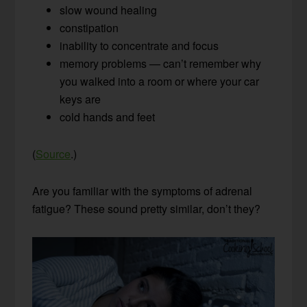
slow wound healing
constipation
inability to concentrate and focus
memory problems — can’t remember why
you walked into a room or where your car
keys are
cold hands and feet
(
Source
.)
Are you familiar with the symptoms of adrenal
fatigue? These sound pretty similar, don’t they?