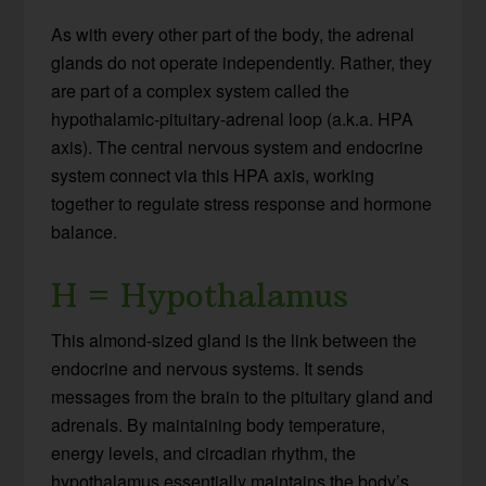
As with every other part of the body, the adrenal
glands do not operate independently. Rather, they
are part of a complex system called the
hypothalamic-pituitary-adrenal loop (a.k.a. HPA
axis). The central nervous system and endocrine
system connect via this HPA axis, working
together to regulate stress response and hormone
balance.
H = Hypothalamus
This almond-sized gland is the link between the
endocrine and nervous systems. It sends
messages from the brain to the pituitary gland and
adrenals. By maintaining body temperature,
energy levels, and circadian rhythm, the
hypothalamus essentially maintains the body’s