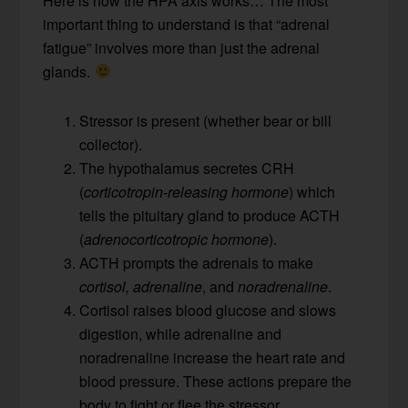
Here is how the HPA axis works… The most
important thing to understand is that “adrenal
fatigue” involves more than just the adrenal
glands.
Stressor is present (whether bear or bill
collector).
The hypothalamus secretes CRH
(
corticotropin-releasing
hormone
) which
tells the pituitary gland to produce ACTH
(
adrenocorticotropic hormone
).
ACTH prompts the adrenals to make
cortisol,
adrenaline
, and
noradrenaline
.
Cortisol raises blood glucose and slows
digestion, while adrenaline and
noradrenaline increase the heart rate and
blood pressure. These actions prepare the
body to fight or flee the stressor.