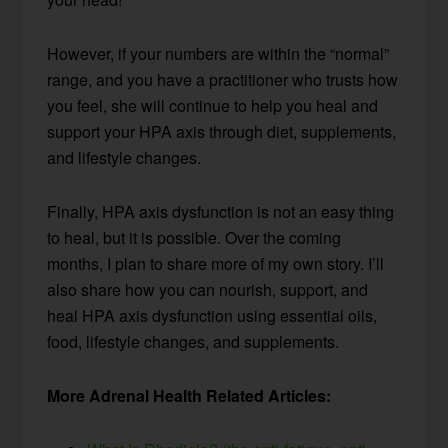
However, if your numbers are within the “normal”
range, and you have a practitioner who trusts how
you feel, she will continue to help you heal and
support your HPA axis through diet, supplements,
and lifestyle changes.
Finally, HPA axis dysfunction is not an easy thing
to heal, but it is possible. Over the coming
months, I plan to share more of my own story. I’ll
also share how you can nourish, support, and
heal HPA axis dysfunction using essential oils,
food, lifestyle changes, and supplements.
More Adrenal Health Related Articles: