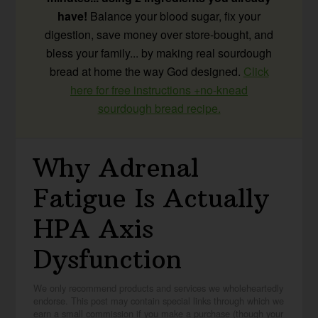
have!
Balance your blood sugar, fix your
digestion, save money over store-bought, and
bless your family... by making real sourdough
bread at home the way God designed.
Click
here for free instructions +no-knead
sourdough bread recipe.
Why Adrenal
Fatigue Is Actually
HPA Axis
Dysfunction
We only recommend products and services we wholeheartedly
endorse. This post may contain special links through which we
earn a small commission if you make a purchase (though your