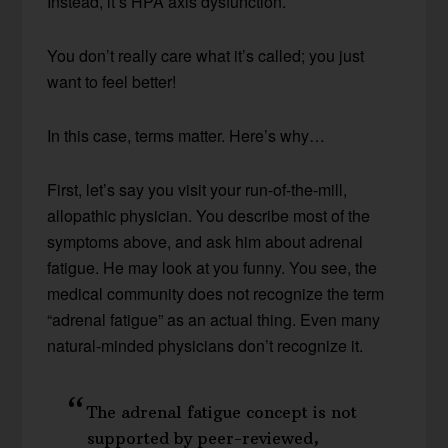
Instead, it’s HPA axis dysfunction.
You don’t really care what it’s called; you just
want to feel better!
In this case, terms matter. Here’s why…
First, let’s say you visit your run-of-the-mill,
allopathic physician. You describe most of the
symptoms above, and ask him about adrenal
fatigue. He may look at you funny. You see, the
medical community does not recognize the term
“adrenal fatigue” as an actual thing. Even many
natural-minded physicians don’t recognize it.
The adrenal fatigue concept is not
supported by peer-reviewed,