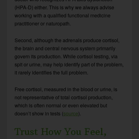
(HPA-D) either. This is why we always advise
working with a qualified functional medicine
practitioner or naturopath.
Second, although the adrenals produce cortisol,
the brain and central nervous system primarily
govern its production. While cortisol testing, via
spit or urine, may help identify part of the problem,
it rarely identifies the full problem.
Free cortisol, measured in the blood or urine, is
not representative of total cortisol production,
which is often normal or even elevated but
doesn’t show in tests (
source
).
Trust How You Feel,