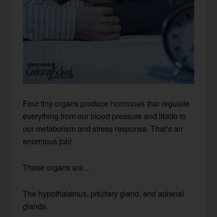
Four tiny organs produce hormones that regulate
everything from our blood pressure and libido to
our metabolism and stress response. That’s an
enormous job!
These organs are…
The hypothalamus, pituitary gland, and adrenal
glands.