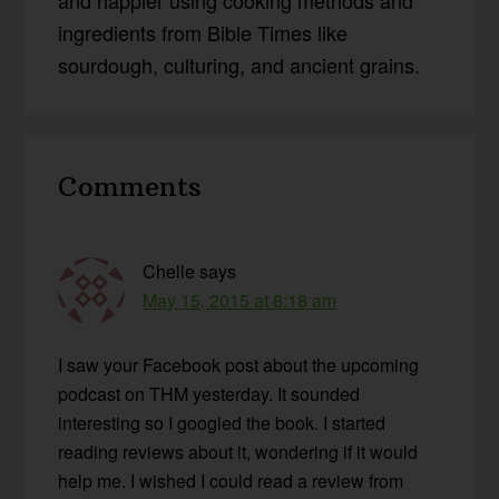
and happier using cooking methods and
ingredients from Bible Times like
sourdough, culturing, and ancient grains.
Reader
Comments
Interactions
Chelle
says
May 15, 2015 at 8:18 am
I saw your Facebook post about the upcoming
podcast on THM yesterday. It sounded
interesting so I googled the book. I started
reading reviews about it, wondering if it would
help me. I wished I could read a review from