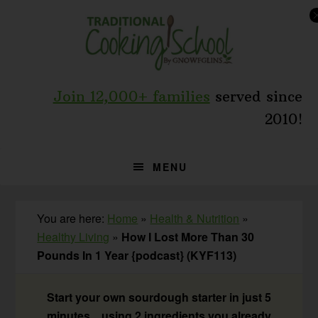
Skip
Skip
Skip
to
to
to
primary
main
primary
navigation
content
sidebar
Join 12,000+ families
served since
2010!
MENU
You are here:
Home
»
Health & Nutrition
»
Healthy Living
»
How I Lost More Than 30
Pounds In 1 Year {podcast} (KYF113)
Start your own sourdough starter in just 5
minutes... using 2 ingredients you already