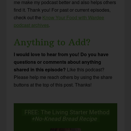
me make my podcast better and also helps others
find it. Thank you! For past or current episodes,
check out the
Know Your Food with Wardee
podcast archives
.
Anything to Add?
I would love to hear from you! Do you have
questions or comments about anything
shared in this episode?
Like this podcast?
Please help me reach others by using the share
buttons at the top of this post. Thanks!
FREE: The Living Starter Method
+No-Knead Bread Recipe