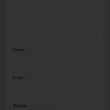
Name
*
Email
*
Website