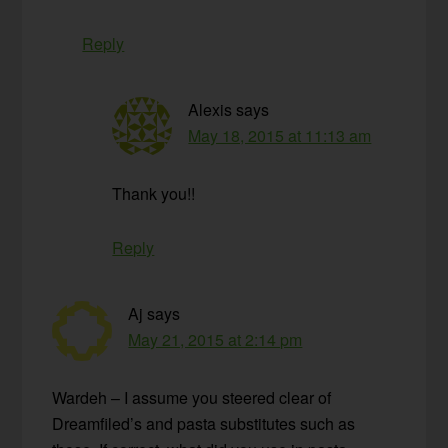
Reply
Alexis
says
May 18, 2015 at 11:13 am
Thank you!!
Reply
Aj
says
May 21, 2015 at 2:14 pm
Wardeh – I assume you steered clear of
Dreamfiled’s and pasta substitutes such as