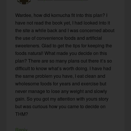
Wardee, how did komucha fit into this plan? I
have not read the book yet, I had looked into it
the site a while back and I was concerned about
the use of convenience foods and artificial
sweeteners. Glad to get the tips for keeping the
foods natural! What made you decide on this
plan? There are so many plans out there it’s so
difficult to know what’s worth doing. I have had
the same problem you have, I eat clean and
wholesome foods for years and exercise but
never manage to lose any weight and slowly
gain. So you got my attention with yours story
but was curious how you came to decide on
THM?
Reply