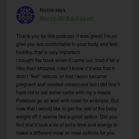
Nicole
says
May 15, 2015 at 2:24 pm
Thank you for this podcast, it was great! I’m so
glad you are comfortable in your body and feel
healthy, that is very important.
I bought the book when it came out, tried if for a
little then stopped. I don’t know if it was that it
didn’t “feel” natural, or that I soon became
pregnant and needed crossovers but I did find it
hard not to eat some carbs with my s meals.
Potatoes go so well with roast for example. But,
now that I would like to get the rest of the baby
weight off it seems like a good option. Did you
find that it took a lot of extra time and energy to
make a different meal or meal options for you