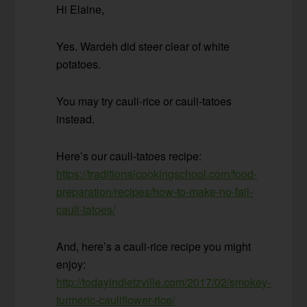
Hi Elaine,
Yes. Wardeh did steer clear of white
potatoes.
You may try cauli-rice or cauli-tatoes
instead.
Here’s our cauli-tatoes recipe:
https://traditionalcookingschool.com/food-
preparation/recipes/how-to-make-no-fail-
cauli-tatoes/
And, here’s a cauli-rice recipe you might
enjoy:
http://todayindietzville.com/2017/02/smokey-
turmeric-cauliflower-rice/