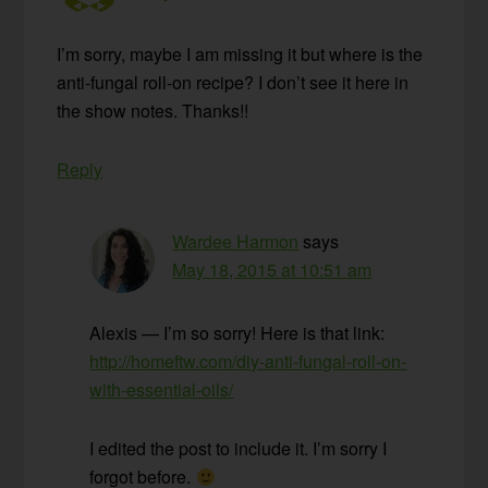
I’m sorry, maybe I am missing it but where is the
anti-fungal roll-on recipe? I don’t see it here in
the show notes. Thanks!!
Reply
Wardee Harmon
says
May 18, 2015 at 10:51 am
Alexis — I’m so sorry! Here is that link:
http://homeftw.com/diy-anti-fungal-roll-on-
with-essential-oils/
I edited the post to include it. I’m sorry I
forgot before.