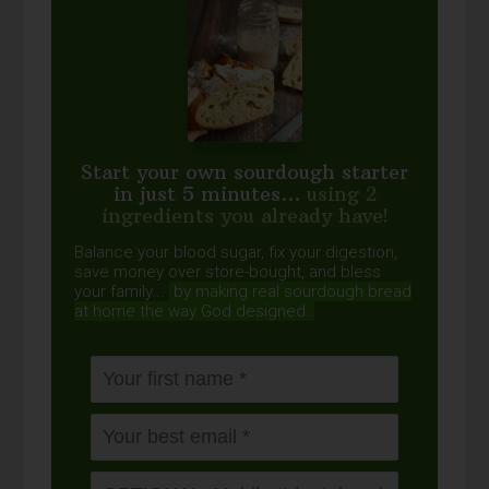
Start your own sourdough starter
in just 5 minutes...
using 2
ingredients you already have!
Balance your blood sugar, fix your digestion,
save money over store-bought, and bless
your family...
by making real sourdough
bread
at home the way God designed.