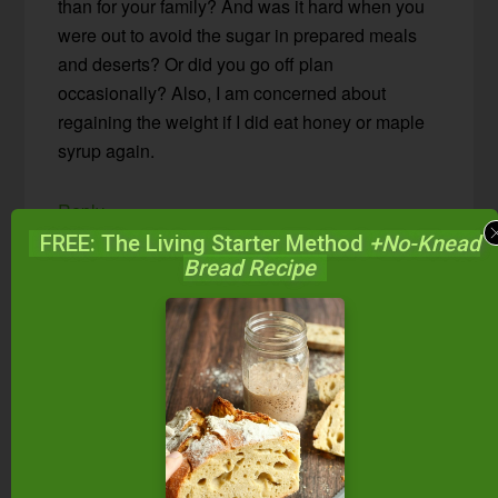
than for your family? And was it hard when you
were out to avoid the sugar in prepared meals
and deserts? Or did you go off plan
occasionally? Also, I am concerned about
regaining the weight if I did eat honey or maple
syrup again.
Reply
FREE: The Living Starter Method
+No-Knead
Bread Recipe
Wardee Harmon
says
May 18, 2015 at 10:54 am
Nicole — Thanks for your comment. I didn’t
find it took much extra for me to have THM
meals. This is probably because I’m used to
keeping components of meals separate.
Family members have different amounts of