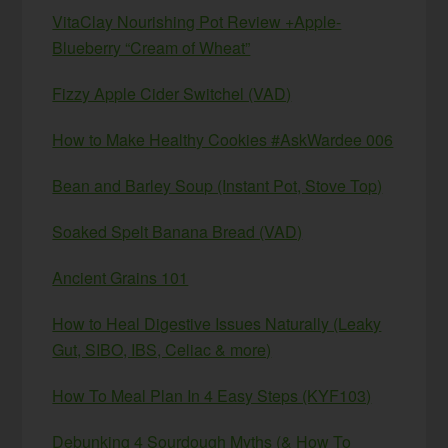
VitaClay Nourishing Pot Review +Apple-
Blueberry “Cream of Wheat”
Fizzy Apple Cider Switchel (VAD)
How to Make Healthy Cookies #AskWardee 006
Bean and Barley Soup (Instant Pot, Stove Top)
Soaked Spelt Banana Bread (VAD)
Ancient Grains 101
How to Heal Digestive Issues Naturally (Leaky
Gut, SIBO, IBS, Celiac & more)
How To Meal Plan In 4 Easy Steps (KYF103)
Debunking 4 Sourdough Myths (& How To