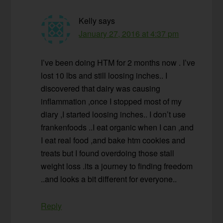
Kelly
says
January 27, 2016 at 4:37 pm
I’ve been doing HTM for 2 months now . I’ve
lost 10 lbs and still loosing inches.. I
discovered that dairy was causing
inflammation ,once I stopped most of my
diary ,I started loosing inches.. I don’t use
frankenfoods ..I eat organic when I can ,and
I eat real food ,and bake htm cookies and
treats but I found overdoing those stall
weight loss .its a journey to finding freedom
..and looks a bit different for everyone..
Reply