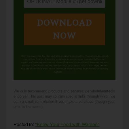
DOWNLOAD
NOW
When you request this free offer, you'll also be added to our email list. You can unsubscribe any
time, no hard feelings. By providing your phone number, you agree to receive SMS account,
support, and marketing texts from me, Wardee (Traditional Cooking School). Message frequency
may vary. Standard Message and Data Rates may apply. Reply STOP to opt out. Reply HELP for
help. We will not share or sell mobile information with third parties for promotional or marketing
purposes.
privacy policy
We only recommend products and services we wholeheartedly
endorse. This post may contain special links through which we
earn a small commission if you make a purchase (though your
price is the same).
Posted in:
"Know Your Food with Wardee"