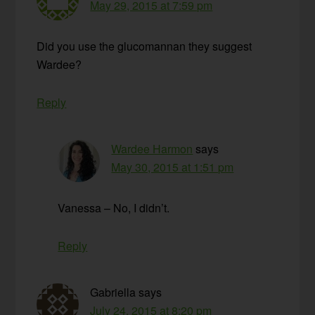
May 29, 2015 at 7:59 pm
Did you use the glucomannan they suggest
Wardee?
Reply
Wardee Harmon
says
May 30, 2015 at 1:51 pm
Vanessa – No, I didn’t.
Reply
Gabriella
says
July 24, 2015 at 8:20 pm