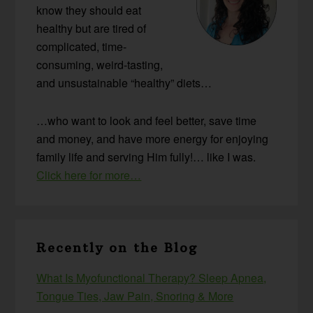
know they should eat
healthy but are tired of
complicated, time-
consuming, weird-tasting,
and unsustainable “healthy” diets…
…who want to look and feel better, save time
and money, and have more energy for enjoying
family life and serving Him fully!… like I was.
Click here for more…
Recently on the Blog
What Is Myofunctional Therapy? Sleep Apnea,
Tongue Ties, Jaw Pain, Snoring & More