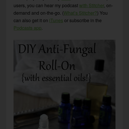
users, you can hear my podcast
with Stitcher
, on-
demand and on-the-go. (
What’s Stitcher?
) You
can also get it on
iTunes
or subscribe in the
Podcasts app
.