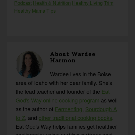
Podcast
Health & Nutrition
Healthy Living
Trim
Healthy Mama Tips
About
Wardee
Harmon
Wardee lives in the Boise
area of Idaho with her dear family. She's
the lead teacher and founder of the
Eat
God's Way online cooking program
as well
as the author of
Fermenting
,
Sourdough A
to Z
, and
other traditional cooking books
.
Eat God's Way helps families get healthier