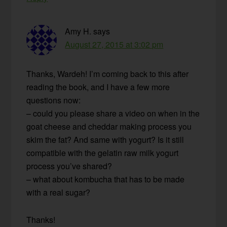
Amy H.
says
August 27, 2015 at 3:02 pm
Thanks, Wardeh! I’m coming back to this after
reading the book, and I have a few more
questions now:
– could you please share a video on when in the
goat cheese and cheddar making process you
skim the fat? And same with yogurt? Is it still
compatible with the gelatin raw milk yogurt
process you’ve shared?
– what about kombucha that has to be made
with a real sugar?
Thanks!