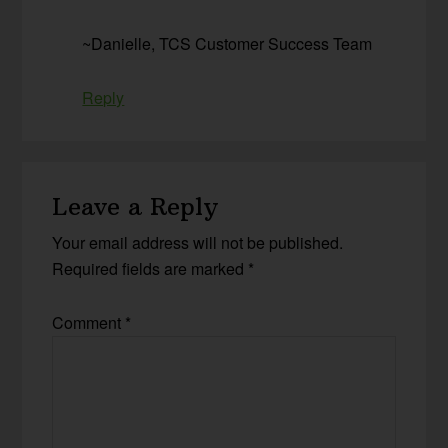
~Danielle, TCS Customer Success Team
Reply
Leave a Reply
Your email address will not be published.
Required fields are marked
*
Comment
*