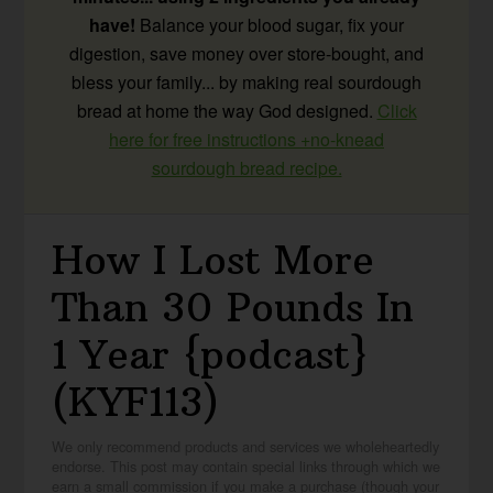
have!
Balance your blood sugar, fix your
digestion, save money over store-bought, and
bless your family... by making real sourdough
bread at home the way God designed.
Click
here for free instructions +no-knead
sourdough bread recipe.
How I Lost More
Than 30 Pounds In
1 Year {podcast}
(KYF113)
We only recommend products and services we wholeheartedly
endorse. This post may contain special links through which we
earn a small commission if you make a purchase (though your