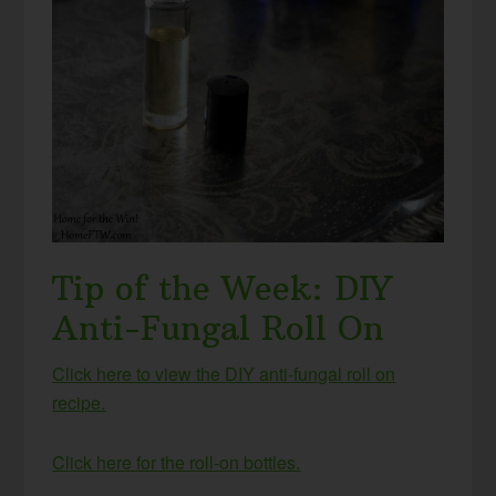
Tip of the Week: DIY
Anti-Fungal Roll On
Click here to view the DIY anti-fungal roll on
recipe.
Click here for the roll-on bottles.