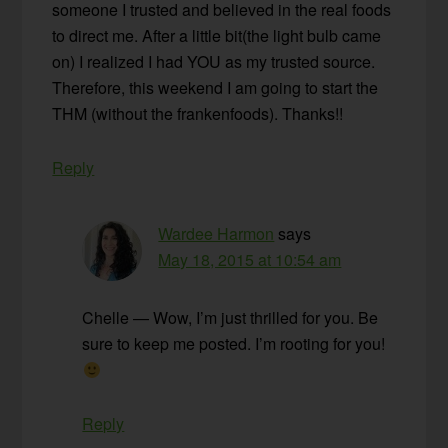
someone I trusted and believed in the real foods
to direct me. After a little bit(the light bulb came
on) I realized I had YOU as my trusted source.
Therefore, this weekend I am going to start the
THM (without the frankenfoods). Thanks!!
Reply
Wardee Harmon
says
May 18, 2015 at 10:54 am
Chelle — Wow, I’m just thrilled for you. Be
sure to keep me posted. I’m rooting for you!
Reply