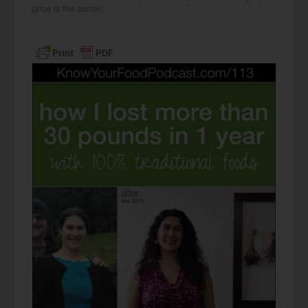
price is the same).