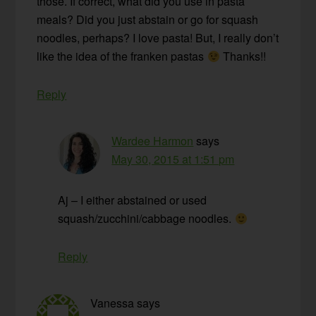
those. If correct, what did you use in pasta
meals? Did you just abstain or go for squash
noodles, perhaps? I love pasta! But, I really don’t
like the idea of the franken pastas
Thanks!!
Reply
Wardee Harmon
says
May 30, 2015 at 1:51 pm
Aj – I either abstained or used
squash/zucchini/cabbage noodles.
Reply
Vanessa
says