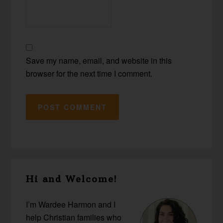
Save my name, email, and website in this
browser for the next time I comment.
Primary
Hi and Welcome!
Sidebar
I’m Wardee Harmon and I
help Christian families who