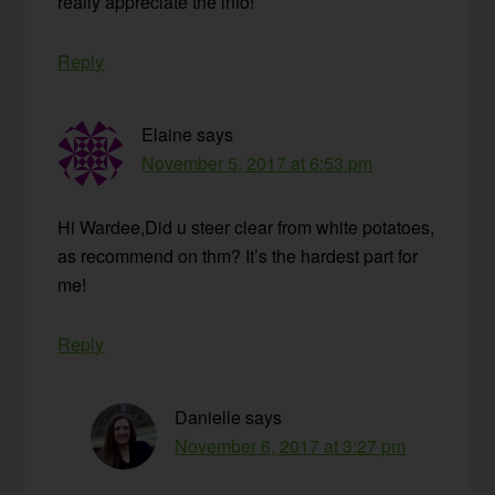
really appreciate the info!
Reply
Elaine
says
November 5, 2017 at 6:53 pm
Hi Wardee,Did u steer clear from white potatoes,
as recommend on thm? It’s the hardest part for
me!
Reply
Danielle
says
November 6, 2017 at 3:27 pm