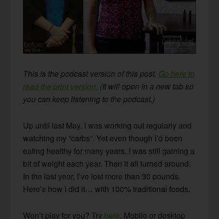
This is the podcast version of this post.
Go here to
read the print version.
(It will open in a new tab so
you can keep listening to the podcast.)
Up until last May, I was working out regularly and
watching my “carbs”. Yet even though I’d been
eating healthy for many years, I was still gaining a
bit of weight each year. Then it all turned around.
In the last year, I’ve lost more than 30 pounds.
Here’s how I did it… with 100% traditional foods.
Won’t play for you? Try
here
. Mobile or desktop