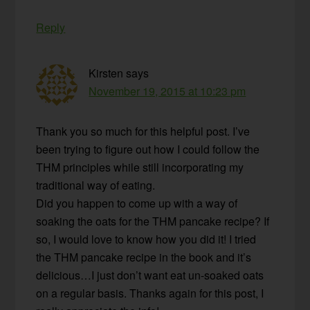
Reply
Kirsten
says
November 19, 2015 at 10:23 pm
Thank you so much for this helpful post. I’ve
been trying to figure out how I could follow the
THM principles while still incorporating my
traditional way of eating.
Did you happen to come up with a way of
soaking the oats for the THM pancake recipe? If
so, I would love to know how you did it! I tried
the THM pancake recipe in the book and it’s
delicious…I just don’t want eat un-soaked oats
on a regular basis. Thanks again for this post, I