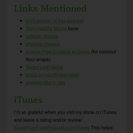
Links Mentioned
print version of this podcast
Trim Healthy Mama
book
cottage cheese
cheddar cheese
Allergy-Free Cooking eCourse
(for coconut
flour wraps)
Sweet Leaf stevia
pizza on cauliflower crust
cheesecake in jars
iTunes
I’m so grateful when you visit my show on iTunes
and leave a rating and/or review!
KnowYourFoodPodcast.com/iTunes
This helps