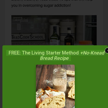
you in overcoming sugar addiction!
FREE: The Living Starter Method
+No-Knead
Bread Recipe
1. Increase healthy fats.
A belly full of good food will help fight off
withdrawal symptoms and cravings.