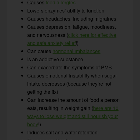
Causes
food allergies
Lowers enzymes’ ability to function
Causes headaches, including migraines
Causes depression, fatigue, moodiness,
and nervousness (
click here for effective
and safe anxiety relief
!)
Can cause
hormonal imbalances
Is an addictive substance
Can exacerbate the symptoms of PMS
Causes emotional instability when sugar
intake decreases (because they’re not
getting the fix)
Can increase the amount of food a person
eats, resulting in weight gain (
here are 10
ways to lose weight and still nourish your
body
!)
Induces salt and water retention