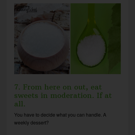
7. From here on out, eat
sweets in moderation. If at
all.
You have to decide what you can handle. A
weekly dessert?