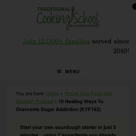
Skip
Skip
Skip
to
to
to
primary
main
primary
navigation
content
sidebar
Join 12,000+ families
served since
2010!
MENU
You are here:
Home
»
"Know Your Food with
Wardee" Podcast
»
10 Healing Ways To
Overcome Sugar Addiction (KYF162)
Start your own sourdough starter in just 5
minutes... using 2 ingredients you already