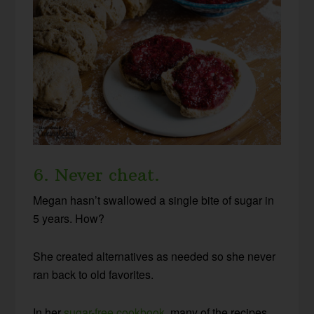
6. Never cheat.
Megan hasn’t swallowed a single bite of sugar in
5 years. How?
She created alternatives as needed so she never
ran back to old favorites.
In her
sugar-free cookbook
, many of the recipes