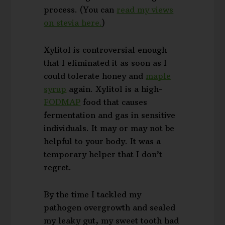
process. (You can
read my views
on stevia here.
)
Xylitol is controversial enough
that I eliminated it as soon as I
could tolerate honey and
maple
syrup
again. Xylitol is a high-
FODMAP
food that causes
fermentation and gas in sensitive
individuals. It may or may not be
helpful to your body. It was a
temporary helper that I don’t
regret.
By the time I tackled my
pathogen overgrowth and sealed
my leaky gut, my sweet tooth had