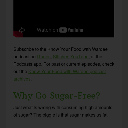
Subscribe to the Know Your Food with Wardee
podcast on
iTunes
,
Stitcher
,
YouTube
, or the
Podcasts app. For past or current episodes, check
out the
Know Your Food with Wardee podcast
archives
.
Why Go Sugar-Free?
Just what is wrong with consuming high amounts
of sugar? The biggie is that sugar makes us fat.