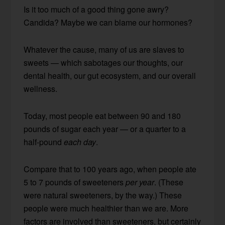
Is it too much of a good thing gone awry?
Candida? Maybe we can blame our hormones?
Whatever the cause, many of us are slaves to
sweets — which sabotages our thoughts, our
dental health, our gut ecosystem, and our overall
wellness.
Today, most people eat between 90 and 180
pounds of sugar each year — or a quarter to a
half-pound
each day
.
Compare that to 100 years ago, when people ate
5 to 7 pounds of sweeteners
per year
. (These
were natural sweeteners, by the way.) These
people were much healthier than we are. More
factors are involved than sweeteners, but certainly