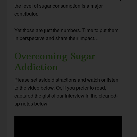
the level of sugar consumption is a major
contributor.
Yet those are just the numbers. Time to put them
in perspective and share their impact…
Overcoming Sugar
Addiction
Please set aside distractions and watch or listen
to the video below. Or, if you prefer to read, I
captured the gist of our interview in the cleaned-
up notes below!