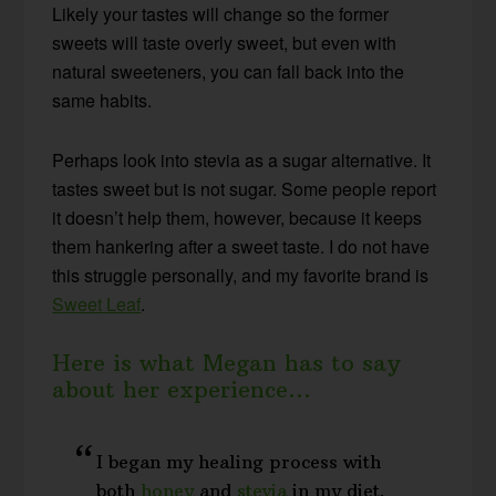
Likely your tastes will change so the former
sweets will taste overly sweet, but even with
natural sweeteners, you can fall back into the
same habits.
Perhaps look into stevia as a sugar alternative. It
tastes sweet but is not sugar. Some people report
it doesn’t help them, however, because it keeps
them hankering after a sweet taste. I do not have
this struggle personally, and my favorite brand is
Sweet Leaf
.
Here is what Megan has to say
about her experience…
I began my healing process with
both
honey
and
stevia
in my diet.