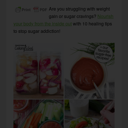
Are you struggling with weight
gain or sugar cravings?
Nourish
your body from the inside out
with 10 healing tips
to stop sugar addiction!