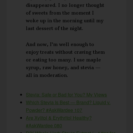
disappeared. I no longer thought
of sweets from the moment I
woke up in the morning until my
last dessert of the night.
And now, I’m well enough to
enjoy treats without craving them
or eating too many. I use maple
syrup, raw honey, and stevia —
all in moderation.
Stevia: Safe or Bad for You? My Views
Which Stevia Is Best — Brand? Liquid v.
Powder? #AskWardee 107
Are Xylitol & Erythritol Healthy?
#AskWardee 080