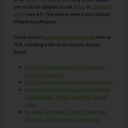
use or can be adapted to use
stevia
or
hardwood
xylitol
(see #7). This means there’s zero chance
of feeding pathogens.
Check out our
sugar-free recipe archives
here at
TCS, including a few of our favorite recipes
below!
Instant Pot Mixed Berry Chia Seed Jam
(sugar-free option!)
Dairy-Free Fudge Pops (sugar-free options!)
Sugar-Free Chocolate-Dipped Shortbread
Cookies {Keto, THM:S, grain-free, & low-
carb!}
No-Bake Chocolate-Covered Strawberry
Tart {Keto, THM-friendly & sugar-free!}