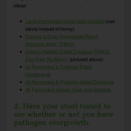
ideas!
Lacto-Fermented Homemade Ketchup
(use
stevia instead of honey)
Creamy & Easy Homemade Ranch
Dressing (Keto, THM:S)
Creamy Herbed Salad Dressing (THM:S,
Egg-Free, No Mayo!)
(pictured above)
43 Fermented & Probiotic-Filled
Condiments
28 Fermented & Probiotic Salad Dressings
50 Fermented Salsas, Dips, and Spreads
3. Have your stool tested to
see whether or not you have
pathogen overgrowth.