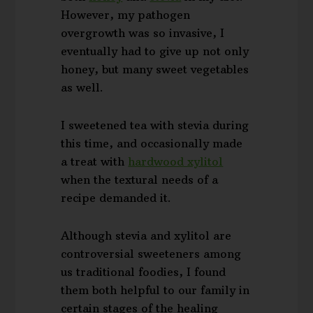
However, my pathogen
overgrowth was so invasive, I
eventually had to give up not only
honey, but many sweet vegetables
as well.
I sweetened tea with stevia during
this time, and occasionally made
a treat with
hardwood xylitol
when the textural needs of a
recipe demanded it.
Although stevia and xylitol are
controversial sweeteners among
us traditional foodies, I found
them both helpful to our family in
certain stages of the healing