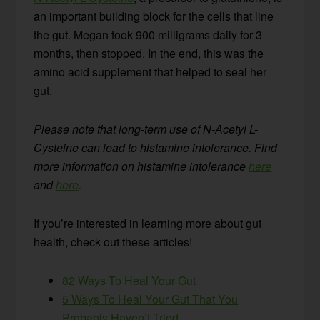
an important building block for the cells that line
the gut. Megan took 900 milligrams daily for 3
months, then stopped. In the end, this was the
amino acid supplement that helped to seal her
gut.
Please note that long-term use
of N-Acetyl L-
Cysteine can lead to histamine intolerance. Find
more information on histamine intolerance
here
and
here
.
If you’re interested in learning more about gut
health, check out these articles!
82 Ways To Heal Your Gut
5 Ways To Heal Your Gut That You
Probably Haven’t Tried