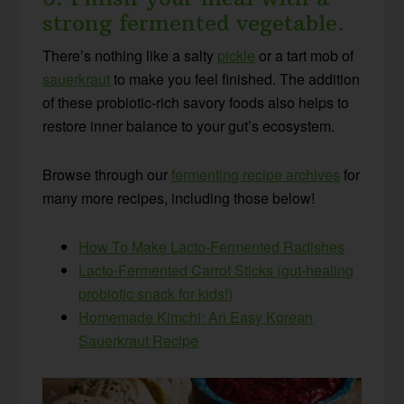
strong fermented vegetable.
There’s nothing like a salty
pickle
or a tart mob of
sauerkraut
to make you feel finished. The addition
of these probiotic-rich savory foods also helps to
restore inner balance to your gut’s ecosystem.
Browse through our
fermenting recipe archives
for
many more recipes, including those below!
How To Make Lacto-Fermented Radishes
Lacto-Fermented Carrot Sticks (gut-healing
probiotic snack for kids!)
Homemade Kimchi: An Easy Korean
Sauerkraut Recipe