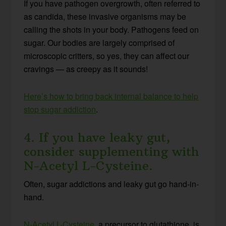
If you have pathogen overgrowth, often referred to
as candida, these invasive organisms may be
calling the shots in your body. Pathogens feed on
sugar. Our bodies are largely comprised of
microscopic critters, so yes, they can affect our
cravings — as creepy as it sounds!
Here’s how to bring back internal balance to help
stop sugar addiction
.
4. If you have leaky gut,
consider supplementing with
N-Acetyl L-Cysteine.
Often, sugar addictions and leaky gut go hand-in-
hand.
N-Acetyl L-Cysteine
, a precursor to glutathione, is