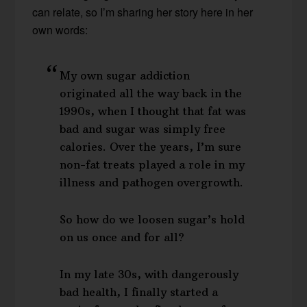
can relate, so I’m sharing her story here in her
own words:
My own sugar addiction
originated all the way back in the
1990s, when I thought that fat was
bad and sugar was simply free
calories. Over the years, I’m sure
non-fat treats played a role in my
illness and pathogen overgrowth.
So how do we loosen sugar’s hold
on us once and for all?
In my late 30s, with dangerously
bad health, I finally started a