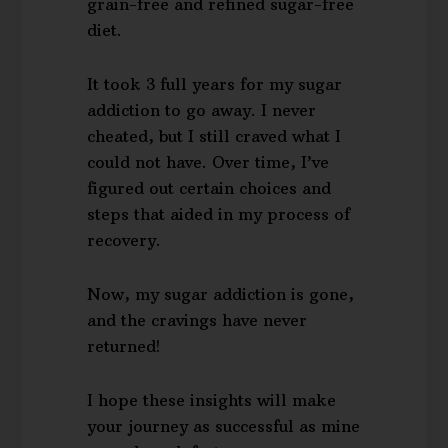
grain-free and refined sugar-free
diet.
It took 3 full years for my sugar
addiction to go away. I never
cheated, but I still craved what I
could not have. Over time, I’ve
figured out certain choices and
steps that aided in my process of
recovery.
Now, my sugar addiction is gone,
and the cravings have never
returned!
I hope these insights will make
your journey as successful as mine