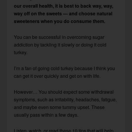
our overall health, it is best to back way, way,
way off on the sweets — and choose natural
sweeteners when you do consume them.
You can be successful in overcoming sugar
addiction by tackling it slowly or doing it cold
turkey.
I’m a fan of going cold turkey because I think you
can get it over quickly and get on with life.
However… You should expect some withdrawal
symptoms, such as irritability, headaches, fatigue,
and maybe even some tummy upset. These
usually pass within a few days.
Listen, watch, or read these 10 tips that will help