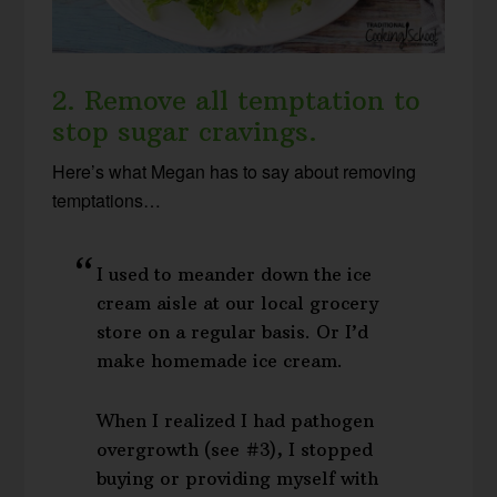
2. Remove all temptation to
stop sugar cravings.
Here’s what Megan has to say about removing
temptations…
I used to meander down the ice
cream aisle at our local grocery
store on a regular basis. Or I’d
make homemade ice cream.
When I realized I had pathogen
overgrowth (see #3), I stopped
buying or providing myself with