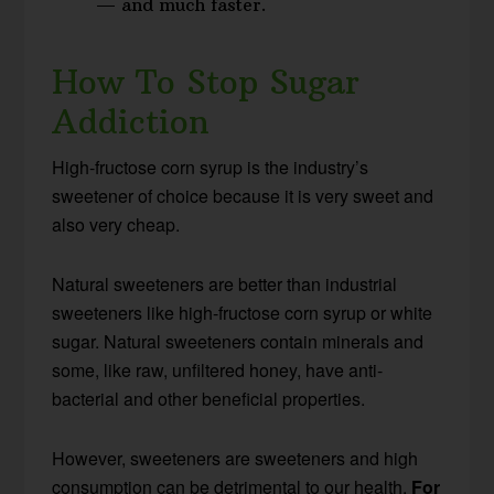
— and much faster.
How To Stop Sugar
Addiction
High-fructose corn syrup is the industry’s
sweetener of choice because it is very sweet and
also very cheap.
Natural sweeteners are better than industrial
sweeteners like high-fructose corn syrup or white
sugar. Natural sweeteners contain minerals and
some, like raw, unfiltered honey, have anti-
bacterial and other beneficial properties.
However, sweeteners are sweeteners and high
consumption can be detrimental to our health.
For