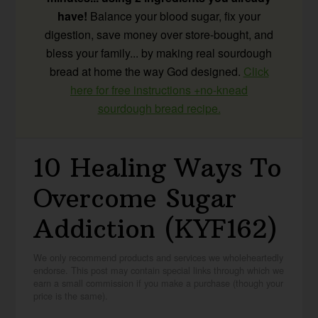
have!
Balance your blood sugar, fix your
digestion, save money over store-bought, and
bless your family... by making real sourdough
bread at home the way God designed.
Click
here for free instructions +no-knead
sourdough bread recipe.
10 Healing Ways To
Overcome Sugar
Addiction (KYF162)
We only recommend products and services we wholeheartedly
endorse. This post may contain special links through which we
earn a small commission if you make a purchase (though your
price is the same).