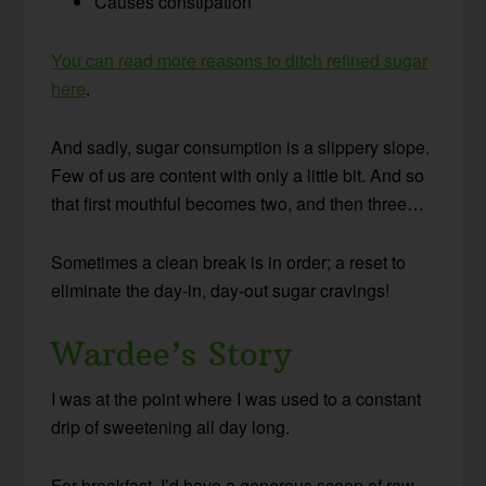
Causes constipation
You can read more reasons to ditch refined sugar
here
.
And sadly, sugar consumption is a slippery slope.
Few of us are content with only a little bit. And so
that first mouthful becomes two, and then three…
Sometimes a clean break is in order; a reset to
eliminate the day-in, day-out sugar cravings!
Wardee’s Story
I was at the point where I was used to a constant
drip of sweetening all day long.
For breakfast, I’d have a generous scoop of raw