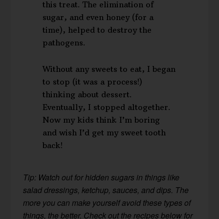
this treat. The elimination of
sugar, and even honey (for a
time), helped to destroy the
pathogens.
Without any sweets to eat, I began
to stop (it was a process!)
thinking about dessert.
Eventually, I stopped altogether.
Now my kids think I’m boring
and wish I’d get my sweet tooth
back!
Tip: Watch out for hidden sugars in things like
salad dressings, ketchup, sauces, and dips. The
more you can make yourself avoid these types of
things, the better. Check out the recipes below for