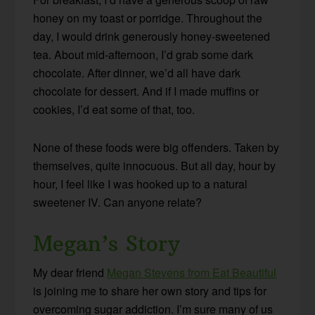
honey on my toast or porridge. Throughout the
day, I would drink generously honey-sweetened
tea. About mid-afternoon, I’d grab some dark
chocolate. After dinner, we’d all have dark
chocolate for dessert. And if I made muffins or
cookies, I’d eat some of that, too.
None of these foods were big offenders. Taken by
themselves, quite innocuous. But all day, hour by
hour, I feel like I was hooked up to a natural
sweetener IV. Can anyone relate?
Megan’s Story
My dear friend
Megan Stevens from Eat Beautiful
is joining me to share her own story and tips for
overcoming sugar addiction. I’m sure many of us