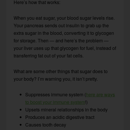
Here’s how that works:
When you eat sugar, your blood sugar levels rise.
Your pancreas sends out insulin to grab up the
extra sugar in the blood, converting it to glycogen
for storage. Then — and here’s the problem —
your liver uses up that glycogen for fuel, instead of
transferring fat out of your fat cells.
What are some other things that sugar does to
your body? I’m warning you, it isn’t pretty.
Suppresses immune system (
here are ways
to boost your immune system
!)
Upsets mineral relationships in the body
Produces an acidic digestive tract
Causes tooth decay