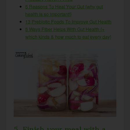
5 Reasons To Heal Your Gut {why gut
health is so important!}
13 Prebiotic Foods To Improve Gut Health
5 Ways Fiber Helps With Gut Health {+
which kinds & how much to eat every day}
5. Finish your meal with a