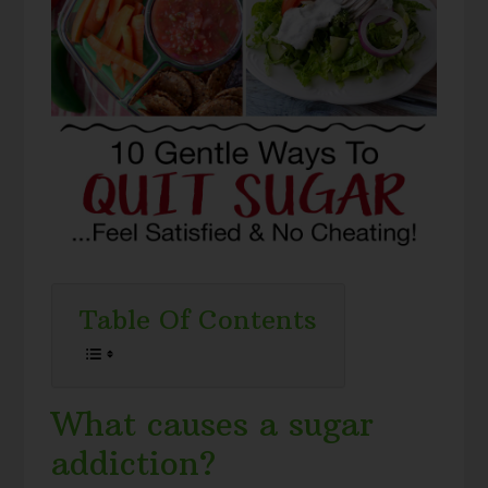
Table Of Contents
What causes a sugar
addiction?