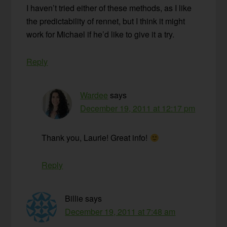
I haven’t tried either of these methods, as I like
the predictability of rennet, but I think it might
work for Michael if he’d like to give it a try.
Reply
Wardee
says
December 19, 2011 at 12:17 pm
Thank you, Laurie! Great info!
Reply
Billie
says
December 19, 2011 at 7:48 am