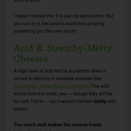
I haven’t tested this; it is just my speculation. But
you can try it, because it could end up being
something you like very much!
Acid & Stretchy-Melty
Cheeses
A high level of acid will be a problem when it
comes to stretchy or meltable cheeses like
mozzarella, queso fresco or cheddar
. The acid
would form the curds, yes — though they will be
too soft, I think — but it would interfere
fatally
with
stretch.
Too much acid makes the cheese break