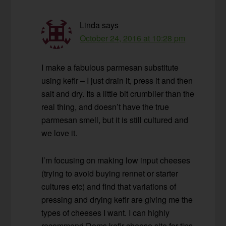
Linda
says
October 24, 2016 at 10:28 pm
I make a fabulous parmesan substitute
using kefir – I just drain it, press it and then
salt and dry. Its a little bit crumblier than the
real thing, and doesn’t have the true
parmesan smell, but it is still cultured and
we love it.
I’m focusing on making low input cheeses
(trying to avoid buying rennet or starter
cultures etc) and find that variations of
pressing and drying kefir are giving me the
types of cheeses I want. I can highly
recommend Doms kefir cheese site for tips.