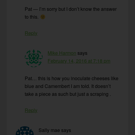
Pat — I’m sorry but I don’t know the answer
to this.
Reply
Mike Harmon
says
February 14, 2016 at 7:18 pm
Pat… this is how you inoculate cheeses like
blue and Camembert I am told. It doesn’t
take a piece as such but just a scraping .
Reply
Sally mae
says