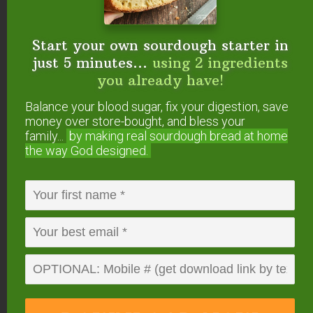
Wardee lives in the Boise
area of Idaho with her dear family. She's
Start your own sourdough starter in
the lead teacher and founder of the
Eat
just 5 minutes...
using 2 ingredients
God's Way online cooking program
as well
you already have!
as the author of
Fermenting
,
Sourdough A
Balance your blood sugar, fix your digestion, save
to Z
, and
other traditional cooking books
.
money over store-bought, and bless your
family...
by making real sourdough
bread at home
Eat God's Way helps families get healthier
the way God designed.
and happier using cooking methods and
ingredients from Bible Times like
sourdough, culturing, and ancient grains.
Reader
Comments
Interactions