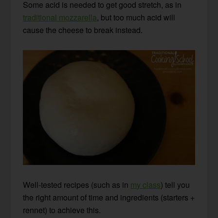
Some acid is needed to get good stretch, as in
traditional mozzarella
, but too much acid will
cause the cheese to break instead.
Well-tested recipes (such as in
my class
) tell you
the right amount of time and ingredients (starters +
rennet) to achieve this.