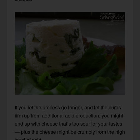
If you let the process go longer, and let the curds
firm up from additional acid production, you might
end up with cheese that’s too sour for your tastes
— plus the cheese might be crumbly from the high
level of acid.