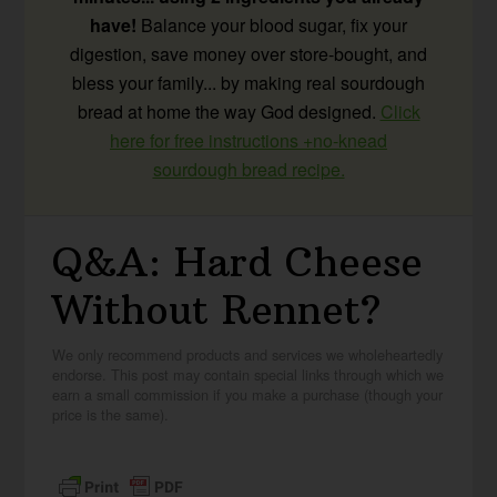
have!
Balance your blood sugar, fix your
digestion, save money over store-bought, and
bless your family... by making real sourdough
bread at home the way God designed.
Click
here for free instructions +no-knead
sourdough bread recipe.
Q&A: Hard Cheese
Without Rennet?
We only recommend products and services we wholeheartedly
endorse. This post may contain special links through which we
earn a small commission if you make a purchase (though your
price is the same).