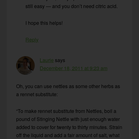
still easy — and you don’t need citric acid.
I hope this helps!
Reply
Laurie
says
December 18, 2011 at 9:23 am
Oh, you can use nettles as some other herbs as
a rennet substitute:
“To make rennet substitute from Nettles, boil a
pound of Stinging Nettle with just enough water
added to cover for twenty to thirty minutes. Strain
off the liquid and add a fair amount of salt, what