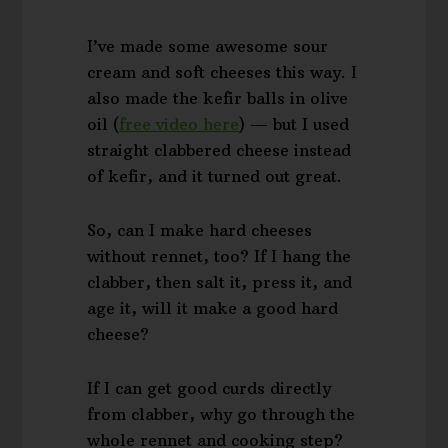
I’ve made some awesome sour
cream and soft cheeses this way. I
also made the kefir balls in olive
oil (
free video here
) — but I used
straight clabbered cheese instead
of kefir, and it turned out great.
So, can I make hard cheeses
without rennet, too? If I hang the
clabber, then salt it, press it, and
age it, will it make a good hard
cheese?
If I can get good curds directly
from clabber, why go through the
whole rennet and cooking step?