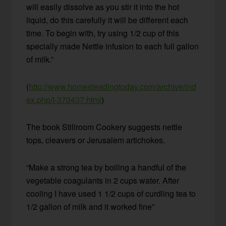
will easily dissolve as you stir it into the hot
liquid, do this carefully it will be different each
time. To begin with, try using 1/2 cup of this
specially made Nettle infusion to each full gallon
of milk.”
(
http://www.homesteadingtoday.com/archive/ind
ex.php/t-370437.html
)
The book Stillroom Cookery suggests nettle
tops, cleavers or Jerusalem artichokes.
“Make a strong tea by boiling a handful of the
vegetable coagulants in 2 cups water. After
cooling I have used 1 1/2 cups of curdling tea to
1/2 gallon of milk and it worked fine”