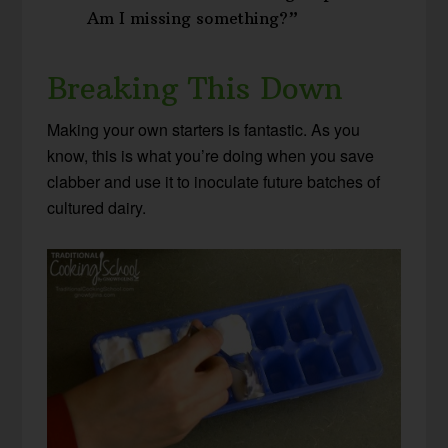
Am I missing something?”
Breaking This Down
Making your own starters is fantastic. As you
know, this is what you’re doing when you save
clabber and use it to inoculate future batches of
cultured dairy.