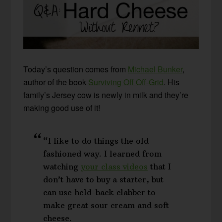
Today’s question comes from
Michael Bunker
,
author of the book
Surviving Off Off-Grid
. His
family’s Jersey cow is newly in milk and they’re
making good use of it!
“I like to do things the old
fashioned way. I learned from
watching
your class videos
that I
don’t have to buy a starter, but
can use held-back clabber to
make great sour cream and soft
cheese.