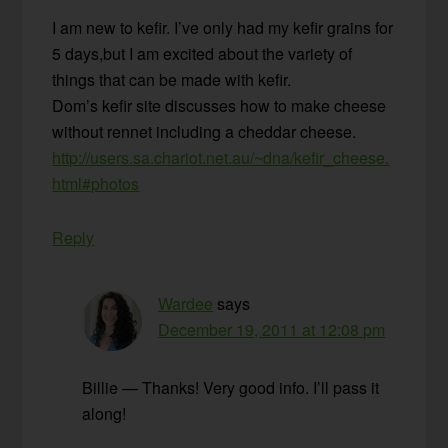
I am new to kefir. I’ve only had my kefir grains for
5 days,but I am excited about the variety of
things that can be made with kefir.
Dom’s kefir site discusses how to make cheese
without rennet including a cheddar cheese.
http://users.sa.chariot.net.au/~dna/kefir_cheese.
html#photos
Reply
Wardee
says
December 19, 2011 at 12:08 pm
Billie — Thanks! Very good info. I’ll pass it
along!