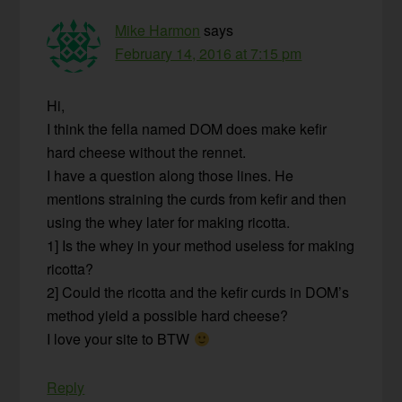
Mike Harmon
says
February 14, 2016 at 7:15 pm
Hi,
I think the fella named DOM does make kefir
hard cheese without the rennet.
I have a question along those lines. He
mentions straining the curds from kefir and then
using the whey later for making ricotta.
1] Is the whey in your method useless for making
ricotta?
2] Could the ricotta and the kefir curds in DOM’s
method yield a possible hard cheese?
I love your site to BTW
Reply