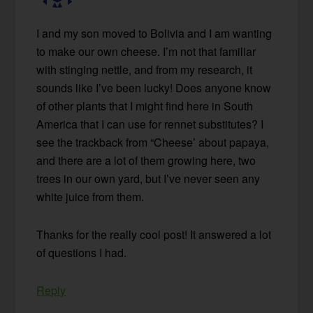
I and my son moved to Bolivia and I am wanting
to make our own cheese. I’m not that familiar
with stinging nettle, and from my research, it
sounds like I’ve been lucky! Does anyone know
of other plants that I might find here in South
America that I can use for rennet substitutes? I
see the trackback from “Cheese’ about papaya,
and there are a lot of them growing here, two
trees in our own yard, but I’ve never seen any
white juice from them.
Thanks for the really cool post! It answered a lot
of questions I had.
Reply