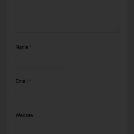
Name
*
Email
*
Website