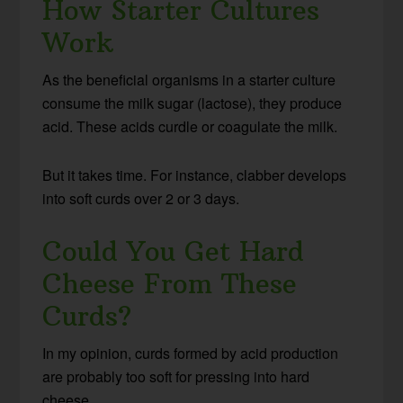
How Starter Cultures
Work
As the beneficial organisms in a starter culture
consume the milk sugar (lactose), they produce
acid. These acids curdle or coagulate the milk.
But it takes time. For instance, clabber develops
into soft curds over 2 or 3 days.
Could You Get Hard
Cheese From These
Curds?
In my opinion, curds formed by acid production
are probably too soft for pressing into hard
cheese.