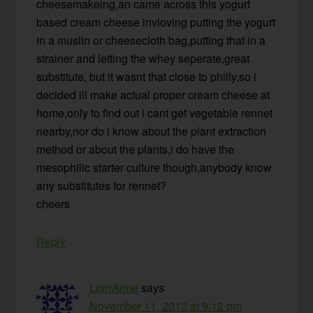
cheesemakeing,an came across this yogurt
based cream cheese invloving putting the yogurt
in a muslin or cheesecloth bag,putting that in a
strainer and letting the whey seperate,great
substitute, but it wasnt that close to philly,so i
decided ill make actual proper cream cheese at
home,only to find out i cant get vegetable rennet
nearby,nor do i know about the plant extraction
method or about the plants,i do have the
mesophilic starter culture though,anybody know
any substitutes for rennet?
cheers
Reply
LorriAnne
says
November 11, 2013 at 9:12 pm