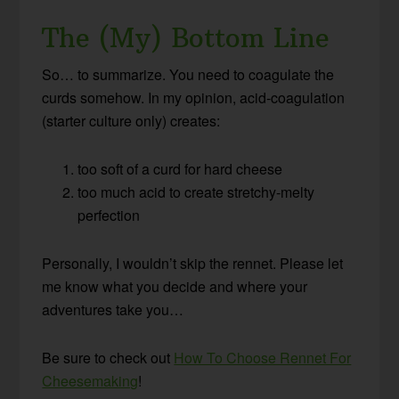
The (My) Bottom Line
So… to summarize. You need to coagulate the
curds somehow. In my opinion, acid-coagulation
(starter culture only) creates:
too soft of a curd for hard cheese
too much acid to create stretchy-melty
perfection
Personally, I wouldn’t skip the rennet. Please let
me know what you decide and where your
adventures take you…
Be sure to check out
How To Choose Rennet For
Cheesemaking
!