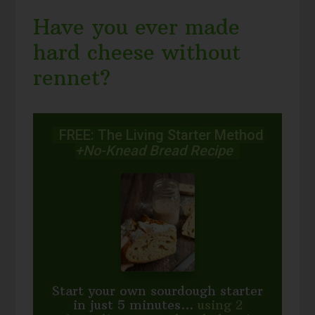
Have you ever made
hard cheese without
rennet?
FREE: The Living Starter Method
+No-Knead Bread Recipe
Start your own sourdough starter
in just 5 minutes...
using 2