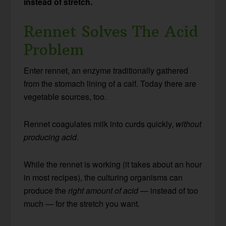
instead of stretch.
Rennet Solves The Acid
Problem
Enter rennet, an enzyme traditionally gathered
from the stomach lining of a calf. Today there are
vegetable sources, too.
Rennet coagulates milk into curds quickly,
without
producing acid
.
While the rennet is working (it takes about an hour
in most recipes), the culturing organisms can
produce the
right amount of acid
— instead of too
much — for the stretch you want.