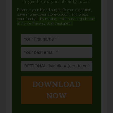
ingredients you already have!
Balance your blood sugar, fix your digestion,
save money over store-bought, and bless
your family...
by making real sourdough
bread
at home the way God designed.
DOWNLOAD
NOW