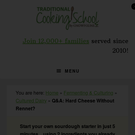
Skip
Skip
Skip
to
to
to
primary
main
primary
navigation
content
sidebar
Join 12,000+ families
served since
2010!
MENU
You are here:
Home
»
Fermenting & Culturing
»
Cultured Dairy
»
Q&A: Hard Cheese Without
Rennet?
Start your own sourdough starter in just 5
minutes... using 2 ingredients you already