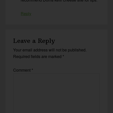
Reply
Leave a Reply
Your email address will not be published.
Required fields are marked
*
Comment
*