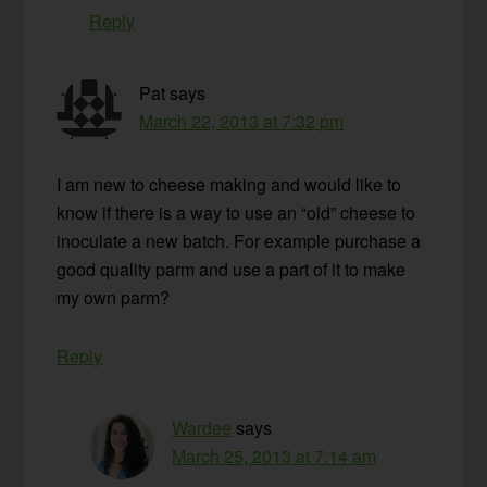
Reply
Pat
says
March 22, 2013 at 7:32 pm
I am new to cheese making and would like to
know if there is a way to use an “old” cheese to
inoculate a new batch. For example purchase a
good quality parm and use a part of it to make
my own parm?
Reply
Wardee
says
March 25, 2013 at 7:14 am