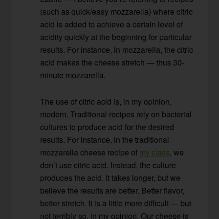
(such as quick/easy mozzarella) where citric
acid is added to achieve a certain level of
acidity quickly at the beginning for particular
results. For instance, in mozzarella, the citric
acid makes the cheese stretch — thus 30-
minute mozzarella.
The use of citric acid is, in my opinion,
modern. Traditional recipes rely on bacterial
cultures to produce acid for the desired
results. For instance, in the traditional
mozzarella cheese recipe of
my class
, we
don’t use citric acid. Instead, the culture
produces the acid. It takes longer, but we
believe the results are better. Better flavor,
better stretch. It is a little more difficult — but
not terribly so, in my opinion. Our cheese is