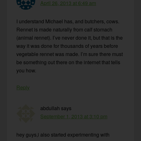
April 26, 2013 at 6:49 am
I understand Michael has, and butchers, cows.
Rennet is made naturally from calf stomach
(animal rennet). I’ve never done it, but that is the
way it was done for thousands of years before
vegetable rennet was made. I’m sure there must
be something out there on the internet that tells
you how.
Reply
abdullah
says
September 1, 2013 at 3:10 pm
hey guys,i also started experimenting with