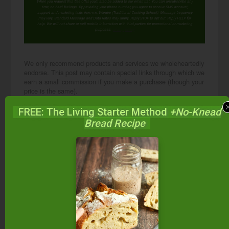
When you request this free offer, you'll also be added to our email list. You can unsubscribe any
time, no hard feelings. By providing your phone number, you agree to receive SMS account,
support, and marketing texts from me, Wardee (Traditional Cooking School). Message frequency
may vary. Standard Message and Data Rates may apply. Reply STOP to opt out. Reply HELP for
help. We will not share or sell mobile information with third parties for promotional or marketing
purposes.
privacy policy
We only recommend products and services we wholeheartedly
endorse. This post may contain special links through which we
earn a small commission if you make a purchase (though your
price is the same).
FREE: The Living Starter Method
+No-Knead
Posted in:
Cultured Dairy
Fermenting & Culturing
Bread Recipe
Q & A
About
Wardee
Harmon