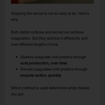
Skipping the rennet is not so easy to do. Here’s
why.
Both starter cultures and rennet can achieve
coagulation. But they achieve it differently and
over different lengths of time.
Starters coagulate milk proteins through
acid production, over time.
Rennet coagulates milk proteins through
enzyme action, quickly.
Which method is used determines what cheese
you get.