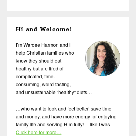
Primary
Hi and Welcome!
Sidebar
I’m Wardee Harmon and I
help Christian families who
know they should eat
healthy but are tired of
complicated, time-
consuming, weird-tasting,
and unsustainable “healthy” diets…
…who want to look and feel better, save time
and money, and have more energy for enjoying
family life and serving Him fully!… like I was.
Click here for more…