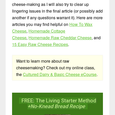
cheese-making as I will also try to clear up
lingering issues in the final article (or possibly add
another if any questions warrant it). Here are more
articles you may find helpful on
How To Wax
Cheese
,
Homemade Cottage
Cheese
,
Homemade Raw Cheddar Cheese
, and
15 Easy Raw Cheese Recipes
.
Want to learn more about raw
cheesemaking? Check out my online class,
the
Cultured Dairy & Basic Cheese eCourse
.
FREE: The Living Starter Method
+No-Knead Bread Recipe