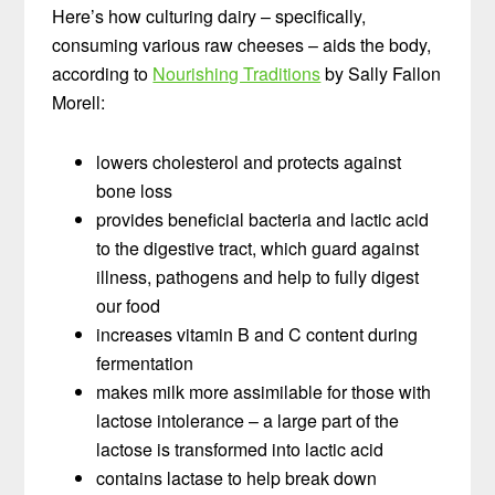
Here’s how culturing dairy – specifically,
consuming various raw cheeses – aids the body,
according to
Nourishing Traditions
by Sally Fallon
Morell:
lowers cholesterol and protects against
bone loss
provides beneficial bacteria and lactic acid
to the digestive tract, which guard against
illness, pathogens and help to fully digest
our food
increases vitamin B and C content during
fermentation
makes milk more assimilable for those with
lactose intolerance – a large part of the
lactose is transformed into lactic acid
contains lactase to help break down