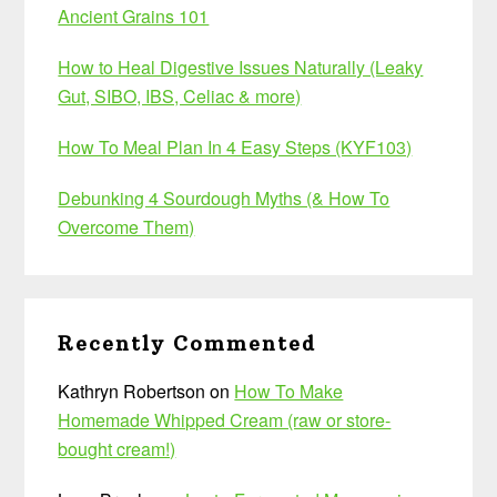
Ancient Grains 101
How to Heal Digestive Issues Naturally (Leaky
Gut, SIBO, IBS, Celiac & more)
How To Meal Plan In 4 Easy Steps (KYF103)
Debunking 4 Sourdough Myths (& How To
Overcome Them)
Recently Commented
Kathryn Robertson
on
How To Make
Homemade Whipped Cream (raw or store-
bought cream!)