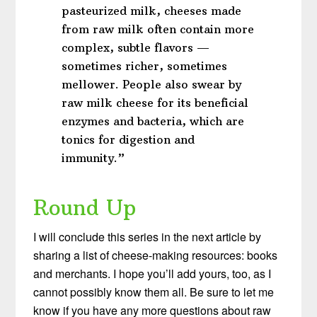
pasteurized milk, cheeses made
from raw milk often contain more
complex, subtle flavors —
sometimes richer, sometimes
mellower. People also swear by
raw milk cheese for its beneficial
enzymes and bacteria, which are
tonics for digestion and
immunity.”
Round Up
I will conclude this series in the next article by
sharing a list of cheese-making resources: books
and merchants. I hope you’ll add yours, too, as I
cannot possibly know them all. Be sure to let me
know if you have any more questions about raw