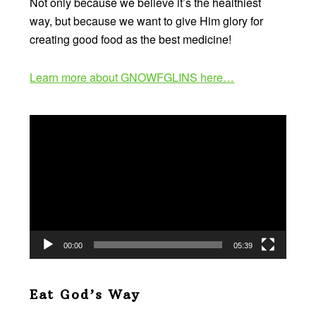
Not only because we believe it’s the healthiest
way, but because we want to give Him glory for
creating good food as the best medicine!
Learn more about GNOWFGLINS here…
Video
Player
00:00
05:39
Eat God’s Way