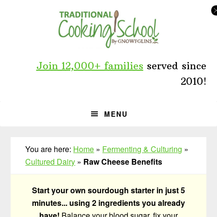
Skip
Skip
Skip
to
to
to
primary
main
primary
navigation
content
sidebar
Join 12,000+ families
served since
2010!
MENU
You are here:
Home
»
Fermenting & Culturing
»
Cultured Dairy
»
Raw Cheese Benefits
Start your own sourdough starter in just 5
minutes... using 2 ingredients you already
have!
Balance your blood sugar, fix your