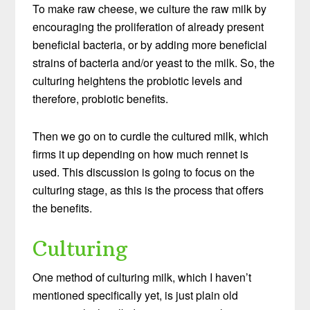
To make raw cheese, we culture the raw milk by
encouraging the proliferation of already present
beneficial bacteria, or by adding more beneficial
strains of bacteria and/or yeast to the milk. So, the
culturing heightens the probiotic levels and
therefore, probiotic benefits.
Then we go on to curdle the cultured milk, which
firms it up depending on how much rennet is
used. This discussion is going to focus on the
culturing stage, as this is the process that offers
the benefits.
Culturing
One method of culturing milk, which I haven’t
mentioned specifically yet, is just plain old