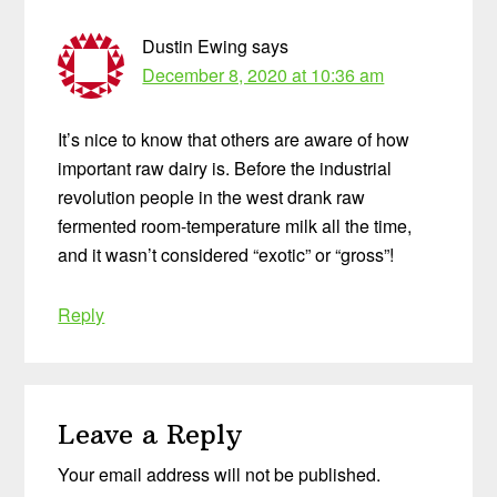
Dustin Ewing
says
December 8, 2020 at 10:36 am
It’s nice to know that others are aware of how
important raw dairy is. Before the industrial
revolution people in the west drank raw
fermented room-temperature milk all the time,
and it wasn’t considered “exotic” or “gross”!
Reply
Leave a Reply
Your email address will not be published.