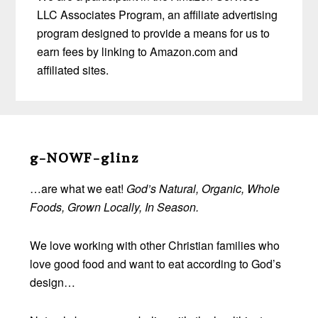
LLC Associates Program, an affiliate advertising
program designed to provide a means for us to
earn fees by linking to Amazon.com and
affiliated sites.
Before
Footer
g-NOWF-glinz
…are what we eat!
God’s Natural, Organic, Whole
Foods, Grown Locally, In Season.
We love working with other Christian families who
love good food and want to eat according to God’s
design…