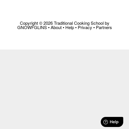
Copyright © 2026 Traditional Cooking School by
GNOWFGLINS •
About
•
Help
•
Privacy
•
Partners