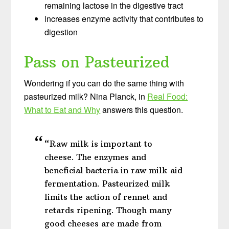
remaining lactose in the digestive tract
increases enzyme activity that contributes to
digestion
Pass on Pasteurized
Wondering if you can do the same thing with
pasteurized milk? Nina Planck, in
Real Food:
What to Eat and Why
answers this question.
“Raw milk is important to
cheese. The enzymes and
beneficial bacteria in raw milk aid
fermentation. Pasteurized milk
limits the action of rennet and
retards ripening. Though many
good cheeses are made from