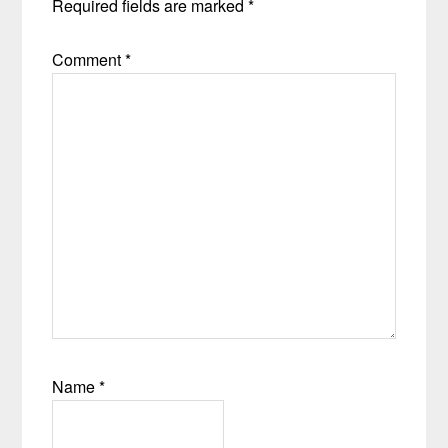
Required fields are marked
*
Comment
*
Name
*