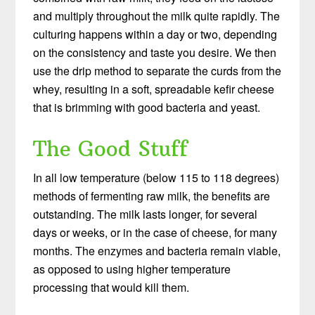
and multiply throughout the milk quite rapidly. The
culturing happens within a day or two, depending
on the consistency and taste you desire. We then
use the drip method to separate the curds from the
whey, resulting in a soft, spreadable kefir cheese
that is brimming with good bacteria and yeast.
The Good Stuff
In all low temperature (below 115 to 118 degrees)
methods of fermenting raw milk, the benefits are
outstanding. The milk lasts longer, for several
days or weeks, or in the case of cheese, for many
months. The enzymes and bacteria remain viable,
as opposed to using higher temperature
processing that would kill them.