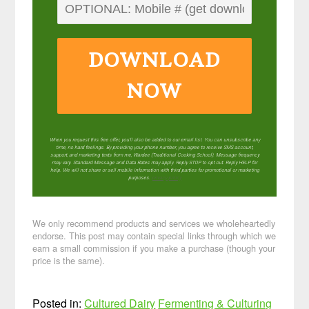
DOWNLOAD
NOW
When you request this free offer, you'll also be added to our email list. You can unsubscribe any
time, no hard feelings. By providing your phone number, you agree to receive SMS account,
support, and marketing texts from me, Wardee (Traditional Cooking School). Message frequency
may vary. Standard Message and Data Rates may apply. Reply STOP to opt out. Reply HELP for
help. We will not share or sell mobile information with third parties for promotional or marketing
purposes.
privacy policy
We only recommend products and services we wholeheartedly
endorse. This post may contain special links through which we
earn a small commission if you make a purchase (though your
price is the same).
Posted in:
Cultured Dairy
Fermenting & Culturing