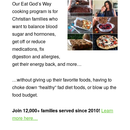
Our Eat God’s Way
cooking program is for
Christian families who
want to balance blood
sugar and hormones,
get off or reduce
medications, fix
digestion and allergies,
get their energy back, and more…
…without giving up their favorite foods, having to
choke down “healthy” fad diet foods, or blow up the
food budget.
Join 12,000+ families served since 2010!
Learn
more here…