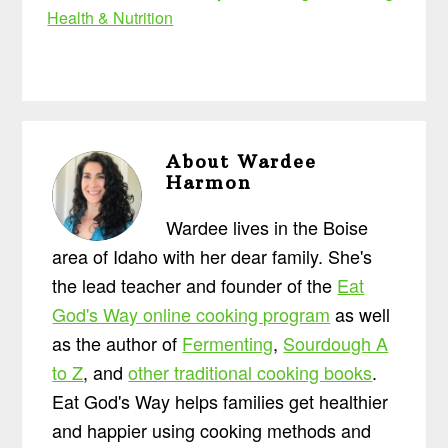
Health & Nutrition
About
Wardee
Harmon
Wardee lives in the Boise
area of Idaho with her dear family. She's
the lead teacher and founder of the
Eat
God's Way online cooking program
as well
as the author of
Fermenting
,
Sourdough A
to Z
, and
other traditional cooking books
.
Eat God's Way helps families get healthier
and happier using cooking methods and