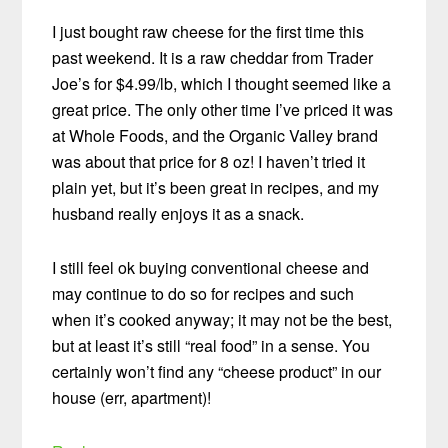
I just bought raw cheese for the first time this
past weekend. It is a raw cheddar from Trader
Joe’s for $4.99/lb, which I thought seemed like a
great price. The only other time I’ve priced it was
at Whole Foods, and the Organic Valley brand
was about that price for 8 oz! I haven’t tried it
plain yet, but it’s been great in recipes, and my
husband really enjoys it as a snack.
I still feel ok buying conventional cheese and
may continue to do so for recipes and such
when it’s cooked anyway; it may not be the best,
but at least it’s still “real food” in a sense. You
certainly won’t find any “cheese product” in our
house (err, apartment)!