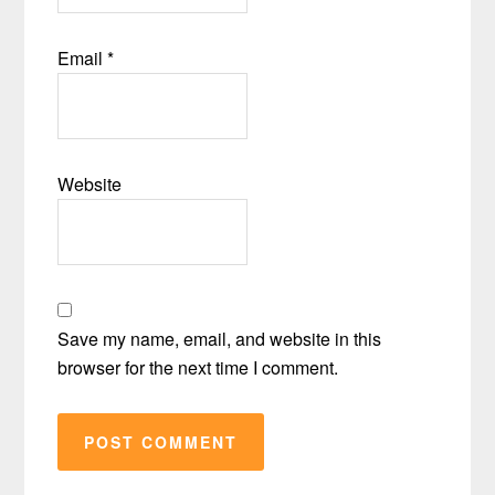
Email
*
Website
Save my name, email, and website in this
browser for the next time I comment.