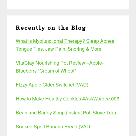
Recently on the Blog
What Is Myofunctional Therapy? Sleep Apnea,
Tongue Ties, Jaw Pain, Snoring & More
VitaClay Nourishing Pot Review +Apple-
Blueberry “Cream of Wheat”
Fizzy Apple Cider Switchel (VAD)
How to Make Healthy Cookies #AskWardee 006
Bean and Barley Soup (Instant Pot, Stove Top)
Soaked Spelt Banana Bread (VAD)