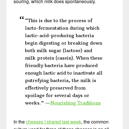
souring, which milk does spontaneously.
“This is due to the process of
lacto-fermentation during which
lactic-acid-producing bacteria
begin digesting or breaking down
both milk sugar (lactose) and
milk protein (casein). When these
friendly bacteria have produced
enough lactic acid to inactivate all
putrefying bacteria, the milk is
effectively preserved from
spoilage for several days or
weeks.” —
Nourishing Traditions
In the
cheeses I shared last week
, the common