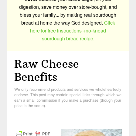
digestion, save money over store-bought, and
bless your family... by making real sourdough
bread at home the way God designed.
Click
here for free instructions +no-knead
sourdough bread recipe.
Raw Cheese
Benefits
We only recommend products and services we wholeheartedly
endorse. This post may contain special links through which we
earn a small commission if you make a purchase (though your
price is the same).