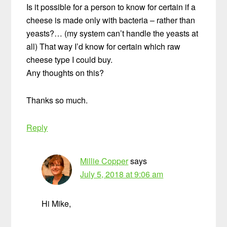
Is it possible for a person to know for certain if a
cheese is made only with bacteria – rather than
yeasts?… (my system can’t handle the yeasts at
all) That way I’d know for certain which raw
cheese type I could buy.
Any thoughts on this?
Thanks so much.
Reply
Millie Copper
says
July 5, 2018 at 9:06 am
Hi Mike,