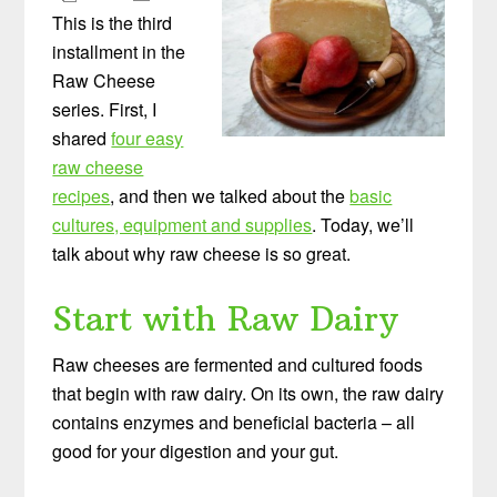
This is the third
installment in the
Raw Cheese
series. First, I
shared
four easy
raw cheese
recipes
, and then we talked about the
basic
cultures, equipment and supplies
. Today, we’ll
talk about why raw cheese is so great.
Start with Raw Dairy
Raw cheeses are fermented and cultured foods
that begin with raw dairy. On its own, the raw dairy
contains enzymes and beneficial bacteria – all
good for your digestion and your gut.