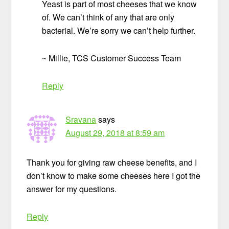
Yeast is part of most cheeses that we know
of. We can’t think of any that are only
bacterial. We’re sorry we can’t help further.
~ Millie, TCS Customer Success Team
Reply
Sravana
says
August 29, 2018 at 8:59 am
Thank you for giving raw cheese benefits, and I
don’t know to make some cheeses here I got the
answer for my questions.
Reply