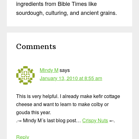
ingredients from Bible Times like
sourdough, culturing, and ancient grains.
Reader
Comments
Interactions
Mindy M
says
January 13, 2010 at 8:55 am
This is very helpful. I already make kefir cottage
cheese and want to learn to make colby or
gouda this year.
.-= Mindy M´s last blog post…
Crispy Nuts
=-.
Reply