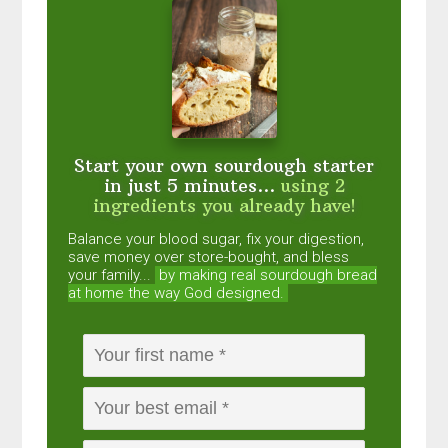
Start your own sourdough starter
in just 5 minutes...
using 2
ingredients you already have!
Balance your blood sugar, fix your digestion,
save money over store-bought, and bless
your family...
by making real sourdough
bread
at home the way God designed.