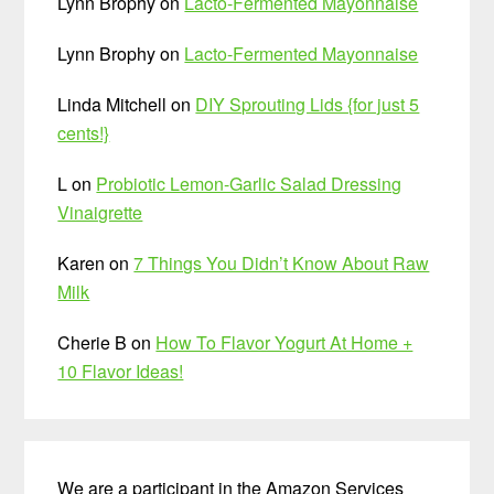
Lynn Brophy
on
Lacto-Fermented Mayonnaise
Lynn Brophy
on
Lacto-Fermented Mayonnaise
Linda Mitchell
on
DIY Sprouting Lids {for just 5
cents!}
L
on
Probiotic Lemon-Garlic Salad Dressing
Vinaigrette
Karen
on
7 Things You Didn’t Know About Raw
Milk
Cherie B
on
How To Flavor Yogurt At Home +
10 Flavor Ideas!
We are a participant in the Amazon Services