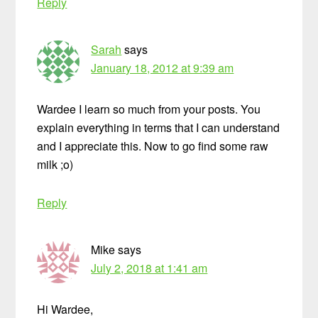
Reply
Sarah
says
January 18, 2012 at 9:39 am
Wardee I learn so much from your posts. You
explain everything in terms that I can understand
and I appreciate this. Now to go find some raw
milk ;o)
Reply
Mike
says
July 2, 2018 at 1:41 am
Hi Wardee,