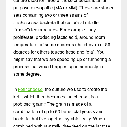
culture used for three of those cheeses is an all-
purpose mesophilic (MA or MM). These are starter
sets containing two or three strains of
Lactococcus
bacteria that culture at middle
(“meso”) temperatures. For example, they
proliferate, producing lactic acid, around room
temperature for some cheeses (the chevre) or 86
degrees for others (queso freso and feta). You
might say that we are speeding up or furthering a
process that would happen spontaneously to
some degree.
In
kefir cheese
, the culture we use to create the
kefir, which then becomes the cheese, is a
probiotic “grain.” The grain is made of a
combination of up to 50 beneficial yeasts and
bacteria that live together symbiotically. When
combined with raw milk, they feed on the lactose