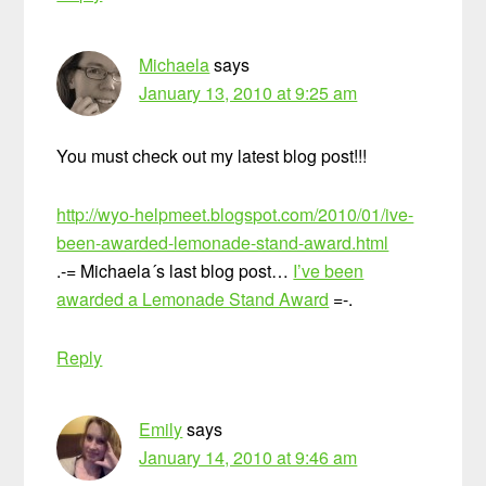
Michaela
says
January 13, 2010 at 9:25 am
You must check out my latest blog post!!!
http://wyo-helpmeet.blogspot.com/2010/01/ive-
been-awarded-lemonade-stand-award.html
.-= Michaela´s last blog post…
I’ve been
awarded a Lemonade Stand Award
=-.
Reply
Emily
says
January 14, 2010 at 9:46 am