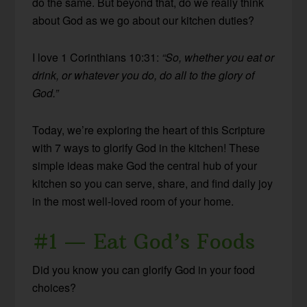
do the same. But beyond that, do we really think
about God as we go about our kitchen duties?
I love 1 Corinthians 10:31:
“So, whether you eat or
drink, or whatever you do, do all to the glory of
God.”
Today, we’re exploring the heart of this Scripture
with 7 ways to glorify God in the kitchen! These
simple ideas make God the central hub of your
kitchen so you can serve, share, and find daily joy
in the most well-loved room of your home.
#1 — Eat God’s Foods
Did you know you can glorify God in your food
choices?