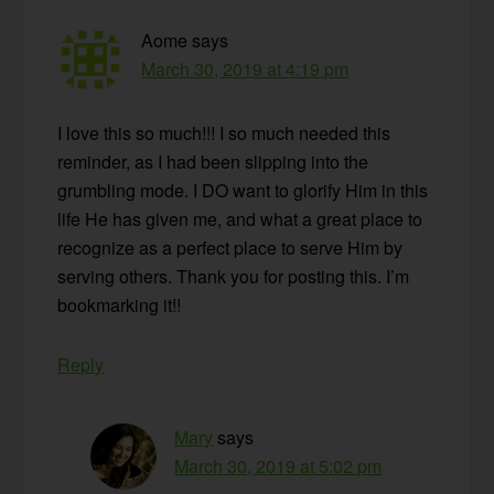
Aome
says
March 30, 2019 at 4:19 pm
I love this so much!!! I so much needed this
reminder, as I had been slipping into the
grumbling mode. I DO want to glorify Him in this
life He has given me, and what a great place to
recognize as a perfect place to serve Him by
serving others. Thank you for posting this. I’m
bookmarking it!!
Reply
Mary
says
March 30, 2019 at 5:02 pm