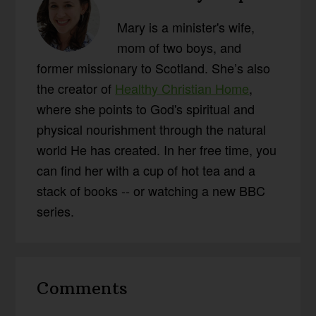
Mary is a minister's wife,
mom of two boys, and
former missionary to Scotland. She’s also
the creator of
Healthy Christian Home
,
where she points to God's spiritual and
physical nourishment through the natural
world He has created. In her free time, you
can find her with a cup of hot tea and a
stack of books -- or watching a new BBC
series.
Reader
Comments
Interactions