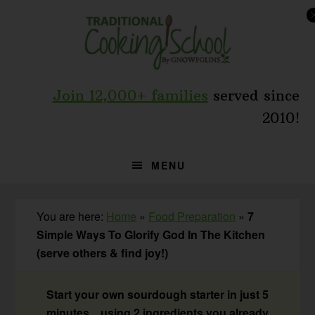
Skip
Skip
Skip
to
to
to
primary
main
primary
navigation
content
sidebar
Join 12,000+ families
served since
2010!
MENU
You are here:
Home
»
Food Preparation
»
7
Simple Ways To Glorify God In The Kitchen
(serve others & find joy!)
Start your own sourdough starter in just 5
minutes... using 2 ingredients you already