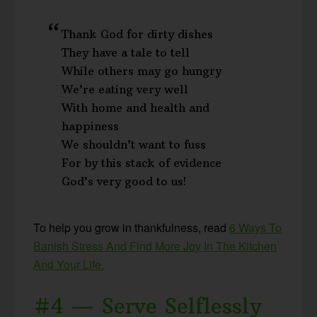
Thank God for dirty dishes
They have a tale to tell
While others may go hungry
We’re eating very well
With home and health and
happiness
We shouldn’t want to fuss
For by this stack of evidence
God’s very good to us!
To help you grow in thankfulness, read
6 Ways To
Banish Stress And Find More Joy In The Kitchen
And Your Life.
#4 — Serve Selflessly