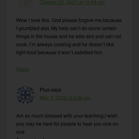
October 23, 2021 at 12:43 pm
Wow l love this. God please forgive me because
I grumbled alot. My help can’t do some certain
things in the house and he eats alot and can not
cook. I’m always cooking and he doesn’t like
light food because it won’t satisfied him.
Reply
Pius
says
May 7, 2022 at 2:06 pm
Am so much blessed with your teaching,I wish
you may be here for people to hear you one on
one.