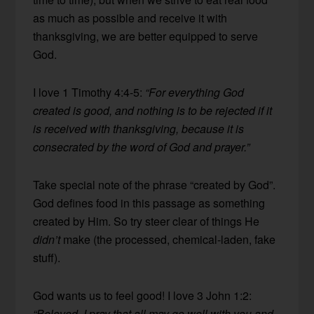
as much as possible and receive it with
thanksgiving, we are better equipped to serve
God.
I love 1 Timothy 4:4-5:
“For everything God
created is good, and nothing is to be rejected if it
is received with thanksgiving, because it is
consecrated by the word of God and prayer.”
Take special note of the phrase “created by God”.
God defines food in this passage as something
created by Him. So try steer clear of things He
didn’t
make (the processed, chemical-laden, fake
stuff).
God wants us to feel good! I love 3 John 1:2:
“Beloved, I pray that all may go well with you and