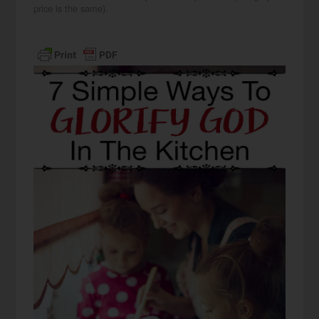
price is the same).