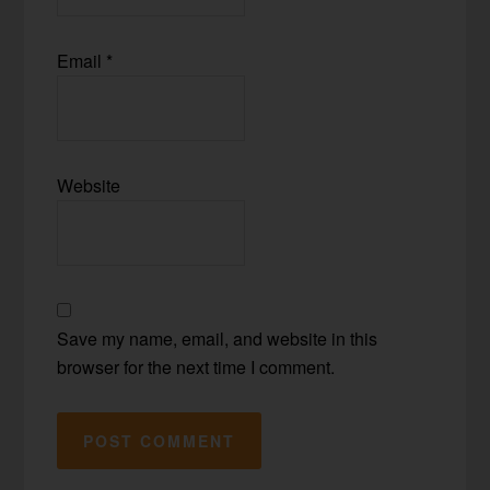
Email
*
Website
Save my name, email, and website in this
browser for the next time I comment.