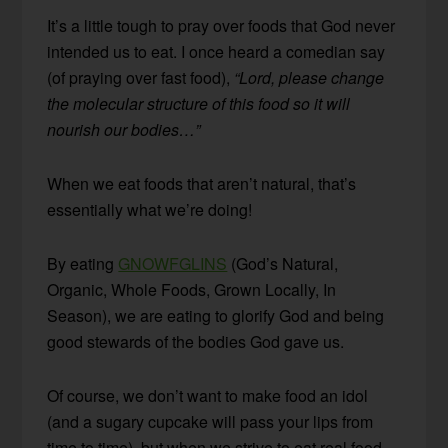
It’s a little tough to pray over foods that God never
intended us to eat. I once heard a comedian say
(of praying over fast food),
“Lord, please change
the molecular structure of this food so it will
nourish our bodies…”
When we eat foods that aren’t natural, that’s
essentially what we’re doing!
By eating
GNOWFGLINS
(God’s Natural,
Organic, Whole Foods, Grown Locally, In
Season), we are eating to glorify God and being
good stewards of the bodies God gave us.
Of course, we don’t want to make food an idol
(and a sugary cupcake will pass your lips from
time to time), but when we strive to eat real food