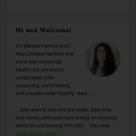
Primary
Hi and Welcome!
Sidebar
I’m Wardee Harmon and I
help Christian families who
know they should eat
healthy but are tired of
complicated, time-
consuming, weird-tasting,
and unsustainable “healthy” diets…
…who want to look and feel better, save time
and money, and have more energy for enjoying
family life and serving Him fully!… like I was.
Click here for more…