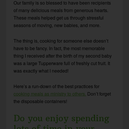
Our family is so blessed to have been recipients
of many delicious meals from generous hearts.
These meals helped get us through stressful
seasons of moving, new babies, and more.
The thing is, cooking for someone else doesn’t
have to be fancy. In fact, the most memorable
thing I received after the birth of my second baby
was a large Tupperware full of freshly cut fruit. It
was exactly what I needed!
Here’s a run-down of the best practices for
cooking meals as ministry to others.
Don’t forget
the disposable containers!
Do you enjoy spending
lots of time in your