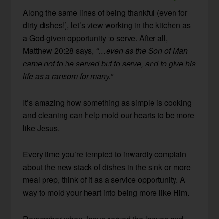
Along the same lines of being thankful (even for
dirty dishes!), let’s view working in the kitchen as
a God-given opportunity to serve. After all,
Matthew 20:28 says,
“…even as the Son of Man
came not to be served but to serve, and to give his
life as a ransom for many.”
It’s amazing how something as simple is cooking
and cleaning can help mold our hearts to be more
like Jesus.
Every time you’re tempted to inwardly complain
about the new stack of dishes in the sink or more
meal prep, think of it as a service opportunity. A
way to mold your heart into being more like Him.
Remember when Jesus served the loaves and