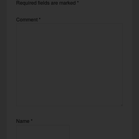
Required fields are marked
*
Comment
*
Name
*