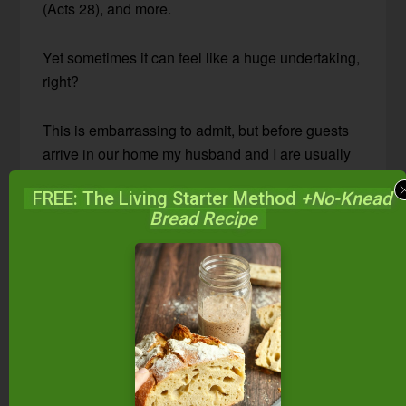
(Acts 28), and more.
Yet sometimes it can feel like a huge undertaking,
right?
This is embarrassing to admit, but before guests
arrive in our home my husband and I are usually
tense and snapping at each other. Why? Because
FREE: The Living Starter Method
+No-Knead
we are frantically cleaning and trying too hard to
Bread Recipe
impress our guests!
When hospitality transforms from a blessing to a
curse, we need to check our hearts. 1 Peter 4:9
says,
“Show hospitality to one another without
grumbling.”
The grumbling happens, I think, because we are