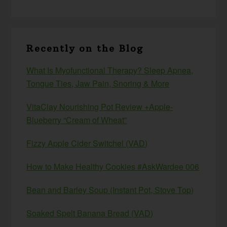
Recently on the Blog
What Is Myofunctional Therapy? Sleep Apnea,
Tongue Ties, Jaw Pain, Snoring & More
VitaClay Nourishing Pot Review +Apple-
Blueberry “Cream of Wheat”
Fizzy Apple Cider Switchel (VAD)
How to Make Healthy Cookies #AskWardee 006
Bean and Barley Soup (Instant Pot, Stove Top)
Soaked Spelt Banana Bread (VAD)