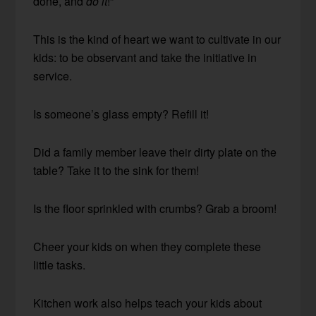
done, and
do it
!”
This is the kind of heart we want to cultivate in our
kids: to be observant and take the initiative in
service.
Is someone’s glass empty? Refill it!
Did a family member leave their dirty plate on the
table? Take it to the sink for them!
Is the floor sprinkled with crumbs? Grab a broom!
Cheer your kids on when they complete these
little tasks.
Kitchen work also helps teach your kids about