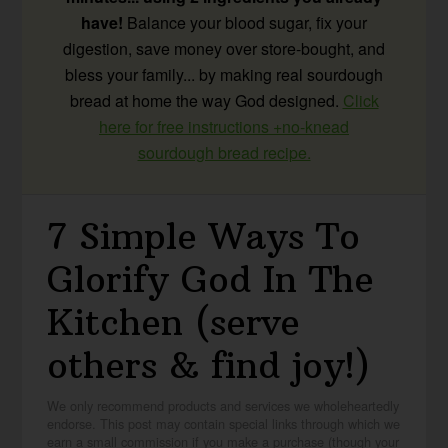
have!
Balance your blood sugar, fix your
digestion, save money over store-bought, and
bless your family... by making real sourdough
bread at home the way God designed.
Click
here for free instructions +no-knead
sourdough bread recipe.
7 Simple Ways To
Glorify God In The
Kitchen (serve
others & find joy!)
We only recommend products and services we wholeheartedly
endorse. This post may contain special links through which we
earn a small commission if you make a purchase (though your