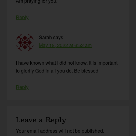
Am praying for you.
Reply
Sarah
says
May 18, 2022 at 6:52 am
I have known what I did not know. It is important
to glorify God in all you do. Be blessed!
Reply
Leave a Reply
Your email address will not be published.