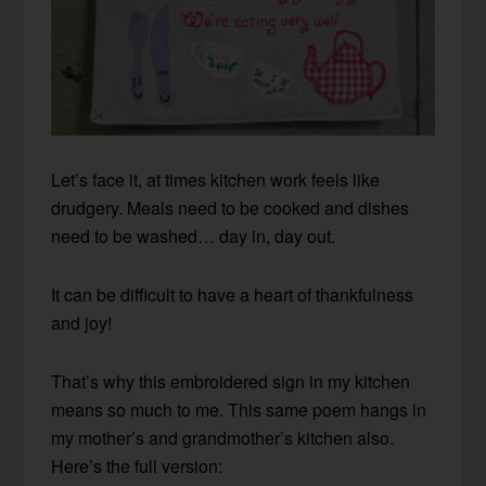
Let’s face it, at times kitchen work feels like
drudgery. Meals need to be cooked and dishes
need to be washed… day in, day out.
It can be difficult to have a heart of thankfulness
and joy!
That’s why this embroidered sign in my kitchen
means so much to me. This same poem hangs in
my mother’s and grandmother’s kitchen also.
Here’s the full version: