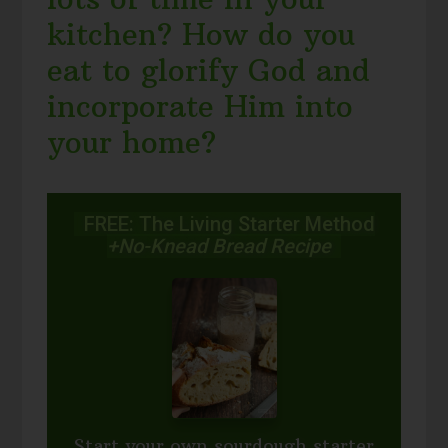
kitchen? How do you
eat to glorify God and
incorporate Him into
your home?
FREE: The Living Starter Method
+No-Knead Bread Recipe
Start your own sourdough starter