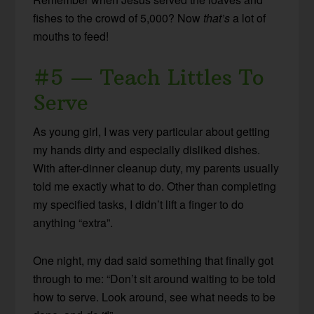
fishes to the crowd of 5,000? Now
that’s
a lot of
mouths to feed!
#5 — Teach Littles To
Serve
As young girl, I was very particular about getting
my hands dirty and especially disliked dishes.
With after-dinner cleanup duty, my parents usually
told me exactly what to do. Other than completing
my specified tasks, I didn’t lift a finger to do
anything “extra”.
One night, my dad said something that finally got
through to me: “Don’t sit around waiting to be told
how to serve. Look around, see what needs to be