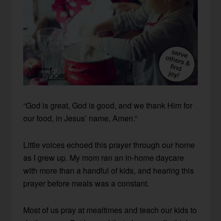
“God is great, God is good, and we thank Him for
our food, in Jesus’ name, Amen.”
Little voices echoed this prayer through our home
as I grew up. My mom ran an in-home daycare
with more than a handful of kids, and hearing this
prayer before meals was a constant.
Most of us pray at mealtimes and teach our kids to