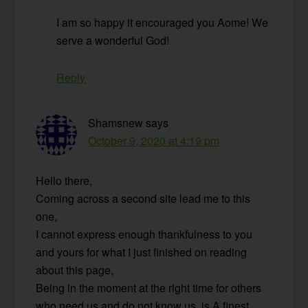
I am so happy it encouraged you Aome! We
serve a wonderful God!
Reply
Shamsnew
says
October 9, 2020 at 4:19 pm
Hello there,
Coming across a second site lead me to this
one,
I cannot express enough thankfulness to you
and yours for what I just finished on reading
about this page,
Being in the moment at the right time for others
who need us and do not know us, is A finest