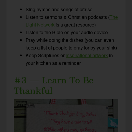
Sing hymns and songs of praise
Listen to sermons & Christian podcasts (
The
Light Network
is a great resource)
Listen to the Bible on your audio device
Pray while doing the dishes (you can even
keep a list of people to pray for by your sink)
Keep Scriptures or
inspirational artwork
in
your kitchen as a reminder
#3 — Learn To Be
Thankful