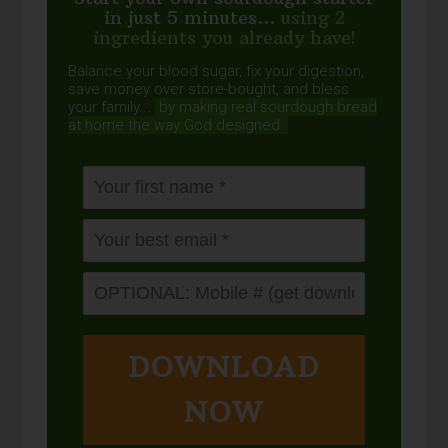
in just 5 minutes...
using 2
ingredients you already have!
Balance your blood sugar, fix your digestion,
save money over store-bought, and bless
your family...
by making real sourdough
bread
at home the way God designed.
DOWNLOAD
NOW