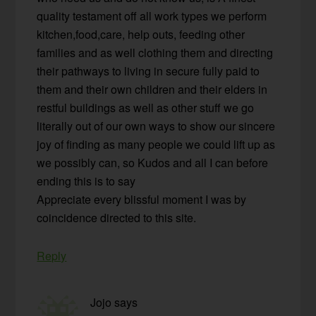
quality testament off all work types we perform
kitchen,food,care, help outs, feeding other
families and as well clothing them and directing
their pathways to living in secure fully paid to
them and their own children and their elders in
restful buildings as well as other stuff we go
literally out of our own ways to show our sincere
joy of finding as many people we could lift up as
we possibly can, so Kudos and all I can before
ending this is to say
Appreciate every blissful moment I was by
coincidence directed to this site.
Reply
Jojo
says