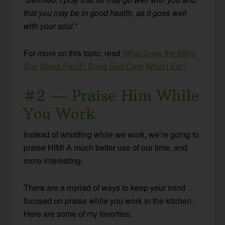
that you may be in good health, as it goes well
with your soul.”
For more on this topic, read
What Does the Bible
Say About Food? Does God Care What I Eat?
#2 — Praise Him While
You Work
Instead of whistling while we work, we’re going to
praise HIM! A much better use of our time, and
more interesting.
There are a myriad of ways to keep your mind
focused on praise while you work in the kitchen.
Here are some of my favorites: