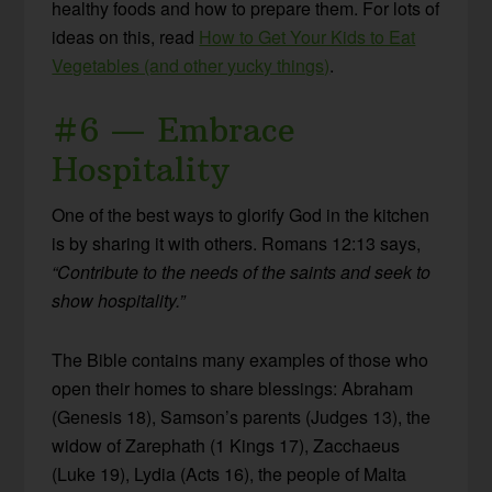
healthy foods and how to prepare them. For lots of
ideas on this, read
How to Get Your Kids to Eat
Vegetables (and other yucky things)
.
#6 — Embrace
Hospitality
One of the best ways to glorify God in the kitchen
is by sharing it with others. Romans 12:13 says,
“Contribute to the needs of the saints and seek to
show hospitality.”
The Bible contains many examples of those who
open their homes to share blessings: Abraham
(Genesis 18), Samson’s parents (Judges 13), the
w
idow of Zarephath (1 Kings 17), Zacchaeus
(Luke 19), Lydia (Acts 16),
the people of Malta