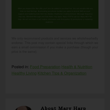
When you request this free offer, you'll also be added to our email list. You can unsubscribe any
time, no hard feelings. By providing your phone number, you agree to receive SMS account,
support, and marketing texts from me, Wardee (Traditional Cooking School). Message frequency
may vary. Standard Message and Data Rates may apply. Reply STOP to opt out. Reply HELP for
help. We will not share or sell mobile information with third parties for promotional or marketing
purposes.
privacy policy
We only recommend products and services we wholeheartedly
endorse. This post may contain special links through which we
earn a small commission if you make a purchase (though your
price is the same).
Posted in:
Food Preparation
Health & Nutrition
Healthy Living
Kitchen Tips & Organization
About
Mary Harp