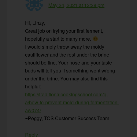
May 24, 2021 at 12:28 pm
Hi, Linzy,
Great job on trying your first ferment,
hopefully a start to many more.
I would simply throw away the moldy
cauliflower and the rest under the brine
should be fine. Your nose and your taste
buds will tell you if something went wrong
under the brine. You may also find this
helpful:
https://traditionalcookingschool.com/q-
a/how-to-prevent-mold-during-fermentation-
aw074/
~Peggy, TCS Customer Success Team
Reply