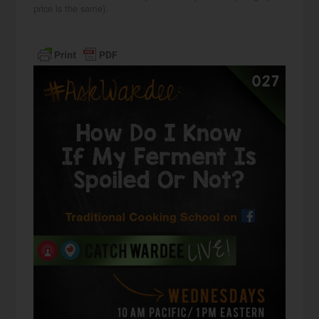
price is the same).