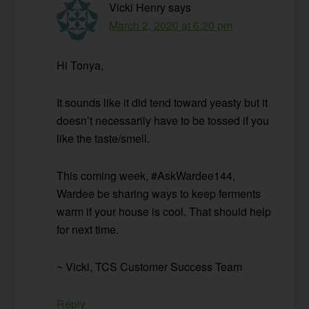
Vicki Henry
says
March 2, 2020 at 6:20 pm
Hi Tonya,
It sounds like it did tend toward yeasty but it
doesn’t necessarily have to be tossed if you
like the taste/smell.
This coming week, #AskWardee144,
Wardee be sharing ways to keep ferments
warm if your house is cool. That should help
for next time.
~ Vicki, TCS Customer Success Team
Reply