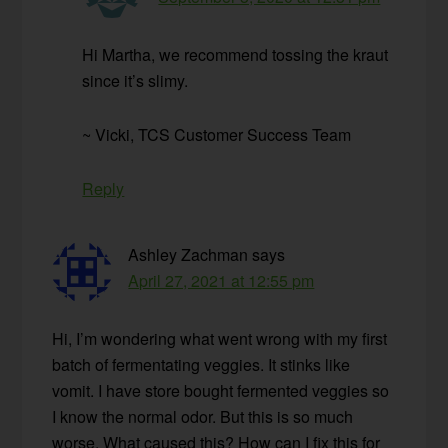
Hi Martha, we recommend tossing the kraut
since it’s slimy.
~ Vicki, TCS Customer Success Team
Reply
Ashley Zachman
says
April 27, 2021 at 12:55 pm
Hi, I’m wondering what went wrong with my first
batch of fermentating veggies. It stinks like
vomit. I have store bought fermented veggies so
I know the normal odor. But this is so much
worse. What caused this? How can I fix this for