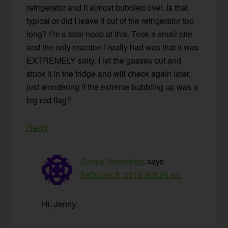
refrigerator and it almost bubbled over. Is that
typical or did I leave it out of the refrigerator too
long? I’m a total noob at this. Took a small bite
and the only reaction I really had was that it was
EXTREMELY salty. I let the gasses out and
stuck it in the fridge and will check again later,
just wondering if the extreme bubbling up was a
big red flag?
Reply
Sonya Hemmings
says
February 8, 2019 at 8:24 am
Hi, Jenny: