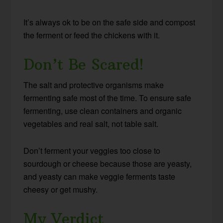
It’s always ok to be on the safe side and compost
the ferment or feed the chickens with it.
Don’t Be Scared!
The salt and protective organisms make
fermenting safe most of the time. To ensure safe
fermenting, use clean containers and organic
vegetables and real salt, not table salt.
Don’t ferment your veggies too close to
sourdough or cheese because those are yeasty,
and yeasty can make veggie ferments taste
cheesy or get mushy.
My Verdict