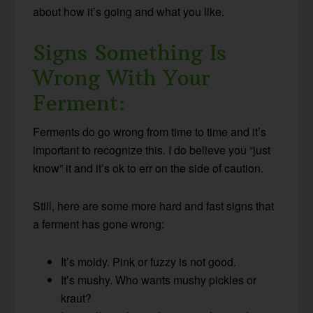
about how it’s going and what you like.
Signs Something Is
Wrong With Your
Ferment:
Ferments do go wrong from time to time and it’s
important to recognize this. I do believe you “just
know” it and it’s ok to err on the side of caution.
Still, here are some more hard and fast signs that
a ferment has gone wrong:
It’s moldy. Pink or fuzzy is not good.
It’s mushy. Who wants mushy pickles or
kraut?