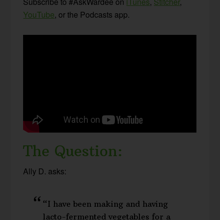
Subscribe to #AskWardee on
iTunes
,
Stitcher
,
YouTube
, or the Podcasts app.
The Question:
Ally D. asks:
“I have been making and having
lacto-fermented vegetables for a