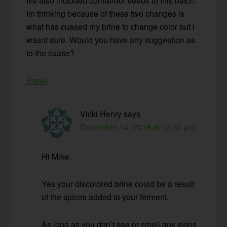
Ive also included corriandor seeds to this batch.
Im thinking because of these two changes is
what has cuased my brine to change color but i
wasnt sure. Would you have any suggestion as
to the cuase?
Reply
Vicki Henry
says
December 14, 2018 at 12:31 pm
Hi Mike,
Yes your discolored brine could be a result
of the spices added to your ferment.
As long as you don’t see or smell any signs