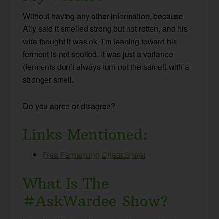
Without having any other information, because
Ally said it smelled strong but not rotten, and his
wife thought it was ok, I’m leaning toward his
ferment is not spoiled. It was just a variance
(ferments don’t always turn out the same!) with a
stronger smell.
Do you agree or disagree?
Links Mentioned:
Free Fermenting Cheat Sheet
What Is The
#AskWardee Show?