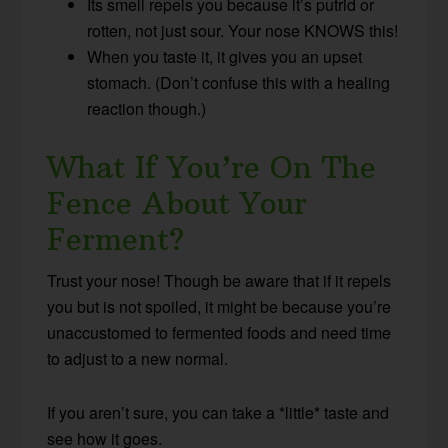
Its smell repels you because it’s putrid or
rotten, not just sour. Your nose KNOWS this!
When you taste it, it gives you an upset
stomach. (Don’t confuse this with a healing
reaction though.)
What If You’re On The
Fence About Your
Ferment?
Trust your nose! Though be aware that if it repels
you but is not spoiled, it might be because you’re
unaccustomed to fermented foods and need time
to adjust to a new normal.
If you aren’t sure, you can take a *little* taste and
see how it goes.