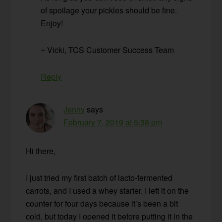
of spoilage your pickles should be fine.
Enjoy!
~ Vicki, TCS Customer Success Team
Reply
Jenny
says
February 7, 2019 at 5:38 pm
Hi there,
I just tried my first batch of lacto-fermented
carrots, and I used a whey starter. I left it on the
counter for four days because it’s been a bit
cold, but today I opened it before putting it in the