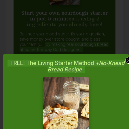
Start your own sourdough starter
in just 5 minutes...
using 2
ingredients you already have!
Balance your blood sugar, fix your digestion,
save money over store-bought, and bless
your family...
by making real sourdough
bread
at home the way God designed.
FREE: The Living Starter Method
+No-Knead
Bread Recipe
DOWNLOAD