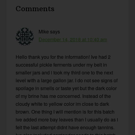
Reader
Comments
Interactions
Mike
says
December 14, 2018 at 10:40 am
Hello thank you for the information! Ive had 2
successful pickle ferments under my belt in
smaller jars and i took my third one to the next
level with a large gallon jar. I do not see signs of
spoilage in smells or taste yet but the dark color
of my brine has me concerned. Instead of the
cloudy white to yellow color im close to dark
brown. One thing I will mention is for this batch
ive added more bay leaves than I usually do as i
felt the last attempt didnt have enough tannins.