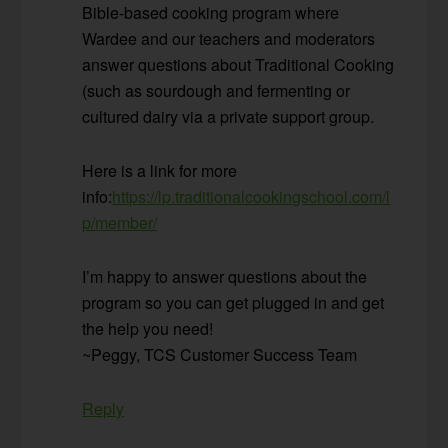
Bible-based cooking program where
Wardee and our teachers and moderators
answer questions about Traditional Cooking
(such as sourdough and fermenting or
cultured dairy via a private support group.
Here is a link for more
info:
https://lp.traditionalcookingschool.com/l
p/member/
I’m happy to answer questions about the
program so you can get plugged in and get
the help you need!
~Peggy, TCS Customer Success Team
Reply