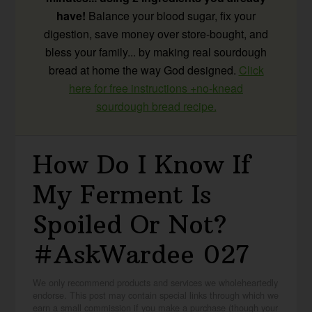
have!
Balance your blood sugar, fix your
digestion, save money over store-bought, and
bless your family... by making real sourdough
bread at home the way God designed.
Click
here for free instructions +no-knead
sourdough bread recipe.
How Do I Know If
My Ferment Is
Spoiled Or Not?
#AskWardee 027
We only recommend products and services we wholeheartedly
endorse. This post may contain special links through which we
earn a small commission if you make a purchase (though your