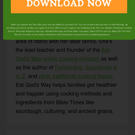
DOWNLOAD NOW
About
Wardee
Harmon
When you request this free offer, you'll also be added to our email list. You can unsubscribe any time, no hard feelings. By
providing your phone number, you agree to receive SMS account, support, and marketing texts from me, Wardee (Traditional Cooking
Wardee lives in the Boise
School). Message frequency may vary. Standard Message and Data Rates may apply. Reply STOP to opt out. Reply HELP for help.
We will not share or sell mobile information with third parties for promotional or marketing purposes.
privacy policy
area of Idaho with her dear family. She's
the lead teacher and founder of the
Eat
God's Way online cooking program
as well
as the author of
Fermenting
,
Sourdough A
to Z
, and
other traditional cooking books
.
Eat God's Way helps families get healthier
and happier using cooking methods and
ingredients from Bible Times like
sourdough, culturing, and ancient grains.