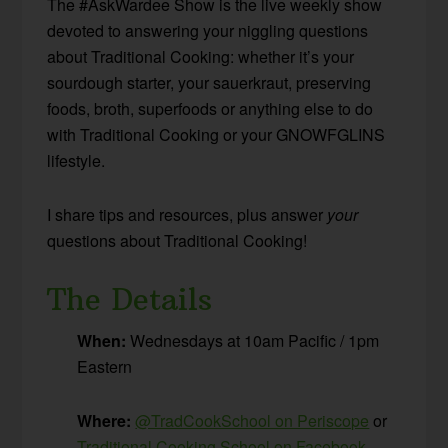
The #AskWardee Show is the live weekly show
devoted to answering your niggling questions
about Traditional Cooking: whether it’s your
sourdough starter, your sauerkraut, preserving
foods, broth, superfoods or anything else to do
with Traditional Cooking or your GNOWFGLINS
lifestyle.
I share tips and resources, plus answer
your
questions about Traditional Cooking!
The Details
When:
Wednesdays at 10am Pacific / 1pm
Eastern
Where:
@TradCookSchool on Periscope
or
Traditional Cooking School on Facebook