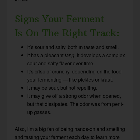
Signs Your Ferment
Is On The Right Track:
It’s sour and salty, both in taste and smell.
It has a pleasant
tang
. It develops a complex
sour and salty flavor over time.
It’s crisp or crunchy, depending on the food
your fermenting — like pickles or kraut.
It may be sour, but not repelling.
It may give off a strong odor when opened,
but that dissipates. The odor was from pent-
up gasses.
Also, I’m a big fan of being hands-on and smelling
and tasting your ferment each day to learn more