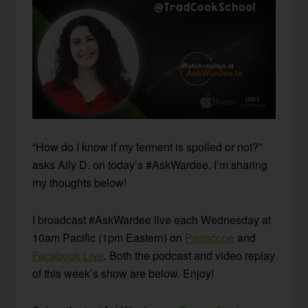
“How do I know if my ferment is spoiled or not?”
asks Ally D. on today’s #AskWardee. I’m sharing
my thoughts below!
I broadcast #AskWardee live each Wednesday at
10am Pacific (1pm Eastern) on
Periscope
and
Facebook Live
. Both the podcast and video replay
of this week’s show are below. Enjoy!