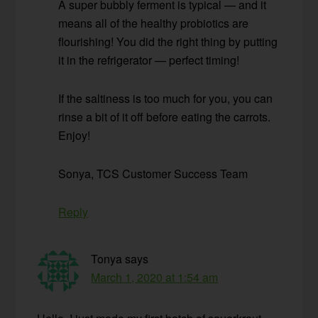
A super bubbly ferment is typical — and it
means all of the healthy probiotics are
flourishing! You did the right thing by putting
it in the refrigerator — perfect timing!
If the saltiness is too much for you, you can
rinse a bit of it off before eating the carrots.
Enjoy!
Sonya, TCS Customer Success Team
Reply
Tonya
says
March 1, 2020 at 1:54 am