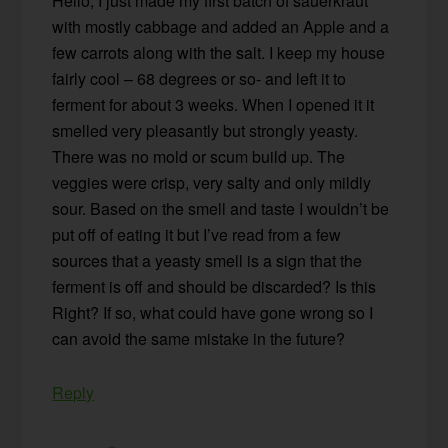
Hello, I just made my first batch of sauerkraut
with mostly cabbage and added an Apple and a
few carrots along with the salt. I keep my house
fairly cool – 68 degrees or so- and left it to
ferment for about 3 weeks. When I opened it it
smelled very pleasantly but strongly yeasty.
There was no mold or scum build up. The
veggies were crisp, very salty and only mildly
sour. Based on the smell and taste I wouldn’t be
put off of eating it but I’ve read from a few
sources that a yeasty smell is a sign that the
ferment is off and should be discarded? Is this
Right? If so, what could have gone wrong so I
can avoid the same mistake in the future?
Reply