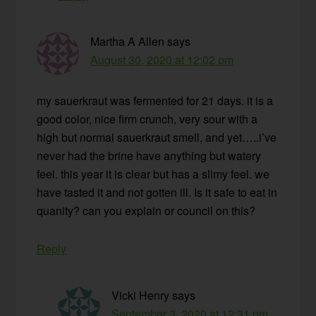
Martha A Allen
says
August 30, 2020 at 12:02 pm
my sauerkraut was fermented for 21 days. it is a
good color, nice firm crunch, very sour with a
high but normal sauerkraut smell, and yet…..i’ve
never had the brine have anything but watery
feel. this year it is clear but has a slimy feel. we
have tasted it and not gotten ill. Is it safe to eat in
quanity? can you explain or council on this?
Reply
Vicki Henry
says
September 3, 2020 at 12:31 pm