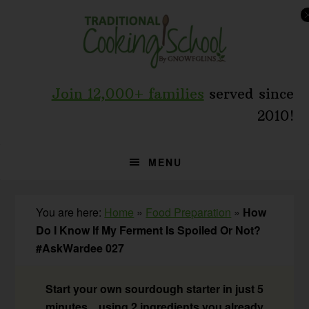
Skip
Skip
Skip
to
to
to
primary
main
primary
navigation
content
sidebar
Join 12,000+ families
served since
2010!
MENU
You are here:
Home
»
Food Preparation
»
How
Do I Know If My Ferment Is Spoiled Or Not?
#AskWardee 027
Start your own sourdough starter in just 5
minutes... using 2 ingredients you already