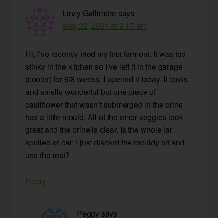
Linzy Gallimore
says
May 22, 2021 at 9:17 am
Hi, I’ve recently tried my first ferment. It was too
stinky in the kitchen so I’ve left it in the garage
(cooler) for 6/8 weeks. I opened it today. It looks
and smells wonderful but one piece of
cauliflower that wasn’t submerged in the brine
has a little mould. All of the other veggies look
great and the brine is clear. Is the whole jar
spoiled or can I just discard the mouldy bit and
use the rest?
Reply
Peggy
says