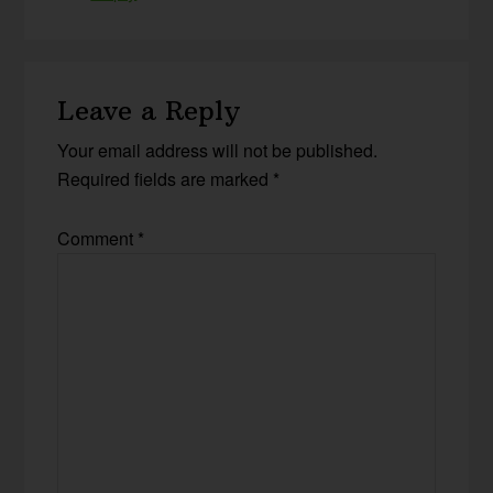
Leave a Reply
Your email address will not be published.
Required fields are marked
*
Comment
*