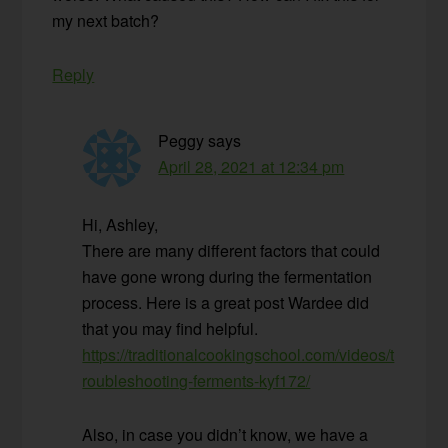
my next batch?
Reply
Peggy
says
April 28, 2021 at 12:34 pm
Hi, Ashley,
There are many different factors that could
have gone wrong during the fermentation
process. Here is a great post Wardee did
that you may find helpful.
https://traditionalcookingschool.com/videos/t
roubleshooting-ferments-kyf172/
Also, in case you didn’t know, we have a