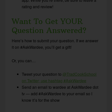
app. While you’re there, be sure to leave a
rating and review!
Want To Get YOUR
Question Answered?
Here’s how to submit your question. If we answer
it on #AskWardee, you’ll get a gift!
Or, you can…
Tweet your question to
@TradCookSchool
on Twitter; use hashtag #AskWardee
Send an email to wardee at AskWardee dot
tv — add #AskWardee to your email so I
know it’s for the show