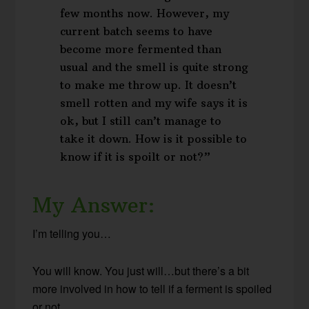
few months now. However, my
current batch seems to have
become more fermented than
usual and the smell is quite strong
to make me throw up. It doesn’t
smell rotten and my wife says it is
ok, but I still can’t manage to
take it down. How is it possible to
know if it is spoilt or not?”
My Answer:
I’m telling you…
You will know. You just will…but there’s a bit
more involved in how to tell if a ferment is spoiled
or not.