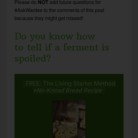
Please do
NOT
add future questions for
#AskWardee to the comments of this post
because they might get missed!
Do you know how
to tell if a ferment is
spoiled?
FREE: The Living Starter Method
+No-Knead Bread Recipe