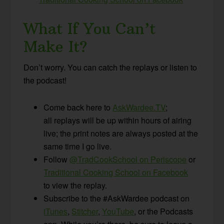
What If You Can’t
Make It?
Don’t worry. You can catch the replays or listen to
the podcast!
Come back here to
AskWardee.TV
;
all replays will be up within hours of airing
live; the print notes are always posted at the
same time I go live.
Follow
@TradCookSchool on Periscope
or
Traditional Cooking School on Facebook
to view the replay.
Subscribe to the #AskWardee podcast on
iTunes
,
Stitcher
,
YouTube
, or the Podcasts