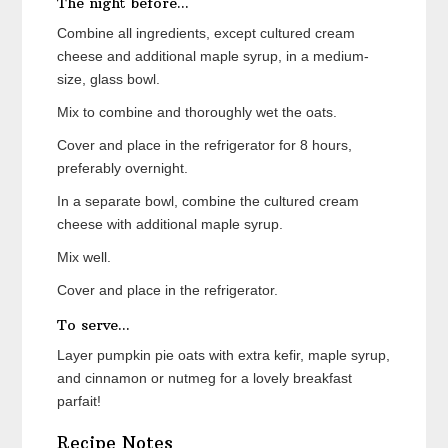
The night before...
Combine all ingredients, except cultured cream
cheese and additional maple syrup, in a medium-
size, glass bowl.
Mix to combine and thoroughly wet the oats.
Cover and place in the refrigerator for 8 hours,
preferably overnight.
In a separate bowl, combine the cultured cream
cheese with additional maple syrup.
Mix well.
Cover and place in the refrigerator.
To serve...
Layer pumpkin pie oats with extra kefir, maple syrup,
and cinnamon or nutmeg for a lovely breakfast
parfait!
Recipe Notes