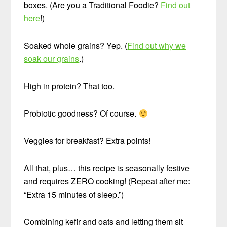
boxes. (Are you a Traditional Foodie?
Find out
here
!)
Soaked whole grains? Yep. (
Find out why we
soak our grains
.)
High in protein? That too.
Probiotic goodness? Of course.
Veggies for breakfast? Extra points!
All that, plus… this recipe is seasonally festive
and requires ZERO cooking! (Repeat after me:
“Extra 15 minutes of sleep.”)
Combining kefir and oats and letting them sit