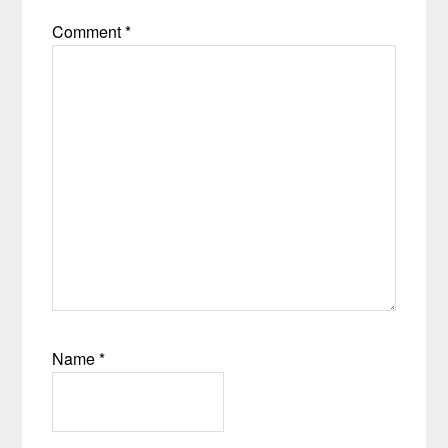
Comment
*
Name
*