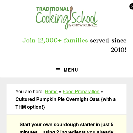
Skip
Skip
Skip
to
to
to
primary
main
primary
navigation
content
sidebar
Join 12,000+ families
served since
2010!
MENU
You are here:
Home
»
Food Preparation
»
Cultured Pumpkin Pie Overnight Oats {with a
THM option!}
Start your own sourdough starter in just 5
minutes... using 2 ingredients you already