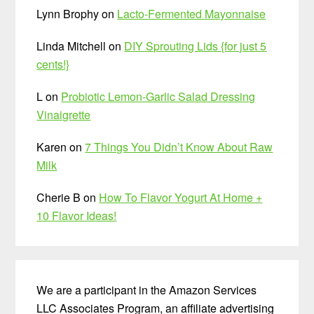
Lynn Brophy
on
Lacto-Fermented Mayonnaise
Linda Mitchell
on
DIY Sprouting Lids {for just 5
cents!}
L
on
Probiotic Lemon-Garlic Salad Dressing
Vinaigrette
Karen
on
7 Things You Didn’t Know About Raw
Milk
Cherie B
on
How To Flavor Yogurt At Home +
10 Flavor Ideas!
We are a participant in the Amazon Services
LLC Associates Program, an affiliate advertising