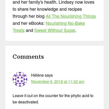
and her family's health. Lindsey now loves
to share her knowledge and recipes
through her blog
All The Nourishing Things
and her eBooks:
Nourishing No-Bake
Treats
and
Sweet Without Sugar
.
Reader
Comments
Interactions
Hélène
says
November 6, 2018 at 11:02 am
Leave it out on the counter for the phytic acid to
be deactivated.