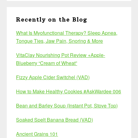
Recently on the Blog
What Is Myofunctional Therapy? Sleep Apnea,
Tongue Ties, Jaw Pain, Snoring & More
VitaClay Nourishing Pot Review +Apple-
Blueberry “Cream of Wheat”
Fizzy Apple Cider Switchel (VAD)
How to Make Healthy Cookies #AskWardee 006
Bean and Barley Soup (Instant Pot, Stove Top)
Soaked Spelt Banana Bread (VAD)
Ancient Grains 101