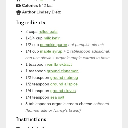
Calories
542
kcal
Author
Lindsey Dietz
Ingredients
2
cups
rolled oats
1-3/4
cup
milk kefir
1/2
cup
pumpkin puree
not pumpkin pie mix
1/4
cup
maple syrup
+ 1 tablespoon additional,
can use stevia + organic maple extract to taste
1
teaspoon
vanilla extract
1
teaspoon
ground cinnamon
1/2
teaspoon
ground nutmeg
1/2
teaspoon
ground allspice
1/4
teaspoon
ground cloves
1/4
teaspoon
sea salt
3
tablespoons
organic cream cheese
softened
(homemade or Nancy's brand)
Instructions