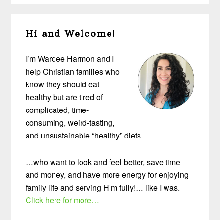
Primary
Hi and Welcome!
Sidebar
I’m Wardee Harmon and I
help Christian families who
know they should eat
healthy but are tired of
complicated, time-
consuming, weird-tasting,
and unsustainable “healthy” diets…
…who want to look and feel better, save time
and money, and have more energy for enjoying
family life and serving Him fully!… like I was.
Click here for more…