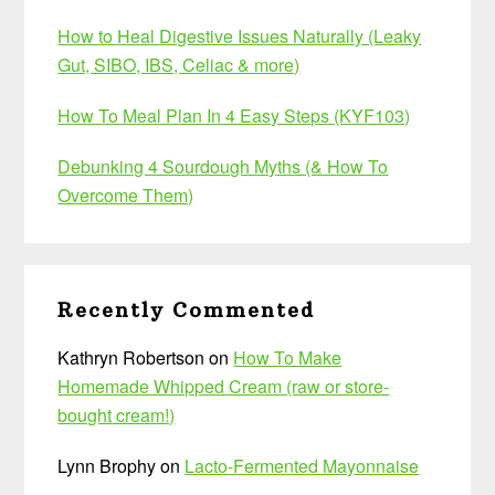
How to Heal Digestive Issues Naturally (Leaky
Gut, SIBO, IBS, Celiac & more)
How To Meal Plan In 4 Easy Steps (KYF103)
Debunking 4 Sourdough Myths (& How To
Overcome Them)
Recently Commented
Kathryn Robertson
on
How To Make
Homemade Whipped Cream (raw or store-
bought cream!)
Lynn Brophy
on
Lacto-Fermented Mayonnaise