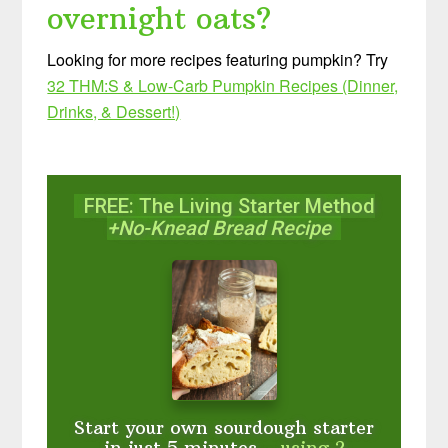
overnight oats?
Looking for more recipes featuring pumpkin? Try
32 THM:S & Low-Carb Pumpkin Recipes (Dinner,
Drinks, & Dessert!)
FREE: The Living Starter Method
+No-Knead Bread Recipe
Start your own sourdough starter
in just 5 minutes...
using 2