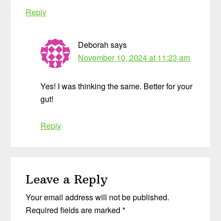
Reply
Deborah
says
November 10, 2024 at 11:23 am
Yes! I was thinking the same. Better for your
gut!
Reply
Leave a Reply
Your email address will not be published.
Required fields are marked
*