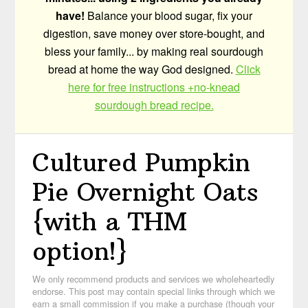
have!
Balance your blood sugar, fix your
digestion, save money over store-bought, and
bless your family... by making real sourdough
bread at home the way God designed.
Click
here for free instructions +no-knead
sourdough bread recipe.
Cultured Pumpkin
Pie Overnight Oats
{with a THM
option!}
We only recommend products and services we wholeheartedly
endorse. This post may contain special links through which we
earn a small commission if you make a purchase (though your