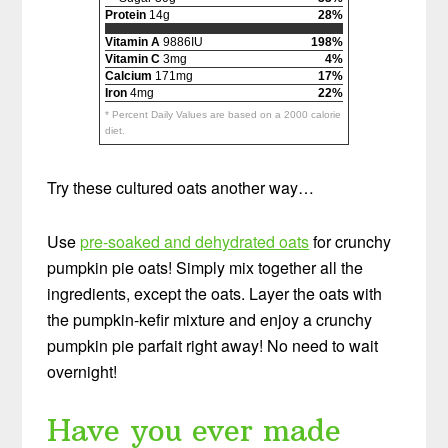
Protein
14g
28%
Vitamin A
9886IU
198%
Vitamin C
3mg
4%
Calcium
171mg
17%
Iron
4mg
22%
* Percent Daily Values are based on a 2000 calorie
diet.
Try these cultured oats another way…
Use
pre-soaked and dehydrated oats
for crunchy
pumpkin pie oats! Simply mix together all the
ingredients, except the oats. Layer the oats with
the pumpkin-kefir mixture and enjoy a crunchy
pumpkin pie parfait right away! No need to wait
overnight!
Have you ever made