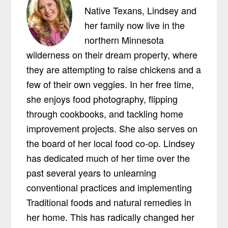
Native Texans, Lindsey and
her family now live in the
northern Minnesota
wilderness on their dream property, where
they are attempting to raise chickens and a
few of their own veggies. In her free time,
she enjoys food photography, flipping
through cookbooks, and tackling home
improvement projects. She also serves on
the board of her local food co-op. Lindsey
has dedicated much of her time over the
past several years to unlearning
conventional practices and implementing
Traditional foods and natural remedies in
her home. This has radically changed her