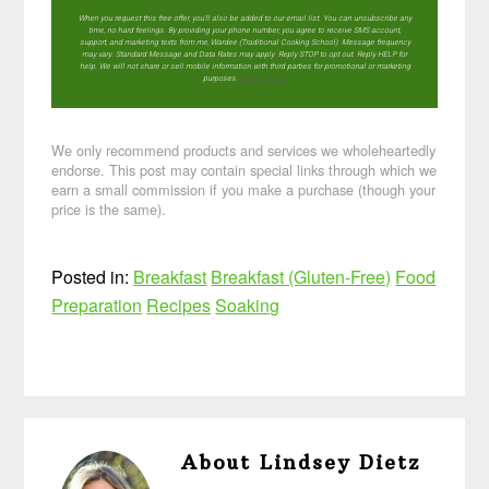
When you request this free offer, you'll also be added to our email list. You can unsubscribe any
time, no hard feelings. By providing your phone number, you agree to receive SMS account,
support, and marketing texts from me, Wardee (Traditional Cooking School). Message frequency
may vary. Standard Message and Data Rates may apply. Reply STOP to opt out. Reply HELP for
help. We will not share or sell mobile information with third parties for promotional or marketing
purposes.
privacy policy
We only recommend products and services we wholeheartedly
endorse. This post may contain special links through which we
earn a small commission if you make a purchase (though your
price is the same).
Posted in:
Breakfast
Breakfast (Gluten-Free)
Food
Preparation
Recipes
Soaking
About
Lindsey Dietz