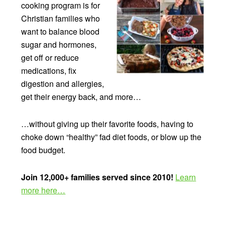
cooking program is for
Christian families who
want to balance blood
sugar and hormones,
get off or reduce
medications, fix
digestion and allergies,
get their energy back, and more…
…without giving up their favorite foods, having to
choke down “healthy” fad diet foods, or blow up the
food budget.
Join 12,000+ families served since 2010!
Learn
more here…