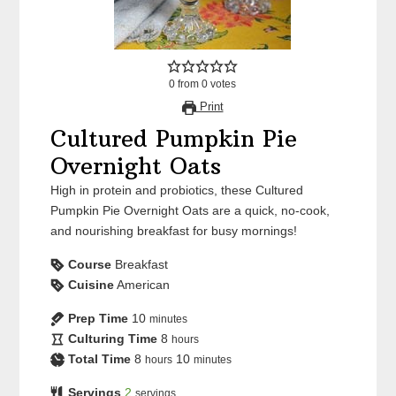
0
from
0
votes
Print
Cultured Pumpkin Pie
Overnight Oats
High in protein and probiotics, these Cultured
Pumpkin Pie Overnight Oats are a quick, no-cook,
and nourishing breakfast for busy mornings!
Course
Breakfast
Cuisine
American
Prep Time
10
minutes
Culturing Time
8
hours
Total Time
8
10
hours
minutes
Servings
2
servings