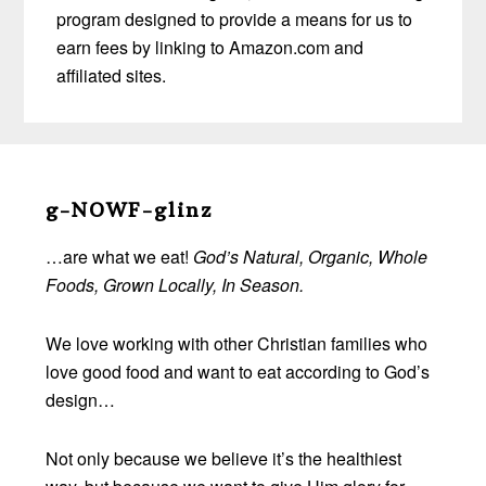
program designed to provide a means for us to
earn fees by linking to Amazon.com and
affiliated sites.
Before
Footer
g-NOWF-glinz
…are what we eat!
God’s Natural, Organic, Whole
Foods, Grown Locally, In Season.
We love working with other Christian families who
love good food and want to eat according to God’s
design…
Not only because we believe it’s the healthiest