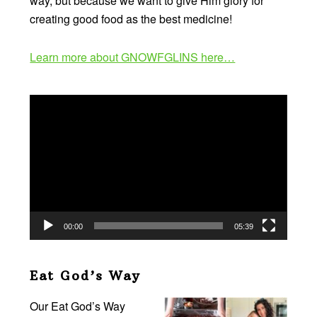
way, but because we want to give Him glory for
creating good food as the best medicine!
Learn more about GNOWFGLINS here…
Video
Player
00:00
05:39
Eat God’s Way
Our Eat God’s Way