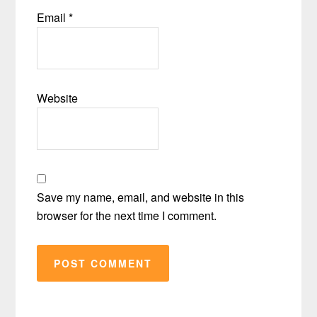
Email
*
Website
Save my name, email, and website in this
browser for the next time I comment.