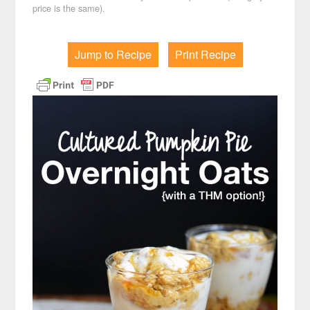
price is the same).
Jump to Recipe
Print Recipe