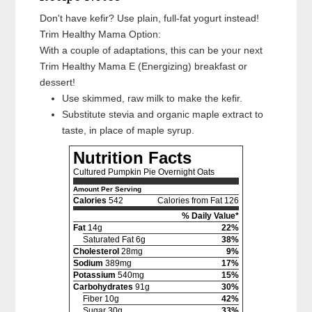
Don't have kefir? Use plain, full-fat yogurt instead!
Trim Healthy Mama Option:
With a couple of adaptations, this can be your next
Trim Healthy Mama E (Energizing) breakfast or
dessert!
Use skimmed, raw milk to make the kefir.
Substitute stevia and organic maple extract to
taste, in place of maple syrup.
Nutrition Facts
Cultured Pumpkin Pie Overnight Oats
Amount Per Serving
Calories
542
Calories from Fat 126
% Daily Value*
Fat
14g
22%
Saturated Fat 6g
38%
Cholesterol
28mg
9%
Sodium
389mg
17%
Potassium
540mg
15%
Carbohydrates
91g
30%
Fiber 10g
42%
Sugar 30g
33%