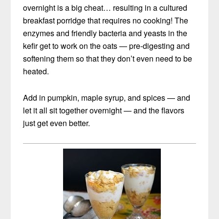
overnight is a big cheat… resulting in a cultured
breakfast porridge that requires no cooking! The
enzymes and friendly bacteria and yeasts in the
kefir get to work on the oats — pre-digesting and
softening them so that they don’t even need to be
heated.
Add in pumpkin, maple syrup, and spices — and
let it all sit together overnight — and the flavors
just get even better.