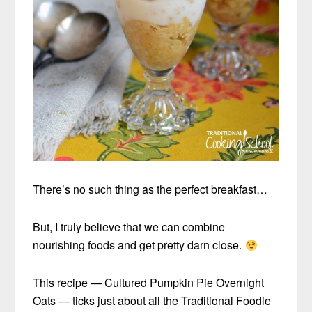
There’s no such thing as the perfect breakfast…
But, I truly believe that we can combine
nourishing foods and get pretty darn close.
This recipe — Cultured Pumpkin Pie Overnight
Oats — ticks just about all the Traditional Foodie