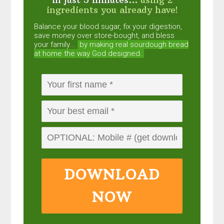
ingredients you already have!
Balance your blood sugar, fix your digestion,
save money over store-bought, and bless
your family...
by making real sourdough
bread
at home the way God designed.
DOWNLOAD
NOW