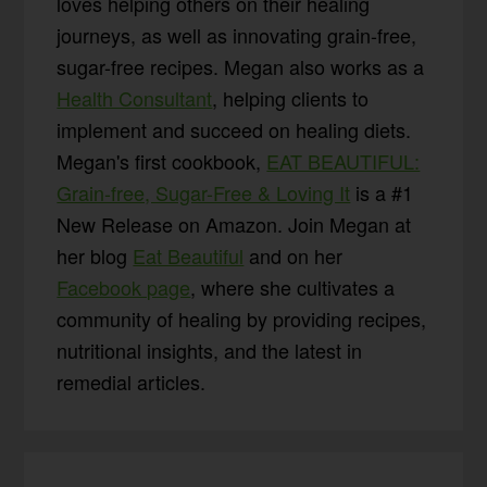
loves helping others on their healing
journeys, as well as innovating grain-free,
sugar-free recipes. Megan also works as a
Health Consultant
, helping clients to
implement and succeed on healing diets.
Megan's first cookbook,
EAT BEAUTIFUL:
Grain-free, Sugar-Free & Loving It
is a #1
New Release on Amazon. Join Megan at
her blog
Eat Beautiful
and on her
Facebook page
, where she cultivates a
community of healing by providing recipes,
nutritional insights, and the latest in
remedial articles.
Reader