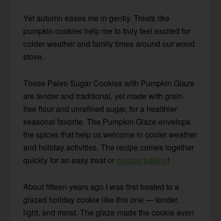
Yet autumn eases me in gently. Treats like
pumpkin cookies help me to truly feel excited for
colder weather and family times around our wood
stove.
These Paleo Sugar Cookies with Pumpkin Glaze
are tender and traditional, yet made with grain-
free flour and unrefined sugar, for a healthier
seasonal favorite. The Pumpkin Glaze envelops
the spices that help us welcome in cooler weather
and holiday activities. The recipe comes together
quickly for an easy treat or
holiday baking
!
About fifteen years ago I was first treated to a
glazed holiday cookie like this one — tender,
light, and moist. The glaze made the cookie even