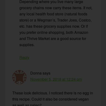
Depending where you live many large
grocery chains now carry these items. If not,
any local health food store (natural foods
store) or a Wegman’s, Trader Joes, Costco,
etc. has these grocery supplies now. Or if
you prefer online shopping, both Amazon
and Thrive Market are a good source for
supplies.
Reply
Donna
says
November 5, 2018 at 12:24 pm
These look delicious. I noticed there is no egg in
this recipe. Could it also be considered vegan
as well as paleo?