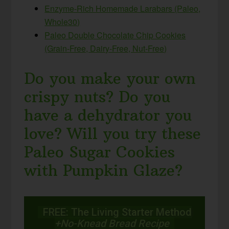
Enzyme-Rich Homemade Larabars (Paleo,
Whole30)
Paleo Double Chocolate Chip Cookies
(Grain-Free, Dairy-Free, Nut-Free)
Do you make your own
crispy nuts? Do you
have a dehydrator you
love? Will you try these
Paleo Sugar Cookies
with Pumpkin Glaze?
FREE: The Living Starter Method
+No-Knead Bread Recipe