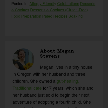
Posted in:
Allergy Friendly
Celebrations
Desserts
& Cookies
Desserts & Cookies (Gluten-Free)
Food Preparation
Paleo Recipes
Soaking
About
Megan
Stevens
Megan lives in a tiny house
in Oregon with her husband and three
children. She owned a
gut-healing,
Traditional cafe
for 7 years, which she and
her husband just sold to begin their next
adventure of adopting a fourth child. She