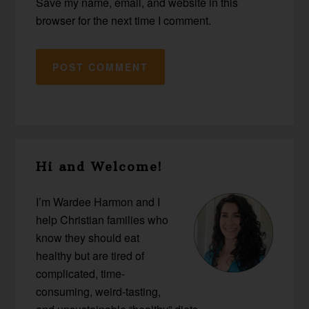
Save my name, email, and website in this
browser for the next time I comment.
Primary
Hi and Welcome!
Sidebar
I’m Wardee Harmon and I
help Christian families who
know they should eat
healthy but are tired of
complicated, time-
consuming, weird-tasting,