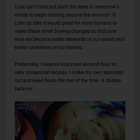
I just can’t help but plant the seed in everyone’s
minds to begin looking beyond the almond!
Little by little it would great for more humans to
make these small buying changes so that over
time we become better stewards of our planet and
better caretakers of our bodies.
Personally, I reserve blanched almond flour for
very occasional recipes. I make my own sprouted
nut and seed flours the rest of the time. A doable
balance.