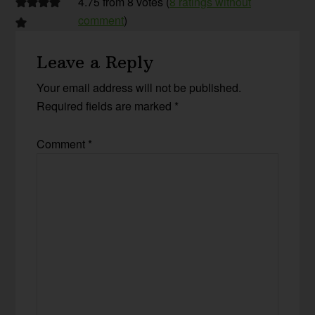
4.75 from 8 votes (
8 ratings without
comment
)
Leave a Reply
Your email address will not be published.
Required fields are marked
*
Comment
*