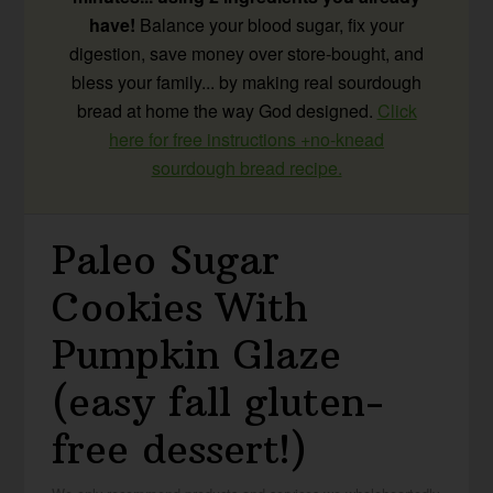
have!
Balance your blood sugar, fix your
digestion, save money over store-bought, and
bless your family... by making real sourdough
bread at home the way God designed.
Click
here for free instructions +no-knead
sourdough bread recipe.
Paleo Sugar
Cookies With
Pumpkin Glaze
(easy fall gluten-
free dessert!)