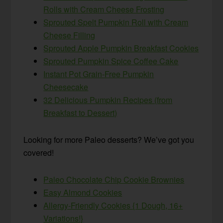
Rolls with Cream Cheese Frosting
Sprouted Spelt Pumpkin Roll with Cream
Cheese Filling
Sprouted Apple Pumpkin Breakfast Cookies
Sprouted Pumpkin Spice Coffee Cake
Instant Pot Grain-Free Pumpkin
Cheesecake
32 Delicious Pumpkin Recipes (from
Breakfast to Dessert)
Looking for more Paleo desserts? We’ve got you
covered!
Paleo Chocolate Chip Cookie Brownies
Easy Almond Cookies
Allergy-Friendly Cookies {1 Dough, 16+
Variations!}