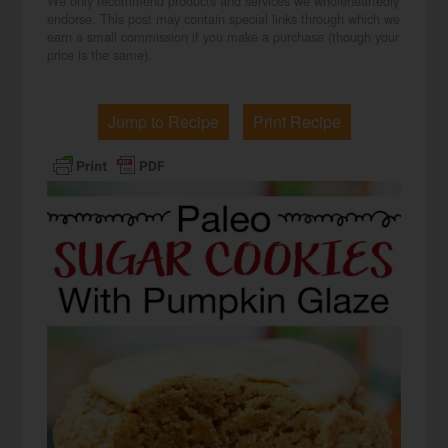
We only recommend products and services we wholeheartedly
endorse. This post may contain special links through which we
earn a small commission if you make a purchase (though your
price is the same).
Jump to Recipe
Print Recipe