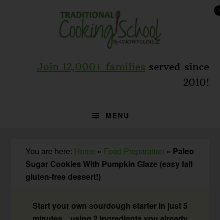
Skip
Skip
Skip
to
to
to
primary
main
primary
navigation
content
sidebar
Join 12,000+ families
served since
2010!
MENU
You are here:
Home
»
Food Preparation
»
Paleo
Sugar Cookies With Pumpkin Glaze (easy fall
gluten-free dessert!)
Start your own sourdough starter in just 5
minutes... using 2 ingredients you already