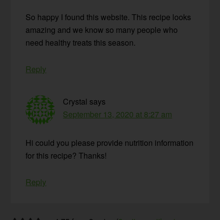
So happy I found this website. This recipe looks
amazing and we know so many people who
need healthy treats this season.
Reply
Crystal
says
September 13, 2020 at 8:27 am
Hi could you please provide nutrition information
for this recipe? Thanks!
Reply