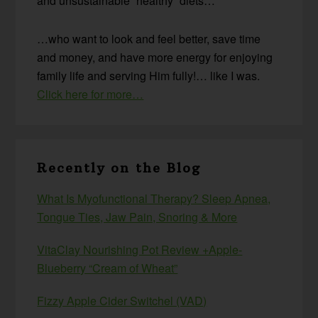
and unsustainable “healthy” diets…
…who want to look and feel better, save time
and money, and have more energy for enjoying
family life and serving Him fully!… like I was.
Click here for more…
Recently on the Blog
What Is Myofunctional Therapy? Sleep Apnea,
Tongue Ties, Jaw Pain, Snoring & More
VitaClay Nourishing Pot Review +Apple-
Blueberry “Cream of Wheat”
Fizzy Apple Cider Switchel (VAD)