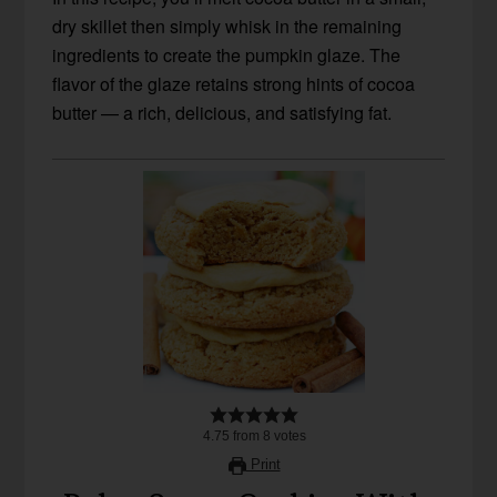
dry skillet then simply whisk in the remaining
ingredients to create the pumpkin glaze. The
flavor of the glaze retains strong hints of cocoa
butter — a rich, delicious, and satisfying fat.
4.75
from
8
votes
Print