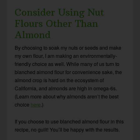
Consider Using Nut
Flours Other Than
Almond
By choosing to soak my nuts or seeds and make
my own flour, I am making an environmentally-
friendly choice as well. While many of us turn to
blanched almond flour for convenience sake, the
almond crop is hard on the ecosystem of
California, and almonds are high in omega-6s.
(Learn more about why almonds aren’t the best
choice
here
.)
If you choose to use blanched almond flour in this
recipe, no guilt! You’ll be happy with the results.