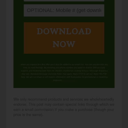
DOWNLOAD
NOW
When you request this free offer, you'll also be added to our email list. You can unsubscribe any
time, no hard feelings. By providing your phone number, you agree to receive SMS account,
support, and marketing texts from me, Wardee (Traditional Cooking School). Message frequency
may vary. Standard Message and Data Rates may apply. Reply STOP to opt out. Reply HELP for
help. We will not share or sell mobile information with third parties for promotional or marketing
purposes.
privacy policy
We only recommend products and services we wholeheartedly
endorse. This post may contain special links through which we
earn a small commission if you make a purchase (though your
price is the same).