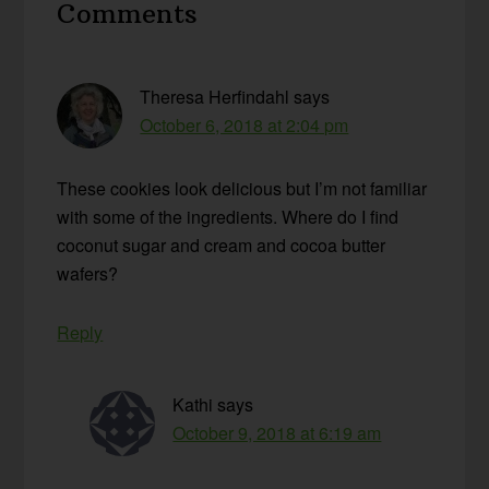
Comments
Interactions
Theresa Herfindahl
says
October 6, 2018 at 2:04 pm
These cookies look delicious but I’m not familiar
with some of the ingredients. Where do I find
coconut sugar and cream and cocoa butter
wafers?
Reply
Kathi
says
October 9, 2018 at 6:19 am