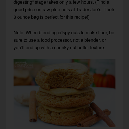
digesting” stage takes only a few hours. (Find a
good price on raw pine nuts at Trader Joe’s. Their
8 ounce bag is perfect for this recipe!)
Note: When blending crispy nuts to make flour, be
sure to use a food processor, not a blender, or
you’ll end up with a chunky nut butter texture.