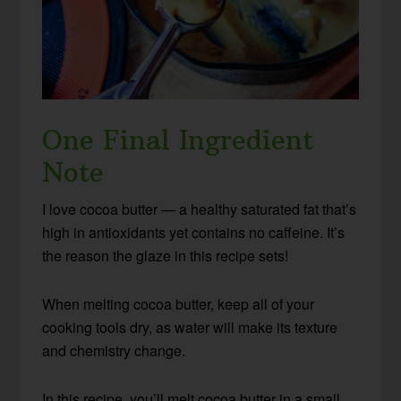
One Final Ingredient
Note
I love cocoa butter — a healthy saturated fat that’s
high in antioxidants yet contains no caffeine. It’s
the reason the glaze in this recipe sets!
When melting cocoa butter, keep all of your
cooking tools dry, as water will make its texture
and chemistry change.
In this recipe, you’ll melt cocoa butter in a small,