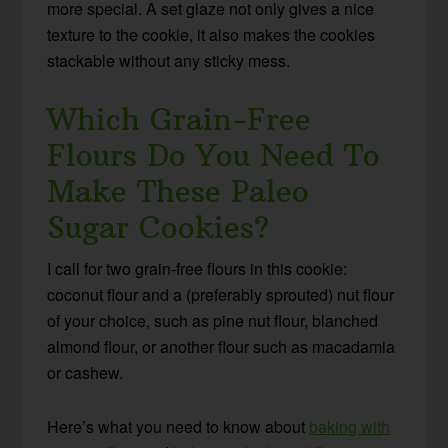
more special. A set glaze not only gives a nice
texture to the cookie, it also makes the cookies
stackable without any sticky mess.
Which Grain-Free
Flours Do You Need To
Make These Paleo
Sugar Cookies?
I call for two grain-free flours in this cookie:
coconut flour and a (preferably sprouted) nut flour
of your choice, such as pine nut flour, blanched
almond flour, or another flour such as macadamia
or cashew.
Here’s what you need to know about
baking with