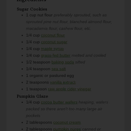
Sugar Cookies
1
cup
nut flour
preferably sprouted, such as
sprouted pine nut flour, blanched almond flour,
macadamia flour, cashew flour, etc.
1/4
cup
coconut flour
1/4
cup
coconut sugar
1/4
cup
maple syrup
1/4
cup
grass-fed butter
melted and cooled
1/2
teaspoon
baking soda
sifted
1/4
teaspoon
sea salt
1
organic or pastured egg
2
teaspoons
vanilla extract
1
teaspoon
raw apple cider vinegar
Pumpkin Glaze
1/4
cup
cocoa butter wafers
heaping, wafers
packed so there aren't too many large air
pockets
2
tablespoons
coconut cream
2
tablespoons
pumpkin puree
canned or