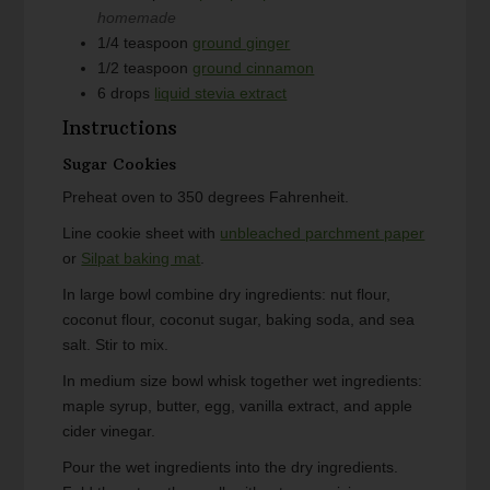
homemade
1/4
teaspoon
ground ginger
1/2
teaspoon
ground cinnamon
6
drops
liquid stevia extract
Instructions
Sugar Cookies
Preheat oven to 350 degrees Fahrenheit.
Line cookie sheet with
unbleached parchment paper
or
Silpat baking mat
.
In large bowl combine dry ingredients: nut flour,
coconut flour, coconut sugar, baking soda, and sea
salt. Stir to mix.
In medium size bowl whisk together wet ingredients:
maple syrup, butter, egg, vanilla extract, and apple
cider vinegar.
Pour the wet ingredients into the dry ingredients.