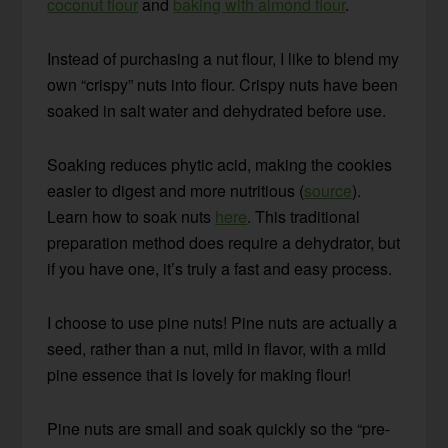
coconut flour
and
baking with almond flour
.
Instead of purchasing a nut flour, I like to blend my
own “crispy” nuts into flour. Crispy nuts have been
soaked in salt water and dehydrated before use.
Soaking reduces phytic acid, making the cookies
easier to digest and more nutritious (
source
).
Learn how to soak nuts
here
. This traditional
preparation method does require a dehydrator, but
if you have one, it’s truly a fast and easy process.
I choose to use pine nuts! Pine nuts are actually a
seed, rather than a nut, mild in flavor, with a mild
pine essence that is lovely for making flour!
Pine nuts are small and soak quickly so the “pre-