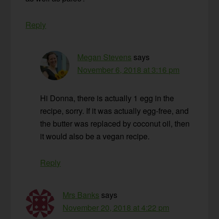
Reply
Megan Stevens
says
November 6, 2018 at 3:16 pm
Hi Donna, there is actually 1 egg in the
recipe, sorry. If it was actually egg-free, and
the butter was replaced by coconut oil, then
it would also be a vegan recipe.
Reply
Mrs Banks
says
November 20, 2018 at 4:22 pm