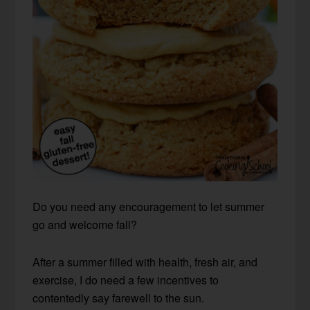
Do you need any encouragement to let summer
go and welcome fall?
After a summer filled with health, fresh air, and
exercise, I do need a few incentives to
contentedly say farewell to the sun.