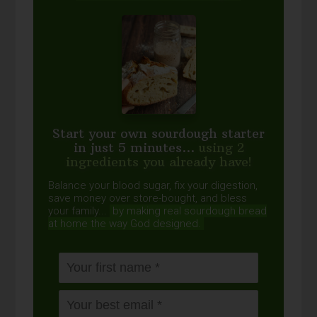
Start your own sourdough starter
in just 5 minutes...
using 2
ingredients you already have!
Balance your blood sugar, fix your digestion,
save money over store-bought, and bless
your family...
by making real sourdough
bread
at home the way God designed.