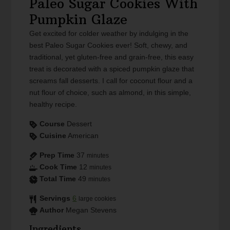
Paleo Sugar Cookies With
Pumpkin Glaze
Get excited for colder weather by indulging in the
best Paleo Sugar Cookies ever! Soft, chewy, and
traditional, yet gluten-free and grain-free, this easy
treat is decorated with a spiced pumpkin glaze that
screams fall desserts. I call for coconut flour and a
nut flour of choice, such as almond, in this simple,
healthy recipe.
Course
Dessert
Cuisine
American
Prep Time
37
minutes
Cook Time
12
minutes
Total Time
49
minutes
Servings
6
large cookies
Author
Megan Stevens
Ingredients