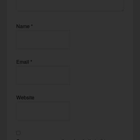
Name
*
Email
*
Website