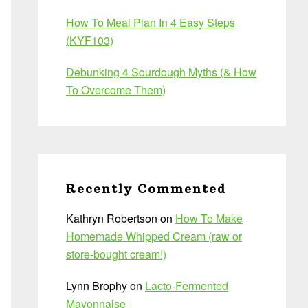
How To Meal Plan In 4 Easy Steps
(KYF103)
Debunking 4 Sourdough Myths (& How
To Overcome Them)
Recently Commented
Kathryn Robertson
on
How To Make
Homemade Whipped Cream (raw or
store-bought cream!)
Lynn Brophy
on
Lacto-Fermented
Mayonnaise