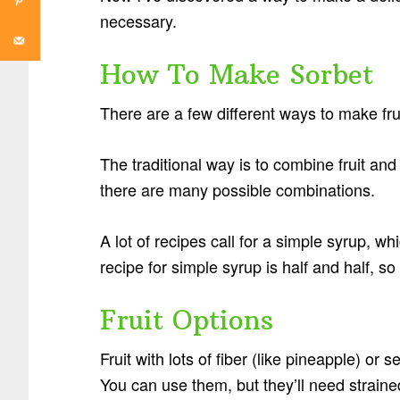
necessary.
How To Make Sorbet
There are a few different ways to make frui
The traditional way is to combine fruit and
there are many possible combinations.
A lot of recipes call for a simple syrup, 
recipe for simple syrup is half and half, s
Fruit Options
Fruit with lots of fiber (like pineapple) or 
You can use them, but they’ll need strained 