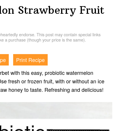
lon Strawberry Fruit
artedly endorse. This post may contain special links
e a purchase (though your price is the same).
ipe
Print Recipe
rbet with this easy, probiotic watermelon
se fresh or frozen fruit, with or without an ice
aw honey to taste. Refreshing and delicious!