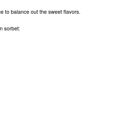
ice to balance out the sweet flavors.
n sorbet: