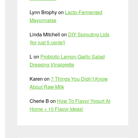
Lynn Brophy
on
Lacto-Fermented
Mayonnaise
Linda Mitchell
on
DIY Sprouting Lids
{for just 5 cents!}
L
on
Probiotic Lemon-Garlic Salad
Dressing Vinaigrette
Karen
on
7 Things You Didn’t Know
About Raw Milk
Cherie B
on
How To Flavor Yogurt At
Home + 10 Flavor Ideas!