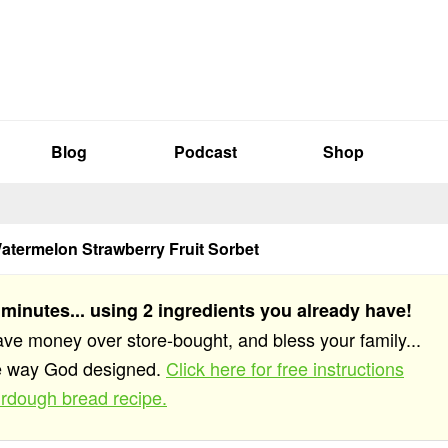
Blog
Podcast
Shop
Watermelon Strawberry Fruit Sorbet
 minutes... using 2 ingredients you already have!
save money over store-bought, and bless your family...
he way God designed.
Click here for free instructions
rdough bread recipe.