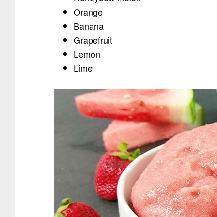
Orange
Banana
Grapefruit
Lemon
Lime