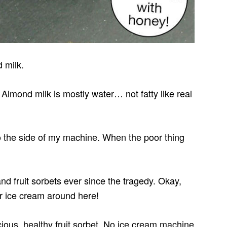
 milk.
 Almond milk is mostly water… not fatty like real
to the side of my machine. When the poor thing
 fruit sorbets ever since the tragedy. Okay,
ur ice cream around here!
ious, healthy fruit sorbet. No ice cream machine