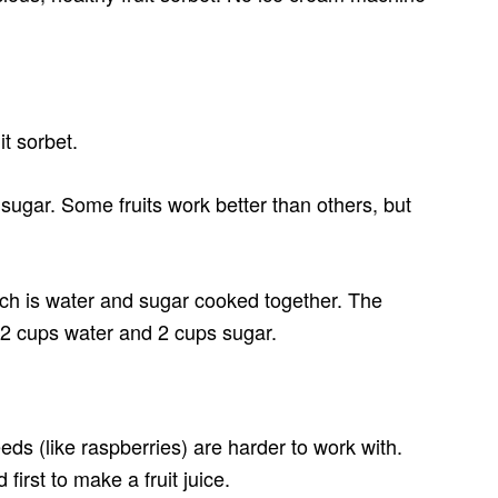
t sorbet.
 sugar. Some fruits work better than others, but
which is water and sugar cooked together. The
o 2 cups water and 2 cups sugar.
seeds (like raspberries) are harder to work with.
first to make a fruit juice.