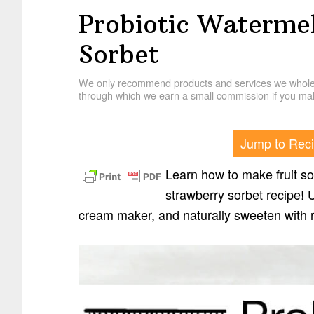
Probiotic Waterme
Sorbet
We only recommend products and services we wholehe
through which we earn a small commission if you mak
Jump to Rec
Learn how to make fruit so
strawberry sorbet recipe! U
cream maker, and naturally sweeten with r