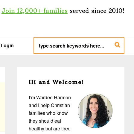
Join 12,000+ families
served since 2010!
type
search
Login
keywords
here...
Primary
Sidebar
Hi and Welcome!
I’m Wardee Harmon
and I help Christian
families who know
they should eat
healthy but are tired