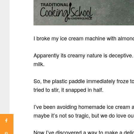
I broke my ice cream machine with almond
Apparently its creamy nature is deceptive.
milk.
So, the plastic paddle immediately froze 
tried to stir, it snapped in half.
I’ve been avoiding homemade ice cream and
maybe it’s not so tragic, but we do love o
Now I’ve discovered a way to make a delic