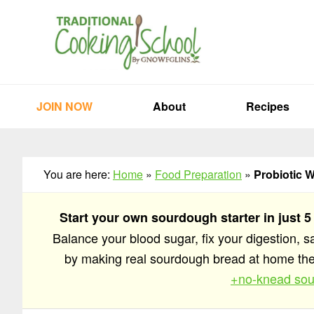
Skip
Skip
Skip
to
to
to
primary
main
primary
navigation
content
sidebar
JOIN NOW
About
Recipes
You are here:
Home
»
Food Preparation
»
Probiotic 
Start your own sourdough starter in just 5
Balance your blood sugar, fix your digestion, 
by making real sourdough bread at home t
+no-knead sou