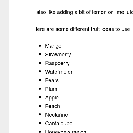
I also like adding a bit of lemon or lime ju
Here are some different fruit ideas to use i
Mango
Strawberry
Raspberry
Watermelon
Pears
Plum
Apple
Peach
Nectarine
Cantaloupe
Honeydew melon