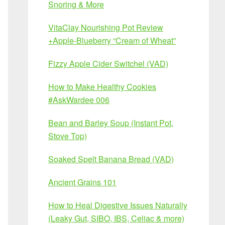
Snoring & More
VitaClay Nourishing Pot Review
+Apple-Blueberry “Cream of Wheat”
Fizzy Apple Cider Switchel (VAD)
How to Make Healthy Cookies
#AskWardee 006
Bean and Barley Soup (Instant Pot,
Stove Top)
Soaked Spelt Banana Bread (VAD)
Ancient Grains 101
How to Heal Digestive Issues Naturally
(Leaky Gut, SIBO, IBS, Celiac & more)