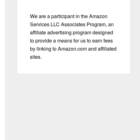
We are a participant in the Amazon
Services LLC Associates Program, an
affiliate advertising program designed
to provide a means for us to earn fees
by linking to Amazon.com and affiliated
sites.