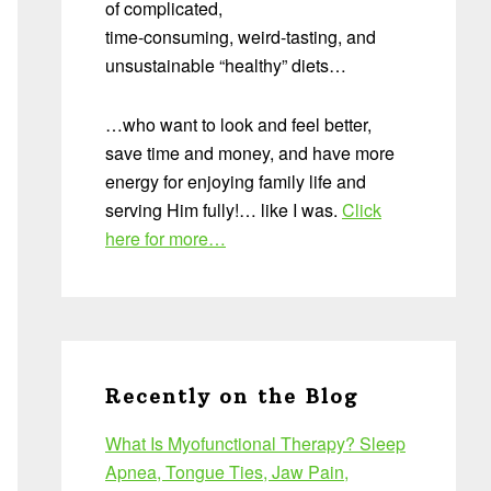
of complicated,
time-consuming, weird-tasting, and
unsustainable “healthy” diets…
…who want to look and feel better,
save time and money, and have more
energy for enjoying family life and
serving Him fully!… like I was.
Click
here for more…
Recently on the Blog
What Is Myofunctional Therapy? Sleep
Apnea, Tongue Ties, Jaw Pain,