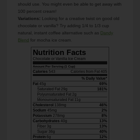
should use. You might even be able to get away with
100 percent cream!
Variations:
Looking for a creative twist on good old
chocolate or vanilla? Try adding 1/4 to 1/3 cup
natural, instant coffee alternative such as
Dandy
Blend
for mocha ice cream.
Nutrition Facts
Chocolate or Vanilla Ice Cream
Amount Per Serving (1 Cup)
Calories
543
Calories from Fat 405
% Daily Value*
Fat
45g
69%
Saturated Fat 29g
181%
Polyunsaturated Fat 2g
Monounsaturated Fat 11g
Cholesterol
138mg
46%
Sodium
45mg
2%
Potassium
278mg
8%
Carbohydrates
40g
13%
Fiber 3g
13%
Sugar 36g
40%
Protein
6g
12%