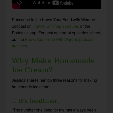
Subscribe to the Know Your Food with Wardee
podcast on
iTunes
,
Stitcher
,
YouTube
, or the
Podcasts app. For past or current episodes, check
out the
Know Your Food with Wardee podcast
archives
.
Why Make Homemade
Ice Cream?
Jessica shares her top three reasons for making
homemade ice cream…
1. It’s healthier.
“The number one thing for me has always been