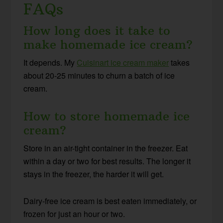
FAQs
How long does it take to
make homemade ice cream?
It depends. My
Cuisinart ice cream maker
takes
about 20-25 minutes to churn a batch of ice
cream.
How to store homemade ice
cream?
Store in an air-tight container in the freezer. Eat
within a day or two for best results. The longer it
stays in the freezer, the harder it will get.
Dairy-free ice cream is best eaten immediately, or
frozen for just an hour or two.