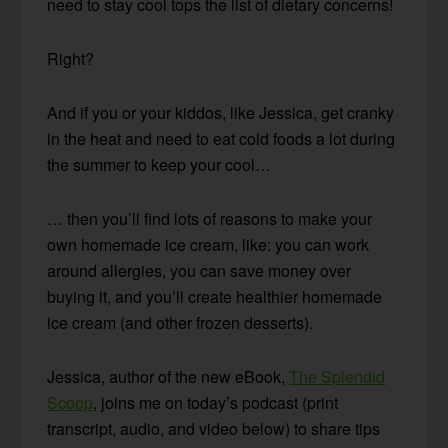
need to stay cool tops the list of dietary concerns!
Right?
And if you or your kiddos, like Jessica, get cranky
in the heat and need to eat cold foods a lot during
the summer to keep your cool…
… then you’ll find lots of reasons to make your
own homemade ice cream, like: you can work
around allergies, you can save money over
buying it, and you’ll create healthier homemade
ice cream (and other frozen desserts).
Jessica, author of the new eBook,
The Splendid
Scoop
, joins me on today’s podcast (print
transcript, audio, and video below) to share tips