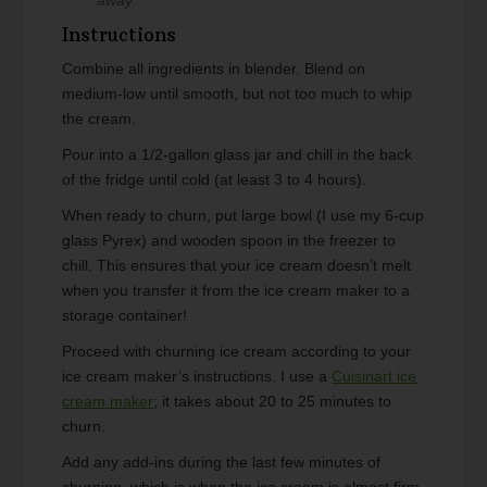
Instructions
Combine all ingredients in blender. Blend on
medium-low until smooth, but not too much to whip
the cream.
Pour into a 1/2-gallon glass jar and chill in the back
of the fridge until cold (at least 3 to 4 hours).
When ready to churn, put large bowl (I use my 6-cup
glass Pyrex) and wooden spoon in the freezer to
chill. This ensures that your ice cream doesn’t melt
when you transfer it from the ice cream maker to a
storage container!
Proceed with churning ice cream according to your
ice cream maker’s instructions. I use a
Cuisinart ice
cream maker
; it takes about 20 to 25 minutes to
churn.
Add any add-ins during the last few minutes of
churning, which is when the ice cream is almost firm.