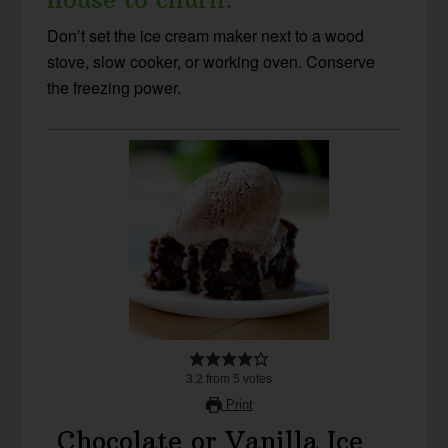
Don’t set the ice cream maker next to a wood
stove, slow cooker, or working oven. Conserve
the freezing power.
3.2
from
5
votes
Print
Chocolate or Vanilla Ice