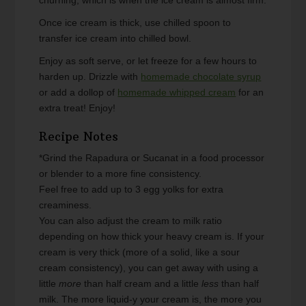
Once ice cream is thick, use chilled spoon to
transfer ice cream into chilled bowl.
Enjoy as soft serve, or let freeze for a few hours to
harden up. Drizzle with
homemade chocolate syrup
or add a dollop of
homemade whipped cream
for an
extra treat! Enjoy!
Recipe Notes
*Grind the Rapadura or Sucanat in a food processor
or blender to a more fine consistency.
Feel free to add up to 3 egg yolks for extra
creaminess.
You can also adjust the cream to milk ratio
depending on how thick your heavy cream is. If your
cream is very thick (more of a solid, like a sour
cream consistency), you can get away with using a
little
more
than half cream and a little
less
than half
milk. The more liquid-y your cream is, the more you