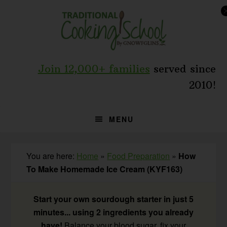
Skip
Skip
Skip
to
to
to
primary
main
primary
navigation
content
sidebar
Join 12,000+ families
served since
2010!
MENU
You are here:
Home
»
Food Preparation
»
How
To Make Homemade Ice Cream (KYF163)
Start your own sourdough starter in just 5
minutes... using 2 ingredients you already
have!
Balance your blood sugar, fix your