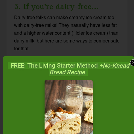
5. If you’re dairy-free…
Dairy-free folks can make creamy ice cream too
with dairy-free milks! They naturally have less fat
and a higher water content (=icier ice cream) than
dairy milk, but here are some ways to compensate
for that.
Coconut milk is the creamiest of the dairy-free free
FREE: The Living Starter Method
+No-Knead
Bread Recipe
milks, and so results in the creamiest ice cream.
Here’s how to choose the best coconut milk for
your needs
.
If you don’t tolerate coconut milk, cashew milk
(
here’s how to make cashew milk
) tends to be the
next best option as it is a little thicker and
creamier than other dairy-free milks like
almond