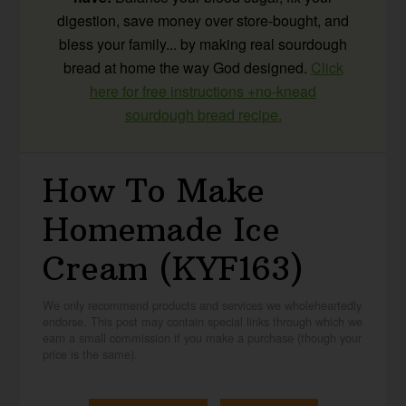
digestion, save money over store-bought, and
bless your family... by making real sourdough
bread at home the way God designed.
Click
here for free instructions +no-knead
sourdough bread recipe.
How To Make
Homemade Ice
Cream (KYF163)
We only recommend products and services we wholeheartedly
endorse. This post may contain special links through which we
earn a small commission if you make a purchase (though your
price is the same).