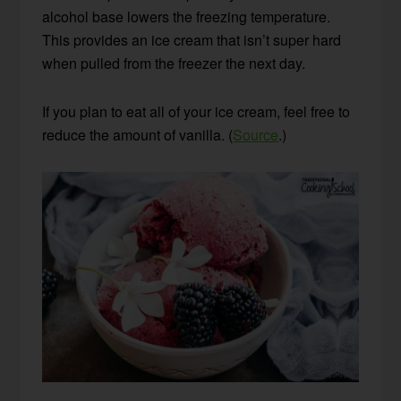
alcohol base lowers the freezing temperature.
This provides an ice cream that isn’t super hard
when pulled from the freezer the next day.
If you plan to eat all of your ice cream, feel free to
reduce the amount of vanilla. (
Source
.)