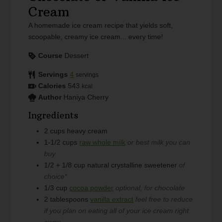
Cream
A homemade ice cream recipe that yields soft,
scoopable, creamy ice cream... every time!
Course
Dessert
Servings
4
servings
Calories
543
kcal
Author
Haniya Cherry
Ingredients
2
cups
heavy cream
1-1/2
cups
raw whole milk
or best milk you can
buy
1/2 + 1/8
cup
natural crystalline sweetener
of
choice*
1/3
cup
cocoa powder
optional, for chocolate
2
tablespoons
vanilla extract
feel free to reduce
if you plan on eating all of your ice cream right
away