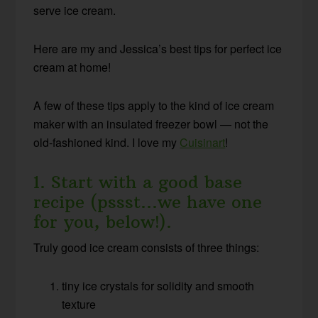
serve ice cream.
Here are my and Jessica’s best tips for perfect ice
cream at home!
A few of these tips apply to the kind of ice cream
maker with an insulated freezer bowl — not the
old-fashioned kind. I love my
Cuisinart
!
1. Start with a good base
recipe (pssst…we have one
for you, below!).
T
ruly good ice cream consists of three things:
tiny ice crystals for solidity and smooth
texture