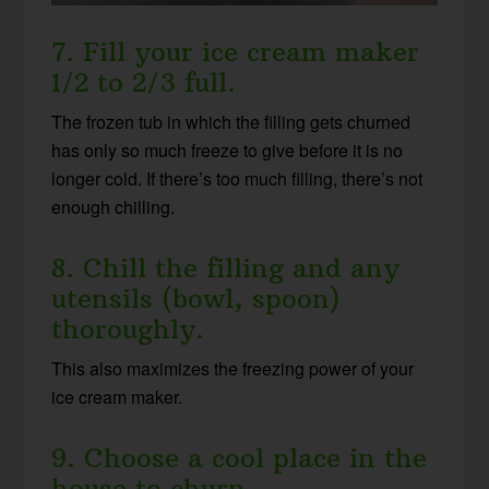
7. Fill your ice cream maker
1/2 to 2/3 full.
The frozen tub in which the filling gets churned
has only so much freeze to give before it is no
longer cold. If there’s too much filling, there’s not
enough chilling.
8. Chill the filling and any
utensils (bowl, spoon)
thoroughly.
This also maximizes the freezing power of your
ice cream maker.
9. Choose a cool place in the
house to churn.