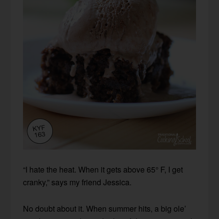
“I hate the heat. When it gets above 65° F, I get
cranky,” says my friend Jessica.
No doubt about it. When summer hits, a big ole’