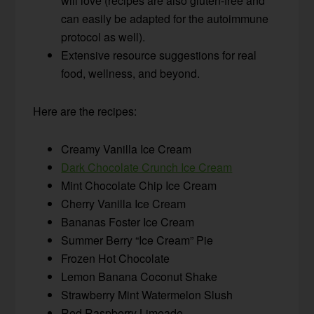
will love (recipes are also gluten-free and
can easily be adapted for the autoimmune
protocol as well).
Extensive resource suggestions for real
food, wellness, and beyond.
Here are the recipes:
Creamy Vanilla Ice Cream
Dark Chocolate Crunch Ice Cream
Mint Chocolate Chip Ice Cream
Cherry Vanilla Ice Cream
Bananas Foster Ice Cream
Summer Berry “Ice Cream” Pie
Frozen Hot Chocolate
Lemon Banana Coconut Shake
Strawberry Mint Watermelon Slush
Red Raspberry Limeade