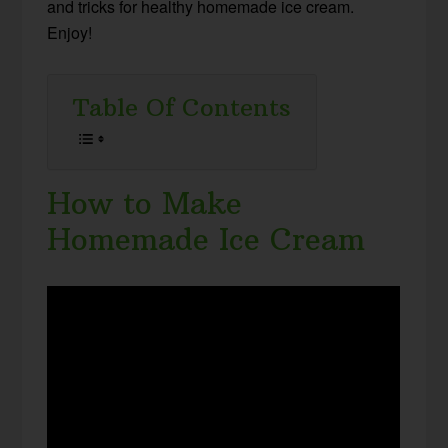
and tricks for healthy homemade ice cream.
Enjoy!
Table Of Contents
How to Make
Homemade Ice Cream