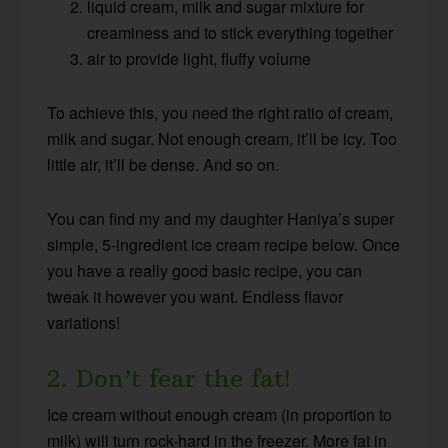
liquid cream, milk and sugar mixture for
creaminess and to stick everything together
air to provide light, fluffy volume
To achieve this, you need the right ratio of cream,
milk and sugar. Not enough cream, it’ll be icy. Too
little air, it’ll be dense. And so on.
You can find my and my daughter Haniya’s super
simple, 5-ingredient ice cream recipe below.
Once
you have a really good basic recipe, you can
tweak it however you want. Endless flavor
variations!
2. Don’t fear the fat!
Ice cream without enough cream (in proportion to
milk) will turn rock-hard in the freezer. More fat in