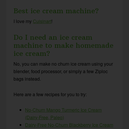
Best ice cream machine?
I love my
Cuisinart
!
Do I need an ice cream
machine to make homemade
ice cream?
No, you can make no churn ice cream using your
blender, food processor, or simply a few Ziploc
bags instead.
Here are a few recipes for you to try:
No-Churn Mango Turmeric Ice Cream
(Dairy-Free, Paleo)
Dairy-Free No-Churn Blackberry Ice Cream