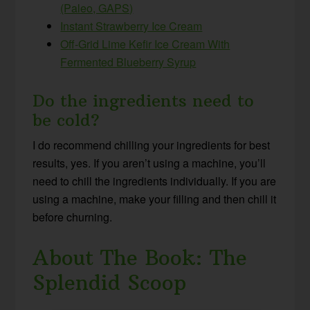
(Paleo, GAPS)
Instant Strawberry Ice Cream
Off-Grid Lime Kefir Ice Cream With
Fermented Blueberry Syrup
Do the ingredients need to
be cold?
I do recommend chilling your ingredients for best
results, yes. If you aren’t using a machine, you’ll
need to chill the ingredients individually. If you are
using a machine, make your filling and then chill it
before churning.
About The Book: The
Splendid Scoop