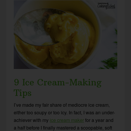
9 Ice Cream-Making
Tips
I’ve made my fair share of mediocre ice cream,
either too soupy or too icy. In fact, I was an under-
achiever with my
ice cream maker
for a year and
a half before I finally mastered a scoopable, soft