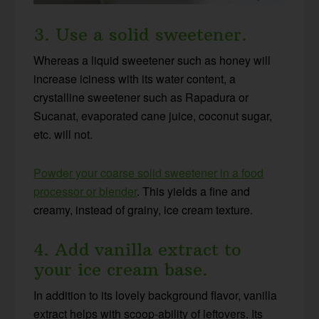
3. Use a solid sweetener.
Whereas a liquid sweetener such as honey will
increase iciness with its water content, a
crystalline sweetener such as Rapadura or
Sucanat, evaporated cane juice, coconut sugar,
etc. will not.
Powder your coarse solid sweetener in a food
processor or blender
. This yields a fine and
creamy, instead of grainy, ice cream texture.
4. Add vanilla extract to
your ice cream base.
In addition to its lovely background flavor, vanilla
extract helps with scoop-ability of leftovers. Its