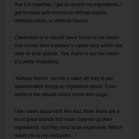
that it is healthier. I get to control my ingredients. I
get to make sure there’s no refined sugars,
artificial colors, or artificial flavors.
Castoreum
is a natural flavor found in ice cream
that comes from a beaver’s castor sacs which are
near its anal glands. Yes,
that’s
in our ice cream.
It’s pretty disgusting.
‘Natural flavors’ can be a catch-all way to put
questionable things on ingredient labels. Even
some of the natural colors come from bugs.
I feel weird about stuff like that. Now, there are a
lot of great brands that have cleaned up their
ingredients, but they tend to be expensive. Which
leads me to my next point…”