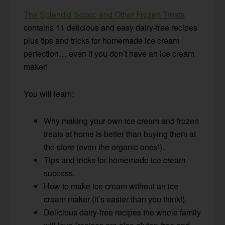
The Splendid Scoop and Other Frozen Treats
contains 11 delicious and easy dairy-free recipes
plus tips and tricks for homemade ice cream
perfection… even if you don’t have an ice cream
maker!
You will learn:
Why making your own ice cream and frozen
treats at home is better than buying them at
the store (even the organic ones!).
Tips and tricks for homemade ice cream
success.
How to make ice cream without an ice
cream maker (it’s easier than you think!).
Delicious dairy-free recipes the whole family