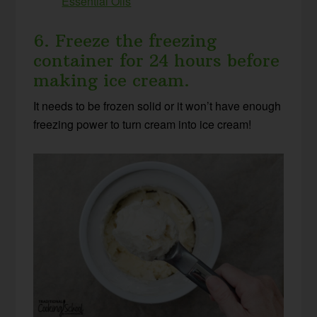
Essential Oils
6. Freeze the freezing
container for 24 hours before
making ice cream.
It needs to be frozen solid or it won’t have enough
freezing power to turn cream into ice cream!