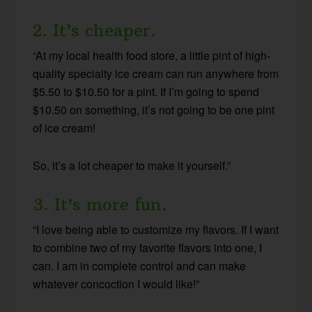
2. It’s cheaper.
“At my local health food store, a little pint of high-
quality specialty ice cream can run anywhere from
$5.50 to $10.50 for a pint. If I’m going to spend
$10.50 on something, it’s not going to be one pint
of ice cream!
So, it’s a lot cheaper to make it yourself.”
3. It’s more fun.
“I love being able to customize my flavors. If I want
to combine two of my favorite flavors into one, I
can. I am in complete control and can make
whatever concoction I would like!”