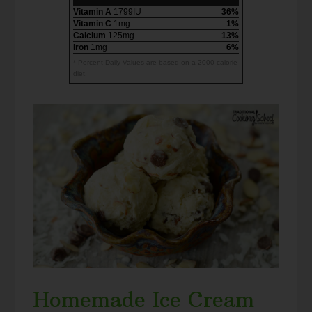
Vitamin A
1799IU
36%
Vitamin C
1mg
1%
Calcium
125mg
13%
Iron
1mg
6%
* Percent Daily Values are based on a 2000 calorie
diet.
Homemade Ice Cream