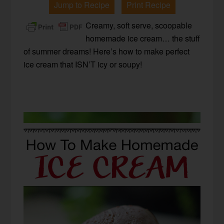
Jump to Recipe
Print Recipe
Creamy, soft serve, scoopable
homemade ice cream… the stuff
of summer dreams! Here’s how to make perfect
ice cream that ISN’T icy or soupy!