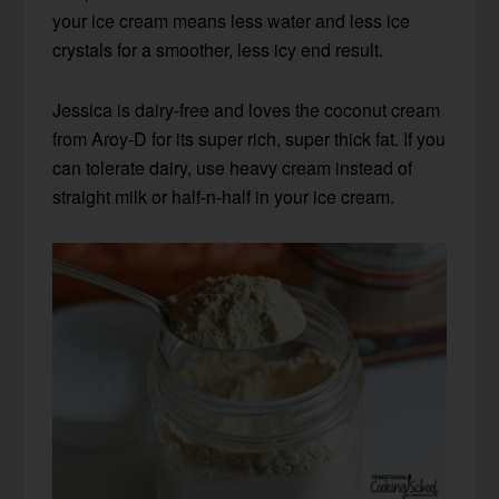
your ice cream means less water and less ice
crystals for a smoother, less icy end result.
Jessica is dairy-free and loves the coconut cream
from Aroy-D for its super rich, super thick fat. If you
can tolerate dairy, use heavy cream instead of
straight milk or half-n-half in your ice cream.