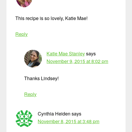
This recipe is so lovely, Katie Mae!
Reply
Katie Mae Stanley
says
November 9, 2015 at 8:02 pm
Thanks Lindsey!
Reply
Cynthia Heiden
says
November 8, 2015 at 3:48 pm