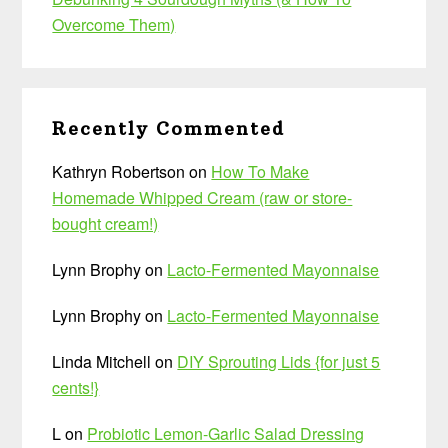
Overcome Them)
Recently Commented
Kathryn Robertson
on
How To Make
Homemade Whipped Cream (raw or store-
bought cream!)
Lynn Brophy
on
Lacto-Fermented Mayonnaise
Lynn Brophy
on
Lacto-Fermented Mayonnaise
Linda Mitchell
on
DIY Sprouting Lids {for just 5
cents!}
L
on
Probiotic Lemon-Garlic Salad Dressing