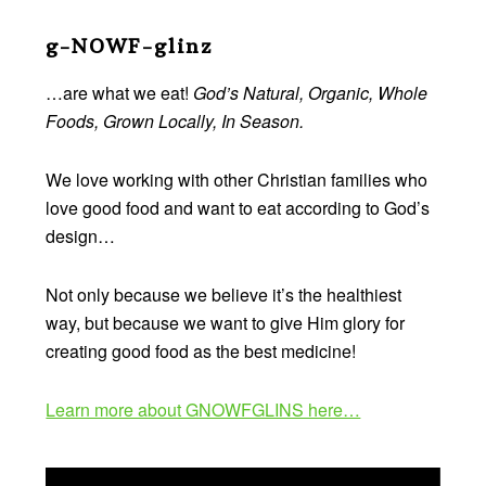
Footer
g-NOWF-glinz
…are what we eat!
God’s Natural, Organic, Whole
Foods, Grown Locally, In Season.
We love working with other Christian families who
love good food and want to eat according to God’s
design…
Not only because we believe it’s the healthiest
way, but because we want to give Him glory for
creating good food as the best medicine!
Learn more about GNOWFGLINS here…
Video