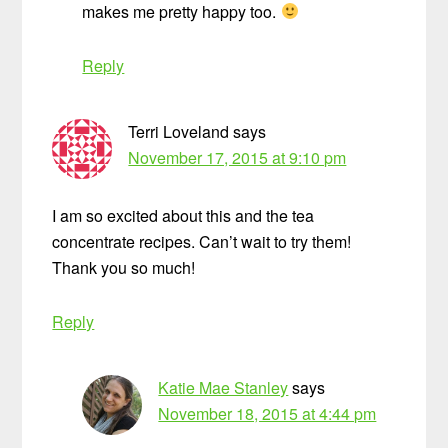
makes me pretty happy too.
Reply
Terri Loveland
says
November 17, 2015 at 9:10 pm
I am so excited about this and the tea
concentrate recipes. Can’t wait to try them!
Thank you so much!
Reply
Katie Mae Stanley
says
November 18, 2015 at 4:44 pm