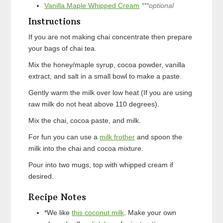
Vanilla Maple Whipped Cream
***optional
Instructions
If you are not making chai concentrate then prepare
your bags of chai tea.
Mix the honey/maple syrup, cocoa powder, vanilla
extract, and salt in a small bowl to make a paste.
Gently warm the milk over low heat (If you are using
raw milk do not heat above 110 degrees).
Mix the chai, cocoa paste, and milk.
For fun you can use a
milk frother
and spoon the
milk into the chai and cocoa mixture.
Pour into two mugs, top with whipped cream if
desired.
Recipe Notes
*We like
this coconut milk
. Make your own