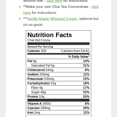
almond milk -
click here
for instructions.
**Make your own Chai Tea Concentrate -
click
here
for instructions.
***
Vanilla Maple Whipped Cream
, optional but
oh-so-good.
Nutrition Facts
Chai Hot Cocoa
Amount Per Serving
Calories
309
Calories from Fat 81
% Daily Value*
Fat
9g
14%
Saturated Fat 5g
31%
Cholesterol
24mg
8%
Sodium
256mg
11%
Potassium
530mg
15%
Carbohydrates
53g
18%
Fiber 4g
17%
Sugar 48g
53%
Protein
10g
20%
Vitamin A
395IU
8%
Calcium
289mg
29%
Iron
2mg
11%