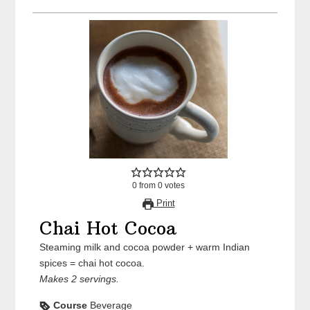
0
from
0
votes
Print
Chai Hot Cocoa
Steaming milk and cocoa powder + warm Indian
spices = chai hot cocoa.
Makes 2 servings.
Course
Beverage