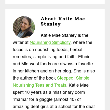
About
Katie Mae
Stanley
Katie Mae Stanley is the
writer at
Nourishing Simplicity
, where the
focus is on nourishing foods, herbal
remedies, simple living and faith. Ethnic
and Mid-west foods are always a favorite
in her kitchen and on her blog. She is also
the author of the book
Steeped: Simple
Nourishing Teas and Treats
. Katie Mae
spent 10 years as a missionary dorm
"mama" for a gaggle (almost 40) of
amazing deaf girls at a school for the deaf