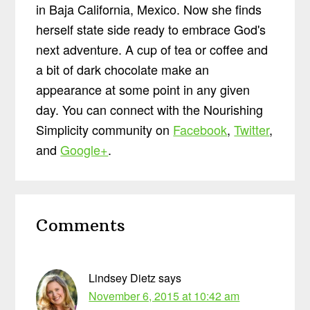
in Baja California, Mexico. Now she finds
herself state side ready to embrace God's
next adventure. A cup of tea or coffee and
a bit of dark chocolate make an
appearance at some point in any given
day. You can connect with the Nourishing
Simplicity community on
Facebook
,
Twitter
,
and
Google+
.
Reader
Comments
Interactions
Lindsey Dietz
says
November 6, 2015 at 10:42 am