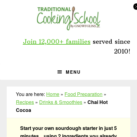
Skip
Skip
Skip
to
to
to
primary
main
primary
navigation
content
sidebar
Join 12,000+ families
served since
2010!
MENU
You are here:
Home
»
Food Preparation
»
Recipes
»
Drinks & Smoothies
»
Chai Hot
Cocoa
Start your own sourdough starter in just 5
minutes... using 2 ingredients you already