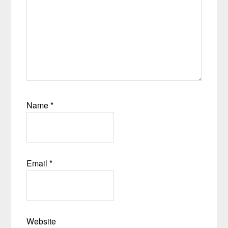
Name
*
Email
*
Website