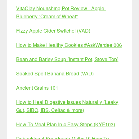
VitaClay Nourishing Pot Review +Apple-
Blueberry “Cream of Wheat”
Fizzy Apple Cider Switchel (VAD)
How to Make Healthy Cookies #AskWardee 006
Bean and Barley Soup (Instant Pot, Stove Top)
Soaked Spelt Banana Bread (VAD)
Ancient Grains 101
How to Heal Digestive Issues Naturally (Leaky
Gut, SIBO, IBS, Celiac & more)
How To Meal Plan In 4 Easy Steps (KYF103)
Debunking 4 Sourdough Myths (& How To