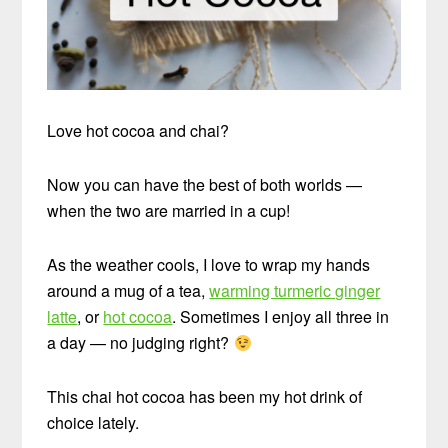
Love hot cocoa and chai?
Now you can have the best of both worlds —
when the two are married in a cup!
As the weather cools, I love to wrap my hands
around a mug of a tea,
warming turmeric ginger
latte
, or
hot cocoa
. Sometimes I enjoy all three in
a day — no judging right?
This chai hot cocoa has been my hot drink of
choice lately.