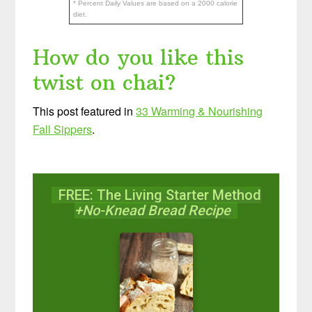
* Percent Daily Values are based on a 2000 calorie
diet.
How do you like this
twist on chai?
This post featured in
33 Warming & Nourishing
Fall Sippers
.
FREE: The Living Starter Method
+No-Knead Bread Recipe