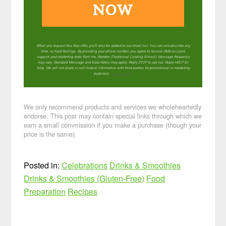
NOW
When you request this free offer, you'll also be added to our email list. You can unsubscribe any
time, no hard feelings. By providing your phone number, you agree to receive SMS account,
support, and marketing texts from me, Wardee (Traditional Cooking School). Message frequency
may vary. Standard Message and Data Rates may apply. Reply STOP to opt out. Reply HELP for
help. We will not share or sell mobile information with third parties for promotional or marketing
purposes.
privacy policy
We only recommend products and services we wholeheartedly
endorse. This post may contain special links through which we
earn a small commission if you make a purchase (though your
price is the same).
Posted in:
Celebrations
Drinks & Smoothies
Drinks & Smoothies (Gluten-Free)
Food
Preparation
Recipes