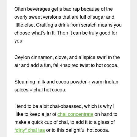
Often beverages get a bad rap because of the
overly sweet versions that are full of sugar and
little else. Crafting a drink from scratch means you
choose what’s in it. Then it can be truly good for
you!
Ceylon cinnamon, clove, and allspice swirl in the
air and add a fun, fall-inspired twist to hot cocoa.
Steaming milk and cocoa powder + warm Indian
spices = chai hot cocoa.
I tend to be a bit chai-obsessed, which is why I
like to keep a jar of
chai concentrate
on hand to
make a quick cup of chai, to add it to a glass of
“dirty” chai tea
or to this delightful hot cocoa.