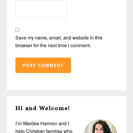
Save my name, email, and website in this
browser for the next time I comment.
Primary
Hi and Welcome!
Sidebar
I’m Wardee Harmon and I
help Christian families who