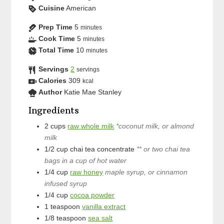
Cuisine
American
Prep Time
5
minutes
Cook Time
5
minutes
Total Time
10
minutes
Servings
2
servings
Calories
309
kcal
Author
Katie Mae Stanley
Ingredients
2
cups
raw whole milk
*coconut milk, or almond
milk
1/2
cup
chai tea concentrate
** or two chai tea
bags in a cup of hot water
1/4
cup
raw honey
maple syrup, or cinnamon
infused syrup
1/4
cup
cocoa powder
1
teaspoon
vanilla extract
1/8
teaspoon
sea salt