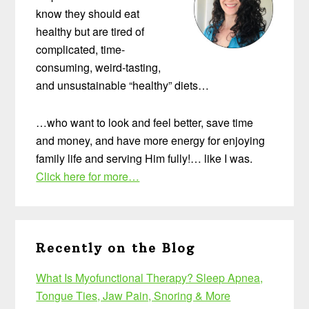
know they should eat
healthy but are tired of
complicated, time-
consuming, weird-tasting,
and unsustainable “healthy” diets…
…who want to look and feel better, save time
and money, and have more energy for enjoying
family life and serving Him fully!… like I was.
Click here for more…
Recently on the Blog
What Is Myofunctional Therapy? Sleep Apnea,
Tongue Ties, Jaw Pain, Snoring & More