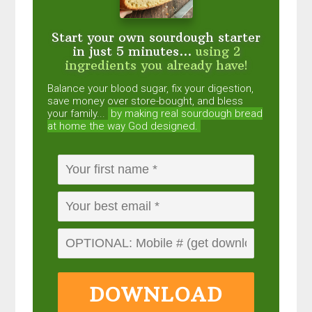
Start your own sourdough starter
in just 5 minutes...
using 2
ingredients you already have!
Balance your blood sugar, fix your digestion,
save money over store-bought, and bless
your family...
by making real sourdough
bread
at home the way God designed.
DOWNLOAD