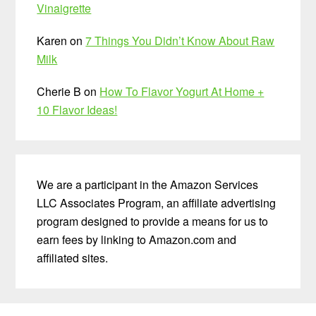
Vinaigrette
Karen
on
7 Things You Didn’t Know About Raw
Milk
Cherie B
on
How To Flavor Yogurt At Home +
10 Flavor Ideas!
We are a participant in the Amazon Services
LLC Associates Program, an affiliate advertising
program designed to provide a means for us to
earn fees by linking to Amazon.com and
affiliated sites.
Before