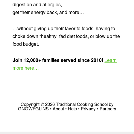
digestion and allergies,
get their energy back, and more…
…without giving up their favorite foods, having to
choke down “healthy” fad diet foods, or blow up the
food budget.
Join 12,000+ families served since 2010!
Learn
more here…
Copyright © 2026 Traditional Cooking School by
GNOWFGLINS •
About
•
Help
•
Privacy
•
Partners