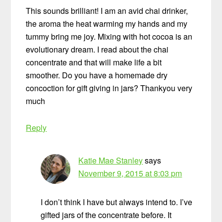
This sounds brilliant! I am an avid chai drinker,
the aroma the heat warming my hands and my
tummy bring me joy. Mixing with hot cocoa is an
evolutionary dream. I read about the chai
concentrate and that will make life a bit
smoother. Do you have a homemade dry
concoction for gift giving in jars? Thankyou very
much
Reply
Katie Mae Stanley
says
November 9, 2015 at 8:03 pm
I don’t think I have but always intend to. I’ve
gifted jars of the concentrate before. It