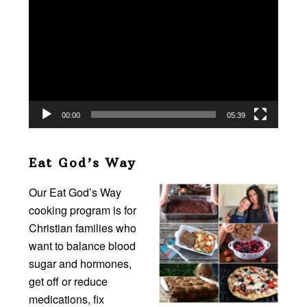
Player
00:00
05:39
Eat God’s Way
Our Eat God’s Way
cooking program is for
Christian families who
want to balance blood
sugar and hormones,
get off or reduce
medications, fix