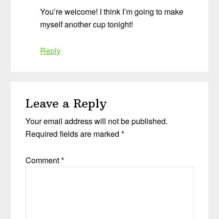
You’re welcome! I think I’m going to make
myself another cup tonight!
Reply
Leave a Reply
Your email address will not be published.
Required fields are marked
*
Comment
*