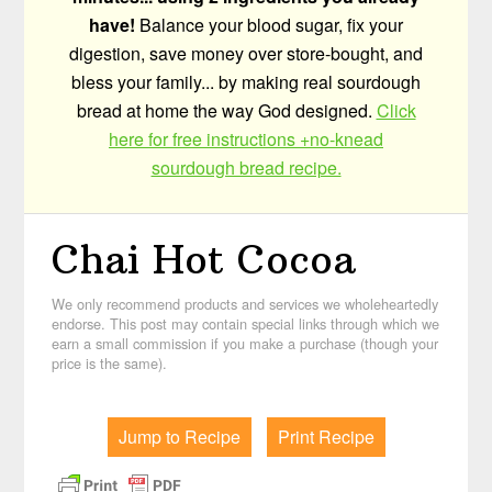
have!
Balance your blood sugar, fix your
digestion, save money over store-bought, and
bless your family... by making real sourdough
bread at home the way God designed.
Click
here for free instructions +no-knead
sourdough bread recipe.
Chai Hot Cocoa
We only recommend products and services we wholeheartedly
endorse. This post may contain special links through which we
earn a small commission if you make a purchase (though your
price is the same).
Jump to Recipe
Print Recipe