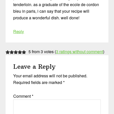
tenderloin. as a graduate of the ecole de cordon
bleu in paris, i can say that your recipe will
produce a wonderful dish. well done!
Reply
5 from 3 votes (
3 ratings without comment
)
Leave a Reply
Your email address will not be published.
Required fields are marked
*
Comment
*