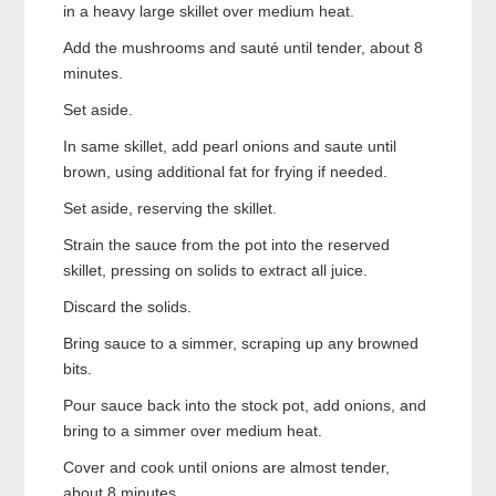
in a heavy large skillet over medium heat.
Add the mushrooms and sauté until tender, about 8
minutes.
Set aside.
In same skillet, add pearl onions and saute until
brown, using additional fat for frying if needed.
Set aside, reserving the skillet.
Strain the sauce from the pot into the reserved
skillet, pressing on solids to extract all juice.
Discard the solids.
Bring sauce to a simmer, scraping up any browned
bits.
Pour sauce back into the stock pot, add onions, and
bring to a simmer over medium heat.
Cover and cook until onions are almost tender,
about 8 minutes.