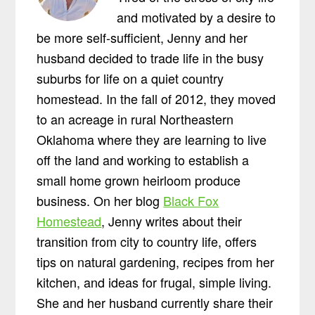
and motivated by a desire to
be more self-sufficient, Jenny and her
husband decided to trade life in the busy
suburbs for life on a quiet country
homestead. In the fall of 2012, they moved
to an acreage in rural Northeastern
Oklahoma where they are learning to live
off the land and working to establish a
small home grown heirloom produce
business. On her blog
Black Fox
Homestead
, Jenny writes about their
transition from city to country life, offers
tips on natural gardening, recipes from her
kitchen, and ideas for frugal, simple living.
She and her husband currently share their