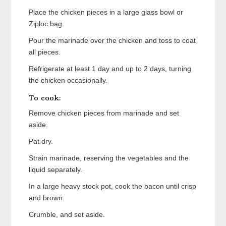
Place the chicken pieces in a large glass bowl or
Ziploc bag.
Pour the marinade over the chicken and toss to coat
all pieces.
Refrigerate at least 1 day and up to 2 days, turning
the chicken occasionally.
To cook:
Remove chicken pieces from marinade and set
aside.
Pat dry.
Strain marinade, reserving the vegetables and the
liquid separately.
In a large heavy stock pot, cook the bacon until crisp
and brown.
Crumble, and set aside.