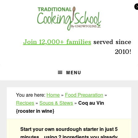
Skip
Skip
Skip
to
to
to
primary
main
primary
navigation
content
sidebar
Join 12,000+ families
served since
2010!
MENU
You are here:
Home
»
Food Preparation
»
Recipes
»
Soups & Stews
»
Coq au Vin
{rooster in wine}
Start your own sourdough starter in just 5
minutes... using 2 ingredients you already