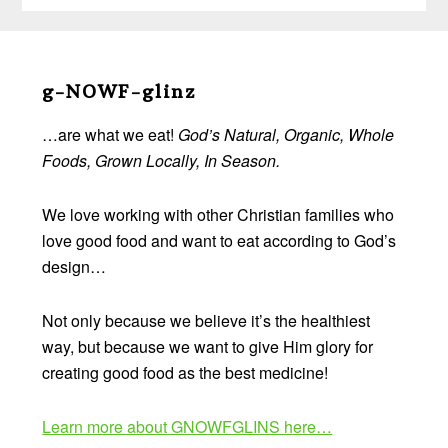
Before
Footer
g-NOWF-glinz
…are what we eat!
God’s Natural, Organic, Whole
Foods, Grown Locally, In Season.
We love working with other Christian families who
love good food and want to eat according to God’s
design…
Not only because we believe it’s the healthiest
way, but because we want to give Him glory for
creating good food as the best medicine!
Learn more about GNOWFGLINS here…