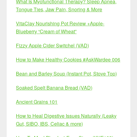
What Is Myofunctional Therapy? Sleep Apnea,
Tongue Ties, Jaw Pain, Snoring & More
VitaClay Nourishing Pot Review +Apple-
Blueberry “Cream of Wheat”
Fizzy Apple Cider Switchel (VAD)
How to Make Healthy Cookies #AskWardee 006
Bean and Barley Soup (Instant Pot, Stove Top)
Soaked Spelt Banana Bread (VAD)
Ancient Grains 101
How to Heal Digestive Issues Naturally (Leaky
Gut, SIBO, IBS, Celiac & more)