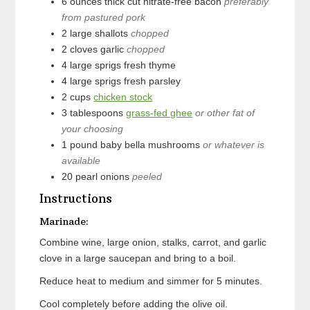
6
ounces
thick cut nitrate-free bacon
preferably
from pastured pork
2
large
shallots
chopped
2
cloves
garlic
chopped
4
large sprigs
fresh thyme
4
large sprigs
fresh parsley
2
cups
chicken stock
3
tablespoons
grass-fed ghee
or other fat of
your choosing
1
pound
baby bella mushrooms
or whatever is
available
20
pearl onions
peeled
Instructions
Marinade:
Combine wine, large onion, stalks, carrot, and garlic
clove in a large saucepan and bring to a boil.
Reduce heat to medium and simmer for 5 minutes.
Cool completely before adding the olive oil.