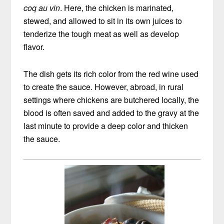
coq au vin
. Here, the chicken is marinated,
stewed, and allowed to sit in its own juices to
tenderize the tough meat as well as develop
flavor.
The dish gets its rich color from the red wine used
to create the sauce. However, abroad, in rural
settings where chickens are butchered locally, the
blood is often saved and added to the gravy at the
last minute to provide a deep color and thicken
the sauce.