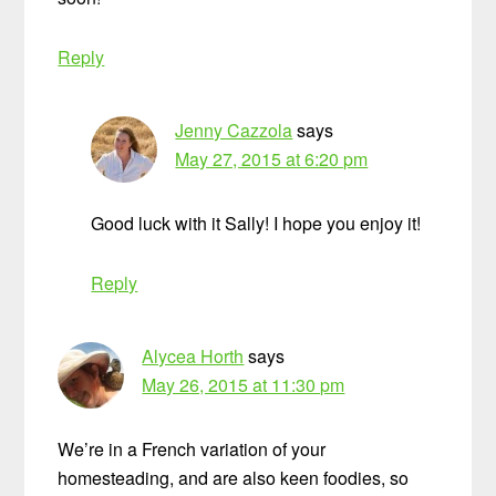
Reply
Jenny Cazzola
says
May 27, 2015 at 6:20 pm
Good luck with it Sally! I hope you enjoy it!
Reply
Alycea Horth
says
May 26, 2015 at 11:30 pm
We’re in a French variation of your
homesteading, and are also keen foodies, so