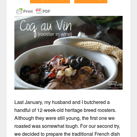
Last January, my husband and I butchered a
handful of 12-week-old heritage breed roosters.
Although they were still young, the first one we
roasted was somewhat tough. For our second try,
we decided to prepare the traditional French dish