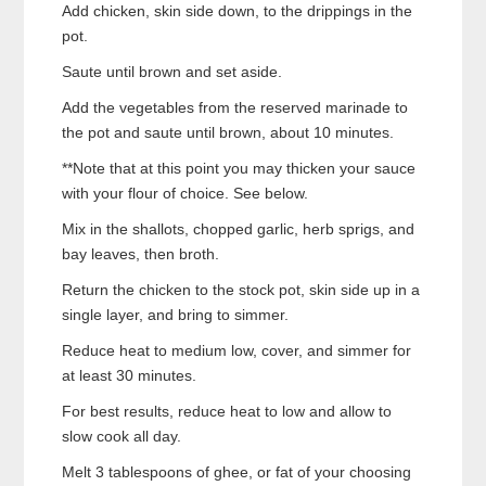
Add chicken, skin side down, to the drippings in the
pot.
Saute until brown and set aside.
Add the vegetables from the reserved marinade to
the pot and saute until brown, about 10 minutes.
**Note that at this point you may thicken your sauce
with your flour of choice. See below.
Mix in the shallots, chopped garlic, herb sprigs, and
bay leaves, then broth.
Return the chicken to the stock pot, skin side up in a
single layer, and bring to simmer.
Reduce heat to medium low, cover, and simmer for
at least 30 minutes.
For best results, reduce heat to low and allow to
slow cook all day.
Melt 3 tablespoons of ghee, or fat of your choosing