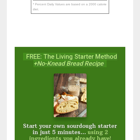
* Percent Daily Values are based on a 2000 calorie
diet.
FREE: The Living Starter Method
+No-Knead Bread Recipe
Start your own sourdough starter
in just 5 minutes...
using 2
ingredients you already have!