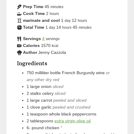
Prep Time
45
minutes
Cook Time
2
hours
marinate and cool
1
12
day
hours
Total Time
1
14
45
day
hours
minutes
Servings
4
servings
Calories
1570
kcal
Author
Jenny Cazzola
Ingredients
750
milliliter bottle
French Burgundy wine
or
any other dry red
1
large
onion
sliced
2
stalks
celery
sliced
1
large
carrot
peeled and sliced
1
clove
garlic
peeled and crushed
1
teaspoon
whole black peppercorns
2
tablespoons
extra virgin olive oil
6-
pound
chicken
*