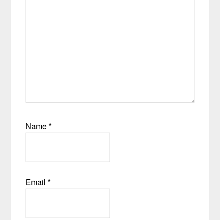
Name
*
Email
*