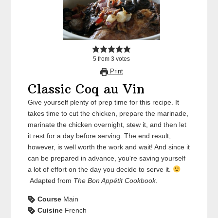
5
from
3
votes
Print
Classic Coq au Vin
Give yourself plenty of prep time for this recipe. It
takes time to cut the chicken, prepare the marinade,
marinate the chicken overnight, stew it, and then let
it rest for a day before serving. The end result,
however, is well worth the work and wait! And since it
can be prepared in advance, you're saving yourself
a lot of effort on the day you decide to serve it.
Adapted from
The Bon Appétit Cookbook
.
Course
Main
Cuisine
French