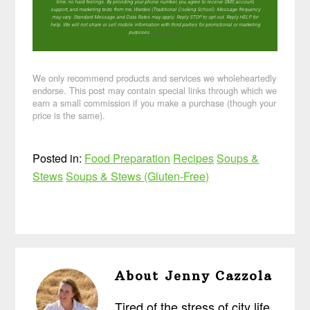
time, no hard feelings. By providing your phone number, you agree to receive SMS account,
support, and marketing texts from me, Wardee (Traditional Cooking School). Message frequency
may vary. Standard Message and Data Rates may apply. Reply STOP to opt out. Reply HELP for
help. We will not share or sell mobile information with third parties for promotional or marketing
purposes.
privacy policy
We only recommend products and services we wholeheartedly
endorse. This post may contain special links through which we
earn a small commission if you make a purchase (though your
price is the same).
Posted in:
Food Preparation
Recipes
Soups &
Stews
Soups & Stews (Gluten-Free)
About
Jenny Cazzola
Tired of the stress of city life