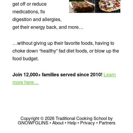
get off or reduce
medications, fix
digestion and allergies,
get their energy back, and more…
…without giving up their favorite foods, having to
choke down “healthy” fad diet foods, or blow up the
food budget.
Join 12,000+ families served since 2010!
Learn
more here…
Copyright © 2026 Traditional Cooking School by
GNOWFGLINS •
About
•
Help
•
Privacy
•
Partners