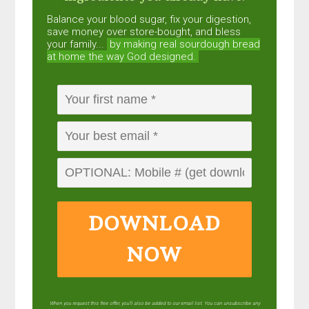
Balance your blood sugar, fix your digestion,
save money over store-bought, and bless
your family...
by making real sourdough
bread
at home the way God designed.
DOWNLOAD
NOW
When you request this free offer, you'll also be added to our email list. You can unsubscribe any