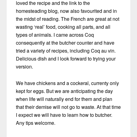
loved the recipe and the link to the
homesteading blog, now also favourited and in
the midst of reading. The French are great at not
wasting ‘real’ food, cooking all parts, and all
types of animals. I came across Coq
consequently at the butcher counter and have
tried a variety of recipes, including Coq au vin.
Delicious dish and I look forward to trying your
version.
We have chickens and a cockeral, currenty only
kept for eggs. But we are anticipating the day
when life will naturally end for them and plan
that their demise will not go to waste. At that time
I expect we will have to learn how to butcher.
Any tips welcome.