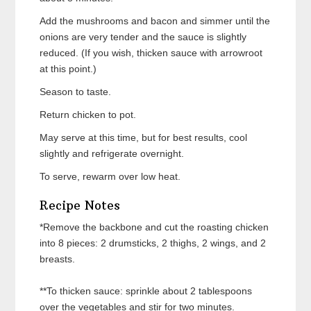
Add the mushrooms and bacon and simmer until the
onions are very tender and the sauce is slightly
reduced. (If you wish, thicken sauce with arrowroot
at this point.)
Season to taste.
Return chicken to pot.
May serve at this time, but for best results, cool
slightly and refrigerate overnight.
To serve, rewarm over low heat.
Recipe Notes
*Remove the backbone and cut the roasting chicken
into 8 pieces: 2 drumsticks, 2 thighs, 2 wings, and 2
breasts.
**To thicken sauce: sprinkle about 2 tablespoons
over the vegetables and stir for two minutes.