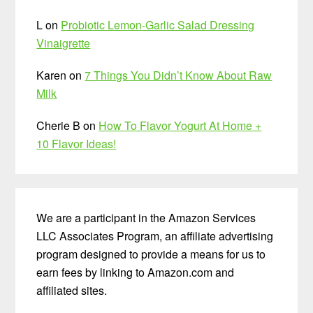
L
on
Probiotic Lemon-Garlic Salad Dressing
Vinaigrette
Karen
on
7 Things You Didn’t Know About Raw
Milk
Cherie B
on
How To Flavor Yogurt At Home +
10 Flavor Ideas!
We are a participant in the Amazon Services
LLC Associates Program, an affiliate advertising
program designed to provide a means for us to
earn fees by linking to Amazon.com and
affiliated sites.