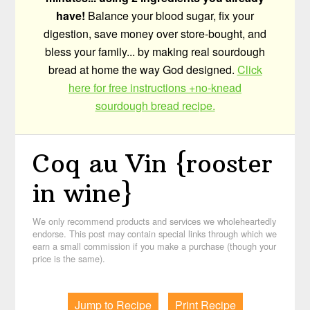
have!
Balance your blood sugar, fix your
digestion, save money over store-bought, and
bless your family... by making real sourdough
bread at home the way God designed.
Click
here for free instructions +no-knead
sourdough bread recipe.
Coq au Vin {rooster
in wine}
We only recommend products and services we wholeheartedly
endorse. This post may contain special links through which we
earn a small commission if you make a purchase (though your
price is the same).
Jump to Recipe
Print Recipe