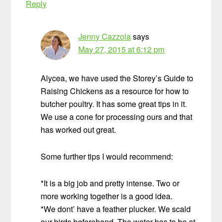
Reply
Jenny Cazzola
says
May 27, 2015 at 6:12 pm
Alycea, we have used the Storey’s Guide to
Raising Chickens as a resource for how to
butcher poultry. It has some great tips in it.
We use a cone for processing ours and that
has worked out great.
Some further tips I would recommend:
*It is a big job and pretty intense. Two or
more working together is a good idea.
*We dont’ have a feather plucker. We scald
our birds beforehand. The water has to be at