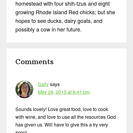
homestead with four shih-tzus and eight
growing Rhode Island Red chicks; but she
hopes to see ducks, dairy goats, and
possibly a cow in her future.
Reader
Comments
Interactions
Sally
says
May 26, 2015 at 8:41 pm
Sounds lovely! Love great food, love to cook
with wine, and love to use all the resources God
has given us. Will have to give this a try very
soon!