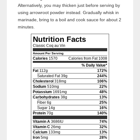
Alternatively, you may thicken just before serving by
using arrowroot powder instead. Gradually whisk in
marinade, bring to a boil and cook sauce for about 2
minutes.
Nutrition Facts
Classic Coq au Vin
Amount Per Serving
Calories
1570
Calories from Fat 1008
% Daily Value*
Fat
112g
172%
Saturated Fat 39g
244%
Cholesterol
318mg
106%
Sodium
510mg
22%
Potassium
1691mg
48%
Carbohydrates
38g
13%
Fiber 6g
25%
Sugar 14g
16%
Protein
70g
140%
Vitamin A
3686IU
74%
Vitamin C
26mg
32%
Calcium
133mg
13%
Iron
5mg
28%