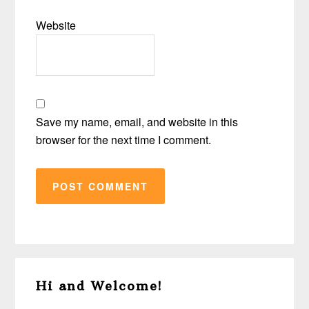
Website
Save my name, email, and website in this
browser for the next time I comment.
Primary
Hi and Welcome!
Sidebar