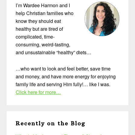
I’m Wardee Harmon and I
help Christian families who
know they should eat
healthy but are tired of
complicated, time-
consuming, weird-tasting,
and unsustainable “healthy” diets…
…who want to look and feel better, save time
and money, and have more energy for enjoying
family life and serving Him fully!… like I was.
Click here for more…
Recently on the Blog