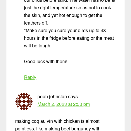
just the right temperature so as not to cook
the skin, and yet hot enough to get the
feathers off.
*Make sure you cure your birds up to 48
hours in the fridge before eating or the meat
will be tough.
Good luck with them!
Reply
pooh johnston
says
March 2, 2023 at 2:53 pm
making coq au vin with chicken is almost
pointless. like making beef burgundy with