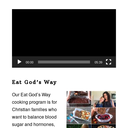
Video
Player
00:00
05:39
Eat God’s Way
Our Eat God’s Way
cooking program is for
Christian families who
want to balance blood
sugar and hormones,