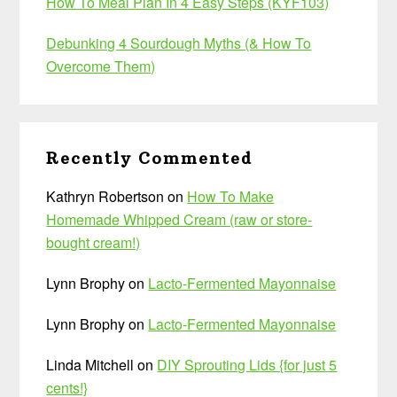
How To Meal Plan In 4 Easy Steps (KYF103)
Debunking 4 Sourdough Myths (& How To
Overcome Them)
Recently Commented
Kathryn Robertson
on
How To Make
Homemade Whipped Cream (raw or store-
bought cream!)
Lynn Brophy
on
Lacto-Fermented Mayonnaise
Lynn Brophy
on
Lacto-Fermented Mayonnaise
Linda Mitchell
on
DIY Sprouting Lids {for just 5
cents!}