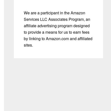
We are a participant in the Amazon
Services LLC Associates Program, an
affiliate advertising program designed
to provide a means for us to earn fees
by linking to Amazon.com and affiliated
sites.