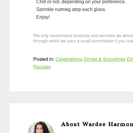
Chill or not, depending on your preference.
Sprinkle nutmeg atop each glass.
Enjoy!
We only recommend products and services we wholehe
through which we earn a small commission if you mak
Posted in:
Celebrations
Drinks & Smoothies
Dr
Recipes
About
Wardee Harmo