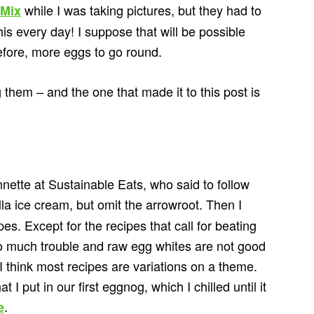
while I was taking pictures, but they had to
-Mix
this every day! I suppose that will be possible
fore, more eggs to go round.
 them – and the one that made it to this post is
nnette at Sustainable Eats, who said to follow
lla ice cream, but omit the arrowroot. Then I
es. Except for the recipes that call for beating
too much trouble and raw egg whites are not good
r. I think most recipes are variations on a theme.
 I put in our first eggnog, which I chilled until it
.
e