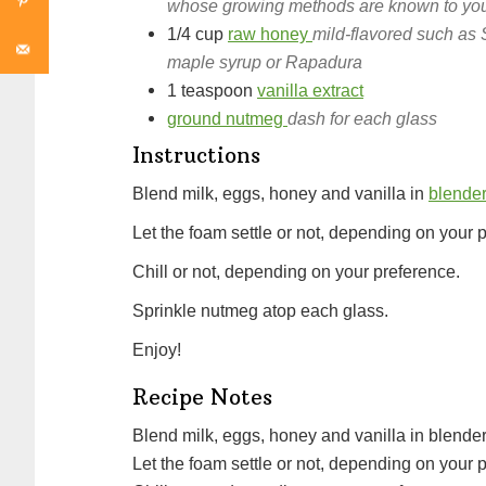
whose growing methods are known to you a
1/4
cup
raw honey
mild-flavored such as 
maple syrup or Rapadura
1
teaspoon
vanilla extract
ground nutmeg
dash for each glass
Instructions
Blend milk, eggs, honey and vanilla in
blende
Let the foam settle or not, depending on your 
Chill or not, depending on your preference.
Sprinkle nutmeg atop each glass.
Enjoy!
Recipe Notes
Blend milk, eggs, honey and vanilla in blender
Let the foam settle or not, depending on your 