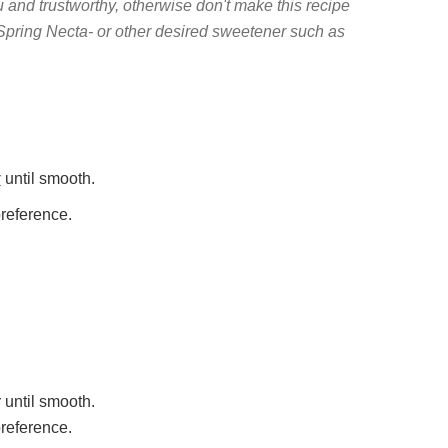
nd trustworthy, otherwise don't make this recipe
Spring Necta- or other desired sweetener such as
r
until smooth.
preference.
 until smooth.
preference.