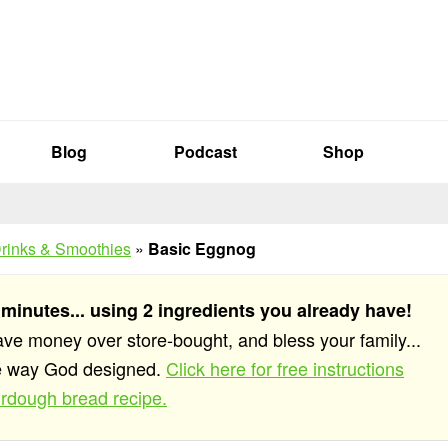
Blog
Podcast
Shop
rinks & Smoothies
»
Basic Eggnog
 minutes... using 2 ingredients you already have!
save money over store-bought, and bless your family...
he way God designed.
Click here for free instructions
rdough bread recipe.