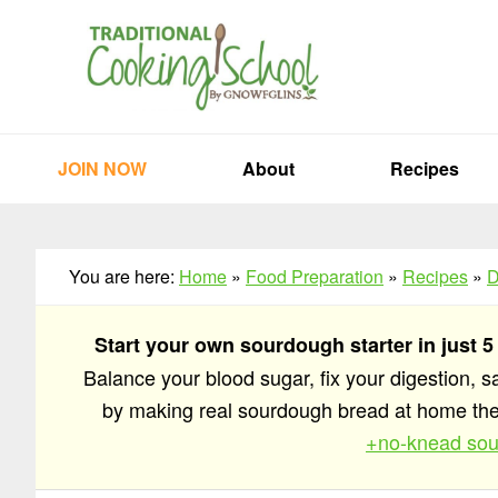
Skip
Skip
Skip
to
to
to
primary
main
primary
navigation
content
sidebar
JOIN NOW
About
Recipes
You are here:
Home
»
Food Preparation
»
Recipes
»
D
Start your own sourdough starter in just 5
Balance your blood sugar, fix your digestion, 
by making real sourdough bread at home t
+no-knead sou