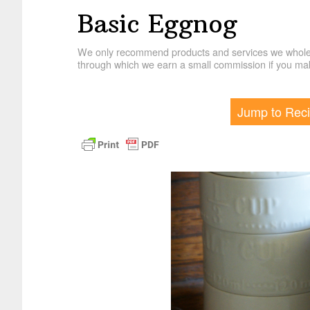
Basic Eggnog
We only recommend products and services we wholehe
through which we earn a small commission if you mak
Jump to Rec