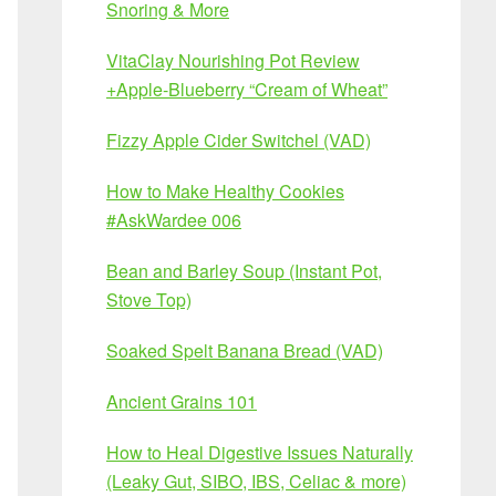
Snoring & More
VitaClay Nourishing Pot Review
+Apple-Blueberry “Cream of Wheat”
Fizzy Apple Cider Switchel (VAD)
How to Make Healthy Cookies
#AskWardee 006
Bean and Barley Soup (Instant Pot,
Stove Top)
Soaked Spelt Banana Bread (VAD)
Ancient Grains 101
How to Heal Digestive Issues Naturally
(Leaky Gut, SIBO, IBS, Celiac & more)