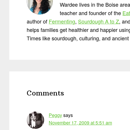
Wardee lives in the Boise area
teacher and founder of the
Eat
author of
Fermenting
,
Sourdough A to Z
, an
helps families get healthier and happier usi
Times like sourdough, culturing, and ancient 
Reader
Interactions
Comments
Peggy
says
November 17, 2009 at 5:51 am