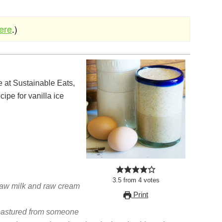
here
.)
cipe for vanilla ice
3.5
from
4
votes
raw milk and raw cream
Print
pastured from someone