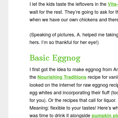
I let the kids taste the leftovers in the
Vita
wait for the rest. They’re going to ask for 
when we have our own chickens and there
(Speaking of pictures, A. helped me taking
hers. I’m so thankful for her eye!)
Basic Eggnog
I first got the idea to make eggnog from A
the
recipe for vani
Nourishing Traditions
looked on the internet for raw eggnog recip
egg whites and incorporating their fluff (
for you). Or the recipes that call for liquo
Meaning: flexible to your tastes! Here’s what
was time to drink it alongside
pumpkin pi