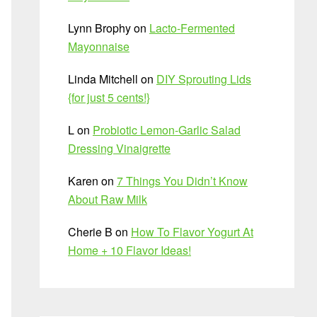
Lynn Brophy
on
Lacto-Fermented
Mayonnaise
Linda Mitchell
on
DIY Sprouting Lids
{for just 5 cents!}
L
on
Probiotic Lemon-Garlic Salad
Dressing Vinaigrette
Karen
on
7 Things You Didn’t Know
About Raw Milk
Cherie B
on
How To Flavor Yogurt At
Home + 10 Flavor Ideas!