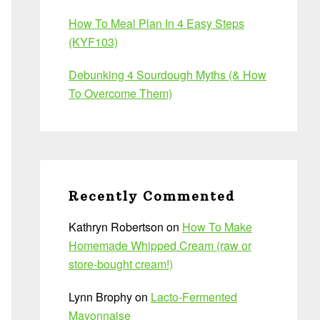
How To Meal Plan In 4 Easy Steps
(KYF103)
Debunking 4 Sourdough Myths (& How
To Overcome Them)
Recently Commented
Kathryn Robertson
on
How To Make
Homemade Whipped Cream (raw or
store-bought cream!)
Lynn Brophy
on
Lacto-Fermented
Mayonnaise