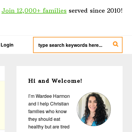
Join 12,000+ families
served since 2010!
type
search
Login
keywords
here...
Primary
Sidebar
Hi and Welcome!
I’m Wardee Harmon
and I help Christian
families who know
they should eat
healthy but are tired