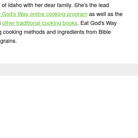
 of Idaho with her dear family. She's the lead
 God's Way online cooking program
as well as the
d
other traditional cooking books
. Eat God's Way
ng cooking methods and ingredients from Bible
grains.