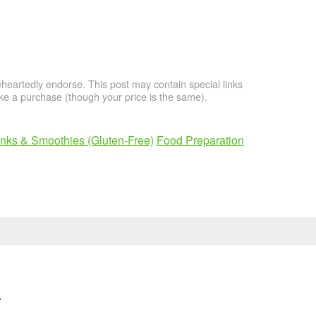
artedly endorse. This post may contain special links
e a purchase (though your price is the same).
inks & Smoothies (Gluten-Free)
Food Preparation
n