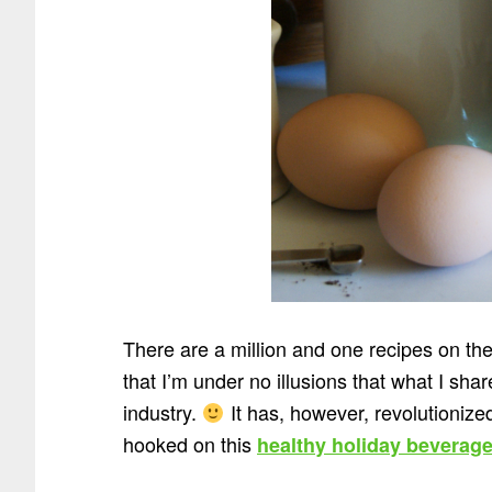
There are a million and one recipes on th
that I’m under no illusions that what I sha
industry.
It has, however, revolutionized 
hooked on this
healthy holiday beverag