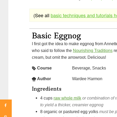
(See all
basic techniques and tutorials 
Basic Eggnog
I first got the idea to make eggnog from Annette at Sustainable Eats,
who said to follow the
Nourishing Traditions
re
cream, but omit the arrowroot. Delicious!
Course
Beverage, Snacks
Author
Wardee Harmon
Ingredients
4
cups
raw whole milk
or combination of 
to yield a thicker, creamier eggnog
8
organic or pastured egg yolks
must be 