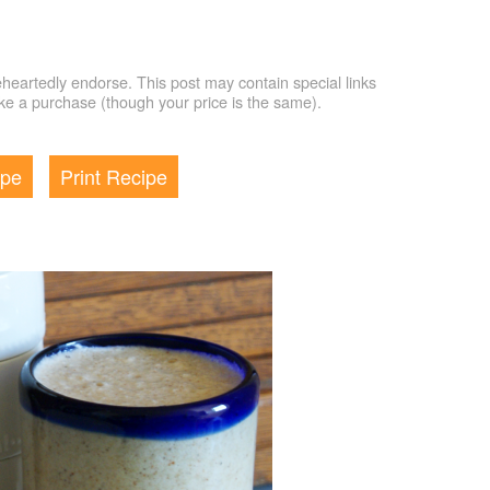
artedly endorse. This post may contain special links
e a purchase (though your price is the same).
ipe
Print Recipe