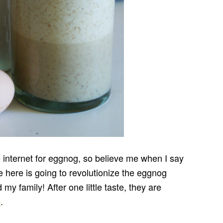
e internet for eggnog, so believe me when I say
re here is going to revolutionize the eggnog
my family! After one little taste, they are
.
e