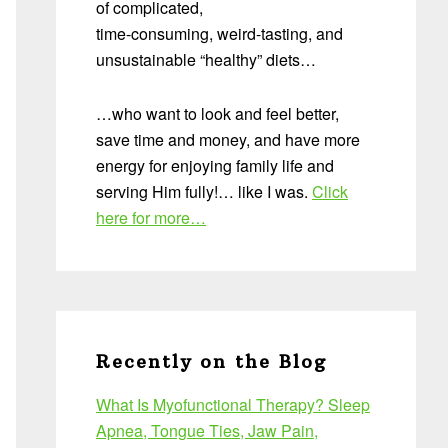
of complicated,
time-consuming, weird-tasting, and
unsustainable “healthy” diets…
…who want to look and feel better,
save time and money, and have more
energy for enjoying family life and
serving Him fully!… like I was.
Click
here for more…
Recently on the Blog
What Is Myofunctional Therapy? Sleep
Apnea, Tongue Ties, Jaw Pain,