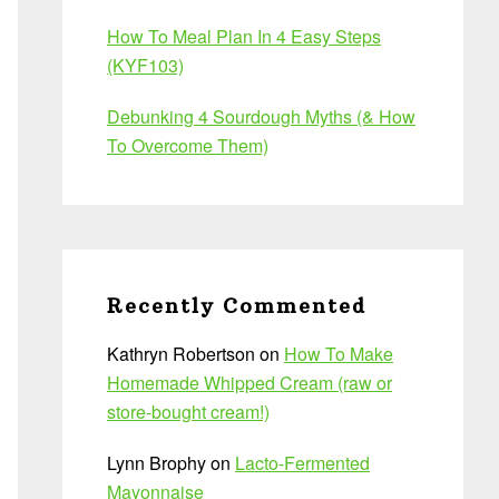
How To Meal Plan In 4 Easy Steps
(KYF103)
Debunking 4 Sourdough Myths (& How
To Overcome Them)
Recently Commented
Kathryn Robertson
on
How To Make
Homemade Whipped Cream (raw or
store-bought cream!)
Lynn Brophy
on
Lacto-Fermented
Mayonnaise