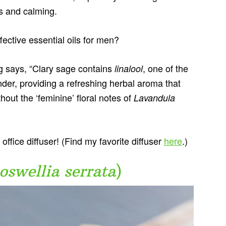
us and calming.
ective essential oils for men?
g says, “Clary sage contains
, one of the
linalool
nder, providing a refreshing herbal aroma that
out the ‘feminine’ floral notes of
Lavandula
office diffuser! (Find my favorite diffuser
here
.)
oswellia serrata
)