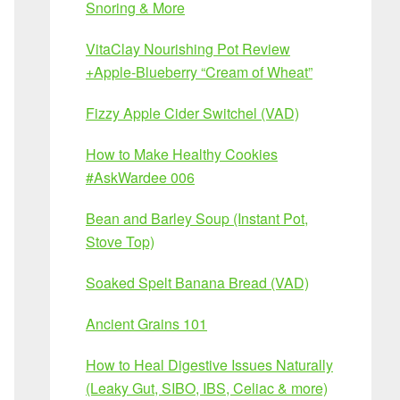
Snoring & More
VitaClay Nourishing Pot Review
+Apple-Blueberry “Cream of Wheat”
Fizzy Apple Cider Switchel (VAD)
How to Make Healthy Cookies
#AskWardee 006
Bean and Barley Soup (Instant Pot,
Stove Top)
Soaked Spelt Banana Bread (VAD)
Ancient Grains 101
How to Heal Digestive Issues Naturally
(Leaky Gut, SIBO, IBS, Celiac & more)