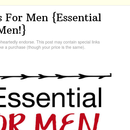
s For Men {Essential
 Men!}
artedly endorse. This post may contain special links
e a purchase (though your price is the same).