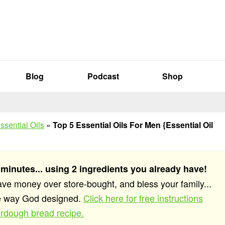
Blog
Podcast
Shop
ssential Oils
»
Top 5 Essential Oils For Men {Essential Oil
 minutes... using 2 ingredients you already have!
save money over store-bought, and bless your family...
he way God designed.
Click here for free instructions
rdough bread recipe.