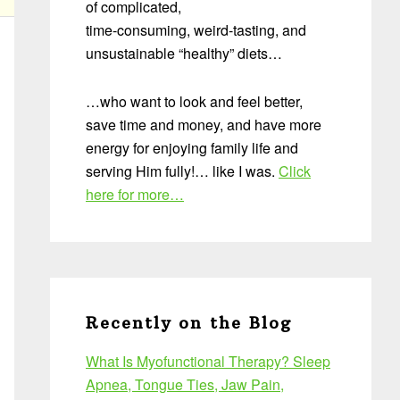
of complicated,
time-consuming, weird-tasting, and
unsustainable “healthy” diets…
…who want to look and feel better,
save time and money, and have more
energy for enjoying family life and
serving Him fully!… like I was.
Click
here for more…
Recently on the Blog
What Is Myofunctional Therapy? Sleep
Apnea, Tongue Ties, Jaw Pain,