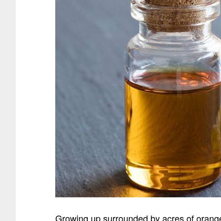
Growing up surrounded by acres of orange