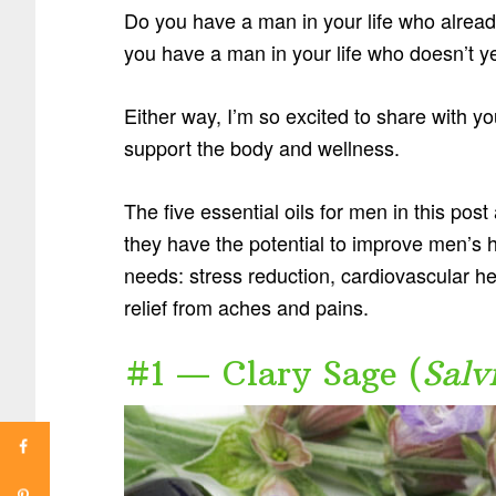
Do you have a man in your life who already
you have a man in your life who doesn’t y
Either way, I’m so excited to share with you
support the body and wellness.
The five essential oils for men in this pos
they have the potential to improve men’s 
needs: stress reduction, cardiovascular hea
relief from aches and pains.
#1 — Clary Sage (
Salv