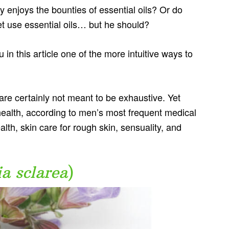
 enjoys the bounties of essential oils? Or do
et use essential oils… but he should?
 in this article one of the more intuitive ways to
t are certainly not meant to be exhaustive. Yet
health, according to men’s most frequent medical
lth, skin care for rough skin, sensuality, and
ia sclarea
)