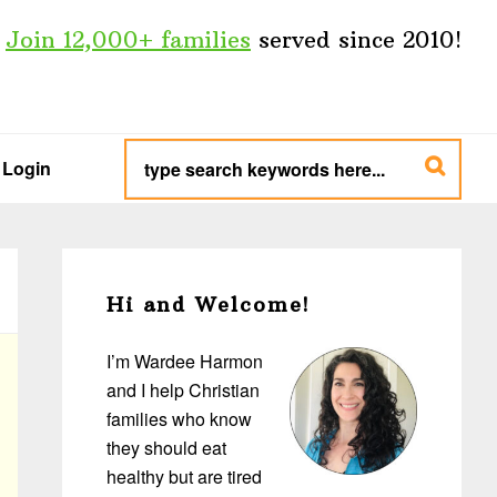
Join 12,000+ families
served since 2010!
type
search
Login
keywords
here...
Primary
Sidebar
Hi and Welcome!
I’m Wardee Harmon
and I help Christian
families who know
they should eat
healthy but are tired