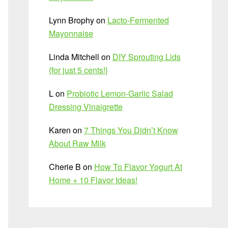
Lynn Brophy
on
Lacto-Fermented
Mayonnaise
Linda Mitchell
on
DIY Sprouting Lids
{for just 5 cents!}
L
on
Probiotic Lemon-Garlic Salad
Dressing Vinaigrette
Karen
on
7 Things You Didn’t Know
About Raw Milk
Cherie B
on
How To Flavor Yogurt At
Home + 10 Flavor Ideas!