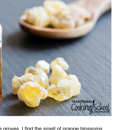
 groves, I find the smell of orange blossoms