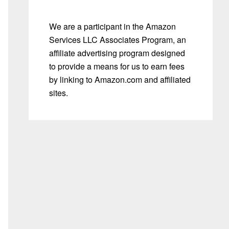
We are a participant in the Amazon
Services LLC Associates Program, an
affiliate advertising program designed
to provide a means for us to earn fees
by linking to Amazon.com and affiliated
sites.