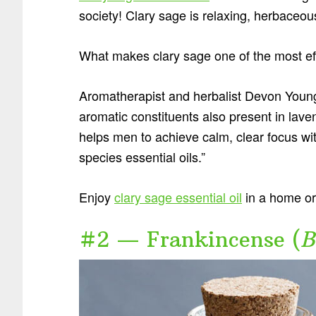
society! Clary sage is relaxing, herbaceo
What makes clary sage one of the most eff
Aromatherapist and herbalist Devon Youn
aromatic constituents also present in lave
helps men to achieve calm, clear focus with
species essential oils.”
Enjoy
clary sage essential oil
in a home or 
#2 — Frankincense (
B