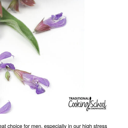
at choice for men, especially in our high stress