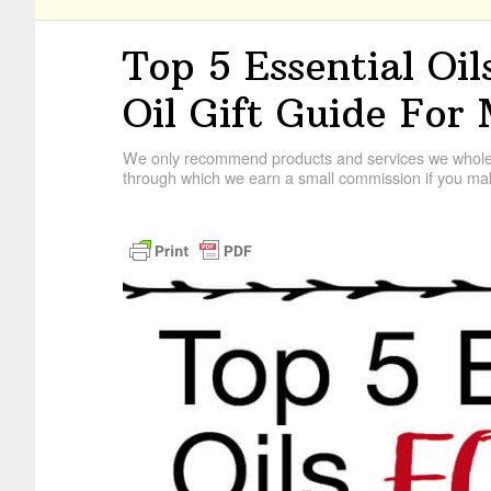
Top 5 Essential Oil
Oil Gift Guide For
We only recommend products and services we wholehe
through which we earn a small commission if you mak