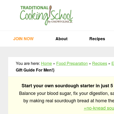
Skip
Skip
Skip
to
to
to
primary
main
primary
navigation
content
sidebar
JOIN NOW
About
Recipes
You are here:
Home
»
Food Preparation
»
Recipes
»
E
Gift Guide For Men!}
Start your own sourdough starter in just 5
Balance your blood sugar, fix your digestion, 
by making real sourdough bread at home t
+no-knead sou