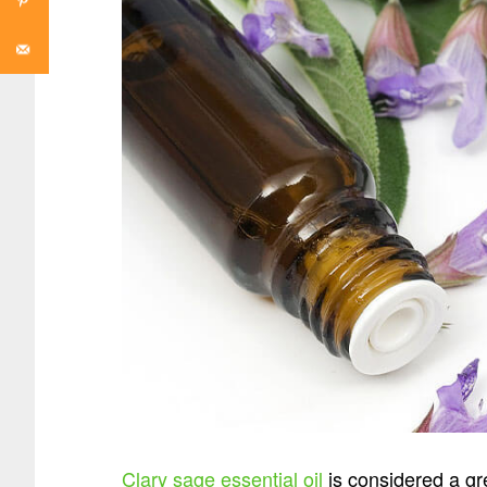
Clary sage essential oil
is considered a gre