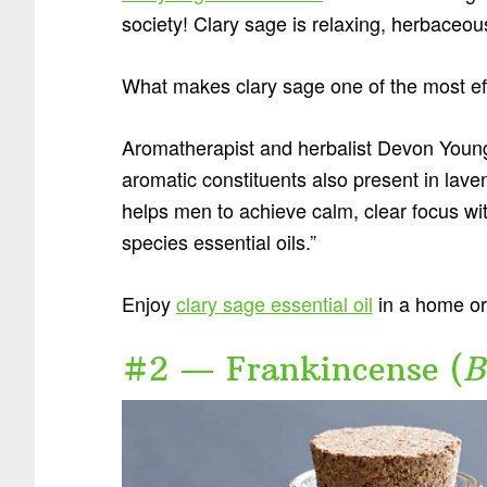
society! Clary sage is relaxing, herbaceo
What makes clary sage one of the most eff
Aromatherapist and herbalist Devon Youn
aromatic constituents also present in lave
helps men to achieve calm, clear focus with
species essential oils.”
Enjoy
clary sage essential oil
in a home or 
#2 — Frankincense (
B