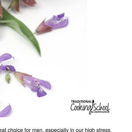
at choice for men, especially in our high stress