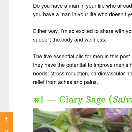
Do you have a man in your life who already
you have a man in your life who doesn’t y
Either way, I’m so excited to share with you
support the body and wellness.
The five essential oils for men in this pos
they have the potential to improve men’s 
needs: stress reduction, cardiovascular hea
relief from aches and pains.
#1 — Clary Sage (
Salv