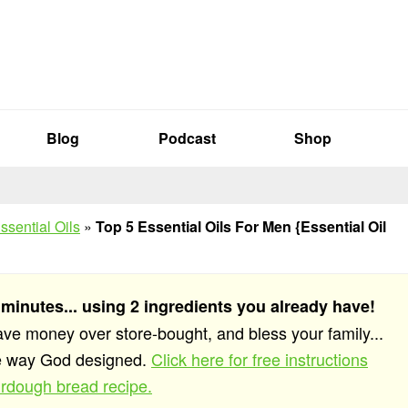
Blog
Podcast
Shop
ssential Oils
»
Top 5 Essential Oils For Men {Essential Oil
 minutes... using 2 ingredients you already have!
save money over store-bought, and bless your family...
he way God designed.
Click here for free instructions
rdough bread recipe.