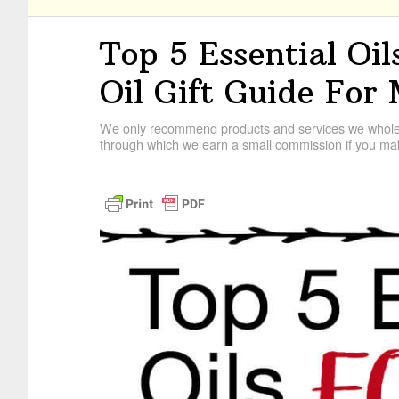
Top 5 Essential Oil
Oil Gift Guide For
We only recommend products and services we wholehe
through which we earn a small commission if you mak