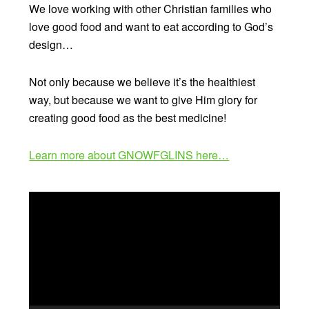
We love working with other Christian families who
love good food and want to eat according to God’s
design…
Not only because we believe it’s the healthiest
way, but because we want to give Him glory for
creating good food as the best medicine!
Learn more about GNOWFGLINS here…
Video
Player