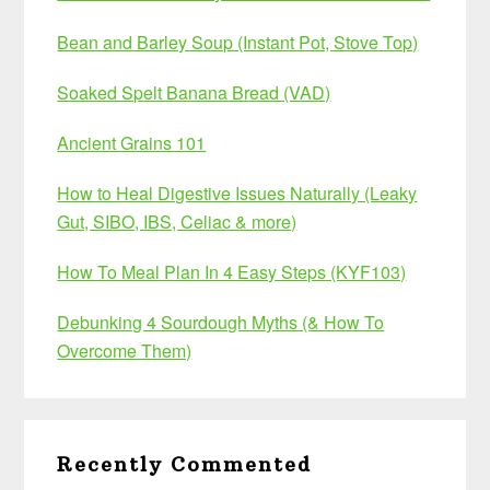
Bean and Barley Soup (Instant Pot, Stove Top)
Soaked Spelt Banana Bread (VAD)
Ancient Grains 101
How to Heal Digestive Issues Naturally (Leaky
Gut, SIBO, IBS, Celiac & more)
How To Meal Plan In 4 Easy Steps (KYF103)
Debunking 4 Sourdough Myths (& How To
Overcome Them)
Recently Commented