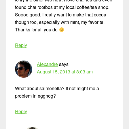
found chai rooibos at my local coffee/tea shop.
Soooo good. I really want to make that cocoa
though too, especially with mint, my favorite.
Thanks for all you do
Reply
Alexandre
says
August 15, 2013 at 8:03 am
What about salmonella? It not might me a
problem in eggnog?
Reply