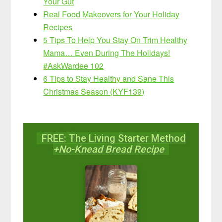
Your Gut
Real Food Makeovers for Your Holiday
Recipes
5 Tips To Help You Stay On Trim Healthy
Mama… Even During The Holidays!
#AskWardee 102
6 Tips to Stay Healthy and Sane This
Christmas Season (KYF139)
FREE: The Living Starter Method
+No-Knead Bread Recipe