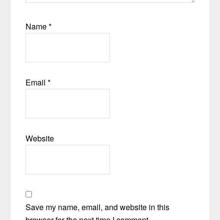
Name
*
Email
*
Website
Save my name, email, and website in this
browser for the next time I comment.