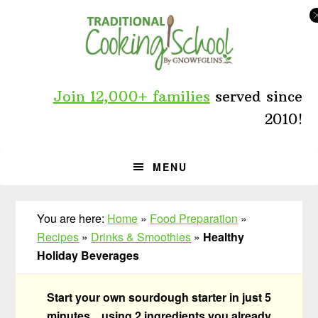
Skip
Skip
Skip
to
to
to
primary
main
primary
navigation
content
sidebar
Join 12,000+ families
served since
2010!
MENU
You are here:
Home
»
Food Preparation
»
Recipes
»
Drinks & Smoothies
»
Healthy
Holiday Beverages
Start your own sourdough starter in just 5
minutes... using 2 ingredients you already