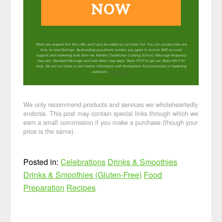
NOW
When you request this free offer, you'll also be added to our email list. You can unsubscribe any
time, no hard feelings. By providing your phone number, you agree to receive SMS account,
support, and marketing texts from me, Wardee (Traditional Cooking School). Message frequency
may vary. Standard Message and Data Rates may apply. Reply STOP to opt out. Reply HELP for
help. We will not share or sell mobile information with third parties for promotional or marketing
purposes.
privacy policy
We only recommend products and services we wholeheartedly
endorse. This post may contain special links through which we
earn a small commission if you make a purchase (though your
price is the same).
Posted in:
Celebrations
Drinks & Smoothies
Drinks & Smoothies (Gluten-Free)
Food
Preparation
Recipes