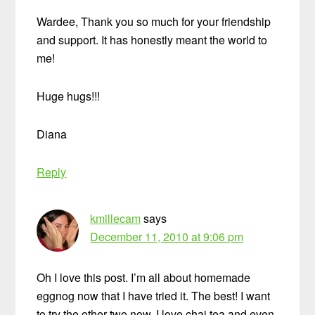
Wardee, Thank you so much for your friendship
and support. It has honestly meant the world to
me!
Huge hugs!!!
Diana
Reply
kmillecam
says
December 11, 2010 at 9:06 pm
Oh I love this post. I’m all about homemade
eggnog now that I have tried it. The best! I want
to try the other two now. I love chai tea and even