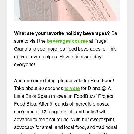
What are your favorite holiday beverages?
Be
sure to visit the
beverages course
at Frugal
Granola to see more real food beverages, or link
up your own recipes. Have a blessed day,
everyone!
And one more thing: please vote for Real Food!
Take about 30 seconds
to vote
for Diana @ A
Little Bit of Spain in Iowa, in FoodBuzz’ Project
Food Blog. After 9 rounds of incredible posts,
she’s one of 12 bloggers left, and only 3 will
advance to the final round. With her sweet spirit,
advocacy for small and local food, and traditional