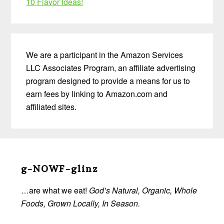
10 Flavor Ideas!
We are a participant in the Amazon Services
LLC Associates Program, an affiliate advertising
program designed to provide a means for us to
earn fees by linking to Amazon.com and
affiliated sites.
Before
Footer
g-NOWF-glinz
…are what we eat!
God’s Natural, Organic, Whole
Foods, Grown Locally, In Season.