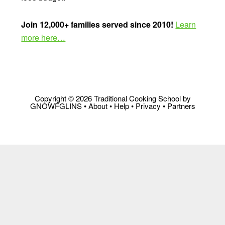
Join 12,000+ families served since 2010!
Learn
more here…
Copyright © 2026 Traditional Cooking School by
GNOWFGLINS •
About
•
Help
•
Privacy
•
Partners