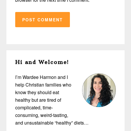
Primary
Hi and Welcome!
Sidebar
I’m Wardee Harmon and I
help Christian families who
know they should eat
healthy but are tired of
complicated, time-
consuming, weird-tasting,
and unsustainable “healthy” diets…