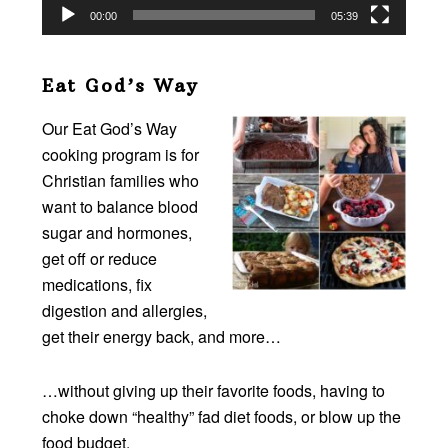
00:00
05:39
Eat God’s Way
Our Eat God’s Way
cooking program is for
Christian families who
want to balance blood
sugar and hormones,
get off or reduce
medications, fix
digestion and allergies,
get their energy back, and more…
…without giving up their favorite foods, having to
choke down “healthy” fad diet foods, or blow up the
food budget.