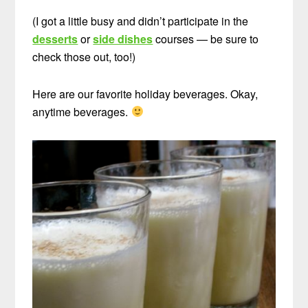
(I got a little busy and didn’t participate in the
desserts
or
side dishes
courses — be sure to
check those out, too!)
Here are our favorite holiday beverages. Okay,
anytime beverages.