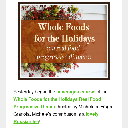
Yesterday began the
beverages course
of the
Whole Foods for the Holidays Real Food
Progressive Dinner
, hosted by Michele at Frugal
Granola. Michele’s contribution is a
lovely
Russian tea
!