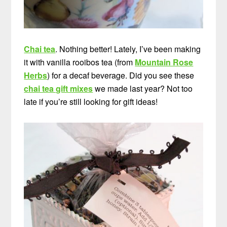
Chai tea
. Nothing better! Lately, I’ve been making
it with vanilla rooibos tea (from
Mountain Rose
Herbs
) for a decaf beverage. Did you see these
chai tea gift mixes
we made last year? Not too
late if you’re still looking for gift ideas!