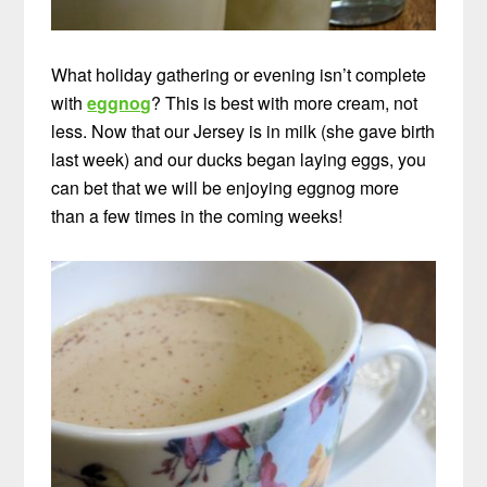
What holiday gathering or evening isn’t complete
with
eggnog
? This is best with more cream, not
less. Now that our Jersey is in milk (she gave birth
last week) and our ducks began laying eggs, you
can bet that we will be enjoying eggnog more
than a few times in the coming weeks!