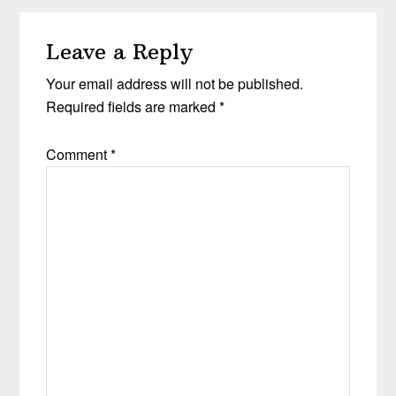
Leave a Reply
Your email address will not be published.
Required fields are marked
*
Comment
*