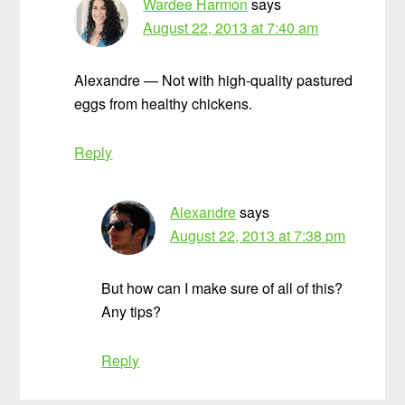
Wardee Harmon
says
August 22, 2013 at 7:40 am
Alexandre — Not with high-quality pastured
eggs from healthy chickens.
Reply
Alexandre
says
August 22, 2013 at 7:38 pm
But how can I make sure of all of this?
Any tips?
Reply