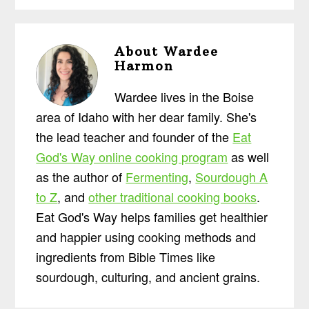
About
Wardee
Harmon
Wardee lives in the Boise
area of Idaho with her dear family. She's
the lead teacher and founder of the
Eat
God's Way online cooking program
as well
as the author of
Fermenting
,
Sourdough A
to Z
, and
other traditional cooking books
.
Eat God's Way helps families get healthier
and happier using cooking methods and
ingredients from Bible Times like
sourdough, culturing, and ancient grains.