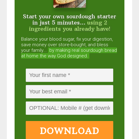
Start your own sourdough starter
in just 5 minutes...
using 2
ingredients you already have!
Balance your blood sugar, fix your digestion,
save money over store-bought, and bless
your family...
by making real sourdough
bread
at home the way God designed.
DOWNLOAD