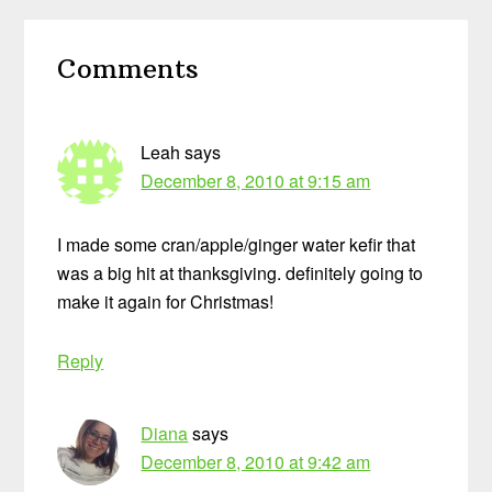
Reader
Comments
Interactions
Leah
says
December 8, 2010 at 9:15 am
I made some cran/apple/ginger water kefir that
was a big hit at thanksgiving. definitely going to
make it again for Christmas!
Reply
Diana
says
December 8, 2010 at 9:42 am