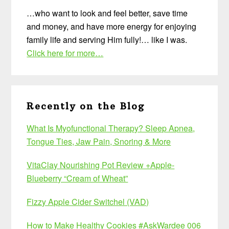
…who want to look and feel better, save time
and money, and have more energy for enjoying
family life and serving Him fully!… like I was.
Click here for more…
Recently on the Blog
What Is Myofunctional Therapy? Sleep Apnea,
Tongue Ties, Jaw Pain, Snoring & More
VitaClay Nourishing Pot Review +Apple-
Blueberry “Cream of Wheat”
Fizzy Apple Cider Switchel (VAD)
How to Make Healthy Cookies #AskWardee 006