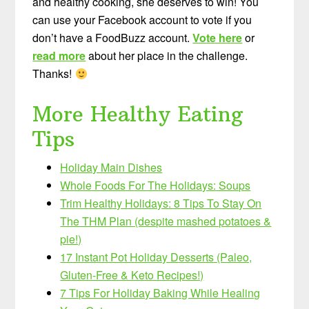
and healthy cooking, she deserves to win! You
can use your Facebook account to vote if you
don’t have a FoodBuzz account.
Vote here
or
read more
about her place in the challenge.
Thanks!
More Healthy Eating
Tips
Holiday Main Dishes
Whole Foods For The Holidays: Soups
Trim Healthy Holidays: 8 Tips To Stay On
The THM Plan (despite mashed potatoes &
pie!)
17 Instant Pot Holiday Desserts (Paleo,
Gluten-Free & Keto Recipes!)
7 Tips For Holiday Baking While Healing