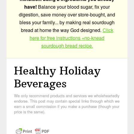
have!
Balance your blood sugar, fix your
digestion, save money over store-bought, and
bless your family... by making real sourdough
bread at home the way God designed.
Click
here for free instructions +no-knead
sourdough bread recipe.
Healthy Holiday
Beverages
We only recommend products and services we wholeheartedly
endorse. This post may contain special links through which we
earn a small commission if you make a purchase (though your
price is the same).