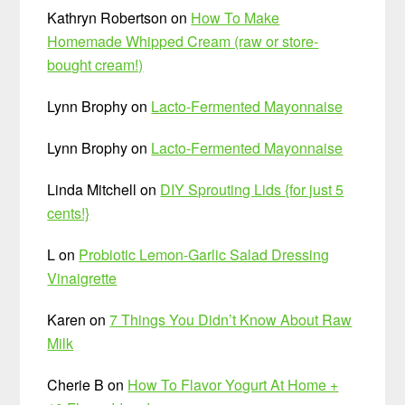
Kathryn Robertson
on
How To Make
Homemade Whipped Cream (raw or store-
bought cream!)
Lynn Brophy
on
Lacto-Fermented Mayonnaise
Lynn Brophy
on
Lacto-Fermented Mayonnaise
Linda Mitchell
on
DIY Sprouting Lids {for just 5
cents!}
L
on
Probiotic Lemon-Garlic Salad Dressing
Vinaigrette
Karen
on
7 Things You Didn’t Know About Raw
Milk
Cherie B
on
How To Flavor Yogurt At Home +