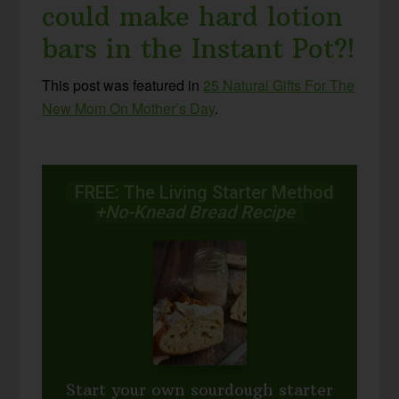
could make hard lotion
bars in the Instant Pot?!
This post was featured in
25 Natural Gifts For The
New Mom On Mother’s Day
.
FREE: The Living Starter Method
+No-Knead Bread Recipe
Start your own sourdough starter