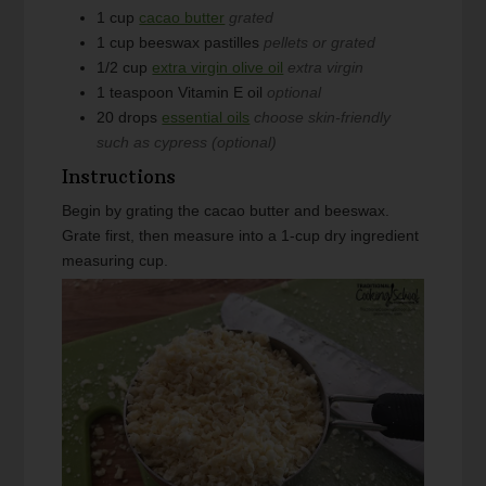
1
cup
cacao butter
grated
1
cup
beeswax pastilles
pellets or grated
1/2
cup
extra virgin olive oil
extra virgin
1
teaspoon
Vitamin E oil
optional
20
drops
essential oils
choose skin-friendly
such as cypress (optional)
Instructions
Begin by grating the cacao butter and beeswax.
Grate first, then measure into a 1-cup dry ingredient
measuring cup.