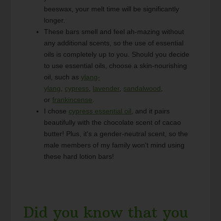
beeswax, your melt time will be significantly
longer.
These bars smell and feel ah-mazing without
any additional scents, so the use of essential
oils is completely up to you. Should you decide
to use essential oils, choose a skin-nourishing
oil, such as
ylang-
ylang
,
cypress
,
lavender
,
sandalwood
,
or
frankincense
.
I chose
cypress essential oil
, and it pairs
beautifully with the chocolate scent of cacao
butter! Plus, it's a gender-neutral scent, so the
male members of my family won't mind using
these hard lotion bars!
Did you know that you