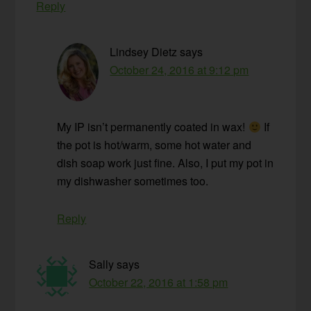
Reply
Lindsey Dietz
says
October 24, 2016 at 9:12 pm
My IP isn’t permanently coated in wax!
If
the pot is hot/warm, some hot water and
dish soap work just fine. Also, I put my pot in
my dishwasher sometimes too.
Reply
Sally
says
October 22, 2016 at 1:58 pm