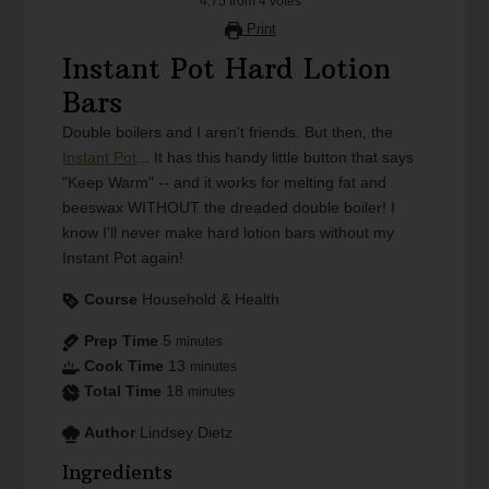
4.75
from
4
votes
Print
Instant Pot Hard Lotion
Bars
Double boilers and I aren't friends. But then, the
Instant Pot
... It has this handy little button that says
"Keep Warm" -- and it works for melting fat and
beeswax WITHOUT the dreaded double boiler! I
know I'll never make hard lotion bars without my
Instant Pot again!
Course
Household & Health
Prep Time
5
minutes
Cook Time
13
minutes
Total Time
18
minutes
Author
Lindsey Dietz
Ingredients