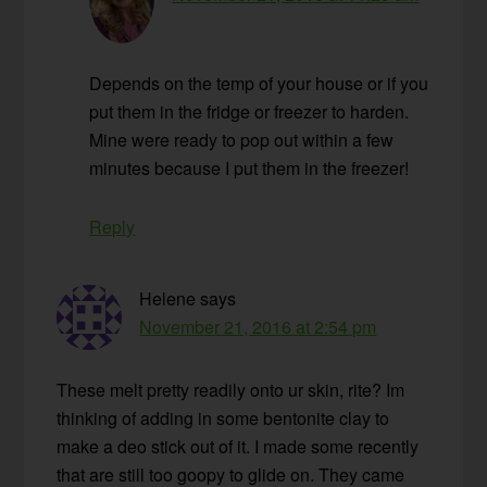
Depends on the temp of your house or if you
put them in the fridge or freezer to harden.
Mine were ready to pop out within a few
minutes because I put them in the freezer!
Reply
Helene
says
November 21, 2016 at 2:54 pm
These melt pretty readily onto ur skin, rite? Im
thinking of adding in some bentonite clay to
make a deo stick out of it. I made some recently
that are still too goopy to glide on. They came