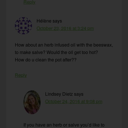
Reply
Hélène
says
October 23, 2016 at 3:24 pm
How about an herb infused oil with the beeswax,
to make salve? Would the oil get too hot?
How do u clean the pot after??
Reply
Lindsey Dietz
says
October 24, 2016 at 9:08 pm
If you have an herb or salve you’d like to