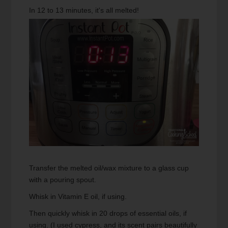
In 12 to 13 minutes, it's all melted!
Transfer the melted oil/wax mixture to a glass cup
with a pouring spout.
Whisk in Vitamin E oil, if using.
Then quickly whisk in 20 drops of essential oils, if
using. (I used cypress, and its scent pairs beautifully