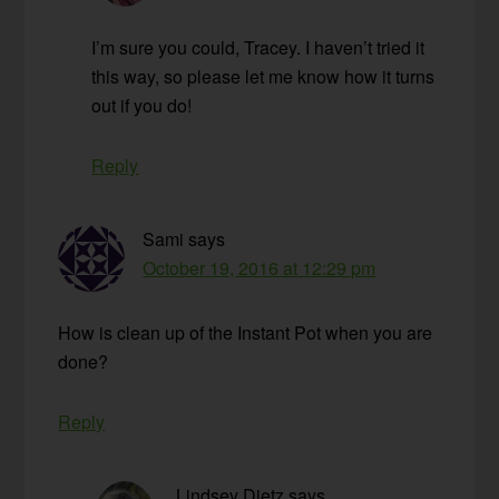
I’m sure you could, Tracey. I haven’t tried it
this way, so please let me know how it turns
out if you do!
Reply
Sami
says
October 19, 2016 at 12:29 pm
How is clean up of the Instant Pot when you are
done?
Reply
Lindsey Dietz
says