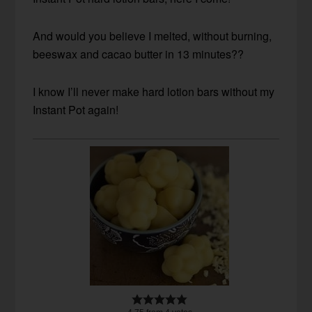
And would you believe I melted, without burning,
beeswax and cacao butter in 13 minutes??
I know I’ll never make hard lotion bars without my
Instant Pot again!