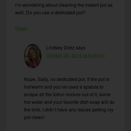
I’m wondering about cleaning the instant pot as
well. Do you use a dedicated pot?
Reply
Lindsey Dietz
says
October 24, 2016 at 9:09 pm
Nope, Sally, no dedicated pot. If the pot is
hot/warm and you’ve used a spatula to
scrape all the lotion mixture out of it, some
hot water and your favorite dish soap will do
the trick. I didn’t have any issues getting my
pot clean!