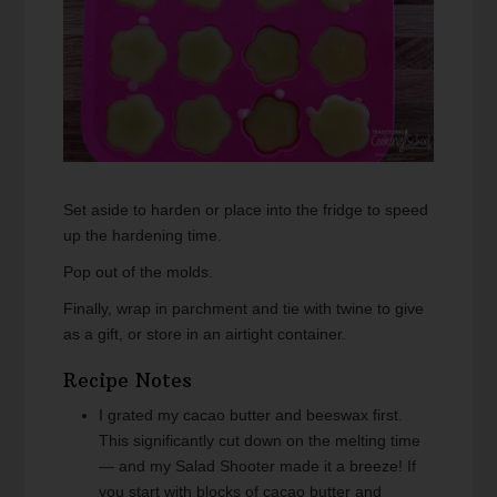
Set aside to harden or place into the fridge to speed
up the hardening time.
Pop out of the molds.
Finally, wrap in parchment and tie with twine to give
as a gift, or store in an airtight container.
Recipe Notes
I grated my cacao butter and beeswax first.
This significantly cut down on the melting time
— and my Salad Shooter made it a breeze! If
you start with blocks of cacao butter and