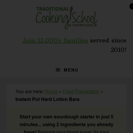
Skip
Skip
Skip
to
to
to
primary
main
primary
navigation
content
sidebar
Join 12,000+ families
served since
2010!
MENU
You are here:
Home
»
Food Preparation
»
Instant Pot Hard Lotion Bars
Start your own sourdough starter in just 5
minutes... using 2 ingredients you already
have!
Balance your blood sugar, fix your