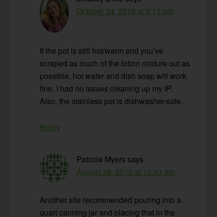
October 24, 2016 at 9:13 pm
If the pot is still hot/warm and you’ve
scraped as much of the lotion mixture out as
possible, hot water and dish soap will work
fine. I had no issues cleaning up my IP.
Also, the stainless pot is dishwasher-safe.
Reply
Patricia Myers
says
August 28, 2018 at 12:43 am
Another site recommended pouring into a
quart canning jar and placing that in the