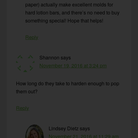
paper) actually make excellent molds for
hard lotion bars, and there’s no need to buy
something special! Hope that helps!
Reply
Shannon
says
November 19, 2016 at 3:24 pm
How long do they take to harden enough to pop
them out?
Reply
Lindsey Dietz
says
November 21, 2016 at 11:29 am