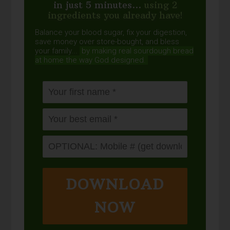
in just 5 minutes...
using 2
ingredients you already have!
Balance your blood sugar, fix your digestion,
save money over store-bought, and bless
your family...
by making real sourdough
bread
at home the way God designed.
DOWNLOAD
NOW