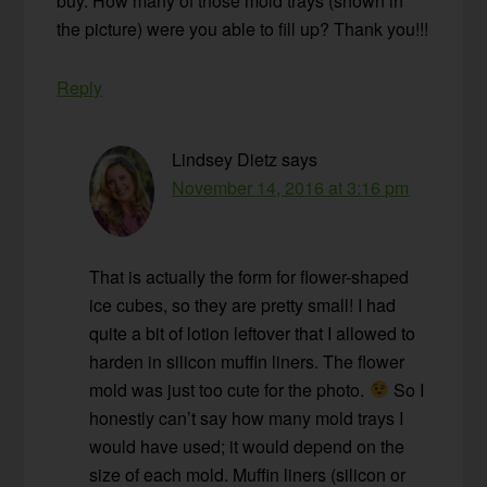
buy. How many of those mold trays (shown in
the picture) were you able to fill up? Thank you!!!
Reply
Lindsey Dietz
says
November 14, 2016 at 3:16 pm
That is actually the form for flower-shaped
ice cubes, so they are pretty small! I had
quite a bit of lotion leftover that I allowed to
harden in silicon muffin liners. The flower
mold was just too cute for the photo.
So I
honestly can’t say how many mold trays I
would have used; it would depend on the
size of each mold. Muffin liners (silicon or