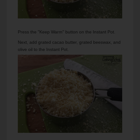
Press the "Keep Warm" button on the Instant Pot.
Next, add grated cacao butter, grated beeswax, and
olive oil to the Instant Pot.