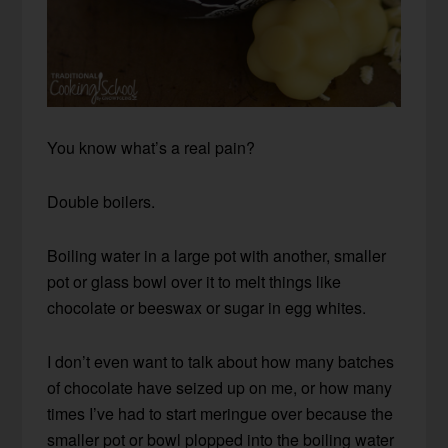
You know what’s a real pain?
Double boilers.
Boiling water in a large pot with another, smaller
pot or glass bowl over it to melt things like
chocolate or beeswax or sugar in egg whites.
I don’t even want to talk about how many batches
of chocolate have seized up on me, or how many
times I’ve had to start meringue over because the
smaller pot or bowl plopped into the boiling water