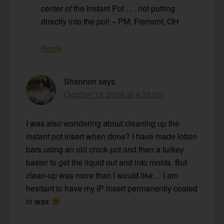
center of the Instant Pot . . . not putting
directly into the pot! – PM, Fremont, OH
Reply
Shannon
says
October 19, 2016 at 4:35 pm
I was also wondering about cleaning up the
instant pot insert when done? I have made lotion
bars using an old crock pot and then a turkey
baster to get the liquid out and into molds. But
clean-up was more than I would like… I am
hesitant to have my IP insert permanently coated
in wax