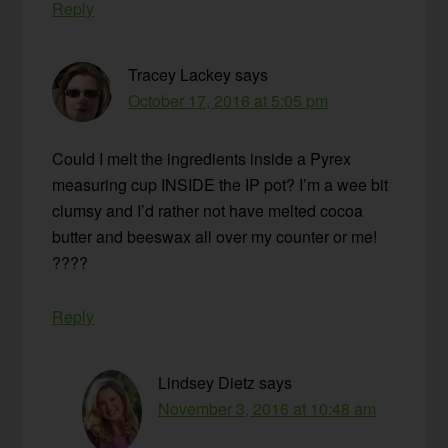
Reply
Tracey Lackey
says
October 17, 2016 at 5:05 pm
Could I melt the ingredients inside a Pyrex
measuring cup INSIDE the IP pot? I’m a wee bit
clumsy and I’d rather not have melted cocoa
butter and beeswax all over my counter or me!
????
Reply
Lindsey Dietz
says
November 3, 2016 at 10:48 am