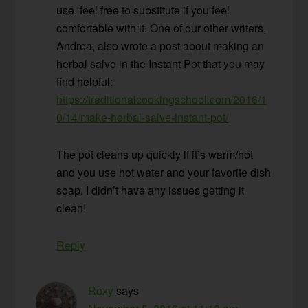
use, feel free to substitute if you feel
comfortable with it. One of our other writers,
Andrea, also wrote a post about making an
herbal salve in the Instant Pot that you may
find helpful:
https://traditionalcookingschool.com/2016/1
0/14/make-herbal-salve-instant-pot/
The pot cleans up quickly if it’s warm/hot
and you use hot water and your favorite dish
soap. I didn’t have any issues getting it
clean!
Reply
Roxy
says