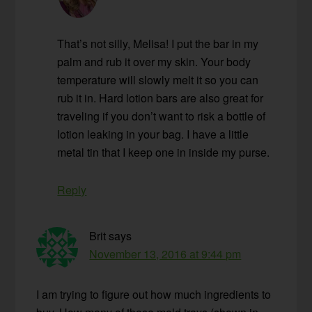
That’s not silly, Melisa! I put the bar in my
palm and rub it over my skin. Your body
temperature will slowly melt it so you can
rub it in. Hard lotion bars are also great for
traveling if you don’t want to risk a bottle of
lotion leaking in your bag. I have a little
metal tin that I keep one in inside my purse.
Reply
Brit
says
November 13, 2016 at 9:44 pm
I am trying to figure out how much ingredients to