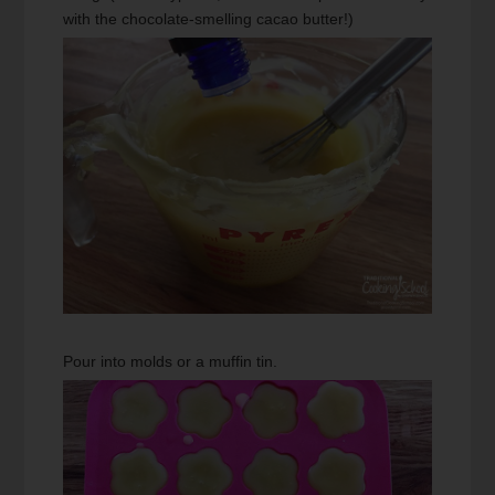
with the chocolate-smelling cacao butter!)
Pour into molds or a muffin tin.