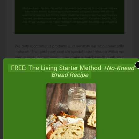
When you request this free offer, you'll also be added to our email list. You can unsubscribe any
time, no hard feelings. By providing your phone number, you agree to receive SMS account,
support, and marketing texts from me, Wardee (Traditional Cooking School). Message frequency
may vary. Standard Message and Data Rates may apply. Reply STOP to opt out. Reply HELP for
help. We will not share or sell mobile information with third parties for promotional or marketing
purposes.
privacy policy
We only recommend products and services we wholeheartedly
endorse. This post may contain special links through which we
earn a small commission if you make a purchase (though your
price is the same).
FREE: The Living Starter Method
+No-Knead
Bread Recipe
Posted in:
Essential Oils
Food Preparation
Household & Health
Pressure Cooking
Recipes
About
Lindsey Dietz