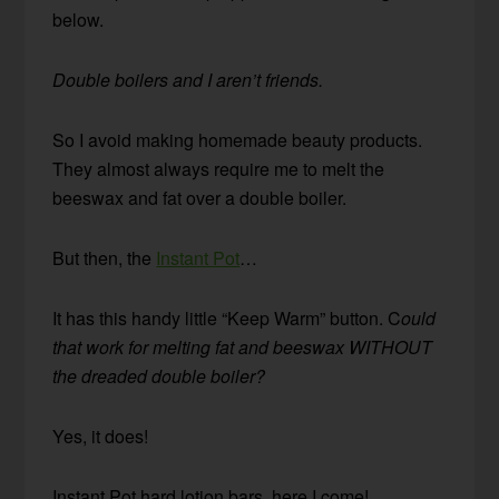
below.
Double boilers and I aren’t friends.
So I avoid making homemade beauty products.
They almost always require me to melt the
beeswax and fat over a double boiler.
But then, the
Instant Pot
…
It has this handy little “Keep Warm” button. C
ould
that work for melting fat and beeswax WITHOUT
the dreaded double boiler?
Yes, it does!
Instant Pot hard lotion bars, here I come!