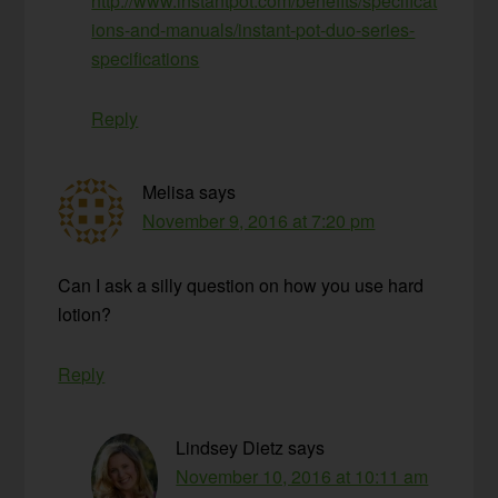
http://www.instantpot.com/benefits/specificat
ions-and-manuals/instant-pot-duo-series-
specifications
Reply
Melisa
says
November 9, 2016 at 7:20 pm
Can I ask a silly question on how you use hard
lotion?
Reply
Lindsey Dietz
says
November 10, 2016 at 10:11 am