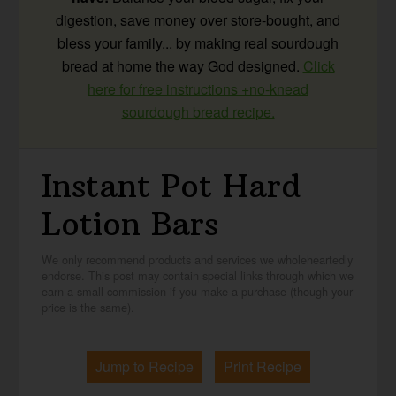
digestion, save money over store-bought, and
bless your family... by making real sourdough
bread at home the way God designed.
Click
here for free instructions +no-knead
sourdough bread recipe.
Instant Pot Hard
Lotion Bars
We only recommend products and services we wholeheartedly
endorse. This post may contain special links through which we
earn a small commission if you make a purchase (though your
price is the same).
Jump to Recipe
Print Recipe