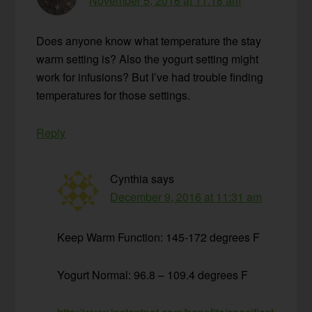
November 5, 2016 at 11:18 am
Does anyone know what temperature the stay
warm setting is? Also the yogurt setting might
work for infusions? But I’ve had trouble finding
temperatures for those settings.
Reply
Cynthia
says
December 9, 2016 at 11:31 am
Keep Warm Function: 145-172 degrees F
Yogurt Normal: 96.8 – 109.4 degrees F