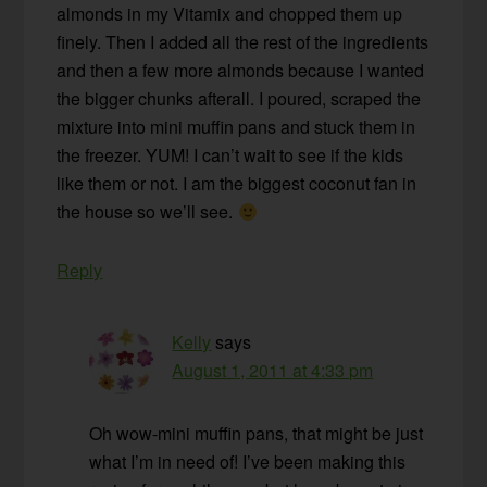
almonds in my Vitamix and chopped them up
finely. Then I added all the rest of the ingredients
and then a few more almonds because I wanted
the bigger chunks afterall. I poured, scraped the
mixture into mini muffin pans and stuck them in
the freezer. YUM! I can’t wait to see if the kids
like them or not. I am the biggest coconut fan in
the house so we’ll see.
Reply
Kelly
says
August 1, 2011 at 4:33 pm
Oh wow-mini muffin pans, that might be just
what I’m in need of! I’ve been making this