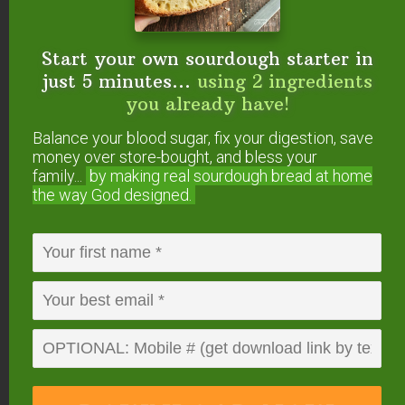
have yet to figure out how to whisk well enough
to avoid separation.
Start your own sourdough starter in
just 5 minutes...
using 2 ingredients
Reply
you already have!
Balance your blood sugar, fix your digestion, save
Sustainable Eats
says
money over store-bought, and bless your
October 17, 2009 at 6:50 pm
family...
by making real sourdough
bread at home
the way God designed.
Hi Wardee,
thanks for digging this one up – I’m trying it as
soon as I get thing 2 in bed! I bought 5# of cocoa
from Wilderness Family Naturals and a ton of
coconut meat and oil so this is perfect!
.-= Sustainable Eats´s last blog post…
I
(wo)Man, You Chicken
=-.