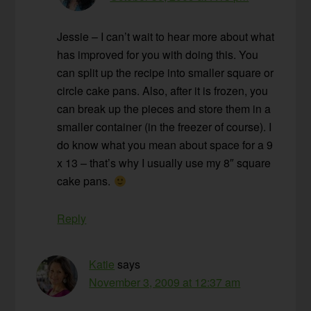
Jessie – I can’t wait to hear more about what
has improved for you with doing this. You
can split up the recipe into smaller square or
circle cake pans. Also, after it is frozen, you
can break up the pieces and store them in a
smaller container (in the freezer of course). I
do know what you mean about space for a 9
x 13 – that’s why I usually use my 8″ square
cake pans.
Reply
Katie
says
November 3, 2009 at 12:37 am