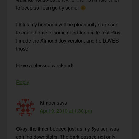
to beep so I can go try some.
I think my husband will be pleasantly surprised
to come home to some good-for-him treats! Plus,
I made the Almond Joy version, and he LOVES
those.
Have a blessed weekend!
Reply
Kimber
says
April 9, 2010 at 1:30 pm
Okay, the timer beeped just as my 5yo son was
coming downstairs. The bark passed not only