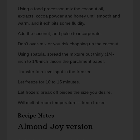
Using a food processor, mix the coconut oil,
extracts, cocoa powder and honey until smooth and
warm, and it exhibits some fluidity.
Add the coconut, and pulse to incorporate.
Don't over-mix or you risk chopping up the coconut.
Using spatula, spread the mixture out thinly (1/4-
inch to 1/8-inch thicon the parchment paper.
Transfer to a level spot in the freezer.
Let freeze for 10 to 15 minutes.
Eat frozen; break off pieces the size you desire.
Will melt at room temperature -- keep frozen.
Recipe Notes
Almond Joy version