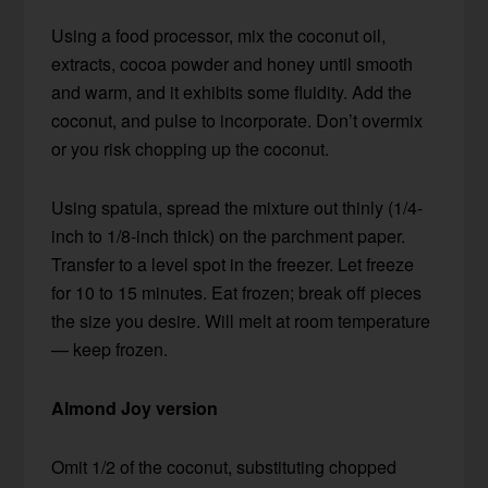
Using a food processor, mix the coconut oil,
extracts, cocoa powder and honey until smooth
and warm, and it exhibits some fluidity. Add the
coconut, and pulse to incorporate. Don’t overmix
or you risk chopping up the coconut.
Using spatula, spread the mixture out thinly (1/4-
inch to 1/8-inch thick) on the parchment paper.
Transfer to a level spot in the freezer. Let freeze
for 10 to 15 minutes. Eat frozen; break off pieces
the size you desire. Will melt at room temperature
— keep frozen.
Almond Joy version
Omit 1/2 of the coconut, substituting chopped