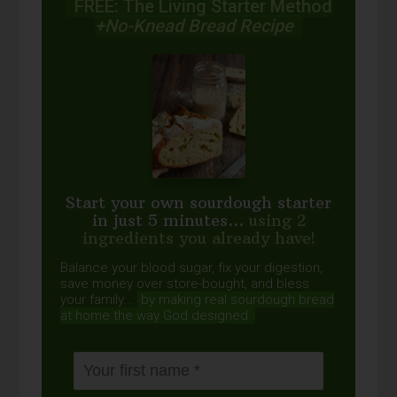
FREE: The Living Starter Method
+No-Knead Bread Recipe
Start your own sourdough starter
in just 5 minutes...
using 2
ingredients you already have!
Balance your blood sugar, fix your digestion,
save money over store-bought, and bless
your family...
by making real sourdough
bread
at home the way God designed.