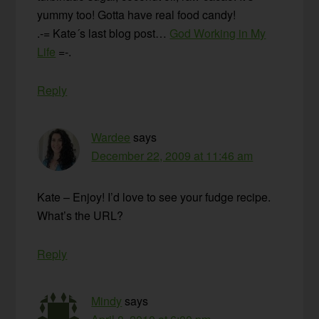
yummy too! Gotta have real food candy!
.-= Kate´s last blog post…
God Working in My
Life
=-.
Reply
Wardee
says
December 22, 2009 at 11:46 am
Kate – Enjoy! I’d love to see your fudge recipe.
What’s the URL?
Reply
Mindy
says