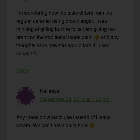
I’m wondering how the taste differs from the
regular caramel using brown sugar. I was
thinking of gifting but the folks i am giving too
aren’t on the traditional foods path.
and any
thoughts as to how this would fare if I used
sucanat?
Reply
Kat
says
September 29, 2016 at 1:26 pm
Any ideas on what to use instead of Heavy
cream- We can’t have dairy here