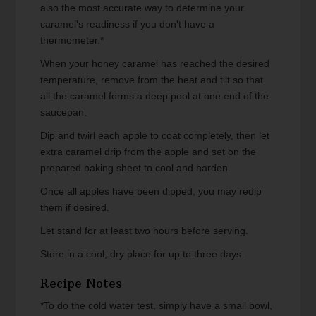
also the most accurate way to determine your
caramel's readiness if you don't have a
thermometer.*
When your honey caramel has reached the desired
temperature, remove from the heat and tilt so that
all the caramel forms a deep pool at one end of the
saucepan.
Dip and twirl each apple to coat completely, then let
extra caramel drip from the apple and set on the
prepared baking sheet to cool and harden.
Once all apples have been dipped, you may redip
them if desired.
Let stand for at least two hours before serving.
Store in a cool, dry place for up to three days.
Recipe Notes
*To do the cold water test, simply have a small bowl,