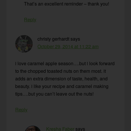
That’s an excellent reminder – thank you!
Reply
christy gerhardt
says
October 29, 2014 at 11:22 am
i love caramel apple season….but i look forward
to the chopped toasted nuts on them most. it
adds an extra dimension of taste, health, and
beauty. i like your recipe and caramel making
tips….but you can’t leave out the nuts!
Reply
Kresha Faber
says