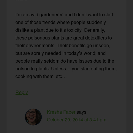
I’m an avid gardenerer, and I don’t want to start
one of those trends where people suddenly
dislike a plant due to it’s toxicity. Generally,
these poisonous plants are great detoxifiers to
their environments. Their benefits go unseen,
but are sorely needed in today’s world; and
people really seldom do have issues due to the
poison in plants. Unless… you start eating them,
cooking with them, etc…
Reply
Kresha Faber
says
October 29, 2014 at 3:41 pm