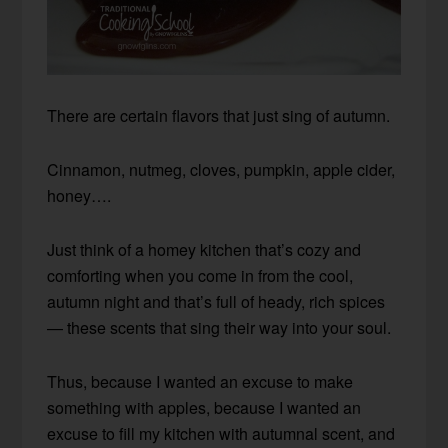
There are certain flavors that just sing of autumn.
Cinnamon, nutmeg, cloves, pumpkin, apple cider,
honey….
Just think of a homey kitchen that’s cozy and
comforting when you come in from the cool,
autumn night and that’s full of heady, rich spices
— these scents that sing their way into your soul.
Thus, because I wanted an excuse to make
something with apples, because I wanted an
excuse to fill my kitchen with autumnal scent, and