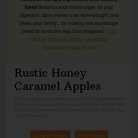
have!
Balance your blood sugar, fix your
digestion, save money over store-bought, and
bless your family... by making real sourdough
bread at home the way God designed.
Click
here for free instructions +no-knead
sourdough bread recipe.
Rustic Honey
Caramel Apples
We only recommend products and services we wholeheartedly
endorse. This post may contain special links through which we
earn a small commission if you make a purchase (though your
price is the same).
Jump to Recipe
Print Recipe