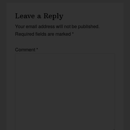
Leave a Reply
Your email address will not be published.
Required fields are marked
*
Comment
*