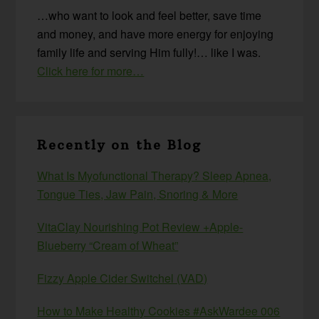
…who want to look and feel better, save time
and money, and have more energy for enjoying
family life and serving Him fully!… like I was.
Click here for more…
Recently on the Blog
What Is Myofunctional Therapy? Sleep Apnea,
Tongue Ties, Jaw Pain, Snoring & More
VitaClay Nourishing Pot Review +Apple-
Blueberry “Cream of Wheat”
Fizzy Apple Cider Switchel (VAD)
How to Make Healthy Cookies #AskWardee 006