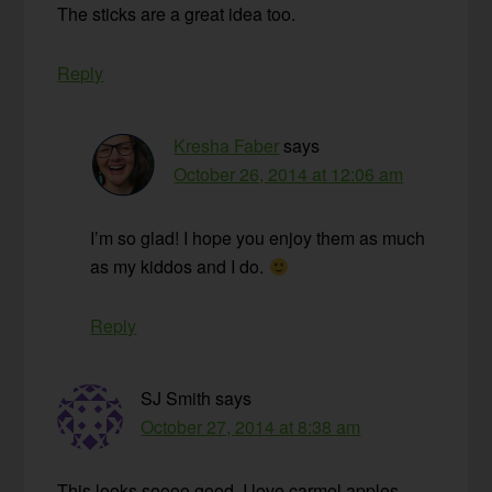
The sticks are a great idea too.
Reply
Kresha Faber
says
October 26, 2014 at 12:06 am
I’m so glad! I hope you enjoy them as much
as my kiddos and I do.
Reply
SJ Smith
says
October 27, 2014 at 8:38 am
This looks soooo good. I love carmel apples.