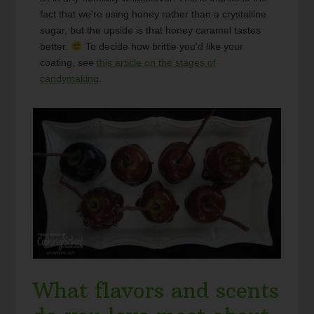
fact that we're using honey rather than a crystalline
sugar, but the upside is that honey caramel tastes
better.
To decide how brittle you'd like your
coating, see
this article on the stages of
candymaking
.
What flavors and scents