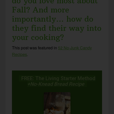
do you love most about
Fall? And more
importantly… how do
they find their way into
your cooking?
This post was featured in
52 No-Junk Candy
Recipes
.
FREE: The Living Starter Method
+No-Knead Bread Recipe