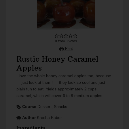
0
from
0
votes
Print
Rustic Honey Caramel
Apples
I love the whole honey caramel apples too, because
— just look at them! — they look so cool and just
plain fun to eat. Yields approximately 2 cups
caramel, which will cover 6 to 8 medium apples
Course
Dessert, Snacks
Author
Kresha Faber
Ingredients