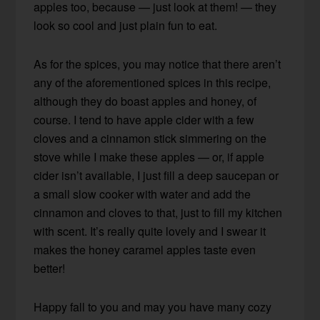
apples too, because — just look at them! — they
look so cool and just plain fun to eat.
As for the spices, you may notice that there aren’t
any of the aforementioned spices in this recipe,
although they do boast apples and honey, of
course. I tend to have apple cider with a few
cloves and a cinnamon stick simmering on the
stove while I make these apples — or, if apple
cider isn’t available, I just fill a deep saucepan or
a small slow cooker with water and add the
cinnamon and cloves to that, just to fill my kitchen
with scent. It’s really quite lovely and I swear it
makes the honey caramel apples taste even
better!
Happy fall to you and may you have many cozy