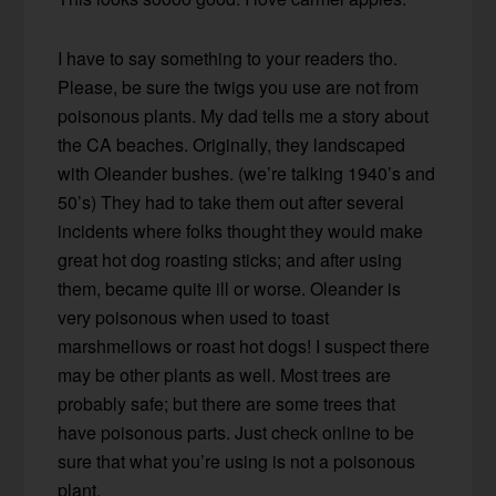
I have to say something to your readers tho.
Please, be sure the twigs you use are not from
poisonous plants. My dad tells me a story about
the CA beaches. Originally, they landscaped
with Oleander bushes. (we’re talking 1940’s and
50’s) They had to take them out after several
incidents where folks thought they would make
great hot dog roasting sticks; and after using
them, became quite ill or worse. Oleander is
very poisonous when used to toast
marshmellows or roast hot dogs! I suspect there
may be other plants as well. Most trees are
probably safe; but there are some trees that
have poisonous parts. Just check online to be
sure that what you’re using is not a poisonous
plant.