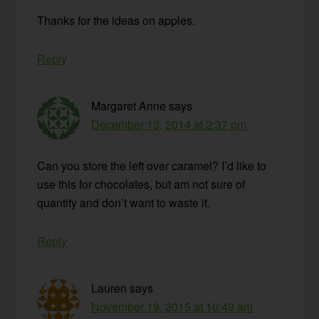
Thanks for the ideas on apples.
Reply
Margaret Anne
says
December 13, 2014 at 2:37 pm
Can you store the left over caramel? I’d like to
use this for chocolates, but am not sure of
quantity and don’t want to waste it.
Reply
Lauren
says
November 19, 2015 at 10:49 am