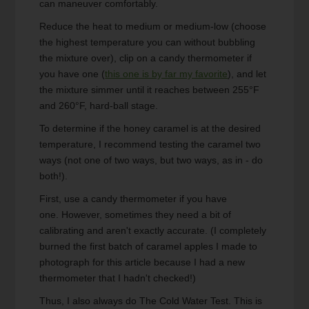
can maneuver comfortably.
Reduce the heat to medium or medium-low (choose
the highest temperature you can without bubbling
the mixture over), clip on a candy thermometer if
you have one (
this one is by far my favorite
), and let
the mixture simmer until it reaches between 255°F
and 260°F, hard-ball stage.
To determine if the honey caramel is at the desired
temperature, I recommend testing the caramel two
ways (not one of two ways, but two ways, as in - do
both!).
First, use a candy thermometer if you have
one. However, sometimes they need a bit of
calibrating and aren't exactly accurate. (I completely
burned the first batch of caramel apples I made to
photograph for this article because I had a new
thermometer that I hadn't checked!)
Thus, I also always do The Cold Water Test. This is