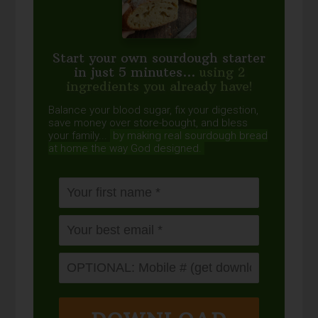
Start your own sourdough starter
in just 5 minutes...
using 2
ingredients you already have!
Balance your blood sugar, fix your digestion,
save money over store-bought, and bless
your family...
by making real sourdough
bread
at home the way God designed.