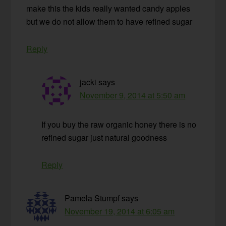
make this the kids really wanted candy apples
but we do not allow them to have refined sugar
Reply
jacki
says
November 9, 2014 at 5:50 am
If you buy the raw organic honey there is no
refined sugar just natural goodness
Reply
Pamela Stumpf
says
November 19, 2014 at 6:05 am