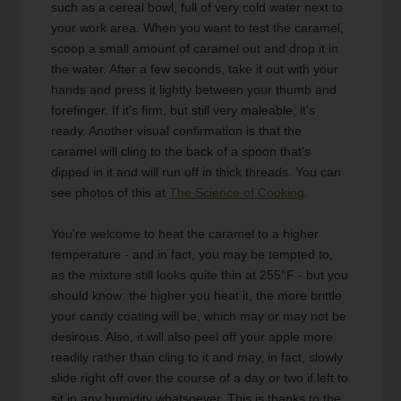
such as a cereal bowl, full of very cold water next to
your work area. When you want to test the caramel,
scoop a small amount of caramel out and drop it in
the water. After a few seconds, take it out with your
hands and press it lightly between your thumb and
forefinger. If it's firm, but still very maleable, it's
ready. Another visual confirmation is that the
caramel will cling to the back of a spoon that's
dipped in it and will run off in thick threads. You can
see photos of this at
The Science of Cooking
.
You're welcome to heat the caramel to a higher
temperature - and in fact, you may be tempted to,
as the mixture still looks quite thin at 255°F - but you
should know: the higher you heat it, the more brittle
your candy coating will be, which may or may not be
desirous. Also, it will also peel off your apple more
readily rather than cling to it and may, in fact, slowly
slide right off over the course of a day or two if left to
sit in any humidity whatsoever. This is thanks to the