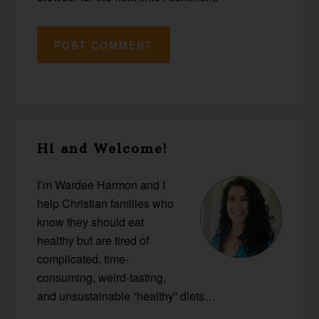
Primary
Hi and Welcome!
Sidebar
I’m Wardee Harmon and I
help Christian families who
know they should eat
healthy but are tired of
complicated, time-
consuming, weird-tasting,
and unsustainable “healthy” diets…