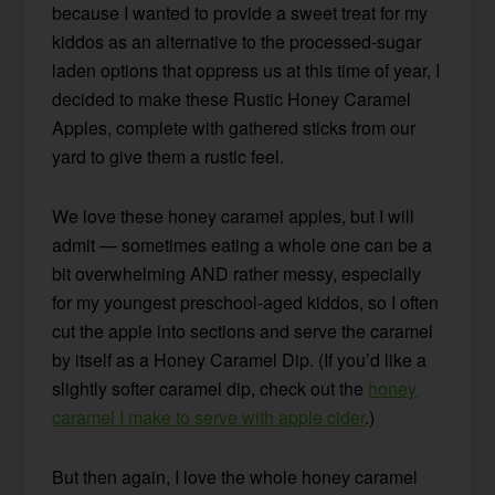
because I wanted to provide a sweet treat for my
kiddos as an alternative to the processed-sugar
laden options that oppress us at this time of year, I
decided to make these Rustic Honey Caramel
Apples, complete with gathered sticks from our
yard to give them a rustic feel.
We love these honey caramel apples, but I will
admit — sometimes eating a whole one can be a
bit overwhelming AND rather messy, especially
for my youngest preschool-aged kiddos, so I often
cut the apple into sections and serve the caramel
by itself as a Honey Caramel Dip. (If you’d like a
slightly softer caramel dip, check out the
honey
caramel I make to serve with apple cider
.)
But then again, I love the whole honey caramel