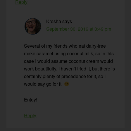
Reply
Kresha
says
September 30, 2016 at 3:49 pm
Several of my friends who eat dairy-free
make caramel using coconut milk, so in this
case I would assume coconut cream would
work beautifully. I haven’t tried it, but there is
certainly plenty of precedence for it, so I
would say go for it!
Enjoy!
Reply