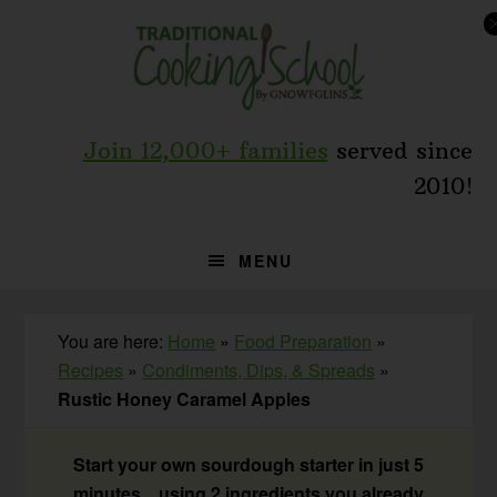
Skip
Skip
Skip
to
to
to
primary
main
primary
navigation
content
sidebar
Join 12,000+ families
served since
2010!
MENU
You are here:
Home
»
Food Preparation
»
Recipes
»
Condiments, Dips, & Spreads
»
Rustic Honey Caramel Apples
Start your own sourdough starter in just 5
minutes... using 2 ingredients you already