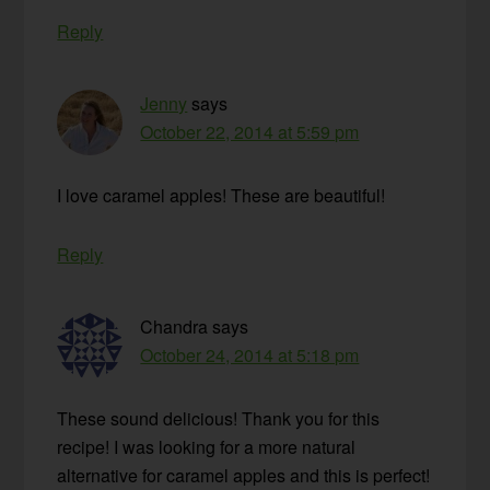
Reply
Jenny
says
October 22, 2014 at 5:59 pm
I love caramel apples! These are beautiful!
Reply
Chandra
says
October 24, 2014 at 5:18 pm
These sound delicious! Thank you for this
recipe! I was looking for a more natural
alternative for caramel apples and this is perfect!