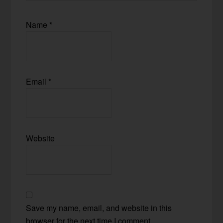
Name
*
Email
*
Website
Save my name, email, and website in this
browser for the next time I comment.