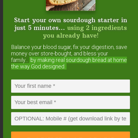
Start your own sourdough starter in
just 5 minutes...
using 2 ingredients
you already have!
About
Kresha Faber
Balance your blood sugar, fix your digestion, save
Kresha is the primary writer
money over store-bought, and bless your
family...
by making real sourdough
bread at home
and blog editor at
the way God designed.
NourishingJoy.com
, a website dedicated to
real food, sustainable living, natural
homemaking, and joyful parenting. She is
the mother of three young children, the
wife of one handsome organic farmer, an
opera singer, a cloth diapering instructor,
and an avid researcher. She and her
husband share a passion for living life