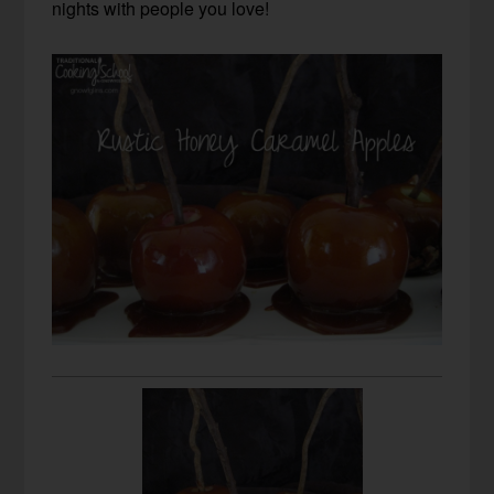
nights with people you love!