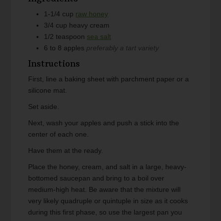
1-1/4
cup
raw honey
3/4
cup
heavy cream
1/2
teaspoon
sea salt
6 to 8
apples
preferably a tart variety
Instructions
First, line a baking sheet with parchment paper or a
silicone mat.
Set aside.
Next, wash your apples and push a stick into the
center of each one.
Have them at the ready.
Place the honey, cream, and salt in a large, heavy-
bottomed saucepan and bring to a boil over
medium-high heat. Be aware that the mixture will
very likely quadruple or quintuple in size as it cooks
during this first phase, so use the largest pan you