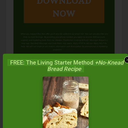
DOWNLOAD
NOW
When you request this free offer, you'll also be added to our email list. You can unsubscribe any
time, no hard feelings. By providing your phone number, you agree to receive SMS account,
support, and marketing texts from me, Wardee (Traditional Cooking School). Message frequency
may vary. Standard Message and Data Rates may apply. Reply STOP to opt out. Reply HELP for
help. We will not share or sell mobile information with third parties for promotional or marketing
purposes.
privacy policy
FREE: The Living Starter Method
+No-Knead
Bread Recipe
We only recommend products and services we wholeheartedly
endorse. This post may contain special links through which we
earn a small commission if you make a purchase (though your
price is the same).
Posted in:
Celebrations
Condiments, Dips, &
Spreads
Condiments, Dips, & Spreads (Gluten-
Free)
Desserts & Cookies
Desserts & Cookies
(Gluten-Free)
Food Preparation
Recipes