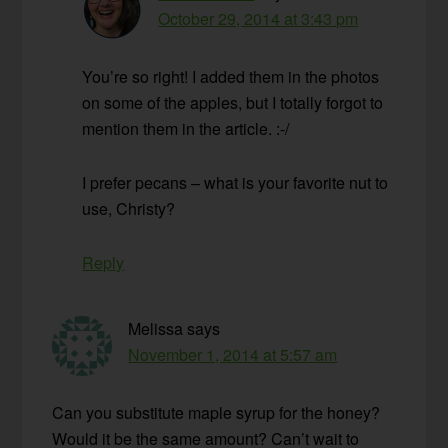
October 29, 2014 at 3:43 pm
You’re so right! I added them in the photos
on some of the apples, but I totally forgot to
mention them in the article. :-/
I prefer pecans – what is your favorite nut to
use, Christy?
Reply
Melissa
says
November 1, 2014 at 5:57 am
Can you substitute maple syrup for the honey?
Would it be the same amount? Can’t wait to