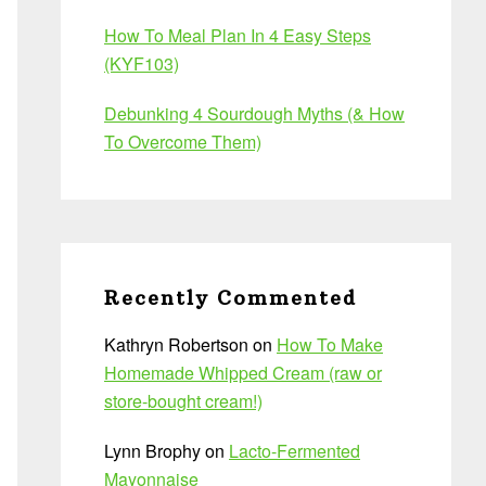
How To Meal Plan In 4 Easy Steps
(KYF103)
Debunking 4 Sourdough Myths (& How
To Overcome Them)
Recently Commented
Kathryn Robertson
on
How To Make
Homemade Whipped Cream (raw or
store-bought cream!)
Lynn Brophy
on
Lacto-Fermented
Mayonnaise