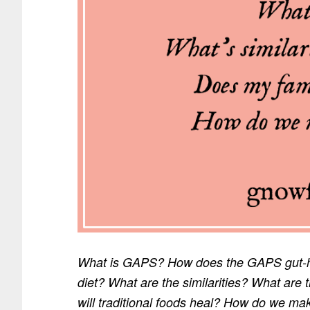
What is GAPS? How does the GAPS gut-heal
diet? What are the similarities? What ar
will traditional foods heal? How do we mak