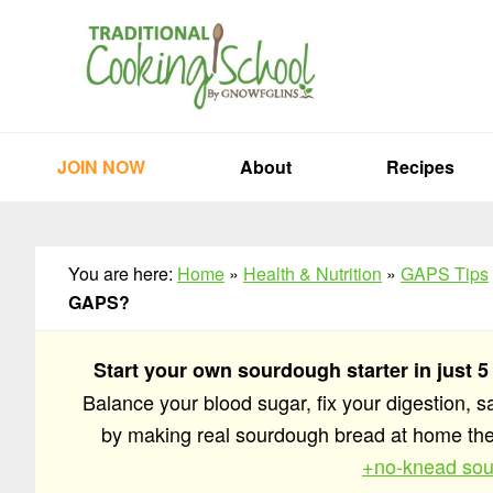
Skip
Skip
Skip
to
to
to
primary
main
primary
navigation
content
sidebar
JOIN NOW
About
Recipes
You are here:
Home
»
Health & Nutrition
»
GAPS Tips
GAPS?
Start your own sourdough starter in just 5
Balance your blood sugar, fix your digestion, 
by making real sourdough bread at home t
+no-knead sou