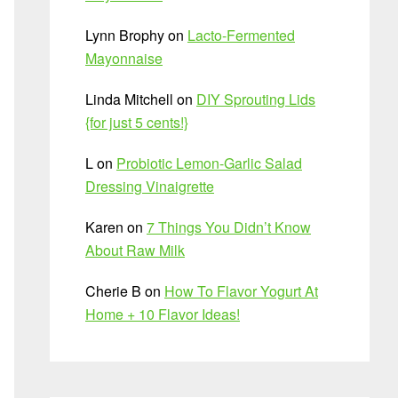
Lynn Brophy
on
Lacto-Fermented
Mayonnaise
Linda Mitchell
on
DIY Sprouting Lids
{for just 5 cents!}
L
on
Probiotic Lemon-Garlic Salad
Dressing Vinaigrette
Karen
on
7 Things You Didn’t Know
About Raw Milk
Cherie B
on
How To Flavor Yogurt At
Home + 10 Flavor Ideas!