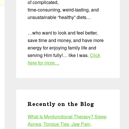
of complicated,
time-consuming, weird-tasting, and
unsustainable “healthy” diets…
…who want to look and feel better,
save time and money, and have more
energy for enjoying family life and
serving Him fully!… like I was.
Click
here for more…
Recently on the Blog
What Is Myofunctional Therapy? Sleep
Apnea, Tongue Ties, Jaw Pain,