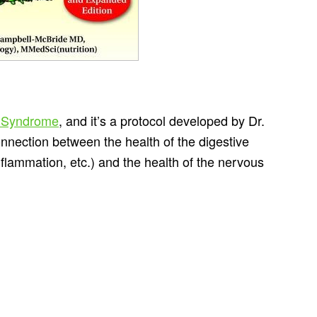
 Syndrome
, and it’s a protocol developed by Dr.
nection between the health of the digestive
nflammation, etc.) and the health of the nervous