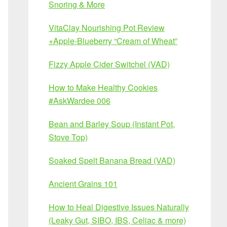
Snoring & More
VitaClay Nourishing Pot Review
+Apple-Blueberry “Cream of Wheat”
Fizzy Apple Cider Switchel (VAD)
How to Make Healthy Cookies
#AskWardee 006
Bean and Barley Soup (Instant Pot,
Stove Top)
Soaked Spelt Banana Bread (VAD)
Ancient Grains 101
How to Heal Digestive Issues Naturally
(Leaky Gut, SIBO, IBS, Celiac & more)