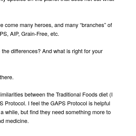
ave come many heroes, and many “branches” of
PS, AIP, Grain-Free, etc.
he differences? And what is right for your
there.
similarities between the Traditional Foods diet (I
 Protocol. I feel the GAPS Protocol is helpful
a while, but find they need something more to
nd medicine.