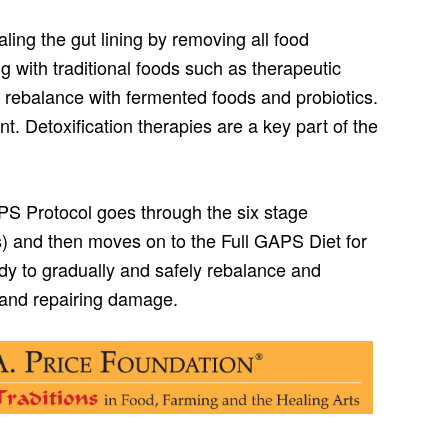
ing the gut lining by removing all food
g with traditional foods such as therapeutic
 rebalance with fermented foods and probiotics.
t. Detoxification therapies are a key part of the
PS Protocol goes through the six stage
ks) and then moves on to the Full GAPS Diet for
dy to gradually and safely rebalance and
g and repairing damage.