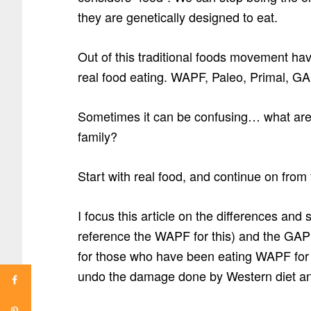
they are genetically designed to eat.
Out of this traditional foods movement h
real food eating. WAPF, Paleo, Primal, GA
Sometimes it can be confusing… what are t
family?
Start with real food, and continue on from 
I focus this article on the differences and 
reference the WAPF for this) and the GAPS
for those who have been eating WAPF for 
undo the damage done by Western diet a