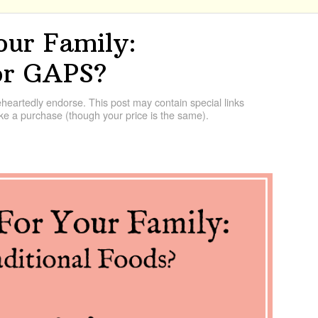
our Family:
 or GAPS?
artedly endorse. This post may contain special links
e a purchase (though your price is the same).