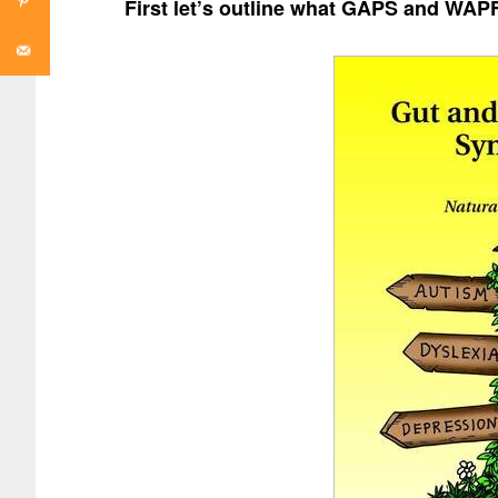
First let’s outline what GAPS and WAPF