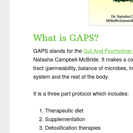
What is GAPS?
GAPS stands for the
Gut And Psychology
Natasha Campbell-McBride. It makes a con
tract (permeability, balance of microbes, i
system and the rest of the body.
It is a three part protocol which includes:
Therapeutic diet
Supplementation
Detoxification therapies