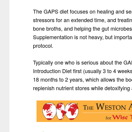
The GAPS diet focuses on healing and seal
stressors for an extended time, and treatin
bone broths, and helping the gut microbes
Supplementation is not heavy, but importan
protocol.
Typically one who is serious about the GA
Introduction Diet first (usually 3 to 4 wee
18 months to 2 years, which allows the bo
replenish nutrient stores while detoxifyin