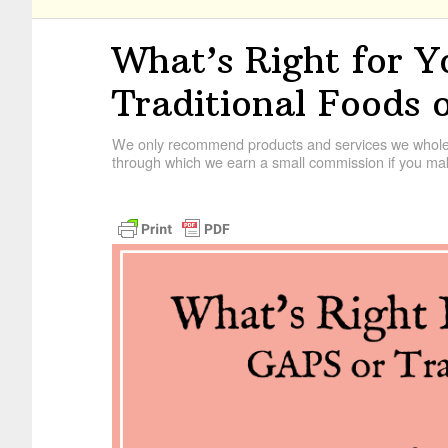
What’s Right for Y
Traditional Foods
We only recommend products and services we wholehe
through which we earn a small commission if you mak