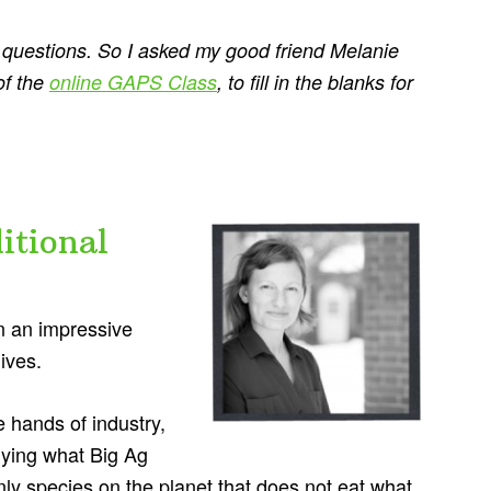
se questions. So I asked my good friend Melanie
of the
online GAPS Class
, to fill in the blanks for
itional
n an impressive
ives.
 hands of industry,
uying what Big Ag
ly species on the planet that does not eat what