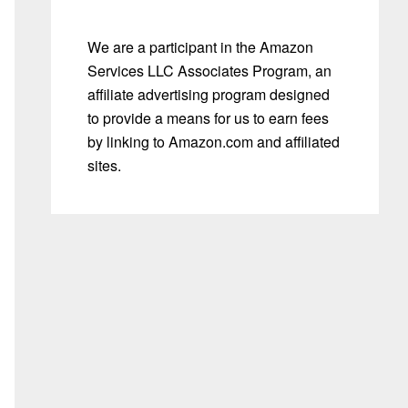
We are a participant in the Amazon
Services LLC Associates Program, an
affiliate advertising program designed
to provide a means for us to earn fees
by linking to Amazon.com and affiliated
sites.