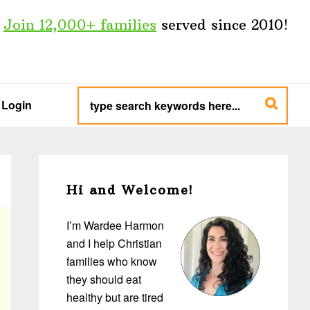
Join 12,000+ families
served since 2010!
type
search
Login
keywords
here...
Primary
Sidebar
Hi and Welcome!
I’m Wardee Harmon
and I help Christian
families who know
they should eat
healthy but are tired