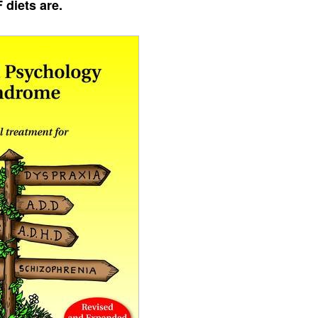
 diets are.