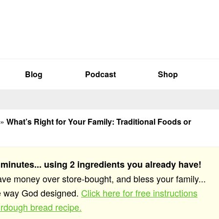
Blog
Podcast
Shop
»
What’s Right for Your Family: Traditional Foods or
 minutes... using 2 ingredients you already have!
save money over store-bought, and bless your family...
he way God designed.
Click here for free instructions
rdough bread recipe.