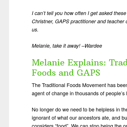
I can’t tell you how often I get asked the
Christner, GAPS practitioner and teacher 
us.
Melanie, take it away! –Wardee
Melanie Explains: Trad
Foods and GAPS
The Traditional Foods Movement has bee
agent of change in thousands of people’s l
No longer do we need to be helpless in the
ignorant of what our ancestors ate, and b
considers “food”. We can stop being the on