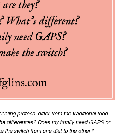
ing protocol differ from the traditional food
e the differences? Does my family need GAPS or
e the switch from one diet to the other?