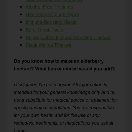
Alcohol-Free Tinctures
Homemade Cough Syrup
Immune-Boosting Herbs
Sore Throat Tonic
Pepper Juice: Immune Boosting Tincture
Black Walnut Tincture
Do you know how to make an elderberry
tincture? What tips or advice would you add?
Disclaimer: I’m not a doctor. All information is
intended for your general knowledge only and is
not a substitute for medical advice or treatment for
specific medical conditions. You are responsible
for your own health and for the use of any
remedies, treatments, or medications you use at
home.