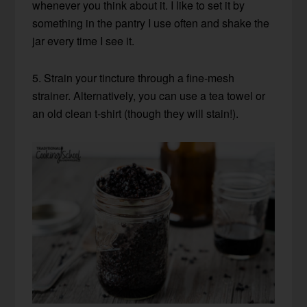
whenever you think about it. I like to set it by
something in the pantry I use often and shake the
jar every time I see it.
5. Strain your tincture through a fine-mesh
strainer. Alternatively, you can use a tea towel or
an old clean t-shirt (though they will stain!).