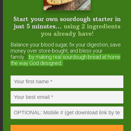
Start your own sourdough starter in
just 5 minutes...
using 2 ingredients
you already have!
Elderberry Tincture
Balance your blood sugar, fix your digestion, save
Dosages
money over store-bought, and bless your
family...
by making real sourdough
bread at home
As always, we recommend getting the advice of
the way God designed.
your family health practitioner, but here are some
commonly accepted dosing instructions.
Note: 1 teaspoon is typically about 2 droppers full
(if using the bottles linked above). If you’re unsure,
use a measuring spoon until you get the hang of
your dropper.