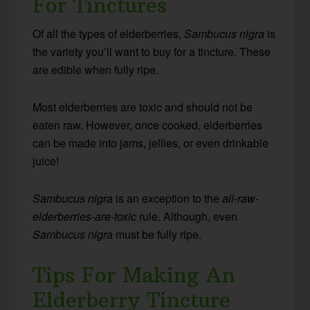
For Tinctures
Of all the types of elderberries,
Sambucus nigra
is
the variety you’ll want to buy for a tincture. These
are edible when fully ripe.
Most elderberries are toxic and should not be
eaten raw. However, once cooked, elderberries
can be made into jams, jellies, or even drinkable
juice!
Sambucus nigra
is an exception to the
all-raw-
elderberries-are-toxic
rule. Although, even
Sambucus nigra
must be fully ripe.
Tips For Making An
Elderberry Tincture