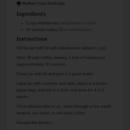
Author
Katie Baldridge
Ingredients
1
cup
elderberries
dehydrated or fresh
10
ounces
vodka
80 proof minimum
Instructions
Fill the jar half full with elderberries (about 1 cup).
Next, fill with vodka, leaving 1 inch of headspace
(approximately 10 ounces).
Cover jar with lid and give it a good shake.
Label jar with contents and date, place in a brown
paper bag, and set in a dark cool area for 4 to 6
weeks.
Once infusion time is up, strain through a fine mesh
strainer, tea towel, or old clean t-shirt.
Discard the berries.