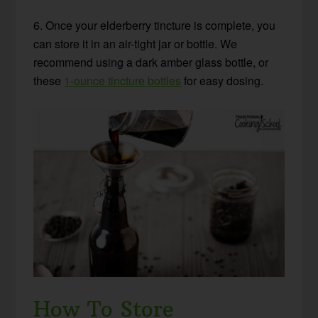
6. Once your elderberry tincture is complete, you
can store it in an air-tight jar or bottle. We
recommend using a dark amber glass bottle, or
these
1-ounce tincture bottles
for easy dosing.
How To Store