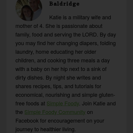
Baldridge
Katie is a military wife and
mother of 4. She is passionate about
family, food and serving the LORD. By day
you may find her changing diapers, folding
laundry, home educating her older
children, and cooking three meals a day
with a baby on her hip next to a sink of
dirty dishes. By night she writes and
shares recipes, tips, and tutorials for
economical, nourishing and simple gluten-
free foods at
Simple Foody
. Join Katie and
the
Simple Foody Community
on
Facebook for encouragement on your
journey to healthier living.