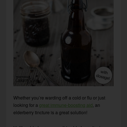
Whether you’re warding off a cold or flu or just
looking for a
great immune-boosting aid
, an
elderberry tincture is a great solution!