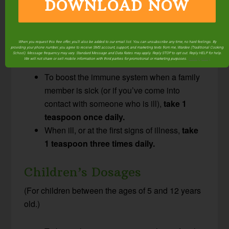
Adult & Young Adult
DOWNLOAD NOW
Dosages
(This dosage is for adults and children over the
When you request this free offer, you'll also be added to our email list. You can unsubscribe any time, no hard feelings. By
age of 12.)
providing your phone number, you agree to receive SMS account, support, and marketing texts from me, Wardee (Traditional Cooking
School). Message frequency may vary. Standard Message and Data Rates may apply. Reply STOP to opt out. Reply HELP for help.
We will not share or sell mobile information with third parties for promotional or marketing purposes.
privacy policy
To boost the immune system when a family
member is sick (or if you’ve come into
contact with someone who is ill),
take 1
teaspoon once daily.
When ill, or at the first signs of illness,
take
1 teaspoon three times daily.
Children’s Dosages
(For children between the ages of 5 and 12 years
old.)