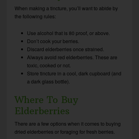
When making a tincture, you’ll want to abide by
the following rules:
Use alcohol that is 80 proof, or above.
Don’t cook your berries.
Discard elderberries once strained.
Always avoid red elderberries. These are
toxic, cooked or not.
Store tincture in a cool, dark cupboard (and
a dark glass bottle).
Where To Buy
Elderberries
There are a few options when it comes to buying
dried elderberries or foraging for fresh berries.