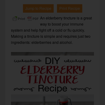
Jump to Recipe
Print Recipe
An elderberry tincture is a great
way to boost your immune
system and help fight off a cold or flu quickly.
Making a tincture is simple and requires just two
ingredients: elderberries and alcohol.