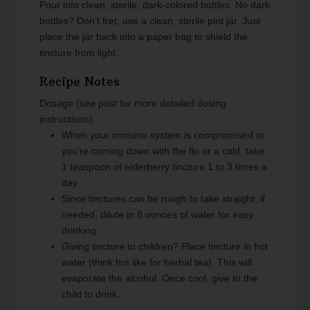
Pour into clean, sterile, dark-colored bottles. No dark
bottles? Don’t fret, use a clean, sterile pint jar. Just
place the jar back into a paper bag to shield the
tincture from light.
Recipe Notes
Dosage (see post for more detailed dosing
instructions):
When your immune system is compromised or
you’re coming down with the flu or a cold, take
1 teaspoon of elderberry tincture 1 to 3 times a
day.
Since tinctures can be rough to take straight, if
needed, dilute in 8 ounces of water for easy
drinking.
Giving tincture to children? Place tincture in hot
water (think hot like for herbal tea). This will
evaporate the alcohol. Once cool, give to the
child to drink.