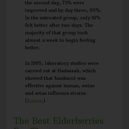
the second day, 73% were
improved and by day three, 90%.
In the untreated group, only 16%
felt better after two days. The
majority of that group took
almost a week to begin feeling
better.
In 1995, laboratory studies were
carried out at Hadassah, which
showed that Sambucol was
effective against human, swine
and avian influenza strains.
(
Source
.)
The Best Elderberries