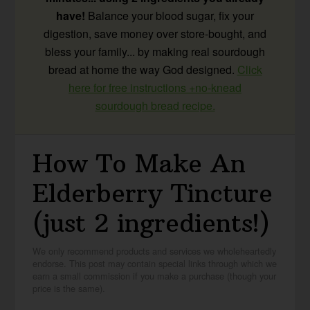
have!
Balance your blood sugar, fix your
digestion, save money over store-bought, and
bless your family... by making real sourdough
bread at home the way God designed.
Click
here for free instructions +no-knead
sourdough bread recipe.
How To Make An
Elderberry Tincture
(just 2 ingredients!)
We only recommend products and services we wholeheartedly
endorse. This post may contain special links through which we
earn a small commission if you make a purchase (though your
price is the same).