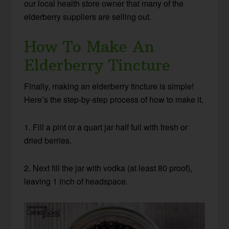
our local health store owner that many of the
elderberry suppliers are selling out.
How To Make An
Elderberry Tincture
Finally, making an elderberry tincture is simple!
Here’s the step-by-step process of how to make it.
1. Fill a pint or a quart jar half full with fresh or
dried berries.
2. Next fill the jar with vodka (at least 80 proof),
leaving 1 inch of headspace.