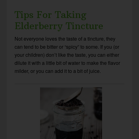
Tips For Taking
Elderberry Tincture
Not everyone loves the taste of a tincture, they
can tend to be bitter or “spicy” to some. If you (or
your children) don’t like the taste, you can either
dilute it with a little bit of water to make the flavor
milder, or you can add it to a bit of juice.