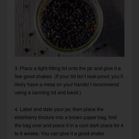
3. Place a tight-fitting lid onto the jar and give it a
few good shakes. (If your lid isn’t leak-proof, you’ll
likely have a mess on your hands! I recommend
using a canning lid and band.)
4. Label and date your jar, then place the
elderberry tincture into a brown paper bag, fold
the bag over and place it in a cool dark place for 4
to 6 weeks. You can give it a good shake