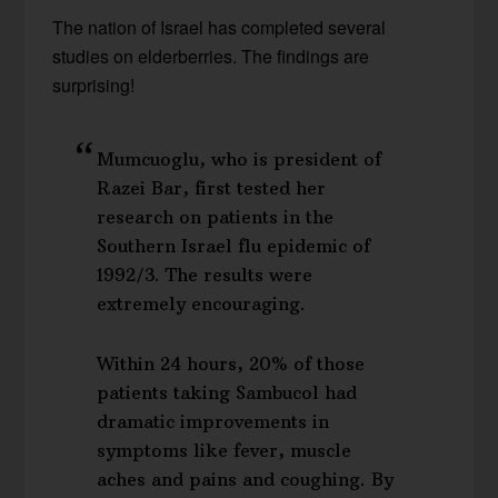
The nation of Israel has completed several
studies on elderberries. The findings are
surprising!
Mumcuoglu, who is president of
Razei Bar, first tested her
research on patients in the
Southern Israel flu epidemic of
1992/3. The results were
extremely encouraging.
Within 24 hours, 20% of those
patients taking Sambucol had
dramatic improvements in
symptoms like fever, muscle
aches and pains and coughing. By