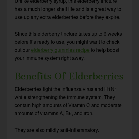
Unlike elderberry syrup, this elderberry tincture
has a much longer shelf life and is a great way to
use up any extra elderberries before they expire.
Since this elderberry tincture takes up to 6 weeks
before it’s ready to use, you might want to check
out our
elderberry gummies recipe
to help boost
your immune system right away.
Benefits Of Elderberries
Elderberries fight the influenza virus and H1N1
while strengthening the immune system. They
contain high amounts of Vitamin C and moderate
amounts of vitamins A, B6, and iron.
They are also mildly anti-inflammatory.