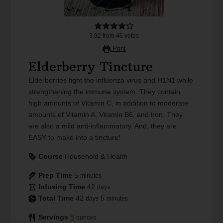
3.92
from
46
votes
Print
Elderberry Tincture
Elderberries fight the influenza virus and H1N1 while
strengthening the immune system. They contain
high amounts of Vitamin C, in addition to moderate
amounts of Vitamin A, Vitamin B6, and iron. They
are also a mild anti-inflammatory. And, they are
EASY to make into a tincture!
Course
Household & Health
Prep Time
5
minutes
Infusing Time
42
days
Total Time
42
5
days
minutes
Servings
8
ounces