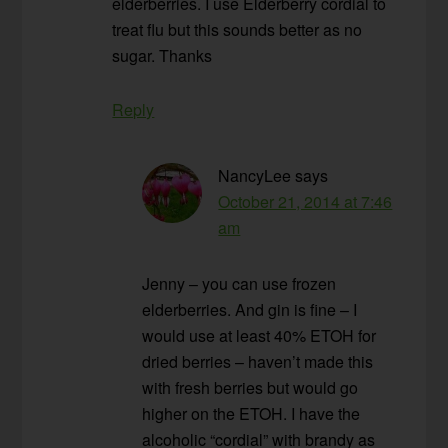
elderberries. I use Elderberry cordial to
treat flu but this sounds better as no
sugar. Thanks
Reply
NancyLee
says
October 21, 2014 at 7:46
am
Jenny – you can use frozen
elderberries. And gin is fine – I
would use at least 40% ETOH for
dried berries – haven’t made this
with fresh berries but would go
higher on the ETOH. I have the
alcoholic “cordial” with brandy as