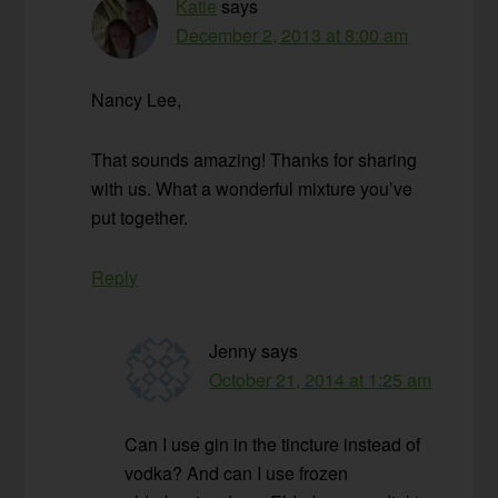
Katie
says
December 2, 2013 at 8:00 am
Nancy Lee,
That sounds amazing! Thanks for sharing
with us. What a wonderful mixture you’ve
put together.
Reply
Jenny
says
October 21, 2014 at 1:25 am
Can I use gin in the tincture instead of
vodka? And can I use frozen