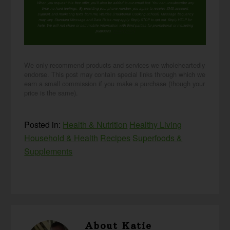
When you request this free offer, you'll also be added to our email list. You can unsubscribe any
time, no hard feelings. By providing your phone number, you agree to receive SMS account,
support, and marketing texts from me, Wardee (Traditional Cooking School). Message frequency
may vary. Standard Message and Data Rates may apply. Reply STOP to opt out. Reply HELP for
help. We will not share or sell mobile information with third parties for promotional or marketing
purposes.
privacy policy
We only recommend products and services we wholeheartedly
endorse. This post may contain special links through which we
earn a small commission if you make a purchase (though your
price is the same).
Posted in:
Health & Nutrition
Healthy Living
Household & Health
Recipes
Superfoods &
Supplements
About
Katie