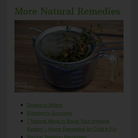
More Natural Remedies
Digestive Bitters
Elderberry Gummies
7 Natural Ways to Boost Your Immune
System + Home Remedies for Cold & Flu
Natural Teething Remedies