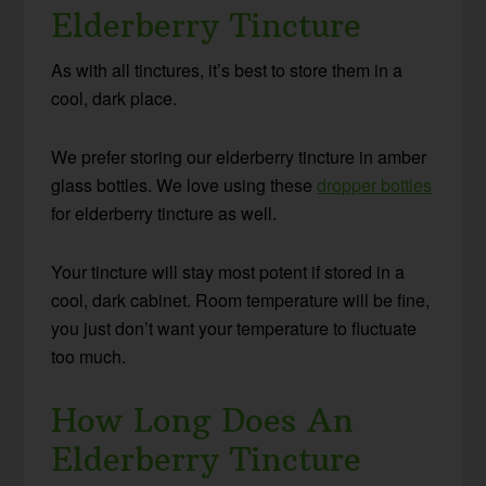
Elderberry Tincture
As with all tinctures, it’s best to store them in a
cool, dark place.
We prefer storing our elderberry tincture in amber
glass bottles. We love using these
dropper bottles
for elderberry tincture as well.
Your tincture will stay most potent if stored in a
cool, dark cabinet. Room temperature will be fine,
you just don’t want your temperature to fluctuate
too much.
How Long Does An
Elderberry Tincture