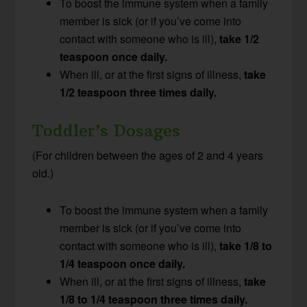
To boost the immune system when a family
member is sick (or if you’ve come into
contact with someone who is ill),
take 1/2
teaspoon once daily.
When ill, or at the first signs of illness,
take
1/2 teaspoon three times daily.
Toddler’s Dosages
(For children between the ages of 2 and 4 years
old.)
To boost the immune system when a family
member is sick (or if you’ve come into
contact with someone who is ill),
take 1/8 to
1/4 teaspoon once daily.
When ill, or at the first signs of illness,
take
1/8 to 1/4 teaspoon three times daily.