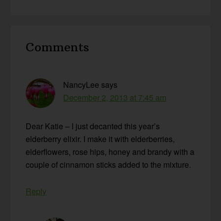
Reader
Comments
Interactions
NancyLee
says
December 2, 2013 at 7:45 am
Dear Katie – I just decanted this year’s
elderberry elixir. I make it with elderberries,
elderflowers, rose hips, honey and brandy with a
couple of cinnamon sticks added to the mixture.
Reply