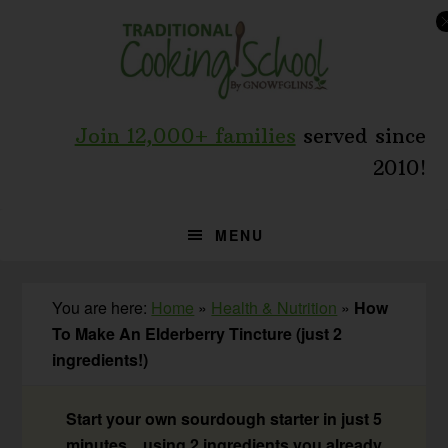
Skip
Skip
Skip
to
to
to
primary
main
primary
navigation
content
sidebar
Join 12,000+ families
served since
2010!
MENU
You are here:
Home
»
Health & Nutrition
»
How
To Make An Elderberry Tincture (just 2
ingredients!)
Start your own sourdough starter in just 5
minutes... using 2 ingredients you already