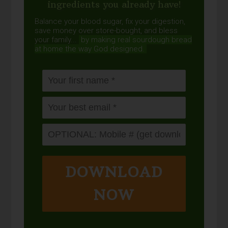
ingredients you already have!
Balance your blood sugar, fix your digestion,
save money over store-bought, and bless
your family...
by making real sourdough
bread
at home the way God designed.
DOWNLOAD
NOW