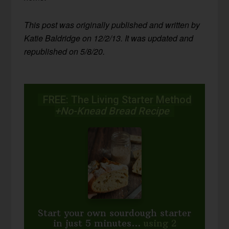
This post was originally published and written by
Katie Baldridge on 12/2/13. It was updated and
republished on 5/8/20.
FREE: The Living Starter Method
+No-Knead Bread Recipe
Start your own sourdough starter
in just 5 minutes...
using 2