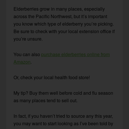
Elderberries grow in many places, especially
across the Pacific Northwest, but it’s important
you know which type of elderberry you’re picking.
Be sure to check with your local extension office if
you’re unsure.
You can also
purchase elderberries online from
Amazon
.
Or, check your local health food store!
My tip? Buy them well before cold and flu season
as many places tend to sell out.
In fact, if you haven’t tried to source any this year,
you may want to start looking as I’ve been told by