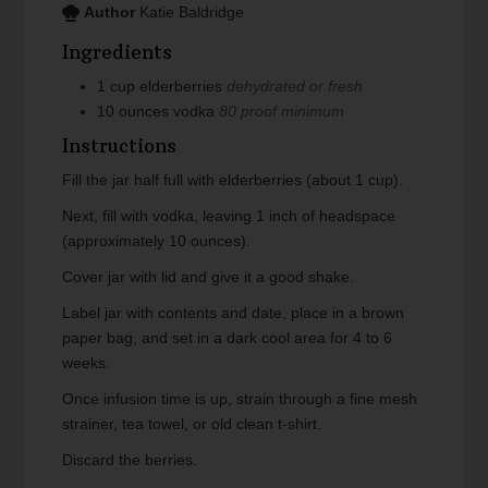
Author
Katie Baldridge
Ingredients
1
cup
elderberries
dehydrated or fresh
10
ounces
vodka
80 proof minimum
Instructions
Fill the jar half full with elderberries (about 1 cup).
Next, fill with vodka, leaving 1 inch of headspace
(approximately 10 ounces).
Cover jar with lid and give it a good shake.
Label jar with contents and date, place in a brown
paper bag, and set in a dark cool area for 4 to 6
weeks.
Once infusion time is up, strain through a fine mesh
strainer, tea towel, or old clean t-shirt.
Discard the berries.