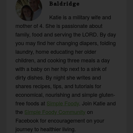
Baldridge
Katie is a military wife and
mother of 4. She is passionate about
family, food and serving the LORD. By day
you may find her changing diapers, folding
laundry, home educating her older
children, and cooking three meals a day
with a baby on her hip next to a sink of
dirty dishes. By night she writes and
shares recipes, tips, and tutorials for
economical, nourishing and simple gluten-
free foods at
Simple Foody
. Join Katie and
the
Simple Foody Community
on
Facebook for encouragement on your
journey to healthier living.