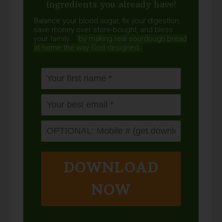
ingredients you already have!
Balance your blood sugar, fix your digestion,
save money over store-bought, and bless
your family...
by making real sourdough
bread
at home the way God designed.
DOWNLOAD
NOW