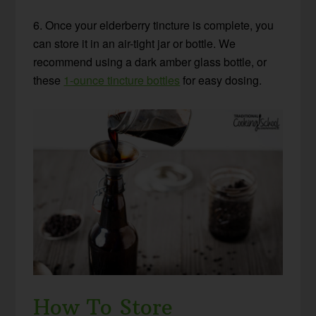
6. Once your elderberry tincture is complete, you
can store it in an air-tight jar or bottle. We
recommend using a dark amber glass bottle, or
these
1-ounce tincture bottles
for easy dosing.
How To Store