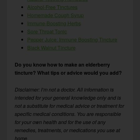
Alcohol-Free Tinctures
Homemade Cough Syrup
Immune-Boosting Herbs
Sore Throat Tonic
Pepper Juice: Immune Boosting Tincture
Black Walnut Tincture
Do you know how to make an elderberry
tincture? What tips or advice would you add?
Disclaimer: I’m not a doctor. All information is
intended for your general knowledge only and is
not a substitute for medical advice or treatment for
specific medical conditions. You are responsible
for your own health and for the use of any
remedies, treatments, or medications you use at
home.