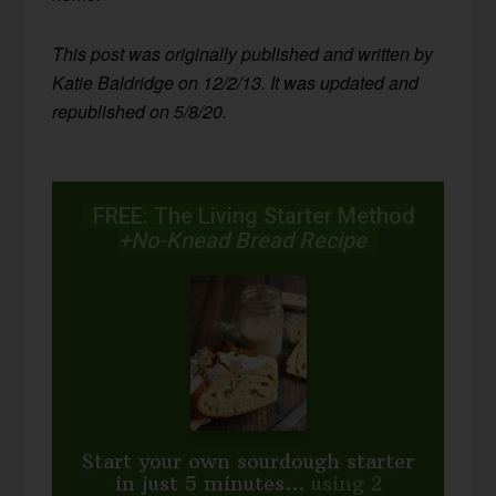
This post was originally published and written by
Katie Baldridge on 12/2/13. It was updated and
republished on 5/8/20.
FREE: The Living Starter Method
+No-Knead Bread Recipe
Start your own sourdough starter
in just 5 minutes...
using 2