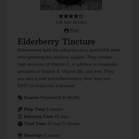
3.92
from
46
votes
Print
Elderberry Tincture
Elderberries fight the influenza virus and H1N1 while
strengthening the immune system. They contain
high amounts of Vitamin C, in addition to moderate
amounts of Vitamin A, Vitamin B6, and iron. They
are also a mild anti-inflammatory. And, they are
EASY to make into a tincture!
Course
Household & Health
Prep Time
5
minutes
Infusing Time
42
days
Total Time
42
5
days
minutes
Servings
8
ounces