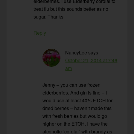
elderberries. I use Elderberry cordial to
treat flu but this sounds better as no
sugar. Thanks
Reply
NancyLee
says
October 21, 2014 at 7:46
am
Jenny – you can use frozen
elderberries. And gin is fine – I
would use at least 40% ETOH for
dried berries – haven’t made this
with fresh berries but would go
higher on the ETOH. I have the
alcoholic “cordial” with brandy as