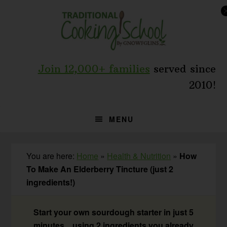
Skip
Skip
Skip
to
to
to
primary
main
primary
navigation
content
sidebar
Join 12,000+ families
served since
2010!
MENU
You are here:
Home
»
Health & Nutrition
»
How
To Make An Elderberry Tincture (just 2
ingredients!)
Start your own sourdough starter in just 5
minutes... using 2 ingredients you already