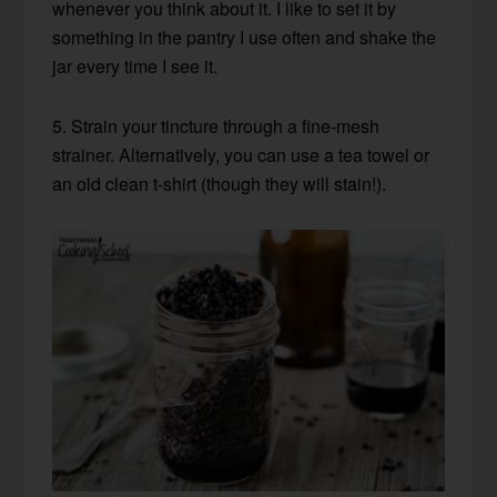
whenever you think about it. I like to set it by
something in the pantry I use often and shake the
jar every time I see it.
5. Strain your tincture through a fine-mesh
strainer. Alternatively, you can use a tea towel or
an old clean t-shirt (though they will stain!).