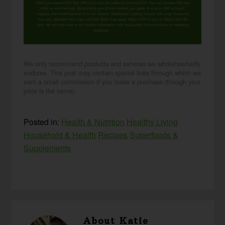
When you request this free offer, you'll also be added to our email list. You can unsubscribe any
time, no hard feelings. By providing your phone number, you agree to receive SMS account,
support, and marketing texts from me, Wardee (Traditional Cooking School). Message frequency
may vary. Standard Message and Data Rates may apply. Reply STOP to opt out. Reply HELP for
help. We will not share or sell mobile information with third parties for promotional or marketing
purposes.
privacy policy
We only recommend products and services we wholeheartedly
endorse. This post may contain special links through which we
earn a small commission if you make a purchase (though your
price is the same).
Posted in:
Health & Nutrition
Healthy Living
Household & Health
Recipes
Superfoods &
Supplements
About
Katie