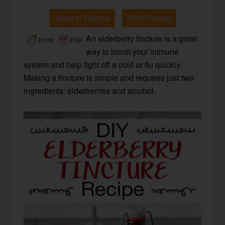
Jump to Recipe
Print Recipe
An elderberry tincture is a great
way to boost your immune
system and help fight off a cold or flu quickly.
Making a tincture is simple and requires just two
ingredients: elderberries and alcohol.