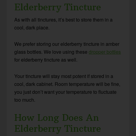
Elderberry Tincture
As with all tinctures, it’s best to store them in a
cool, dark place.
We prefer storing our elderberry tincture in amber
glass bottles. We love using these
dropper bottles
for elderberry tincture as well.
Your tincture will stay most potent if stored in a
cool, dark cabinet. Room temperature will be fine,
you just don’t want your temperature to fluctuate
too much.
How Long Does An
Elderberry Tincture