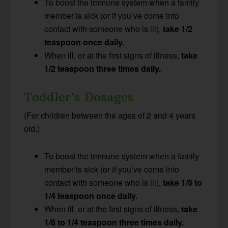
To boost the immune system when a family
member is sick (or if you’ve come into
contact with someone who is ill),
take 1/2
teaspoon once daily.
When ill, or at the first signs of illness,
take
1/2 teaspoon three times daily.
Toddler’s Dosages
(For children between the ages of 2 and 4 years
old.)
To boost the immune system when a family
member is sick (or if you’ve come into
contact with someone who is ill),
take 1/8 to
1/4 teaspoon once daily.
When ill, or at the first signs of illness,
take
1/8 to 1/4 teaspoon three times daily.