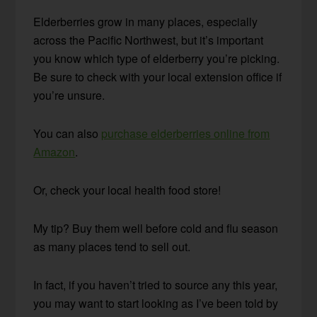
Elderberries grow in many places, especially
across the Pacific Northwest, but it’s important
you know which type of elderberry you’re picking.
Be sure to check with your local extension office if
you’re unsure.
You can also
purchase elderberries online from
Amazon
.
Or, check your local health food store!
My tip? Buy them well before cold and flu season
as many places tend to sell out.
In fact, if you haven’t tried to source any this year,
you may want to start looking as I’ve been told by