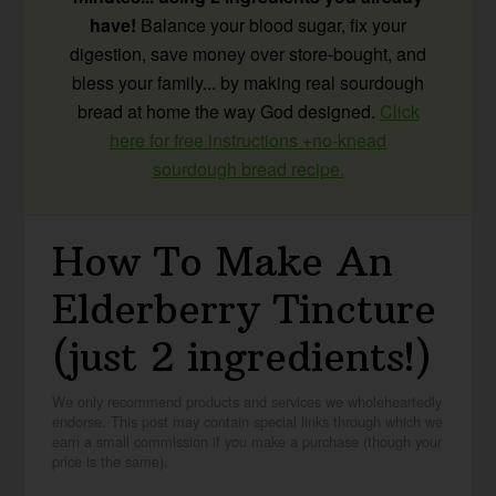
have!
Balance your blood sugar, fix your
digestion, save money over store-bought, and
bless your family... by making real sourdough
bread at home the way God designed.
Click
here for free instructions +no-knead
sourdough bread recipe.
How To Make An
Elderberry Tincture
(just 2 ingredients!)
We only recommend products and services we wholeheartedly
endorse. This post may contain special links through which we
earn a small commission if you make a purchase (though your
price is the same).