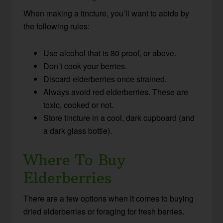
When making a tincture, you’ll want to abide by
the following rules:
Use alcohol that is 80 proof, or above.
Don’t cook your berries.
Discard elderberries once strained.
Always avoid red elderberries. These are
toxic, cooked or not.
Store tincture in a cool, dark cupboard (and
a dark glass bottle).
Where To Buy
Elderberries
There are a few options when it comes to buying
dried elderberries or foraging for fresh berries.