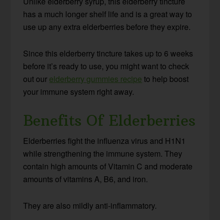
Unlike elderberry syrup, this elderberry tincture
has a much longer shelf life and is a great way to
use up any extra elderberries before they expire.
Since this elderberry tincture takes up to 6 weeks
before it’s ready to use, you might want to check
out our
elderberry gummies recipe
to help boost
your immune system right away.
Benefits Of Elderberries
Elderberries fight the influenza virus and H1N1
while strengthening the immune system. They
contain high amounts of Vitamin C and moderate
amounts of vitamins A, B6, and iron.
They are also mildly anti-inflammatory.