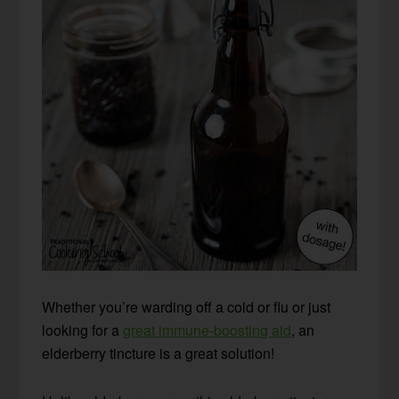
Whether you’re warding off a cold or flu or just
looking for a
great immune-boosting aid
, an
elderberry tincture is a great solution!