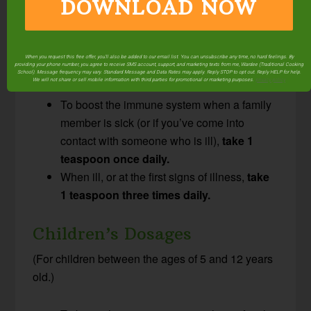
Adult & Young Adult
DOWNLOAD NOW
Dosages
(This dosage is for adults and children over the
When you request this free offer, you'll also be added to our email list. You can unsubscribe any time, no hard feelings. By
age of 12.)
providing your phone number, you agree to receive SMS account, support, and marketing texts from me, Wardee (Traditional Cooking
School). Message frequency may vary. Standard Message and Data Rates may apply. Reply STOP to opt out. Reply HELP for help.
We will not share or sell mobile information with third parties for promotional or marketing purposes.
privacy policy
To boost the immune system when a family
member is sick (or if you’ve come into
contact with someone who is ill),
take 1
teaspoon once daily.
When ill, or at the first signs of illness,
take
1 teaspoon three times daily.
Children’s Dosages
(For children between the ages of 5 and 12 years
old.)