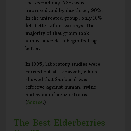
the second day, 73% were
improved and by day three, 90%.
In the untreated group, only 16%
felt better after two days. The
majority of that group took
almost a week to begin feeling
better.
In 1995, laboratory studies were
carried out at Hadassah, which
showed that Sambucol was
effective against human, swine
and avian influenza strains.
(
Source
.)
The Best Elderberries