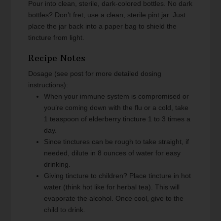
Pour into clean, sterile, dark-colored bottles. No dark
bottles? Don’t fret, use a clean, sterile pint jar. Just
place the jar back into a paper bag to shield the
tincture from light.
Recipe Notes
Dosage (see post for more detailed dosing
instructions):
When your immune system is compromised or
you’re coming down with the flu or a cold, take
1 teaspoon of elderberry tincture 1 to 3 times a
day.
Since tinctures can be rough to take straight, if
needed, dilute in 8 ounces of water for easy
drinking.
Giving tincture to children? Place tincture in hot
water (think hot like for herbal tea). This will
evaporate the alcohol. Once cool, give to the
child to drink.