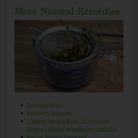
More Natural Remedies
Digestive Bitters
Elderberry Gummies
7 Natural Ways to Boost Your Immune
System + Home Remedies for Cold & Flu
Natural Teething Remedies