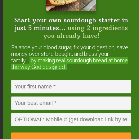
Start your own sourdough starter in
just 5 minutes...
using 2 ingredients
you already have!
Elderberry Tincture
Balance your blood sugar, fix your digestion, save
Dosages
money over store-bought, and bless your
family...
by making real sourdough
bread at home
As always, we recommend getting the advice of
the way God designed.
your family health practitioner, but here are some
commonly accepted dosing instructions.
Note: 1 teaspoon is typically about 2 droppers full
(if using the bottles linked above). If you’re unsure,
use a measuring spoon until you get the hang of
your dropper.