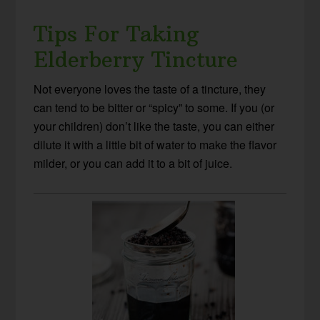
Tips For Taking
Elderberry Tincture
Not everyone loves the taste of a tincture, they
can tend to be bitter or “spicy” to some. If you (or
your children) don’t like the taste, you can either
dilute it with a little bit of water to make the flavor
milder, or you can add it to a bit of juice.