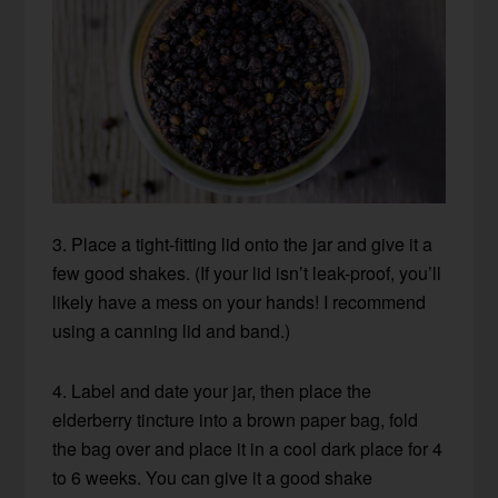
3. Place a tight-fitting lid onto the jar and give it a
few good shakes. (If your lid isn’t leak-proof, you’ll
likely have a mess on your hands! I recommend
using a canning lid and band.)
4. Label and date your jar, then place the
elderberry tincture into a brown paper bag, fold
the bag over and place it in a cool dark place for 4
to 6 weeks. You can give it a good shake