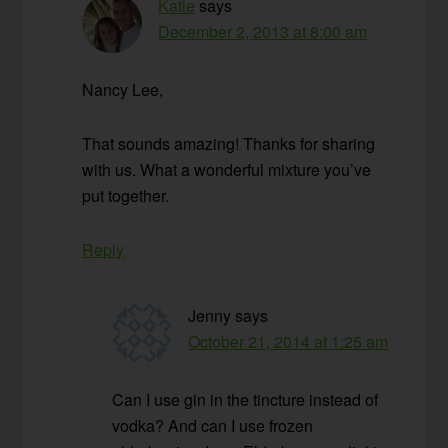
Katie
says
December 2, 2013 at 8:00 am
Nancy Lee,
That sounds amazing! Thanks for sharing
with us. What a wonderful mixture you’ve
put together.
Reply
Jenny
says
October 21, 2014 at 1:25 am
Can I use gin in the tincture instead of
vodka? And can I use frozen