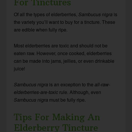
For Tinctures
Of all the types of elderberries,
Sambucus nigra
is
the variety you’ll want to buy for a tincture. These
are edible when fully ripe.
Most elderberries are toxic and should not be
eaten raw. However, once cooked, elderberries
can be made into jams, jellies, or even drinkable
juice!
Sambucus nigra
is an exception to the
all-raw-
elderberries-are-toxic
rule. Although, even
Sambucus nigra
must be fully ripe.
Tips For Making An
Elderberry Tincture