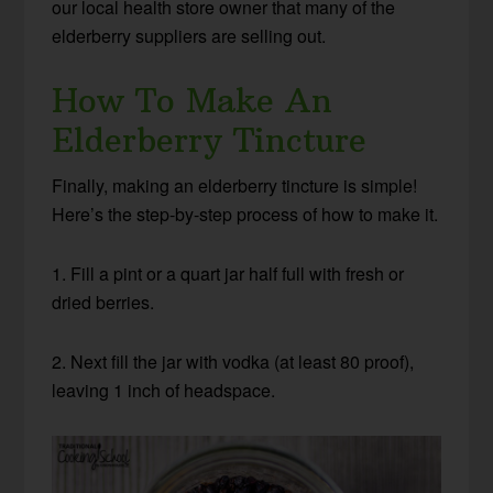
our local health store owner that many of the
elderberry suppliers are selling out.
How To Make An
Elderberry Tincture
Finally, making an elderberry tincture is simple!
Here’s the step-by-step process of how to make it.
1. Fill a pint or a quart jar half full with fresh or
dried berries.
2. Next fill the jar with vodka (at least 80 proof),
leaving 1 inch of headspace.