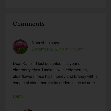
Reader
Comments
Interactions
NancyLee
says
December 2, 2013 at 7:45 am
Dear Katie – I just decanted this year’s
elderberry elixir. I make it with elderberries,
elderflowers, rose hips, honey and brandy with a
couple of cinnamon sticks added to the mixture.
Reply