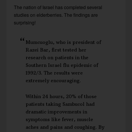
The nation of Israel has completed several
studies on elderberries. The findings are
surprising!
Mumcuoglu, who is president of
Razei Bar, first tested her
research on patients in the
Southern Israel flu epidemic of
1992/3. The results were
extremely encouraging.
Within 24 hours, 20% of those
patients taking Sambucol had
dramatic improvements in
symptoms like fever, muscle
aches and pains and coughing. By