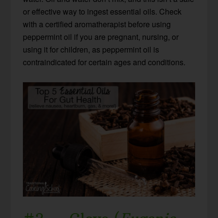
or effective way to ingest essential oils. Check
with a certified aromatherapist before using
peppermint oil if you are pregnant, nursing, or
using it for children, as peppermint oil is
contraindicated for certain ages and conditions.