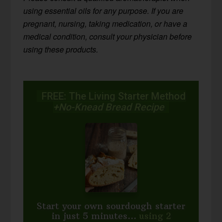
using essential oils for any purpose. If you are
pregnant, nursing, taking medication, or have a
medical condition, consult your physician before
using these products.
FREE: The Living Starter Method
+No-Knead Bread Recipe
Start your own sourdough starter
in just 5 minutes...
using 2