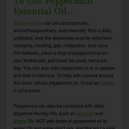
To Use Peppermint
Essential Oil…
Peppermint oil
can be used topically,
aromatherapeutically, and internally. Rub a drop,
undiluted, over the abdominal area for relief from
cramping, bloating, gas, indigestion, and more.
For halitosis, place a drop of peppermint oil on
your toothbrush, and brush as usual, twice per
day. You can also add peppermint oil to a capsule
and take it internally. To help with nausea around
the clock, diffuse peppermint oil. Or put an
inhaler
in your purse.
Peppermint can also be combined with other
digestive-friendly oils, such as
lavender
and
ginger
. Do NOT add drops of peppermint oil to
water. Oil and water don’t mix, and this isn’t a safe