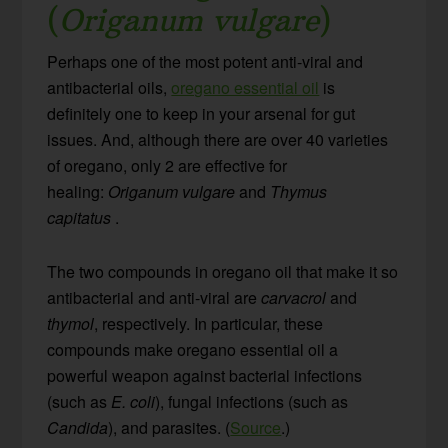
(
Origanum vulgare
)
Perhaps one of the most potent anti-viral and
antibacterial oils,
oregano essential oil
is
definitely one to keep in your arsenal for gut
issues. And, although there are over 40 varieties
of oregano, only 2 are effective for
healing:
Origanum vulgare
and
Thymus
capitatus
.
The two compounds in oregano oil that make it so
antibacterial and anti-viral are
carvacrol
and
thymol
, respectively. In particular, these
compounds make oregano essential oil a
powerful weapon against bacterial infections
(such as
E. coli
), fungal infections (such as
Candida
), and parasites. (
Source
.)