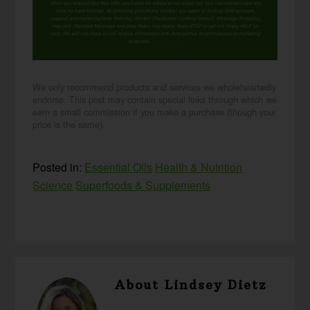
When you request this free offer, you'll also be added to our email list. You can unsubscribe any
time, no hard feelings. By providing your phone number, you agree to receive SMS account,
support, and marketing texts from me, Wardee (Traditional Cooking School). Message frequency
may vary. Standard Message and Data Rates may apply. Reply STOP to opt out. Reply HELP for
help. We will not share or sell mobile information with third parties for promotional or marketing
purposes.
privacy policy
We only recommend products and services we wholeheartedly
endorse. This post may contain special links through which we
earn a small commission if you make a purchase (though your
price is the same).
Posted in:
Essential Oils
Health & Nutrition
Science
Superfoods & Supplements
About
Lindsey Dietz