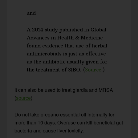
and
A 2014 study published in Global
Advances in Health & Medicine
found evidence that use of herbal
antimicrobials is just as effective
as the antibiotic usually given for
the treatment of SIBO. (
Source
.)
It can also be used to treat giardia and MRSA
(
source
).
Do not take oregano essential oil internally for
more than 10 days. Overuse can kill beneficial gut
bacteria and cause liver toxicity.