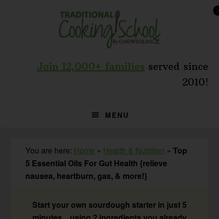
Skip
Skip
Skip
to
to
to
primary
main
primary
navigation
content
sidebar
Join 12,000+ families
served since
2010!
MENU
You are here:
Home
»
Health & Nutrition
»
Top
5 Essential Oils For Gut Health {relieve
nausea, heartburn, gas, & more!}
Start your own sourdough starter in just 5
minutes... using 2 ingredients you already