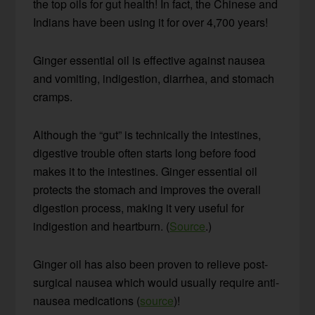
the top oils for gut health! In fact, the Chinese and
Indians have been using it for over 4,700 years!
Ginger essential oil is effective against nausea
and vomiting, indigestion, diarrhea, and stomach
cramps.
Although the “gut” is technically the intestines,
digestive trouble often starts long before food
makes it to the intestines. Ginger essential oil
protects the stomach and improves the overall
digestion process, making it very useful for
indigestion and heartburn. (
Source
.)
Ginger oil has also been proven to relieve post-
surgical nausea which would usually require anti-
nausea medications (
source
)!