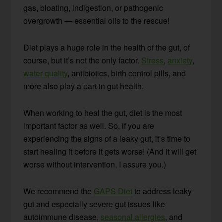
gas, bloating, indigestion, or pathogenic
overgrowth — essential oils to the rescue!
Diet plays a huge role in the health of the gut, of
course, but it’s not the only factor.
Stress
,
anxiety
,
water quality
, antibiotics, birth control pills, and
more also play a part in gut health.
When working to heal the gut, diet is the most
important factor as well. So, if you are
experiencing the signs of a leaky gut, it’s time to
start healing it before it gets worse! (And it will get
worse without intervention, I assure you.)
We recommend the
GAPS Diet
to address leaky
gut and especially severe gut issues like
autoimmune disease,
seasonal allergies
, and