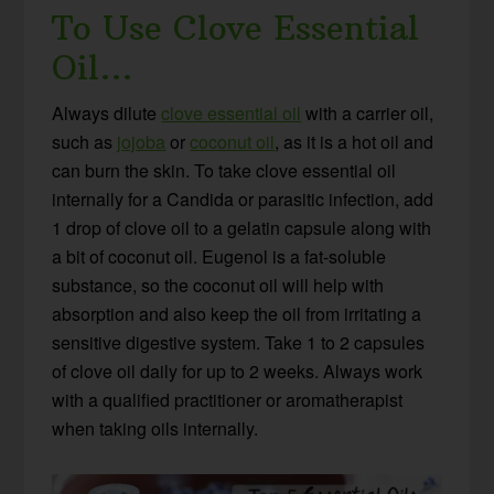
To Use Clove Essential
Oil…
Always dilute
clove essential oil
with a carrier oil,
such as
jojoba
or
coconut oil
, as it is a hot oil and
can burn the skin. To take clove essential oil
internally for a Candida or parasitic infection, add
1 drop of clove oil to a gelatin capsule along with
a bit of coconut oil. Eugenol is a fat-soluble
substance, so the coconut oil will help with
absorption and also keep the oil from irritating a
sensitive digestive system. Take 1 to 2 capsules
of clove oil daily for up to 2 weeks. Always work
with a qualified practitioner or aromatherapist
when taking oils internally.