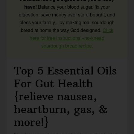
have!
Balance your blood sugar, fix your
digestion, save money over store-bought, and
bless your family... by making real sourdough
bread at home the way God designed.
Click
here for free instructions +no-knead
sourdough bread recipe.
Top 5 Essential Oils
For Gut Health
{relieve nausea,
heartburn, gas, &
more!}