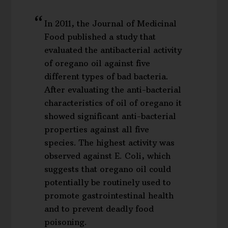
In 2011, the Journal of Medicinal
Food published a study that
evaluated the antibacterial activity
of oregano oil against five
different types of bad bacteria.
After evaluating the anti-bacterial
characteristics of oil of oregano it
showed significant anti-bacterial
properties against all five
species. The highest activity was
observed against E. Coli, which
suggests that oregano oil could
potentially be routinely used to
promote gastrointestinal health
and to prevent deadly food
poisoning.