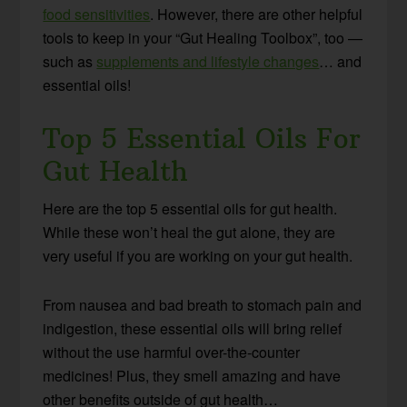
food sensitivities
. However, there are other helpful
tools to keep in your “Gut Healing Toolbox”, too —
such as
supplements and lifestyle changes
… and
essential oils!
Top 5 Essential Oils For
Gut Health
Here are the top 5 essential oils for gut health.
While these won’t heal the gut alone, they are
very useful if you are working on your gut health.
From nausea and bad breath to stomach pain and
indigestion, these essential oils will bring relief
without the use harmful over-the-counter
medicines! Plus, they smell amazing and have
other benefits outside of gut health…