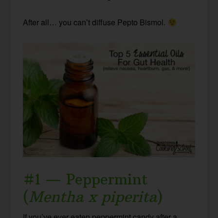
After all… you can’t diffuse Pepto Bismol.
#1 — Peppermint
(
Mentha x piperita
)
If you’ve ever eaten peppermint candy after a