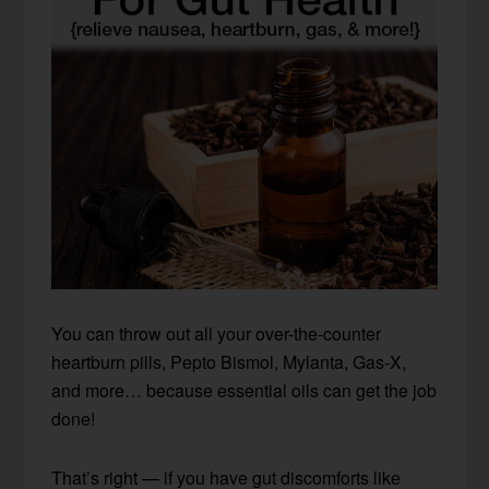
You can throw out all your over-the-counter
heartburn pills, Pepto Bismol, Mylanta, Gas-X,
and more… because essential oils can get the job
done!
That’s right — if you have gut discomforts like