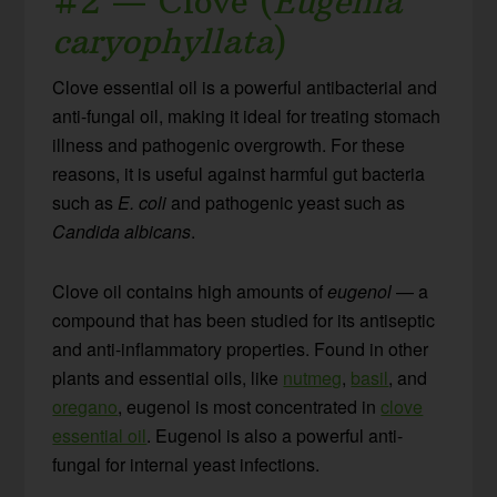
#2 — Clove (
Eugenia
caryophyllata
)
Clove essential oil is a powerful antibacterial and
anti-fungal oil, making it ideal for treating stomach
illness and pathogenic overgrowth. For these
reasons, it is useful against harmful gut bacteria
such as
E. coli
and pathogenic yeast such as
Candida albicans
.
Clove oil contains high amounts of
eugenol
— a
compound that has been studied for its antiseptic
and anti-inflammatory properties. Found in other
plants and essential oils, like
nutmeg
,
basil
, and
oregano
, eugenol is most concentrated in
clove
essential oil
. Eugenol is also a powerful anti-
fungal for internal yeast infections.