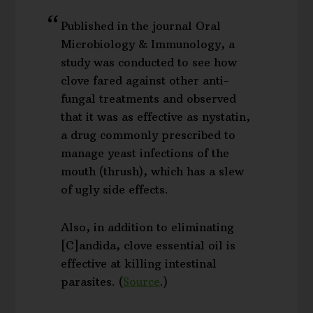
Published in the journal Oral
Microbiology & Immunology, a
study was conducted to see how
clove fared against other anti-
fungal treatments and observed
that it was as effective as nystatin,
a drug commonly prescribed to
manage yeast infections of the
mouth (thrush), which has a slew
of ugly side effects.
Also, in addition to eliminating
[C]andida, clove essential oil is
effective at killing intestinal
parasites. (
Source
.)