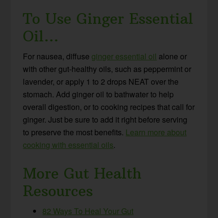
To Use Ginger Essential
Oil…
For nausea, diffuse
ginger essential oil
alone or
with other gut-healthy oils, such as peppermint or
lavender, or apply 1 to 2 drops NEAT over the
stomach. Add ginger oil to bathwater to help
overall digestion, or to cooking recipes that call for
ginger. Just be sure to add it right before serving
to preserve the most benefits.
Learn more about
cooking with essential oils
.
More Gut Health
Resources
82 Ways To Heal Your Gut