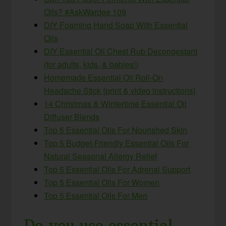
Oils? #AskWardee 109
DIY Foaming Hand Soap With Essential
Oils
DIY Essential Oil Chest Rub Decongestant
(for adults, kids, & babies!)
Homemade Essential Oil Roll-On
Headache Stick {print & video instructions}
14 Christmas & Wintertime Essential Oil
Diffuser Blends
Top 5 Essential Oils For Nourished Skin
Top 5 Budget-Friendly Essential Oils For
Natural Seasonal Allergy Relief
Top 5 Essential Oils For Adrenal Support
Top 5 Essential Oils For Women
Top 5 Essential Oils For Men
Do you use essential