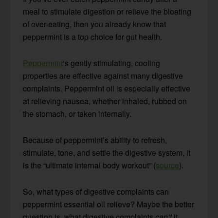
meal to stimulate digestion or relieve the bloating
of over-eating, then you already know that
peppermint is a top choice for gut health.
Peppermint
‘s gently stimulating, cooling
properties are effective against many digestive
complaints. Peppermint oil is especially effective
at relieving nausea, whether inhaled, rubbed on
the stomach, or taken internally.
Because of peppermint’s ability to refresh,
stimulate, tone, and settle the digestive system, it
is the “ultimate internal body workout” (
source
).
So, what types of digestive complaints can
peppermint essential oil relieve? Maybe the better
question is, what digestive complaints
can’t
it