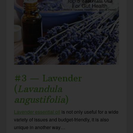
#3 — Lavender
(
Lavandula
angustifolia
)
Lavender essential oil
is not only useful for a wide
variety of issues and budget-friendly, it is also
unique in another way…