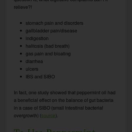
relieve?!
stomach pain and disorders
gallbladder pain/disease
indigestion
halitosis (bad breath)
gas pain and bloating
diarrhea
ulcers
IBS and SIBO
In fact, one study showed that peppermint oil had
a beneficial effect on the balance of gut bacteria
in a case of SIBO (small intestinal bacterial
overgrowth) (
source
).