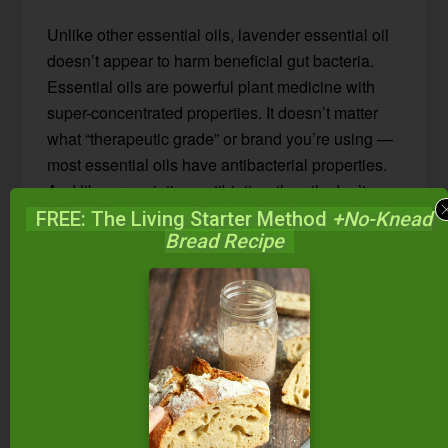
Unlike other essential oils, lavender essential oil
doesn’t appear to harm beneficial gut bacteria.
Essential oils are powerful plant medicine with
super-concentrated properties. It doesn’t matter
what “therapeutic grade” or brand you’re using —
most essential oils have antibacterial properties.
And like prescription antibiotics, the oils don’t
know the difference between pathogenic bacteria
FREE: The Living Starter Method
+No-Knead
Bread Recipe
and
healthy gut bacteria
. Therefore, do not use
any oil internally long-term, unless directed by
your practitioner.
Lavender, however, does seem to “know” the
difference between harmful and healthy gut flora!
Or at least, lavender oil seems to “harmonize well
with the beneficial bacteria in the body”