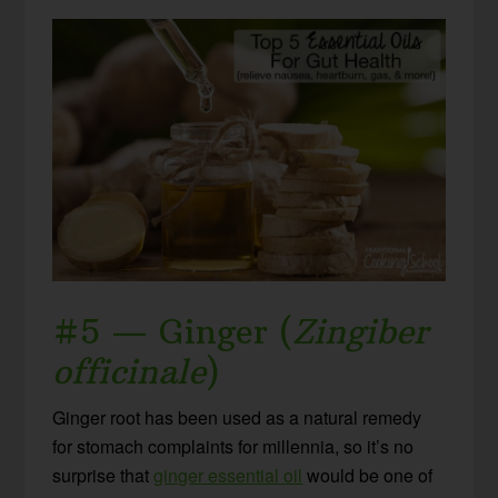
#5 — Ginger (
Zingiber
officinale
)
Ginger root has been used as a natural remedy
for stomach complaints for millennia, so it’s no
surprise that
ginger essential oil
would be one of