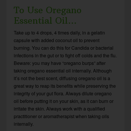
To Use Oregano
Essential Oil…
Take up to 4 drops, 4 times daily, in a gelatin
capsule with added coconut oil to prevent
burning. You can do this for Candida or bacterial
infections in the gut or to fight off colds and the flu.
Beware: you may have “oregano burps” after
taking oregano essential oil internally. Although
it’s not the best scent, diffusing oregano oil is a
great way to reap its benefits while preserving the
integrity of your gut flora. Always dilute oregano
oil before putting it on your skin, as it can burn or
irritate the skin. Always work with a qualified
practitioner or aromatherapist when taking oils
internally.