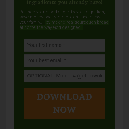
ingredients you already have!
Balance your blood sugar, fix your digestion,
save money over store-bought, and bless
your family...
by making real sourdough
bread
at home the way God designed.
DOWNLOAD
NOW