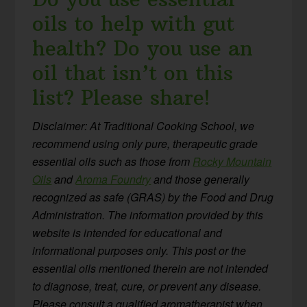
oils to help with gut
health? Do you use an
oil that isn’t on this
list? Please share!
Disclaimer: At Traditional Cooking School, we
recommend using only pure, therapeutic grade
essential oils such as those from
Rocky Mountain
Oils
and
Aroma Foundry
and those generally
recognized as safe (GRAS) by the Food and Drug
Administration. The information provided by this
website is intended for educational and
informational purposes only. This post or the
essential oils mentioned therein are not intended
to diagnose, treat, cure, or prevent any disease.
Please consult a qualified aromatherapist when