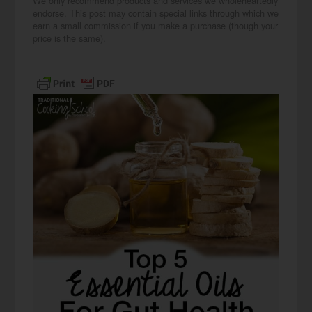
We only recommend products and services we wholeheartedly
endorse. This post may contain special links through which we
earn a small commission if you make a purchase (though your
price is the same).