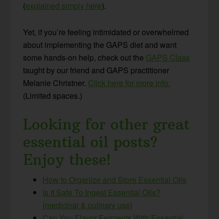
(
explained simply here
).
Yet, if you’re feeling intimidated or overwhelmed
about implementing the GAPS diet and want
some hands-on help, check out the
GAPS Class
taught by our friend and GAPS practitioner
Melanie Christner.
Click here for more info.
(Limited spaces.)
Looking for other great
essential oil posts?
Enjoy these!
How to Organize and Store Essential Oils
Is It Safe To Ingest Essential Oils?
{medicinal & culinary use}
Can You Flavor Ferments With Essential