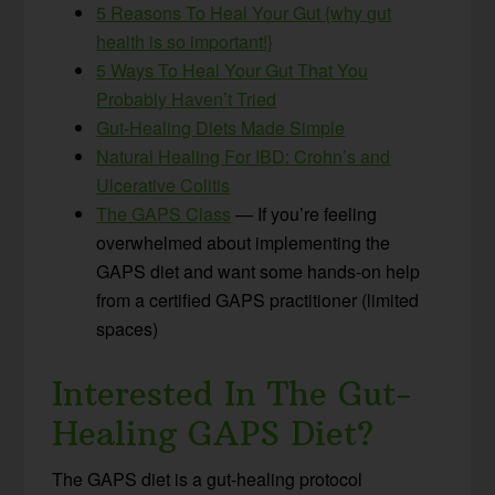
5 Reasons To Heal Your Gut {why gut
health is so important!}
5 Ways To Heal Your Gut That You
Probably Haven’t Tried
Gut-Healing Diets Made Simple
Natural Healing For IBD: Crohn’s and
Ulcerative Colitis
The GAPS Class
— If you’re feeling
overwhelmed about implementing the
GAPS diet and want some hands-on help
from a certified GAPS practitioner (limited
spaces)
Interested In The Gut-
Healing GAPS Diet?
The GAPS diet is a gut-healing protocol