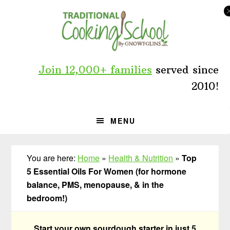
Skip
Skip
Skip
to
to
to
primary
main
primary
navigation
content
sidebar
Join 12,000+ families
served since
2010!
MENU
You are here:
Home
»
Health & Nutrition
»
Top
5 Essential Oils For Women (for hormone
balance, PMS, menopause, & in the
bedroom!)
Start your own sourdough starter in just 5