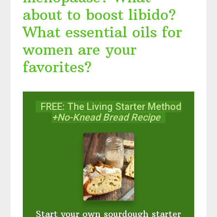
about to boost libido?
What essential oils for
women are your
favorites?
FREE: The Living Starter Method
+No-Knead Bread Recipe
Start your own sourdough starter