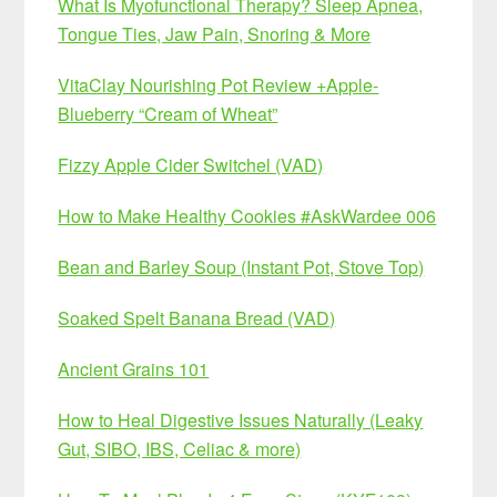
What Is Myofunctional Therapy? Sleep Apnea,
Tongue Ties, Jaw Pain, Snoring & More
VitaClay Nourishing Pot Review +Apple-
Blueberry “Cream of Wheat”
Fizzy Apple Cider Switchel (VAD)
How to Make Healthy Cookies #AskWardee 006
Bean and Barley Soup (Instant Pot, Stove Top)
Soaked Spelt Banana Bread (VAD)
Ancient Grains 101
How to Heal Digestive Issues Naturally (Leaky
Gut, SIBO, IBS, Celiac & more)