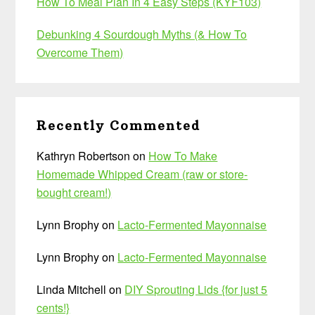
How To Meal Plan In 4 Easy Steps (KYF103)
Debunking 4 Sourdough Myths (& How To
Overcome Them)
Recently Commented
Kathryn Robertson
on
How To Make
Homemade Whipped Cream (raw or store-
bought cream!)
Lynn Brophy
on
Lacto-Fermented Mayonnaise
Lynn Brophy
on
Lacto-Fermented Mayonnaise
Linda Mitchell
on
DIY Sprouting Lids {for just 5
cents!}