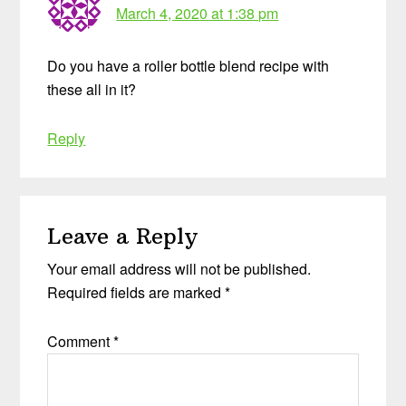
March 4, 2020 at 1:38 pm
Do you have a roller bottle blend recipe with
these all in it?
Reply
Leave a Reply
Your email address will not be published.
Required fields are marked
*
Comment
*