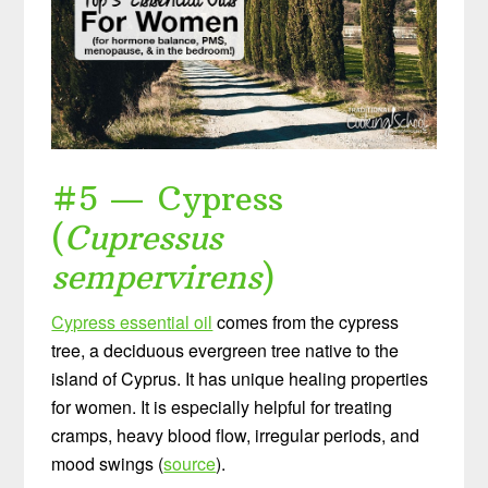
#5 — Cypress
(
Cupressus
sempervirens
)
Cypress essential oil
comes from the cypress
tree, a deciduous evergreen tree native to the
island of Cyprus. It has unique healing properties
for women. It is especially helpful for treating
cramps, heavy blood flow, irregular periods, and
mood swings (
source
).