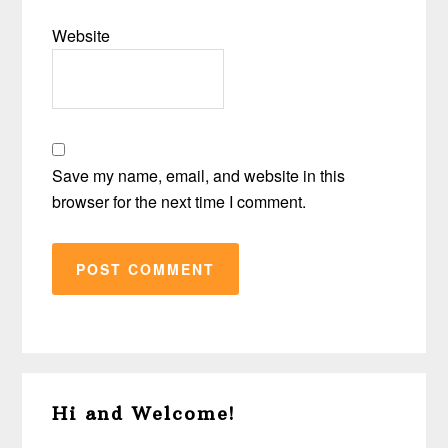
Website
Save my name, email, and website in this
browser for the next time I comment.
Primary
Hi and Welcome!
Sidebar