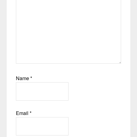
Name
*
Email
*