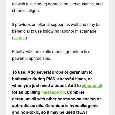
go with it, including depression, nervousness, and
chronic fatigue.
It provides emotional support as well and may be
beneficial to use following labor or miscarriage
(
source
).
Finally, with an exotic aroma, geranium is a
powerful aphrodisiac.
To use: Add several drops of geranium to
bathwater during PMS, stressful times, or
when you just need a boost. Add to
almond oil
for an uplifting
massage oil
. Combine
geranium oil with other hormone-balancing or
aphrodisiac oils. Geranium is hypoallergenic
and non-toxic, so it may be used NEAT