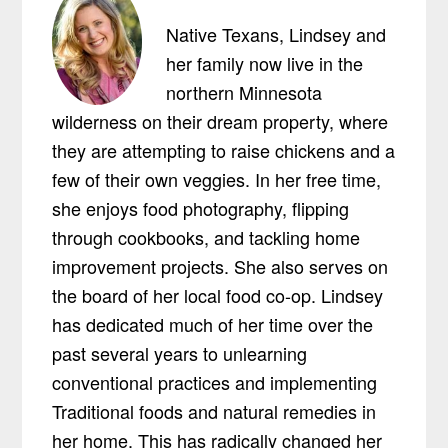
Native Texans, Lindsey and
her family now live in the
northern Minnesota
wilderness on their dream property, where
they are attempting to raise chickens and a
few of their own veggies. In her free time,
she enjoys food photography, flipping
through cookbooks, and tackling home
improvement projects. She also serves on
the board of her local food co-op. Lindsey
has dedicated much of her time over the
past several years to unlearning
conventional practices and implementing
Traditional foods and natural remedies in
her home. This has radically changed her