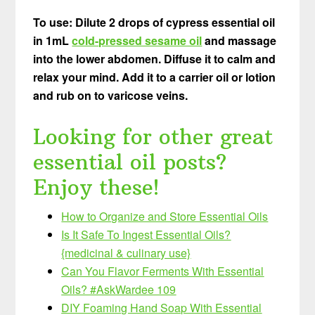
To use: Dilute 2 drops of cypress essential oil
in 1mL
cold-pressed sesame oil
and massage
into the lower abdomen. Diffuse it to calm and
relax your mind. Add it to a carrier oil or lotion
and rub on to varicose veins.
Looking for other great
essential oil posts?
Enjoy these!
How to Organize and Store Essential Oils
Is It Safe To Ingest
Essential Oils?
{medicinal & culinary use}
Can You Flavor Ferments With Essential
Oils? #AskWardee 109
DIY Foaming Hand Soap With Essential