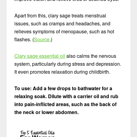
Apart from this, clary sage treats menstrual
issues, such as cramps and headaches, and
relieves symptoms of menopause, such as hot
flashes. (
Source
.)
Clary sage essential oil
also calms the nervous
system, particularly during stress and depression.
It even promotes relaxation during childbirth.
To use: Add a few drops to bathwater for a
relaxing soak. Dilute with a carrier oil and rub
into pain-inflicted areas, such as the back of
the neck or lower abdomen.