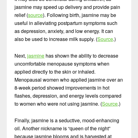
jasmine may speed up delivery and provide pain
relief (
source
). Following birth, jasmine may be
useful in alleviating postpartum symptoms such
as depression, anxiety, and low energy. It can
also be used to increase milk supply. (
Source
.)
Next,
jasmine
has shown the ability to decrease
uncomfortable menopause symptoms when
applied directly to the skin or inhaled.
Menopausal women who applied jasmine over an
8-week period showed improvements in hot
flashes, depression, and energy levels compared
to women who were not using jasmine. (
Source
.)
Finally, jasmine is a seductive, mood-enhancing
oil. Another nickname is “queen of the night”
because jasmine blooms and is harvested at