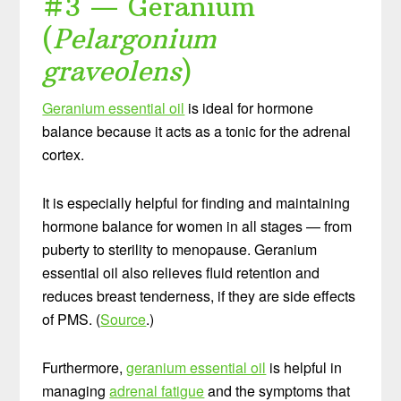
#3 — Geranium
(
Pelargonium
graveolens
)
Geranium essential oil
is ideal for hormone
balance because it acts as a tonic for the adrenal
cortex.
It is especially helpful for finding and maintaining
hormone balance for women in all stages — from
puberty to sterility to menopause. Geranium
essential oil also relieves fluid retention and
reduces breast tenderness, if they are side effects
of PMS. (
Source
.)
Furthermore,
geranium essential oil
is helpful in
managing
adrenal fatigue
and the symptoms that