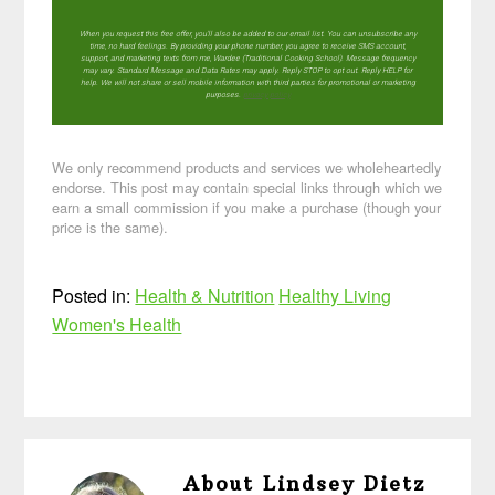
When you request this free offer, you'll also be added to our email list. You can unsubscribe any
time, no hard feelings. By providing your phone number, you agree to receive SMS account,
support, and marketing texts from me, Wardee (Traditional Cooking School). Message frequency
may vary. Standard Message and Data Rates may apply. Reply STOP to opt out. Reply HELP for
help. We will not share or sell mobile information with third parties for promotional or marketing
purposes.
privacy policy
We only recommend products and services we wholeheartedly
endorse. This post may contain special links through which we
earn a small commission if you make a purchase (though your
price is the same).
Posted in:
Health & Nutrition
Healthy Living
Women's Health
About
Lindsey Dietz