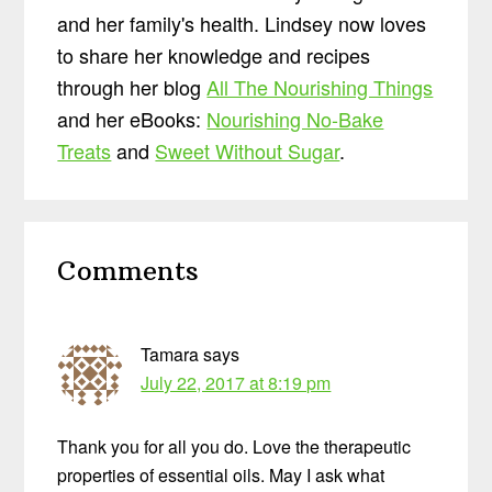
and her family's health. Lindsey now loves
to share her knowledge and recipes
through her blog
All The Nourishing Things
and her eBooks:
Nourishing No-Bake
Treats
and
Sweet Without Sugar
.
Reader
Comments
Interactions
Tamara
says
July 22, 2017 at 8:19 pm
Thank you for all you do. Love the therapeutic
properties of essential oils. May I ask what