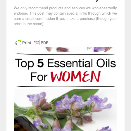
We only recommend products and services we wholeheartedly
endorse. This post may contain special links through which we
earn a small commission if you make a purchase (though your
price is the same).