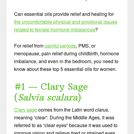
Can essential oils provide relief and healing for
the uncomfortable physical and emotional issues
related to female hormone imbalances
?
For relief from
painful periods
, PMS, or
menopause, pain relief during childbirth, hormone
imbalance, and even in the bedroom, you need to
know about these top 5 essential oils for women.
#1 — Clary Sage
(
Salvia scalara
)
Clary sage
comes from the Latin word
clarus
,
meaning “clear”. During the Middle Ages, it was
referred to as “clear eyes” because it was used to
improve vision and relieve tired or strained eyes.