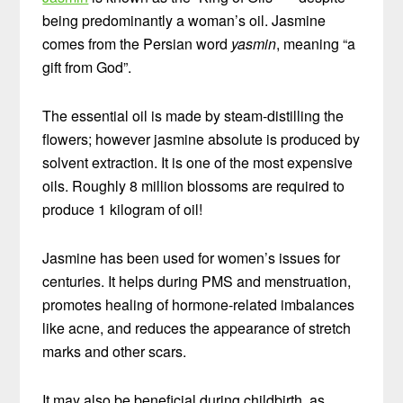
being predominantly a woman’s oil. Jasmine
comes from the Persian word
yasmin
, meaning “a
gift from God”.
The essential oil is made by steam-distilling the
flowers; however jasmine absolute is produced by
solvent extraction. It is one of the most expensive
oils. Roughly 8 million blossoms are required to
produce 1 kilogram of oil!
Jasmine has been used for women’s issues for
centuries. It helps during PMS and menstruation,
promotes healing of hormone-related imbalances
like acne, and reduces the appearance of stretch
marks and other scars.
It may also be beneficial during childbirth, as