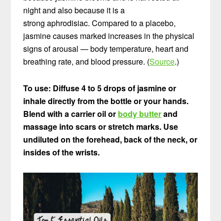
night and also because it is a
strong aphrodisiac. Compared to a placebo,
jasmine causes marked increases in the physical
signs of arousal — body temperature, heart and
breathing rate, and blood pressure. (
Source
.)
To use: Diffuse 4 to 5 drops of jasmine or
inhale directly from the bottle or your hands.
Blend with a carrier oil or
body butter
and
massage into scars or stretch marks.
Use
undiluted on the forehead, back of the neck, or
insides of the wrists.