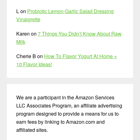
L
on
Probiotic Lemon-Garlic Salad Dressing
Vinaigrette
Karen
on
7 Things You Didn’t Know About Raw
Milk
Cherie B
on
How To Flavor Yogurt At Home +
10 Flavor Ideas!
We are a participant in the Amazon Services
LLC Associates Program, an affiliate advertising
program designed to provide a means for us to
earn fees by linking to Amazon.com and
affiliated sites.