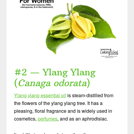
#2 — Ylang Ylang
(
Canaga odorata
)
Ylang ylang essential oil
is steam-distilled from
the flowers of the ylang ylang tree. It has a
pleasing, floral fragrance and is widely used in
cosmetics,
perfumes
, and as an aphrodisiac.