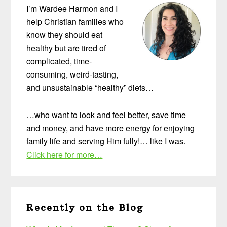
I’m Wardee Harmon and I
help Christian families who
know they should eat
healthy but are tired of
complicated, time-
consuming, weird-tasting,
and unsustainable “healthy” diets…
…who want to look and feel better, save time
and money, and have more energy for enjoying
family life and serving Him fully!… like I was.
Click here for more…
Recently on the Blog