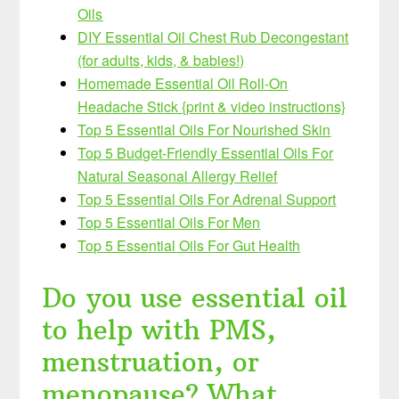
Oils
DIY Essential Oil Chest Rub Decongestant
(for adults, kids, & babies!)
Homemade Essential Oil Roll-On
Headache Stick {print & video instructions}
Top 5 Essential Oils For Nourished Skin
Top 5 Budget-Friendly Essential Oils For
Natural Seasonal Allergy Relief
Top 5 Essential Oils For Adrenal Support
Top 5 Essential Oils For Men
Top 5 Essential Oils For Gut Health
Do you use essential oil
to help with PMS,
menstruation, or
menopause? What