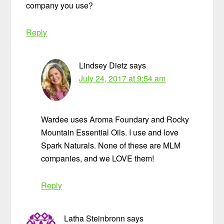
company you use?
Reply
Lindsey Dietz
says
July 24, 2017 at 9:54 am
Wardee uses Aroma Foundary and Rocky
Mountain Essential Oils. I use and love
Spark Naturals. None of these are MLM
companies, and we LOVE them!
Reply
Latha Steinbronn
says