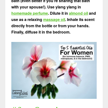
bath (even better if you’re sharing that bath
with your spouse!). Use ylang ylang in
homemade perfume
. Dilute it in
almond oil
and
use as a relaxing
massage oil
. Inhale its scent
directly from the bottle or from your hands.
Finally, diffuse it in the bedroom.