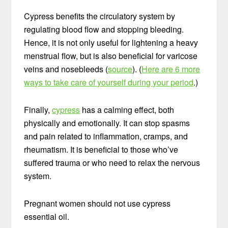
Cypress benefits the circulatory system by
regulating blood flow and stopping bleeding.
Hence, it is not only useful for lightening a heavy
menstrual flow, but is also beneficial for varicose
veins and nosebleeds (
source
). (
Here are 6 more
ways to take care of yourself during your period
.)
Finally,
cypress
has a calming effect, both
physically and emotionally. It can stop spasms
and pain related to inflammation, cramps, and
rheumatism. It is beneficial to those who’ve
suffered trauma or who need to relax the nervous
system.
Pregnant women should not use cypress
essential oil.