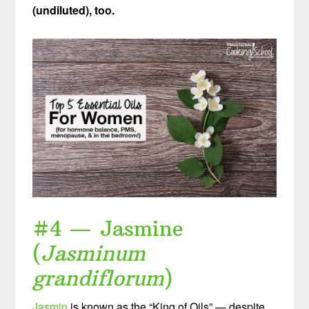
(undiluted), too.
#4 — Jasmine
(
Jasminum
grandiflorum
)
Jasmin
is known as the “King of Oils” — despite