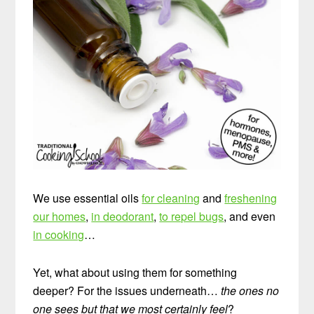
We use essential oils
for cleaning
and
freshening
our homes
,
in deodorant
,
to repel bugs
, and even
in cooking
…
Yet, what about using them for something
deeper? For the issues underneath…
the ones no
one sees but that we most certainly feel
?