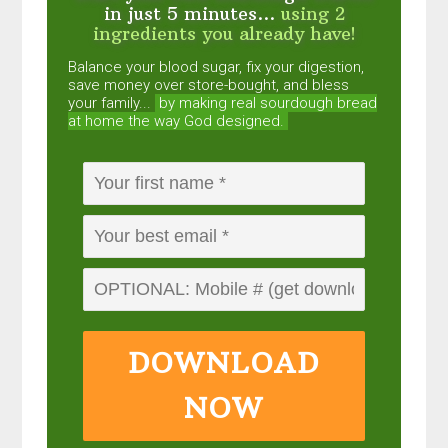
in just 5 minutes...
using 2
ingredients you already have!
Balance your blood sugar, fix your digestion,
save money over store-bought, and bless
your family...
by making real sourdough
bread
at home the way God designed.
DOWNLOAD
NOW