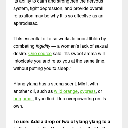
Its ability to calm and strengthen the nervous
system, fight depression, and provide overall
relaxation may be why it is so effective as an
aphrodisiac.
This essential oil also works to boost libido by
combating
frigidity —
a woman’s lack of sexual
desire.
One source
said, “Its sweet aroma will
intoxicate you and relax you at the same time,
without putting you to sleep.”
Ylang ylang has a strong scent. Mix it with
another oil, such as
wild orange
,
cypress
, or
bergamot
, if you find it too overpowering on its
own.
To use: Add a drop or two of ylang ylang to a