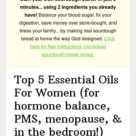
minutes... using 2 ingredients you already
have!
Balance your blood sugar, fix your
digestion, save money over store-bought, and
bless your family... by making real sourdough
bread at home the way God designed.
Click
here for free instructions +no-knead
sourdough bread recipe.
Top 5 Essential Oils
For Women (for
hormone balance,
PMS, menopause, &
in the bedroom!)