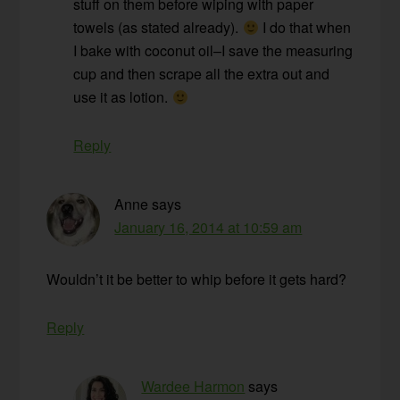
stuff on them before wiping with paper
towels (as stated already).
I do that when
I bake with coconut oil–I save the measuring
cup and then scrape all the extra out and
use it as lotion.
Reply
Anne
says
January 16, 2014 at 10:59 am
Wouldn’t it be better to whip before it gets hard?
Reply
Wardee Harmon
says