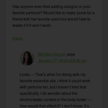
Has anyone ever tried adding cologne or your
favorite perfume? Would like to make some for a
friend with her favorite scent but would hate to
waste it if it won’t work.
Reply
Wardee Harmon
says
January 17, 2014 at 8:30 am
Linda — That’s what I’m doing with my
favorite essential oils. I think it could work
with perfume too, but I haven’t tried that
specifically. I do wonder about the
alcohol/water content in the body butter —
how would that affect it? I don’t know. It’s