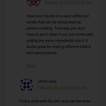
February 8, 2014 at 7:57 pm
Heat your liquids in a used coffee pot
carafe that can be designated as
product making. That way you don’t
have to get it clean if you are continually
putting the same ingredients into it. It
works great for making different lotions
and care products.
Reply
Jaime
says
February 24, 2015 at 8:16 am
Find a child with dry skin and use the extra