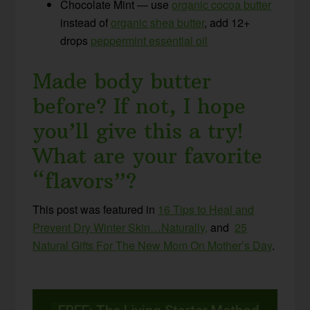
Chocolate Mint — use
organic cocoa butter
instead of
organic shea butter
, add 12+
drops
peppermint essential oil
Made body butter
before? If not, I hope
you’ll give this a try!
What are your favorite
“flavors”?
This post was featured in
16 Tips to Heal and
Prevent Dry Winter Skin…Naturally,
and
25
Natural Gifts For The New Mom On Mother’s Day
.