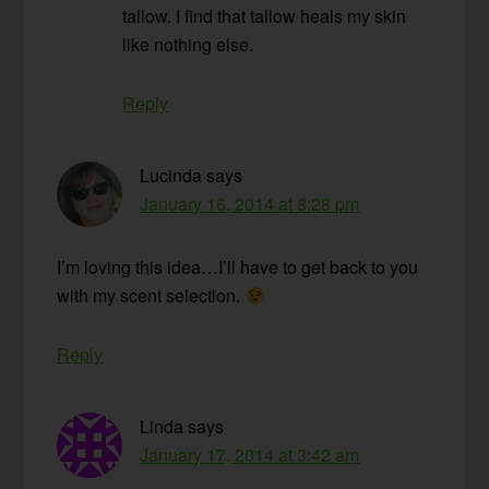
tallow. I find that tallow heals my skin
like nothing else.
Reply
Lucinda
says
January 16, 2014 at 8:28 pm
I’m loving this idea…I’ll have to get back to you
with my scent selection.
Reply
Linda
says
January 17, 2014 at 3:42 am