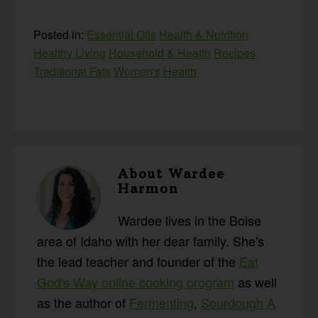
Posted in:
Essential Oils
Health & Nutrition
Healthy Living
Household & Health
Recipes
Traditional Fats
Women's Health
About
Wardee
Harmon
Wardee lives in the Boise
area of Idaho with her dear family. She's
the lead teacher and founder of the
Eat
God's Way online cooking program
as well
as the author of
Fermenting
,
Sourdough A