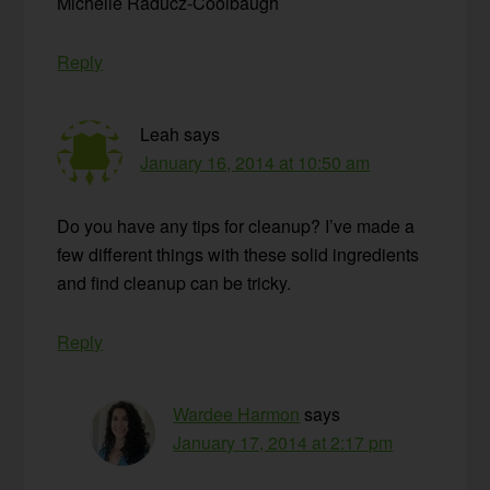
Michelle Raducz-Coolbaugh
Reply
Leah
says
January 16, 2014 at 10:50 am
Do you have any tips for cleanup? I’ve made a
few different things with these solid ingredients
and find cleanup can be tricky.
Reply
Wardee Harmon
says
January 17, 2014 at 2:17 pm