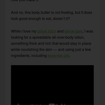
And no, this body butter is not frosting, but it does
look good enough to eat, doesn’t it?
While I love my
tallow balm
and
tallow bars
, I was
looking for a spreadable all-over-body lotion,
something thick and rich that would stay in place
while nourishing the skin — and using just a few
ingredients, including
essential oils
.