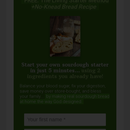
FREE: The Living Starter Method
+No-Knead Bread Recipe
Start your own sourdough starter
in just 5 minutes...
using 2
ingredients you already have!
Balance your blood sugar, fix your digestion,
save money over store-bought, and bless
your family...
by making real sourdough
bread
at home the way God designed.