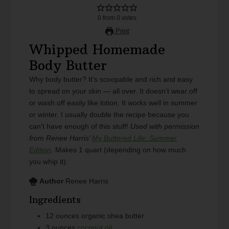
0
from
0
votes
Print
Whipped Homemade
Body Butter
Why body butter? It’s scoopable and rich and easy
to spread on your skin — all over. It doesn’t wear off
or wash off easily like lotion. It works well in summer
or winter. I usually double the recipe because you
can’t have enough of this stuff!
Used with permission
from Renee Harris’
My Buttered Life: Summer
Edition
.
Makes 1 quart (depending on how much
you whip it).
Author
Renee Harris
Ingredients
12
ounces
organic shea butter
3
ounces
coconut oil