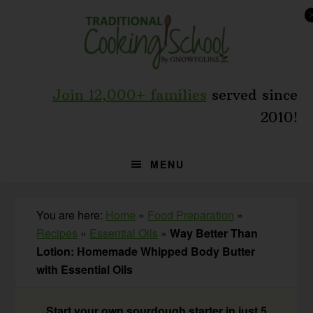
Skip
Skip
Skip
to
to
to
primary
main
primary
navigation
content
sidebar
Join 12,000+ families
served since
2010!
MENU
You are here:
Home
»
Food Preparation
»
Recipes
»
Essential Oils
»
Way Better Than
Lotion: Homemade Whipped Body Butter
with Essential Oils
Start your own sourdough starter in just 5