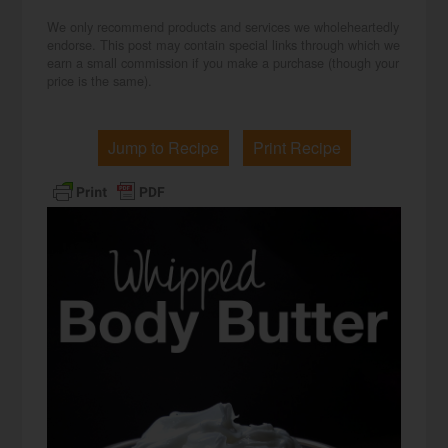
We only recommend products and services we wholeheartedly
endorse. This post may contain special links through which we
earn a small commission if you make a purchase (though your
price is the same).
Jump to Recipe
Print Recipe