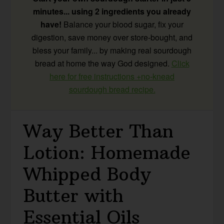
minutes... using 2 ingredients you already
have!
Balance your blood sugar, fix your
digestion, save money over store-bought, and
bless your family... by making real sourdough
bread at home the way God designed.
Click
here for free instructions +no-knead
sourdough bread recipe.
Way Better Than
Lotion: Homemade
Whipped Body
Butter with
Essential Oils