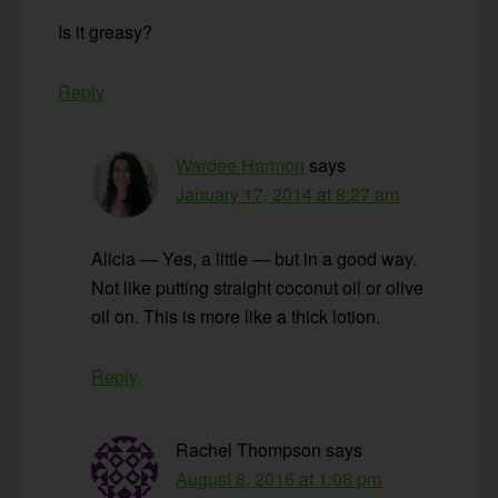
Is it greasy?
Reply
Wardee Harmon
says
January 17, 2014 at 8:27 am
Alicia — Yes, a little — but in a good way.
Not like putting straight coconut oil or olive
oil on. This is more like a thick lotion.
Reply
Rachel Thompson
says
August 8, 2016 at 1:08 pm