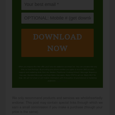
DOWNLOAD
NOW
When you request this free offer, you'll also be added to our email list. You can unsubscribe any
time, no hard feelings. By providing your phone number, you agree to receive SMS account,
support, and marketing texts from me, Wardee (Traditional Cooking School). Message frequency
may vary. Standard Message and Data Rates may apply. Reply STOP to opt out. Reply HELP for
help. We will not share or sell mobile information with third parties for promotional or marketing
purposes.
privacy policy
We only recommend products and services we wholeheartedly
endorse. This post may contain special links through which we
earn a small commission if you make a purchase (though your
price is the same).