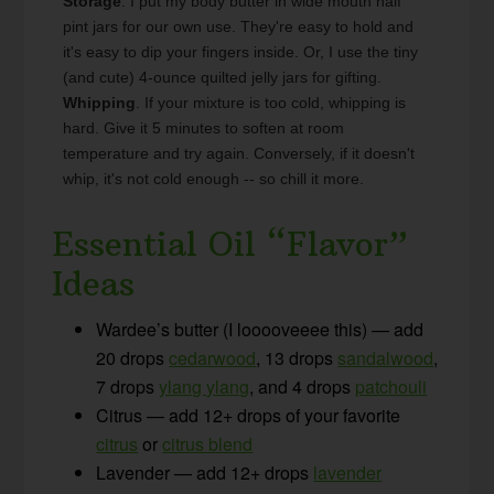
Storage
. I put my body butter in wide mouth half
pint jars for our own use. They're easy to hold and
it's easy to dip your fingers inside. Or, I use the tiny
(and cute) 4-ounce quilted jelly jars for gifting.
Whipping
. If your mixture is too cold, whipping is
hard. Give it 5 minutes to soften at room
temperature and try again. Conversely, if it doesn't
whip, it's not cold enough -- so chill it more.
Essential Oil “Flavor”
Ideas
Wardee’s butter (I looooveeee this) — add
20 drops
cedarwood
, 13 drops
sandalwood
,
7 drops
ylang ylang
, and 4 drops
patchouli
Citrus — add 12+ drops of your favorite
citrus
or
citrus blend
Lavender — add 12+ drops
lavender