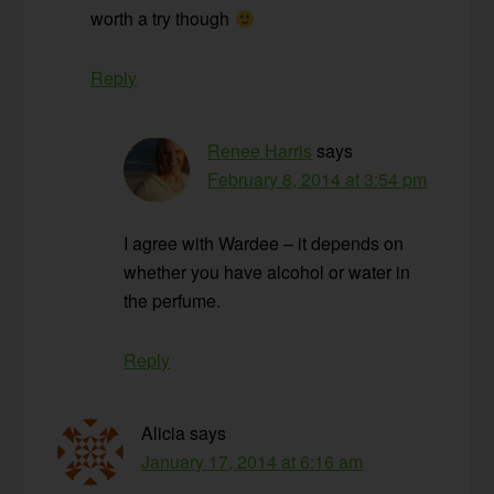
worth a try though
Reply
Renee Harris
says
February 8, 2014 at 3:54 pm
I agree with Wardee – it depends on
whether you have alcohol or water in
the perfume.
Reply
Alicia
says
January 17, 2014 at 6:16 am