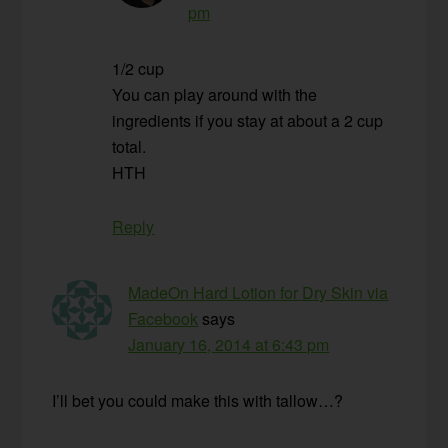
pm
1/2 cup
You can play around with the
ingredients if you stay at about a 2 cup
total.
HTH
Reply
MadeOn Hard Lotion for Dry Skin via
Facebook
says
January 16, 2014 at 6:43 pm
I’ll bet you could make this with tallow…?