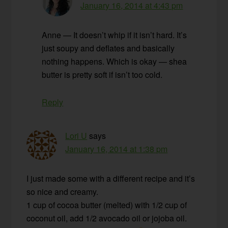
January 16, 2014 at 4:43 pm
Anne — It doesn’t whip if it isn’t hard. It’s
just soupy and deflates and basically
nothing happens. Which is okay — shea
butter is pretty soft if isn’t too cold.
Reply
Lori U
says
January 16, 2014 at 1:38 pm
I just made some with a different recipe and it’s
so nice and creamy.
1 cup of cocoa butter (melted) with 1/2 cup of
coconut oil, add 1/2 avocado oil or jojoba oil.