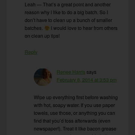
Leah — That’s a great point and another
reason why I like to do a big batch. So I
don’t have to clean up a bunch of smaller
batches.
I would love to hear from others
on clean up tips!
Reply
Renee Harris
says
February 8, 2014 at 3:53 pm
Wipe up everything first before washing
with hot, soapy water. If you use paper
towels, use those, or anything you can
find that you’d toss afterwards (even
newspaper!). Treat it like bacon grease