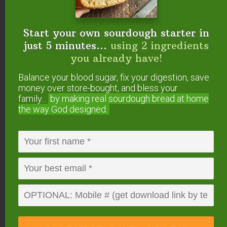
Reply
Start your own sourdough starter in
Kim
says
just 5 minutes...
using 2 ingredients
January 16, 2014 at 10:34 am
you already have!
Balance your blood sugar, fix your digestion, save
Although chocolate mint does sound
money over store-bought, and bless your
yummy.
I only have shea butter on hand.
family...
by making real sourdough
bread at home
the way God designed.
Reply
Wardee Harmon
says
January 16, 2014 at 4:44 pm
Kim — The essential oils aren’t
essential, so go for it!