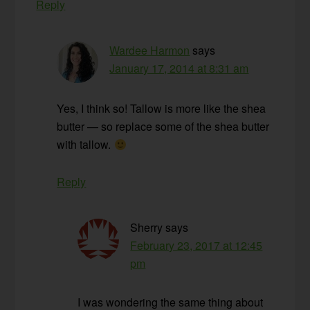
Reply
Wardee Harmon
says
January 17, 2014 at 8:31 am
Yes, I think so! Tallow is more like the shea
butter — so replace some of the shea butter
with tallow.
Reply
Sherry
says
February 23, 2017 at 12:45
pm
I was wondering the same thing about