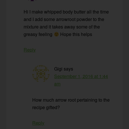
Hi I make whipped body butter all the time
and I add some arrowroot powder to the
mixture and it takes away some of the
greasy feeling
Hope this helps
Reply
Gigi
says
September 1, 2016 at 1:44
am
How much arrow root pertaining to the
recipe gifted?
Reply