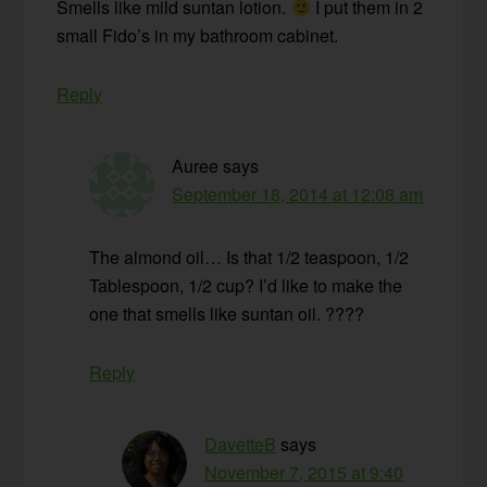
Smells like mild suntan lotion.
I put them in 2
small Fido’s in my bathroom cabinet.
Reply
Auree
says
September 18, 2014 at 12:08 am
The almond oil… Is that 1/2 teaspoon, 1/2
Tablespoon, 1/2 cup? I’d like to make the
one that smells like suntan oil. ????
Reply
DavetteB
says
November 7, 2015 at 9:40