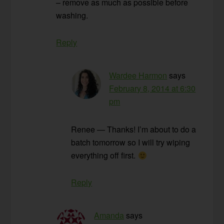
– remove as much as possible before
washing.
Reply
Wardee Harmon
says
February 8, 2014 at 6:30
pm
Renee — Thanks! I’m about to do a
batch tomorrow so I will try wiping
everything off first.
Reply
Amanda
says