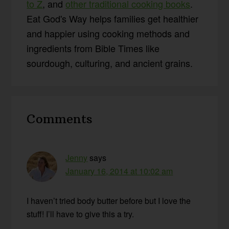
to Z
, and
other traditional cooking books
.
Eat God's Way helps families get healthier
and happier using cooking methods and
ingredients from Bible Times like
sourdough, culturing, and ancient grains.
Reader
Comments
Interactions
Jenny
says
January 16, 2014 at 10:02 am
I haven’t tried body butter before but I love the
stuff! I’ll have to give this a try.