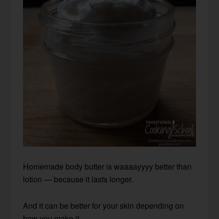
Homemade body butter is waaaayyyy better than
lotion — because it lasts longer.
And it can be better for your skin depending on
how you make it.