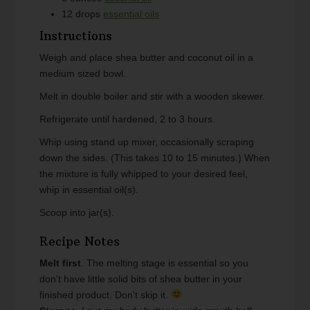
12
drops
essential oils
Instructions
Weigh and place shea butter and coconut oil in a
medium sized bowl.
Melt in double boiler and stir with a wooden skewer.
Refrigerate until hardened, 2 to 3 hours.
Whip using stand up mixer, occasionally scraping
down the sides. (This takes 10 to 15 minutes.) When
the mixture is fully whipped to your desired feel,
whip in essential oil(s).
Scoop into jar(s).
Recipe Notes
Melt first
. The melting stage is essential so you
don't have little solid bits of shea butter in your
finished product. Don't skip it.