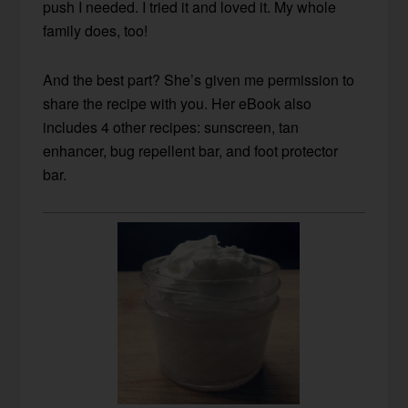
push I needed. I tried it and loved it. My whole
family does, too!
And the best part? She’s given me permission to
share the recipe with you. Her eBook also
includes 4 other recipes: sunscreen, tan
enhancer, bug repellent bar, and foot protector
bar.