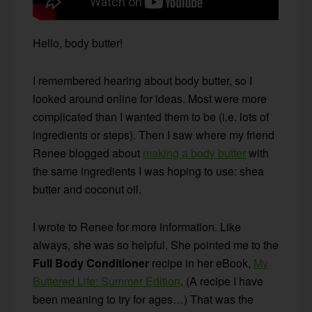
Hello, body butter!
I remembered hearing about body butter, so I
looked around online for ideas. Most were more
complicated than I wanted them to be (i.e. lots of
ingredients or steps). Then I saw where my friend
Renee blogged about
making a body butter
with
the same ingredients I was hoping to use: shea
butter and coconut oil.
I wrote to Renee for more information. Like
always, she was so helpful. She pointed me to the
Full Body Conditioner
recipe in her eBook,
My
Buttered Life: Summer Edition
. (A recipe I have
been meaning to try for ages…) That was the