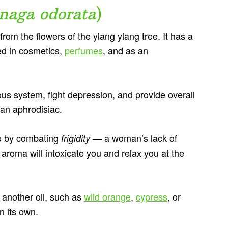
naga odorata
)
 from the flowers of the ylang ylang tree. It has a
sed in cosmetics,
perfumes
, and as an
vous system, fight depression, and provide overall
 an aphrodisiac.
ido by combating
a woman’s lack of
frigidity —
 aroma will intoxicate you and relax you at the
h another oil, such as
wild orange
,
cypress
, or
on its own.