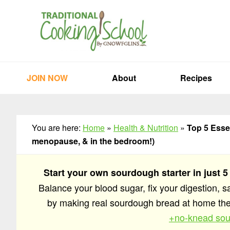
Skip
Skip
Skip
to
to
to
primary
main
primary
navigation
content
sidebar
JOIN NOW
About
Recipes
You are here:
Home
»
Health & Nutrition
»
Top 5 Esse
menopause, & in the bedroom!)
Start your own sourdough starter in just 5
Balance your blood sugar, fix your digestion, 
by making real sourdough bread at home t
+no-knead sou