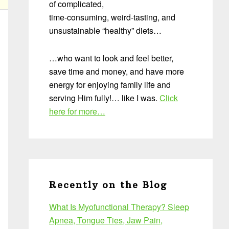
of complicated,
time-consuming, weird-tasting, and
unsustainable “healthy” diets…
…who want to look and feel better,
save time and money, and have more
energy for enjoying family life and
serving Him fully!… like I was.
Click
here for more…
Recently on the Blog
What Is Myofunctional Therapy? Sleep
Apnea, Tongue Ties, Jaw Pain,