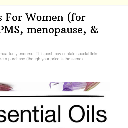
ls For Women (for
 PMS, menopause, &
artedly endorse. This post may contain special links
e a purchase (though your price is the same).