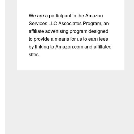
We are a participant in the Amazon
Services LLC Associates Program, an
affiliate advertising program designed
to provide a means for us to earn fees
by linking to Amazon.com and affiliated
sites.