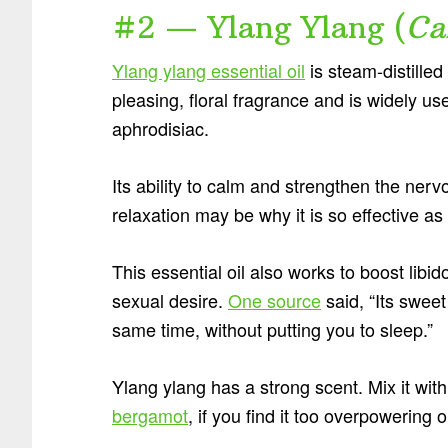
#2 — Ylang Ylang (
Ca
Ylang ylang essential oil
is steam-distilled
pleasing, floral fragrance and is widely u
aphrodisiac.
Its ability to calm and strengthen the ner
relaxation may be why it is so effective as
This essential oil also works to boost lib
sexual desire.
One source
said, “Its sweet
same time, without putting you to sleep.”
Ylang ylang has a strong scent. Mix it wit
bergamot
, if you find it too overpowering 