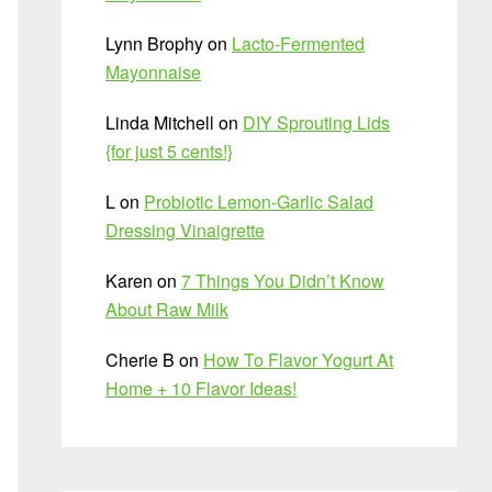
Lynn Brophy
on
Lacto-Fermented
Mayonnaise
Linda Mitchell
on
DIY Sprouting Lids
{for just 5 cents!}
L
on
Probiotic Lemon-Garlic Salad
Dressing Vinaigrette
Karen
on
7 Things You Didn’t Know
About Raw Milk
Cherie B
on
How To Flavor Yogurt At
Home + 10 Flavor Ideas!