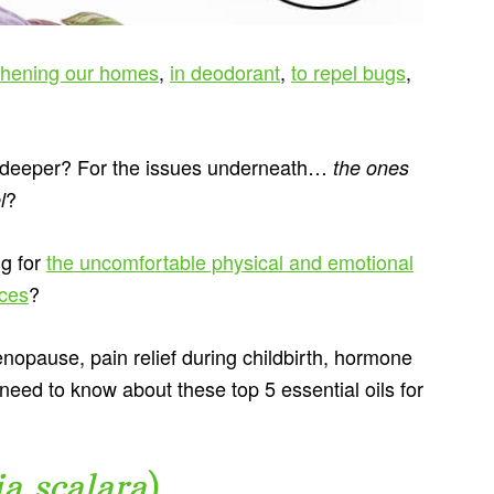
shening our homes
,
in deodorant
,
to repel bugs
,
g deeper? For the issues underneath…
the ones
?
l
ng for
the uncomfortable physical and emotional
nces
?
nopause, pain relief during childbirth, hormone
eed to know about these top 5 essential oils for
ia scalara
)