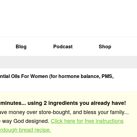
Blog
Podcast
Shop
ntial Oils For Women (for hormone balance, PMS,
 minutes... using 2 ingredients you already have!
save money over store-bought, and bless your family...
he way God designed.
Click here for free instructions
rdough bread recipe.