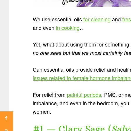
We use essential oils
for cleaning
and
fre
and even
in cooking
…
Yet, what about using them for somethin
no one sees but that we most certainly fee
Can essential oils provide relief and heali
issues related to female hormone imbala
For relief from
painful periods
, PMS, or me
imbalance, and even in the bedroom, you n
women.
#1 — Clary Sage (
Salv