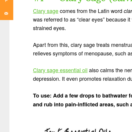
Clary sage
comes from the Latin word
cla
was referred to as “clear eyes” because it
strained eyes.
Apart from this, clary sage treats menstr
relieves symptoms of menopause, such as 
Clary sage essential oil
also calms the ner
depression. It even promotes relaxation dur
To use: Add a few drops to bathwater for
and rub into pain-inflicted areas, such