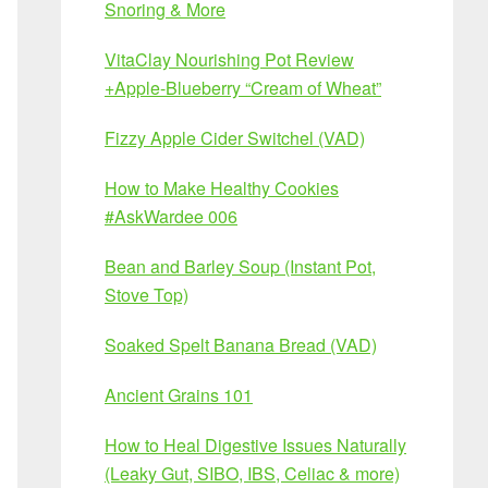
Snoring & More
VitaClay Nourishing Pot Review
+Apple-Blueberry “Cream of Wheat”
Fizzy Apple Cider Switchel (VAD)
How to Make Healthy Cookies
#AskWardee 006
Bean and Barley Soup (Instant Pot,
Stove Top)
Soaked Spelt Banana Bread (VAD)
Ancient Grains 101
How to Heal Digestive Issues Naturally
(Leaky Gut, SIBO, IBS, Celiac & more)