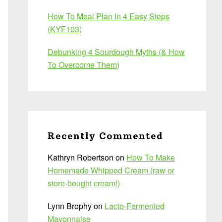
How To Meal Plan In 4 Easy Steps
(KYF103)
Debunking 4 Sourdough Myths (& How
To Overcome Them)
Recently Commented
Kathryn Robertson
on
How To Make
Homemade Whipped Cream (raw or
store-bought cream!)
Lynn Brophy
on
Lacto-Fermented
Mayonnaise