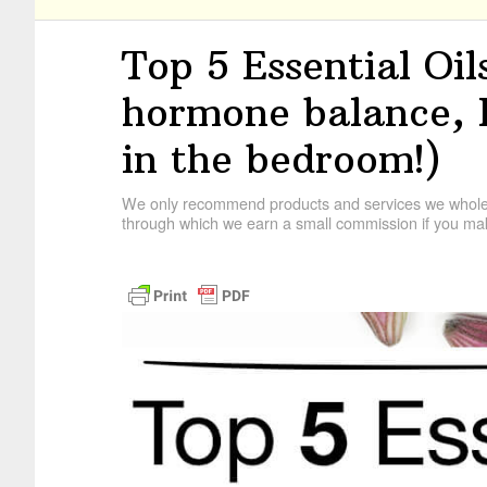
Top 5 Essential Oi
hormone balance,
in the bedroom!)
We only recommend products and services we wholehe
through which we earn a small commission if you mak