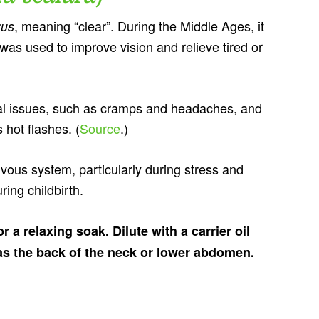
, meaning “clear”. During the Middle Ages, it
rus
 was used to improve vision and relieve tired or
ual issues, such as cramps and headaches, and
hot flashes. (
Source
.)
vous system, particularly during stress and
ing childbirth.
 a relaxing soak. Dilute with a carrier oil
 as the back of the neck or lower abdomen.