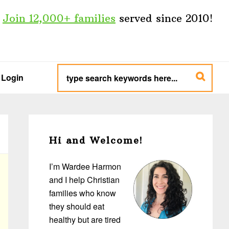
Join 12,000+ families
served since 2010!
type
search
Login
keywords
here...
Primary
Sidebar
Hi and Welcome!
I’m Wardee Harmon
and I help Christian
families who know
they should eat
healthy but are tired