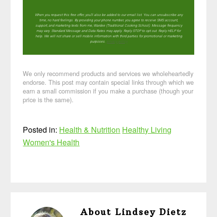
When you request this free offer, you'll also be added to our email list. You can unsubscribe any
time, no hard feelings. By providing your phone number, you agree to receive SMS account,
support, and marketing texts from me, Wardee (Traditional Cooking School). Message frequency
may vary. Standard Message and Data Rates may apply. Reply STOP to opt out. Reply HELP for
help. We will not share or sell mobile information with third parties for promotional or marketing
purposes.
privacy policy
We only recommend products and services we wholeheartedly
endorse. This post may contain special links through which we
earn a small commission if you make a purchase (though your
price is the same).
Posted in:
Health & Nutrition
Healthy Living
Women's Health
About
Lindsey Dietz