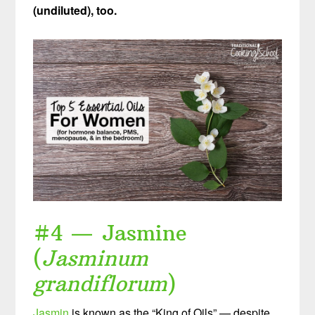
(undiluted), too.
#4 — Jasmine
(
Jasminum
grandiflorum
)
Jasmin
is known as the “King of Oils” — despite