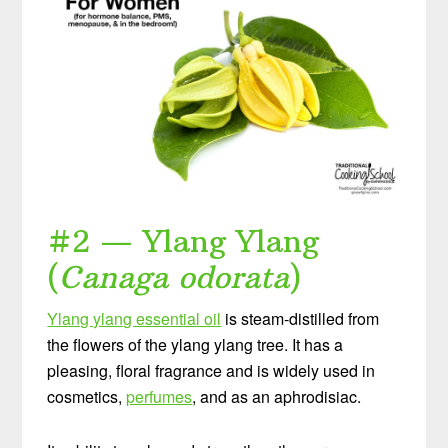
#2 — Ylang Ylang
(
Canaga odorata
)
Ylang ylang essential oil
is steam-distilled from
the flowers of the ylang ylang tree. It has a
pleasing, floral fragrance and is widely used in
cosmetics,
perfumes
, and as an aphrodisiac.