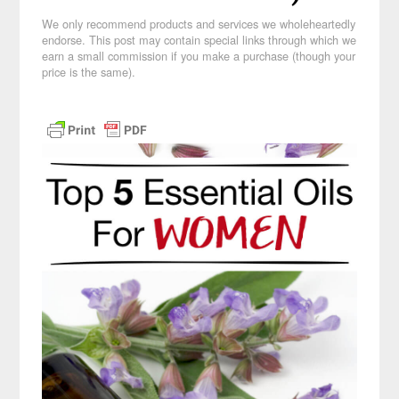
We only recommend products and services we wholeheartedly
endorse. This post may contain special links through which we
earn a small commission if you make a purchase (though your
price is the same).