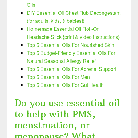
Oils
DIY Essential Oil Chest Rub Decongestant
(for adults, kids, & babies!)
Homemade Essential Oil Roll-On
Headache Stick {print & video instructions}
Top 5 Essential Oils For Nourished Skin
Top 5 Budget-Friendly Essential Oils For
Natural Seasonal Allergy Relief
Top 5 Essential Oils For Adrenal Support
Top 5 Essential Oils For Men
Top 5 Essential Oils For Gut Health
Do you use essential oil
to help with PMS,
menstruation, or
menopause? What