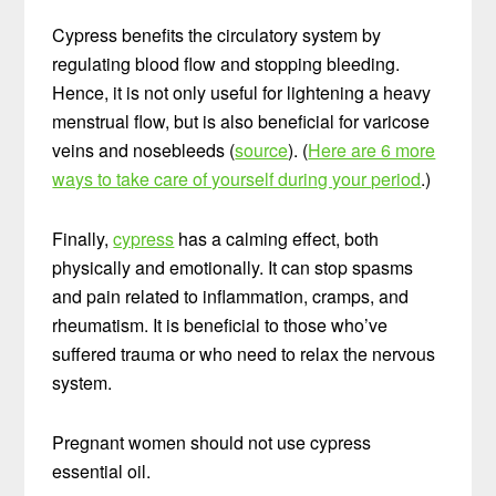
Cypress benefits the circulatory system by
regulating blood flow and stopping bleeding.
Hence, it is not only useful for lightening a heavy
menstrual flow, but is also beneficial for varicose
veins and nosebleeds (
source
). (
Here are 6 more
ways to take care of yourself during your period
.)
Finally,
cypress
has a calming effect, both
physically and emotionally. It can stop spasms
and pain related to inflammation, cramps, and
rheumatism. It is beneficial to those who’ve
suffered trauma or who need to relax the nervous
system.
Pregnant women should not use cypress
essential oil.