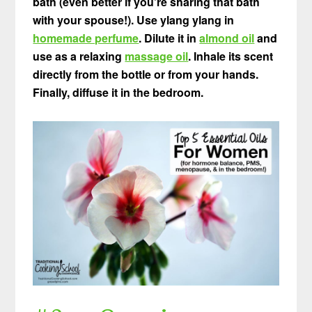
bath (even better if you’re sharing that bath
with your spouse!). Use ylang ylang in
homemade perfume
. Dilute it in
almond oil
and
use as a relaxing
massage oil
. Inhale its scent
directly from the bottle or from your hands.
Finally, diffuse it in the bedroom.