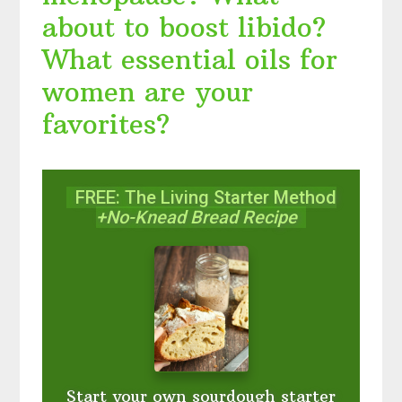
about to boost libido?
What essential oils for
women are your
favorites?
FREE: The Living Starter Method
+No-Knead Bread Recipe
Start your own sourdough starter