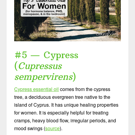
#5 — Cypress
(
Cupressus
sempervirens
)
Cypress essential oil
comes from the cypress
tree, a deciduous evergreen tree native to the
island of Cyprus. It has unique healing properties
for women. It is especially helpful for treating
cramps, heavy blood flow, irregular periods, and
mood swings (
source
).