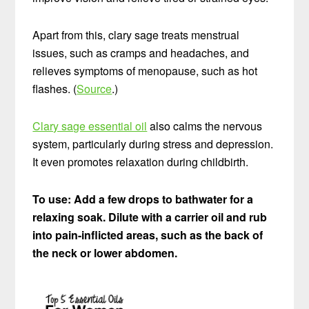
Apart from this, clary sage treats menstrual
issues, such as cramps and headaches, and
relieves symptoms of menopause, such as hot
flashes. (
Source
.)
Clary sage essential oil
also calms the nervous
system, particularly during stress and depression.
It even promotes relaxation during childbirth.
To use: Add a few drops to bathwater for a
relaxing soak. Dilute with a carrier oil and rub
into pain-inflicted areas, such as the back of
the neck or lower abdomen.