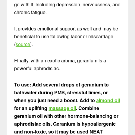
go with it, including depression, nervousness, and
chronic fatigue.
It provides emotional support as well and may be
beneficial to use following labor or miscarriage
(
source
).
Finally, with an exotic aroma, geranium is a
powerful aphrodisiac.
To use: Add several drops of geranium to
bathwater during PMS, stressful times, or
when you just need a boost. Add to
almond oil
for an uplifting
massage oil
. Combine
geranium oil with other hormone-balancing or
aphrodisiac oils. Geranium is hypoallergenic
and non-toxic, so it may be used NEAT