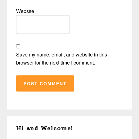
Website
Save my name, email, and website in this
browser for the next time I comment.
Primary
Hi and Welcome!
Sidebar