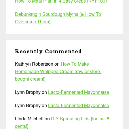
How To Meal Plan In 4 Easy Steps (KYF103)
Debunking 4 Sourdough Myths (& How To
Overcome Them)
Recently Commented
Kathryn Robertson
on
How To Make
Homemade Whipped Cream (raw or store-
bought cream!)
Lynn Brophy
on
Lacto-Fermented Mayonnaise
Lynn Brophy
on
Lacto-Fermented Mayonnaise
Linda Mitchell
on
DIY Sprouting Lids {for just 5
cents!}