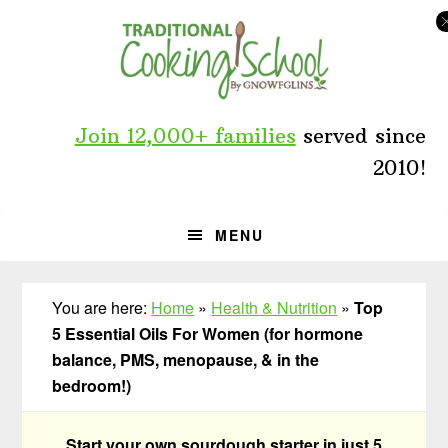
Skip
Skip
Skip
to
to
to
primary
main
primary
navigation
content
sidebar
Join 12,000+ families
served since
2010!
MENU
You are here:
Home
»
Health & Nutrition
»
Top
5 Essential Oils For Women (for hormone
balance, PMS, menopause, & in the
bedroom!)
Start your own sourdough starter in just 5