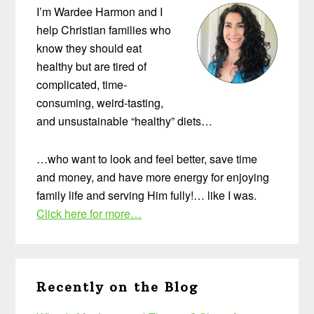
I’m Wardee Harmon and I
help Christian families who
know they should eat
healthy but are tired of
complicated, time-
consuming, weird-tasting,
and unsustainable “healthy” diets…
…who want to look and feel better, save time
and money, and have more energy for enjoying
family life and serving Him fully!… like I was.
Click here for more…
Recently on the Blog