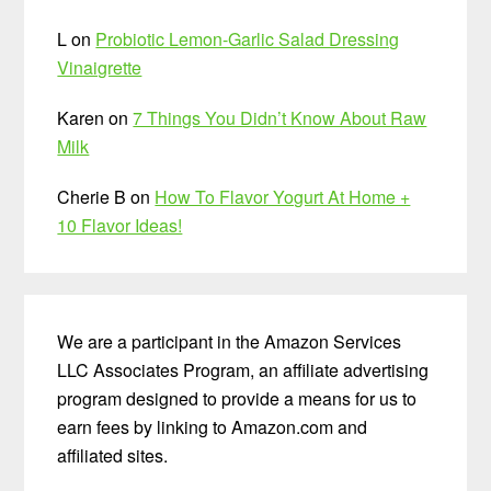
L
on
Probiotic Lemon-Garlic Salad Dressing
Vinaigrette
Karen
on
7 Things You Didn’t Know About Raw
Milk
Cherie B
on
How To Flavor Yogurt At Home +
10 Flavor Ideas!
We are a participant in the Amazon Services
LLC Associates Program, an affiliate advertising
program designed to provide a means for us to
earn fees by linking to Amazon.com and
affiliated sites.