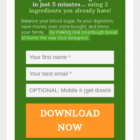
in just 5 minutes...
using 2
ingredients you already have!
Balance your blood sugar, fix your digestion,
save money over store-bought, and bless
your family...
by making real sourdough
bread
at home the way God designed.
DOWNLOAD
NOW