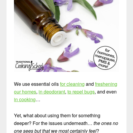
We use essential oils
for cleaning
and
freshening
our homes
,
in deodorant
,
to repel bugs
, and even
in cooking
…
Yet, what about using them for something
deeper? For the issues underneath…
the ones no
one sees but that we most certainly feel
?