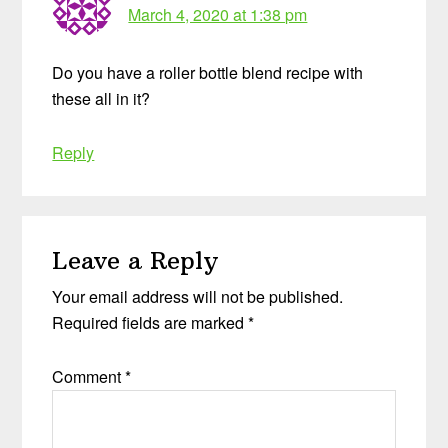
March 4, 2020 at 1:38 pm
Do you have a roller bottle blend recipe with
these all in it?
Reply
Leave a Reply
Your email address will not be published.
Required fields are marked
*
Comment
*