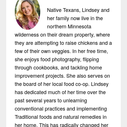
Native Texans, Lindsey and
her family now live in the
northern Minnesota
wilderness on their dream property, where
they are attempting to raise chickens and a
few of their own veggies. In her free time,
she enjoys food photography, flipping
through cookbooks, and tackling home
improvement projects. She also serves on
the board of her local food co-op. Lindsey
has dedicated much of her time over the
past several years to unlearning
conventional practices and implementing
Traditional foods and natural remedies in
her home. This has radically changed her