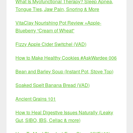
What Is Myofunctional Therapy? Sleep Apnea,
Tongue Ties, Jaw Pain, Snoring & More
VitaClay Nourishing Pot Review +Apple-
Blueberry “Cream of Wheat”
Fizzy Apple Cider Switchel (VAD)
How to Make Healthy Cookies #AskWardee 006
Bean and Barley Soup (Instant Pot, Stove Top)
Soaked Spelt Banana Bread (VAD)
Ancient Grains 101
How to Heal Digestive Issues Naturally (Leaky
Gut, SIBO, IBS, Celiac & more)