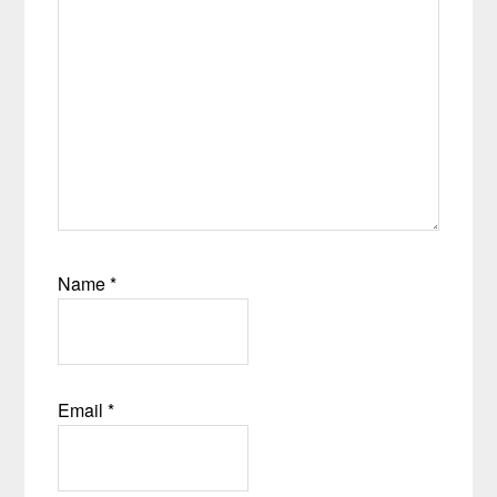
Name
*
Email
*