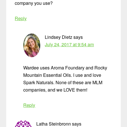
company you use?
Reply
Lindsey Dietz
says
July 24, 2017 at 9:54 am
Wardee uses Aroma Foundary and Rocky
Mountain Essential Oils. I use and love
Spark Naturals. None of these are MLM
companies, and we LOVE them!
Reply
Latha Steinbronn
says