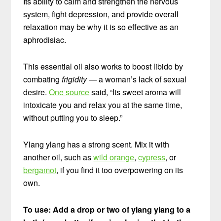
Its ability to calm and strengthen the nervous
system, fight depression, and provide overall
relaxation may be why it is so effective as an
aphrodisiac.
This essential oil also works to boost libido by
combating
frigidity —
a woman’s lack of sexual
desire.
One source
said, “Its sweet aroma will
intoxicate you and relax you at the same time,
without putting you to sleep.”
Ylang ylang has a strong scent. Mix it with
another oil, such as
wild orange
,
cypress
, or
bergamot
, if you find it too overpowering on its
own.
To use: Add a drop or two of ylang ylang to a