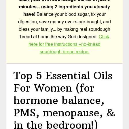
minutes... using 2 ingredients you already
have!
Balance your blood sugar, fix your
digestion, save money over store-bought, and
bless your family... by making real sourdough
bread at home the way God designed.
Click
here for free instructions +no-knead
sourdough bread recipe.
Top 5 Essential Oils
For Women (for
hormone balance,
PMS, menopause, &
in the bedroom!)