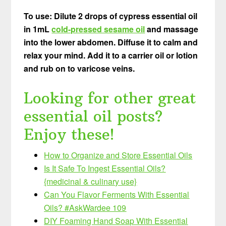
To use: Dilute 2 drops of cypress essential oil
in 1mL
cold-pressed sesame oil
and massage
into the lower abdomen. Diffuse it to calm and
relax your mind. Add it to a carrier oil or lotion
and rub on to varicose veins.
Looking for other great
essential oil posts?
Enjoy these!
How to Organize and Store Essential Oils
Is It Safe To Ingest
Essential Oils?
{medicinal & culinary use}
Can You Flavor Ferments With Essential
Oils? #AskWardee 109
DIY Foaming Hand Soap With Essential