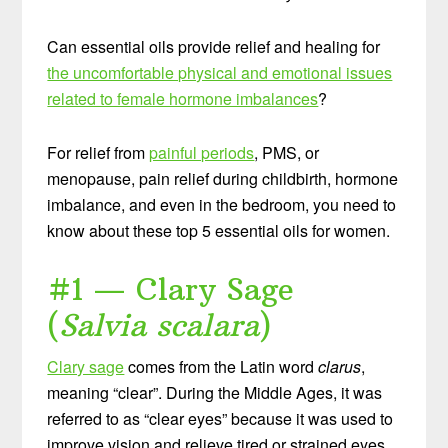
Can essential oils provide relief and healing for
the uncomfortable physical and emotional issues
related to female hormone imbalances
?
For relief from
painful periods
, PMS, or
menopause, pain relief during childbirth, hormone
imbalance, and even in the bedroom, you need to
know about these top 5 essential oils for women.
#1 — Clary Sage
(
Salvia scalara
)
Clary sage
comes from the Latin word
clarus
,
meaning “clear”. During the Middle Ages, it was
referred to as “clear eyes” because it was used to
improve vision and relieve tired or strained eyes.