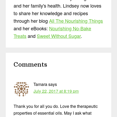
and her family's health. Lindsey now loves
to share her knowledge and recipes
through her blog
All The Nourishing Things
and her eBooks:
Nourishing No-Bake
Treats
and
Sweet Without Sugar
.
Reader
Comments
Interactions
Tamara
says
July 22, 2017 at 8:19 pm
Thank you for all you do. Love the therapeutic
properties of essential oils. May I ask what