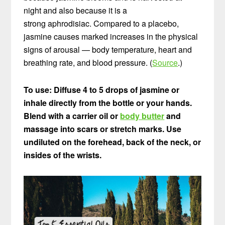
night and also because it is a
strong aphrodisiac. Compared to a placebo,
jasmine causes marked increases in the physical
signs of arousal — body temperature, heart and
breathing rate, and blood pressure. (
Source
.)
To use: Diffuse 4 to 5 drops of jasmine or
inhale directly from the bottle or your hands.
Blend with a carrier oil or
body butter
and
massage into scars or stretch marks.
Use
undiluted on the forehead, back of the neck, or
insides of the wrists.