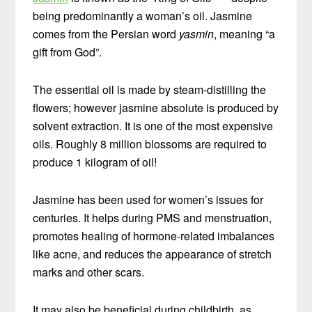
being predominantly a woman’s oil. Jasmine
comes from the Persian word
yasmin
, meaning “a
gift from God”.
The essential oil is made by steam-distilling the
flowers; however jasmine absolute is produced by
solvent extraction. It is one of the most expensive
oils. Roughly 8 million blossoms are required to
produce 1 kilogram of oil!
Jasmine has been used for women’s issues for
centuries. It helps during PMS and menstruation,
promotes healing of hormone-related imbalances
like acne, and reduces the appearance of stretch
marks and other scars.
It may also be beneficial during childbirth, as