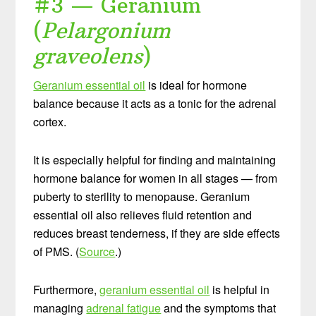
#3 — Geranium
(
Pelargonium
graveolens
)
Geranium essential oil
is ideal for hormone
balance because it acts as a tonic for the adrenal
cortex.
It is especially helpful for finding and maintaining
hormone balance for women in all stages — from
puberty to sterility to menopause. Geranium
essential oil also relieves fluid retention and
reduces breast tenderness, if they are side effects
of PMS. (
Source
.)
Furthermore,
geranium essential oil
is helpful in
managing
adrenal fatigue
and the symptoms that