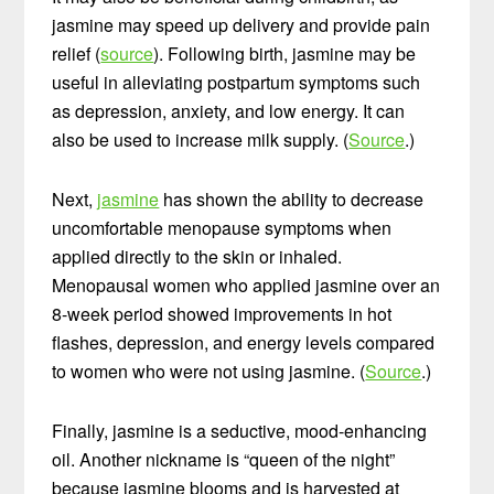
jasmine may speed up delivery and provide pain
relief (
source
). Following birth, jasmine may be
useful in alleviating postpartum symptoms such
as depression, anxiety, and low energy. It can
also be used to increase milk supply. (
Source
.)
Next,
jasmine
has shown the ability to decrease
uncomfortable menopause symptoms when
applied directly to the skin or inhaled.
Menopausal women who applied jasmine over an
8-week period showed improvements in hot
flashes, depression, and energy levels compared
to women who were not using jasmine. (
Source
.)
Finally, jasmine is a seductive, mood-enhancing
oil. Another nickname is “queen of the night”
because jasmine blooms and is harvested at