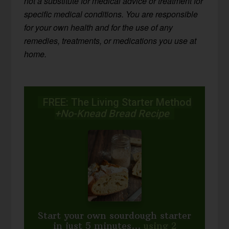
not a substitute for medical advice or treatment for
specific medical conditions. You are responsible
for your own health and for the use of any
remedies, treatments, or medications you use at
home.
FREE: The Living Starter Method
+No-Knead Bread Recipe
Start your own sourdough starter
in just 5 minutes...
using 2