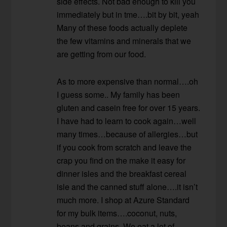
side effects. Not bad enough to kill you
immediately but in tme….bit by bit, yeah
Many of these foods actually deplete
the few vitamins and minerals that we
are getting from our food.
As to more expensive than normal….oh
I guess some.. My family has been
gluten and casein free for over 15 years.
I have had to learn to cook again…well
many times…because of allergies…but
if you cook from scratch and leave the
crap you find on the make it easy for
dinner isles and the breakfast cereal
isle and the canned stuff alone….it isn’t
much more. I shop at Azure Standard
for my bulk items….coconut, nuts,
beans and grains. We eat a lot of