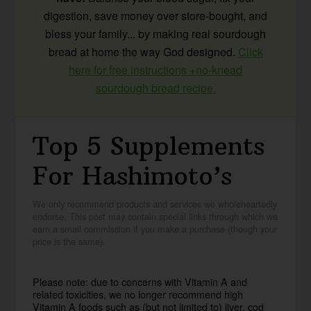
digestion, save money over store-bought, and
bless your family... by making real sourdough
bread at home the way God designed.
Click
here for free instructions +no-knead
sourdough bread recipe.
Top 5 Supplements
For Hashimoto’s
We only recommend products and services we wholeheartedly
endorse. This post may contain special links through which we
earn a small commission if you make a purchase (though your
price is the same).
Please note: due to concerns with Vitamin A and
related toxicities, we no longer recommend high
Vitamin A foods such as (but not limited to) liver, cod