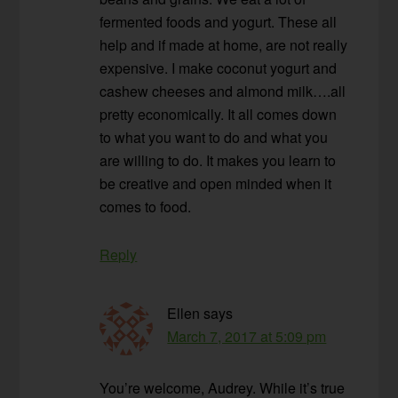
fermented foods and yogurt. These all
help and if made at home, are not really
expensive. I make coconut yogurt and
cashew cheeses and almond milk….all
pretty economically. It all comes down
to what you want to do and what you
are willing to do. It makes you learn to
be creative and open minded when it
comes to food.
Reply
Ellen
says
March 7, 2017 at 5:09 pm
You’re welcome, Audrey. While it’s true