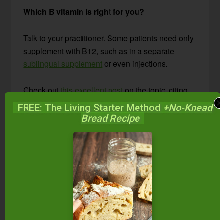
Which B vitamin is right for you?
Talk to your practitioner. Some patients need only
supplement with B12, such as in a separate
sublingual supplement
or even injections.
Check out
this excellent post
on the topic, citing
one doctor’s use of this supplement and the
FREE: The Living Starter Method
+No-Knead
improvement he saw in 60 to 70% of his patients.
Bread Recipe
Are Any Other
Supplements Worth
Exploring?
Yes! At least 10 other supplements to support the
thyroid are worth considering for certain