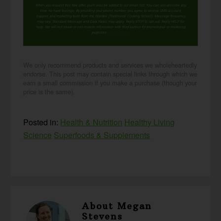
When you request this free offer, you'll also be added to our email list. You can unsubscribe any
time, no hard feelings. By providing your phone number, you agree to receive SMS account,
support, and marketing texts from me, Wardee (Traditional Cooking School). Message frequency
may vary. Standard Message and Data Rates may apply. Reply STOP to opt out. Reply HELP for
help. We will not share or sell mobile information with third parties for promotional or marketing
purposes.
privacy policy
We only recommend products and services we wholeheartedly
endorse. This post may contain special links through which we
earn a small commission if you make a purchase (though your
price is the same).
Posted in:
Health & Nutrition
Healthy Living
Science
Superfoods & Supplements
About
Megan
Stevens