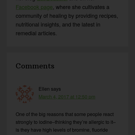
Facebook page
, where she cultivates a
community of healing by providing recipes,
nutritional insights, and the latest in
remedial articles.
Reader
Comments
Interactions
Ellen
says
March 4, 2017 at 12:50 pm
One of the big reasons that some people react
strongly to iodine–thinking they’re allergic to it–
is they have high levels of bromine, fluoride