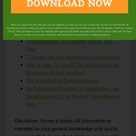
DOWNLOAD NOW
ones made a difference?
More helpful articles related to supporting thyroid
function:
When you request this free offer, you'll also be added to our email list. You can unsubscribe any time, no hard feelings. By
providing your phone number, you agree to receive SMS account, support, and marketing texts from me, Wardee (Traditional Cooking
School). Message frequency may vary. Standard Message and Data Rates may apply. Reply STOP to opt out. Reply HELP for help.
We will not share or sell mobile information with third parties for promotional or marketing purposes.
privacy policy
5 Supplements To Consider Taking This
Year
7 Foods That Are Making Your Thyroid Sick
Why & How To Use MCTs {reduce belly fat
& improve thyroid function!}
Top 5 Herbs For Thyroid Support
Do Fermented Cruciferous Vegetables Like
Sauerkraut Hurt The Thyroid? #AskWardee
063
Disclaimer: I’m not a doctor. All information is
intended for your general knowledge only and is