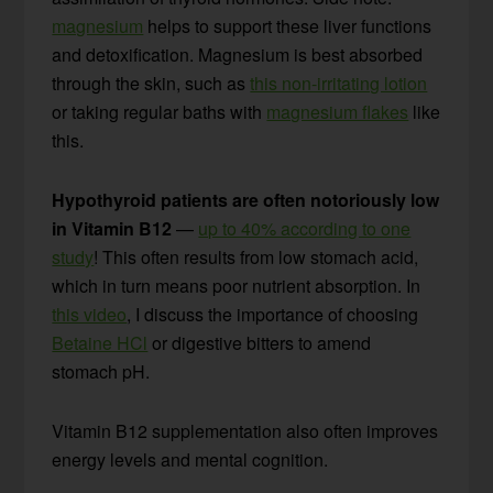
magnesium
helps to support these liver functions
and detoxification. Magnesium is best absorbed
through the skin, such as
this non-irritating lotion
or taking regular baths with
magnesium flakes
like
this.
Hypothyroid patients are often notoriously low
in Vitamin B12
—
up to 40% according to one
study
! This often results from low stomach acid,
which in turn means poor nutrient absorption. In
this video
, I discuss the importance of choosing
Betaine HCl
or digestive bitters to amend
stomach pH.
Vitamin B12 supplementation also often improves
energy levels and mental cognition.