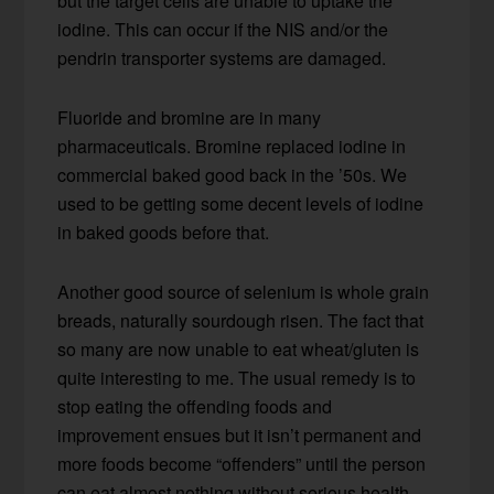
but the target cells are unable to uptake the
iodine. This can occur if the NIS and/or the
pendrin transporter systems are damaged.
Fluoride and bromine are in many
pharmaceuticals. Bromine replaced iodine in
commercial baked good back in the ’50s. We
used to be getting some decent levels of iodine
in baked goods before that.
Another good source of selenium is whole grain
breads, naturally sourdough risen. The fact that
so many are now unable to eat wheat/gluten is
quite interesting to me. The usual remedy is to
stop eating the offending foods and
improvement ensues but it isn’t permanent and
more foods become “offenders” until the person
can eat almost nothing without serious health