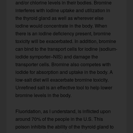
and/or chlorine levels in their bodies. Bromine
interferes with iodine uptake and utilization in
the thyroid gland as well as wherever else
iodine would concentrate in the body. When
there is an iodine deficiency present, bromine
toxicity will be exacerbated. In addition, bromine
can bind to the transport cells for iodine (sodium-
iodide symporter–NIS) and damage the
transporter cells. Bromine also competes with
iodide for absorption and uptake in the body. A
low-salt diet will exacerbate bromine toxicity.
Unrefined salt is an effective tool to help lower
bromine levels in the body.
Fluoridation, as I understand, is inflicted upon
around 70% of the people in the U.S. This
poison inhibits the ability of the thyroid gland to