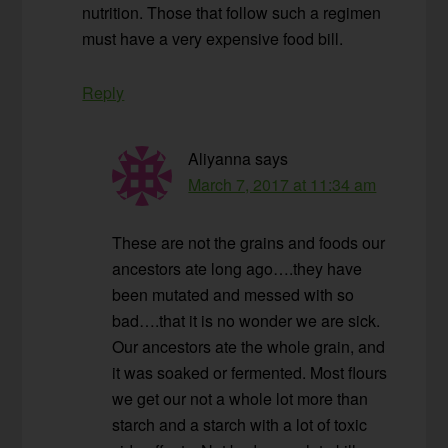
nutrition. Those that follow such a regimen
must have a very expensive food bill.
Reply
Aliyanna
says
March 7, 2017 at 11:34 am
These are not the grains and foods our
ancestors ate long ago….they have
been mutated and messed with so
bad….that it is no wonder we are sick.
Our ancestors ate the whole grain, and
it was soaked or fermented. Most flours
we get our not a whole lot more than
starch and a starch with a lot of toxic