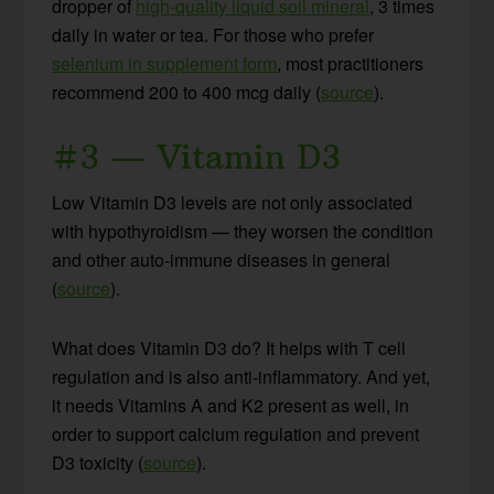
dropper of
high-quality liquid soil mineral
, 3 times
daily in water or tea. For those who prefer
selenium in supplement form
, most practitioners
recommend 200 to 400 mcg daily (
source
).
#3 — Vitamin D3
Low Vitamin D3 levels are not only associated
with hypothyroidism — they worsen the condition
and other auto-immune diseases in general
(
source
).
What does Vitamin D3 do? It helps with T cell
regulation and is also anti-inflammatory. And yet,
it needs Vitamins A and K2 present as well, in
order to support calcium regulation and prevent
D3 toxicity (
source
).