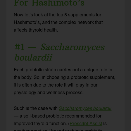
For Hashimoto’s
Now let’s look at the top 5 supplements for
Hashimoto’s, and the complex network that
affects thyroid health.
#1 —
Saccharomyces
boulardii
Each probiotic strain carries out a unique role in
the body. So, in choosing a probiotic supplement,
it is often due to the role it will play in our
physiology and wellness process.
Such is the case with
Saccharomyces boulardii
— a soil-based probiotic recommended for
improved thyroid function. (
Prescript-Assist
is
another great soil-based probiotic-prebiotic