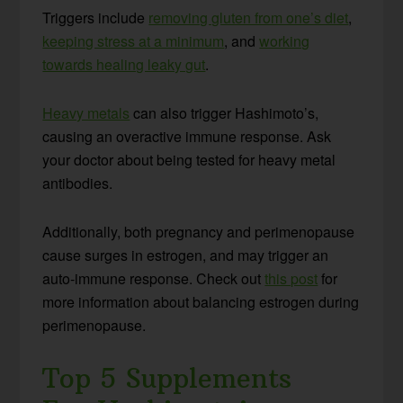
Triggers include
removing gluten from one’s diet
,
keeping stress at a minimum
, and
working
towards healing leaky gut
.
Heavy metals
can also trigger Hashimoto’s,
causing an overactive immune response. Ask
your doctor about being tested for heavy metal
antibodies.
Additionally, both pregnancy and perimenopause
cause surges in estrogen, and may trigger an
auto-immune response. Check out
this post
for
more information about balancing estrogen during
perimenopause.
Top 5 Supplements