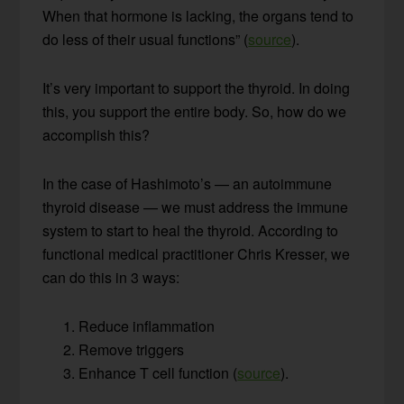
When that hormone is lacking, the organs tend to
do less of their usual functions” (
source
).
It’s very important to support the thyroid. In doing
this, you support the entire body. So, how do we
accomplish this?
In the case of Hashimoto’s — an autoimmune
thyroid disease — we must address the immune
system to start to heal the thyroid. According to
functional medical practitioner Chris Kresser, we
can do this in 3 ways:
Reduce inflammation
Remove triggers
Enhance T cell function (
source
).