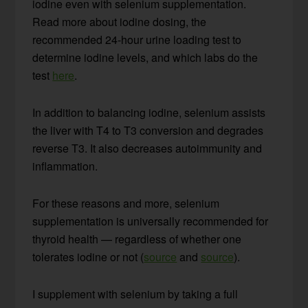
iodine even with selenium supplementation.
Read more about iodine dosing, the
recommended 24-hour urine loading test to
determine iodine levels, and which labs do the
test
here
.
In addition to balancing iodine, selenium assists
the liver with T4 to T3 conversion and degrades
reverse T3. It also decreases autoimmunity and
inflammation.
For these reasons and more, selenium
supplementation is universally recommended for
thyroid health — regardless of whether one
tolerates iodine or not (
source
and
source
).
I supplement with selenium by taking a full