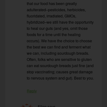
that our food has been greatly
adulterated–pesticides, herbicides,
fluoridated, irradiated, GMOs,
hybridized–we still have the opportunity
to heal our guts (and yes, omit those
foods for a time until the healing
occurs). We have the choice to choose
the best we can find and ferment what
we can, including sourdough breads.
Often, folks who are sensitive to gluten
can eat sourdough breads just fine (and
stop vaccinating; causes great damage
to nervous system and gut). Best to you.
Reply
Ellen
says