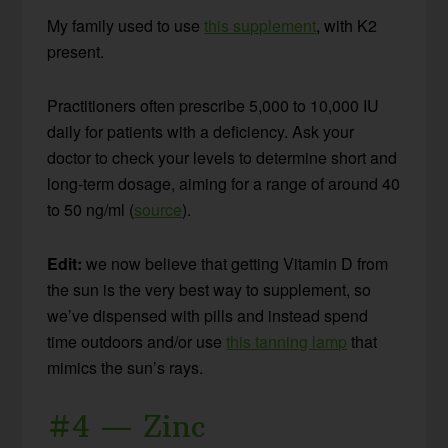
My family used to use
this supplement
, with K2
present.
Practitioners often prescribe 5,000 to 10,000 IU
daily for patients with a deficiency. Ask your
doctor to check your levels to determine short and
long-term dosage, aiming for a range of around 40
to 50 ng/ml (
source
).
Edit:
we now believe that getting Vitamin D from
the sun is the very best way to supplement, so
we’ve dispensed with pills and instead spend
time outdoors and/or use
this tanning lamp
that
mimics the sun’s rays.
#4 — Zinc