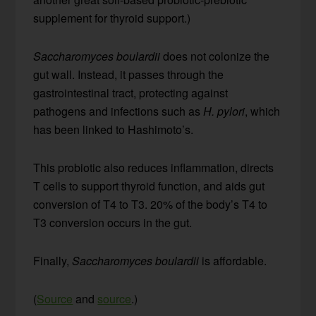
supplement for thyroid support.)
Saccharomyces boulardii
does not colonize the
gut wall. Instead, it passes through the
gastrointestinal tract, protecting against
pathogens and infections such as
H. pylori
, which
has been linked to Hashimoto’s.
This probiotic also reduces inflammation, directs
T cells to support thyroid function, and aids gut
conversion of T4 to T3. 20% of the body’s T4 to
T3 conversion occurs in the gut.
Finally,
Saccharomyces boulardii
is affordable.
(
Source
and
source
.)