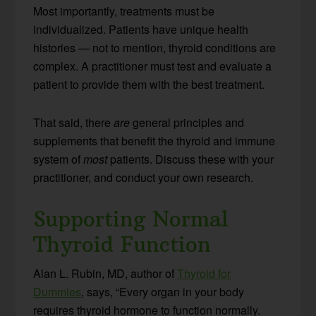
Most importantly, treatments must be
individualized. Patients have unique health
histories — not to mention, thyroid conditions are
complex. A practitioner must test and evaluate a
patient to provide them with the best treatment.
That said, there
are
general principles and
supplements that benefit the thyroid and immune
system of
most
patients. Discuss these with your
practitioner, and conduct your own research.
Supporting Normal
Thyroid Function
Alan L. Rubin, MD, author of
Thyroid for
Dummies
, says, “Every organ in your body
requires thyroid hormone to function normally.