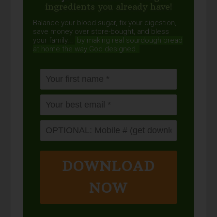
ingredients you already have!
Balance your blood sugar, fix your digestion,
save money over store-bought, and bless
your family...
by making real sourdough
bread
at home the way God designed.
DOWNLOAD
NOW