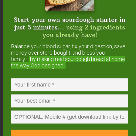
individuals.
Read about those supplements here
.
Start your own sourdough starter in
Use Caution
just 5 minutes...
using 2 ingredients
Chris Kresser warns that not all supplements that
you already have!
affect
the thyroid will
benefit
the thyroid.
Balance your blood sugar, fix your digestion, save
money over store-bought, and bless your
Unless recommended by an immunology
family...
by making real sourdough
bread at home
the way God designed.
specialist specifically for your body, Kresser
advises those of us with thyroid disorders to avoid
green tea, Gotu Kola, echinacea, and astragalus
(
source
).
Have you experienced
thyroid healing through
supplements? Which