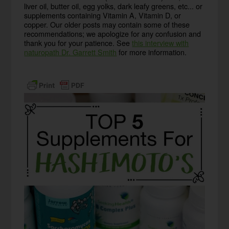
liver oil, butter oil, egg yolks, dark leafy greens, etc... or
supplements containing Vitamin A, Vitamin D, or
copper. Our older posts may contain some of these
recommendations; we apologize for any confusion and
thank you for your patience. See
this interview with
naturopath Dr. Garrett Smith
for more information.