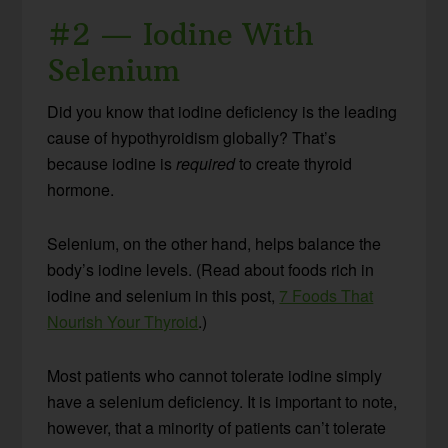
#2 — Iodine With
Selenium
Did you know that iodine deficiency is the leading
cause of hypothyroidism globally? That’s
because iodine is
required
to create thyroid
hormone.
Selenium, on the other hand, helps balance the
body’s iodine levels. (Read about foods rich in
iodine and selenium in this post,
7 Foods That
Nourish Your Thyroid
.)
Most patients who cannot tolerate iodine simply
have a selenium deficiency. It is important to note,
however, that a minority of patients can’t tolerate