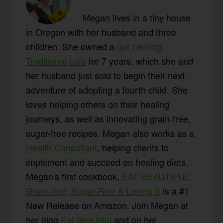
Megan lives in a tiny house
in Oregon with her husband and three
children. She owned a
gut-healing,
Traditional cafe
for 7 years, which she and
her husband just sold to begin their next
adventure of adopting a fourth child. She
loves helping others on their healing
journeys, as well as innovating grain-free,
sugar-free recipes. Megan also works as a
Health Consultant
, helping clients to
implement and succeed on healing diets.
Megan's first cookbook,
EAT BEAUTIFUL:
Grain-free, Sugar-Free & Loving It
is a #1
New Release on Amazon. Join Megan at
her blog
Eat Beautiful
and on her