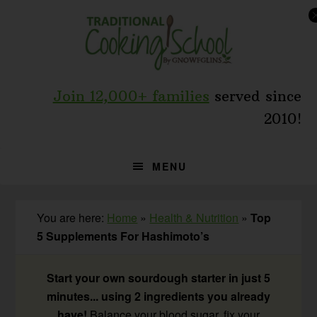
Skip
Skip
Skip
to
to
to
primary
main
primary
navigation
content
sidebar
Join 12,000+ families
served since
2010!
MENU
You are here:
Home
»
Health & Nutrition
»
Top
5 Supplements For Hashimoto’s
Start your own sourdough starter in just 5
minutes... using 2 ingredients you already
have!
Balance your blood sugar, fix your