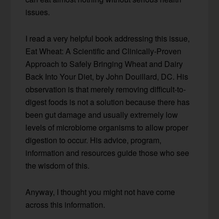
issues.
I read a very helpful book addressing this issue,
Eat Wheat: A Scientific and Clinically-Proven
Approach to Safely Bringing Wheat and Dairy
Back Into Your Diet, by John Douillard, DC. His
observation is that merely removing difficult-to-
digest foods is not a solution because there has
been gut damage and usually extremely low
levels of microbiome organisms to allow proper
digestion to occur. His advice, program,
information and resources guide those who see
the wisdom of this.
Anyway, I thought you might not have come
across this information.