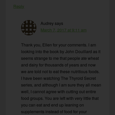
Reply
Audrey
says
March 7, 2017 at 9:11 am
Thank you, Ellen for your comments. I am
looking into the book by John Douillard as it
seems strange to me that people ate wheat
and dairy for thousands of years and now
we are told not to eat these nutritious foods.
I have been watching The Thyroid Secret
series, and although I am sure they all mean
well, I cannot agree with cutting out entire
food groups. You are left with very little that
you can eat and end up leaning on
supplements instead of food for your