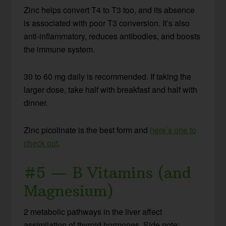
Zinc helps convert T4 to T3 too, and its absence
is associated with poor T3 conversion. It’s also
anti-inflammatory, reduces antibodies, and boosts
the immune system.
30 to 60 mg daily is recommended. If taking the
larger dose, take half with breakfast and half with
dinner.
Zinc picolinate is the best form and
here’s one to
check out
.
#5 — B Vitamins (and
Magnesium)
2 metabolic pathways in the liver affect
assimilation of thyroid hormones. Side note: