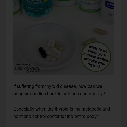
If suffering from thyroid disease, how can we
bring our bodies back to balance and energy?
Especially when the thyroid is the metabolic and
hormone control center for the entire body?