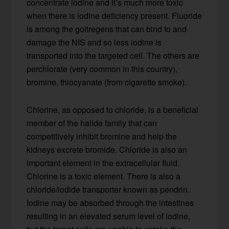
concentrate iodine and it’s much more toxic
when there is iodine deficiency present. Fluoride
is among the goitregens that can bind to and
damage the NIS and so less iodine is
transported into the targeted cell. The others are
perchlorate (very common in this country),
bromine, thiocyanate (from cigarette smoke).
Chlorine, as opposed to chloride, is a beneficial
member of the halide family that can
competitively inhibit bromine and help the
kidneys excrete bromide. Chloride is also an
important element in the extracellular fluid.
Chlorine is a toxic element. There is also a
chloride/iodide transporter known as pendrin.
Iodine may be absorbed through the intestines
resulting in an elevated serum level of iodine,