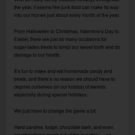
the year, it seems like junk food can make its way
into our homes just about every month of the year.
From Halloween to Christmas, Valentine’s Day to
Easter, there are just so many occasions for
sugar-laden treats to tempt our sweet tooth and do
damage to our health.
It’s fun to make and eat homemade candy and
treats, and there’s no reason we should have to
deprive ourselves (or our kiddos) of sweets,
especially during special holidays.
We just have to change the game a bit.
Hard candies, fudge, chocolate bark, and even
marshmallows aren’t out of the question — as