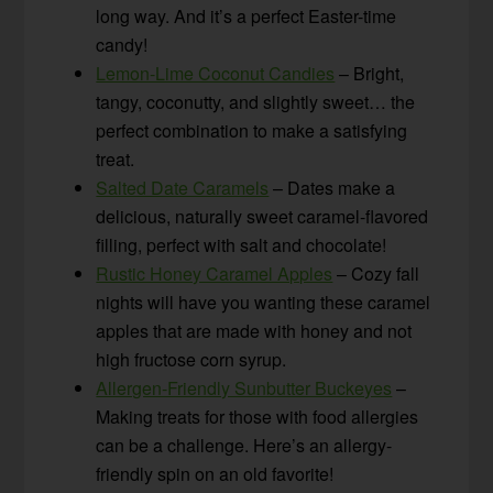
long way. And it’s a perfect Easter-time
candy!
Lemon-Lime Coconut Candies
– Bright,
tangy, coconutty, and slightly sweet… the
perfect combination to make a satisfying
treat.
Salted Date Caramels
– Dates make a
delicious, naturally sweet caramel-flavored
filling, perfect with salt and chocolate!
Rustic Honey Caramel Apples
– Cozy fall
nights will have you wanting these caramel
apples that are made with honey and not
high fructose corn syrup.
Allergen-Friendly Sunbutter Buckeyes
–
Making treats for those with food allergies
can be a challenge. Here’s an allergy-
friendly spin on an old favorite!