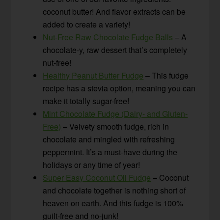
coconut butter! And flavor extracts can be
added to create a variety!
Nut-Free Raw Chocolate Fudge Balls
– A
chocolate-y, raw dessert that’s completely
nut-free!
Healthy Peanut Butter Fudge
– This fudge
recipe has a stevia option, meaning you can
make it totally sugar-free!
Mint Chocolate Fudge (Dairy- and Gluten-
Free)
– Velvety smooth fudge, rich in
chocolate and mingled with refreshing
peppermint. It’s a must-have during the
holidays or any time of year!
Super Easy Coconut Oil Fudge
– Coconut
and chocolate together is nothing short of
heaven on earth. And this fudge is 100%
guilt-free and no-junk!