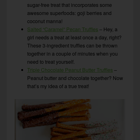
sugar-free treat that incorporates some
awesome superfoods: goji berries and
coconut manna!
Salted “Caramel” Pecan Truffles
– Hey, a
girl needs a treat at least once a day, right?
These 3-ingredient truffles can be thrown
together in a couple of minutes when you
need to treat yourself.
Triple Chocolate Peanut Butter Truffles
–
Peanut butter and chocolate together? Now
that’s my idea of a true treat!