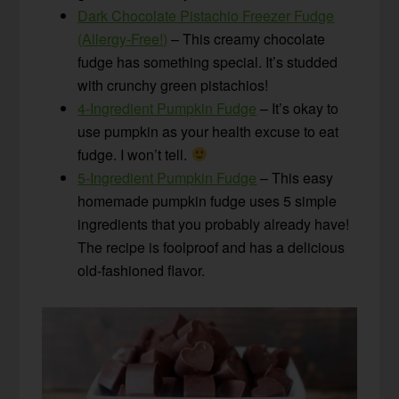
Dark Chocolate Pistachio Freezer Fudge
(Allergy-Free!)
– This creamy chocolate
fudge has something special. It’s studded
with crunchy green pistachios!
4-Ingredient Pumpkin Fudge
– It’s okay to
use pumpkin as your health excuse to eat
fudge. I won’t tell.
5-Ingredient Pumpkin Fudge
– This easy
homemade pumpkin fudge uses 5 simple
ingredients that you probably already have!
The recipe is foolproof and has a delicious
old-fashioned flavor.