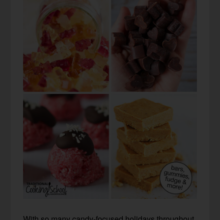
With so many candy-focused holidays throughout