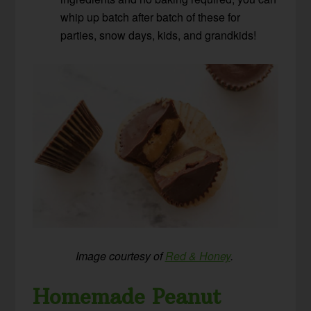
whip up batch after batch of these for
parties, snow days, kids, and grandkids!
Image courtesy of
Red & Honey
.
Homemade Peanut