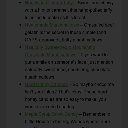
Honey and Cream Taffy
– Sweet and chewy
with a hint of caramel, this hand-pulled taffy
is as fun to make as it is to eat.
Homemade Marshmallows
– Grass-fed beef
gelatin is the secret in these simple (and
GAPS-approved), fluffy marshmallows.
Naturally Sweetened & Nourishing
Chocolate Marshmallows
– If you want to
put a smile on someone’s face, just mention
naturally sweetened, nourishing chocolate
marshmallows!
Hard Honey Candies
– So maybe chocolate
isn’t your thing? That’s okay! These hard
honey candies are so easy to make, you
won’t even mind sharing.
Maple Syrup Snow Candy
– Remember in
Little House in the Big Woods when Laura