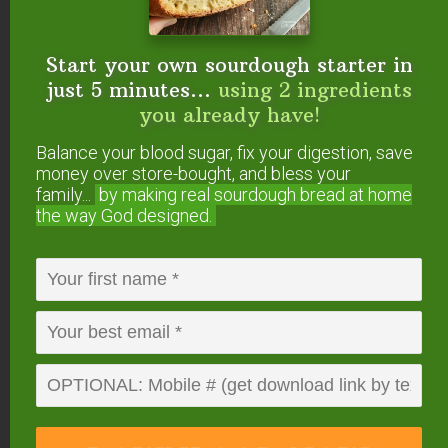
simple, whole ingredients are the reason
why I know that goodness still exists in the
world. This recipe is perfection.
Start your own sourdough starter in
Homemade Peanut Butter Cups
– This
just 5 minutes...
using 2 ingredients
Homemade Peanut Butter Cups recipe is a
you already have!
healthy copycat of Reese’s! It’s SO easy to
Balance your blood sugar, fix your digestion, save
make with only 3 ingredients. Gluten-free,
money over store-bought, and bless your
sugar-free and dairy-free too!
family...
by making real sourdough
bread at home
Paleo Peanut Butter Cups
– These Paleo
the way God designed.
“Peanut Butter” Cups don’t actually contain
peanuts, but the results are amazingly
delicious!
Paleo Almond Butter Cups
– These cups
with their smooth and delicious filling
surrounded by rich chocolate not only taste
amazing, but they’re low-carb too!
Protein-Packed Peanut Butter Cups
–
These homemade chocolate peanut butter