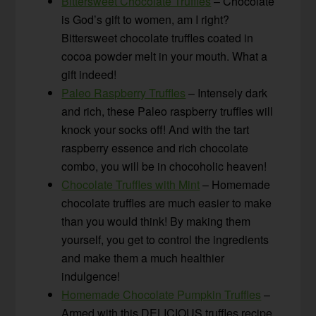
Bittersweet Chocolate Truffles
– Chocolate
is God’s gift to women, am I right?
Bittersweet chocolate truffles coated in
cocoa powder melt in your mouth. What a
gift indeed!
Paleo Raspberry Truffles
– Intensely dark
and rich, these Paleo raspberry truffles will
knock your socks off! And with the tart
raspberry essence and rich chocolate
combo, you will be in chocoholic heaven!
Chocolate Truffles with Mint
– Homemade
chocolate truffles are much easier to make
than you would think! By making them
yourself, you get to control the ingredients
and make them a much healthier
indulgence!
Homemade Chocolate Pumpkin Truffles
–
Armed with this DELICIOUS truffles recipe,