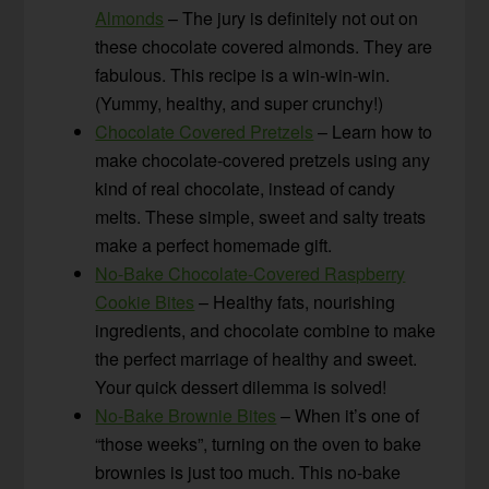
Almonds
– The jury is definitely not out on
these chocolate covered almonds. They are
fabulous. This recipe is a win-win-win.
(Yummy, healthy, and super crunchy!)
Chocolate Covered Pretzels
– Learn how to
make chocolate-covered pretzels using any
kind of real chocolate, instead of candy
melts. These simple, sweet and salty treats
make a perfect homemade gift.
No-Bake Chocolate-Covered Raspberry
Cookie Bites
– Healthy fats, nourishing
ingredients, and chocolate combine to make
the perfect marriage of healthy and sweet.
Your quick dessert dilemma is solved!
No-Bake Brownie Bites
– When it’s one of
“those weeks”, turning on the oven to bake
brownies is just too much. This no-bake