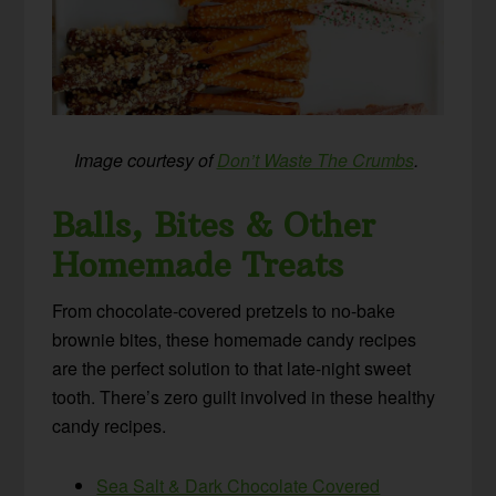
Image courtesy of
Don’t Waste The Crumbs
.
Balls, Bites & Other
Homemade Treats
From chocolate-covered pretzels to no-bake
brownie bites, these homemade candy recipes
are the perfect solution to that late-night sweet
tooth. There’s zero guilt involved in these healthy
candy recipes.
Sea Salt & Dark Chocolate Covered