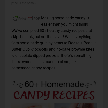
price is the same).
Making homemade candy is
easier than you might think!
We’ve compiled 60+ healthy candy recipes that
skip the junk, but not the flavor! With everything
from homemade gummy bears to Reese’s Peanut
Butter Cup knock-offs and no-bake brownie bites
to chocolate dipped pretzels, there’s something
for everyone in this roundup of no-junk
homemade candy recipes.