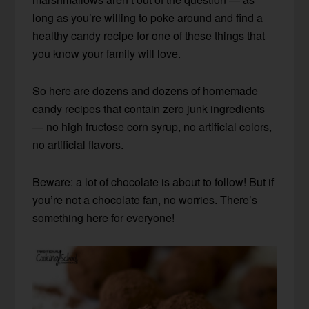
long as you’re willing to poke around and find a
healthy candy recipe for one of these things that
you know your family will love.
So here are dozens and dozens of homemade
candy recipes that contain zero junk ingredients
— no high fructose corn syrup, no artificial colors,
no artificial flavors.
Beware: a lot of chocolate is about to follow! But if
you’re not a chocolate fan, no worries. There’s
something here for everyone!