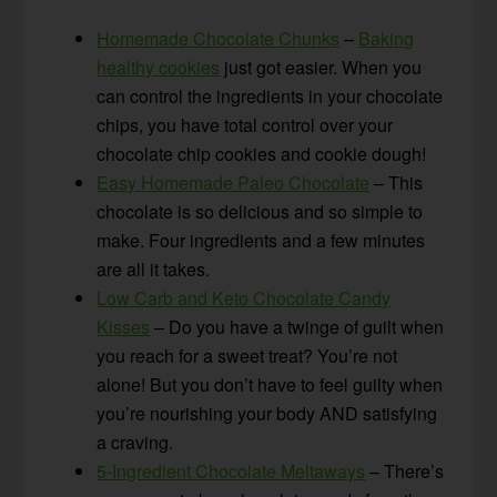
Homemade Chocolate Chunks
–
Baking
healthy cookies
just got easier. When you
can control the ingredients in your chocolate
chips, you have total control over your
chocolate chip cookies and cookie dough!
Easy Homemade Paleo Chocolate
– This
chocolate is so delicious and so simple to
make. Four ingredients and a few minutes
are all it takes.
Low Carb and Keto Chocolate Candy
Kisses
– Do you have a twinge of guilt when
you reach for a sweet treat? You’re not
alone! But you don’t have to feel guilty when
you’re nourishing your body AND satisfying
a craving.
5-Ingredient Chocolate Meltaways
– There’s