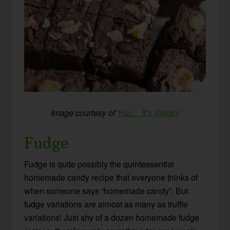
Image courtesy of
Yup… It’s Vegan!
Fudge
Fudge is quite possibly the quintessential
homemade candy recipe that everyone thinks of
when someone says “homemade candy”. But
fudge variations are almost as many as truffle
variations! Just shy of a dozen homemade fudge