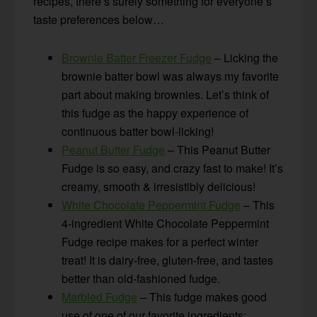
recipes, there’s surely something for everyone’s
taste preferences below…
Brownie Batter Freezer Fudge
– Licking the
brownie batter bowl was always my favorite
part about making brownies. Let’s think of
this fudge as the happy experience of
continuous batter bowl-licking!
Peanut Butter Fudge
– This Peanut Butter
Fudge is so easy, and crazy fast to make! It’s
creamy, smooth & irresistibly delicious!
White Chocolate Peppermint Fudge
– This
4-ingredient White Chocolate Peppermint
Fudge recipe makes for a perfect winter
treat! It is dairy-free, gluten-free, and tastes
better than old-fashioned fudge.
Marbled Fudge
– This fudge makes good
use of one of our favorite ingredients: