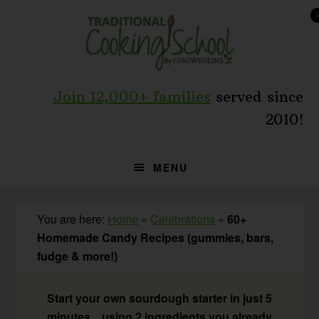
Skip
Skip
Skip
to
to
to
primary
main
primary
navigation
content
sidebar
Join 12,000+ families
served since
2010!
MENU
You are here:
Home
»
Celebrations
»
60+
Homemade Candy Recipes (gummies, bars,
fudge & more!)
Start your own sourdough starter in just 5
minutes... using 2 ingredients you already