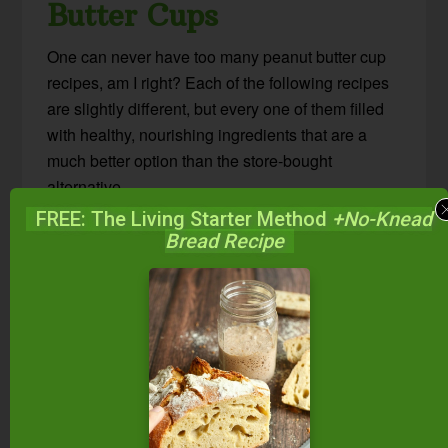
Butter Cups
One can never have too many peanut butter cup
recipes, am I right? Each of the following recipes
are slightly different, but every one of them filled
with healthy, nourishing ingredients that are a
much better option than the store-bought
alternative.
FREE: The Living Starter Method
+No-Knead
Chocolate Nut Butter Cups
– These
Bread Recipe
homemade nut butter cups just so happen to
be GAPS-friendly… But we were eating
them before GAPS, and we’re still eating
them after GAPS. So call them whatever
you’d like, but definitely make them!
Peanut Butter Cups (Paleo Option)
–
Homemade peanut butter cups made with