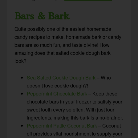
Bars & Bark
Quite possibly one of the easiest homemade
candy recipes to make, homemade bark or candy
bars are so much fun, and taste divine! How
amazing does that salted cookie dough bark
look?
Sea Salted Cookie Dough Bark
– Who
doesn’t love cookie dough?!
Peppermint Chocolate Bark
– Keep these
chocolate bars in your freezer to satisfy your
sweet tooth every so often. With just four
ingredients, making this bark is a no-brainer.
Peppermint Pattie Coconut Bark
– Coconut
oil provides vital nourishment to supply your