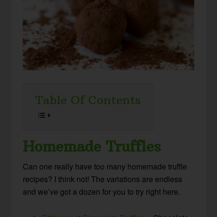
Table Of Contents
Homemade Truffles
Can one really have too many homemade truffle
recipes? I think not! The variations are endless
and we’ve got a dozen for you to try right here.