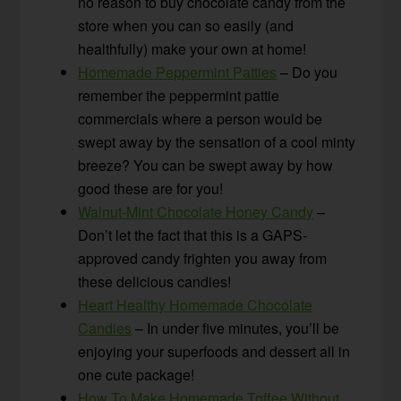
no reason to buy chocolate candy from the
store when you can so easily (and
healthfully) make your own at home!
Homemade Peppermint Patties
– Do you
remember the peppermint pattie
commercials where a person would be
swept away by the sensation of a cool minty
breeze? You can be swept away by how
good these are for you!
Walnut-Mint Chocolate Honey Candy
–
Don’t let the fact that this is a GAPS-
approved candy frighten you away from
these delicious candies!
Heart Healthy Homemade Chocolate
Candies
– In under five minutes, you’ll be
enjoying your superfoods and dessert all in
one cute package!
How To Make Homemade Toffee Without