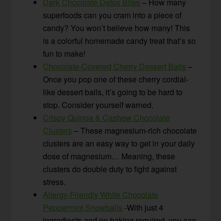
Dark Chocolate Detox Bites
– How many
superfoods can you cram into a piece of
candy? You won’t believe how many! This
is a colorful homemade candy treat that’s so
fun to make!
Chocolate-Covered Cherry Dessert Balls
–
Once you pop one of these cherry cordial-
like dessert balls, it’s going to be hard to
stop. Consider yourself warned.
Crispy Quinoa & Cashew Chocolate
Clusters
– These magnesium-rich chocolate
clusters are an easy way to get in your daily
dose of magnesium… Meaning, these
clusters do double duty to fight against
stress.
Allergy-Friendly White Chocolate
Peppermint Snowballs
-With just 4
ingredients and no baking required, you can