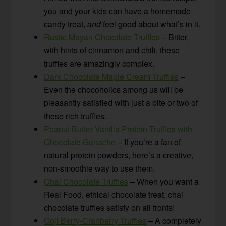
you and your kids can have a homemade
candy treat,
and
feel good about what’s in it.
Rustic Mayan Chocolate Truffles
– Bitter,
with hints of cinnamon and chili, these
truffles are amazingly complex.
Dark Chocolate Maple Cream Truffles
–
Even the chocoholics among us will be
pleasantly satisfied with just a bite or two of
these rich truffles.
Peanut Butter Vanilla Protein Truffles with
Chocolate Ganache
– If you’re a fan of
natural protein powders, here’s a creative,
non-smoothie way to use them.
Chai Chocolate Truffles
– When you want a
Real Food, ethical chocolate treat, chai
chocolate truffles satisfy on all fronts!
Goji Berry-Cranberry Truffles
– A completely