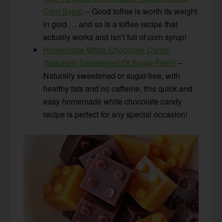
Corn Syrup
– Good toffee is worth its weight
in gold … and so is a toffee recipe that
actually works and isn’t full of corn syrup!
Homemade White Chocolate Candy
(Naturally Sweetened Or Sugar-Free!)
–
Naturally sweetened or sugar-free, with
healthy fats and no caffeine, this quick and
easy homemade white chocolate candy
recipe is perfect for any special occasion!