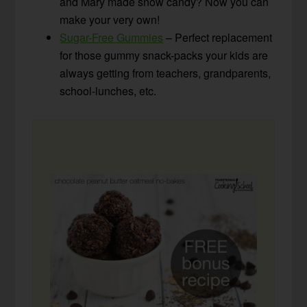
and Mary made snow candy? Now you can
make your very own!
Sugar-Free Gummies
– Perfect replacement
for those gummy snack-packs your kids are
always getting from teachers, grandparents,
school-lunches, etc.