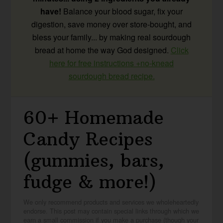
have!
Balance your blood sugar, fix your
digestion, save money over store-bought, and
bless your family... by making real sourdough
bread at home the way God designed.
Click
here for free instructions +no-knead
sourdough bread recipe.
60+ Homemade
Candy Recipes
(gummies, bars,
fudge & more!)
We only recommend products and services we wholeheartedly
endorse. This post may contain special links through which we
earn a small commission if you make a purchase (though your