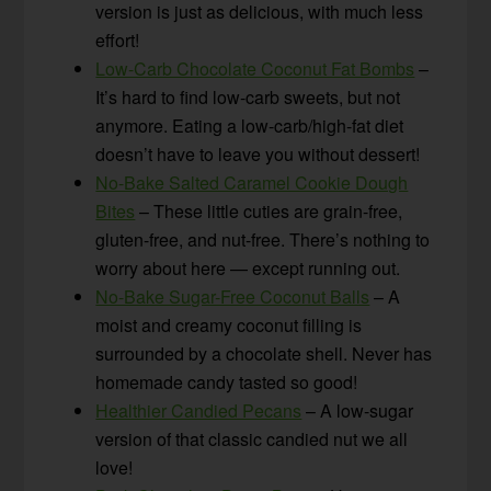
version is just as delicious, with much less
effort!
Low-Carb Chocolate Coconut Fat Bombs
–
It’s hard to find low-carb sweets, but not
anymore. Eating a low-carb/high-fat diet
doesn’t have to leave you without dessert!
No-Bake Salted Caramel Cookie Dough
Bites
– These little cuties are grain-free,
gluten-free, and nut-free. There’s nothing to
worry about here — except running out.
No-Bake Sugar-Free Coconut Balls
– A
moist and creamy coconut filling is
surrounded by a chocolate shell. Never has
homemade candy tasted so good!
Healthier Candied Pecans
– A low-sugar
version of that classic candied nut we all
love!