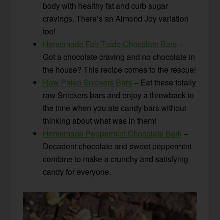
body with healthy fat and curb sugar
cravings. There’s an Almond Joy variation
too!
Homemade Fair Trade Chocolate Bars
–
Got a chocolate craving and no chocolate in
the house? This recipe comes to the rescue!
Raw Paleo Snickers Bars
– Eat these totally
raw Snickers bars and enjoy a throwback to
the time when you ate candy bars without
thinking about what was in them!
Homemade Peppermint Chocolate Bark
–
Decadent chocolate and sweet peppermint
combine to make a crunchy and satisfying
candy for everyone.