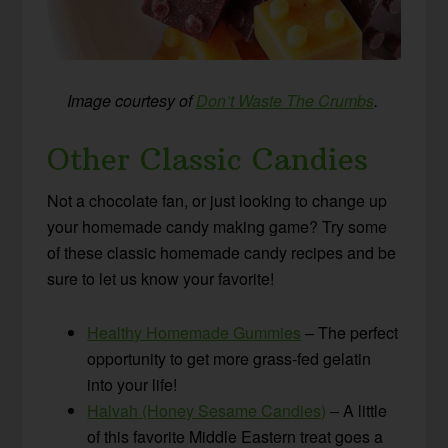
Image courtesy of
Don’t Waste The Crumbs
.
Other Classic Candies
Not a chocolate fan, or just looking to change up
your homemade candy making game? Try some
of these classic homemade candy recipes and be
sure to let us know your favorite!
Healthy Homemade Gummies
– The perfect
opportunity to get more grass-fed gelatin
into your life!
Halvah (Honey Sesame Candies)
– A little
of this favorite Middle Eastern treat goes a