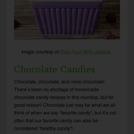
Image courtesy of
Real Food With Jessica
.
Chocolate Candies
Chocolate, chocolate, and more chocolate!
There’s been no shortage of homemade
chocolate candy recipes in this roundup, but for
good reason! Chocolate just may be what we all
think of when we say “favorite candy”, but it’s not
often that our favorite candy can also be
considered “healthy candy”!