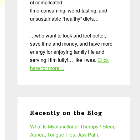
of complicated,
time-consuming, weird-tasting, and
unsustainable “healthy” diets…
…who want to look and feel better,
save time and money, and have more
energy for enjoying family life and
serving Him fully!… like I was.
Click
here for more…
Recently on the Blog
What Is Myofunctional Therapy? Sleep
Apnea, Tongue Ties, Jaw Pain,