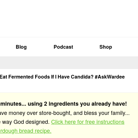
Blog
Podcast
Shop
 Eat Fermented Foods If I Have Candida? #AskWardee
 minutes... using 2 ingredients you already have!
save money over store-bought, and bless your family...
he way God designed.
Click here for free instructions
rdough bread recipe.