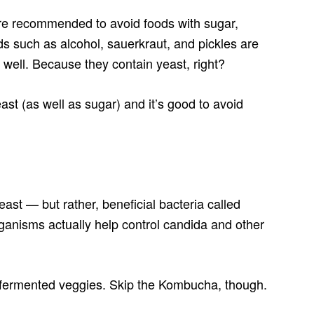
are recommended to avoid foods with sugar,
ds such as alcohol, sauerkraut, and pickles are
 well. Because they contain yeast, right?
st (as well as sugar) and it’s good to avoid
ast — but rather, beneficial bacteria called
rganisms actually help control candida and other
r fermented veggies. Skip the Kombucha, though.