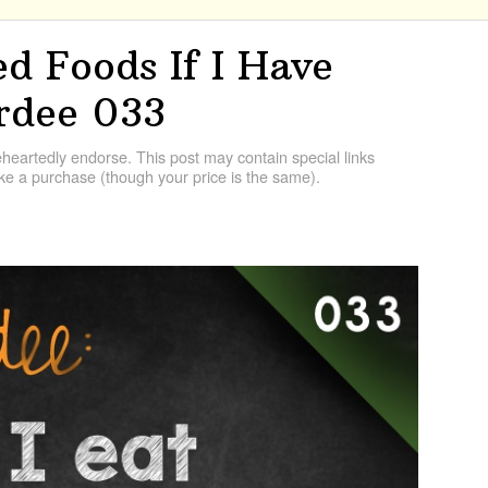
d Foods If I Have
rdee 033
artedly endorse. This post may contain special links
e a purchase (though your price is the same).