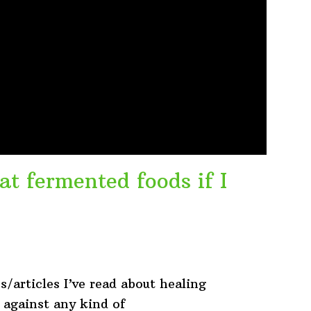
at fermented foods if I
s/articles I’ve read about healing
y against any kind of