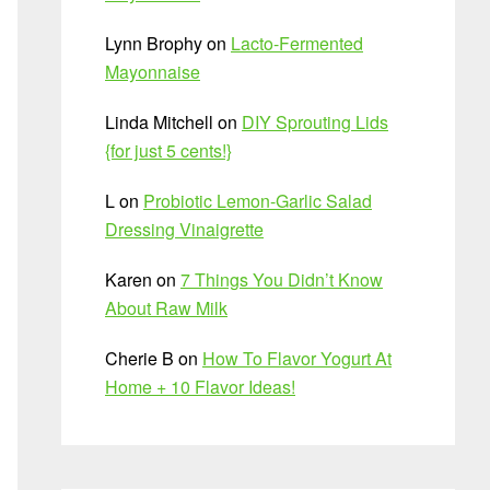
Lynn Brophy
on
Lacto-Fermented
Mayonnaise
Linda Mitchell
on
DIY Sprouting Lids
{for just 5 cents!}
L
on
Probiotic Lemon-Garlic Salad
Dressing Vinaigrette
Karen
on
7 Things You Didn’t Know
About Raw Milk
Cherie B
on
How To Flavor Yogurt At
Home + 10 Flavor Ideas!