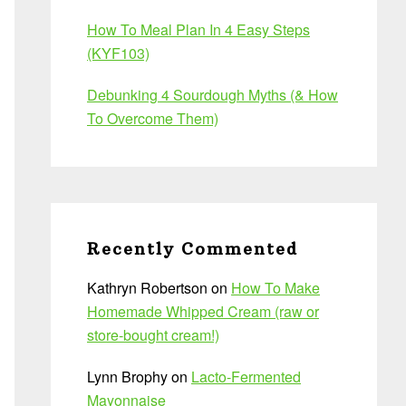
How To Meal Plan In 4 Easy Steps
(KYF103)
Debunking 4 Sourdough Myths (& How
To Overcome Them)
Recently Commented
Kathryn Robertson
on
How To Make
Homemade Whipped Cream (raw or
store-bought cream!)
Lynn Brophy
on
Lacto-Fermented
Mayonnaise