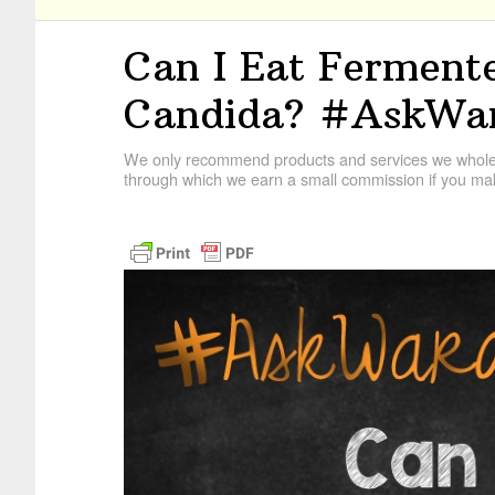
Can I Eat Fermente
Candida? #AskWa
We only recommend products and services we wholehe
through which we earn a small commission if you mak