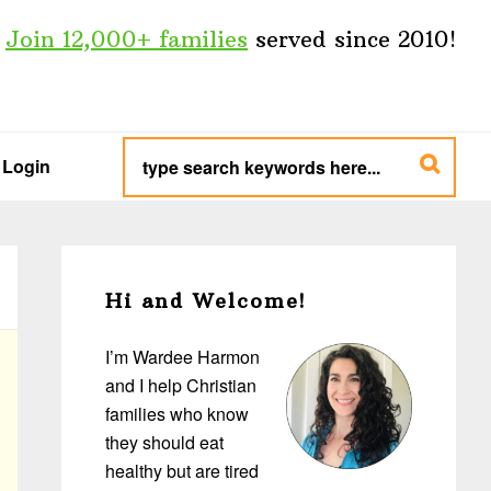
Join 12,000+ families
served since 2010!
type
search
Login
keywords
here...
Primary
Sidebar
Hi and Welcome!
I’m Wardee Harmon
and I help Christian
families who know
they should eat
healthy but are tired