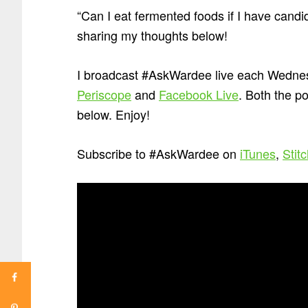
“Can I eat fermented foods if I have can
sharing my thoughts below!
I broadcast #AskWardee live each Wednes
Periscope
and
Facebook Live
. Both the p
below. Enjoy!
Subscribe to #AskWardee on
iTunes
,
Stit