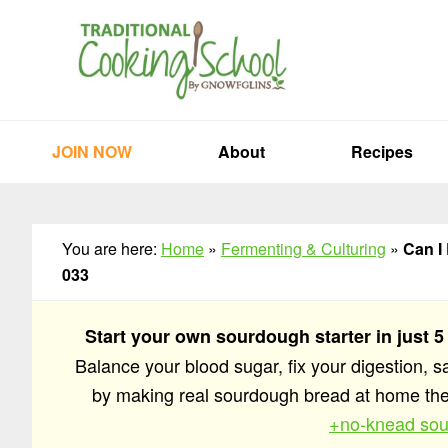
Skip
Skip
Skip
to
to
to
primary
main
primary
navigation
content
sidebar
JOIN NOW
About
Recipes
You are here:
Home
»
Fermenting & Culturing
»
Can I
033
Start your own sourdough starter in just 5
Balance your blood sugar, fix your digestion, 
by making real sourdough bread at home t
+no-knead sou