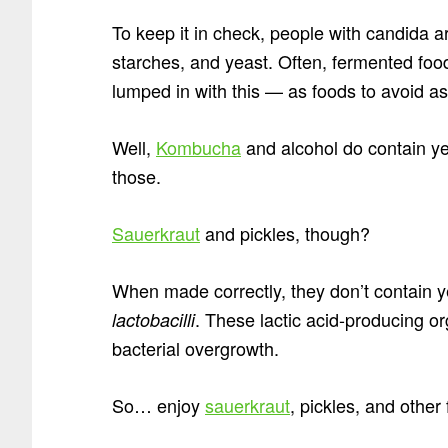
To keep it in check, people with candida 
starches, and yeast. Often, fermented foo
lumped in with this — as foods to avoid as
Well,
Kombucha
and alcohol do contain yea
those.
Sauerkraut
and pickles, though?
When made correctly, they don’t contain ye
. These lactic acid-producing o
lactobacilli
bacterial overgrowth.
So… enjoy
sauerkraut
, pickles, and othe