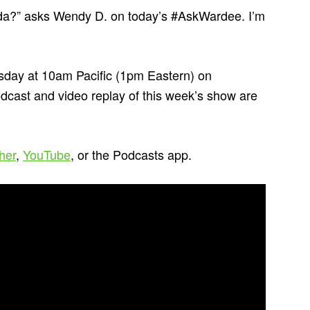
dida?” asks Wendy D. on today’s #AskWardee. I’m
day at 10am Pacific (1pm Eastern) on
odcast and video replay of this week’s show are
cher
,
YouTube
, or the Podcasts app.