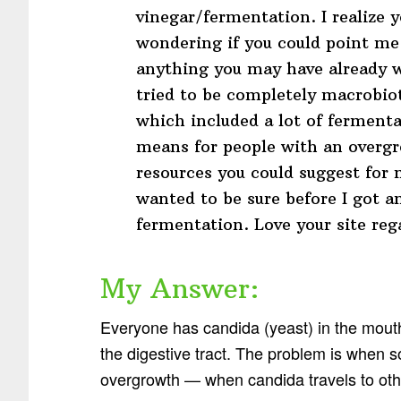
vinegar/fermentation. I realize
wondering if you could point me 
anything you may have already w
tried to be completely macrobiot
which included a lot of ferment
means for people with an overgr
resources you could suggest for 
wanted to be sure before I got an
fermentation. Love your site reg
My Answer:
Everyone has candida (yeast) in the mouth,
the digestive tract. The problem is when
overgrowth — when candida travels to oth