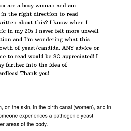
 you are a busy woman and am
in the right direction to read
ritten about this? I know when I
ic in my 20s I never felt more unwell
ation and I’m wondering what this
owth of yeast/candida. ANY advice or
me to read would be SO appreciated! I
y further into the idea of
ardless! Thank you!
 on the skin, in the birth canal (women), and in
 someone experiences a pathogenic yeast
er areas of the body.