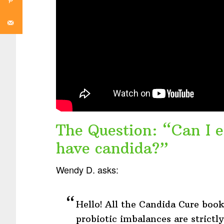
The Question: “Can I e
have candida?”
Wendy D. asks:
Hello! All the Candida Cure book
probiotic imbalances are strictl