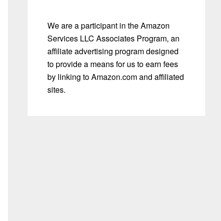
We are a participant in the Amazon
Services LLC Associates Program, an
affiliate advertising program designed
to provide a means for us to earn fees
by linking to Amazon.com and affiliated
sites.