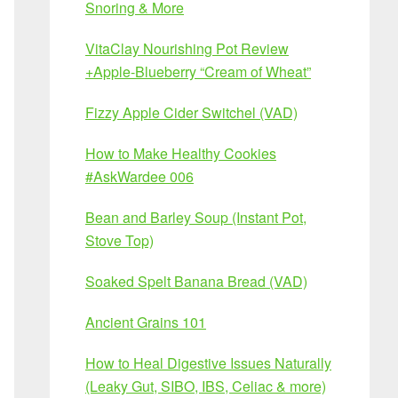
Snoring & More
VitaClay Nourishing Pot Review
+Apple-Blueberry “Cream of Wheat”
Fizzy Apple Cider Switchel (VAD)
How to Make Healthy Cookies
#AskWardee 006
Bean and Barley Soup (Instant Pot,
Stove Top)
Soaked Spelt Banana Bread (VAD)
Ancient Grains 101
How to Heal Digestive Issues Naturally
(Leaky Gut, SIBO, IBS, Celiac & more)