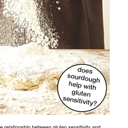
e relationship between gluten sensitivity and