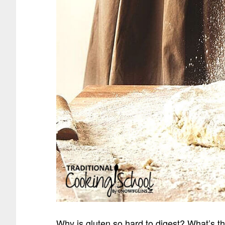
Why is gluten so hard to digest? What’s th