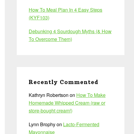
How To Meal Plan In 4 Easy Steps
(KYF103)
Debunking 4 Sourdough Myths (& How
To Overcome Them)
Recently Commented
Kathryn Robertson
on
How To Make
Homemade Whipped Cream (raw or
store-bought cream!)
Lynn Brophy
on
Lacto-Fermented
Mayonnaise