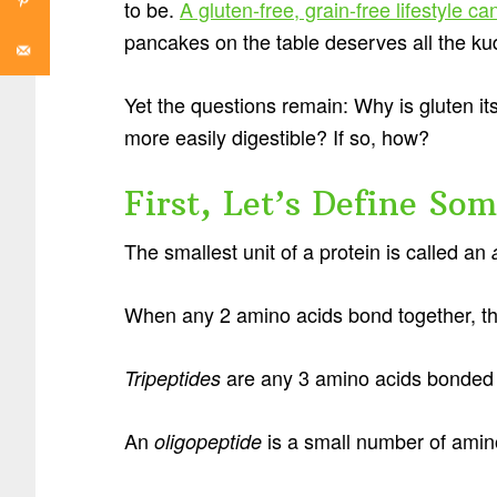
to be.
A gluten-free, grain-free lifestyle 
pancakes on the table deserves all the ku
Yet the questions remain: Why is gluten i
more easily digestible? If so, how?
First, Let’s Define So
The smallest unit of a protein is called an
When any 2 amino acids bond together, t
are any 3 amino acids bonded 
Tripeptides
An
is a small number of amino
oligopeptide