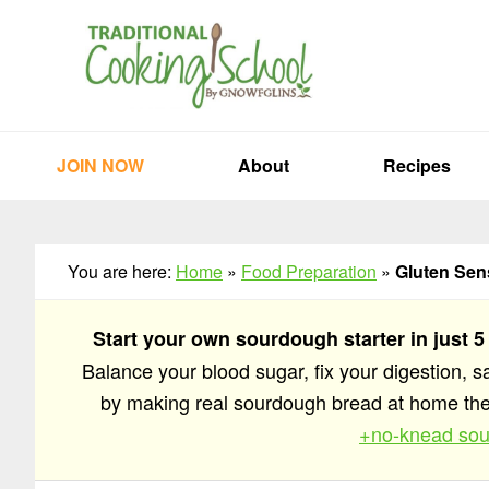
Skip
Skip
Skip
to
to
to
primary
main
primary
navigation
content
sidebar
JOIN NOW
About
Recipes
You are here:
Home
»
Food Preparation
»
Gluten Sen
Start your own sourdough starter in just 5
Balance your blood sugar, fix your digestion, 
by making real sourdough bread at home t
+no-knead sou