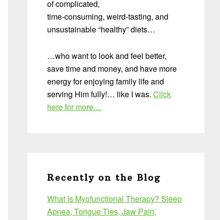
of complicated,
time-consuming, weird-tasting, and
unsustainable “healthy” diets…
…who want to look and feel better,
save time and money, and have more
energy for enjoying family life and
serving Him fully!… like I was.
Click
here for more…
Recently on the Blog
What Is Myofunctional Therapy? Sleep
Apnea, Tongue Ties, Jaw Pain,