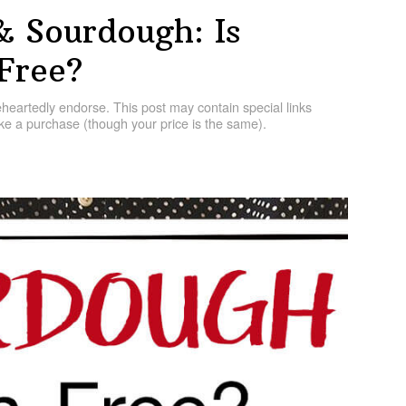
& Sourdough: Is
Free?
artedly endorse. This post may contain special links
e a purchase (though your price is the same).