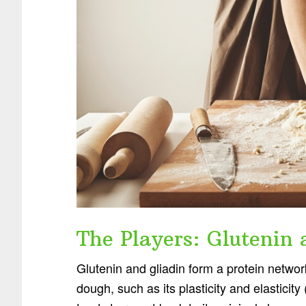
The Players: Glutenin 
Glutenin and gliadin form a protein networ
dough, such as its plasticity and elasticity 