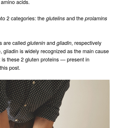
f amino acids.
into 2 categories: the
and the
glutelins
prolamins
ns are called
and
, respectively
glutenin
gliadin
e, gliadin is widely recognized as the main cause
It is these 2 gluten proteins — present in
this post.