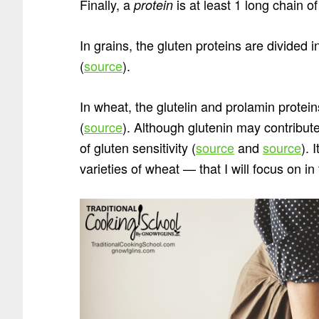
Finally, a
is at least 1 long chain o
protein
In grains, the gluten proteins are divided 
(
source
).
In wheat, the glutelin and prolamin protei
(
source
). Although glutenin may contribut
of gluten sensitivity (
source
and
source
). 
varieties of wheat — that I will focus on in 