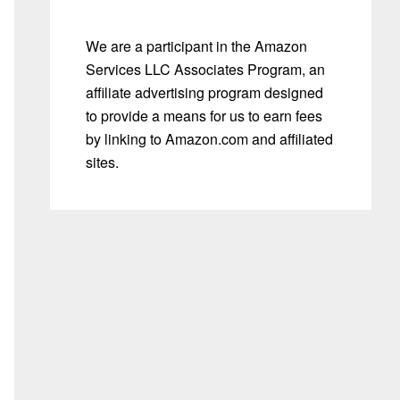
We are a participant in the Amazon
Services LLC Associates Program, an
affiliate advertising program designed
to provide a means for us to earn fees
by linking to Amazon.com and affiliated
sites.