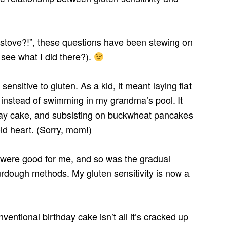
 stove?!”, these questions have been stewing on
see what I did there?).
sensitive to gluten. As a kid, it meant laying flat
 instead of swimming in my grandma’s pool. It
hday cake, and subsisting on buckwheat pancakes
ld heart. (Sorry, mom!)
 were good for me, and so was the gradual
urdough methods. My gluten sensitivity is now a
ventional birthday cake isn’t all it’s cracked up