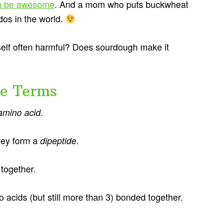
can be awesome
. And a mom who puts buckwheat
dos in the world.
tself often harmful? Does sourdough make it
me Terms
.
amino acid
hey form a
.
dipeptide
together.
 acids (but still more than 3) bonded together.