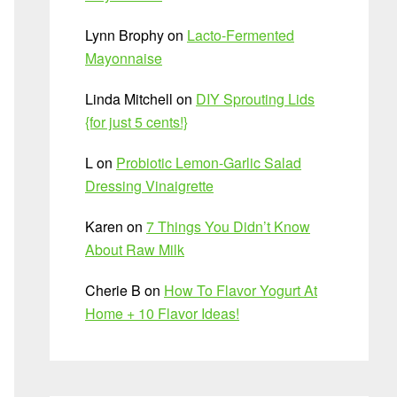
Lynn Brophy
on
Lacto-Fermented
Mayonnaise
Linda Mitchell
on
DIY Sprouting Lids
{for just 5 cents!}
L
on
Probiotic Lemon-Garlic Salad
Dressing Vinaigrette
Karen
on
7 Things You Didn’t Know
About Raw Milk
Cherie B
on
How To Flavor Yogurt At
Home + 10 Flavor Ideas!