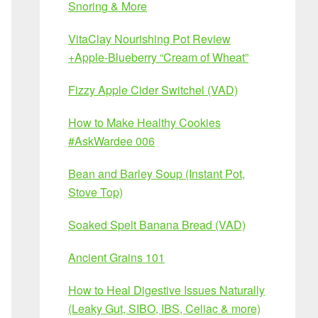
Snoring & More
VitaClay Nourishing Pot Review
+Apple-Blueberry “Cream of Wheat”
Fizzy Apple Cider Switchel (VAD)
How to Make Healthy Cookies
#AskWardee 006
Bean and Barley Soup (Instant Pot,
Stove Top)
Soaked Spelt Banana Bread (VAD)
Ancient Grains 101
How to Heal Digestive Issues Naturally
(Leaky Gut, SIBO, IBS, Celiac & more)