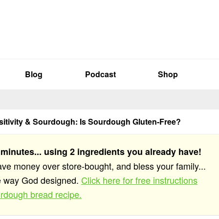
Blog
Podcast
Shop
sitivity & Sourdough: Is Sourdough Gluten-Free?
 minutes... using 2 ingredients you already have!
save money over store-bought, and bless your family...
he way God designed.
Click here for free instructions
rdough bread recipe.