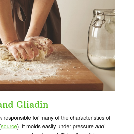
and Gliadin
k responsible for many of the characteristics of
(
source
). It molds easily under pressure
and