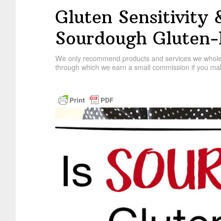
Gluten Sensitivity 
Sourdough Gluten-
We only recommend products and services we wholehe
through which we earn a small commission if you mak