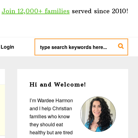
Join 12,000+ families
served since 2010!
type
search
Login
keywords
here...
Primary
Sidebar
Hi and Welcome!
I’m Wardee Harmon
and I help Christian
families who know
they should eat
healthy but are tired