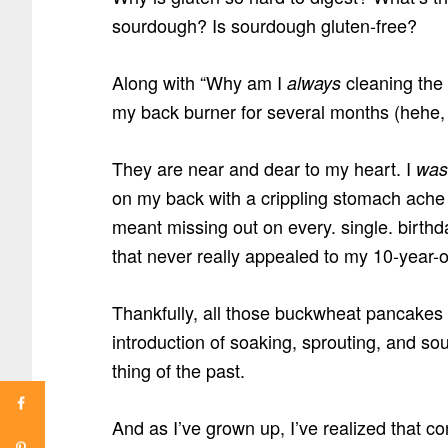
sourdough? Is sourdough gluten-free?
Along with “Why am I
cleaning the
always
my back burner for several months (hehe, 
They are near and dear to my heart. I
was
on my back with a crippling stomach ache
meant missing out on every. single. birt
that never really appealed to my 10-year-o
Thankfully, all those buckwheat pancakes
introduction of soaking, sprouting, and so
thing of the past.
And as I’ve grown up, I’ve realized that con