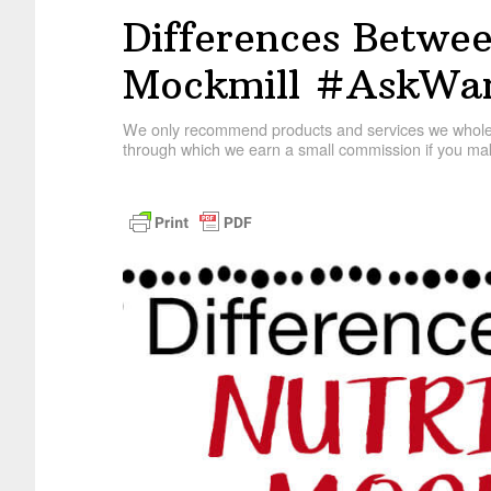
Differences Betwee
Mockmill #AskWar
We only recommend products and services we wholehe
through which we earn a small commission if you mak