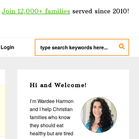
Join 12,000+ families
served since 2010!
type
search
Login
keywords
here...
Primary
Sidebar
Hi and Welcome!
I’m Wardee Harmon
and I help Christian
families who know
they should eat
healthy but are tired