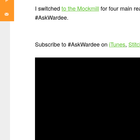
I switched
to the Mockmill
for four main re
#AskWardee.
Subscribe to #AskWardee on
iTunes
,
Stit