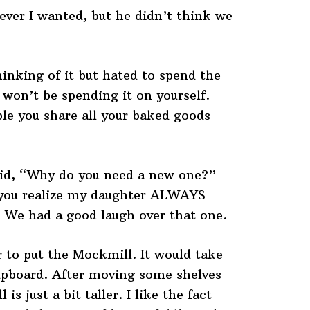
ever I wanted, but he didn’t think we
inking of it but hated to spend the
won’t be spending it on yourself.
ple you share all your baked goods
aid, “Why do you need a new one?”
 you realize my daughter ALWAYS
 We had a good laugh over that one.
 to put the Mockmill. It would take
cupboard. After moving some shelves
is just a bit taller. I like the fact