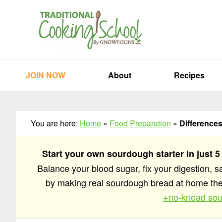
Skip
Skip
Skip
to
to
to
primary
main
primary
navigation
content
sidebar
JOIN NOW
About
Recipes
You are here:
Home
»
Food Preparation
»
Difference
Start your own sourdough starter in just 5
Balance your blood sugar, fix your digestion, 
by making real sourdough bread at home t
+no-knead sou