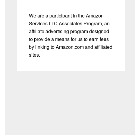
We are a participant in the Amazon
Services LLC Associates Program, an
affiliate advertising program designed
to provide a means for us to earn fees
by linking to Amazon.com and affiliated
sites.