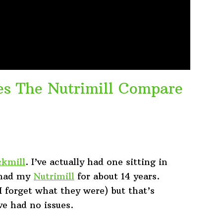
es The Nutrimill Compare
kmill
. I’ve actually had one sitting in
e had my
Nutrimill
for about 14 years.
(I forget what they were) but that’s
ve had no issues.