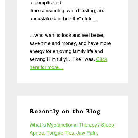
of complicated,
time-consuming, weird-tasting, and
unsustainable “healthy” diets…
…who want to look and feel better,
save time and money, and have more
energy for enjoying family life and
serving Him fully!… like I was.
Click
here for more…
Recently on the Blog
What Is Myofunctional Therapy? Sleep
Apnea, Tongue Ties, Jaw Pain,