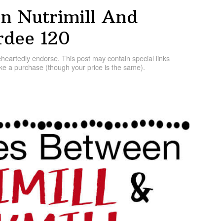
n Nutrimill And
dee 120
artedly endorse. This post may contain special links
e a purchase (though your price is the same).