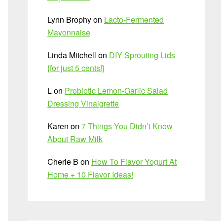
Lynn Brophy
on
Lacto-Fermented
Mayonnaise
Linda Mitchell
on
DIY Sprouting Lids
{for just 5 cents!}
L
on
Probiotic Lemon-Garlic Salad
Dressing Vinaigrette
Karen
on
7 Things You Didn’t Know
About Raw Milk
Cherie B
on
How To Flavor Yogurt At
Home + 10 Flavor Ideas!