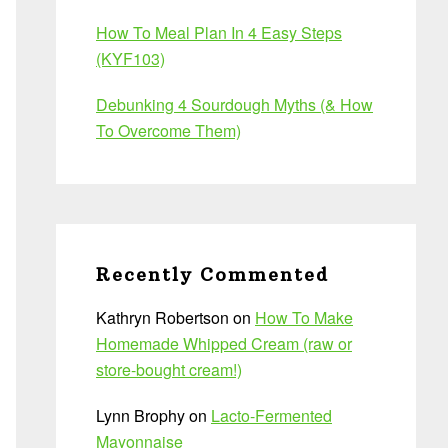
How To Meal Plan In 4 Easy Steps
(KYF103)
Debunking 4 Sourdough Myths (& How
To Overcome Them)
Recently Commented
Kathryn Robertson
on
How To Make
Homemade Whipped Cream (raw or
store-bought cream!)
Lynn Brophy
on
Lacto-Fermented
Mayonnaise