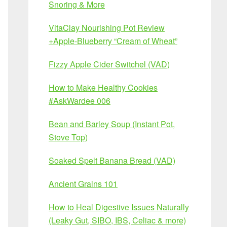
Snoring & More
VitaClay Nourishing Pot Review
+Apple-Blueberry “Cream of Wheat”
Fizzy Apple Cider Switchel (VAD)
How to Make Healthy Cookies
#AskWardee 006
Bean and Barley Soup (Instant Pot,
Stove Top)
Soaked Spelt Banana Bread (VAD)
Ancient Grains 101
How to Heal Digestive Issues Naturally
(Leaky Gut, SIBO, IBS, Celiac & more)