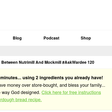
Blog
Podcast
Shop
s Between Nutrimill And Mockmill #AskWardee 120
 minutes... using 2 ingredients you already have!
save money over store-bought, and bless your family...
he way God designed.
Click here for free instructions
rdough bread recipe.