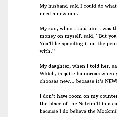
My husband said I could do what
need a new one.
My son, when I told him I was th
money on myself, said, “But you 
You’ll be spending it on the peo
with.”
My daughter, when I told her, s
Which, is quite humorous when
chooses new… because it’s NEW!
I don’t have room on my counter
the place of the Nutrimill in a 
because I do believe the Mockmill 