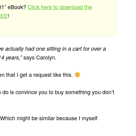
101” eBook?
Click here to download the
REE
!
’ve actually had one sitting in a cart for over a
says Carolyn.
14 years,”
n that I get a request like this.
 to do is convince you to buy something you don’t
. Which might be similar because I myself