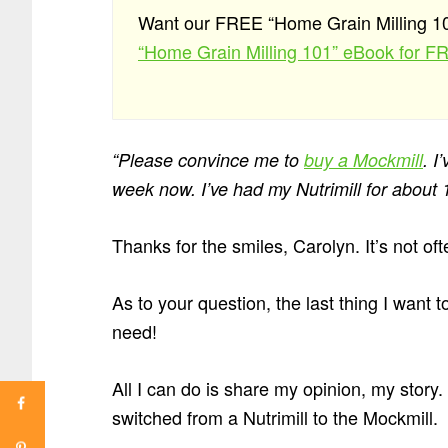
Want our FREE “Home Grain Milling 
“Home Grain Milling 101” eBook for F
“Please convince me to
buy a Mockmill
. I
week now. I’ve had my Nutrimill for about 
Thanks for the smiles, Carolyn. It’s not ofte
As to your question, the last thing I want
need!
All I can do is share my opinion, my story
switched from a Nutrimill to the Mockmill.