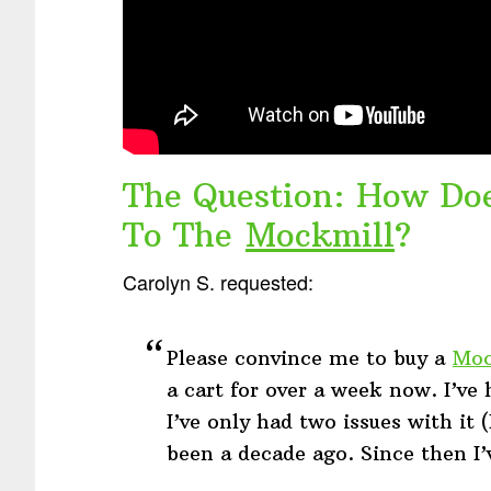
The Question: How Do
To The
Mockmill
?
Carolyn S. requested:
Please convince me to buy a
Moc
a cart for over a week now. I’v
I’ve only had two issues with it 
been a decade ago. Since then I’