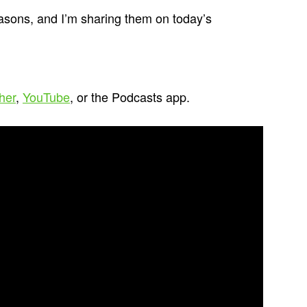
asons, and I’m sharing them on today’s
cher
,
YouTube
, or the Podcasts app.