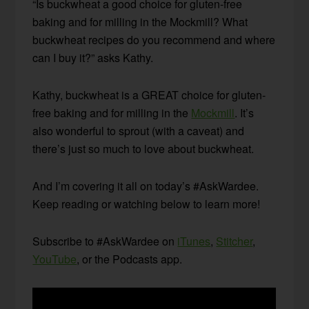
“Is buckwheat a good choice for gluten-free
baking and for milling in the Mockmill? What
buckwheat recipes do you recommend and where
can I buy it?” asks Kathy.
Kathy, buckwheat is a GREAT choice for gluten-
free baking and for milling in the
Mockmill
. It’s
also wonderful to sprout (with a caveat) and
there’s just so much to love about buckwheat.
And I’m covering it all on today’s #AskWardee.
Keep reading or watching below to learn more!
Subscribe to #AskWardee on
iTunes
,
Stitcher
,
YouTube
, or the Podcasts app.