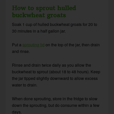
How to sprout hulled
buckwheat groats
Soak 1 cup of hulled buckwheat groats for 20 to
30 minutes in a half gallon jar.
Put a
sprouting lid
on the top of the jar, then drain
and rinse.
Rinse and drain twice daily as you allow the
buckwheat to sprout (about 18 to 48 hours). Keep
the jar tipped slightly downward to allow excess
water to drain.
When done sprouting, store in the fridge to slow
down the sprouting, but do consume within a few
days.