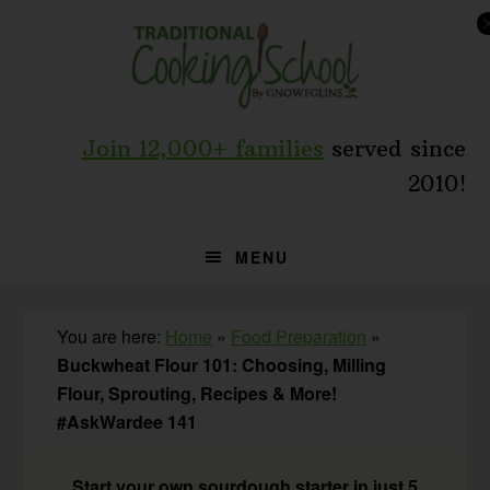
Skip
Skip
Skip
to
to
to
primary
main
primary
navigation
content
sidebar
Join 12,000+ families
served since
2010!
MENU
You are here:
Home
»
Food Preparation
»
Buckwheat Flour 101: Choosing, Milling
Flour, Sprouting, Recipes & More!
#AskWardee 141
Start your own sourdough starter in just 5