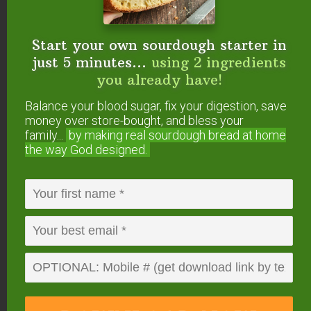
Both kinds of buckwheat sprout well. In fact,
buckwheat is one of the fastest seeds to sprout!
Start your own sourdough starter in
just 5 minutes...
using 2 ingredients
However, I recommend sprouting only the hulled
you already have!
buckwheat.
Balance your blood sugar, fix your digestion, save
Even though people often soak (overnight), then
money over store-bought, and bless your
family...
by making real sourdough
bread at home
sprout buckwheat (with hull) to make their own
the way God designed.
buckwheat microgreens, and even we used to do
this, I no longer recommend it due to concerns
about it causing phototoxicity.
According to Gilles Arbour…
The basic problem with
buckwheat greens is that they