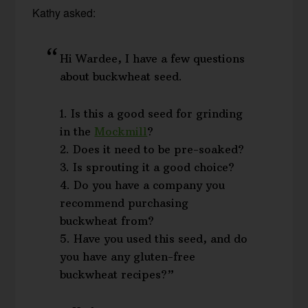
Kathy asked:
Hi Wardee, I have a few questions
about buckwheat seed.
1. Is this a good seed for grinding
in the
Mockmill
?
2. Does it need to be pre-soaked?
3. Is sprouting it a good choice?
4. Do you have a company you
recommend purchasing
buckwheat from?
5. Have you used this seed, and do
you have any gluten-free
buckwheat recipes?”