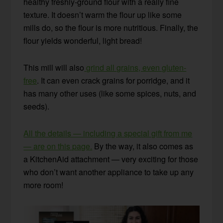
healthy freshly-ground flour with a really fine
texture. It doesn’t warm the flour up like some
mills do, so the flour is more nutritious. Finally, the
flour yields wonderful, light bread!
This mill will also
grind all grains, even gluten-
free
. It can even crack grains for porridge, and it
has many other uses (like some spices, nuts, and
seeds).
All the details — including a special gift from me
— are on this page.
By the way, it also comes as
a KitchenAid attachment — very exciting for those
who don’t want another appliance to take up any
more room!