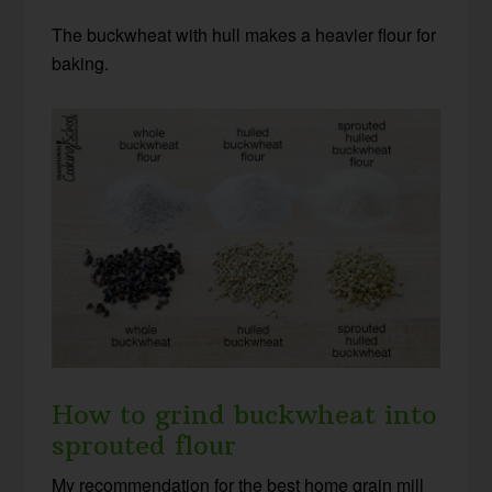
The buckwheat with hull makes a heavier flour for
baking.
How to grind buckwheat into
sprouted flour
My recommendation for the best home grain mill