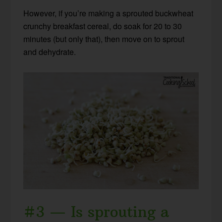
However, if you’re making a sprouted buckwheat
crunchy breakfast cereal, do soak for 20 to 30
minutes (but only that), then move on to sprout
and dehydrate.
#3 — Is sprouting a