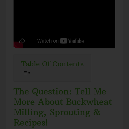
Table Of Contents
The Question: Tell Me
More About Buckwheat
Milling, Sprouting &
Recipes!