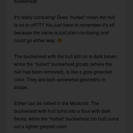
buckwheat.
It’s really confusing! Does “hulled” mean the hull
is on or off??? You just have to remember it’s off,
because the name is just plain confusing and
could go either way.
The buckwheat with the hull still on is dark brown,
while the “hulled” buckwheat groats (where the
hull has been removed), is like a grey-greenish
color. They are both somewhat geometric in
shape.
Either can be milled in the Mockmill. The
buckwheat with hull turns into a flour with dark
flecks, while the “hulled” buckwheat (no hull) turns
out a lighter greyish color.