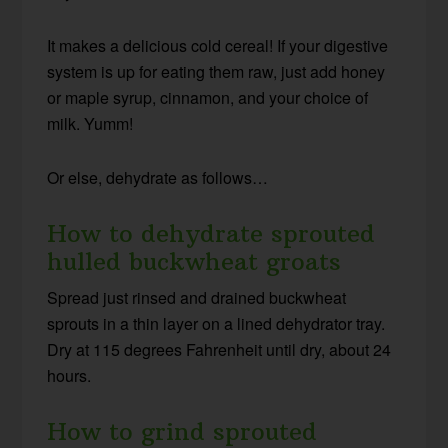
It makes a delicious cold cereal! If your digestive
system is up for eating them raw, just add honey
or maple syrup, cinnamon, and your choice of
milk. Yumm!
Or else, dehydrate as follows…
How to dehydrate sprouted
hulled buckwheat groats
Spread just rinsed and drained buckwheat
sprouts in a thin layer on a lined dehydrator tray.
Dry at 115 degrees Fahrenheit until dry, about 24
hours.
How to grind sprouted