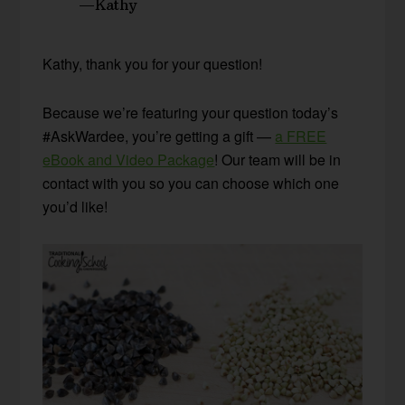
—Kathy
Kathy, thank you for your question!
Because we’re featuring your question today’s
#AskWardee, you’re getting a gift —
a FREE
eBook and Video Package
! Our team will be in
contact with you so you can choose which one
you’d like!