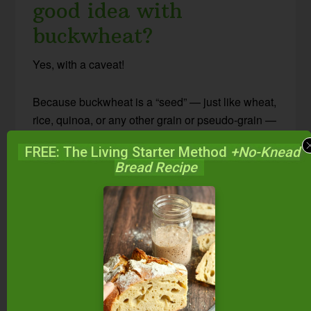
good idea with
buckwheat?
Yes, with a caveat!
Because buckwheat is a “seed” — just like wheat,
rice, quinoa, or any other grain or pseudo-grain —
it contains anti-nutrients like phytic acid and
FREE: The Living Starter Method
+No-Knead
lectins. These can lead to nutritional deficiencies
Bread Recipe
and more.
Since the methods of soaking, sprouting, and
souring reduce anti-nutrients, you should use
these methods on buckwheat, too. You’ll make
buckwheat more nutritious and digestible… and
actually more delicious, too!