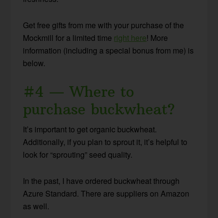
Get free gifts from me with your purchase of the
Mockmill for a limited time
right here
! More
information (including a special bonus from me) is
below.
#4 — Where to
purchase buckwheat?
It’s important to get organic buckwheat.
Additionally, if you plan to sprout it, it’s helpful to
look for “sprouting” seed quality.
In the past, I have ordered buckwheat through
Azure Standard. There are suppliers on Amazon
as well.