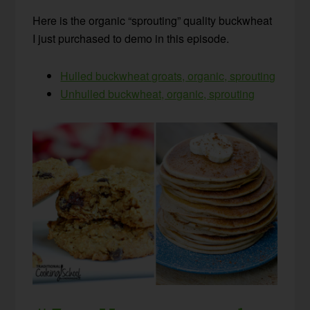
Here is the organic “sprouting” quality buckwheat
I just purchased to demo in this episode.
Hulled buckwheat groats, organic, sprouting
Unhulled buckwheat, organic, sprouting