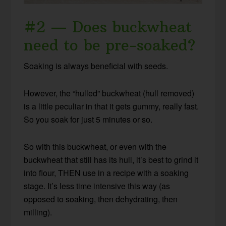
#2 — Does buckwheat
need to be pre-soaked?
Soaking is always beneficial with seeds.
However, the “hulled” buckwheat (hull removed)
is a little peculiar in that it gets gummy, really fast.
So you soak for just 5 minutes or so.
So with this buckwheat, or even with the
buckwheat that still has its hull, it’s best to grind it
into flour, THEN use in a recipe with a soaking
stage. It’s less time intensive this way (as
opposed to soaking, then dehydrating, then
milling).