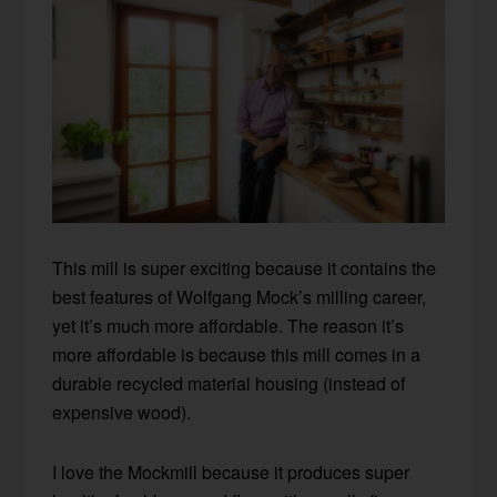
This mill is super exciting because it contains the
best features of Wolfgang Mock’s milling career,
yet it’s much more affordable. The reason it’s
more affordable is because this mill comes in a
durable recycled material housing (instead of
expensive wood).
I love the Mockmill because it produces super