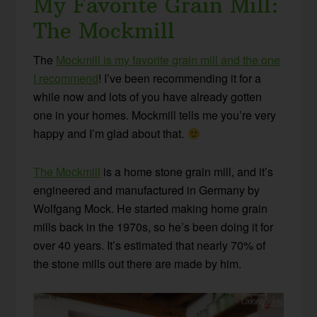
My Favorite Grain Mill:
The Mockmill
The
Mockmill is my favorite grain mill and the one
I recommend
! I’ve been recommending it for a
while now and lots of you have already gotten
one in your homes. Mockmill tells me you’re very
happy and I’m glad about that.
The Mockmill
is a home stone grain mill, and it’s
engineered and manufactured in Germany by
Wolfgang Mock. He started making home grain
mills back in the 1970s, so he’s been doing it for
over 40 years. It’s estimated that nearly 70% of
the stone mills out there are made by him.