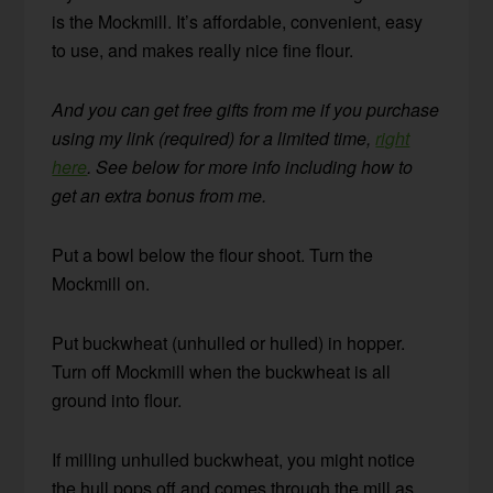
is the Mockmill. It’s affordable, convenient, easy
to use, and makes really nice fine flour.
And you can get free gifts from me if you purchase
using my link (required) for a limited time,
right
here
. See below for more info including how to
get an extra bonus from me.
Put a bowl below the flour shoot. Turn the
Mockmill on.
Put buckwheat (unhulled or hulled) in hopper.
Turn off Mockmill when the buckwheat is all
ground into flour.
If milling unhulled buckwheat, you might notice
the hull pops off and comes through the mill as