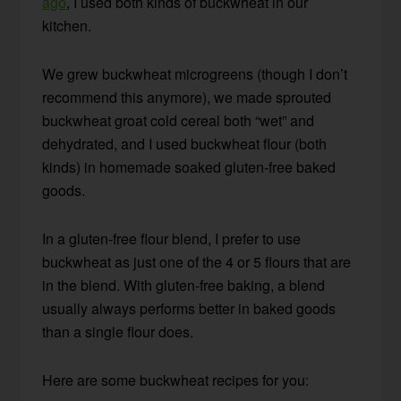
ago
, I used both kinds of buckwheat in our
kitchen.
We grew buckwheat microgreens (though I don’t
recommend this anymore), we made sprouted
buckwheat groat cold cereal both “wet” and
dehydrated, and I used buckwheat flour (both
kinds) in homemade soaked gluten-free baked
goods.
In a gluten-free flour blend, I prefer to use
buckwheat as just one of the 4 or 5 flours that are
in the blend. With gluten-free baking, a blend
usually always performs better in baked goods
than a single flour does.
Here are some buckwheat recipes for you: