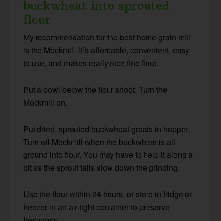
buckwheat into sprouted
flour
My recommendation for the best home grain mill
is the Mockmill. It’s affordable, convenient, easy
to use, and makes really nice fine flour.
Put a bowl below the flour shoot. Turn the
Mockmill on.
Put dried, sprouted buckwheat groats in hopper.
Turn off Mockmill when the buckwheat is all
ground into flour. You may have to help it along a
bit as the sprout tails slow down the grinding.
Use the flour within 24 hours, or store in fridge or
freezer in an air-tight container to preserve
freshness.