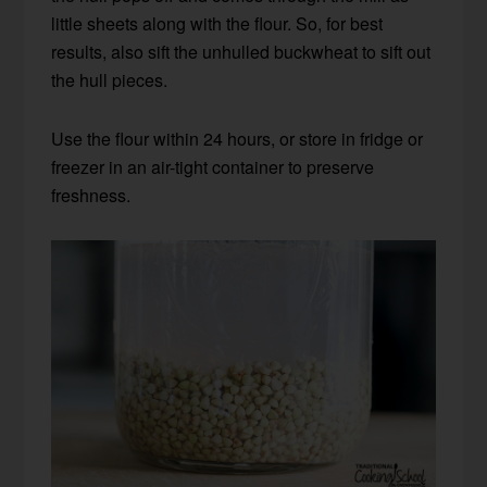
little sheets along with the flour. So, for best
results, also sift the unhulled buckwheat to sift out
the hull pieces.
Use the flour within 24 hours, or store in fridge or
freezer in an air-tight container to preserve
freshness.