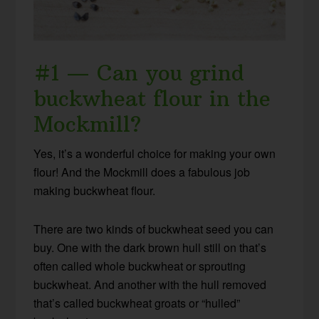
#1 — Can you grind
buckwheat flour in the
Mockmill?
Yes, it’s a wonderful choice for making your own
flour! And the Mockmill does a fabulous job
making buckwheat flour.
There are two kinds of buckwheat seed you can
buy. One with the dark brown hull still on that’s
often called whole buckwheat or sprouting
buckwheat. And another with the hull removed
that’s called buckwheat groats or “hulled”