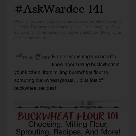
#AskWardee 141
We only recommend products and services we wholeheartedly
endorse. This post may contain special links through which we
earn a small commission if you make a purchase (though your
price is the same).
Here’s everything you need to
know about using buckwheat in
your kitchen, from milling buckwheat flour to
sprouting buckwheat groats… plus lots of
buckwheat recipes!