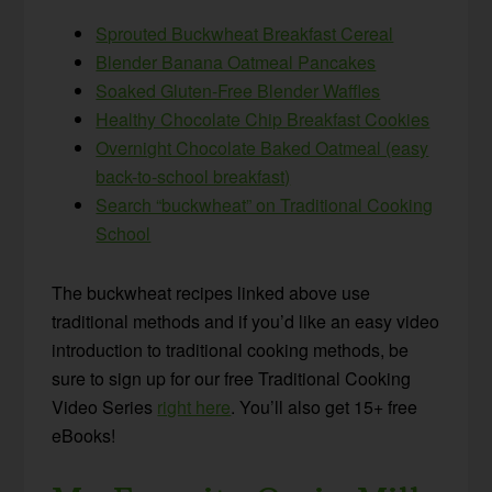
Sprouted Buckwheat Breakfast Cereal
Blender Banana Oatmeal Pancakes
Soaked Gluten-Free Blender Waffles
Healthy Chocolate Chip Breakfast Cookies
Overnight Chocolate Baked Oatmeal (easy
back-to-school breakfast)
Search “buckwheat” on Traditional Cooking
School
The buckwheat recipes linked above use
traditional methods and if you’d like an easy video
introduction to traditional cooking methods, be
sure to sign up for our free Traditional Cooking
Video Series
right here
. You’ll also get 15+ free
eBooks!