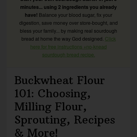
minutes... using 2 ingredients you already
have!
Balance your blood sugar, fix your
digestion, save money over store-bought, and
bless your family... by making real sourdough
bread at home the way God designed.
Click
here for free instructions +no-knead
sourdough bread recipe.
Buckwheat Flour
101: Choosing,
Milling Flour,
Sprouting, Recipes
& More!