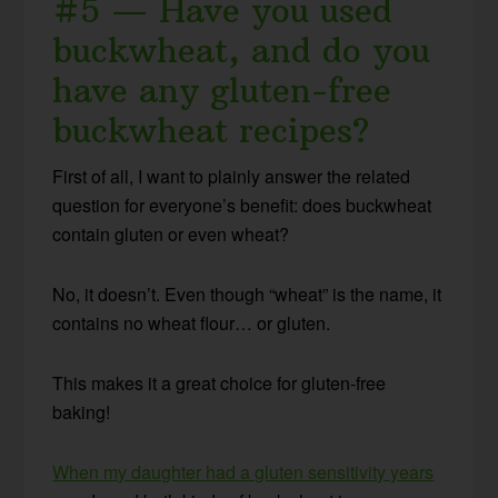
#5 — Have you used
buckwheat, and do you
have any gluten-free
buckwheat recipes?
First of all, I want to plainly answer the related
question for everyone’s benefit: does buckwheat
contain gluten or even wheat?
No, it doesn’t. Even though “wheat” is the name, it
contains no wheat flour… or gluten.
This makes it a great choice for gluten-free
baking!
When my daughter had a gluten sensitivity years