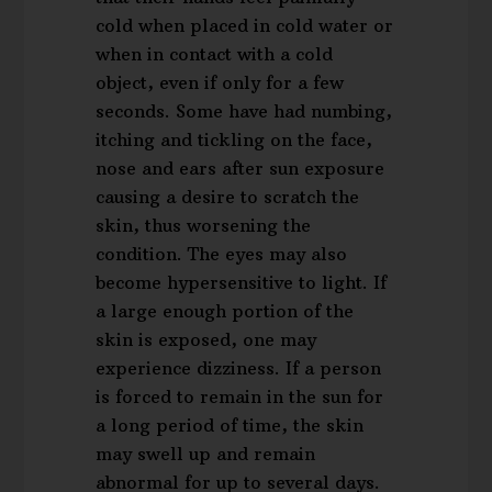
cold when placed in cold water or
when in contact with a cold
object, even if only for a few
seconds. Some have had numbing,
itching and tickling on the face,
nose and ears after sun exposure
causing a desire to scratch the
skin, thus worsening the
condition. The eyes may also
become hypersensitive to light. If
a large enough portion of the
skin is exposed, one may
experience dizziness. If a person
is forced to remain in the sun for
a long period of time, the skin
may swell up and remain
abnormal for up to several days.