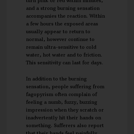
turn pink or red within minutes,
and a strong burning sensation
accompanies the reaction. Within
a few hours the exposed areas
usually appear to return to
normal, however continue to
remain ultra-sensitive to cold
water, hot water and to friction.
This sensitivity can last for days.
In addition to the burning
sensation, people suffering from
fagopyrism often complain of
feeling a numb, fuzzy, buzzing
impression when they scratch or
inadvertently hit their hands on
something. Sufferers also report
that their hands feel painfully