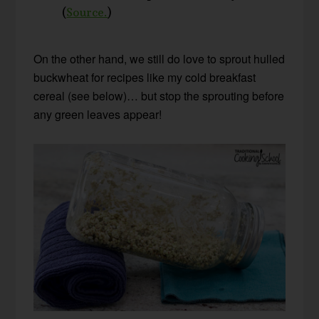
(
Source.
)
On the other hand, we still do love to sprout hulled
buckwheat for recipes like my cold breakfast
cereal (see below)… but stop the sprouting before
any green leaves appear!