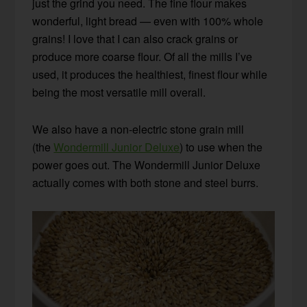
just the grind you need. The fine flour makes
wonderful, light bread — even with 100% whole
grains! I love that I can also crack grains or
produce more coarse flour. Of all the mills I’ve
used, it produces the healthiest, finest flour while
being the most versatile mill overall.
We also have a non-electric stone grain mill
(the
Wondermill Junior Deluxe
) to use when the
power goes out. The Wondermill Junior Deluxe
actually comes with both stone and steel burrs.