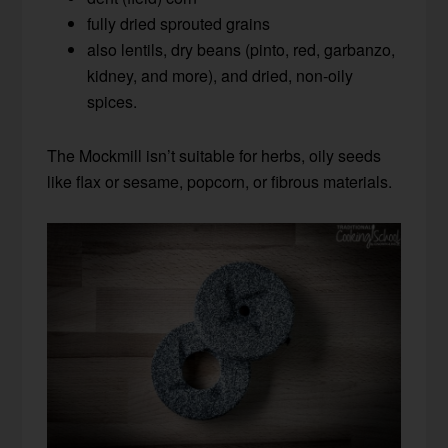
fully dried sprouted grains
also lentils, dry beans (pinto, red, garbanzo,
kidney, and more), and dried, non-oily
spices.
The Mockmill isn’t suitable for herbs, oily seeds
like flax or sesame, popcorn, or fibrous materials.