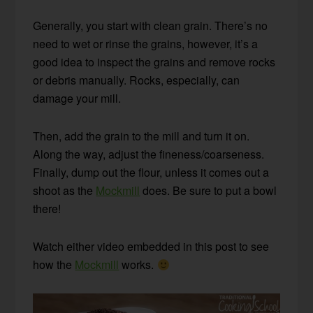
Generally, you start with clean grain. There’s no
need to wet or rinse the grains, however, it’s a
good idea to inspect the grains and remove rocks
or debris manually. Rocks, especially, can
damage your mill.
Then, add the grain to the mill and turn it on.
Along the way, adjust the fineness/coarseness.
Finally, dump out the flour, unless it comes out a
shoot as the
Mockmill
does. Be sure to put a bowl
there!
Watch either video embedded in this post to see
how the
Mockmill
works.