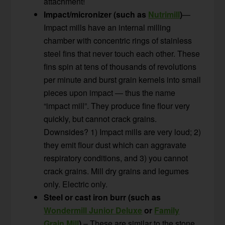
attachment!
Impact/micronizer (such as
Nutrimill
)
—
Impact mills have an internal milling
chamber with concentric rings of stainless
steel fins that never touch each other. These
fins spin at tens of thousands of revolutions
per minute and burst grain kernels into small
pieces upon impact — thus the name
“impact mill”. They produce fine flour very
quickly, but cannot crack grains.
Downsides? 1) Impact mills are very loud; 2)
they emit flour dust which can aggravate
respiratory conditions, and 3) you cannot
crack grains. Mill dry grains and legumes
only. Electric only.
Steel or cast iron burr (such as
Wondermill Junior Deluxe
or
Family
Grain Mill
)
– These are similar to the stone