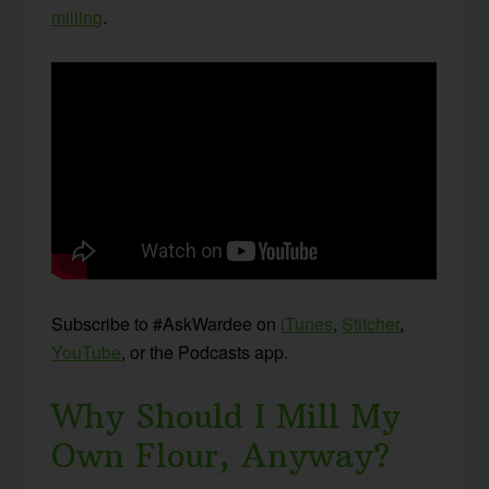
milling
.
Subscribe to #AskWardee on
iTunes
,
Stitcher
,
YouTube
, or the Podcasts app.
Why Should I Mill My
Own Flour, Anyway?