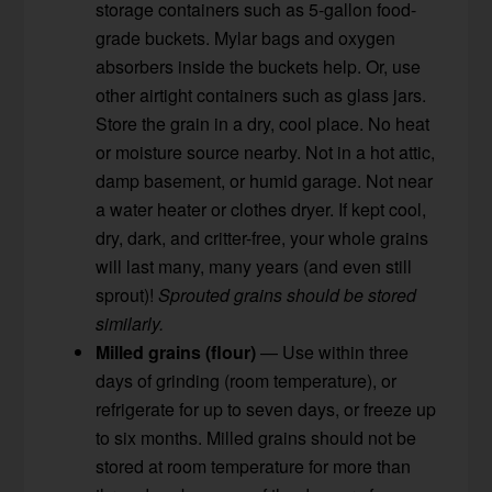
storage containers such as 5-gallon food-
grade buckets. Mylar bags and oxygen
absorbers inside the buckets help. Or, use
other airtight containers such as glass jars.
Store the grain in a dry, cool place. No heat
or moisture source nearby. Not in a hot attic,
damp basement, or humid garage. Not near
a water heater or clothes dryer. If kept cool,
dry, dark, and critter-free, your whole grains
will last many, many years (and even still
sprout)!
Sprouted grains should be stored
similarly.
Milled grains (flour)
— Use within three
days of grinding (room temperature), or
refrigerate for up to seven days, or freeze up
to six months. Milled grains should not be
stored at room temperature for more than