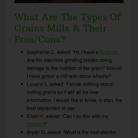
What Are The Types Of
Grains Mills & Their
Pros/Cons?
Stephanie C. asked: “Hi, I have a
Nutrimill
.
Are the stainless grinding blades doing
damage to the nutrition of the grain? Should
I have gotten a mill with stone wheels?”
Louann L. asked: “I know nothing about
milling grains so it will all be new
information. I would like to know, to start, the
best equipment to use.”
Ellen H. asked: “Can I do this with my
Vitamix
?”
Bryan G. asked: “What is the best electric