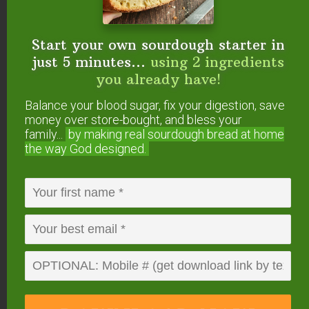
Start your own sourdough starter in
just 5 minutes...
using 2 ingredients
What Grains Can Be
you already have!
Milled Into Flour?
Balance your blood sugar, fix your digestion, save
money over store-bought, and bless your
Renee G. asked: “Which grains can be
family...
by making real sourdough
bread at home
milled?”
the way God designed.
Kimberly T. asked: “Do some grains work
better than others in mills?”
Crystal S. asked: “One of my wishlist items
is a grain mill. I have heard that some mills
on the market don’t take sprouted grains. I
want to buy a very high-quality mill, but I will
be devastated if I get it and then find out it
doesn’t take sprouted grains.”