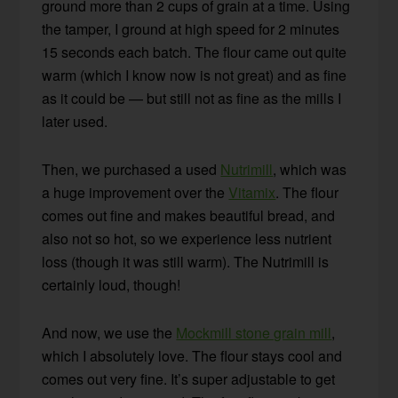
ground more than 2 cups of grain at a time. Using
the tamper, I ground at high speed for 2 minutes
15 seconds each batch. The flour came out quite
warm (which I know now is not great) and as fine
as it could be — but still not as fine as the mills I
later used.
Then, we purchased a used
Nutrimill
, which was
a huge improvement over the
Vitamix
. The flour
comes out fine and makes beautiful bread, and
also not so hot, so we experience less nutrient
loss (though it was still warm). The Nutrimill is
certainly loud, though!
And now, we use the
Mockmill stone grain mill
,
which I absolutely love. The flour stays cool and
comes out very fine. It’s super adjustable to get