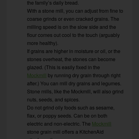
the family’s daily bread.
With a stone mill, you can adjust from fine to
coarse grinds or even cracked grains. The
milling speed is on the slow side and the
flour comes out cool to the touch (arguably
more healthy).
If grains are higher in moisture or oil, or the
stones overheat, the stones can become
glazed. (This is easily fixed in the
Mockmill
by running dry grain through right
after.) You can mill dry grains and legumes.
Stone mills, like the Mockmill, will also grind
nuts, seeds, and spices.
Do not grind oily foods such as sesame,
flax, or poppy seeds. Can be on both
electric and non-electric. The
Mockmill
stone grain mill offers a KitchenAid