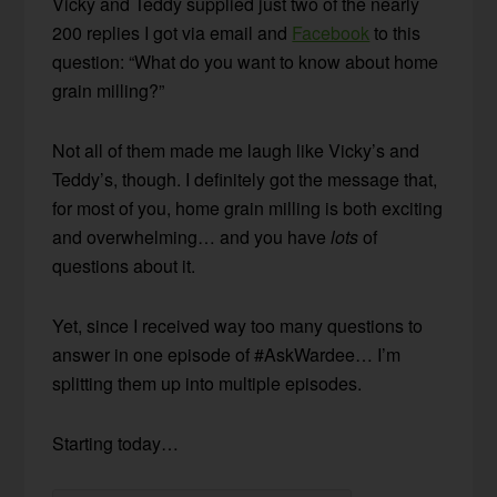
Vicky and Teddy supplied just two of the nearly
200 replies I got via email and
Facebook
to this
question: “What do you want to know about home
grain milling?”
Not all of them made me laugh like Vicky’s and
Teddy’s, though. I definitely got the message that,
for most of you, home grain milling is both exciting
and overwhelming… and you have
lots
of
questions about it.
Yet, since I received way too many questions to
answer in one episode of #AskWardee… I’m
splitting them up into multiple episodes.
Starting today…