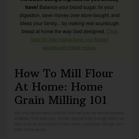
have!
Balance your blood sugar, fix your
digestion, save money over store-bought, and
bless your family... by making real sourdough
bread at home the way God designed.
Click
here for free instructions +no-knead
sourdough bread recipe.
How To Mill Flour
At Home: Home
Grain Milling 101
We only recommend products and services we wholeheartedly
endorse. This post may contain special links through which we
earn a small commission if you make a purchase (though your
price is the same).