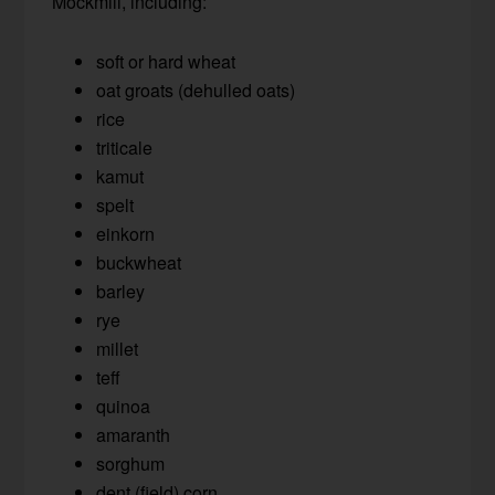
Mockmill, including:
soft or hard wheat
oat groats (dehulled oats)
rice
triticale
kamut
spelt
einkorn
buckwheat
barley
rye
millet
teff
quinoa
amaranth
sorghum
dent (field) corn