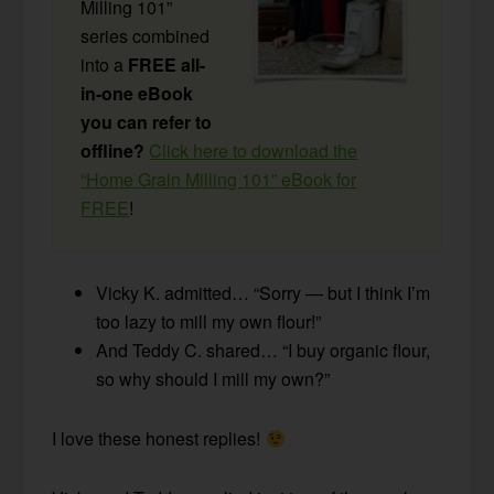
Milling 101”
series combined
into a
FREE all-
in-one eBook
you can refer to
offline?
Click here to download the
“Home Grain Milling 101” eBook for
FREE
!
Vicky K. admitted… “Sorry — but I think I’m
too lazy to mill my own flour!”
And Teddy C. shared… “I buy organic flour,
so why should I mill my own?”
I love these honest replies!