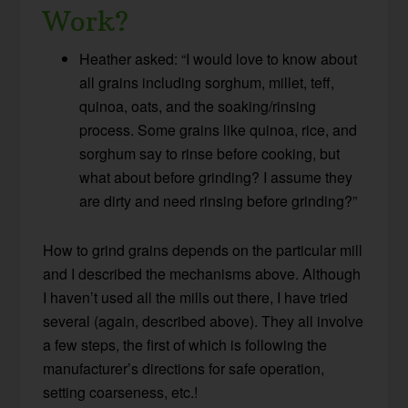
Work?
Heather asked: “I would love to know about
all grains including sorghum, millet, teff,
quinoa, oats, and the soaking/rinsing
process. Some grains like quinoa, rice, and
sorghum say to rinse before cooking, but
what about before grinding? I assume they
are dirty and need rinsing before grinding?”
How to grind grains depends on the particular mill
and I described the mechanisms above. Although
I haven’t used all the mills out there, I have tried
several (again, described above). They all involve
a few steps, the first of which is following the
manufacturer’s directions for safe operation,
setting coarseness, etc.!