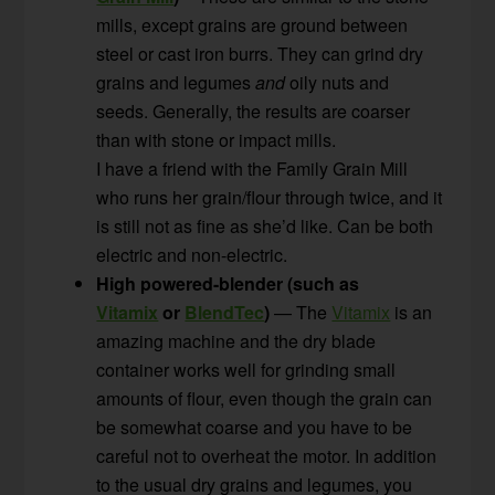
mills, except grains are ground between
steel or cast iron burrs. They can grind dry
grains and legumes
and
oily nuts and
seeds. Generally, the results are coarser
than with stone or impact mills.
I have a friend with the Family Grain Mill
who runs her grain/flour through twice, and it
is still not as fine as she’d like. Can be both
electric and non-electric.
High powered-blender (such as
Vitamix
or
BlendTec
)
— The
Vitamix
is an
amazing machine and the dry blade
container works well for grinding small
amounts of flour, even though the grain can
be somewhat coarse and you have to be
careful not to overheat the motor. In addition
to the usual dry grains and legumes, you