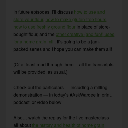
In future episodes, I’ll discuss
how to use and
store your flour
,
how to make gluten-free flours
,
how to use freshly ground flour
in place of store-
bought flour, and the
other creative (and fun!) uses
for a home grain mill
. It’s going to be a jam-
packed series and I hope you can make them all!
(Or at least read through them… all the transcripts
will be provided, as usual.)
Check out the particulars — including a milling
demonstration — in today’s #AskWardee in print,
podcast, or video below!
Also… watch the replay for the live masterclass
all about
the history and health of home grain