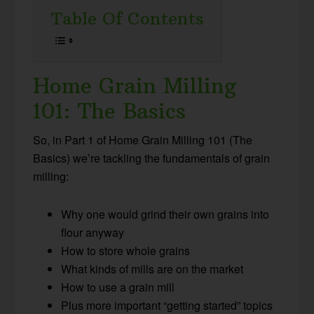
Table Of Contents
Home Grain Milling
101: The Basics
So, in Part 1 of Home Grain Milling 101 (The
Basics) we’re tackling the fundamentals of grain
milling:
Why one would grind their own grains into
flour anyway
How to store whole grains
What kinds of mills are on the market
How to use a grain mill
Plus more important “getting started” topics