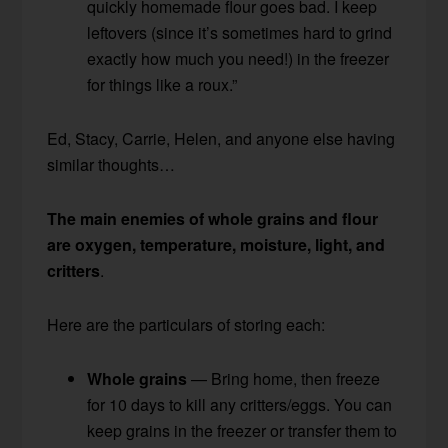
quickly homemade flour goes bad. I keep
leftovers (since it’s sometimes hard to grind
exactly how much you need!) in the freezer
for things like a roux.”
Ed, Stacy, Carrie, Helen, and anyone else having
similar thoughts…
The main enemies of whole grains and flour
are oxygen, temperature, moisture, light, and
critters
.
Here are the particulars of storing each:
Whole grains
— Bring home, then freeze
for 10 days to kill any critters/eggs. You can
keep grains in the freezer or transfer them to