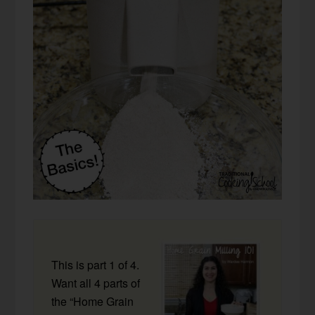
This is part 1 of 4.
Want all 4 parts of
the “Home Grain