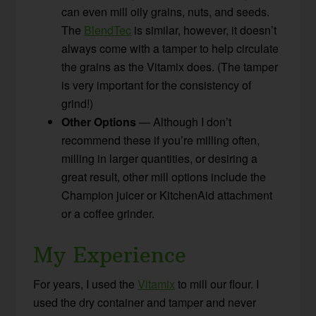
can even mill oily grains, nuts, and seeds.
The
BlendTec
is similar, however, it doesn’t
always come with a tamper to help circulate
the grains as the Vitamix does. (The tamper
is very important for the consistency of
grind!)
Other Options
— Although I don’t
recommend these if you’re milling often,
milling in larger quantities, or desiring a
great result, other mill options include the
Champion juicer or KitchenAid attachment
or a coffee grinder.
My Experience
For years, I used the
Vitamix
to mill our flour. I
used the dry container and tamper and never