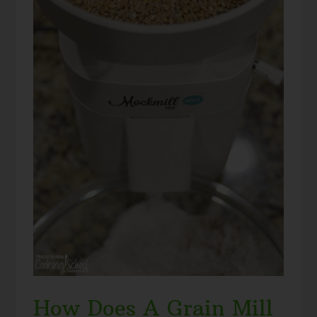
How Does A Grain Mill