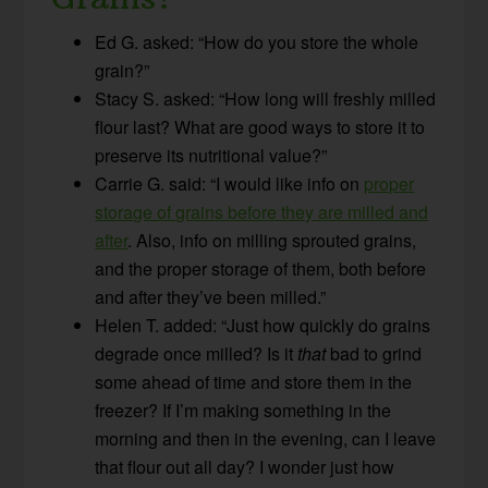
Ed G. asked: “How do you store the whole
grain?”
Stacy S. asked: “How long will freshly milled
flour last? What are good ways to store it to
preserve its nutritional value?”
Carrie G. said: “I would like info on
proper
storage of grains before they are milled and
after
. Also, info on milling sprouted grains,
and the proper storage of them, both before
and after they’ve been milled.”
Helen T. added: “Just how quickly do grains
degrade once milled? Is it
that
bad to grind
some ahead of time and store them in the
freezer? If I’m making something in the
morning and then in the evening, can I leave
that flour out all day? I wonder just how