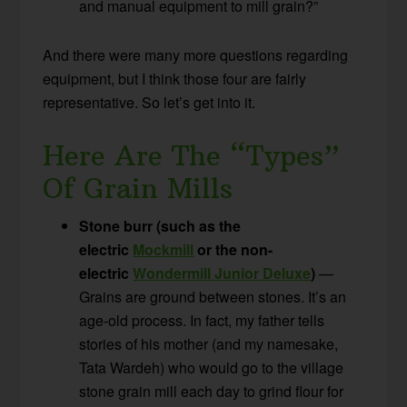
and manual equipment to mill grain?”
And there were many more questions regarding
equipment, but I think those four are fairly
representative. So let’s get into it.
Here Are The “Types”
Of Grain Mills
Stone burr (such as the
electric
Mockmill
or the non-
electric
Wondermill Junior Deluxe
)
—
Grains are ground between stones. It’s an
age-old process. In fact, my father tells
stories of his mother (and my namesake,
Tata Wardeh) who would go to the village
stone grain mill each day to grind flour for