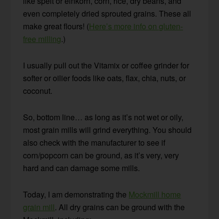
like spelt or einkorn, corn, rice, dry beans, and
even completely dried sprouted grains. These all
make great flours! (
Here’s more info on gluten-
free milling
.)
I usually pull out the Vitamix or coffee grinder for
softer or oilier foods like oats, flax, chia, nuts, or
coconut.
So, bottom line… as long as it’s not wet or oily,
most grain mills will grind everything. You should
also check with the manufacturer to see if
corn/popcorn can be ground, as it’s very, very
hard and can damage some mills.
Today, I am demonstrating the
Mockmill home
grain mill
. All dry grains can be ground with the