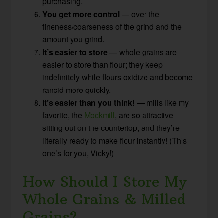
purchasing.
You get more control
— over the
fineness/coarseness of the grind and the
amount you grind.
It’s easier to store
— whole grains are
easier to store than flour; they keep
indefinitely while flours oxidize and become
rancid more quickly.
It’s easier than you think!
— mills like my
favorite, the
Mockmill
, are so attractive
sitting out on the countertop, and they’re
literally ready to make flour instantly! (This
one’s for you, Vicky!)
How Should I Store My
Whole Grains & Milled
Grains?