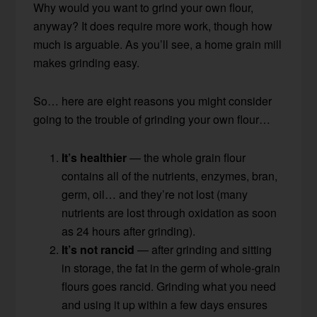
Why would you want to grind your own flour,
anyway? It does require more work, though how
much is arguable. As you’ll see, a home grain mill
makes grinding easy.
So… here are eight reasons you might consider
going to the trouble of grinding your own flour…
It’s healthier
— the whole grain flour
contains all of the nutrients, enzymes, bran,
germ, oil… and they’re not lost (many
nutrients are lost through oxidation as soon
as 24 hours after grinding).
It’s not rancid
— after grinding and sitting
in storage, the fat in the germ of whole-grain
flours goes rancid. Grinding what you need
and using it up within a few days ensures