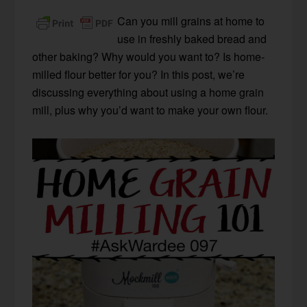
Can you mill grains at home to
use in freshly baked bread and
other baking? Why would you want to? Is home-
milled flour better for you? In this post, we’re
discussing everything about using a home grain
mill, plus why you’d want to make your own flour.