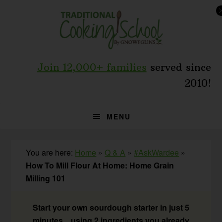
Skip
Skip
Skip
to
to
to
primary
main
primary
navigation
content
sidebar
Join 12,000+ families
served since
2010!
MENU
You are here:
Home
»
Q & A
»
#AskWardee
»
How To Mill Flour At Home: Home Grain
Milling 101
Start your own sourdough starter in just 5
minutes... using 2 ingredients you already