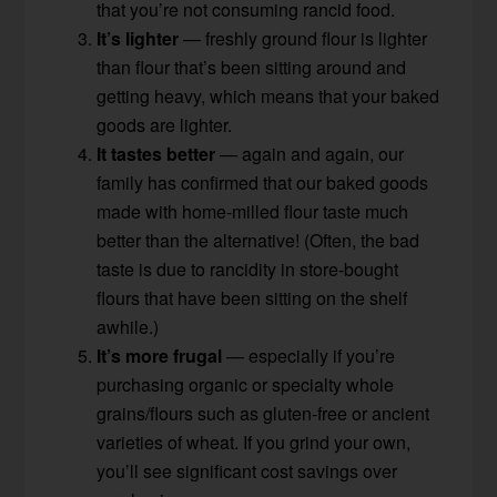
that you’re not consuming rancid food.
It’s lighter
— freshly ground flour is lighter
than flour that’s been sitting around and
getting heavy, which means that your baked
goods are lighter.
It tastes better
— again and again, our
family has confirmed that our baked goods
made with home-milled flour taste much
better than the alternative! (Often, the bad
taste is due to rancidity in store-bought
flours that have been sitting on the shelf
awhile.)
It’s more frugal
— especially if you’re
purchasing organic or specialty whole
grains/flours such as gluten-free or ancient
varieties of wheat. If you grind your own,
you’ll see significant cost savings over