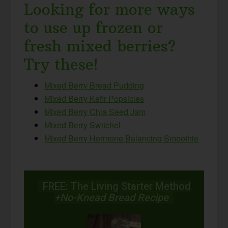
Looking for more ways
to use up frozen or
fresh mixed berries?
Try these!
Mixed Berry Bread Pudding
Mixed Berry Kefir Popsicles
Mixed Berry Chia Seed Jam
Mixed Berry Switchel
Mixed Berry Hormone Balancing Smoothie
FREE: The Living Starter Method
+No-Knead Bread Recipe