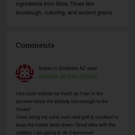
ingredients from Bible Times like
sourdough, culturing, and ancient grains.
Reader
Comments
Interactions
Susan in Southern AZ
says
August 3, 2014 at 10:50 pm
I too cook outside as much as I can in the
summer since it’s already hot enough in the
house!
I love using my solar oven and grill & crockpot to
keep the inside temp down. Great idea with the
cobbler, I am going to do it tomorrow!