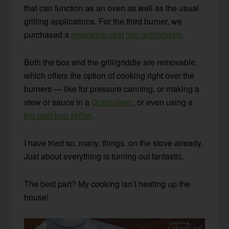
that can function as an oven as well as the usual
grilling applications. For the third burner, we
purchased a
reversible cast iron grill/griddle
.
Both the box and the grill/griddle are removable,
which offers the option of cooking right over the
burners — like for pressure canning, or making a
stew or sauce in a
Dutch oven
, or even using a
big cast-iron skillet
.
I have tried so. many. things. on the stove already.
Just about everything is turning out fantastic.
The best part? My cooking isn’t heating up the
house!