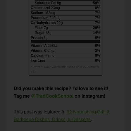
Saturated Fat 8g
50%
Cholesterol
23mg
8%
Sodium
162mg
7%
Potassium
240mg
7%
Carbohydrates
22g
7%
Fiber 7g
29%
Sugar 13g
14%
Protein
3g
6%
Vitamin A
298IU
6%
Vitamin C
2mg
2%
Calcium
78mg
8%
Iron
1mg
6%
* Percent Daily Values are based on a 2000 calorie
diet.
Did you make this recipe? I’d love to see it!
Tag me
@TradCookSchool
on Instagram!
This post was featured in
92 Nourishing Grill &
Barbecue Dishes, Drinks, & Desserts
.