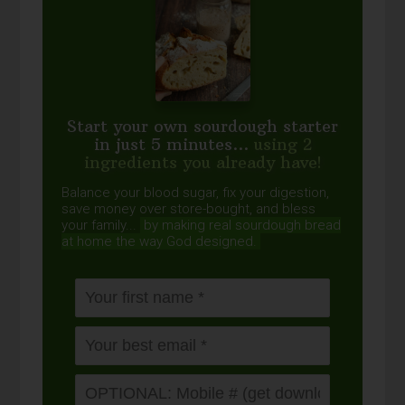
Start your own sourdough starter
in just 5 minutes...
using 2
ingredients you already have!
Balance your blood sugar, fix your digestion,
save money over store-bought, and bless
your family...
by making real sourdough
bread
at home the way God designed.