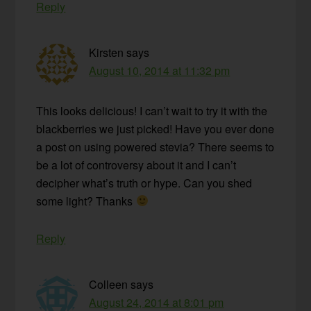
Reply
Kirsten
says
August 10, 2014 at 11:32 pm
This looks delicious! I can’t wait to try it with the
blackberries we just picked! Have you ever done
a post on using powered stevia? There seems to
be a lot of controversy about it and I can’t
decipher what’s truth or hype. Can you shed
some light? Thanks
Reply
Colleen
says
August 24, 2014 at 8:01 pm