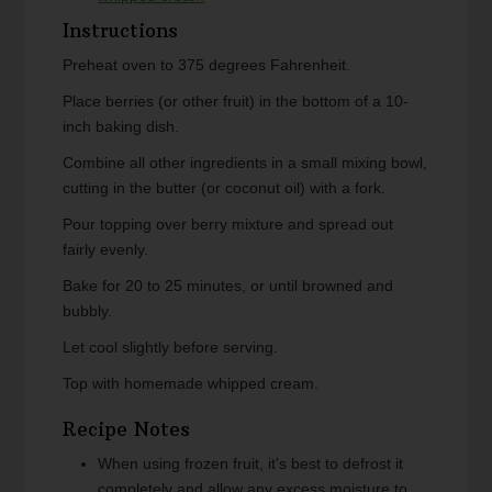
Instructions
Preheat oven to 375 degrees Fahrenheit.
Place berries (or other fruit) in the bottom of a 10-
inch baking dish.
Combine all other ingredients in a small mixing bowl,
cutting in the butter (or coconut oil) with a fork.
Pour topping over berry mixture and spread out
fairly evenly.
Bake for 20 to 25 minutes, or until browned and
bubbly.
Let cool slightly before serving.
Top with homemade whipped cream.
Recipe Notes
When using frozen fruit, it's best to defrost it
completely and allow any excess moisture to