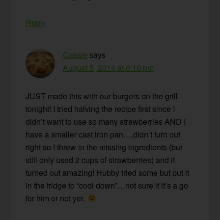
Reply
Cassie
says
August 5, 2014 at 6:10 pm
JUST made this with our burgers on the grill
tonight! I tried halving the recipe first since I
didn’t want to use so many strawberries AND I
have a smaller cast iron pan….didn’t turn out
right so I threw in the missing ingredients (but
still only used 2 cups of strawberries) and it
turned out amazing! Hubby tried some but put it
in the fridge to “cool down”…not sure if it’s a go
for him or not yet.