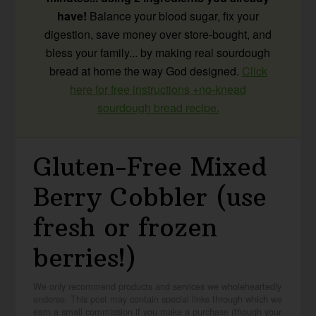
have!
Balance your blood sugar, fix your
digestion, save money over store-bought, and
bless your family... by making real sourdough
bread at home the way God designed.
Click
here for free instructions +no-knead
sourdough bread recipe.
Gluten-Free Mixed
Berry Cobbler (use
fresh or frozen
berries!)
We only recommend products and services we wholeheartedly
endorse. This post may contain special links through which we
earn a small commission if you make a purchase (though your