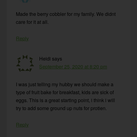
Made the berry cobbler for my family. We didnt
care for it at all.
Reply
Heidi
says
September 25, 2020 at 8:20 pm
I was just telling my hubby we should make a
type of fruit bake for breakfast, kids are sick of
eggs. This is a great starting point, i think i will
try to add some ground up nuts for protien.
Reply