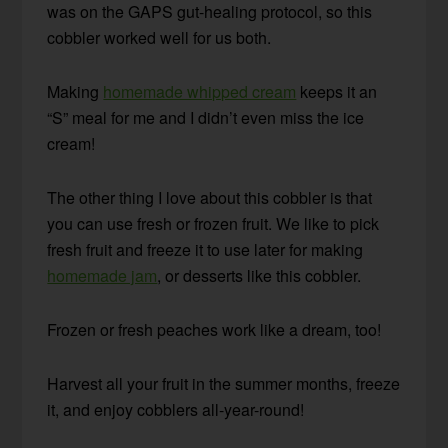
was on the GAPS gut-healing protocol, so this
cobbler worked well for us both.
Making
homemade whipped cream
keeps it an
“S” meal for me and I didn’t even miss the ice
cream!
The other thing I love about this cobbler is that
you can use fresh or frozen fruit. We like to pick
fresh fruit and freeze it to use later for making
homemade jam
, or desserts like this cobbler.
Frozen or fresh peaches work like a dream, too!
Harvest all your fruit in the summer months, freeze
it, and enjoy cobblers all-year-round!