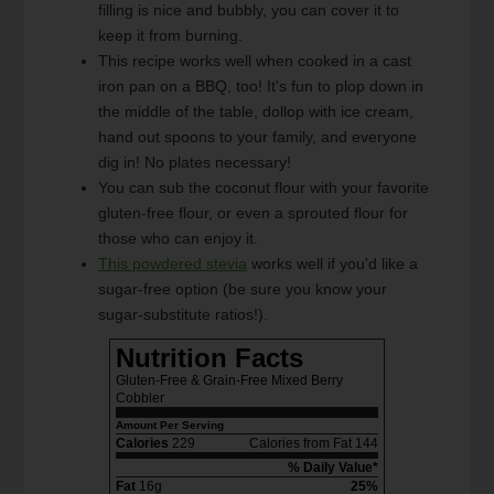
filling is nice and bubbly, you can cover it to
keep it from burning.
This recipe works well when cooked in a cast
iron pan on a BBQ, too! It's fun to plop down in
the middle of the table, dollop with ice cream,
hand out spoons to your family, and everyone
dig in! No plates necessary!
You can sub the coconut flour with your favorite
gluten-free flour, or even a sprouted flour for
those who can enjoy it.
This powdered stevia
works well if you'd like a
sugar-free option (be sure you know your
sugar-substitute ratios!).
Nutrition Facts
Gluten-Free & Grain-Free Mixed Berry
Cobbler
Amount Per Serving
Calories
229
Calories from Fat 144
% Daily Value*
Fat
16g
25%