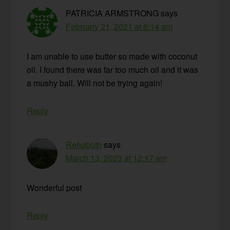
PATRICIA ARMSTRONG
says
February 21, 2021 at 6:14 am
I am unable to use butter so made with coconut
oil. I found there was far too much oil and it was
a mushy ball. Will not be trying again!
Reply
Rehoboth
says
March 13, 2023 at 12:17 am
Wonderful post
Reply