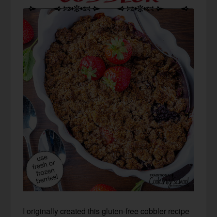
I originally created this gluten-free cobbler recipe