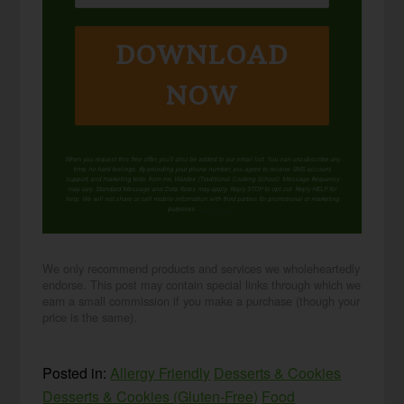
DOWNLOAD
NOW
When you request this free offer, you'll also be added to our email list. You can unsubscribe any
time, no hard feelings. By providing your phone number, you agree to receive SMS account,
support, and marketing texts from me, Wardee (Traditional Cooking School). Message frequency
may vary. Standard Message and Data Rates may apply. Reply STOP to opt out. Reply HELP for
help. We will not share or sell mobile information with third parties for promotional or marketing
purposes.
privacy policy
We only recommend products and services we wholeheartedly
endorse. This post may contain special links through which we
earn a small commission if you make a purchase (though your
price is the same).
Posted in:
Allergy Friendly
Desserts & Cookies
Desserts & Cookies (Gluten-Free)
Food