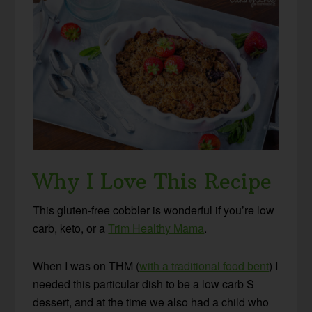
Why I Love This Recipe
This gluten-free cobbler is wonderful if you’re low
carb, keto, or a
Trim Healthy Mama
.
When I was on THM (
with a traditional food bent
) I
needed this particular dish to be a low carb S
dessert, and at the time we also had a child who