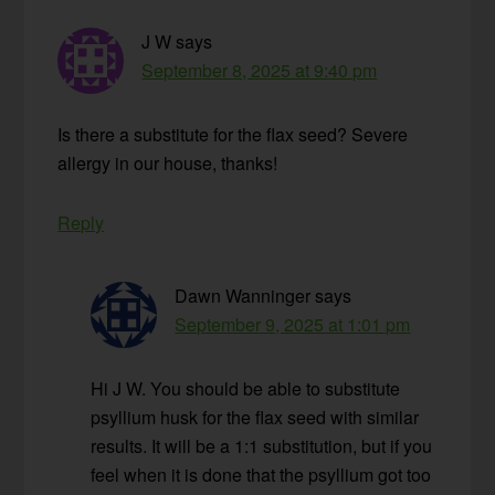
J W
says
September 8, 2025 at 9:40 pm
Is there a substitute for the flax seed? Severe
allergy in our house, thanks!
Reply
Dawn Wanninger
says
September 9, 2025 at 1:01 pm
Hi J W. You should be able to substitute
psyllium husk for the flax seed with similar
results. It will be a 1:1 substitution, but if you
feel when it is done that the psyllium got too