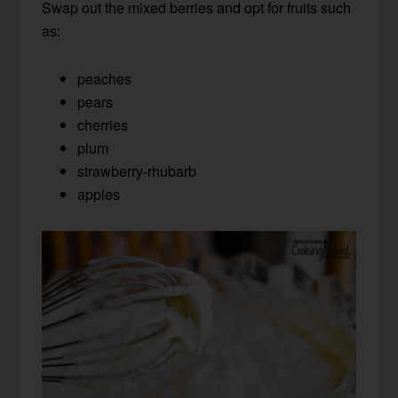
Swap out the mixed berries and opt for fruits such
as:
peaches
pears
cherries
plum
strawberry-rhubarb
apples