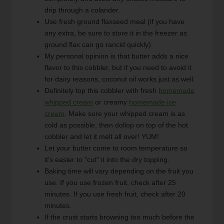
drip through a colander.
Use fresh ground flaxseed meal (if you have
any extra, be sure to store it in the freezer as
ground flax can go rancid quickly).
My personal opinion is that butter adds a nice
flavor to this cobbler, but if you need to avoid it
for dairy reasons, coconut oil works just as well.
Definitely top this cobbler with fresh
homemade
whipped cream
or creamy
homemade ice
cream
. Make sure your whipped cream is as
cold as possible, then dollop on top of the hot
cobbler and let it melt all over! YUM!
Let your butter come to room temperature so
it's easier to "cut" it into the dry topping.
Baking time will vary depending on the fruit you
use. If you use frozen fruit, check after 25
minutes. If you use fresh fruit, check after 20
minutes.
If the crust starts browning too much before the