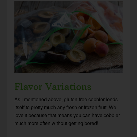
Flavor Variations
As I mentioned above, gluten-free cobbler lends
itself to pretty much any fresh or frozen fruit. We
love it because that means you can have cobbler
much more often without getting bored!