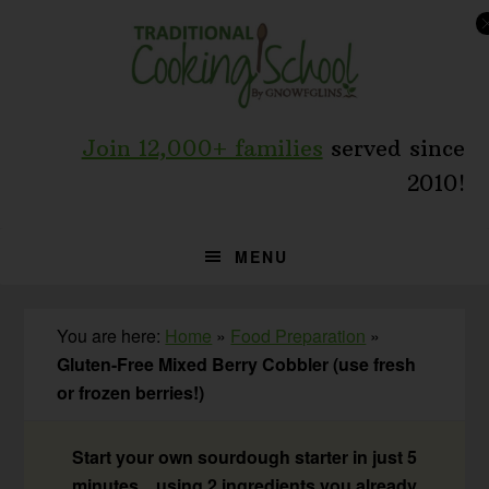
Skip
Skip
Skip
to
to
to
primary
main
primary
navigation
content
sidebar
Join 12,000+ families
served since
2010!
MENU
You are here:
Home
»
Food Preparation
»
Gluten-Free Mixed Berry Cobbler (use fresh
or frozen berries!)
Start your own sourdough starter in just 5
minutes... using 2 ingredients you already