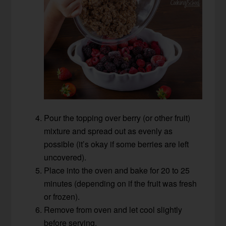
Pour the topping over berry (or other fruit)
mixture and spread out as evenly as
possible (it’s okay if some berries are left
uncovered).
Place into the oven and bake for 20 to 25
minutes (depending on if the fruit was fresh
or frozen).
Remove from oven and let cool slightly
before serving.