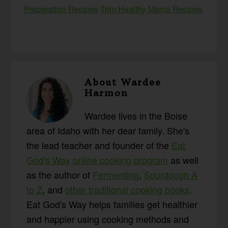
Preparation
Recipes
Trim Healthy Mama Recipes
About
Wardee
Harmon
Wardee lives in the Boise
area of Idaho with her dear family. She's
the lead teacher and founder of the
Eat
God's Way online cooking program
as well
as the author of
Fermenting
,
Sourdough A
to Z
, and
other traditional cooking books
.
Eat God's Way helps families get healthier
and happier using cooking methods and