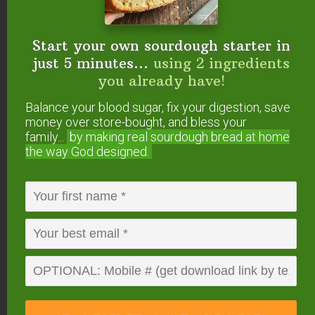
Start your own sourdough starter in
just 5 minutes...
using 2 ingredients
you already have!
Balance your blood sugar, fix your digestion, save
0
from
0
votes
money over store-bought, and bless your
Print
family...
by making real sourdough
bread at home
Gluten-Free & Grain-Free
the way God designed.
Mixed Berry Cobbler
Fresh or frozen fruit, a gluten-free crumble topping
and a few minutes in the oven... Now you're in
dessert heaven with this gluten-free cobbler recipe!
Top it with homemade whipped cream and grab a
spoon!
Course
Dessert
Cuisine
American