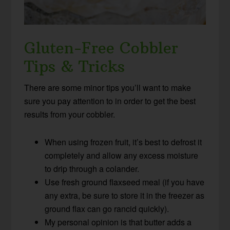
Gluten-Free Cobbler
Tips & Tricks
There are some minor tips you’ll want to make
sure you pay attention to in order to get the best
results from your cobbler.
When using frozen fruit, it’s best to defrost it
completely and allow any excess moisture
to drip through a colander.
Use fresh ground flaxseed meal (if you have
any extra, be sure to store it in the freezer as
ground flax can go rancid quickly).
My personal opinion is that butter adds a