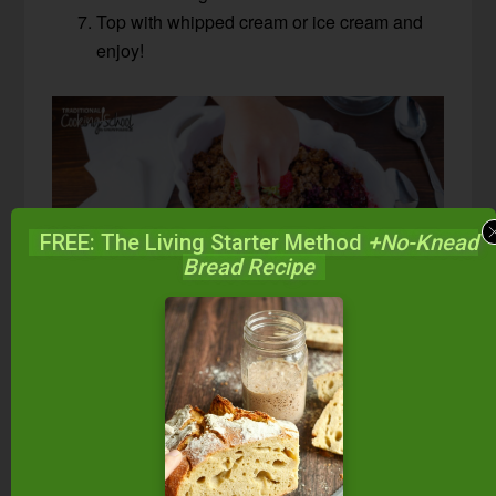
Top with whipped cream or ice cream and
enjoy!
FREE: The Living Starter Method
+No-Knead
Bread Recipe