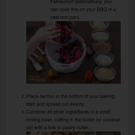
Fahrenheit (alternatively, you
can cook this on your BBQ in a
cast iron pan).
Place berries in the bottom of your baking
dish and spread out evenly.
Combine all other ingredients in a small
mixing bowl, cutting in the butter (or coconut
oil) with a fork or pastry cutter.