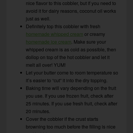
nice flavor to this cobbler, but if you need to
avoid it for dairy reasons, coconut oil works
just as well.
Definitely top this cobbler with fresh
homemade whipped cream
or creamy
homemade ice cream
. Make sure your
whipped cream is as cold as possible, then
dollop on top of the hot cobbler and let it
melt all over! YUM!
Let your butter come to room temperature so
it’s easier to “cut” it into the dry topping.
Baking time will vary depending on the fruit
you use. If you use frozen fruit, check after
25 minutes. If you use fresh fruit, check after
20 minutes.
Cover the cobbler if the crust starts
browning too much before the filling is nice