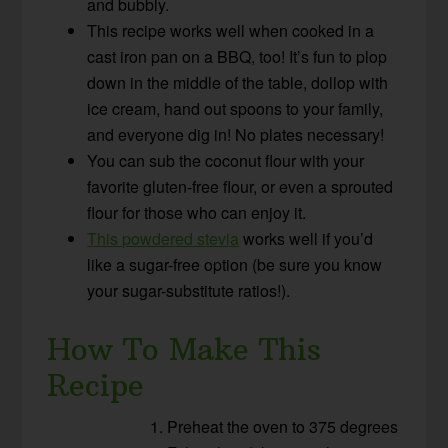
and bubbly.
This recipe works well when cooked in a
cast iron pan on a BBQ, too! It’s fun to plop
down in the middle of the table, dollop with
ice cream, hand out spoons to your family,
and everyone dig in! No plates necessary!
You can sub the coconut flour with your
favorite gluten-free flour, or even a sprouted
flour for those who can enjoy it.
This powdered stevia
works well if you’d
like a sugar-free option (be sure you know
your sugar-substitute ratios!).
How To Make This
Recipe
Preheat the oven to 375 degrees