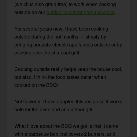
(which is also grain-free) to work when cooking
outside on our
outdoor 3-burner propane stove
.
For several years now, I have been cooking
outside during the hot months — simply by
bringing portable electric appliances outside or by
cooking over the charcoal grill.
Cooking outside really helps keep the house cool,
but also, I think the food tastes better when
cooked on the BBQ!
Not to worry, I have adapted this recipe so it works
both for the oven and an outdoor grill.
What I love about the BBQ we got is that it came
with a barbecue box that covers 2 burners, and