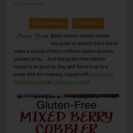
price is the same).
Jump to Recipe
Print Recipe
Berry season always comes
and goes so quickly that I like to
make a couple of berry cobblers before summer
passes us by… And this gluten-free cobbler
recipe is as good as they get! Serve it up in a
pretty dish for company, topped with
homemade
whipped cream
or
vanilla ice cream
!