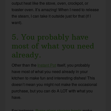
output heat like the stove, oven, crockpot, or
toaster oven. It’s amazing! When I need to release
the steam, I can take it outside just for that (if I
want).
5. You probably have
most of what you need
already.
Other than the
Instant Pot
itself, you probably
have most of what you need already in your
kitchen to make fun and interesting dishes! This
doesn’t mean you might not make the occasional
purchase, but you can do A LOT with what you
have.
For instance,
Pyrex glass storage bowls
make