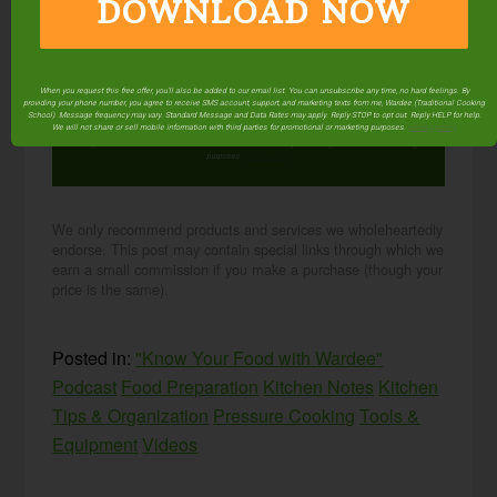
DOWNLOAD NOW
NOW
When you request this free offer, you'll also be added to our email list. You can unsubscribe any time, no hard feelings. By
When you request this free offer, you'll also be added to our email list. You can unsubscribe any
providing your phone number, you agree to receive SMS account, support, and marketing texts from me, Wardee (Traditional Cooking
time, no hard feelings. By providing your phone number, you agree to receive SMS account,
School). Message frequency may vary. Standard Message and Data Rates may apply. Reply STOP to opt out. Reply HELP for help.
support, and marketing texts from me, Wardee (Traditional Cooking School). Message frequency
We will not share or sell mobile information with third parties for promotional or marketing purposes.
privacy policy
may vary. Standard Message and Data Rates may apply. Reply STOP to opt out. Reply HELP for
help. We will not share or sell mobile information with third parties for promotional or marketing
purposes.
privacy policy
We only recommend products and services we wholeheartedly
endorse. This post may contain special links through which we
earn a small commission if you make a purchase (though your
price is the same).
Posted in:
"Know Your Food with Wardee"
Podcast
Food Preparation
Kitchen Notes
Kitchen
Tips & Organization
Pressure Cooking
Tools &
Equipment
Videos