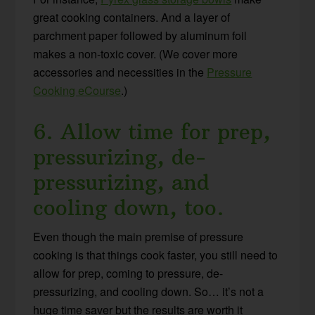
great cooking containers. And a layer of
parchment paper followed by aluminum foil
makes a non-toxic cover. (We cover more
accessories and necessities in the
Pressure
Cooking eCourse
.)
6. Allow time for prep,
pressurizing, de-
pressurizing, and
cooling down, too.
Even though the main premise of pressure
cooking is that things cook faster, you still need to
allow for prep, coming to pressure, de-
pressurizing, and cooling down. So… it’s not a
huge time saver but the results are worth it