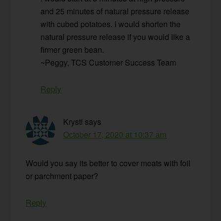
and 25 minutes of natural pressure release
with cubed potatoes. I would shorten the
natural pressure release if you would like a
firmer green bean.
~Peggy, TCS Customer Success Team
Reply
Krysti
says
October 17, 2020 at 10:37 am
Would you say its better to cover meats with foil
or parchment paper?
Reply