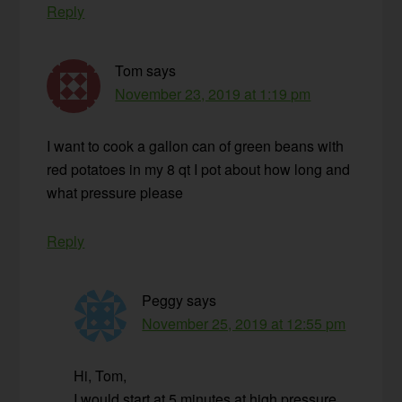
Reply
Tom
says
November 23, 2019 at 1:19 pm
I want to cook a gallon can of green beans with
red potatoes in my 8 qt I pot about how long and
what pressure please
Reply
Peggy
says
November 25, 2019 at 12:55 pm
Hi, Tom,
I would start at 5 minutes at high pressure