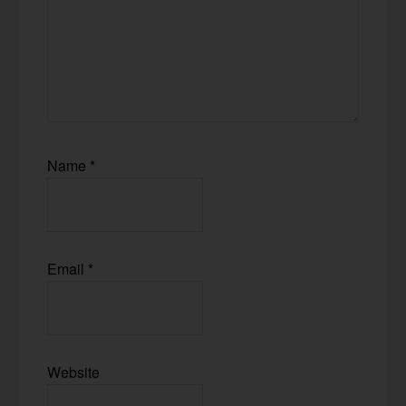
Name
*
Email
*
Website