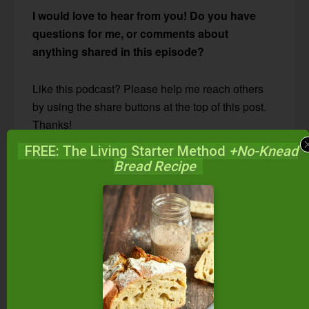
I would love to hear from you! Do you have
questions for me, or comments about
anything shared in this episode?
Like this podcast? Please help me reach others
by using the share buttons at the top of this post.
Thanks!
FREE: The Living Starter Method
+No-Knead
Bread Recipe
FREE: The Living Starter Method
+No-Knead Bread Recipe