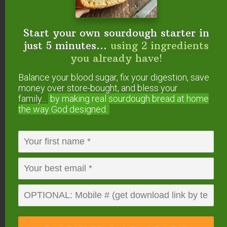
Start your own sourdough starter
Start your own sourdough starter in
in just 5 minutes...
using 2
just 5 minutes...
using 2 ingredients
ingredients you already have!
you already have!
Balance your blood sugar, fix your digestion,
save money over store-bought, and bless
Balance your blood sugar, fix your digestion, save
your family...
by making real sourdough
bread
money over store-bought, and bless your
at home the way God designed.
family...
by making real sourdough
bread at home
the way God designed.
DOWNLOAD