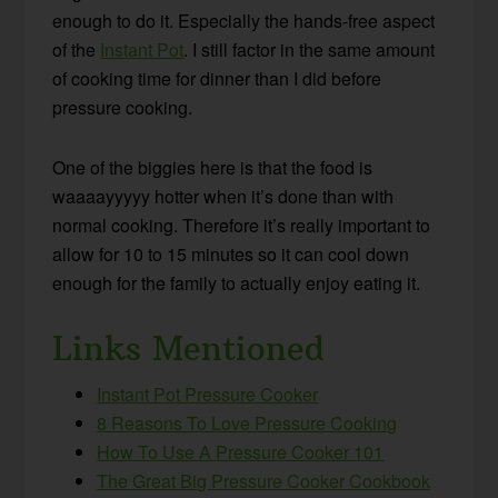
enough to do it. Especially the hands-free aspect
of the
Instant Pot
. I still factor in the same amount
of cooking time for dinner than I did before
pressure cooking.
One of the biggies here is that the food is
waaaayyyyy hotter when it’s done than with
normal cooking. Therefore it’s really important to
allow for 10 to 15 minutes so it can cool down
enough for the family to actually enjoy eating it.
Links Mentioned
Instant Pot Pressure Cooker
8 Reasons To Love Pressure Cooking
How To Use A Pressure Cooker 101
The Great Big Pressure Cooker Cookbook