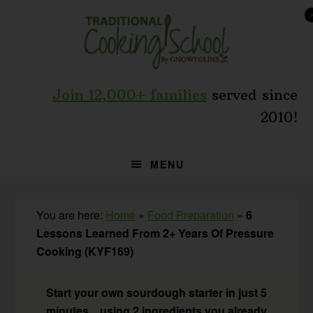
Skip
Skip
Skip
to
to
to
primary
main
primary
navigation
content
sidebar
Join 12,000+ families
served since
2010!
MENU
You are here:
Home
»
Food Preparation
»
6
Lessons Learned From 2+ Years Of Pressure
Cooking (KYF169)
Start your own sourdough starter in just 5
minutes... using 2 ingredients you already