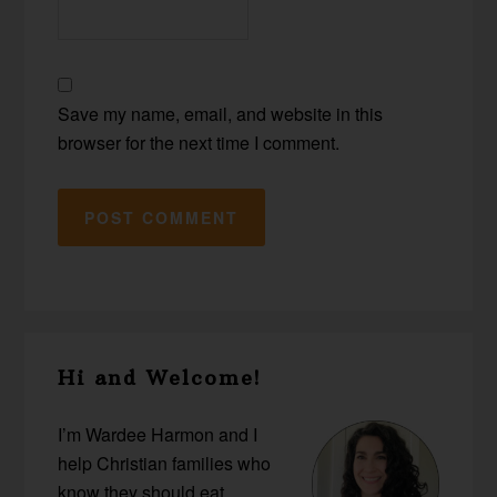
Save my name, email, and website in this
browser for the next time I comment.
Primary
Hi and Welcome!
Sidebar
I’m Wardee Harmon and I
help Christian families who
know they should eat