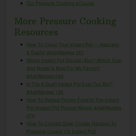
Our Pressure Cooking eCourse
More Pressure Cooking
Resources
How To Clean Your Instant Pot — Naturally
& Easily! #AskWardee 087
Which Instant Pot Should I Buy? Which Size
And Model Is Best For My Family?
#AskWardee 048
Is The 8 Quart Instant Pot Ever Too Big?
#AskWardee 126
How To Reheat Frozen Food In The Instant
Pot {Instant Pot Freezer Meals} #AskWardee
079
How To Convert Slow Cooker Recipes To
Pressure Cooker (Or Instant Pot)