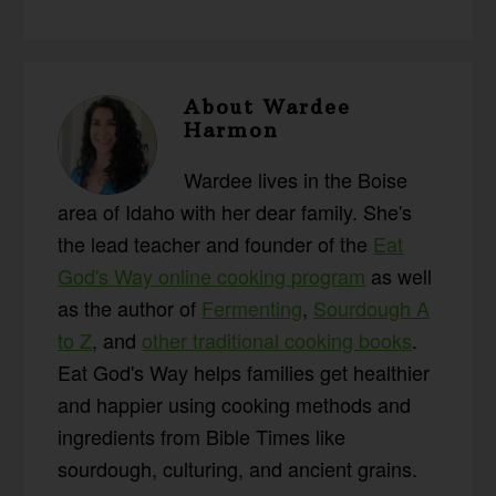
About
Wardee
Harmon
Wardee lives in the Boise
area of Idaho with her dear family. She's
the lead teacher and founder of the
Eat
God's Way online cooking program
as well
as the author of
Fermenting
,
Sourdough A
to Z
, and
other traditional cooking books
.
Eat God's Way helps families get healthier
and happier using cooking methods and
ingredients from Bible Times like
sourdough, culturing, and ancient grains.