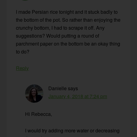
I made Persian rice tonight and it stuck badly to
the bottom of the pot. So rather than enjoying the
crunchy bottom, I had to scrape it off. Any
suggestions? Would putting a round of
parchment paper on the bottom be an okay thing
to do?
Reply
Danielle
says
January 4, 2018 at 7:24 pm
Hi Rebecca,
I would try adding more water or decreasing