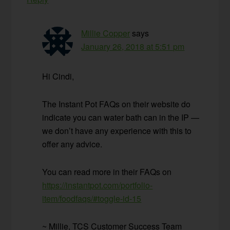
Millie Copper
says
January 26, 2018 at 5:51 pm
Hi Cindi,
The Instant Pot FAQs on their website do
indicate you can water bath can in the IP —
we don’t have any experience with this to
offer any advice.
You can read more in their FAQs on
https://instantpot.com/portfolio-
item/foodfaqs/#toggle-id-15
~ Millie, TCS Customer Success Team