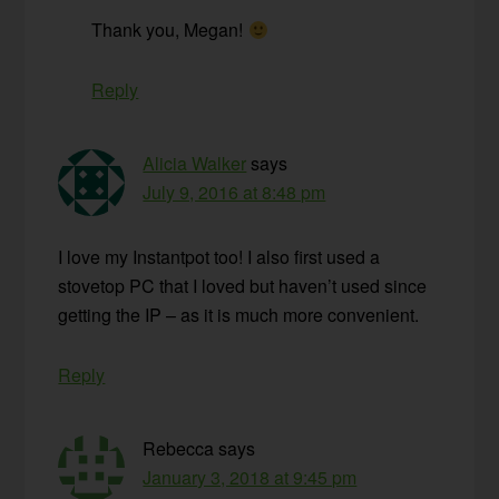
Thank you, Megan!
Reply
Alicia Walker
says
July 9, 2016 at 8:48 pm
I love my Instantpot too! I also first used a
stovetop PC that I loved but haven’t used since
getting the IP – as it is much more convenient.
Reply
Rebecca
says
January 3, 2018 at 9:45 pm