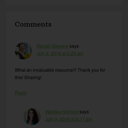
Reader
Comments
Interactions
Megan Stevens
says
July 9, 2016 at 5:25 am
What an invaluable resource!!! Thank you for
this! Sharing!
Reply
Wardee Harmon
says
July 9, 2016 at 6:17 am