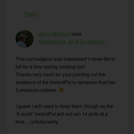
Reply
Joe in Missouri
says
September 6, 2018 at 10:43 am
This curmudgeon was impressed! I never fail to
fall for a time saving cooking tool.
Thanks very much for your pointing out the
existence of the InstantPot to someone that has
5 pressure cookers.
I guess I will need to keep them, though as the
“8 quart” InstantPot will not can 14 pints at a
time… unfortunately.