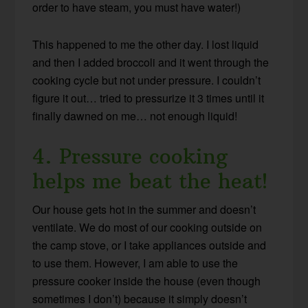
order to have steam, you must have water!)
This happened to me the other day. I lost liquid
and then I added broccoli and it went through the
cooking cycle but not under pressure. I couldn’t
figure it out… tried to pressurize it 3 times until it
finally dawned on me… not enough liquid!
4. Pressure cooking
helps me beat the heat!
Our house gets hot in the summer and doesn’t
ventilate. We do most of our cooking outside on
the camp stove, or I take appliances outside and
to use them. However, I am able to use the
pressure cooker inside the house (even though
sometimes I don’t) because it simply doesn’t