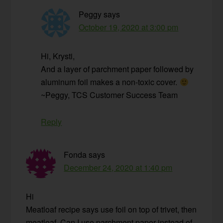
Peggy
says
October 19, 2020 at 3:00 pm
Hi, Krysti,
And a layer of parchment paper followed by
aluminum foil makes a non-toxic cover.
~Peggy, TCS Customer Success Team
Reply
Fonda
says
December 24, 2020 at 1:40 pm
Hi
Meatloaf recipe says use foil on top of trivet, then
meatloaf. Can I use parchment paper instead of