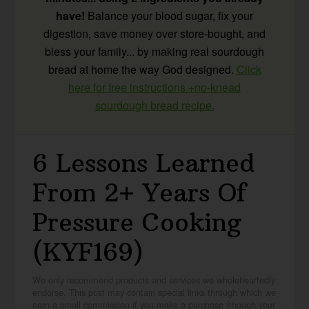
have!
Balance your blood sugar, fix your
digestion, save money over store-bought, and
bless your family... by making real sourdough
bread at home the way God designed.
Click
here for free instructions +no-knead
sourdough bread recipe.
6 Lessons Learned
From 2+ Years Of
Pressure Cooking
(KYF169)
We only recommend products and services we wholeheartedly
endorse. This post may contain special links through which we
earn a small commission if you make a purchase (though your