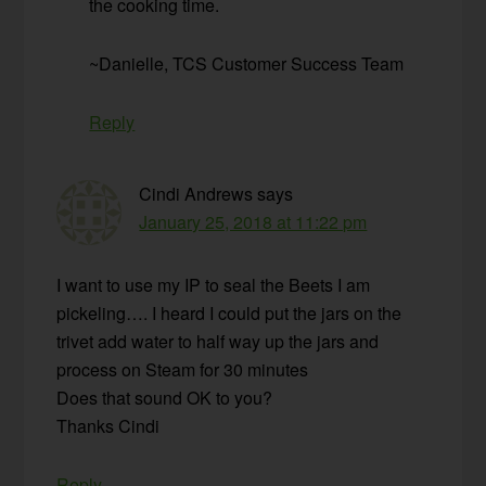
the cooking time.
~Danielle, TCS Customer Success Team
Reply
Cindi Andrews
says
January 25, 2018 at 11:22 pm
I want to use my IP to seal the Beets I am
pickeling…. I heard I could put the jars on the
trivet add water to half way up the jars and
process on Steam for 30 minutes
Does that sound OK to you?
Thanks Cindi
Reply