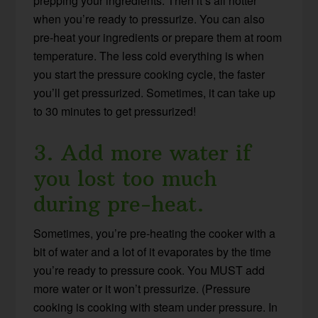
prepping your ingredients. Then it’s all hotter
when you’re ready to pressurize. You can also
pre-heat your ingredients or prepare them at room
temperature. The less cold everything is when
you start the pressure cooking cycle, the faster
you’ll get pressurized. Sometimes, it can take up
to 30 minutes to get pressurized!
3. Add more water if
you lost too much
during pre-heat.
Sometimes, you’re pre-heating the cooker with a
bit of water and a lot of it evaporates by the time
you’re ready to pressure cook. You MUST add
more water or it won’t pressurize. (Pressure
cooking is cooking with steam under pressure. In