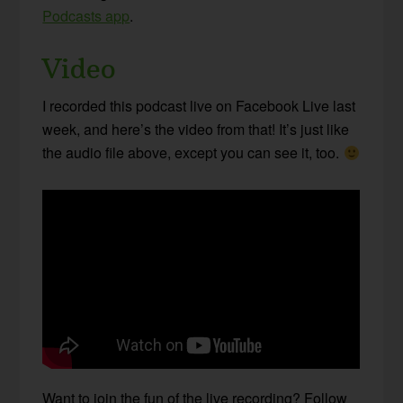
Podcasts app
.
Video
I recorded this podcast live on Facebook Live last
week, and here’s the video from that! It’s just like
the audio file above, except you can see it, too.
Want to join the fun of the live recording? Follow