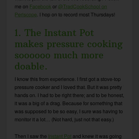
me on
Facebook
or
@TradCookSchool on
Periscope
. I hop on to record most Thursdays!
1. The Instant Pot
makes pressure cooking
soooooo much more
doable.
I know this from experience. I first got a stove-top
pressure cooker and I loved that. But it was pretty
hands on. I had to be right there; and to be honest,
it was a big of a drag. Because for something that
was supposed to be so easy, I sure was having to
monitor it a lot… (Not hard, just not that easy.)
Then I saw the
Instant Pot
and knew it was going