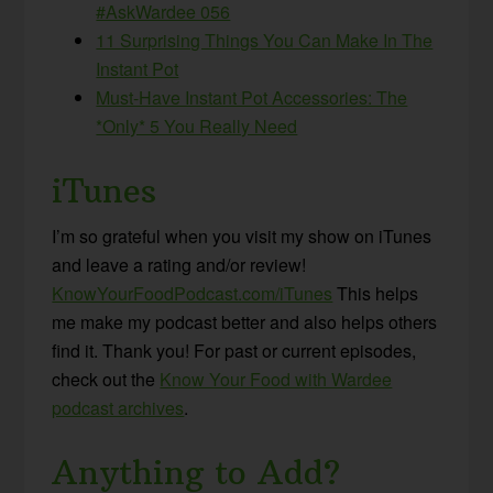
#AskWardee 056
11 Surprising Things You Can Make In The
Instant Pot
Must-Have Instant Pot Accessories: The
*Only* 5 You Really Need
iTunes
I’m so grateful when you visit my show on iTunes
and leave a rating and/or review!
KnowYourFoodPodcast.com/iTunes
This helps
me make my podcast better and also helps others
find it. Thank you! For past or current episodes,
check out the
Know Your Food with Wardee
podcast archives
.
Anything to Add?