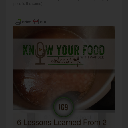
price is the same).