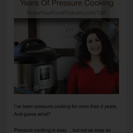
I’ve been pressure cooking for more than 2 years.
And guess what?
Pressure cooking is easy… but not as easy as