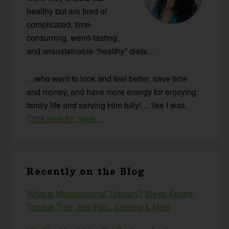
healthy but are tired of
complicated, time-
consuming, weird-tasting,
and unsustainable “healthy” diets…
…who want to look and feel better, save time
and money, and have more energy for enjoying
family life and serving Him fully!… like I was.
Click here for more…
Recently on the Blog
What Is Myofunctional Therapy? Sleep Apnea,
Tongue Ties, Jaw Pain, Snoring & More