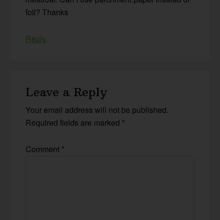
foil? Thanks
Reply
Leave a Reply
Your email address will not be published.
Required fields are marked
*
Comment
*