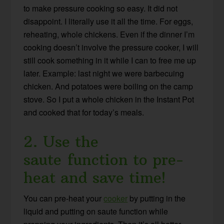
to make pressure cooking so easy. It did not
disappoint. I literally use it all the time. For eggs,
reheating, whole chickens. Even if the dinner I’m
cooking doesn’t involve the pressure cooker, I will
still cook something in it while I can to free me up
later. Example: last night we were barbecuing
chicken. And potatoes were boiling on the camp
stove. So I put a whole chicken in the Instant Pot
and cooked that for today’s meals.
2. Use the
saute function to pre-
heat and save time!
You can pre-heat your
cooker
by putting in the
liquid and putting on saute function while