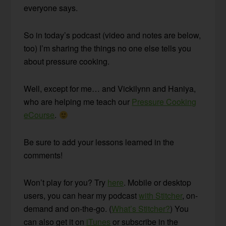
everyone says.
So in today’s podcast (video and notes are below,
too) I’m sharing the things no one else tells you
about pressure cooking.
Well, except for me… and Vickilynn and Haniya,
who are helping me teach our
Pressure Cooking
eCourse
.
Be sure to add your lessons learned in the
comments!
Won’t play for you? Try
here
. Mobile or desktop
users, you can hear my podcast
with Stitcher
, on-
demand and on-the-go. (
What’s Stitcher?
) You
can also get it on
iTunes
or subscribe in the