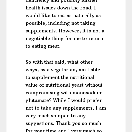
health issues down the road. I
would like to eat as naturally as
possible, including not taking
supplements. However, it is not a
negotiable thing for me to return
to eating meat.
So with that said, what other
ways, as a vegetarian, am I able
to supplement the nutritional
value of nutritional yeast without
compromising with monosodium
glutamate? While I would prefer
not to take any supplements, I am
very much so open to any
suggestions. Thank you so much
for your time and I very much so