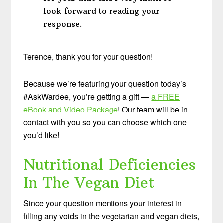
look forward to reading your
response.
Terence, thank you for your question!
Because we’re featuring your question today’s
#AskWardee, you’re getting a gift —
a FREE
eBook and Video Package
! Our team will be in
contact with you so you can choose which one
you’d like!
Nutritional Deficiencies
In The Vegan Diet
Since your question mentions your interest in
filling any voids in the vegetarian and vegan diets,