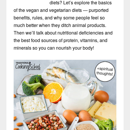
diets? Let’s explore the basics
of the vegan and vegetarian diets — purported
benefits, rules, and why some people feel so
much better when they ditch animal products.
Then we’ll talk about nutritional deficiencies and
the best food sources of protein, vitamins, and
minerals so you can nourish your body!