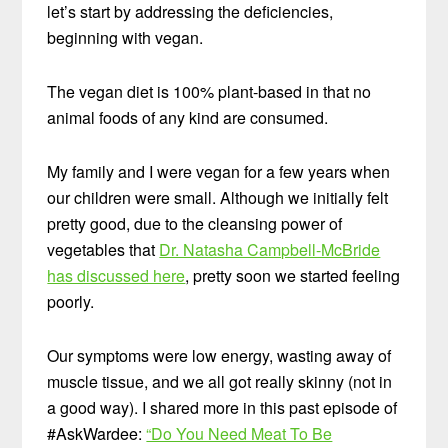
let’s start by addressing the deficiencies,
beginning with vegan.
The vegan diet is 100% plant-based in that no
animal foods of any kind are consumed.
My family and I were vegan for a few years when
our children were small. Although we initially felt
pretty good, due to the cleansing power of
vegetables that
Dr. Natasha Campbell-McBride
has discussed here
, pretty soon we started feeling
poorly.
Our symptoms were low energy, wasting away of
muscle tissue, and we all got really skinny (not in
a good way). I shared more in this past episode of
#AskWardee:
“Do You Need Meat To Be