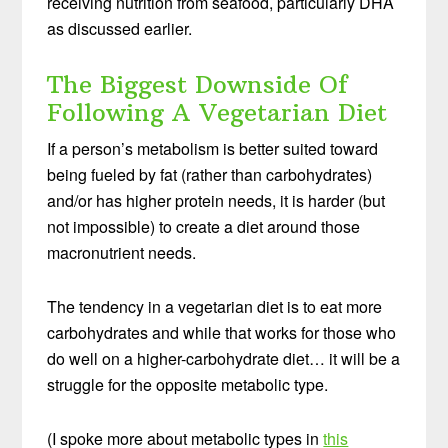
receiving nutrition from seafood, particularly DHA
as discussed earlier.
The Biggest Downside Of
Following A Vegetarian Diet
If a person’s metabolism is better suited toward
being fueled by fat (rather than carbohydrates)
and/or has higher protein needs, it is harder (but
not impossible) to create a diet around those
macronutrient needs.
The tendency in a vegetarian diet is to eat more
carbohydrates and while that works for those who
do well on a higher-carbohydrate diet… it will be a
struggle for the opposite metabolic type.
(I spoke more about metabolic types in
this