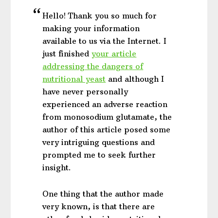
Hello! Thank you so much for
making your information
available to us via the Internet. I
just finished
your article
addressing the dangers of
nutritional yeast
and although I
have never personally
experienced an adverse reaction
from monosodium glutamate, the
author of this article posed some
very intriguing questions and
prompted me to seek further
insight.
One thing that the author made
very known, is that there are