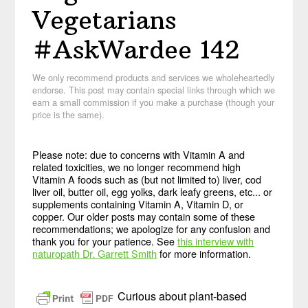
Vegetarians
#AskWardee 142
We only recommend products and services we wholeheartedly
endorse. This post may contain special links through which we
earn a small commission if you make a purchase (though your
price is the same).
Please note: due to concerns with Vitamin A and
related toxicities, we no longer recommend high
Vitamin A foods such as (but not limited to) liver, cod
liver oil, butter oil, egg yolks, dark leafy greens, etc... or
supplements containing Vitamin A, Vitamin D, or
copper. Our older posts may contain some of these
recommendations; we apologize for any confusion and
thank you for your patience. See
this interview with
naturopath Dr. Garrett Smith
for more information.
Curious about plant-based