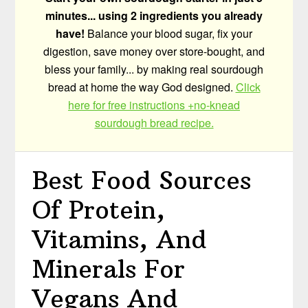
minutes... using 2 ingredients you already
have!
Balance your blood sugar, fix your
digestion, save money over store-bought, and
bless your family... by making real sourdough
bread at home the way God designed.
Click
here for free instructions +no-knead
sourdough bread recipe.
Best Food Sources
Of Protein,
Vitamins, And
Minerals For
Vegans And