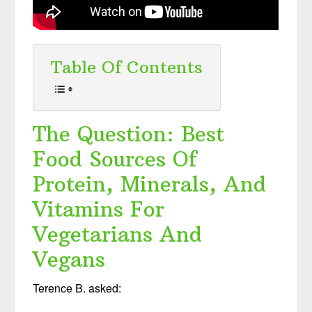
Table Of Contents
The Question: Best
Food Sources Of
Protein, Minerals, And
Vitamins For
Vegetarians And
Vegans
Terence B. asked: