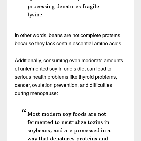
processing denatures fragile
lysine.
In other words, beans are not complete proteins
because they lack certain essential amino acids.
Additionally, consuming even moderate amounts
of unfermented soy in one’s diet can lead to
serious health problems like thyroid problems,
cancer, ovulation prevention, and difficulties
during menopause:
Most modern soy foods are not
fermented to neutralize toxins in
soybeans, and are processed in a
way that denatures proteins and