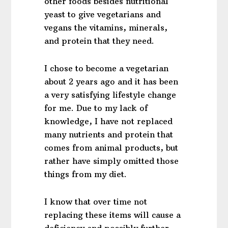
other foods besides nutritional
yeast to give vegetarians and
vegans the vitamins, minerals,
and protein that they need.
I chose to become a vegetarian
about 2 years ago and it has been
a very satisfying lifestyle change
for me. Due to my lack of
knowledge, I have not replaced
many nutrients and protein that
comes from animal products, but
rather have simply omitted those
things from my diet.
I know that over time not
replacing these items will cause a
deficiency and possibly further