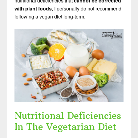
nutritional deficiencies that
cannot be corrected
with plant foods
, I personally do not recommend
following a vegan diet long-term.
Nutritional Deficiencies
In The Vegetarian Diet