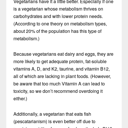
Vegetarians have it a little better. Especially if one
is a vegetarian whose metabolism thrives on
carbohydrates and with lower protein needs.
(According to one theory on metabolism types,
about 20% of the population has this type of
metabolism.)
Because vegetarians eat dairy and eggs, they are
more likely to get adequate protein, fat-soluble
vitamins A, D, and K2, taurine, and vitamin B12,
all of which are lacking in plant foods. (However,
be aware that too much Vitamin A can lead to
toxicity, so we don’t recommend overdoing it
either.)
Additionally, a vegetarian that eats fish
(pescatarianism) is even better off due to