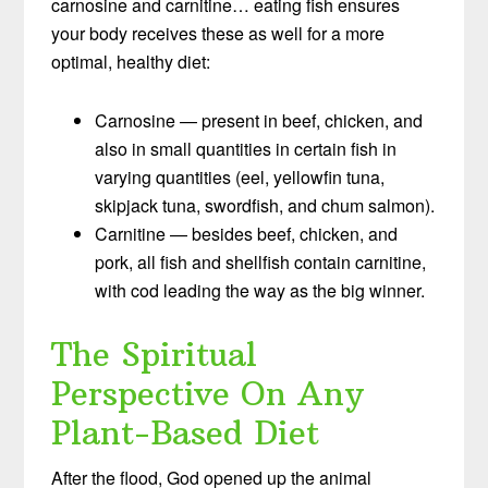
carnosine and carnitine… eating fish ensures
your body receives these as well for a more
optimal, healthy diet:
Carnosine — present in beef, chicken, and
also in small quantities in certain fish in
varying quantities (eel, yellowfin tuna,
skipjack tuna, swordfish, and chum salmon).
Carnitine — besides beef, chicken, and
pork, all fish and shellfish contain carnitine,
with cod leading the way as the big winner.
The Spiritual
Perspective On Any
Plant-Based Diet
After the flood, God opened up the animal