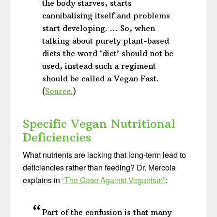
the body starves, starts
cannibalising itself and problems
start developing. … So, when
talking about purely plant-based
diets the word ‘diet’ should not be
used, instead such a regiment
should be called a Vegan Fast.
(
Source.
)
Specific Vegan Nutritional
Deficiencies
What nutrients are lacking that long-term lead to
deficiencies rather than feeding? Dr. Mercola
explains in
“The Case Against Veganism”
:
Part of the confusion is that many