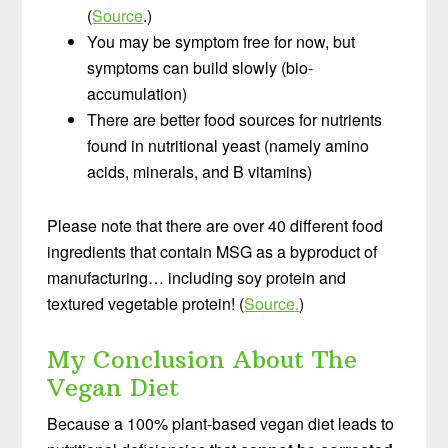
(
Source
.)
You may be symptom free for now, but
symptoms can build slowly (bio-
accumulation)
There are better food sources for nutrients
found in nutritional yeast (namely amino
acids, minerals, and B vitamins)
Please note that there are over 40 different food
ingredients that contain MSG as a byproduct of
manufacturing… including soy protein and
textured vegetable protein! (
Source.
)
My Conclusion About The
Vegan Diet
Because a 100% plant-based vegan diet leads to