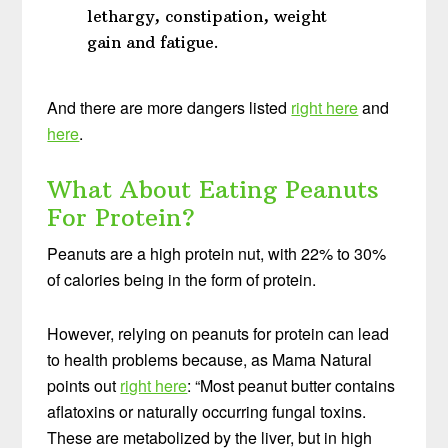
lethargy, constipation, weight
gain and fatigue.
And there are more dangers listed
right here
and
here
.
What About Eating Peanuts
For Protein?
Peanuts are a high protein nut, with 22% to 30%
of calories being in the form of protein.
However, relying on peanuts for protein can lead
to health problems because, as Mama Natural
points out
right here
: “Most peanut butter contains
aflatoxins or naturally occurring fungal toxins.
These are metabolized by the liver, but in high