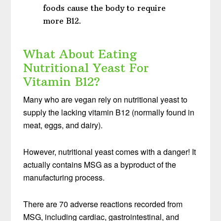
foods cause the body to require
more B12.
What About Eating
Nutritional Yeast For
Vitamin B12?
Many who are vegan rely on nutritional yeast to
supply the lacking vitamin B12 (normally found in
meat, eggs, and dairy).
However, nutritional yeast comes with a danger! It
actually contains MSG as a byproduct of the
manufacturing process.
There are 70 adverse reactions recorded from
MSG, including cardiac, gastrointestinal, and