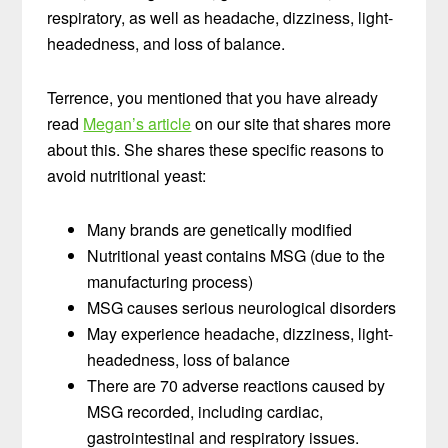
respiratory, as well as headache, dizziness, light-
headedness, and loss of balance.
Terrence, you mentioned that you have already
read
Megan’s article
on our site that shares more
about this. She shares these specific reasons to
avoid nutritional yeast:
Many brands are genetically modified
Nutritional yeast contains MSG (due to the
manufacturing process)
MSG causes serious neurological disorders
May experience headache, dizziness, light-
headedness, loss of balance
There are 70 adverse reactions caused by
MSG recorded, including cardiac,
gastrointestinal and respiratory issues.