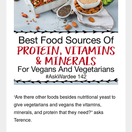
“Are there other foods besides nutritional yeast to
give vegetarians and vegans the vitamins,
minerals, and protein that they need?” asks
Terence.