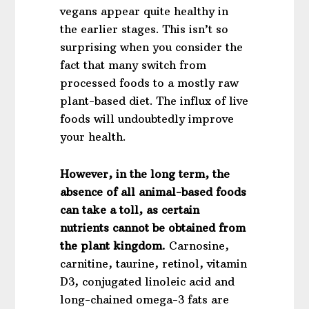
vegans appear quite healthy in
the earlier stages. This isn’t so
surprising when you consider the
fact that many switch from
processed foods to a mostly raw
plant-based diet. The influx of live
foods will undoubtedly improve
your health.
However, in the long term, the
absence of all animal-based foods
can take a toll, as certain
nutrients cannot be obtained from
the plant kingdom.
Carnosine,
carnitine, taurine, retinol, vitamin
D3, conjugated linoleic acid and
long-chained omega-3 fats are