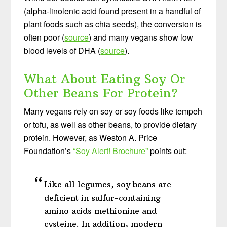
(alpha-linolenic acid found present in a handful of
plant foods such as chia seeds), the conversion is
often poor (
source
) and many vegans show low
blood levels of DHA (
source
).
What About Eating Soy Or
Other Beans For Protein?
Many vegans rely on soy or soy foods like tempeh
or tofu, as well as other beans, to provide dietary
protein. However, as Weston A. Price
Foundation’s
“Soy Alert! Brochure”
points out:
Like all legumes, soy beans are
deficient in sulfur-containing
amino acids methionine and
cysteine. In addition, modern