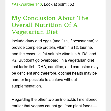
#AskWardee 140
. Look at point #5.)
My Conclusion About The
Overall Nutrition Of A
Vegetarian Diet
Include dairy and eggs (and fish, if pescatarian) to
provide complete protein, vitamin B12, taurine,
and the essential fat-soluble vitamins A, D3, and
K2. But don’t go overboard! In a vegetarian diet
that lacks fish, DHA, carnitine, and carnosine may
be deficient and therefore, optimal health may be
hard or impossible to achieve without
supplementation.
Regarding the other two amino acids I mentioned
earlier that vegans cannot get from plant foods —