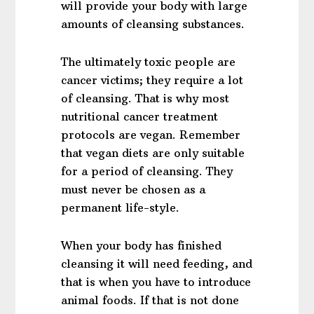
will provide your body with large
amounts of cleansing substances.
The ultimately toxic people are
cancer victims; they require a lot
of cleansing. That is why most
nutritional cancer treatment
protocols are vegan. Remember
that vegan diets are only suitable
for a period of cleansing. They
must never be chosen as a
permanent life-style.
When your body has finished
cleansing it will need feeding, and
that is when you have to introduce
animal foods. If that is not done