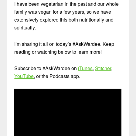
I have been vegetarian in the past and our whole
family was vegan for a few years, so we have
extensively explored this both nutritionally and
spiritually.
I’m sharing it all on today’s #AskWardee. Keep
reading or watching below to learn more!
Subscribe to #AskWardee on
iTunes
,
Stitcher
,
YouTube
, or the Podcasts app.