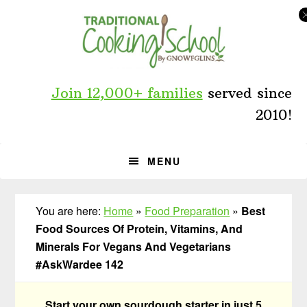
Skip
Skip
Skip
to
to
to
primary
main
primary
navigation
content
sidebar
Join 12,000+ families
served since
2010!
MENU
You are here:
Home
»
Food Preparation
»
Best
Food Sources Of Protein, Vitamins, And
Minerals For Vegans And Vegetarians
#AskWardee 142
Start your own sourdough starter in just 5