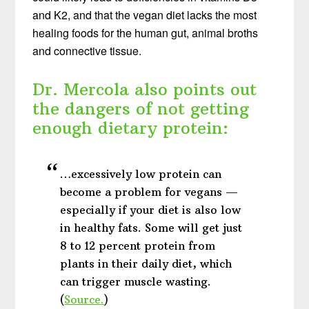
and K2, and that the vegan diet lacks the most
healing foods for the human gut, animal broths
and connective tissue.
Dr. Mercola also points out
the dangers of not getting
enough dietary protein:
…excessively low protein can
become a problem for vegans —
especially if your diet is also low
in healthy fats. Some will get just
8 to 12 percent protein from
plants in their daily diet, which
can trigger muscle wasting.
(
Source.
)