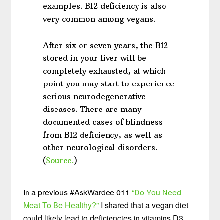
examples. B12 deficiency is also
very common among vegans.
After six or seven years, the B12
stored in your liver will be
completely exhausted, at which
point you may start to experience
serious neurodegenerative
diseases. There are many
documented cases of blindness
from B12 deficiency, as well as
other neurological disorders.
(
Source.
)
In a previous #AskWardee 011
“Do You Need
Meat To Be Healthy?”
I shared that a vegan diet
could likely lead to deficiencies in vitamins D3