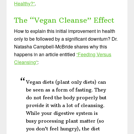
Healthy?”
.
The “Vegan Cleanse” Effect
How to explain this initial improvement in health
only to be followed by a significant downturn? Dr.
Natasha Campbell-McBride shares why this
happens in an article entitled
“Feeding Versus
Cleansing”
:
Vegan diets (plant only diets) can
be seen as a form of fasting. They
do not feed the body properly but
provide it with a lot of cleansing.
While your digestive system is
busy processing plant matter (so
you don’t feel hungry), the diet