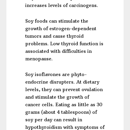
increases levels of carcinogens.
Soy foods can stimulate the
growth of estrogen-dependent
tumors and cause thyroid
problems. Low thyroid function is
associated with difficulties in
menopause.
Soy isoflavones are phyto-
endocrine disrupters. At dietary
levels, they can prevent ovulation
and stimulate the growth of
cancer cells. Eating as little as 30
grams (about 4 tablespoons) of
soy per day can result in
hypothyroidism with symptoms of