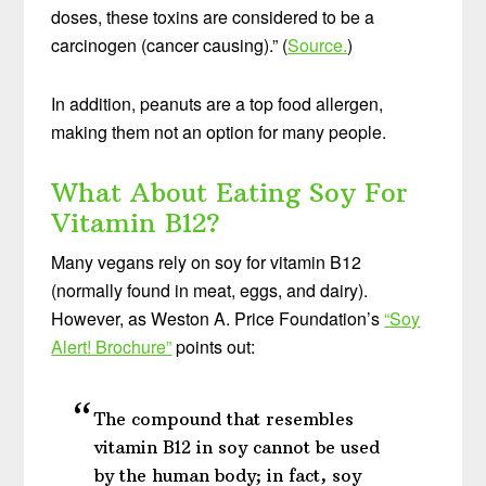
doses, these toxins are considered to be a
carcinogen (cancer causing).” (
Source.
)
In addition, peanuts are a top food allergen,
making them not an option for many people.
What About Eating Soy For
Vitamin B12?
Many vegans rely on soy for vitamin B12
(normally found in meat, eggs, and dairy).
However, as Weston A. Price Foundation’s
“Soy
Alert! Brochure”
points out:
The compound that resembles
vitamin B12 in soy cannot be used
by the human body; in fact, soy