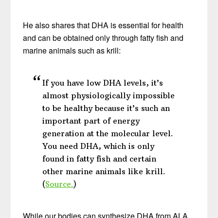
He also shares that DHA is essential for health
and can be obtained only through fatty fish and
marine animals such as krill:
If you have low DHA levels, it’s
almost physiologically impossible
to be healthy because it’s such an
important part of energy
generation at the molecular level.
You need DHA, which is only
found in fatty fish and certain
other marine animals like krill.
(
Source.
)
While our bodies can synthesize DHA from ALA