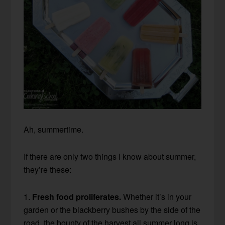
Ah, summertime.
If there are only two things I know about summer,
they’re these:
1.
Fresh food proliferates.
Whether it’s in your
garden or the blackberry bushes by the side of the
road, the bounty of the harvest all summer long is