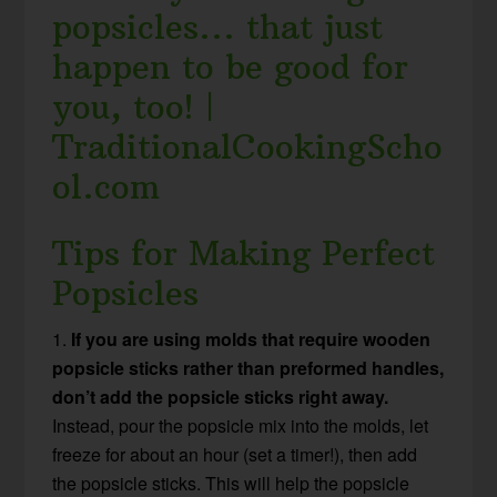
Tips for Making Perfect
Popsicles
1.
If you are using molds that require wooden
popsicle sticks rather than preformed handles,
don’t add the popsicle sticks right away.
Instead, pour the popsicle mix into the molds, let
freeze for about an hour (set a timer!), then add
the popsicle sticks. This will help the popsicle