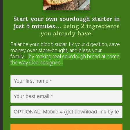
Author
Kresha Faber
Start your own sourdough starter in
Ingredients
just 5 minutes...
using 2 ingredients
1
cucumber
any variety, peeled and coarsely
you already have!
chopped
1/4
cup
pure water
Balance your blood sugar, fix your digestion, save
1/2
cup
mint sugar syrup
*
money over store-bought, and bless your
family...
by making real sourdough
bread at home
Instructions
the way God designed.
Blend the cucumber and water in a blender to form
a fine puree.
Add the minted sugar syrup and blend just until well
mixed.
Pour into the popsicle molds and freeze until
completely firm, at least 4 hours.
Recipe Notes
*Use 8 to 10 mint leaves in Herbal Sugar Syrup,