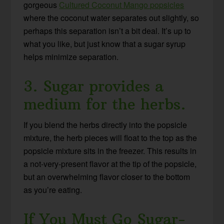
gorgeous
Cultured Coconut Mango popsicles
where the coconut water separates out slightly, so
perhaps this separation isn’t a bit deal. It’s up to
what you like, but just know that a sugar syrup
helps minimize separation.
3. Sugar provides a
medium for the herbs.
If you blend the herbs directly into the popsicle
mixture, the herb pieces will float to the top as the
popsicle mixture sits in the freezer. This results in
a not-very-present flavor at the tip of the popsicle,
but an overwhelming flavor closer to the bottom
as you’re eating.
If You Must Go Sugar-