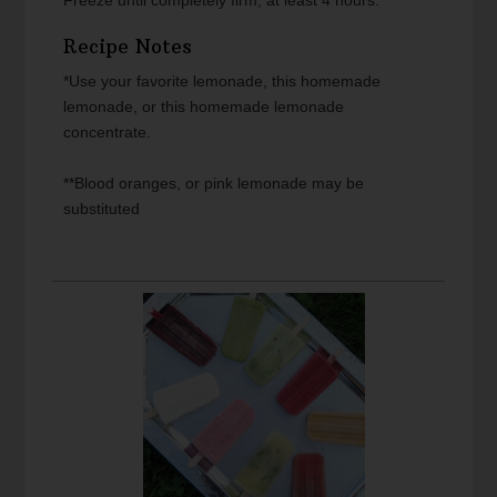
Recipe Notes
*Use your favorite lemonade, this homemade
lemonade, or this homemade lemonade
concentrate.
**Blood oranges, or pink lemonade may be
substituted