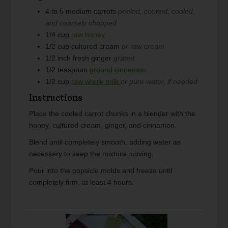
4 to 5
medium
carrots
peeled, cooked, cooled,
and coarsely chopped
1/4
cup
raw honey
1/2
cup
cultured cream
or raw cream
1/2
inch
fresh ginger
grated
1/2
teaspoon
ground cinnamon
1/2
cup
raw whole milk
or pure water, if needed
Instructions
Place the cooled carrot chunks in a blender with the
honey, cultured cream, ginger, and cinnamon.
Blend until completely smooth, adding water as
necessary to keep the mixture moving.
Pour into the popsicle molds and freeze until
completely firm, at least 4 hours.