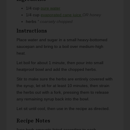
1/4
cup
pure water
1/4
cup
evaporated cane juice
OR honey
herbs
* coarsely chopped
Instructions
Place water and sugar in a small heavy-bottomed
saucepan and bring to a boil over medium-high
heat.
Let boil for about 1 minute, then pour into small
heatproof bowl and add the chopped herbs.
Stir to make sure the herbs are entirely covered with
the syrup, let sit for at least 10 minutes, then strain
the herbs out with a fork, pressing them to release
any remaining syrup back into the bowl.
Let sit until cool, then use in the recipe as directed.
Recipe Notes
*use herb amounts listed according to each