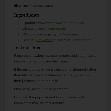
Author
Kresha Faber
Ingredients
1
pound
strawberries
hulled and halved
1/2
cup
cultured sour cream
1/2
cup
plain sugar syrup
*or honey
1/2
cup
pure water
or raw milk, if necessary
Instructions
Place the strawberries, sour cream, and sugar syrup
in a blender and pulse a few times.
If the mixture looks like it's just being chopped rather
than blended (as strawberries can vary greatly in
their juiciness), add the milk.
Otherwise, blend until very smooth.
Pour into the popsicle molds and freeze until
completely firm, at least 4 hours.