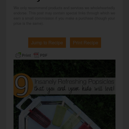
We only recommend products and services we wholeheartedly
endorse. This post may contain special links through which we
earn a small commission if you make a purchase (though your
price is the same).
Jump to Recipe
Print Recipe