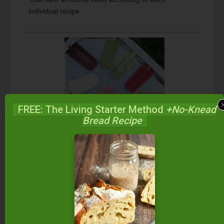
individual recipe
FREE: The Living Starter Method
+No-Knead
Bread Recipe
1
from
1
vote
Print
Cucumber Mint Popsicles
Light and refreshing!
Course
Dessert, Snacks