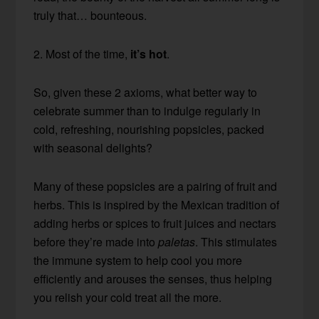
truly that… bounteous.
2. Most of the time,
it’s hot
.
So, given these 2 axioms, what better way to
celebrate summer than to indulge regularly in
cold, refreshing, nourishing popsicles, packed
with seasonal delights?
Many of these popsicles are a pairing of fruit and
herbs. This is inspired by the Mexican tradition of
adding herbs or spices to fruit juices and nectars
before they’re made into
paletas
. This stimulates
the immune system to help cool you more
efficiently and arouses the senses, thus helping
you relish your cold treat all the more.