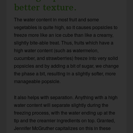
better texture.
The water content in most fruit and some
vegetables is quite high, so it causes popsicles to
freeze more like an ice cube than like a creamy,
slightly bite-able treat. Thus, fruits which have a
high water content (such as watermelon,
cucumber, and strawberries) freeze into very solid
popsicles and by adding a bit of sugar, we change
the phase a bit, resulting in a slightly softer, more
manageable popsicle.
It also helps with separation. Anything with a high
water content will separate slightly during the
freezing process, with the water ending up at the
tip and the creamier ingredients on top. Granted,
Jennifer McGruther capitalizes on this in these