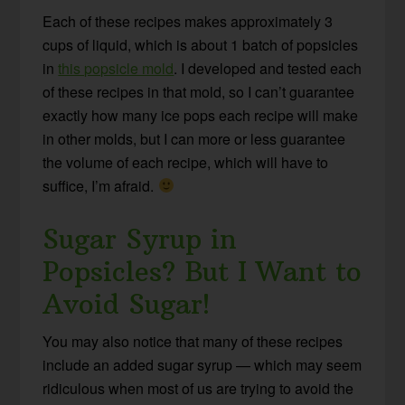
Each of these recipes makes approximately 3
cups of liquid, which is about 1 batch of popsicles
in
this popsicle mold
. I developed and tested each
of these recipes in that mold, so I can’t guarantee
exactly how many ice pops each recipe will make
in other molds, but I can more or less guarantee
the volume of each recipe, which will have to
suffice, I’m afraid.
Sugar Syrup in
Popsicles? But I Want to
Avoid Sugar!
You may also notice that many of these recipes
include an added sugar syrup — which may seem
ridiculous when most of us are trying to avoid the