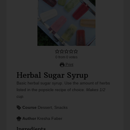
0
from
0
votes
Print
Herbal Sugar Syrup
Basic herbal sugar syrup. Use the amount of herbs
listed in the popsicle recipe of choice.
Makes 1/2
cup.
Course
Dessert, Snacks
Author
Kresha Faber
Ingredients