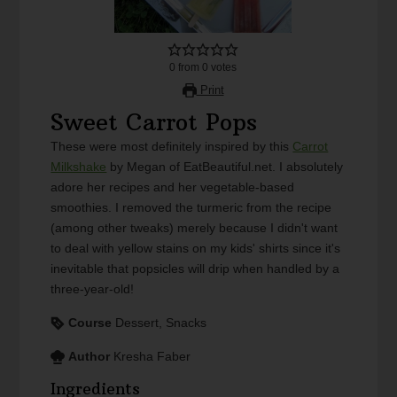
0
from
0
votes
Print
Sweet Carrot Pops
These were most definitely inspired by this
Carrot
Milkshake
by Megan of EatBeautiful.net. I absolutely
adore her recipes and her vegetable-based
smoothies. I removed the turmeric from the recipe
(among other tweaks) merely because I didn't want
to deal with yellow stains on my kids' shirts since it's
inevitable that popsicles will drip when handled by a
three-year-old!
Course
Dessert, Snacks
Author
Kresha Faber
Ingredients