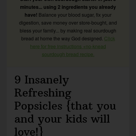
minutes... using 2 ingredients you already
have!
Balance your blood sugar, fix your
digestion, save money over store-bought, and
bless your family... by making real sourdough
bread at home the way God designed.
Click
here for free instructions +no-knead
sourdough bread recipe.
9 Insanely
Refreshing
Popsicles {that you
and your kids will
love!}