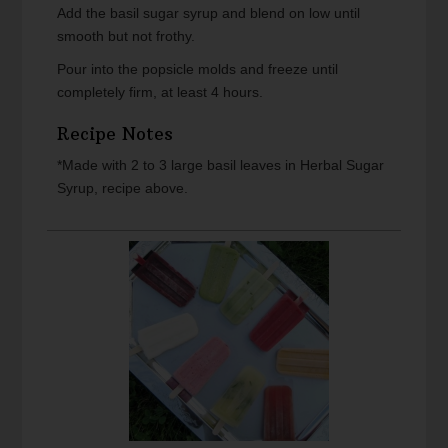
Add the basil sugar syrup and blend on low until
smooth but not frothy.
Pour into the popsicle molds and freeze until
completely firm, at least 4 hours.
Recipe Notes
*Made with 2 to 3 large basil leaves in Herbal Sugar
Syrup, recipe above.