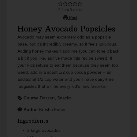
0
from
0
votes
Print
Honey Avocado Popsicles
Avocado may seem extremely odd as a popsicle
base, but it's incredibly creamy, so it feels luxurious.
Adding honey makes it sublime (you can tone it back
a bit if you like, as I've made this recipe sweet). If
your kids refuse to eat them because they seem too
weird, add in a scant 1/2 cup cocoa powder + an
additional 1/2 cup water and you'll have dairy-free
fudgsicles that will be every kid's new favorite.
Course
Dessert, Snacks
Author
Kresha Faber
Ingredients
2
large
avocados