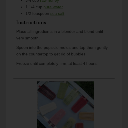
3/4
cup
raw honey
1 1/4
cup
pure water
1/2
teaspoon
sea salt
Instructions
Place all ingredients in a blender and blend until
very smooth.
Spoon into the popsicle molds and tap them gently
on the countertop to get rid of bubbles.
Freeze until completely firm, at least 4 hours.