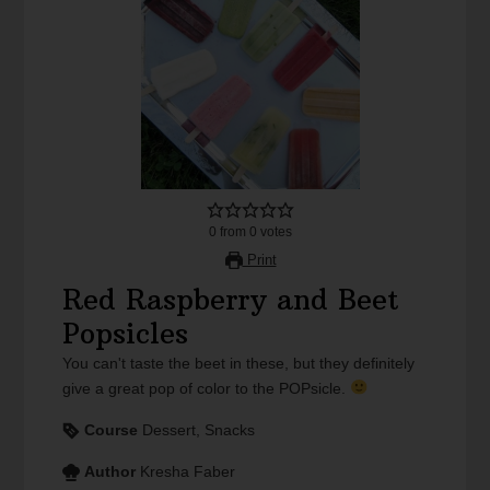
0
from
0
votes
Print
Red Raspberry and Beet
Popsicles
You can't taste the beet in these, but they definitely
give a great pop of color to the POPsicle.
Course
Dessert, Snacks
Author
Kresha Faber