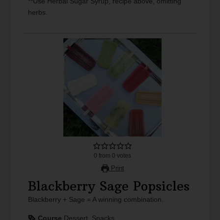
**Use Herbal Sugar Syrup, recipe above, omitting
herbs.
0
from
0
votes
Print
Blackberry Sage Popsicles
Blackberry + Sage = A winning combination.
Course
Dessert, Snacks