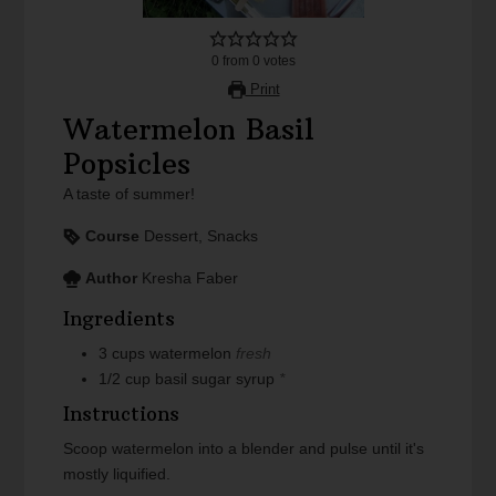
0
from
0
votes
Print
Watermelon Basil
Popsicles
A taste of summer!
Course
Dessert, Snacks
Author
Kresha Faber
Ingredients
3
cups
watermelon
fresh
1/2
cup
basil sugar syrup
*
Instructions
Scoop watermelon into a blender and pulse until it's
mostly liquified.