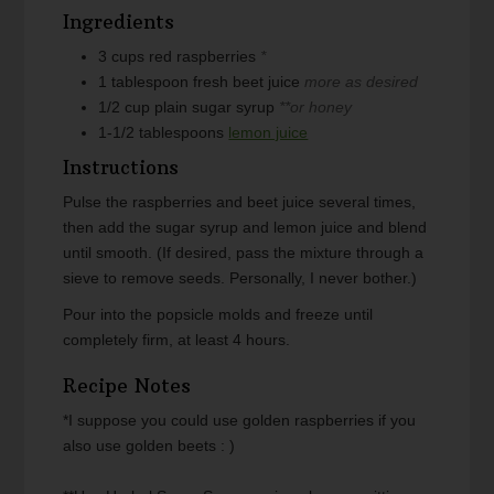
Ingredients
3
cups
red raspberries
*
1
tablespoon
fresh beet juice
more as desired
1/2
cup
plain sugar syrup
**or honey
1-1/2
tablespoons
lemon juice
Instructions
Pulse the raspberries and beet juice several times,
then add the sugar syrup and lemon juice and blend
until smooth. (If desired, pass the mixture through a
sieve to remove seeds. Personally, I never bother.)
Pour into the popsicle molds and freeze until
completely firm, at least 4 hours.
Recipe Notes
*I suppose you could use golden raspberries if you
also use golden beets : )