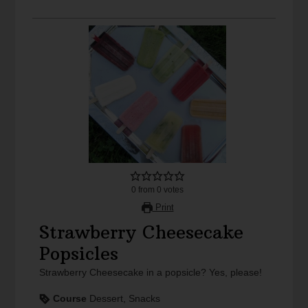
0
from
0
votes
Print
Strawberry Cheesecake
Popsicles
Strawberry Cheesecake in a popsicle? Yes, please!
Course
Dessert, Snacks