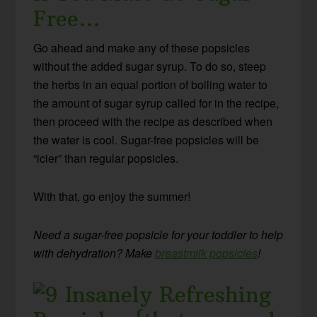
Free…
Go ahead and make any of these popsicles
without the added sugar syrup. To do so, steep
the herbs in an equal portion of boiling water to
the amount of sugar syrup called for in the recipe,
then proceed with the recipe as described when
the water is cool. Sugar-free popsicles will be
“icier” than regular popsicles.
With that, go enjoy the summer!
Need a sugar-free popsicle for your toddler to help
with dehydration? Make
breastmilk popsicles
!