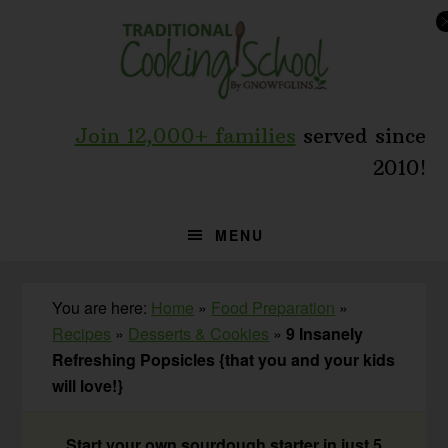
Skip
Skip
Skip
to
to
to
primary
main
primary
navigation
content
sidebar
Join 12,000+ families
served since
2010!
MENU
You are here:
Home
»
Food Preparation
»
Recipes
»
Desserts & Cookies
»
9 Insanely
Refreshing Popsicles {that you and your kids
will love!}
Start your own sourdough starter in just 5