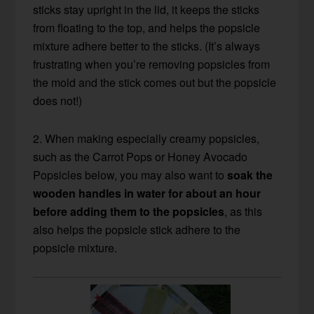
sticks stay upright in the lid, it keeps the sticks
from floating to the top, and helps the popsicle
mixture adhere better to the sticks. (It’s always
frustrating when you’re removing popsicles from
the mold and the stick comes out but the popsicle
does not!)
2. When making especially creamy popsicles,
such as the Carrot Pops or Honey Avocado
Popsicles below, you may also want to
soak the
wooden handles in water for about an hour
before adding them to the popsicles
, as this
also helps the popsicle stick adhere to the
popsicle mixture.