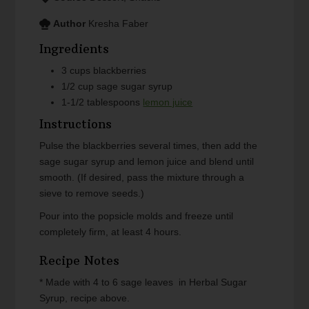
Author
Kresha Faber
Ingredients
3
cups
blackberries
1/2
cup
sage sugar syrup
1-1/2
tablespoons
lemon juice
Instructions
Pulse the blackberries several times, then add the
sage sugar syrup and lemon juice and blend until
smooth. (If desired, pass the mixture through a
sieve to remove seeds.)
Pour into the popsicle molds and freeze until
completely firm, at least 4 hours.
Recipe Notes
* Made with 4 to 6 sage leaves in Herbal Sugar
Syrup, recipe above.