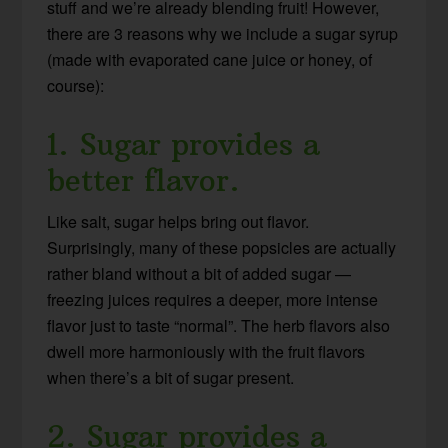
stuff and we’re already blending fruit! However,
there are 3 reasons why we include a sugar syrup
(made with evaporated cane juice or honey, of
course):
1. Sugar provides a
better flavor.
Like salt, sugar helps bring out flavor.
Surprisingly, many of these popsicles are actually
rather bland without a bit of added sugar —
freezing juices requires a deeper, more intense
flavor just to taste “normal”. The herb flavors also
dwell more harmoniously with the fruit flavors
when there’s a bit of sugar present.
2. Sugar provides a