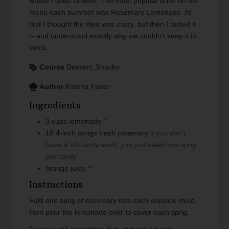
where I used to work. The most popular drink on our
menu each summer was Rosemary Lemonade. At
first I thought the idea was crazy, but then I tasted it
-- and understood exactly why we couldn't keep it in
stock.
Course
Dessert, Snacks
Author
Kresha Faber
Ingredients
3
cups
lemonade
*
10
4-inch sprigs
fresh rosemary
if you don't
have a 10-cavity mold, you just need one sprig
per cavity
orange juice
**
Instructions
Fold one sprig of rosemary into each popsicle mold,
then pour the lemonade over to cover each sprig.
Freeze until completely firm, at least 4 hours.