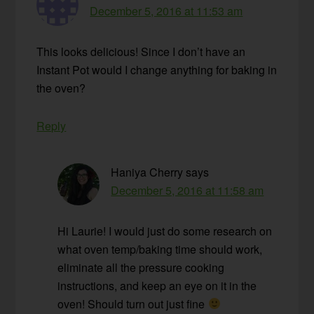
December 5, 2016 at 11:53 am
This looks delicious! Since I don’t have an
Instant Pot would I change anything for baking in
the oven?
Reply
Haniya Cherry
says
December 5, 2016 at 11:58 am
Hi Laurie! I would just do some research on
what oven temp/baking time should work,
eliminate all the pressure cooking
instructions, and keep an eye on it in the
oven! Should turn out just fine