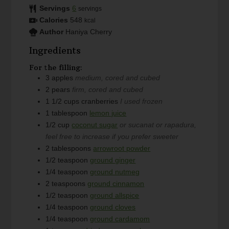
Servings
6
servings
Calories
548
kcal
Author
Haniya Cherry
Ingredients
For the filling:
3
apples
medium, cored and cubed
2
pears
firm, cored and cubed
1 1/2
cups
cranberries
I used frozen
1
tablespoon
lemon juice
1/2
cup
coconut sugar
or sucanat or rapadura,
feel free to increase if you prefer sweeter
2
tablespoons
arrowroot powder
1/2
teaspoon
ground ginger
1/4
teaspoon
ground nutmeg
2
teaspoons
ground cinnamon
1/2
teaspoon
ground allspice
1/4
teaspoon
ground cloves
1/4
teaspoon
ground cardamom