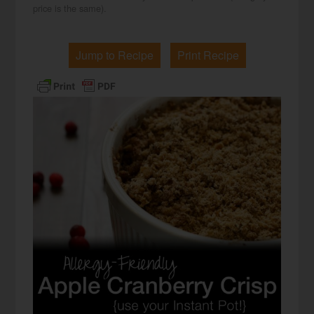
price is the same).
Jump to Recipe
Print Recipe