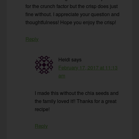
for the crunch factor but the crisp does just
fine without. I appreciate your question and
thoughtfulness! Hope you enjoy the crisp!
Reply
Heidi
says
February 17, 2017 at 11:13
am
I made this without the chia seeds and
the family loved it!! Thanks for a great
recipe!
Reply