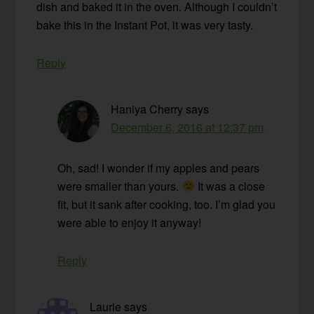
dish and baked it in the oven. Although I couldn’t
bake this in the Instant Pot, it was very tasty.
Reply
Haniya Cherry
says
December 6, 2016 at 12:37 pm
Oh, sad! I wonder if my apples and pears
were smaller than yours.
It was a close
fit, but it sank after cooking, too. I’m glad you
were able to enjoy it anyway!
Reply
Laurie
says