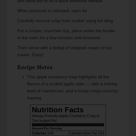
and allow pot to do a quick pressure release.
When pressure is released, open lid.
Carefully remove crisp from cooker using foil sling.
For a crisper, crunchier top, place under the broiler
in the oven for a few minutes until browned.
Then serve with a dollop of whipped cream or ice
cream. Enjoy!
Recipe Notes
This apple cranberry crisp highlights all the
flavors of a mulled apple cider — with a holiday
twist of cranberries, and a lovely crispy crunchy
topping.
Nutrition Facts
Allergy-Friendly Apple Cranberry Crisp In
The Instant Pot
Amount Per Serving
Calories
548
Calories from Fat 333