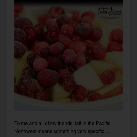
To me and all of my friends, fall in the Pacific
Northwest means something very specific…