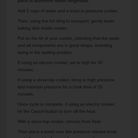
piece of aluminum folded lengthwise.
Add 2 cups of water and a trivet to pressure cooker.
Then, using the foil sling to transport, gently lower
baking dish inside cooker.
Put on the lid of your cooker, checking that the seals
and all components are in good shape, including
being in the sealing position.
If using an electric cooker, set to high for 20
minutes.
If using a stove-top cooker, bring to high pressure
and maintain pressure for a cook time of 20
minutes.
Once cycle is complete, if using an electric cooker,
hit the Cancel button to turn off the heat.
With a stove-top cooker, remove from heat.
Then place a towel over the pressure release knob