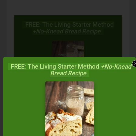
FREE: The Living Starter Method
+No-Knead Bread Recipe
FREE: The Living Starter Method
+No-Knead
Bread Recipe
Start your own sourdough starter
in just 5 minutes...
using 2
ingredients you already have!
Balance your blood sugar, fix your digestion,
save money over store-bought, and bless
your family...
by making real sourdough
bread
at home the way God designed.