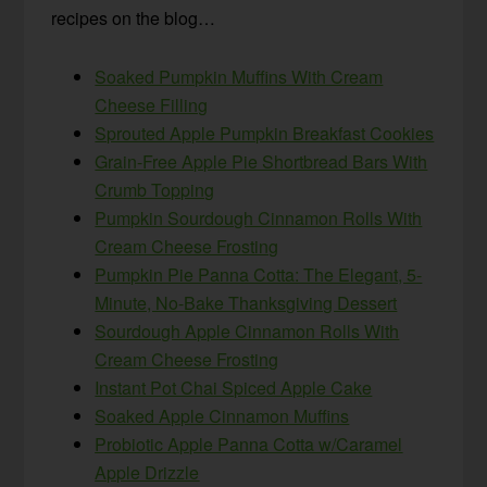
recipes on the blog…
Soaked Pumpkin Muffins With Cream
Cheese Filling
Sprouted Apple Pumpkin Breakfast Cookies
Grain-Free Apple Pie Shortbread Bars With
Crumb Topping
Pumpkin Sourdough Cinnamon Rolls With
Cream Cheese Frosting
Pumpkin Pie Panna Cotta: The Elegant, 5-
Minute, No-Bake Thanksgiving Dessert
Sourdough Apple Cinnamon Rolls With
Cream Cheese Frosting
Instant Pot Chai Spiced Apple Cake
Soaked Apple Cinnamon Muffins
Probiotic Apple Panna Cotta w/Caramel
Apple Drizzle