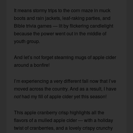
It means stormy trips to the corn maze in muck
boots and rain jackets, leaf-raking parties, and
Bible trivia games — lit by flickering candlelight
because the power went out in the middle of
youth group.
And let’s not forget steaming mugs of apple cider
around a bonfire!
I’m experiencing a very different fall now that I’ve
moved across the country. And as a result, I have
not
had my fill of apple cider yet this season!
This apple cranberry crisp highlights all the
flavors of a mulled apple cider — with a holiday
twist of cranberries, and a lovely crispy crunchy