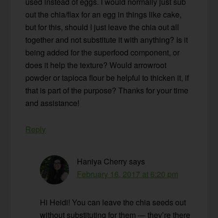
used instead of eggs. I would normally just sub
out the chia/flax for an egg in things like cake,
but for this, should I just leave the chia out all
together and not substitute it with anything? Is it
being added for the superfood component, or
does it help the texture? Would arrowroot
powder or tapioca flour be helpful to thicken it, if
that is part of the purpose? Thanks for your time
and assistance!
Reply
Haniya Cherry
says
February 16, 2017 at 6:20 pm
Hi Heidi! You can leave the chia seeds out
without substituting for them — they’re there