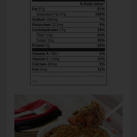
% Daily Value*
Fat
37g
57%
Saturated Fat 27g
169%
Sodium
166mg
7%
Potassium
323mg
9%
Carbohydrates
57g
19%
Fiber 13g
54%
Sugar 32g
36%
Protein
5g
10%
Vitamin A
79IU
2%
Vitamin C
12mg
15%
Calcium
49mg
5%
Iron
2mg
11%
* Percent Daily Values are based on a 2000 calorie
diet.