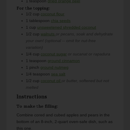
1
teaspoon
dried orange peel
For the topping:
1/2
cup
coconut flour
1
tablespoon
chia seeds
1
cup
unsweetened shredded coconut
1/2
cup
walnuts
or pecans, soak and dehydrate
your own! (optional -- omit for nut-free
variation)
1/4
cup
coconut sugar
or sucanat or rapadura
1
teaspoon
ground cinnamon
1
pinch
ground nutmeg
1/4
teaspoon
sea salt
1/2
cup
coconut oil
or butter, softened but not
melted
Instructions
To make the filling:
Combine cored and cubed apples and pears in the
bottom of an 8-inch, 2-quart oven-safe dish, such as
this one.