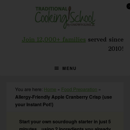
Skip
Skip
Skip
to
to
to
primary
main
primary
navigation
content
sidebar
Join 12,000+ families
served since
2010!
MENU
You are here:
Home
»
Food Preparation
»
Allergy-Friendly Apple Cranberry Crisp {use
your Instant Pot!}
Start your own sourdough starter in just 5
minutes... using 2 ingredients you already