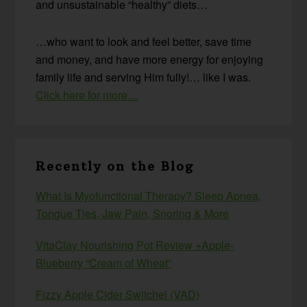
and unsustainable “healthy” diets…
…who want to look and feel better, save time
and money, and have more energy for enjoying
family life and serving Him fully!… like I was.
Click here for more…
Recently on the Blog
What Is Myofunctional Therapy? Sleep Apnea,
Tongue Ties, Jaw Pain, Snoring & More
VitaClay Nourishing Pot Review +Apple-
Blueberry “Cream of Wheat”
Fizzy Apple Cider Switchel (VAD)