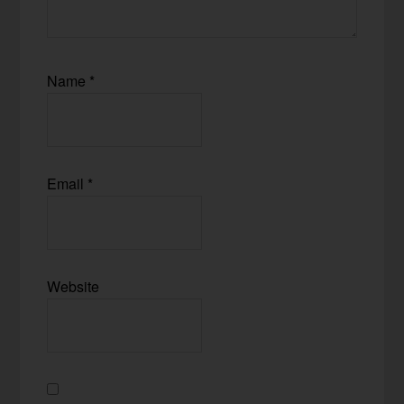
Name
*
Email
*
Website