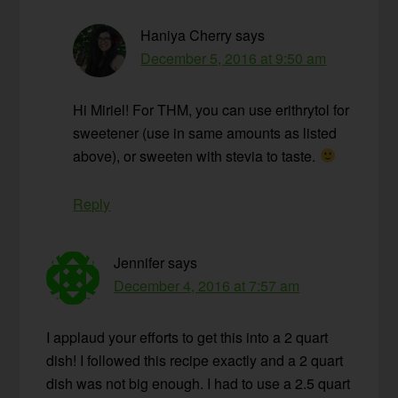
Haniya Cherry
says
December 5, 2016 at 9:50 am
Hi Miriel! For THM, you can use erithrytol for
sweetener (use in same amounts as listed
above), or sweeten with stevia to taste.
Reply
Jennifer
says
December 4, 2016 at 7:57 am
I applaud your efforts to get this into a 2 quart
dish! I followed this recipe exactly and a 2 quart
dish was not big enough. I had to use a 2.5 quart