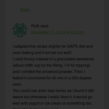
Reply
Ruth
says
December 11, 2016 at 8:56 pm
I adapted this recipe slightly for GAPS diet and
oven baking and it turned out well!
I used honey instead of a granulated sweetener
(about 3/8th cup for the filling, 1/4 for topping)
and I omitted the arrowroot powder. Then I
baked it uncovered for 45 min in a 350 degree
oven.
You could use even less honey as I found it still
sweet but otherwise I really liked it. It would go
well with yogurt or ice cream or something too.