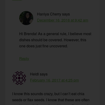
Haniya Cherry
says
December 16, 2016 at 9:42 am
Hi Brenda! As a general rule, I believe most
dishes should be covered. However, this
one does just fine uncovered.
Reply
Heidi
says
February 16, 2017 at 4:25 pm
I know this sounds crazy, but I can’t eat chia
seeds or flax seeds. I know that these are often