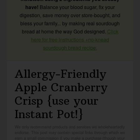
have!
Balance your blood sugar, fix your
digestion, save money over store-bought, and
bless your family... by making real sourdough
bread at home the way God designed.
Click
here for free instructions +no-knead
sourdough bread recipe.
Allergy-Friendly
Apple Cranberry
Crisp {use your
Instant Pot!}
We only recommend products and services we wholeheartedly
endorse. This post may contain special links through which we
earn a small commission if you make a purchase (though your