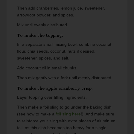
Then add cranberries, lemon juice, sweetener,
arrowroot powder, and spices.
Mix until evenly distributed.
To make the topping:
In a separate small mixing bowl, combine coconut
flour, chia seeds, coconut, nuts if desired,
sweetener, spices, and salt.
Add coconut oil in small chunks.
Then mix gently with a fork until evenly distributed.
To make the apple cranberry crisp:
Layer topping over filling ingredients.
Then make a foil sling to go under the baking dish
(see how to make a
foil sling here
!). And make sure
to reinforce your sling with extra pieces of aluminum
foil, as this dish becomes too heavy for a single