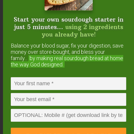
Start your own sourdough starter in
just 5 minutes...
using 2 ingredients
you already have!
Balance your blood sugar, fix your digestion, save
money over store-bought, and bless your
family...
by making real sourdough
bread at home
the way God designed.
DOWNLOAD
NOW
When you request this free offer, you'll also be added to our email list. You can unsubscribe any
time, no hard feelings. By providing your phone number, you agree to receive SMS account,
support, and marketing texts from me, Wardee (Traditional Cooking School). Message frequency
may vary. Standard Message and Data Rates may apply. Reply STOP to opt out. Reply HELP for
help. We will not share or sell mobile information with third parties for promotional or marketing
purposes.
privacy policy