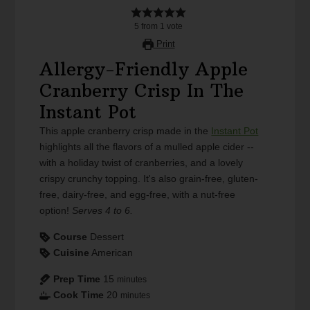
5
from
1
vote
Print
Allergy-Friendly Apple
Cranberry Crisp In The
Instant Pot
This apple cranberry crisp made in the
Instant Pot
highlights all the flavors of a mulled apple cider --
with a holiday twist of cranberries, and a lovely
crispy crunchy topping. It's also grain-free, gluten-
free, dairy-free, and egg-free, with a nut-free
option!
Serves 4 to 6.
Course
Dessert
Cuisine
American
Prep Time
15
minutes
Cook Time
20
minutes