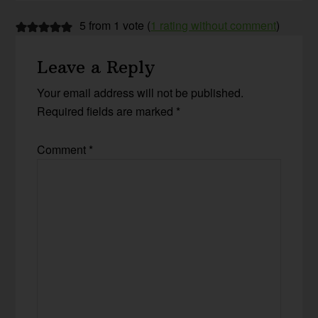
5 from 1 vote (
1 rating without comment
)
Leave a Reply
Your email address will not be published.
Required fields are marked
*
Comment
*