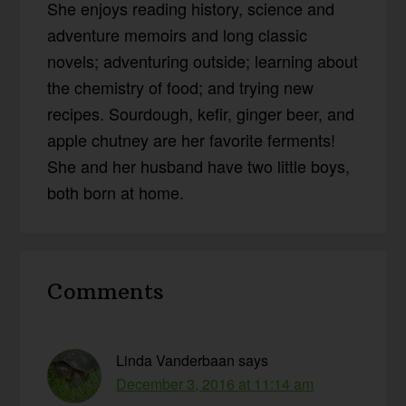
She enjoys reading history, science and
adventure memoirs and long classic
novels; adventuring outside; learning about
the chemistry of food; and trying new
recipes. Sourdough, kefir, ginger beer, and
apple chutney are her favorite ferments!
She and her husband have two little boys,
both born at home.
Reader
Comments
Interactions
Linda Vanderbaan
says
December 3, 2016 at 11:14 am