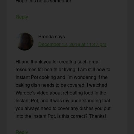
Hope this helps someone!
Reply
Brenda
says
December 12, 2016 at 11:47 pm
Hi and thank you for creating such great
resources for healthier living! I am still new to
Instant Pot cooking and I’m wondering if the
baking dish needs to be covered. I watched
Wardee’s video about reheating food in the
Instant Pot, and it was my understanding that
you always need to cover any dishes you put
into the Instant Pot. Is this correct? Thanks!
Reply