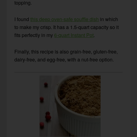
topping.
I found
this deep oven-safe souffle dish
in which
to make my crisp. It has a 1.5-quart capacity so it
fits perfectly in my
6-quart Instant Pot
.
Finally, this recipe is also grain-free, gluten-free,
dairy-free, and egg-free, with a nut-free option.