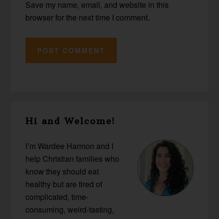
Save my name, email, and website in this
browser for the next time I comment.
Primary
Hi and Welcome!
Sidebar
I’m Wardee Harmon and I
help Christian families who
know they should eat
healthy but are tired of
complicated, time-
consuming, weird-tasting,