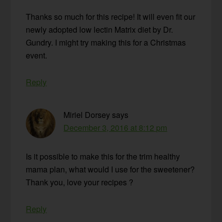
Thanks so much for this recipe! It will even fit our
newly adopted low lectin Matrix diet by Dr.
Gundry. I might try making this for a Christmas
event.
Reply
Miriel Dorsey
says
December 3, 2016 at 8:12 pm
Is it possible to make this for the trim healthy
mama plan, what would I use for the sweetener?
Thank you, love your recipes ?
Reply