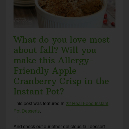
What do you love most
about fall? Will you
make this Allergy-
Friendly Apple
Cranberry Crisp in the
Instant Pot?
This post was featured in
22 Real Food Instant
Pot Desserts
.
And check out our other delicious fall dessert