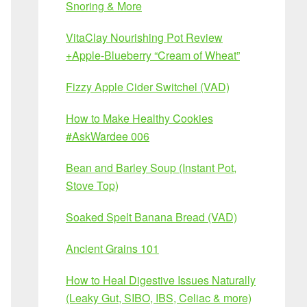
Snoring & More
VitaClay Nourishing Pot Review
+Apple-Blueberry “Cream of Wheat”
Fizzy Apple Cider Switchel (VAD)
How to Make Healthy Cookies
#AskWardee 006
Bean and Barley Soup (Instant Pot,
Stove Top)
Soaked Spelt Banana Bread (VAD)
Ancient Grains 101
How to Heal Digestive Issues Naturally
(Leaky Gut, SIBO, IBS, Celiac & more)