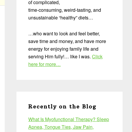
of complicated,
time-consuming, weird-tasting, and
unsustainable “healthy” diets…
…who want to look and feel better,
save time and money, and have more
energy for enjoying family life and
serving Him fully!… like I was.
Click
here for more…
Recently on the Blog
What Is Myofunctional Therapy? Sleep
Apnea, Tongue Ties, Jaw Pain,