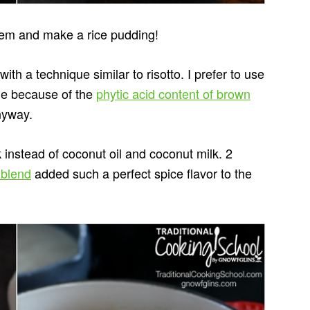
hem and make a rice pudding!
ith a technique similar to risotto. I prefer to use
ome because of the
phytic acid content of brown
anyway.
 instead of coconut oil and coconut milk. 2
 blend
added such a perfect spice flavor to the