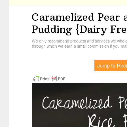
Caramelized Pear 
Pudding {Dairy Fre
We only recommend products and services we wholehe
through which we earn a small commission if you mak
Jump to Rec