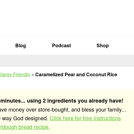
Blog
Podcast
Shop
llergy Friendly
»
Caramelized Pear and Coconut Rice
 minutes... using 2 ingredients you already have!
save money over store-bought, and bless your family...
he way God designed.
Click here for free instructions
rdough bread recipe.