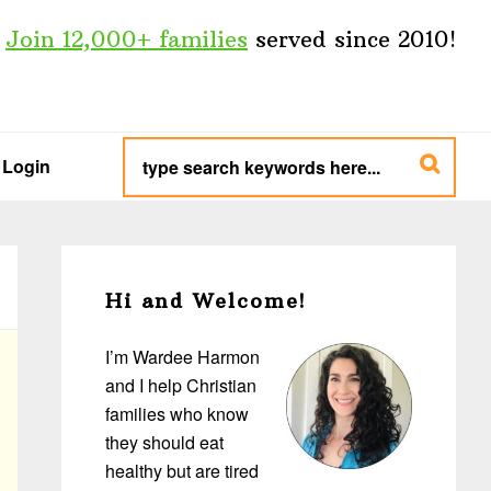
Join 12,000+ families
served since 2010!
type
search
Login
keywords
here...
Primary
Sidebar
Hi and Welcome!
I’m Wardee Harmon
and I help Christian
families who know
they should eat
healthy but are tired