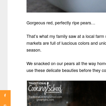
Gorgeous red, perfectly ripe pears…
That’s what my family saw at a local farm 
markets are full of luscious colors and uni
season.
We snacked on our pears all the way home
use these delicate beauties before they c