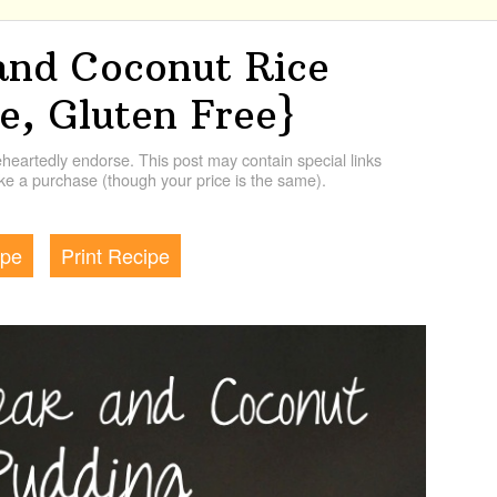
and Coconut Rice
e, Gluten Free}
artedly endorse. This post may contain special links
e a purchase (though your price is the same).
ipe
Print Recipe