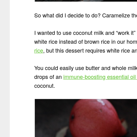
So what did I decide to do? Caramelize t
I wanted to use coconut milk and “work it” w
white rice instead of brown rice in our h
rice
, but this dessert requires white rice 
You could easily use butter and whole milk
drops of an
immune-boosting essential oil
coconut.