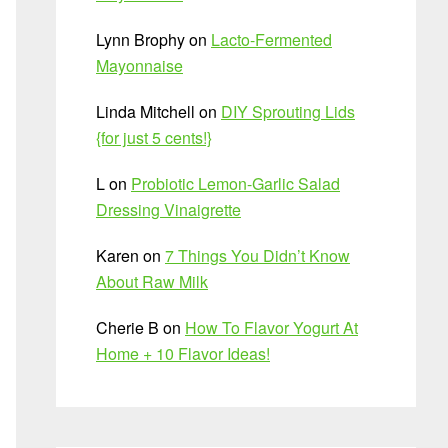
Lynn Brophy
on
Lacto-Fermented
Mayonnaise
Linda Mitchell
on
DIY Sprouting Lids
{for just 5 cents!}
L
on
Probiotic Lemon-Garlic Salad
Dressing Vinaigrette
Karen
on
7 Things You Didn’t Know
About Raw Milk
Cherie B
on
How To Flavor Yogurt At
Home + 10 Flavor Ideas!