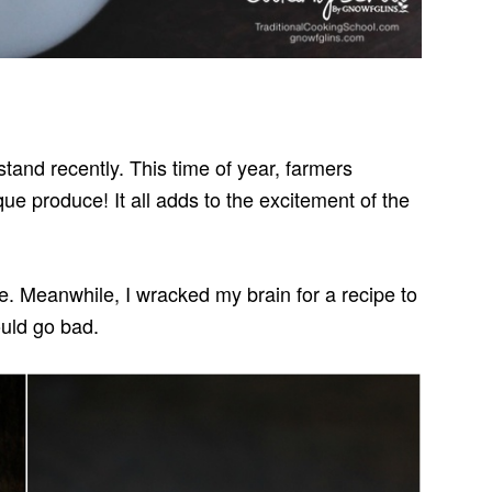
stand recently. This time of year, farmers
que produce! It all adds to the excitement of the
. Meanwhile, I wracked my brain for a recipe to
ould go bad.