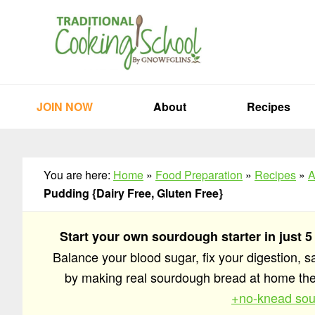
Skip
Skip
Skip
to
to
to
primary
main
primary
navigation
content
sidebar
JOIN NOW
About
Recipes
You are here:
Home
»
Food Preparation
»
Recipes
»
A
Pudding {Dairy Free, Gluten Free}
Start your own sourdough starter in just 5
Balance your blood sugar, fix your digestion, 
by making real sourdough bread at home t
+no-knead sou