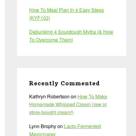
How To Meal Plan In 4 Easy Steps
(KYF103)
Debunking 4 Sourdough Myths (& How
To Overcome Them)
Recently Commented
Kathryn Robertson
on
How To Make
Homemade Whipped Cream (raw or
store-bought cream!)
Lynn Brophy
on
Lacto-Fermented
Mayonnaise