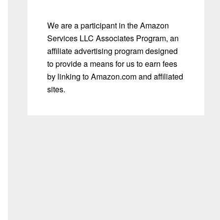
We are a participant in the Amazon
Services LLC Associates Program, an
affiliate advertising program designed
to provide a means for us to earn fees
by linking to Amazon.com and affiliated
sites.