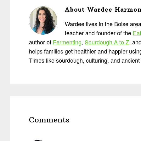
About
Wardee Harmo
Wardee lives in the Boise area
teacher and founder of the
Eat
author of
Fermenting
,
Sourdough A to Z
, an
helps families get healthier and happier usi
Times like sourdough, culturing, and ancient 
Reader
Interactions
Comments