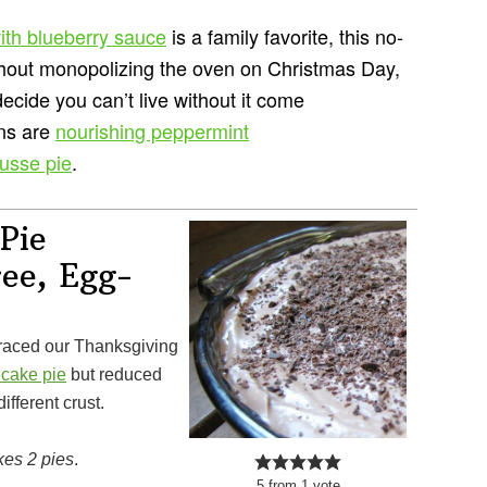
ith blueberry sauce
is a family favorite, this no-
hout monopolizing the oven on Christmas Day,
ecide you can’t live without it come
ons are
nourishing peppermint
usse pie
.
Pie
ree, Egg-
ecake pie
but reduced
fferent crust.
es 2 pies
.
5
from
1
vote