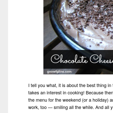
I tell you what, it is about the best thing 
takes an interest in cooking! Because the
the menu for the weekend (or a holiday) 
work, too — smiling all the while. And all 