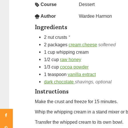
Course
Dessert
Author
Wardee Harmon
Ingredients
2
nut crusts
*
2
packages
cream cheese
softened
1
cup
whipping cream
1/2
cup
raw honey
1/3
cup
cocoa powder
1
teaspoon
vanilla extract
dark chocolate
shavings, optional
Instructions
Make the crust and freeze for 15 minutes.
Whip the whipping cream in a stand mixer or ble
Transfer the whipped cream to its own bowl.