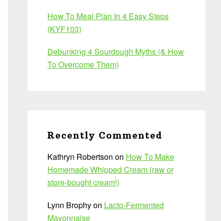
How To Meal Plan In 4 Easy Steps
(KYF103)
Debunking 4 Sourdough Myths (& How
To Overcome Them)
Recently Commented
Kathryn Robertson
on
How To Make
Homemade Whipped Cream (raw or
store-bought cream!)
Lynn Brophy
on
Lacto-Fermented
Mayonnaise