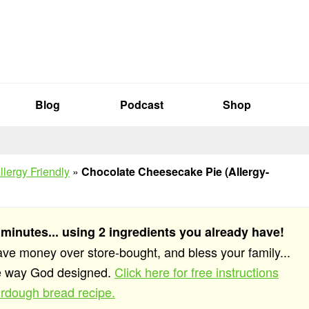
Blog
Podcast
Shop
llergy Friendly
»
Chocolate Cheesecake Pie (Allergy-
 minutes... using 2 ingredients you already have!
save money over store-bought, and bless your family...
he way God designed.
Click here for free instructions
rdough bread recipe.