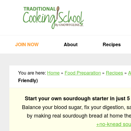
Skip
Skip
Skip
to
to
to
primary
main
primary
navigation
content
sidebar
JOIN NOW
About
Recipes
You are here:
Home
»
Food Preparation
»
Recipes
»
A
Friendly)
Start your own sourdough starter in just 5
Balance your blood sugar, fix your digestion, 
by making real sourdough bread at home t
+no-knead sou