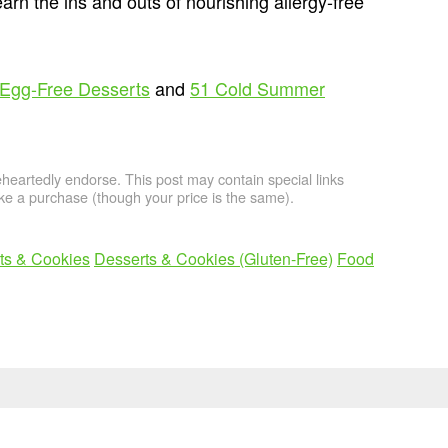
arn the ins and outs of nourishing allergy-free
 Egg-Free Desserts
and
51 Cold Summer
artedly endorse. This post may contain special links
e a purchase (though your price is the same).
ts & Cookies
Desserts & Cookies (Gluten-Free)
Food