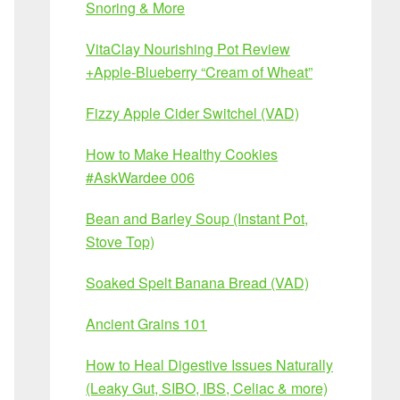
Snoring & More
VitaClay Nourishing Pot Review
+Apple-Blueberry “Cream of Wheat”
Fizzy Apple Cider Switchel (VAD)
How to Make Healthy Cookies
#AskWardee 006
Bean and Barley Soup (Instant Pot,
Stove Top)
Soaked Spelt Banana Bread (VAD)
Ancient Grains 101
How to Heal Digestive Issues Naturally
(Leaky Gut, SIBO, IBS, Celiac & more)