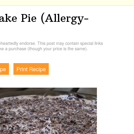
ke Pie (Allergy-
artedly endorse. This post may contain special links
e a purchase (though your price is the same).
ipe
Print Recipe