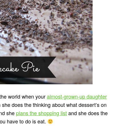
in the world when your
almost-grown-up daughter
n she does the thinking about what dessert’s on
and she
plans the shopping list
and she does the
you have to do is eat.