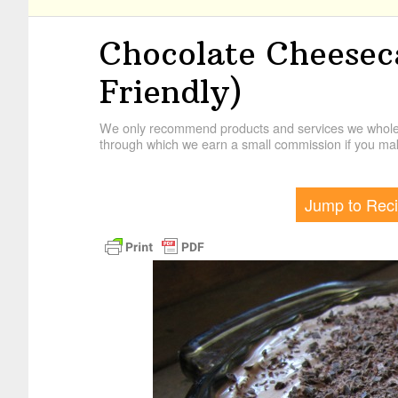
Chocolate Cheeseca
Friendly)
We only recommend products and services we wholehe
through which we earn a small commission if you mak
Jump to Rec