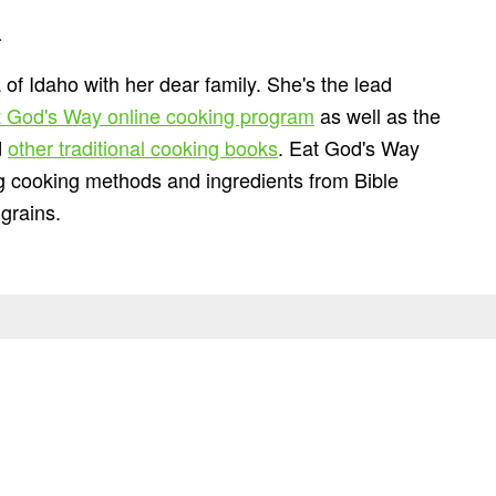
n
 of Idaho with her dear family. She's the lead
 God's Way online cooking program
as well as the
d
other traditional cooking books
. Eat God's Way
ng cooking methods and ingredients from Bible
grains.