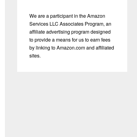
We are a participant in the Amazon
Services LLC Associates Program, an
affiliate advertising program designed
to provide a means for us to earn fees
by linking to Amazon.com and affiliated
sites.