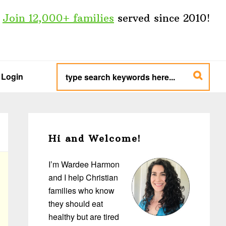
Join 12,000+ families
served since 2010!
type
search
Login
keywords
here...
Primary
Sidebar
Hi and Welcome!
I’m Wardee Harmon
and I help Christian
families who know
they should eat
healthy but are tired