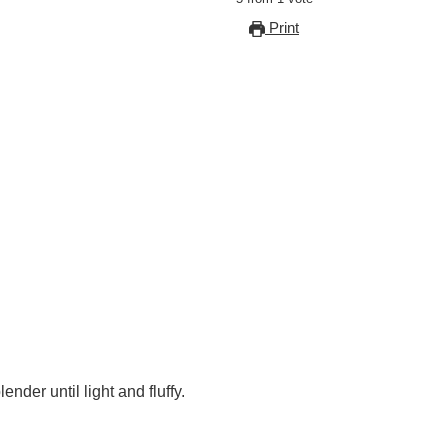
Print
nder until light and fluffy.