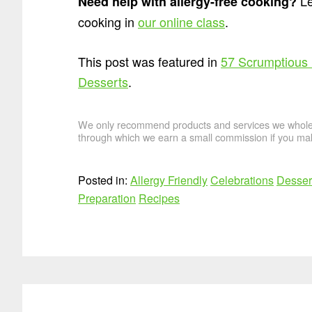
Le
Need help with allergy-free cooking?
cooking in
our online class
.
This post was featured in
57 Scrumptious
Desserts
.
We only recommend products and services we wholehe
through which we earn a small commission if you mak
Posted in:
Allergy Friendly
Celebrations
Desser
Preparation
Recipes