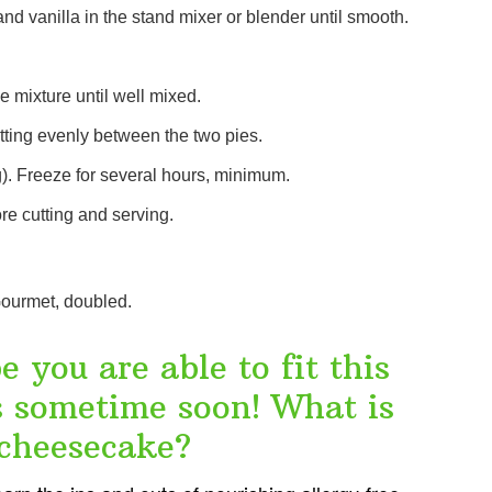
d vanilla in the stand mixer or blender until smooth.
 mixture until well mixed.
tting evenly between the two pies.
g). Freeze for several hours, minimum.
re cutting and serving.
ourmet, doubled.
 you are able to fit this
es sometime soon! What is
 cheesecake?