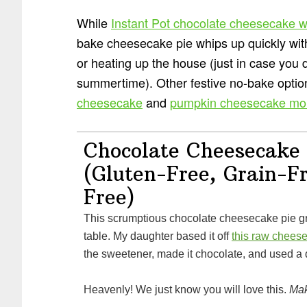
While
Instant Pot chocolate cheesecake w
bake cheesecake pie whips up quickly wit
or heating up the house (just in case you d
summertime). Other festive no-bake opti
cheesecake
and
pumpkin cheesecake mo
Chocolate Cheesecake 
(Gluten-Free, Grain-F
Free)
This scrumptious chocolate cheesecake pie graced our Thanksgiving
table. My daughter based it off
this raw chees
the sweetener, made it chocolate, and used a di
Heavenly! We just know you will love this.
Mak