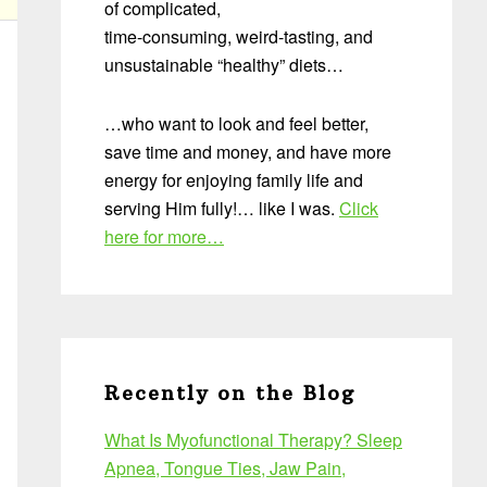
of complicated,
time-consuming, weird-tasting, and
unsustainable “healthy” diets…
…who want to look and feel better,
save time and money, and have more
energy for enjoying family life and
serving Him fully!… like I was.
Click
here for more…
Recently on the Blog
What Is Myofunctional Therapy? Sleep
Apnea, Tongue Ties, Jaw Pain,