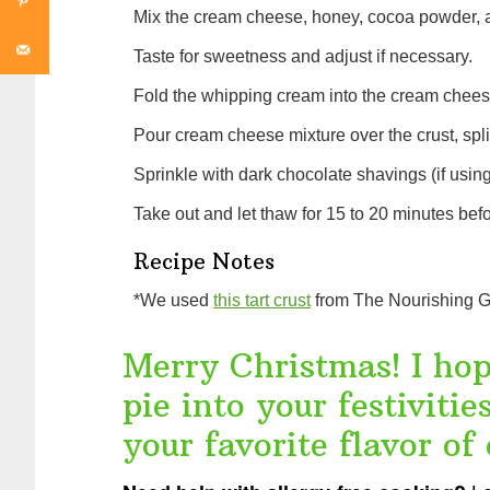
Mix the cream cheese, honey, cocoa powder, an
Taste for sweetness and adjust if necessary.
Fold the whipping cream into the cream cheese
Pour cream cheese mixture over the crust, spli
Sprinkle with dark chocolate shavings (if usin
Take out and let thaw for 15 to 20 minutes befo
Recipe Notes
*We used
this tart crust
from The Nourishing G
Merry Christmas! I hope
pie into your festiviti
your favorite flavor of