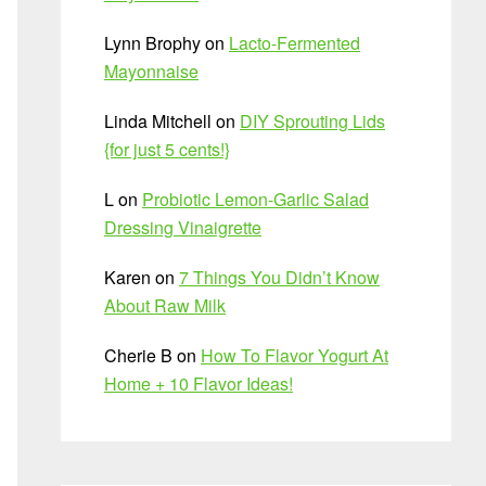
Lynn Brophy
on
Lacto-Fermented
Mayonnaise
Linda Mitchell
on
DIY Sprouting Lids
{for just 5 cents!}
L
on
Probiotic Lemon-Garlic Salad
Dressing Vinaigrette
Karen
on
7 Things You Didn’t Know
About Raw Milk
Cherie B
on
How To Flavor Yogurt At
Home + 10 Flavor Ideas!