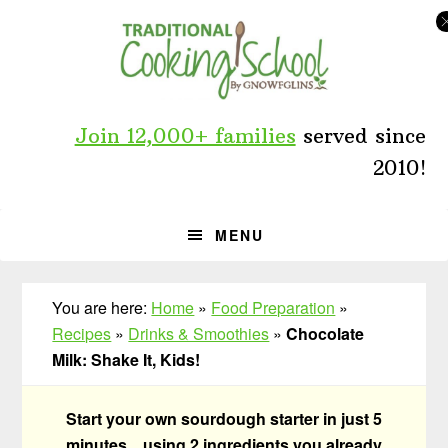
Skip
Skip
Skip
to
to
to
primary
main
primary
navigation
content
sidebar
Join 12,000+ families
served since
2010!
MENU
You are here:
Home
»
Food Preparation
»
Recipes
»
Drinks & Smoothies
»
Chocolate
Milk: Shake It, Kids!
Start your own sourdough starter in just 5
minutes... using 2 ingredients you already