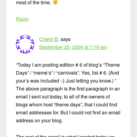
most of the time.
Reply
Cheryl B.
says
September 25, 2009 at 7:19 am
“Today I am posting edition # 6 of blog’s “Theme
Days” / “meme’s” / “carnivals”. Yes, list # 6. {And
your’s was included :-} Just letting you know.) ”
The above paragraph is the first paragraph in an
email I sent out today, to all of the owners of
blogs whom host “theme days”, that I could find
email addresses for. But I could not find an email
address on your blog.
The rest of the email is what I posted today on