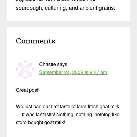
sourdough, culturing, and ancient grains.
Reader
Comments
Interactions
Christie
says
September 24, 2009 at 9:27 am
Great post!
We just had our first taste of farm-fresh goat milk
… it was fantastic! Nothing, nothing, nothing like
store-bought goat milk!