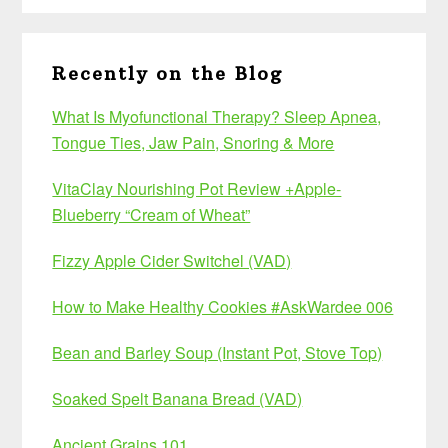
Recently on the Blog
What Is Myofunctional Therapy? Sleep Apnea,
Tongue Ties, Jaw Pain, Snoring & More
VitaClay Nourishing Pot Review +Apple-
Blueberry “Cream of Wheat”
Fizzy Apple Cider Switchel (VAD)
How to Make Healthy Cookies #AskWardee 006
Bean and Barley Soup (Instant Pot, Stove Top)
Soaked Spelt Banana Bread (VAD)
Ancient Grains 101