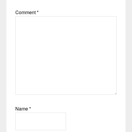
Comment
*
Name
*