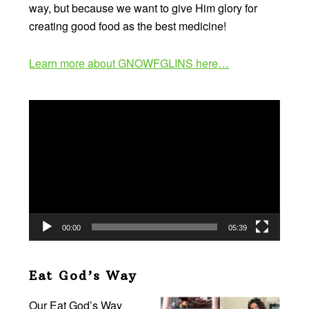
way, but because we want to give Him glory for
creating good food as the best medicine!
Learn more about GNOWFGLINS here…
Video
Player
00:00
05:39
Eat God’s Way
Our Eat God’s Way