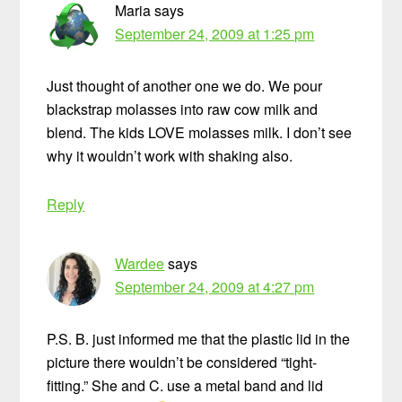
Maria
says
September 24, 2009 at 1:25 pm
Just thought of another one we do. We pour
blackstrap molasses into raw cow milk and
blend. The kids LOVE molasses milk. I don’t see
why it wouldn’t work with shaking also.
Reply
Wardee
says
September 24, 2009 at 4:27 pm
P.S. B. just informed me that the plastic lid in the
picture there wouldn’t be considered “tight-
fitting.” She and C. use a metal band and lid