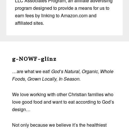
LLC Associates Program, an affiliate advertising
program designed to provide a means for us to
earn fees by linking to Amazon.com and
affiliated sites.
Before
Footer
g-NOWF-glinz
…are what we eat!
God’s Natural, Organic, Whole
Foods, Grown Locally, In Season.
We love working with other Christian families who
love good food and want to eat according to God’s
design…
Not only because we believe it’s the healthiest