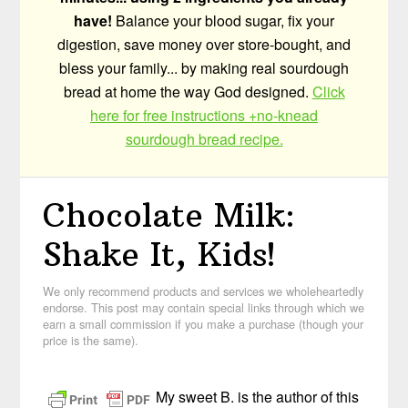
have!
Balance your blood sugar, fix your
digestion, save money over store-bought, and
bless your family... by making real sourdough
bread at home the way God designed.
Click
here for free instructions +no-knead
sourdough bread recipe.
Chocolate Milk:
Shake It, Kids!
We only recommend products and services we wholeheartedly
endorse. This post may contain special links through which we
earn a small commission if you make a purchase (though your
price is the same).
My sweet B. is the author of this