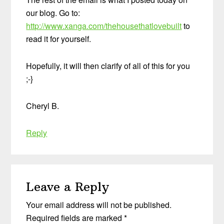
our blog. Go to:
http://www.xanga.com/thehousethatlovebuilt
to
read it for yourself.
Hopefully, it will then clarify of all of this for you
;-}
Cheryl B.
Reply
Leave a Reply
Your email address will not be published.
Required fields are marked
*