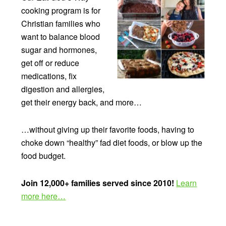
cooking program is for
Christian families who
want to balance blood
sugar and hormones,
get off or reduce
medications, fix
digestion and allergies,
get their energy back, and more…
…without giving up their favorite foods, having to
choke down “healthy” fad diet foods, or blow up the
food budget.
Join 12,000+ families served since 2010!
Learn
more here…