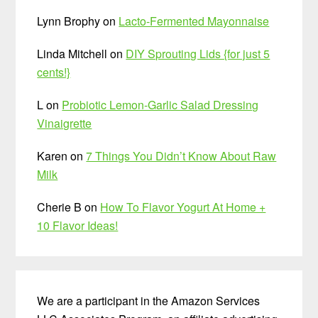
Lynn Brophy
on
Lacto-Fermented Mayonnaise
Linda Mitchell
on
DIY Sprouting Lids {for just 5
cents!}
L
on
Probiotic Lemon-Garlic Salad Dressing
Vinaigrette
Karen
on
7 Things You Didn’t Know About Raw
Milk
Cherie B
on
How To Flavor Yogurt At Home +
10 Flavor Ideas!
We are a participant in the Amazon Services