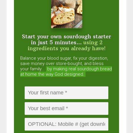
Start your own sourdough starter
in just 5 minutes...
using 2
ingredients you already have!
Balance your blood sugar, fix your digestion,
save money over store-bought, and bless
your family...
by making real sourdough
bread
at home the way God designed.