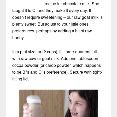
recipe for chocolate milk. She
taught it to C. and they make it every day. It
doesn’t require sweetening – our raw goat milk is
plenty sweet. But adjust to your little ones’
preferences, perhaps by adding a bit of raw
honey.
In a pint size jar (2 cups), fill three-quarters full
with raw cow or goat milk. Add one tablespoon
cocoa powder (or carob powder, which happens
to be B.’s and C.’s preference). Secure with tight-
fitting lid.