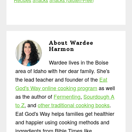
Recipes
Snacks
Snacks (Gluten-Free)
About
Wardee
Harmon
Wardee lives in the Boise
area of Idaho with her dear family. She's
the lead teacher and founder of the
Eat
God's Way online cooking program
as well
as the author of
Fermenting
,
Sourdough A
to Z
, and
other traditional cooking books
.
Eat God's Way helps families get healthier
and happier using cooking methods and
ingredients from Bible Times like