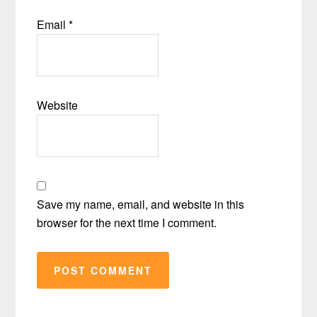
Email
*
Website
Save my name, email, and website in this
browser for the next time I comment.