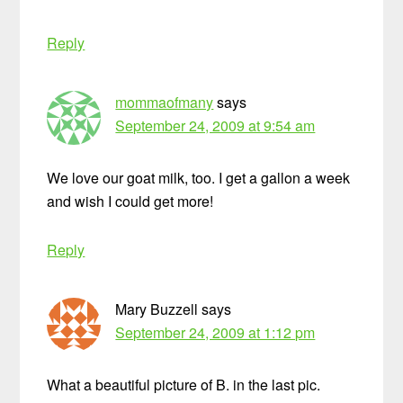
Reply
mommaofmany
says
September 24, 2009 at 9:54 am
We love our goat milk, too. I get a gallon a week
and wish I could get more!
Reply
Mary Buzzell
says
September 24, 2009 at 1:12 pm
What a beautiful picture of B. in the last pic.