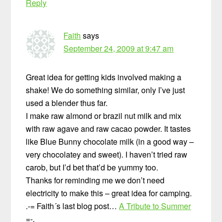
Reply
Faith
says
September 24, 2009 at 9:47 am
Great idea for getting kids involved making a
shake! We do something similar, only I’ve just
used a blender thus far.
I make raw almond or brazil nut milk and mix
with raw agave and raw cacao powder. It tastes
like Blue Bunny chocolate milk (in a good way –
very chocolatey and sweet). I haven’t tried raw
carob, but I’d bet that’d be yummy too.
Thanks for reminding me we don’t need
electricity to make this – great idea for camping.
.-= Faith´s last blog post…
A Tribute to Summer
=-.