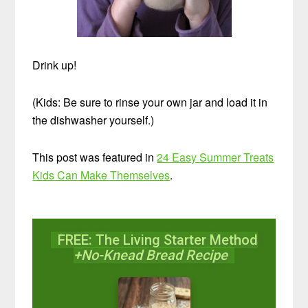
Drink up!
(Kids: Be sure to rinse your own jar and load it in
the dishwasher yourself.)
This post was featured in
24 Easy Summer Treats
Kids Can Make Themselves
.
FREE: The Living Starter Method
+No-Knead Bread Recipe