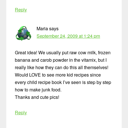
Reply
Maria
says
September 24, 2009 at 1:24 pm
Great idea! We usually put raw cow milk, frozen
banana and carob powder in the vitamix, but I
really like how they can do this all themselves!
Would LOVE to see more kid recipes since
every child recipe book I’ve seen is step by step
how to make junk food.
Thanks and cute pics!
Reply