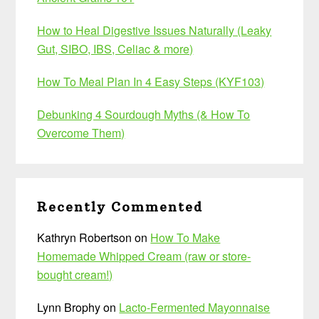
How to Heal Digestive Issues Naturally (Leaky
Gut, SIBO, IBS, Celiac & more)
How To Meal Plan In 4 Easy Steps (KYF103)
Debunking 4 Sourdough Myths (& How To
Overcome Them)
Recently Commented
Kathryn Robertson
on
How To Make
Homemade Whipped Cream (raw or store-
bought cream!)
Lynn Brophy
on
Lacto-Fermented Mayonnaise