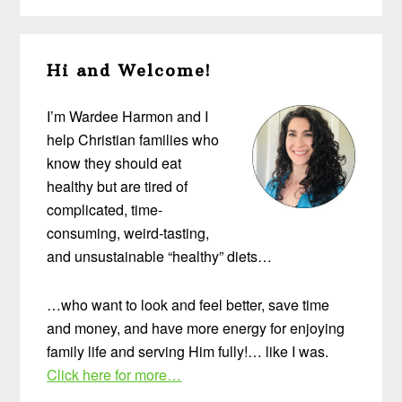
Primary
Hi and Welcome!
Sidebar
I’m Wardee Harmon and I
help Christian families who
know they should eat
healthy but are tired of
complicated, time-
consuming, weird-tasting,
and unsustainable “healthy” diets…
…who want to look and feel better, save time
and money, and have more energy for enjoying
family life and serving Him fully!… like I was.
Click here for more…