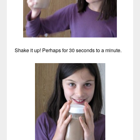
Shake it up! Perhaps for 30 seconds to a minute.