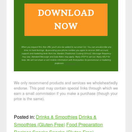
DOWNLOAD
NOW
When you request this free offer, you'll also be added to our email list. You can unsubscribe any
time, no hard feelings. By providing your phone number, you agree to receive SMS account,
support, and marketing texts from me, Wardee (Traditional Cooking School). Message frequency
may vary. Standard Message and Data Rates may apply. Reply STOP to opt out. Reply HELP for
help. We will not share or sell mobile information with third parties for promotional or marketing
purposes.
privacy policy
We only recommend products and services we wholeheartedly
endorse. This post may contain special links through which we
earn a small commission if you make a purchase (though your
price is the same).
Posted in:
Drinks & Smoothies
Drinks &
Smoothies (Gluten-Free)
Food Preparation