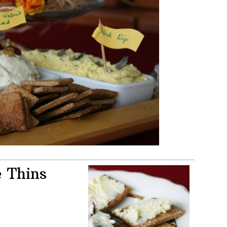
 Thins