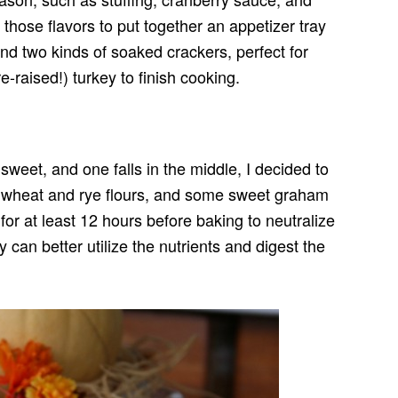
 those flavors to put together an appetizer tray
and two kinds of soaked crackers, perfect for
-raised!) turkey to finish cooking.
sweet, and one falls in the middle, I decided to
e wheat and rye flours, and some sweet graham
for at least 12 hours before baking to neutralize
 can better utilize the nutrients and digest the