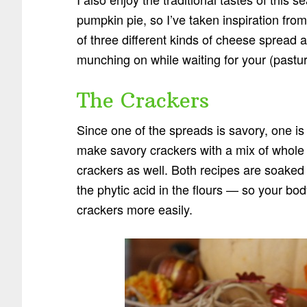
pumpkin pie, so I’ve taken inspiration from
of three different kinds of cheese spread 
munching on while waiting for your (pasture
The Crackers
Since one of the spreads is savory, one is 
make savory crackers with a mix of whol
crackers as well. Both recipes are soaked 
the phytic acid in the flours — so your body
crackers more easily.