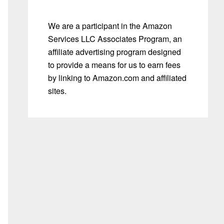
We are a participant in the Amazon
Services LLC Associates Program, an
affiliate advertising program designed
to provide a means for us to earn fees
by linking to Amazon.com and affiliated
sites.