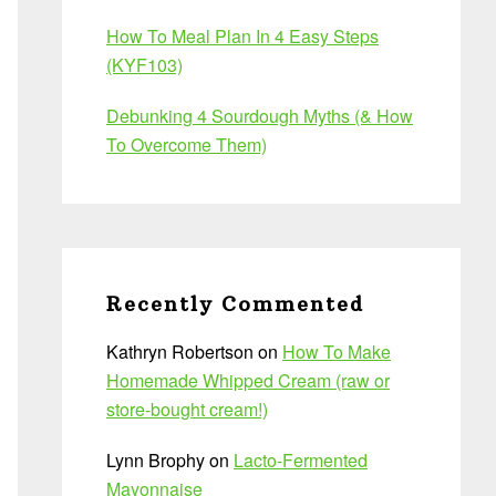
How To Meal Plan In 4 Easy Steps
(KYF103)
Debunking 4 Sourdough Myths (& How
To Overcome Them)
Recently Commented
Kathryn Robertson
on
How To Make
Homemade Whipped Cream (raw or
store-bought cream!)
Lynn Brophy
on
Lacto-Fermented
Mayonnaise