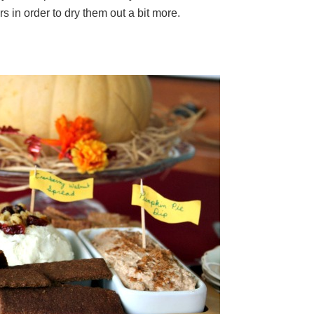
s in order to dry them out a bit more.