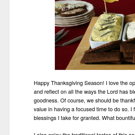
Happy Thanksgiving Season! I love the oppo
and reflect on all the ways the Lord has 
goodness. Of course, we should be thankful
value in having a focused time to do so. 
blessings I take for granted. What bountifu
I also enjoy the traditional tastes of this 