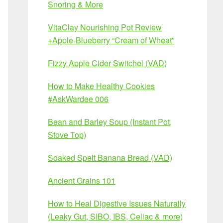
Snoring & More
VitaClay Nourishing Pot Review
+Apple-Blueberry “Cream of Wheat”
Fizzy Apple Cider Switchel (VAD)
How to Make Healthy Cookies
#AskWardee 006
Bean and Barley Soup (Instant Pot,
Stove Top)
Soaked Spelt Banana Bread (VAD)
Ancient Grains 101
How to Heal Digestive Issues Naturally
(Leaky Gut, SIBO, IBS, Celiac & more)