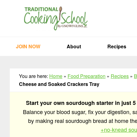
Skip
Skip
Skip
to
to
to
primary
main
primary
navigation
content
sidebar
JOIN NOW
About
Recipes
You are here:
Home
»
Food Preparation
»
Recipes
»
B
Cheese and Soaked Crackers Tray
Start your own sourdough starter in just 5
Balance your blood sugar, fix your digestion, 
by making real sourdough bread at home t
+no-knead sou