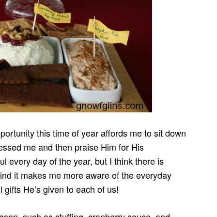
rtunity this time of year affords me to sit down
blessed me and then praise Him for His
 every day of the year, but I think there is
I find it makes me more aware of the everyday
l gifts He’s given to each of us!
season, such as stuffing, cranberry sauce, and