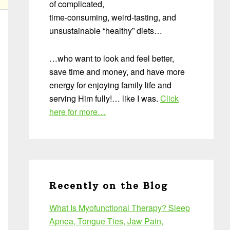
of complicated,
time-consuming, weird-tasting, and
unsustainable “healthy” diets…
…who want to look and feel better,
save time and money, and have more
energy for enjoying family life and
serving Him fully!… like I was.
Click
here for more…
Recently on the Blog
What Is Myofunctional Therapy? Sleep
Apnea, Tongue Ties, Jaw Pain,