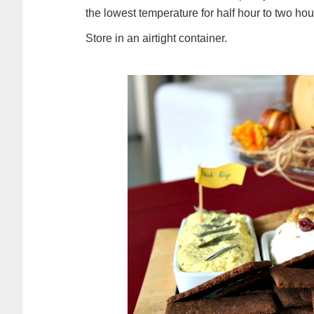
the lowest temperature for half hour to two hour
Store in an airtight container.