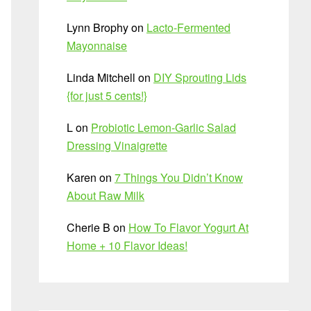
Lynn Brophy
on
Lacto-Fermented
Mayonnaise
Linda Mitchell
on
DIY Sprouting Lids
{for just 5 cents!}
L
on
Probiotic Lemon-Garlic Salad
Dressing Vinaigrette
Karen
on
7 Things You Didn’t Know
About Raw Milk
Cherie B
on
How To Flavor Yogurt At
Home + 10 Flavor Ideas!