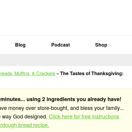
Blog
Podcast
Shop
reads, Muffins, & Crackers
»
The Tastes of Thanksgiving:
 minutes... using 2 ingredients you already have!
save money over store-bought, and bless your family...
he way God designed.
Click here for free instructions
rdough bread recipe.