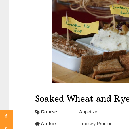
Soaked Wheat and Rye
Course
Appetizer
Author
Lindsey Proctor