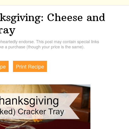
ksgiving: Cheese and
ray
artedly endorse. This post may contain special links
e a purchase (though your price is the same).
ipe
Print Recipe