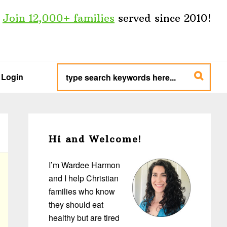
Join 12,000+ families
served since 2010!
type
search
Login
keywords
here...
Primary
Sidebar
Hi and Welcome!
I’m Wardee Harmon
and I help Christian
families who know
they should eat
healthy but are tired