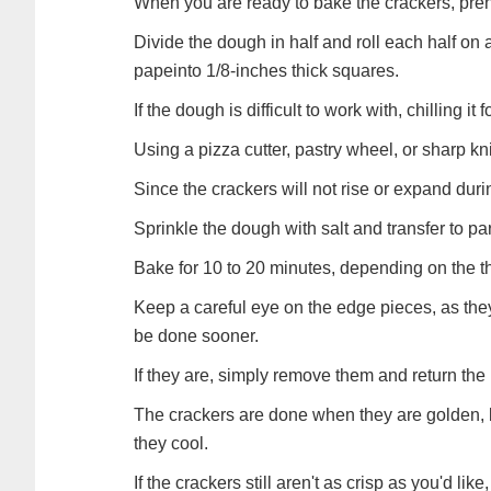
When you are ready to bake the crackers, pre
Divide the dough in half and roll each half on
papeinto 1/8-inches thick squares.
If the dough is difficult to work with, chilling it f
Using a pizza cutter, pastry wheel, or sharp kni
Since the crackers will not rise or expand dur
Sprinkle the dough with salt and transfer to p
Bake for 10 to 20 minutes, depending on the t
Keep a careful eye on the edge pieces, as they
be done sooner.
If they are, simply remove them and return the r
The crackers are done when they are golden, bri
they cool.
If the crackers still aren't as crisp as you'd li