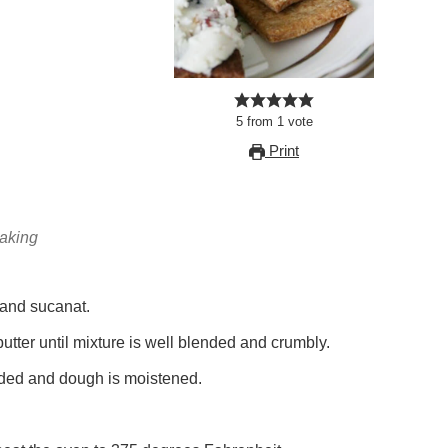
5
from
1
vote
Print
baking
 and sucanat.
butter until mixture is well blended and crumbly.
nded and dough is moistened.