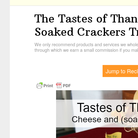
The Tastes of Than
Soaked Crackers T
We only recommend products and services we wholehe
through which we earn a small commission if you mak
Jump to Rec