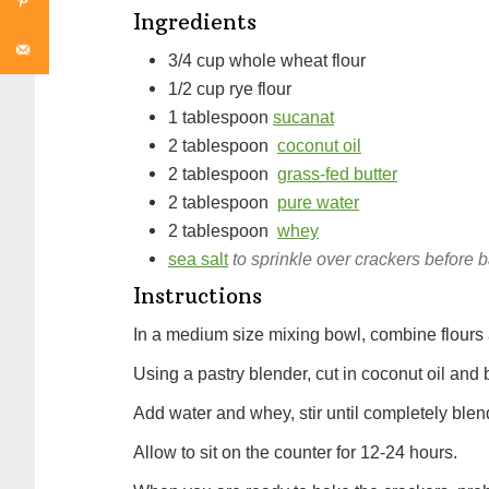
Ingredients
3/4
cup
whole wheat flour
1/2
cup
rye flour
1
tablespoon
sucanat
2
tablespoon
coconut oil
2
tablespoon
grass-fed butter
2
tablespoon
pure water
2
tablespoon
whey
sea salt
to sprinkle over crackers before 
Instructions
In a medium size mixing bowl, combine flours
Using a pastry blender, cut in coconut oil and 
Add water and whey, stir until completely ble
Allow to sit on the counter for 12-24 hours.