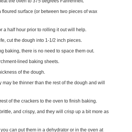
heat the oven to 375 degrees Fahrenheit.
 a floured surface (or between two pieces of wax
or a half hour prior to rolling it out will help.
fe, cut the dough into 1-1/2 inch pieces.
ing baking, there is no need to space them out.
archment-lined baking sheets.
hickness of the dough.
 may be thinner than the rest of the dough and will
est of the crackers to the oven to finish baking.
ttle, and crispy, and they will crisp up a bit more as
ke, you can put them in a dehydrator or in the oven at